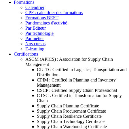
Formations
Calendrier
CPF : calendrier des formations
Formations BEST
Par domaines d'activité
Par Editeur
Par technologie
Par métier
Nos cursus
E-learning
Certifications
ASCM (APICS) : Association for Supply Chain
Management
CLTD : Certified in Logistics, Transportation and
Distribution
CPIM : Certified in Planning and Inventory
Management
CSCP : Certified Supply Chain Professional
CTSC : Certified in Transformation for Supply
Chain
Supply Chain Planning Certificate
Supply Chain Procurement Certificate
Supply Chain Resilience Certificate
Supply Chain Technology Certificate
Supply Chain Warehousing Certificate