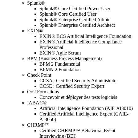
Splunk®
Splunk® Core Certified Power User
Splunk® Core Certified User
Splunk® Enterprise Certified Admin
Splunk® Enterprise Certified Architect
EXIN®
EXIN® BCS Artificial Intelligence Foundation
EXIN® Artificial Intelligence Compliance
Professional
EXIN® Agile Scrum
BPM (Business Process Management)
BPM 2 Fundamental
BPMN 2 Foundation
Check Point
CCSA : Certified Security Administrator
CCSE : Certified Security Expert
Oo2 Formations
Concevoir et déployer des tests logiciels
IABAC®
Artificial Intelligence Foundation (AIF-AI3010)
Certified Artificial Intelligence Expert (CAIE-
AI3050)
CHRMP™
Certified CHRMP™ Behavioral Event
Interviewing (BEI)