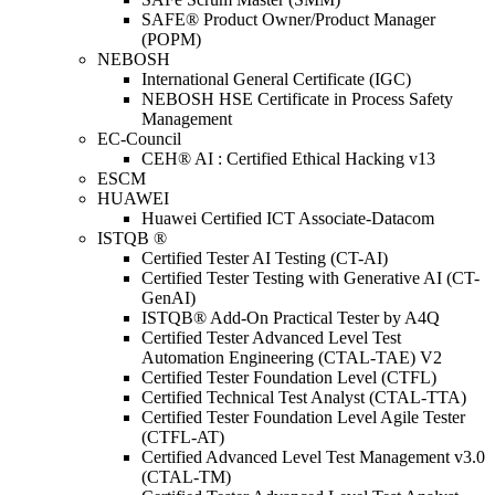
SAFE® Product Owner/Product Manager
(POPM)
NEBOSH
International General Certificate (IGC)
NEBOSH HSE Certificate in Process Safety
Management
EC-Council
CEH® AI : Certified Ethical Hacking v13
ESCM
HUAWEI
Huawei Certified ICT Associate-Datacom
ISTQB ®
Certified Tester AI Testing (CT-AI)
Certified Tester Testing with Generative AI (CT-
GenAI)
ISTQB® Add-On Practical Tester by A4Q
Certified Tester Advanced Level Test
Automation Engineering (CTAL-TAE) V2
Certified Tester Foundation Level (CTFL)
Certified Technical Test Analyst (CTAL-TTA)
Certified Tester Foundation Level Agile Tester
(CTFL-AT)
Certified Advanced Level Test Management v3.0
(CTAL-TM)