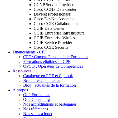
CCNP Service Provider
Cisco CCNP Data Center
DevNet Professional®
Cisco DevNet Associate
Cisco CCIE Collaboration
CCIE Data Center
CCIE Entreprise Infrastructure
CCIE Entreprise Wireless
CCIE Service Provider
Cisco CCIE Security
Financements - CPF
CPF : Compte Personnel de Formation
Formations éligibles au CPF
OPCO : Opérateur de Compétences
Ressources
Catalogue en PDF et flipbook
Brochures / plaquettes
Blog : actualités de la formation
A propos
Oo2 Formations
Oo2 Consulting
Nos accréditations et partenaires
Nos références
Nos salles à louer