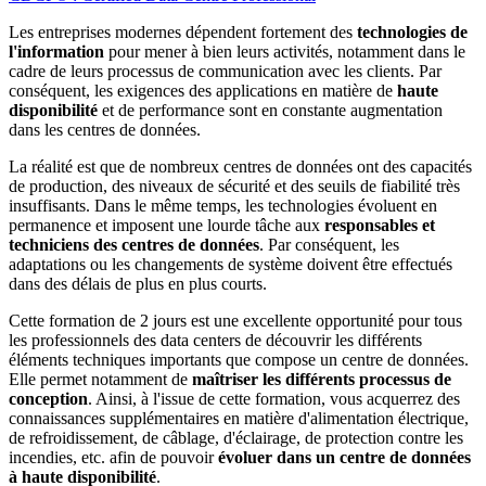
Les entreprises modernes dépendent fortement des
technologies de
l'information
pour mener à bien leurs activités, notamment dans le
cadre de leurs processus de communication avec les clients. Par
conséquent, les exigences des applications en matière de
haute
disponibilité
et de performance sont en constante augmentation
dans les centres de données.
La réalité est que de nombreux centres de données ont des capacités
de production, des niveaux de sécurité et des seuils de fiabilité très
insuffisants. Dans le même temps, les technologies évoluent en
permanence et imposent une lourde tâche aux
responsables et
techniciens des centres de données
. Par conséquent, les
adaptations ou les changements de système doivent être effectués
dans des délais de plus en plus courts.
Cette formation
de 2 jours est une excellente opportunité pour tous
les professionnels des data centers de découvrir les différents
éléments techniques importants que compose un centre de données.
Elle permet notamment de
maîtriser les différents processus de
conception
. Ainsi, à l'issue de cette formation, vous acquerrez des
connaissances supplémentaires en matière d'alimentation électrique,
de refroidissement, de câblage, d'éclairage, de protection contre les
incendies, etc. afin de pouvoir
évoluer dans un centre de données
à haute disponibilité
.