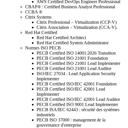
AWS Certified DevOps Engineer Professional
CBAP® : Certified Business Analyst Professional
CCBA ®
Citrix Systems
Citrix Professional – Virtualization (CCP-V)
Citrix Association – Virtualization (CCA-V).
Red Hat Certified
Red Hat Certified Architect
Red Hat Certified System Administrator
Normes ISO PECB
PECB Certified ISO 14001:2026 Transition
PECB Certified ISO 21001 Foundation
PECB Certified ISO 21001 Lead Implementer
PECB Certified ISO 21001 Lead Auditor
ISO/IEC 27034 : Lead Application Security
Implementer
PECB Certified ISO/IEC 42001 Foundation
PECB Certified ISO/IEC 42001 Lead
Implementer
PECB Certified ISO/IEC 42001 Lead Auditor
PECB Certified ISO 9001 Lead Implementer
PECB ISA/IEC 62443 : sécurité des systèmes
industriels
PECB ISO 37000 : management de la
gouvernance d'entreprise