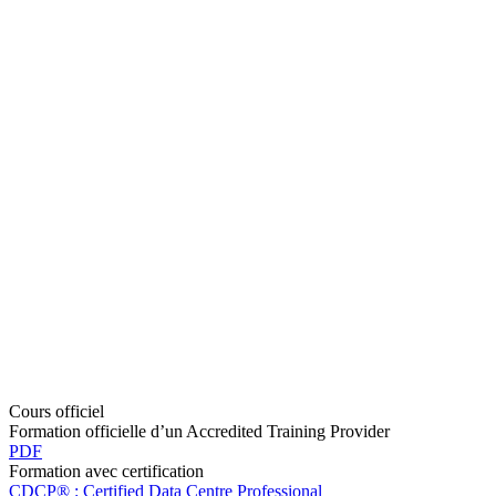
Cours officiel
Formation officielle d’un Accredited Training Provider
PDF
Formation avec certification
CDCP® : Certified Data Centre Professional