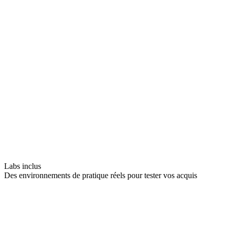
Labs inclus
Des environnements de pratique réels pour tester vos acquis