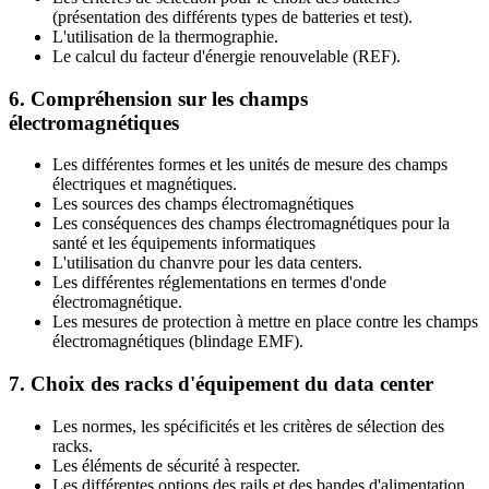
(présentation des différents types de batteries et test).
L'utilisation de la thermographie.
Le calcul du facteur d'énergie renouvelable (REF).
6. Compréhension sur les champs
électromagnétiques
Les différentes formes et les unités de mesure des champs
électriques et magnétiques.
Les sources des champs électromagnétiques
Les conséquences des champs électromagnétiques pour la
santé et les équipements informatiques
L'utilisation du chanvre pour les data centers.
Les différentes réglementations en termes d'onde
électromagnétique.
Les mesures de protection à mettre en place contre les champs
électromagnétiques (blindage EMF).
7. Choix des racks d'équipement du data center
Les normes, les spécificités et les critères de sélection des
racks.
Les éléments de sécurité à respecter.
Les différentes options des rails et des bandes d'alimentation.