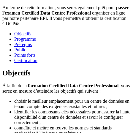
Au terme de cette formation, vous serez également prêt pour
passer
l'examen Certified Data Centre Professional
organiser en ligne
par notre partenaire EPI. Il vous permettra d’obtenir la certification
CDCP®.
Objectifs
Programme
Prérequis
Public
Points forts
Certification
Objectifs
À la fin de la
formation Certified Data Centre Professional
, vous
serez en mesure d’atteindre les objectifs qui suivent :
choisir le meilleur emplacement pour un centre de données en
tenant compte des exigences existantes et futures ;
identifier les composants clés nécessaires pour assurer la haute
disponibilité d'un centre de données et savoir le configurer
correctement ;
connaître et mettre en œuvre les normes et standards