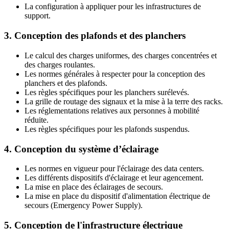
La configuration à appliquer pour les infrastructures de
support.
3. Conception des plafonds et des planchers
Le calcul des charges uniformes, des charges concentrées et
des charges roulantes.
Les normes générales à respecter pour la conception des
planchers et des plafonds.
Les règles spécifiques pour les planchers surélevés.
La grille de routage des signaux et la mise à la terre des racks.
Les réglementations relatives aux personnes à mobilité
réduite.
Les règles spécifiques pour les plafonds suspendus.
4. Conception du système d’éclairage
Les normes en vigueur pour l'éclairage des data centers.
Les différents dispositifs d'éclairage et leur agencement.
La mise en place des éclairages de secours.
La mise en place du dispositif d'alimentation électrique de
secours (Emergency Power Supply).
5. Conception de l'infrastructure électrique