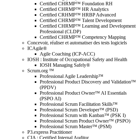
Certified CHRMP™ Foundation RH
Certified CHRMP™ HR Analytics
Certified CRHMP™ HRBP Advanced
Certified CHRMP™ Talent Development
Certified CHRMP™ Learning and Development
Professional (CLDP)
Certified CHRMP™ Competency Mapping
Concevoir, réaliser et automatiser des tests logiciels
ICAgile®
Agile Coaching (ICP-ACC)
IOSH : Institute of Occupational Safety and Health
IOSH Managing Safely®
Scrum.org ™
Professional Agile Leadership™
Professional Product Discovery and Validation™
(PPDV)
Professional Product Owner™ AI Essentials
(PSPO AI)
Professional Scrum Facilitation Skills™
Professional Scrum Developer™ (PSD)
Professional Scrum with Kanban™ (PSK I)
Professional Scrum Product Owner™ (PSPO)
Professional Scrum Master™ (PSM)
P3.express Practitioner
CIA : Certified Internal Auditor