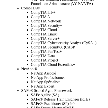
Foundation Administrator (VCP-VVFA)
CompTIA®
CompTIA ITF+
CompTIA A+
CompTIA Network+
CompTIA Security+
CompTIA Cloud+
CompTIA Linux+
CompTIA Server+
CompTIA Cybersecurity Analyst (CySA+)
CompTIA SecurityX (CASP+)
CompTIA PenTest+
CompTIA Data+
CompTIA Project+
CompTIA Cloud Essentials+
NetApp ®
NetApp Associé
NetApp Professionnel
NetApp Spécialiste
NetApp Expert
SAFe® Scaled Agile Framework
SAFe Agilist (SA)
SAFe® Release Train Engineer (RTE)
SAFe® Practitioner (SP) 6.0
SAFe Scrum Master (SMM)