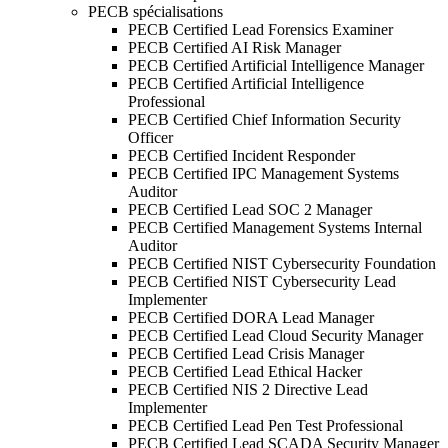
PECB spécialisations
PECB Certified Lead Forensics Examiner
PECB Certified AI Risk Manager
PECB Certified Artificial Intelligence Manager
PECB Certified Artificial Intelligence
Professional
PECB Certified Chief Information Security
Officer
PECB Certified Incident Responder
PECB Certified IPC Management Systems
Auditor
PECB Certified Lead SOC 2 Manager
PECB Certified Management Systems Internal
Auditor
PECB Certified NIST Cybersecurity Foundation
PECB Certified NIST Cybersecurity Lead
Implementer
PECB Certified DORA Lead Manager
PECB Certified Lead Cloud Security Manager
PECB Certified Lead Crisis Manager
PECB Certified Lead Ethical Hacker
PECB Certified NIS 2 Directive Lead
Implementer
PECB Certified Lead Pen Test Professional
PECB Certified Lead SCADA Security Manager