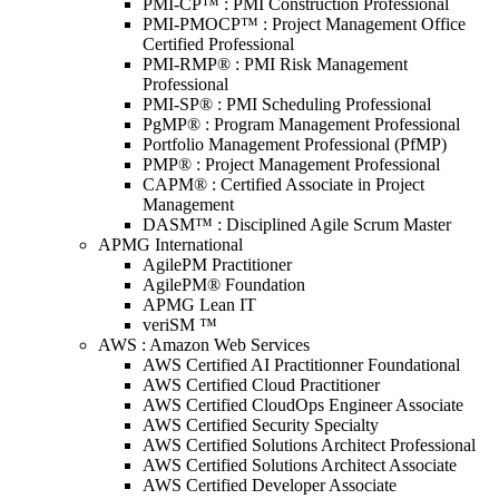
PMI-CP™ : PMI Construction Professional
PMI-PMOCP™ : Project Management Office
Certified Professional
PMI-RMP® : PMI Risk Management
Professional
PMI-SP® : PMI Scheduling Professional
PgMP® : Program Management Professional
Portfolio Management Professional (PfMP)
PMP® : Project Management Professional
CAPM® : Certified Associate in Project
Management
DASM™ : Disciplined Agile Scrum Master
APMG International
AgilePM Practitioner
AgilePM® Foundation
APMG Lean IT
veriSM ™
AWS : Amazon Web Services
AWS Certified AI Practitionner Foundational
AWS Certified Cloud Practitioner
AWS Certified CloudOps Engineer Associate
AWS Certified Security Specialty
AWS Certified Solutions Architect Professional
AWS Certified Solutions Architect Associate
AWS Certified Developer Associate