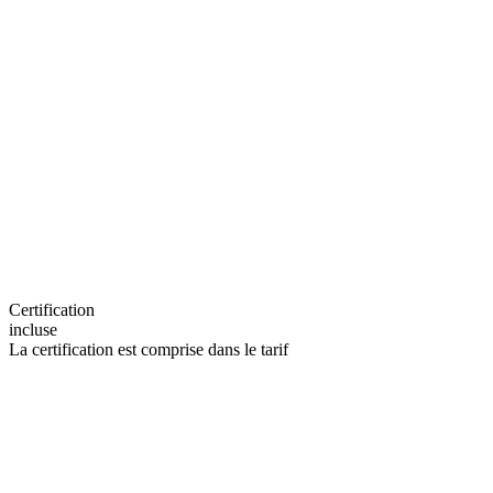
Certification
incluse
La certification est comprise dans le tarif