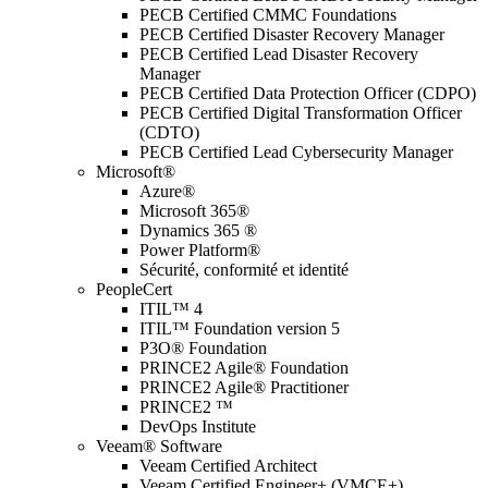
PECB Certified CMMC Foundations
PECB Certified Disaster Recovery Manager
PECB Certified Lead Disaster Recovery
Manager
PECB Certified Data Protection Officer (CDPO)
PECB Certified Digital Transformation Officer
(CDTO)
PECB Certified Lead Cybersecurity Manager
Microsoft®
Azure®
Microsoft 365®
Dynamics 365 ®
Power Platform®
Sécurité, conformité et identité
PeopleCert
ITIL™ 4
ITIL™ Foundation version 5
P3O® Foundation
PRINCE2 Agile® Foundation
PRINCE2 Agile® Practitioner
PRINCE2 ™
DevOps Institute
Veeam® Software
Veeam Certified Architect
Veeam Certified Engineer+ (VMCE+)