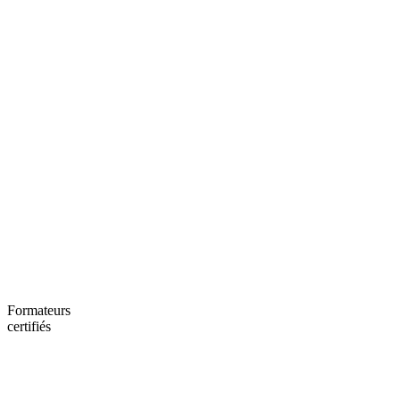
Formateurs
certifiés