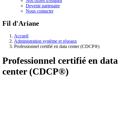
Nos offres d'emploi
Devenir partenaire
Nous contacter
Fil d'Ariane
Accueil
Administration système et réseaux
Professionnel certifié en data center (CDCP®)
Professionnel certifié en data
center (CDCP®)