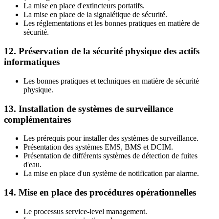
La mise en place d'extincteurs portatifs.
La mise en place de la signalétique de sécurité.
Les réglementations et les bonnes pratiques en matière de
sécurité.
12. Préservation de la sécurité physique des actifs
informatiques
Les bonnes pratiques et techniques en matière de sécurité
physique.
13. Installation de systèmes de surveillance
complémentaires
Les prérequis pour installer des systèmes de surveillance.
Présentation des systèmes EMS, BMS et DCIM.
Présentation de différents systèmes de détection de fuites
d'eau.
La mise en place d'un système de notification par alarme.
14. Mise en place des procédures opérationnelles
Le processus service-level management.