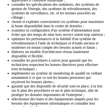
applicables à l'industrie numérique ;
connaître les spécifications des onduleurs, des systèmes de
gestion de l'énergie, des systèmes de refroidissement, des
systèmes de surveillance, etc. et les normes associées au
câblage ;
choisir et exploiter correctement ces systèmes pour maximiser
la haute disponibilité dans le centre de données ;
examiner la configuration d'un système d'alimentation pour
éviter que des temps de mise hors service soient trop onéreux ;
optimiser les performances et la fiabilité d'un système de
refroidissement à l'aide de techniques et d'outils anciens et
modernes en tenant compte des besoins actuels et futurs ;
élaborez un modèle d'architecture réseau hautement
disponible et flexible.
connaître les procédures à suivre pour garantir que les
techniciens respectent les bonnes directives pour effectuer
tests techniques ;
implémenter un système de monitoring de qualité en veillant
notamment à ce que ce soit les bonnes personnes qui
reçoivent les bonnes alertes ;
garantir que des dispositifs de sécurité sont en place, à la fois
sur le plan des procédures et sur le plan technique, afin de
protéger les données importantes de l'entreprise ;
sélectionner des baies et des équipements adaptés pour les
besoins des équipements informatiques et connaître leur