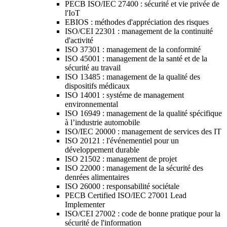
PECB ISO/IEC 27400 : sécurité et vie privée de
l'IoT
EBIOS : méthodes d'appréciation des risques
ISO/CEI 22301 : management de la continuité
d'activité
ISO 37301 : management de la conformité
ISO 45001 : management de la santé et de la
sécurité au travail
ISO 13485 : management de la qualité des
dispositifs médicaux
ISO 14001 : systéme de management
environnemental
ISO 16949 : management de la qualité spécifique
à l’industrie automobile
ISO/IEC 20000 : management de services des IT
ISO 20121 : l'événementiel pour un
développement durable
ISO 21502 : management de projet
ISO 22000 : management de la sécurité des
denrées alimentaires
ISO 26000 : responsabilité sociétale
PECB Certified ISO/IEC 27001 Lead
Implementer
ISO/CEI 27002 : code de bonne pratique pour la
sécurité de l'information