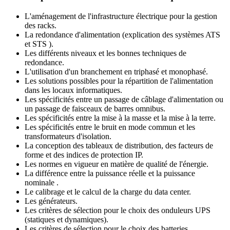
L'aménagement de l'infrastructure électrique pour la gestion
des racks.
La redondance d'alimentation (explication des systèmes ATS
et STS ).
Les différents niveaux et les bonnes techniques de
redondance.
L'utilisation d'un branchement en triphasé et monophasé.
Les solutions possibles pour la répartition de l'alimentation
dans les locaux informatiques.
Les spécificités entre un passage de câblage d'alimentation ou
un passage de faisceaux de barres omnibus.
Les spécificités entre la mise à la masse et la mise à la terre.
Les spécificités entre le bruit en mode commun et les
transformateurs d'isolation.
La conception des tableaux de distribution, des facteurs de
forme et des indices de protection IP.
Les normes en vigueur en matière de qualité de l'énergie.
La différence entre la puissance réelle et la puissance
nominale .
Le calibrage et le calcul de la charge du data center.
Les générateurs.
Les critères de sélection pour le choix des onduleurs UPS
(statiques et dynamiques).
Les critères de sélection pour le choix des batteries