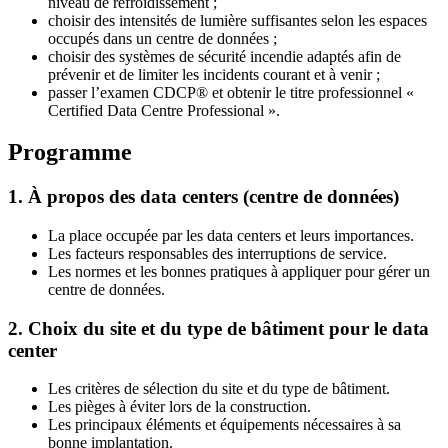
niveau de refroidissement ;
choisir des intensités de lumière suffisantes selon les espaces
occupés dans un centre de données ;
choisir des systèmes de sécurité incendie adaptés afin de
prévenir et de limiter les incidents courant et à venir ;
passer l’examen CDCP® et obtenir le titre professionnel «
Certified Data Centre Professional ».
Programme
1. À propos des data centers (centre de données)
La place occupée par les data centers et leurs importances.
Les facteurs responsables des interruptions de service.
Les normes et les bonnes pratiques à appliquer pour gérer un
centre de données.
2. Choix du site et du type de bâtiment pour le data
center
Les critères de sélection du site et du type de bâtiment.
Les pièges à éviter lors de la construction.
Les principaux éléments et équipements nécessaires à sa
bonne implantation.