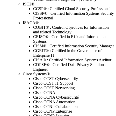
ISC2®
CCSP® : Certified Cloud Security Professional
CISSP® : Certified Information Systems Security
Professional
ISACA®
COBIT® : Control Objectives for Information
and related Technology
CRISC® : Certified in Risk and Information
Systems
CISM® : Certified Information Security Manager
CGEIT® : Certified in the Governance of
Enterprise IT
CISA® : Certified Information Systems Auditor
CDPSE® : Certified Data Privacy Solutions
Engineer
Cisco Systems®
Cisco CCST Cybersecurity
Cisco CCST IT Support
Cisco CCST Networking
Cisco CCNA
Cisco CCNA Cybersécurité
Cisco CCNA Automation
Cisco CCNP Collaboration
Cisco CCNP Enterprise
Cisco CCNP Security