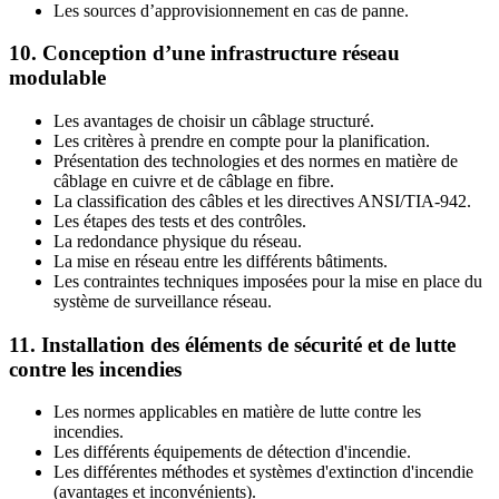
Les sources d’approvisionnement en cas de panne.
10. Conception d’une infrastructure réseau
modulable
Les avantages de choisir un câblage structuré.
Les critères à prendre en compte pour la planification.
Présentation des technologies et des normes en matière de
câblage en cuivre et de câblage en fibre.
La classification des câbles et les directives ANSI/TIA-942.
Les étapes des tests et des contrôles.
La redondance physique du réseau.
La mise en réseau entre les différents bâtiments.
Les contraintes techniques imposées pour la mise en place du
système de surveillance réseau.
11. Installation des éléments de sécurité et de lutte
contre les incendies
Les normes applicables en matière de lutte contre les
incendies.
Les différents équipements de détection d'incendie.
Les différentes méthodes et systèmes d'extinction d'incendie
(avantages et inconvénients).