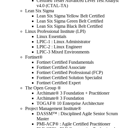
Certified Tester Advanced Level Test Analyst
v4.0 (CTAL-TA)
Lean Six Sigma
Lean Six Sigma Yellow Belt Certified
Lean Six Sigma Green Belt Certified
Lean Six Sigma Black Belt Certified
Linux Professional Institute (LPI)
Linux Essentials
LPIC-1 : Linux Administrator
LPIC-2 : Linux Engineer
LPIC-3 Mixed Environments
Fortinet®
Fortinet Certified Fundamentals
Fortinet Certified Associate
Fortinet Certified Professional (FCP)
Fortinet Certified Solution Specialist
Fortinet Certified Expert
The Open Group ®
Archimate® 3 Foundation + Practitioner
Archimate® 3 Foundation
TOGAF® 10 Enterprise Architecture
Project Management Institute®
DASSM™ : Disciplined Agile Senior Scrum
Master
PMI-ACP® : Agile Certified Practitioner