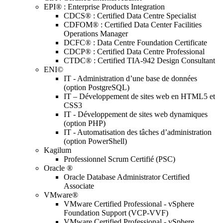
EPI® : Enterprise Products Integration
CDCS® : Certified Data Centre Specialist
CDFOM® : Certified Data Center Facilities
Operations Manager
DCFC® : Data Centre Foundation Certificate
CDCP® : Certified Data Centre Professional
CTDC® : Certified TIA-942 Design Consultant
ENI©
IT - Administration d’une base de données
(option PostgreSQL)
IT – Développement de sites web en HTML5 et
CSS3
IT - Développement de sites web dynamiques
(option PHP)
IT - Automatisation des tâches d’administration
(option PowerShell)
Kagilum
Professionnel Scrum Certifié (PSC)
Oracle ®
Oracle Database Administrator Certified
Associate
VMware®
VMware Certified Professional - vSphere
Foundation Support (VCP-VVF)
VMware Certified Professional - vSphere