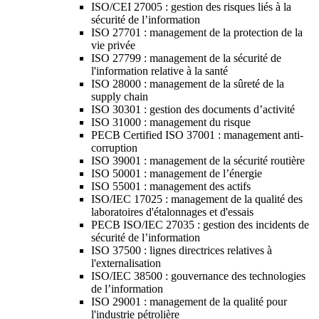
ISO/CEI 27005 : gestion des risques liés à la
sécurité de l’information
ISO 27701 : management de la protection de la
vie privée
ISO 27799 : management de la sécurité de
l'information relative à la santé
ISO 28000 : management de la sûreté de la
supply chain
ISO 30301 : gestion des documents d’activité
ISO 31000 : management du risque
PECB Certified ISO 37001 : management anti-
corruption
ISO 39001 : management de la sécurité routière
ISO 50001 : management de l’énergie
ISO 55001 : management des actifs
ISO/IEC 17025 : management de la qualité des
laboratoires d'étalonnages et d'essais
PECB ISO/IEC 27035 : gestion des incidents de
sécurité de l’information
ISO 37500 : lignes directrices relatives à
l'externalisation
ISO/IEC 38500 : gouvernance des technologies
de l’information
ISO 29001 : management de la qualité pour
l'industrie pétrolière