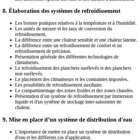
8. Élaboration des systèmes de refroidissement
Les bonnes pratiques relatives à la température et à l'humidité.
Les unités de mesure et les taux de conversion du
refroidissement.
La différence entre une chaleur sensible et une chaleur latente.
La différence entre un refroidissement de confort et un
refroidissement de précision.
Présentation générale des différentes technologies de
climatiseurs.
Le refroidissement des planchers surélevés et des planchers
non surélevés.
Le placement des climatiseurs et les contraintes imposées.
Les possibilités de refroidissement auxiliaire.
Le compartimentage des zones froides et des zones chaudes.
Présentation d’un système de refroidissement par immersion
liquide et d'un système de stockage inter-saisonnier de
chaleur.
9. Mise en place d’un système de distribution d'eau
L'importance de mettre en place un système de distribution
d'eau et les différents cas d'application.