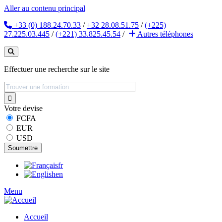
Aller au contenu principal
+33 (0) 188.24.70.33
/
+32 28.08.51.75
/
(+225)
27.225.03.445
/
(+221) 33.825.45.54
/
Autres
téléphones
Effectuer une recherche sur le site
Votre devise
FCFA
EUR
USD
fr
en
Menu
Accueil