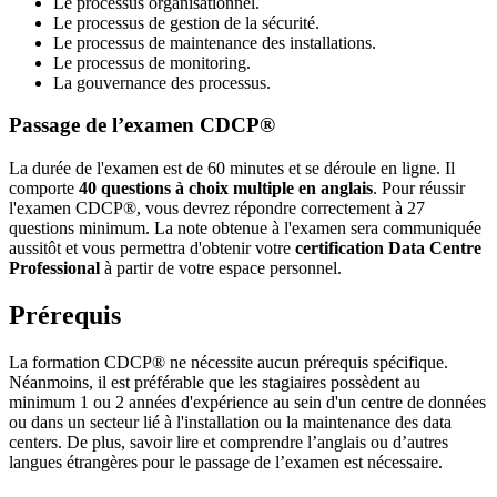
Le processus organisationnel.
Le processus de gestion de la sécurité.
Le processus de maintenance des installations.
Le processus de monitoring.
La gouvernance des processus.
Passage de l’examen CDCP®
La durée de l'examen est de 60 minutes et se déroule en ligne. Il
comporte
40 questions à choix multiple en anglais
. Pour réussir
l'examen CDCP®, vous devrez répondre correctement à 27
questions minimum. La note obtenue à l'examen sera communiquée
aussitôt et vous permettra d'obtenir votre
certification Data Centre
Professional
à partir de votre espace personnel.
Prérequis
La formation CDCP® ne nécessite aucun prérequis spécifique.
Néanmoins, il est préférable que les stagiaires possèdent au
minimum 1 ou 2 années d'expérience au sein d'un centre de données
ou dans un secteur lié à l'installation ou la maintenance des data
centers. De plus, savoir lire et comprendre l’anglais ou d’autres
langues étrangères pour le passage de l’examen est nécessaire.