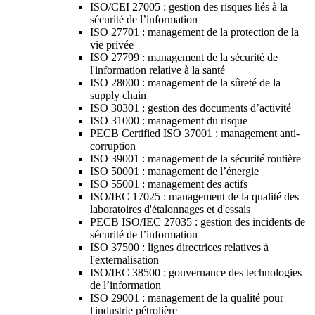
ISO/CEI 27005 : gestion des risques liés à la
sécurité de l’information
ISO 27701 : management de la protection de la
vie privée
ISO 27799 : management de la sécurité de
l'information relative à la santé
ISO 28000 : management de la sûreté de la
supply chain
ISO 30301 : gestion des documents d’activité
ISO 31000 : management du risque
PECB Certified ISO 37001 : management anti-
corruption
ISO 39001 : management de la sécurité routière
ISO 50001 : management de l’énergie
ISO 55001 : management des actifs
ISO/IEC 17025 : management de la qualité des
laboratoires d'étalonnages et d'essais
PECB ISO/IEC 27035 : gestion des incidents de
sécurité de l’information
ISO 37500 : lignes directrices relatives à
l'externalisation
ISO/IEC 38500 : gouvernance des technologies
de l’information
ISO 29001 : management de la qualité pour
l'industrie pétrolière