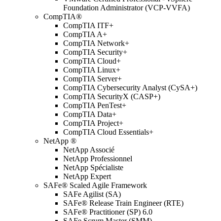
Foundation Administrator (VCP-VVFA)
CompTIA®
CompTIA ITF+
CompTIA A+
CompTIA Network+
CompTIA Security+
CompTIA Cloud+
CompTIA Linux+
CompTIA Server+
CompTIA Cybersecurity Analyst (CySA+)
CompTIA SecurityX (CASP+)
CompTIA PenTest+
CompTIA Data+
CompTIA Project+
CompTIA Cloud Essentials+
NetApp ®
NetApp Associé
NetApp Professionnel
NetApp Spécialiste
NetApp Expert
SAFe® Scaled Agile Framework
SAFe Agilist (SA)
SAFe® Release Train Engineer (RTE)
SAFe® Practitioner (SP) 6.0
SAFe Scrum Master (SMM)