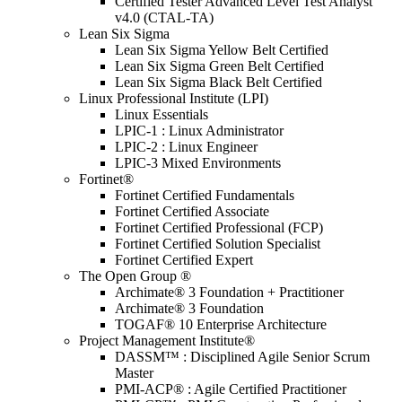
Certified Tester Advanced Level Test Analyst
v4.0 (CTAL-TA)
Lean Six Sigma
Lean Six Sigma Yellow Belt Certified
Lean Six Sigma Green Belt Certified
Lean Six Sigma Black Belt Certified
Linux Professional Institute (LPI)
Linux Essentials
LPIC-1 : Linux Administrator
LPIC-2 : Linux Engineer
LPIC-3 Mixed Environments
Fortinet®
Fortinet Certified Fundamentals
Fortinet Certified Associate
Fortinet Certified Professional (FCP)
Fortinet Certified Solution Specialist
Fortinet Certified Expert
The Open Group ®
Archimate® 3 Foundation + Practitioner
Archimate® 3 Foundation
TOGAF® 10 Enterprise Architecture
Project Management Institute®
DASSM™ : Disciplined Agile Senior Scrum
Master
PMI-ACP® : Agile Certified Practitioner