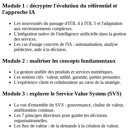
Module 1 : décrypter l'évolution du référentiel et
l'approche IA
Les nouveautés du passage d'ITIL 4 à ITIL 5 et l'adaptation
aux environnements complexes.
L'intégration native de l'intelligence artificielle dans la gestion
des services.
Les cas d'usage concrets de l'IA : automatisation, analyse
prédictive, aide à la décision.
Module 2 : maîtriser les concepts fondamentaux
La gestion unifiée des produits et services numériques.
Les notions clés : valeur, utilité, garantie, parties prenantes.
L'expérience client et collaborateur au cœur de la stratégie.
Module 3 : explorer le Service Value System (SVS)
La vue d'ensemble du SVS : gouvernance, chaîne de valeur,
amélioration continue.
Les 7 principes directeurs pour guider les décisions
organisationnelles.
Les flux de valeur : de la demande à la création de valeur.