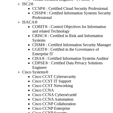
ISC2®
CCSP® : Certified Cloud Security Professional
CISSP® : Certified Information Systems Security
Professional
ISACA®
COBIT® : Control Objectives for Information
and related Technology
CRISC® : Certified in Risk and Information
Systems
CISM® : Certified Information Security Manager
CGEIT® : Certified in the Governance of
Enterprise IT
CISA® : Certified Information Systems Auditor
CDPSE® : Certified Data Privacy Solutions
Engineer
Cisco Systems®
Cisco CCST Cybersecurity
Cisco CCST IT Support
Cisco CCST Networking
Cisco CCNA
Cisco CCNA Cybersécurité
Cisco CCNA Automation
Cisco CCNP Collaboration
Cisco CCNP Enterprise
Cisco CCNP Security