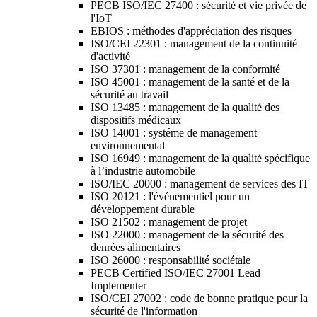
PECB ISO/IEC 27400 : sécurité et vie privée de
l'IoT
EBIOS : méthodes d'appréciation des risques
ISO/CEI 22301 : management de la continuité
d'activité
ISO 37301 : management de la conformité
ISO 45001 : management de la santé et de la
sécurité au travail
ISO 13485 : management de la qualité des
dispositifs médicaux
ISO 14001 : systéme de management
environnemental
ISO 16949 : management de la qualité spécifique
à l’industrie automobile
ISO/IEC 20000 : management de services des IT
ISO 20121 : l'événementiel pour un
développement durable
ISO 21502 : management de projet
ISO 22000 : management de la sécurité des
denrées alimentaires
ISO 26000 : responsabilité sociétale
PECB Certified ISO/IEC 27001 Lead
Implementer
ISO/CEI 27002 : code de bonne pratique pour la
sécurité de l'information