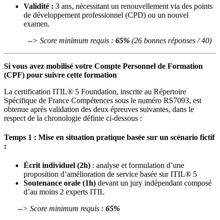
Validité :
3 ans, nécessitant un renouvellement via des points
de développement professionnel (CPD) ou un nouvel
examen.
--> Score minimum requis :
65%
(26 bonnes réponses / 40)
Si vous avez mobilisé votre Compte Personnel de Formation
(CPF) pour suivre cette formation
La certification ITIL® 5 Foundation, inscrite au Répertoire
Spécifique de France Compétences sous le numéro RS7093, est
obtenue après validation des deux épreuves suivantes, dans le
respect de la chronologie définie ci-dessous :
Temps 1 : Mise en situation pratique basée sur un scénario fictif
:
Écrit individuel (2h)
: analyse et formulation d’une
proposition d’amélioration de service basée sur ITIL® 5
Soutenance orale (1h)
devant un jury indépendant composé
d’au moins 2 experts ITIL
--> Score minimum requis :
65%