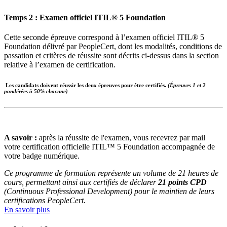
Temps 2 : Examen officiel ITIL® 5 Foundation
Cette seconde épreuve correspond à l’examen officiel ITIL® 5
Foundation délivré par PeopleCert, dont les modalités, conditions de
passation et critères de réussite sont décrits ci-dessus dans la section
relative à l’examen de certification.
Les candidats doivent réussir les deux épreuves pour être certifiés.
(Épreuves 1 et 2
pondérées à 50% chacune)
A savoir :
après la réussite de l'examen, vous recevrez par mail
votre certification officielle ITIL™ 5 Foundation accompagnée de
votre badge numérique.
Ce programme de formation représente un volume de 21 heures de
cours, permettant ainsi aux certifiés de déclarer
21 points CPD
(Continuous Professional Development) pour le maintien de leurs
certifications PeopleCert.
En savoir plus