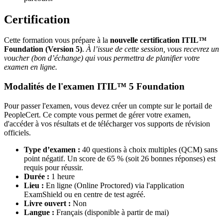
Certification
Cette formation vous prépare à la
nouvelle certification ITIL™
Foundation (Version 5)
.
À l’issue de cette session, vous recevrez un
voucher (bon d’échange) qui vous permettra de planifier votre
examen en ligne.
Modalités de l'examen ITIL™ 5 Foundation
Pour passer l'examen, vous devez créer un compte sur le portail de
PeopleCert. Ce compte vous permet de gérer votre examen,
d'accéder à vos résultats et de télécharger vos supports de révision
officiels.
Type d’examen :
40 questions à choix multiples (QCM) sans
point négatif. Un score de 65 % (soit 26 bonnes réponses) est
requis pour réussir.
Durée :
1 heure
Lieu :
En ligne (Online Proctored) via l'application
ExamShield ou en centre de test agréé.
Livre ouvert :
Non
Langue :
Français (disponible à partir de mai)