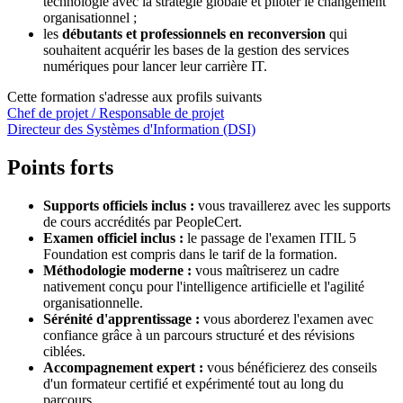
technologie avec la stratégie globale et piloter le changement
organisationnel ;
les
débutants et professionnels en reconversion
qui
souhaitent acquérir les bases de la gestion des services
numériques pour lancer leur carrière IT.
Cette formation s'adresse aux profils suivants
Chef de projet / Responsable de projet
Directeur des Systèmes d'Information (DSI)
Points forts
Supports officiels inclus :
vous travaillerez avec les supports
de cours accrédités par PeopleCert.
Examen officiel inclus :
le passage de l'examen ITIL 5
Foundation est compris dans le tarif de la formation.
Méthodologie moderne :
vous maîtriserez un cadre
nativement conçu pour l'intelligence artificielle et l'agilité
organisationnelle.
Sérénité d'apprentissage :
vous aborderez l'examen avec
confiance grâce à un parcours structuré et des révisions
ciblées.
Accompagnement expert :
vous bénéficierez des conseils
d'un formateur certifié et expérimenté tout au long du
parcours.