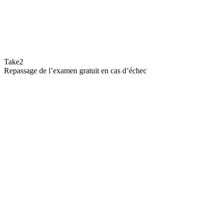
Take2
Repassage de l’examen gratuit en cas d’échec