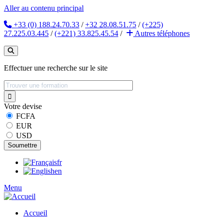
Aller au contenu principal
+33 (0) 188.24.70.33
/
+32 28.08.51.75
/
(+225)
27.225.03.445
/
(+221) 33.825.45.54
/
Autres
téléphones
Effectuer une recherche sur le site
Votre devise
FCFA
EUR
USD
fr
en
Menu
Accueil