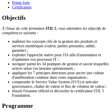
Points forts
Certification
Objectifs
À l'issue de cette formation
ITIL 5
, vous atteindrez les objectifs de
compétences suivants :
maîtriser les concepts clés de la gestion des produits et
services numériques (valeur, parties prenantes, utilité,
garantie) ;
exploiter l'approche native pour l'IA afin d'automatiser et
d'optimiser vos processus IT ;
naviguer parmi les 34 pratiques de gestion et savoir lesquelles
activer selon vos besoins opérationnels ;
appliquer les 7 principes directeurs pour ancrer une culture
d'amélioration continue dans votre organisation ;
comprendre le Service Value System (SVS) et articuler
gouvernance, chaîne de valeur et flux de création de valeur ;
réussir l'examen officiel et décrocher la certification ITIL 5
Foundation.
Programme