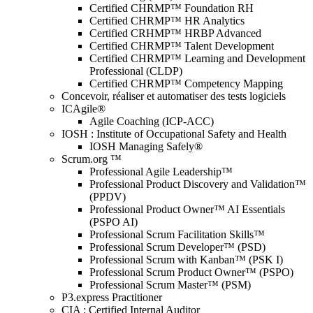
Certified CHRMP™ Foundation RH
Certified CHRMP™ HR Analytics
Certified CRHMP™ HRBP Advanced
Certified CHRMP™ Talent Development
Certified CHRMP™ Learning and Development
Professional (CLDP)
Certified CHRMP™ Competency Mapping
Concevoir, réaliser et automatiser des tests logiciels
ICAgile®
Agile Coaching (ICP-ACC)
IOSH : Institute of Occupational Safety and Health
IOSH Managing Safely®
Scrum.org ™
Professional Agile Leadership™
Professional Product Discovery and Validation™
(PPDV)
Professional Product Owner™ AI Essentials
(PSPO AI)
Professional Scrum Facilitation Skills™
Professional Scrum Developer™ (PSD)
Professional Scrum with Kanban™ (PSK I)
Professional Scrum Product Owner™ (PSPO)
Professional Scrum Master™ (PSM)
P3.express Practitioner
CIA : Certified Internal Auditor