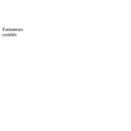
Formateurs
certifiés