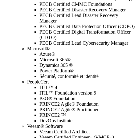
PECB Certified CMMC Foundations
PECB Certified Disaster Recovery Manager
PECB Certified Lead Disaster Recovery
Manager
PECB Certified Data Protection Officer (CDPO)
PECB Certified Digital Transformation Officer
(CDTO)
PECB Certified Lead Cybersecurity Manager
Microsoft®
Azure®
Microsoft 365®
Dynamics 365 ®
Power Platform®
Sécurité, conformité et identité
PeopleCert
ITIL™ 4
ITIL™ Foundation version 5
P3O® Foundation
PRINCE2 Agile® Foundation
PRINCE2 Agile® Practitioner
PRINCE2 ™
DevOps Institute
Veeam® Software
Veeam Certified Architect
Veeam Certified Engineer+ (VMCE+)