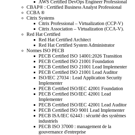
AWS Certified DevOps Engineer Professional
CBAP® : Certified Business Analyst Professional
CCBA ®
Citrix Systems
Citrix Professional – Virtualization (CCP-V)
Citrix Association – Virtualization (CCA-V).
Red Hat Certified
Red Hat Certified Architect
Red Hat Certified System Administrator
Normes ISO PECB
PECB Certified ISO 14001:2026 Transition
PECB Certified ISO 21001 Foundation
PECB Certified ISO 21001 Lead Implementer
PECB Certified ISO 21001 Lead Auditor
ISO/IEC 27034 : Lead Application Security
Implementer
PECB Certified ISO/IEC 42001 Foundation
PECB Certified ISO/IEC 42001 Lead
Implementer
PECB Certified ISO/IEC 42001 Lead Auditor
PECB Certified ISO 9001 Lead Implementer
PECB ISA/IEC 62443 : sécurité des systèmes
industriels
PECB ISO 37000 : management de la
gouvernance d'entreprise