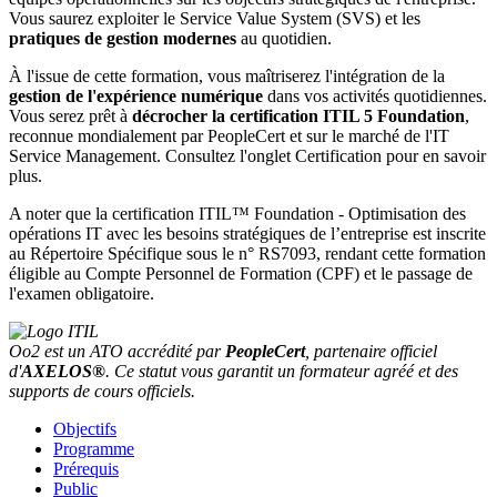
Vous saurez exploiter le Service Value System (SVS) et les
pratiques de gestion modernes
au quotidien.
À l'issue de cette formation, vous maîtriserez l'intégration de la
gestion de l'expérience numérique
dans vos activités quotidiennes.
Vous serez prêt à
décrocher la
certification ITIL 5 Foundation
,
reconnue mondialement par PeopleCert et sur le marché de
l'IT
Service Management. Consultez l'onglet Certification pour en savoir
plus.
A noter que la certification ITIL™ Foundation - Optimisation des
opérations IT avec les besoins stratégiques de l’entreprise est inscrite
au Répertoire Spécifique sous le n° RS7093, rendant cette formation
éligible au Compte Personnel de Formation (CPF) et le passage de
l'examen obligatoire.
Oo2 est un ATO accrédité par
PeopleCert
, partenaire officiel
d'
AXELOS®
. Ce statut vous garantit un formateur agréé et des
supports de cours officiels.
Objectifs
Programme
Prérequis
Public