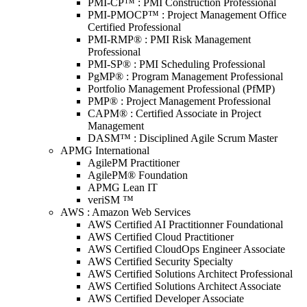
PMI-CP™ : PMI Construction Professional
PMI-PMOCP™ : Project Management Office
Certified Professional
PMI-RMP® : PMI Risk Management
Professional
PMI-SP® : PMI Scheduling Professional
PgMP® : Program Management Professional
Portfolio Management Professional (PfMP)
PMP® : Project Management Professional
CAPM® : Certified Associate in Project
Management
DASM™ : Disciplined Agile Scrum Master
APMG International
AgilePM Practitioner
AgilePM® Foundation
APMG Lean IT
veriSM ™
AWS : Amazon Web Services
AWS Certified AI Practitionner Foundational
AWS Certified Cloud Practitioner
AWS Certified CloudOps Engineer Associate
AWS Certified Security Specialty
AWS Certified Solutions Architect Professional
AWS Certified Solutions Architect Associate
AWS Certified Developer Associate