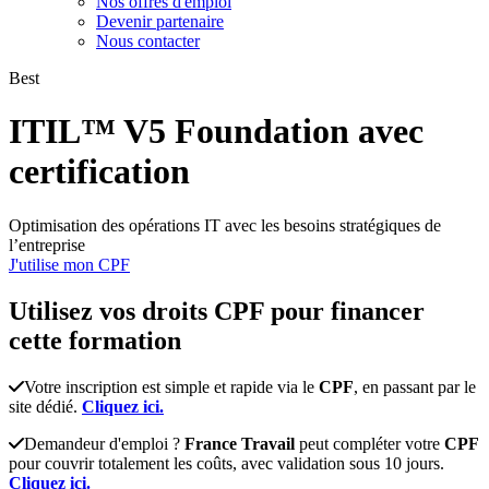
Nos offres d'emploi
Devenir partenaire
Nous contacter
Best
ITIL™ V5 Foundation avec
certification
Optimisation des opérations IT avec les besoins stratégiques de
l’entreprise
J'utilise mon CPF
Utilisez vos
droits CPF
pour financer
cette formation
Votre inscription est simple et rapide via le
CPF
, en passant par le
site dédié.
Cliquez ici.
Demandeur d'emploi ?
France Travail
peut compléter votre
CPF
pour couvrir totalement les coûts, avec validation sous 10 jours.
Cliquez ici.