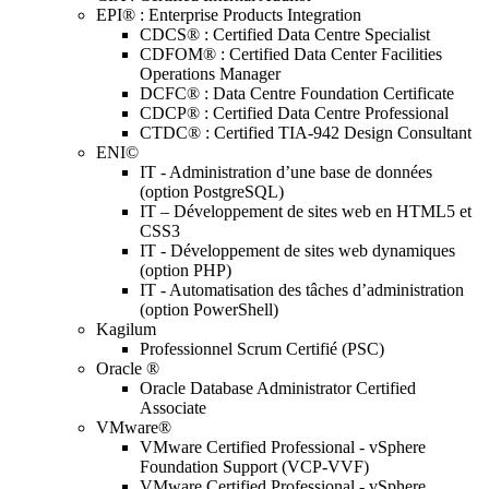
EPI® : Enterprise Products Integration
CDCS® : Certified Data Centre Specialist
CDFOM® : Certified Data Center Facilities
Operations Manager
DCFC® : Data Centre Foundation Certificate
CDCP® : Certified Data Centre Professional
CTDC® : Certified TIA-942 Design Consultant
ENI©
IT - Administration d’une base de données
(option PostgreSQL)
IT – Développement de sites web en HTML5 et
CSS3
IT - Développement de sites web dynamiques
(option PHP)
IT - Automatisation des tâches d’administration
(option PowerShell)
Kagilum
Professionnel Scrum Certifié (PSC)
Oracle ®
Oracle Database Administrator Certified
Associate
VMware®
VMware Certified Professional - vSphere
Foundation Support (VCP-VVF)
VMware Certified Professional - vSphere