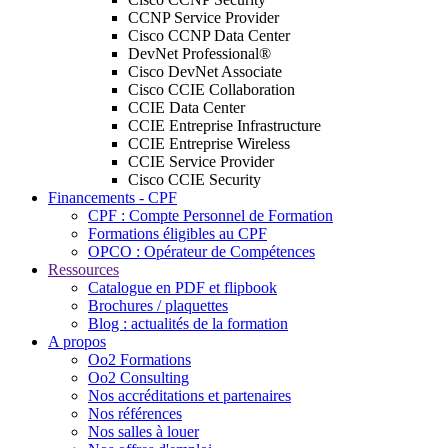
CCNP Service Provider
Cisco CCNP Data Center
DevNet Professional®
Cisco DevNet Associate
Cisco CCIE Collaboration
CCIE Data Center
CCIE Entreprise Infrastructure
CCIE Entreprise Wireless
CCIE Service Provider
Cisco CCIE Security
Financements - CPF
CPF : Compte Personnel de Formation
Formations éligibles au CPF
OPCO : Opérateur de Compétences
Ressources
Catalogue en PDF et flipbook
Brochures / plaquettes
Blog : actualités de la formation
A propos
Oo2 Formations
Oo2 Consulting
Nos accréditations et partenaires
Nos références
Nos salles à louer