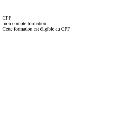
CPF
mon compte formation
Cette formation est éligible au CPF