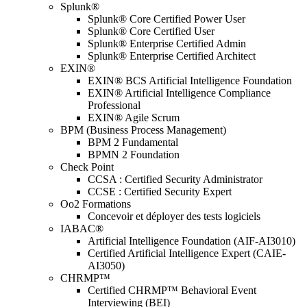
Splunk®
Splunk® Core Certified Power User
Splunk® Core Certified User
Splunk® Enterprise Certified Admin
Splunk® Enterprise Certified Architect
EXIN®
EXIN® BCS Artificial Intelligence Foundation
EXIN® Artificial Intelligence Compliance
Professional
EXIN® Agile Scrum
BPM (Business Process Management)
BPM 2 Fundamental
BPMN 2 Foundation
Check Point
CCSA : Certified Security Administrator
CCSE : Certified Security Expert
Oo2 Formations
Concevoir et déployer des tests logiciels
IABAC®
Artificial Intelligence Foundation (AIF-AI3010)
Certified Artificial Intelligence Expert (CAIE-
AI3050)
CHRMP™
Certified CHRMP™ Behavioral Event
Interviewing (BEI)