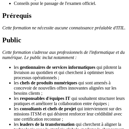
Conseils pour le passage de l'examen officiel.
Prérequis
Cette formation ne nécessite aucune connaissance préalable d'ITIL.
Public
Cette formation s'adresse aux professionnels de l'informatique et du
numérique. Le public inclut notamment :
les
gestionnaires de services informatiques
qui pilotent la
livraison au quotidien et qui cherchent à optimiser leurs
processus opérationnels ;
les
chefs de produits numériques
qui sont amenés à
concevoir de nouvelles offres innovantes alignées sur les
besoins clients ;
les
responsables d'équipes IT
qui souhaitent structurer leurs
pratiques et améliorer la collaboration entre équipes ;
les
consultants et chefs de projet
qui interviennent sur des
missions ITSM et qui désirent renforcer leur crédibilité avec
une certification reconnue ;
les
leaders de la transformation
qui cherchent à aligner la