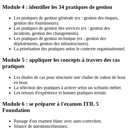
Module 4 : identifier les 34 pratiques de gestion
Les pratiques de gestion générale (ex : gestion des risques,
gestion des fournisseurs).
Les pratiques de gestion des services (ex : gestion des
incidents, gestion des changements).
Les pratiques de gestion technique (ex : gestion des
déploiements, gestion des infrastructures).
La priorisation des pratiques selon le contexte organisationnel.
Module 5 : appliquer les concepts à travers des cas
pratiques
Les études de cas pour structurer une chaîne de valeur de bout
en bout.
La sélection des pratiques à activer selon un scénario métier.
Les retours d'expérience et bonnes pratiques terrain.
Module 6 : se préparer à l'examen ITIL 5
Foundation
Passage d'un examen blanc avec auto-correction.
Séance de questions/réponses.