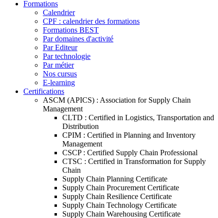
Formations
Calendrier
CPF : calendrier des formations
Formations BEST
Par domaines d'activité
Par Editeur
Par technologie
Par métier
Nos cursus
E-learning
Certifications
ASCM (APICS) : Association for Supply Chain
Management
CLTD : Certified in Logistics, Transportation and
Distribution
CPIM : Certified in Planning and Inventory
Management
CSCP : Certified Supply Chain Professional
CTSC : Certified in Transformation for Supply
Chain
Supply Chain Planning Certificate
Supply Chain Procurement Certificate
Supply Chain Resilience Certificate
Supply Chain Technology Certificate
Supply Chain Warehousing Certificate