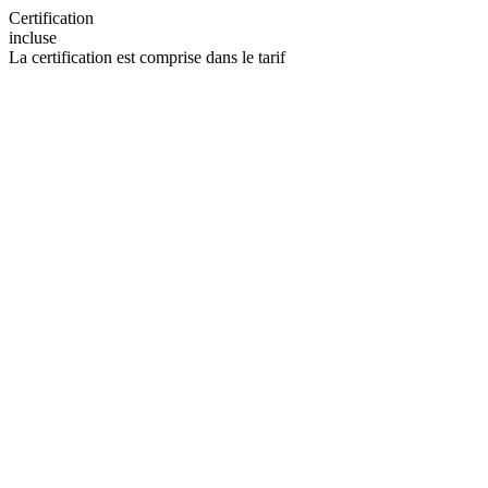
Certification
incluse
La certification est comprise dans le tarif