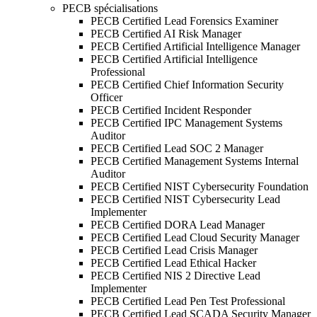
PECB spécialisations
PECB Certified Lead Forensics Examiner
PECB Certified AI Risk Manager
PECB Certified Artificial Intelligence Manager
PECB Certified Artificial Intelligence
Professional
PECB Certified Chief Information Security
Officer
PECB Certified Incident Responder
PECB Certified IPC Management Systems
Auditor
PECB Certified Lead SOC 2 Manager
PECB Certified Management Systems Internal
Auditor
PECB Certified NIST Cybersecurity Foundation
PECB Certified NIST Cybersecurity Lead
Implementer
PECB Certified DORA Lead Manager
PECB Certified Lead Cloud Security Manager
PECB Certified Lead Crisis Manager
PECB Certified Lead Ethical Hacker
PECB Certified NIS 2 Directive Lead
Implementer
PECB Certified Lead Pen Test Professional
PECB Certified Lead SCADA Security Manager