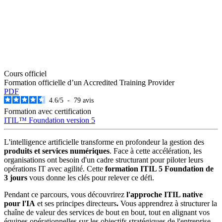
Cours officiel
Formation officielle d’un Accredited Training Provider
PDF
4.6
/
5
-
79
avis
Formation avec certification
ITIL™ Foundation version 5
L'intelligence artificielle transforme en profondeur la gestion des
produits et services numériques
. Face à cette accélération, les
organisations ont besoin d'un cadre structurant pour piloter leurs
opérations IT avec agilité. Cette
formation ITIL 5 Foundation de
3 jours
vous donne les clés pour relever ce défi.
Pendant ce parcours, vous découvrirez
l'approche
ITIL native
pour l'IA
et ses principes directeurs
.
Vous apprendrez à structurer la
chaîne de valeur des services de bout en bout, tout en alignant vos
équipes opérationnelles sur les objectifs stratégiques de l'entreprise.