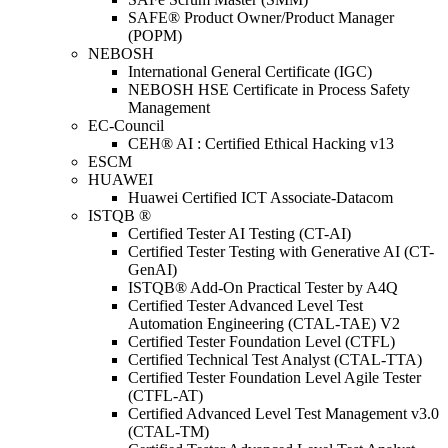
SAFE® Product Owner/Product Manager
(POPM)
NEBOSH
International General Certificate (IGC)
NEBOSH HSE Certificate in Process Safety
Management
EC-Council
CEH® AI : Certified Ethical Hacking v13
ESCM
HUAWEI
Huawei Certified ICT Associate-Datacom
ISTQB ®
Certified Tester AI Testing (CT-AI)
Certified Tester Testing with Generative AI (CT-
GenAI)
ISTQB® Add-On Practical Tester by A4Q
Certified Tester Advanced Level Test
Automation Engineering (CTAL-TAE) V2
Certified Tester Foundation Level (CTFL)
Certified Technical Test Analyst (CTAL-TTA)
Certified Tester Foundation Level Agile Tester
(CTFL-AT)
Certified Advanced Level Test Management v3.0
(CTAL-TM)