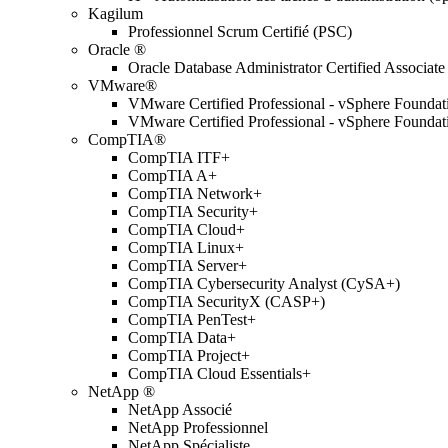
Kagilum
Professionnel Scrum Certifié (PSC)
Oracle ®
Oracle Database Administrator Certified Associate
VMware®
VMware Certified Professional - vSphere Found
VMware Certified Professional - vSphere Found
CompTIA®
CompTIA ITF+
CompTIA A+
CompTIA Network+
CompTIA Security+
CompTIA Cloud+
CompTIA Linux+
CompTIA Server+
CompTIA Cybersecurity Analyst (CySA+)
CompTIA SecurityX (CASP+)
CompTIA PenTest+
CompTIA Data+
CompTIA Project+
CompTIA Cloud Essentials+
NetApp ®
NetApp Associé
NetApp Professionnel
NetApp Spécialiste