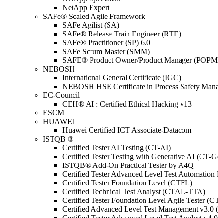
NetApp Expert
SAFe® Scaled Agile Framework
SAFe Agilist (SA)
SAFe® Release Train Engineer (RTE)
SAFe® Practitioner (SP) 6.0
SAFe Scrum Master (SMM)
SAFE® Product Owner/Product Manager (POPM
NEBOSH
International General Certificate (IGC)
NEBOSH HSE Certificate in Process Safety Man
EC-Council
CEH® AI : Certified Ethical Hacking v13
ESCM
HUAWEI
Huawei Certified ICT Associate-Datacom
ISTQB ®
Certified Tester AI Testing (CT-AI)
Certified Tester Testing with Generative AI (CT-
ISTQB® Add-On Practical Tester by A4Q
Certified Tester Advanced Level Test Automati
Certified Tester Foundation Level (CTFL)
Certified Technical Test Analyst (CTAL-TTA)
Certified Tester Foundation Level Agile Tester (
Certified Advanced Level Test Management v3.
Certified Tester Advanced Level Test Analyst v4