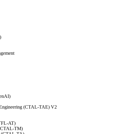
)
agement
GenAI)
on Engineering (CTAL-TAE) V2
CTFL-AT)
0 (CTAL-TM)
.0 (CTAL-TA)