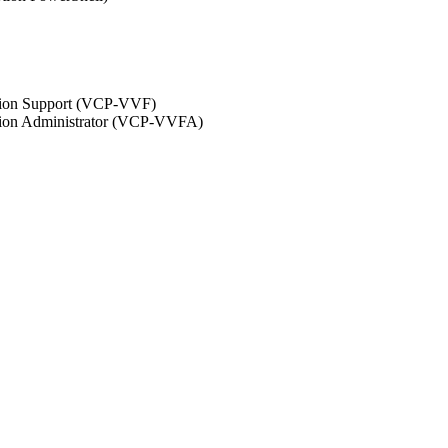
ation Support (VCP-VVF)
ation Administrator (VCP-VVFA)