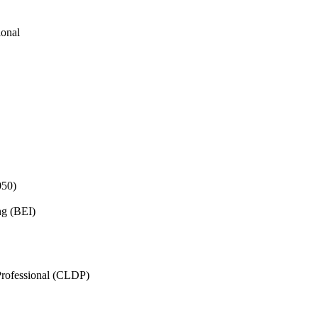
ional
050)
ng (BEI)
rofessional (CLDP)