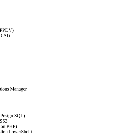
 (PPDV)
O AI)
ations Manager
n PostgreSQL)
CSS3
tion PHP)
ption PowerShell)