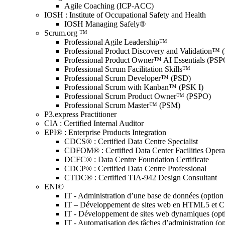
Agile Coaching (ICP-ACC)
IOSH : Institute of Occupational Safety and Health
IOSH Managing Safely®
Scrum.org ™
Professional Agile Leadership™
Professional Product Discovery and Validation™
Professional Product Owner™ AI Essentials (PSP
Professional Scrum Facilitation Skills™
Professional Scrum Developer™ (PSD)
Professional Scrum with Kanban™ (PSK I)
Professional Scrum Product Owner™ (PSPO)
Professional Scrum Master™ (PSM)
P3.express Practitioner
CIA : Certified Internal Auditor
EPI® : Enterprise Products Integration
CDCS® : Certified Data Centre Specialist
CDFOM® : Certified Data Center Facilities Oper
DCFC® : Data Centre Foundation Certificate
CDCP® : Certified Data Centre Professional
CTDC® : Certified TIA-942 Design Consultant
ENI©
IT - Administration d’une base de données (optio
IT – Développement de sites web en HTML5 et 
IT - Développement de sites web dynamiques (op
IT - Automatisation des tâches d’administration (o