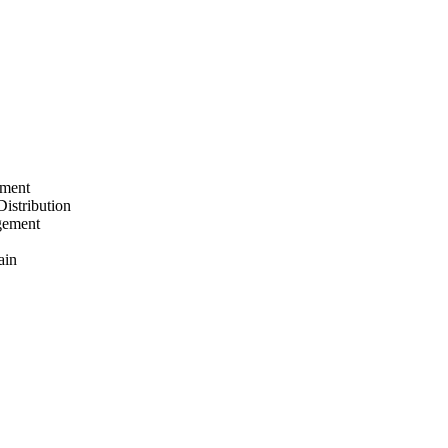
ement
Distribution
gement
ain