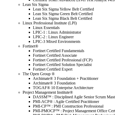
Lean Six Sigma
Lean Six Sigma Yellow Belt Certified
Lean Six Sigma Green Belt Certified
Lean Six Sigma Black Belt Certified
Linux Professional Institute (LPI)
Linux Essentials
LPIC-1 : Linux Administrator
LPIC-2 : Linux Engineer
LPIC-3 Mixed Environments
Fortinet®
Fortinet Certified Fundamentals
Fortinet Certified Associate
Fortinet Certified Professional (FCP)
Fortinet Certified Solution Specialist
Fortinet Certified Expert
The Open Group ®
Archimate® 3 Foundation + Practitioner
Archimate® 3 Foundation
TOGAF® 10 Enterprise Architecture
Project Management Institute®
DASSM™ : Disciplined Agile Senior Scrum Mast
PMI-ACP® : Agile Certified Practitioner
PMI-CP™ : PMI Construction Professional
PMI-PMOCP™ : Project Management Office Certif