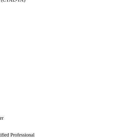
er
ied Professional