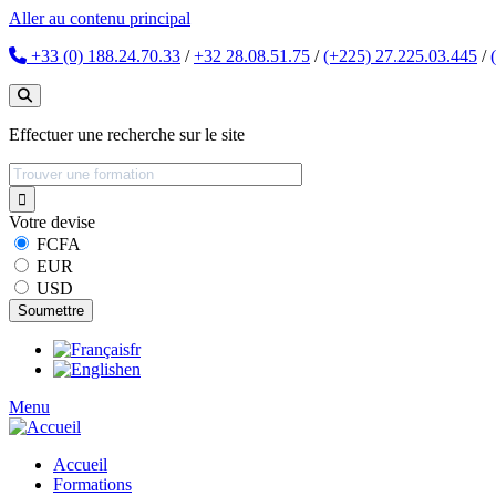
Aller au contenu principal
+33 (0) 188.24.70.33
/
+32 28.08.51.75
/
(+225) 27.225.03.445
/
Effectuer une recherche sur le site
Votre devise
FCFA
EUR
USD
fr
en
Menu
Accueil
Formations