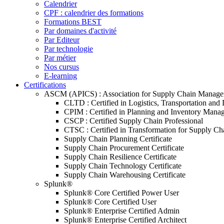
Calendrier
CPF : calendrier des formations
Formations BEST
Par domaines d'activité
Par Editeur
Par technologie
Par métier
Nos cursus
E-learning
Certifications
ASCM (APICS) : Association for Supply Chain Manag
CLTD : Certified in Logistics, Transportation and 
CPIM : Certified in Planning and Inventory Mana
CSCP : Certified Supply Chain Professional
CTSC : Certified in Transformation for Supply Ch
Supply Chain Planning Certificate
Supply Chain Procurement Certificate
Supply Chain Resilience Certificate
Supply Chain Technology Certificate
Supply Chain Warehousing Certificate
Splunk®
Splunk® Core Certified Power User
Splunk® Core Certified User
Splunk® Enterprise Certified Admin
Splunk® Enterprise Certified Architect