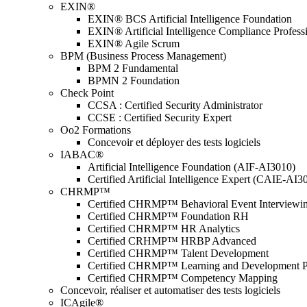
EXIN®
EXIN® BCS Artificial Intelligence Foundation
EXIN® Artificial Intelligence Compliance Profess
EXIN® Agile Scrum
BPM (Business Process Management)
BPM 2 Fundamental
BPMN 2 Foundation
Check Point
CCSA : Certified Security Administrator
CCSE : Certified Security Expert
Oo2 Formations
Concevoir et déployer des tests logiciels
IABAC®
Artificial Intelligence Foundation (AIF-AI3010)
Certified Artificial Intelligence Expert (CAIE-AI3
CHRMP™
Certified CHRMP™ Behavioral Event Interviewi
Certified CHRMP™ Foundation RH
Certified CHRMP™ HR Analytics
Certified CRHMP™ HRBP Advanced
Certified CHRMP™ Talent Development
Certified CHRMP™ Learning and Development P
Certified CHRMP™ Competency Mapping
Concevoir, réaliser et automatiser des tests logiciels
ICAgile®