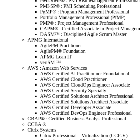
PMI-RMP® : PMI Risk Management Professional
PMI-SP® : PMI Scheduling Professional
PgMP® : Program Management Professional
Portfolio Management Professional (PfMP)
PMP® : Project Management Professional
CAPM® : Certified Associate in Project Managem
DASM™ : Disciplined Agile Scrum Master
APMG International
AgilePM Practitioner
AgilePM® Foundation
APMG Lean IT
veriSM ™
AWS : Amazon Web Services
AWS Certified AI Practitionner Foundational
AWS Certified Cloud Practitioner
AWS Certified CloudOps Engineer Associate
AWS Certified Security Specialty
AWS Certified Solutions Architect Professional
AWS Certified Solutions Architect Associate
AWS Certified Developer Associate
AWS Certified DevOps Engineer Professional
CBAP® : Certified Business Analyst Professional
CCBA ®
Citrix Systems
Citrix Professional – Virtualization (CCP-V)