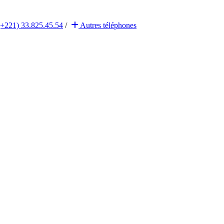
(+221) 33.825.45.54
/
Autres
téléphones