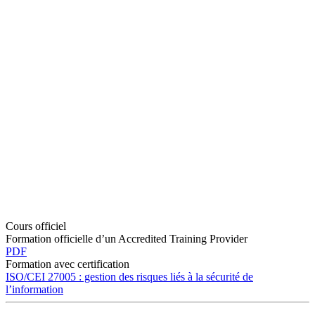
Cours officiel
Formation officielle d’un Accredited Training Provider
PDF
Formation avec certification
ISO/CEI 27005 : gestion des risques liés à la sécurité de
l’information