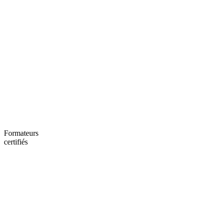
Formateurs
certifiés