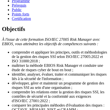
Programme
Prérequis
Public
Points forts
Certification
Objectifs
À l'issue de cette formation ISO/IEC 27005 Risk Manager avec
EBIOS, vous atteindrez les objectifs de compétences suivants :
comprendre et appliquer les principes, outils et méthodologies
de la gestion des risques SSI selon ISO/IEC 27005:2022 et
ISO 31000:2018 ;
maîtriser la méthode EBIOS Risk Manager et conduire une
étude de risques cyber de bout en bout ;
identifier, analyser, évaluer, traiter et communiquer les risques
liés à la sécurité de l'information ;
développer, gérer et maintenir un programme de gestion des
risques SSI au sein d'une organisation ;
comprendre les relations entre la gestion des risques SSI, les
contrôles de sécurité et la conformité aux exigences
d'ISO/IEC 27001:2022 ;
comparer les principales méthodes d'évaluation des risques :
OCTAVE, MEHARI, NIST et CRAMM ;