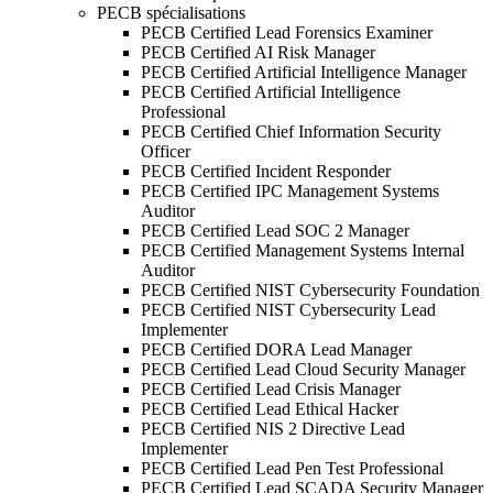
PECB spécialisations
PECB Certified Lead Forensics Examiner
PECB Certified AI Risk Manager
PECB Certified Artificial Intelligence Manager
PECB Certified Artificial Intelligence
Professional
PECB Certified Chief Information Security
Officer
PECB Certified Incident Responder
PECB Certified IPC Management Systems
Auditor
PECB Certified Lead SOC 2 Manager
PECB Certified Management Systems Internal
Auditor
PECB Certified NIST Cybersecurity Foundation
PECB Certified NIST Cybersecurity Lead
Implementer
PECB Certified DORA Lead Manager
PECB Certified Lead Cloud Security Manager
PECB Certified Lead Crisis Manager
PECB Certified Lead Ethical Hacker
PECB Certified NIS 2 Directive Lead
Implementer
PECB Certified Lead Pen Test Professional
PECB Certified Lead SCADA Security Manager