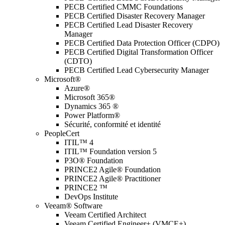
PECB Certified CMMC Foundations
PECB Certified Disaster Recovery Manager
PECB Certified Lead Disaster Recovery
Manager
PECB Certified Data Protection Officer (CDPO)
PECB Certified Digital Transformation Officer
(CDTO)
PECB Certified Lead Cybersecurity Manager
Microsoft®
Azure®
Microsoft 365®
Dynamics 365 ®
Power Platform®
Sécurité, conformité et identité
PeopleCert
ITIL™ 4
ITIL™ Foundation version 5
P3O® Foundation
PRINCE2 Agile® Foundation
PRINCE2 Agile® Practitioner
PRINCE2 ™
DevOps Institute
Veeam® Software
Veeam Certified Architect
Veeam Certified Engineer+ (VMCE+)