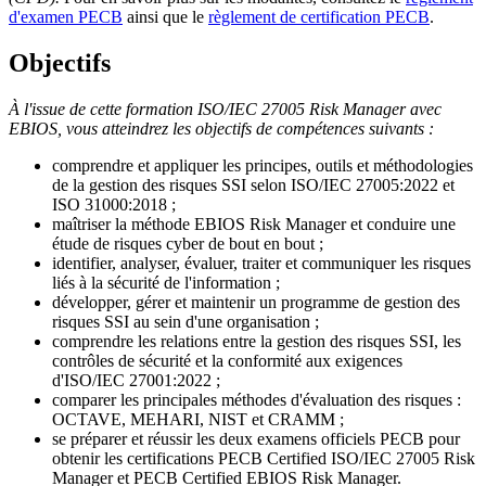
d'examen PECB
ainsi que le
règlement de certification PECB
.
Objectifs
À l'issue de cette formation ISO/IEC 27005 Risk Manager avec
EBIOS, vous atteindrez les objectifs de compétences suivants :
comprendre et appliquer les principes, outils et méthodologies
de la gestion des risques SSI selon ISO/IEC 27005:2022 et
ISO 31000:2018 ;
maîtriser la méthode EBIOS Risk Manager et conduire une
étude de risques cyber de bout en bout ;
identifier, analyser, évaluer, traiter et communiquer les risques
liés à la sécurité de l'information ;
développer, gérer et maintenir un programme de gestion des
risques SSI au sein d'une organisation ;
comprendre les relations entre la gestion des risques SSI, les
contrôles de sécurité et la conformité aux exigences
d'ISO/IEC 27001:2022 ;
comparer les principales méthodes d'évaluation des risques :
OCTAVE, MEHARI, NIST et CRAMM ;
se préparer et réussir les deux examens officiels PECB pour
obtenir les certifications PECB Certified ISO/IEC 27005 Risk
Manager et PECB Certified EBIOS Risk Manager.