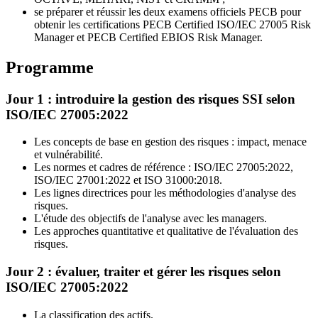
se préparer et réussir les deux examens officiels PECB pour
obtenir les certifications PECB Certified ISO/IEC 27005 Risk
Manager et PECB Certified EBIOS Risk Manager.
Programme
Jour 1 : introduire la gestion des risques SSI selon
ISO/IEC 27005:2022
Les concepts de base en gestion des risques : impact, menace
et vulnérabilité.
Les normes et cadres de référence : ISO/IEC 27005:2022,
ISO/IEC 27001:2022 et ISO 31000:2018.
Les lignes directrices pour les méthodologies d'analyse des
risques.
L'étude des objectifs de l'analyse avec les managers.
Les approches quantitative et qualitative de l'évaluation des
risques.
Jour 2 : évaluer, traiter et gérer les risques selon
ISO/IEC 27005:2022
La classification des actifs.