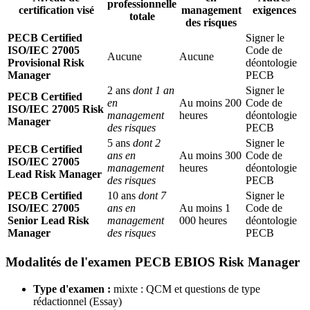
professionnelle
certification visé
management
exigences
totale
des risques
PECB Certified
Signer le
ISO/IEC 27005
Code de
Aucune
Aucune
Provisional Risk
déontologie
Manager
PECB
2 ans
dont 1 an
Signer le
PECB Certified
en
Au moins 200
Code de
ISO/IEC 27005 Risk
management
heures
déontologie
Manager
des risques
PECB
5 ans
dont 2
Signer le
PECB Certified
ans en
Au moins 300
Code de
ISO/IEC 27005
management
heures
déontologie
Lead Risk Manager
des risques
PECB
PECB Certified
10 ans
dont 7
Signer le
ISO/IEC 27005
ans en
Au moins 1
Code de
Senior Lead Risk
management
000 heures
déontologie
Manager
des risques
PECB
Modalités de l'examen PECB EBIOS Risk Manager
Type d'examen :
mixte : QCM et questions de type
rédactionnel (Essay)