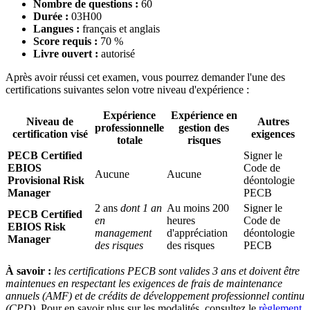
Nombre de questions :
60
Durée :
03H00
Langues :
français et anglais
Score requis :
70 %
Livre ouvert :
autorisé
Après avoir réussi cet examen, vous pourrez demander l'une des
certifications suivantes selon votre niveau d'expérience :
Expérience
Expérience en
Niveau de
Autres
professionnelle
gestion des
certification visé
exigences
totale
risques
PECB Certified
Signer le
EBIOS
Code de
Aucune
Aucune
Provisional Risk
déontologie
Manager
PECB
2 ans
dont 1 an
Au moins 200
Signer le
PECB Certified
en
heures
Code de
EBIOS Risk
management
d'appréciation
déontologie
Manager
des risques
des risques
PECB
À savoir :
les certifications PECB sont valides 3 ans et doivent être
maintenues en respectant les exigences de frais de maintenance
annuels (AMF) et de crédits de développement professionnel continu
(CPD).
Pour en savoir plus sur les modalités, consultez le
règlement