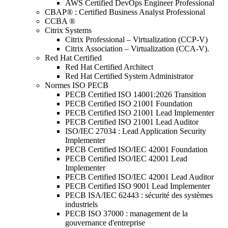
AWS Certified DevOps Engineer Professional
CBAP® : Certified Business Analyst Professional
CCBA ®
Citrix Systems
Citrix Professional – Virtualization (CCP-V)
Citrix Association – Virtualization (CCA-V).
Red Hat Certified
Red Hat Certified Architect
Red Hat Certified System Administrator
Normes ISO PECB
PECB Certified ISO 14001:2026 Transition
PECB Certified ISO 21001 Foundation
PECB Certified ISO 21001 Lead Implementer
PECB Certified ISO 21001 Lead Auditor
ISO/IEC 27034 : Lead Application Security
Implementer
PECB Certified ISO/IEC 42001 Foundation
PECB Certified ISO/IEC 42001 Lead
Implementer
PECB Certified ISO/IEC 42001 Lead Auditor
PECB Certified ISO 9001 Lead Implementer
PECB ISA/IEC 62443 : sécurité des systèmes
industriels
PECB ISO 37000 : management de la
gouvernance d'entreprise