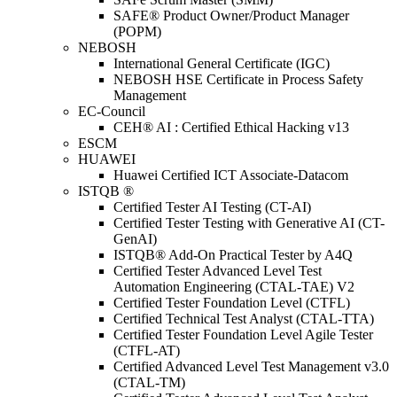
SAFE® Product Owner/Product Manager
(POPM)
NEBOSH
International General Certificate (IGC)
NEBOSH HSE Certificate in Process Safety
Management
EC-Council
CEH® AI : Certified Ethical Hacking v13
ESCM
HUAWEI
Huawei Certified ICT Associate-Datacom
ISTQB ®
Certified Tester AI Testing (CT-AI)
Certified Tester Testing with Generative AI (CT-
GenAI)
ISTQB® Add-On Practical Tester by A4Q
Certified Tester Advanced Level Test
Automation Engineering (CTAL-TAE) V2
Certified Tester Foundation Level (CTFL)
Certified Technical Test Analyst (CTAL-TTA)
Certified Tester Foundation Level Agile Tester
(CTFL-AT)
Certified Advanced Level Test Management v3.0
(CTAL-TM)