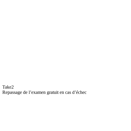
Take2
Repassage de l’examen gratuit en cas d’échec