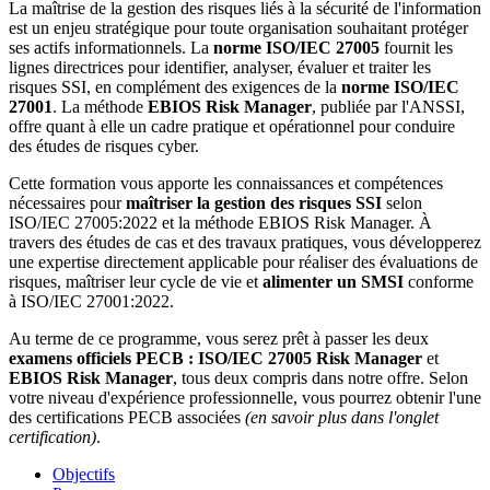
La maîtrise de la gestion des risques liés à la sécurité de l'information
est un enjeu stratégique pour toute organisation souhaitant protéger
ses actifs informationnels. La
norme
ISO/IEC 27005
fournit les
lignes directrices pour identifier, analyser, évaluer et traiter les
risques SSI, en complément des exigences de la
norme
ISO/IEC
27001
. La méthode
EBIOS Risk Manager
, publiée par l'ANSSI,
offre quant à elle un cadre pratique et opérationnel pour conduire
des études de risques cyber.
Cette formation vous apporte les connaissances et compétences
nécessaires pour
maîtriser la gestion des risques SSI
selon
ISO/IEC 27005:2022 et la méthode EBIOS Risk Manager. À
travers des études de cas et des travaux pratiques, vous développerez
une expertise directement applicable pour réaliser des évaluations de
risques, maîtriser leur cycle de vie et
alimenter un SMSI
conforme
à ISO/IEC 27001:2022.
Au terme de ce programme, vous serez prêt à passer les deux
examens officiels PECB :
ISO/IEC 27005 Risk Manager
et
EBIOS Risk Manager
, tous deux compris dans notre offre. Selon
votre niveau d'expérience professionnelle, vous pourrez obtenir l'une
des certifications PECB associées
(en savoir plus dans l'onglet
certification)
.
Objectifs