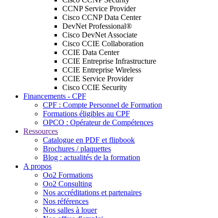
CCNP Service Provider
Cisco CCNP Data Center
DevNet Professional®
Cisco DevNet Associate
Cisco CCIE Collaboration
CCIE Data Center
CCIE Entreprise Infrastructure
CCIE Entreprise Wireless
CCIE Service Provider
Cisco CCIE Security
Financements - CPF
CPF : Compte Personnel de Formation
Formations éligibles au CPF
OPCO : Opérateur de Compétences
Ressources
Catalogue en PDF et flipbook
Brochures / plaquettes
Blog : actualités de la formation
A propos
Oo2 Formations
Oo2 Consulting
Nos accréditations et partenaires
Nos références
Nos salles à louer