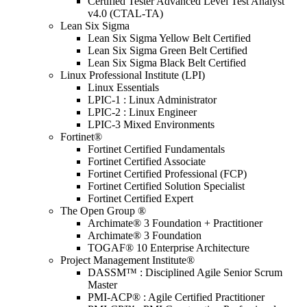
Certified Tester Advanced Level Test Analyst
v4.0 (CTAL-TA)
Lean Six Sigma
Lean Six Sigma Yellow Belt Certified
Lean Six Sigma Green Belt Certified
Lean Six Sigma Black Belt Certified
Linux Professional Institute (LPI)
Linux Essentials
LPIC-1 : Linux Administrator
LPIC-2 : Linux Engineer
LPIC-3 Mixed Environments
Fortinet®
Fortinet Certified Fundamentals
Fortinet Certified Associate
Fortinet Certified Professional (FCP)
Fortinet Certified Solution Specialist
Fortinet Certified Expert
The Open Group ®
Archimate® 3 Foundation + Practitioner
Archimate® 3 Foundation
TOGAF® 10 Enterprise Architecture
Project Management Institute®
DASSM™ : Disciplined Agile Senior Scrum
Master
PMI-ACP® : Agile Certified Practitioner