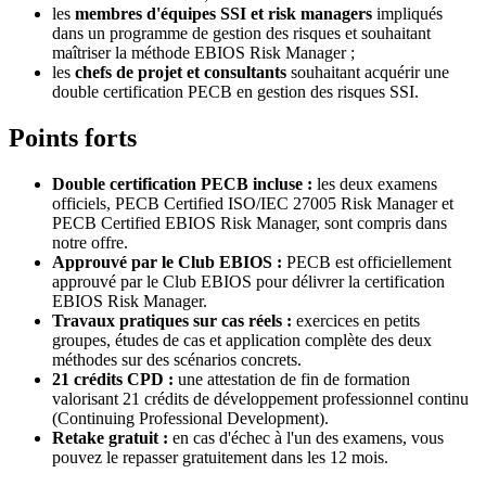
les
membres d'équipes SSI et risk managers
impliqués
dans un programme de gestion des risques et souhaitant
maîtriser la méthode EBIOS Risk Manager ;
les
chefs de projet et consultants
souhaitant acquérir une
double certification PECB en gestion des risques SSI.
Points forts
Double certification PECB incluse :
les deux examens
officiels, PECB Certified ISO/IEC 27005 Risk Manager et
PECB Certified EBIOS Risk Manager, sont compris dans
notre offre.
Approuvé par le Club EBIOS :
PECB est officiellement
approuvé par le Club EBIOS pour délivrer la certification
EBIOS Risk Manager.
Travaux pratiques sur cas réels :
exercices en petits
groupes, études de cas et application complète des deux
méthodes sur des scénarios concrets.
21 crédits CPD :
une attestation de fin de formation
valorisant 21 crédits de développement professionnel continu
(Continuing Professional Development).
Retake gratuit :
en cas d'échec à l'un des examens, vous
pouvez le repasser gratuitement dans les 12 mois.