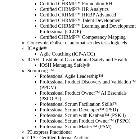
Certified CHRMP™ Foundation RH
Certified CHRMP™ HR Analytics
Certified CRHMP™ HRBP Advanced
Certified CHRMP™ Talent Development
Certified CHRMP™ Learning and Development
Professional (CLDP)
Certified CHRMP™ Competency Mapping
Concevoir, réaliser et automatiser des tests logiciels
ICAgile®
Agile Coaching (ICP-ACC)
IOSH : Institute of Occupational Safety and Health
IOSH Managing Safely®
Scrum.org ™
Professional Agile Leadership™
Professional Product Discovery and Validation™
(PPDV)
Professional Product Owner™ AI Essentials
(PSPO AI)
Professional Scrum Facilitation Skills™
Professional Scrum Developer™ (PSD)
Professional Scrum with Kanban™ (PSK I)
Professional Scrum Product Owner™ (PSPO)
Professional Scrum Master™ (PSM)
P3.express Practitioner
CIA : Certified Internal Auditor