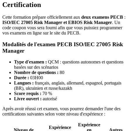
Certification
Cette formation prépare officiellement aux
deux examens PECB
:
ISO/IEC 27005 Risk Manager et EBIOS Risk Manager
. Un
code coupon vous sera fourni afin que vous puissiez programmer
vos examens en ligne sur le site du PECB.
Modalités de l'examen PECB ISO/IEC 27005 Risk
Manager
Type d'examen :
QCM : questions autonomes et questions
basées sur des scénarios
Nombre de questions :
80
Durée :
03H00
Langues :
français, anglais, allemand, espagnol, portugais
(BR), ukrainien et russe/kazakh
Score requis :
70 %
Livre ouvert :
autorisé
Après avoir réussi cet examen, vous pourrez demander l'une des
certifications suivantes selon votre niveau d'expérience :
Expérience
Expérience
Niveau de
en
Autres