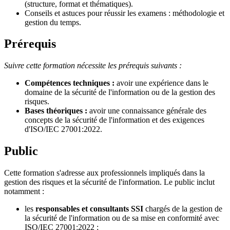
(structure, format et thématiques).
Conseils et astuces pour réussir les examens : méthodologie et
gestion du temps.
Prérequis
Suivre cette formation nécessite les prérequis suivants :
Compétences techniques :
avoir une expérience dans le
domaine de la sécurité de l'information ou de la gestion des
risques.
Bases théoriques :
avoir une connaissance générale des
concepts de la sécurité de l'information et des exigences
d'ISO/IEC 27001:2022.
Public
Cette formation s'adresse aux professionnels impliqués dans la
gestion des risques et la sécurité de l'information. Le public inclut
notamment :
les
responsables et consultants SSI
chargés de la gestion de
la sécurité de l'information ou de sa mise en conformité avec
ISO/IEC 27001:2022 ;