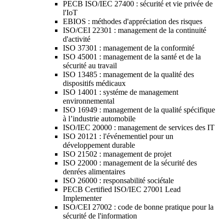
PECB ISO/IEC 27400 : sécurité et vie privée de
l'IoT
EBIOS : méthodes d'appréciation des risques
ISO/CEI 22301 : management de la continuité
d'activité
ISO 37301 : management de la conformité
ISO 45001 : management de la santé et de la
sécurité au travail
ISO 13485 : management de la qualité des
dispositifs médicaux
ISO 14001 : systéme de management
environnemental
ISO 16949 : management de la qualité spécifique
à l’industrie automobile
ISO/IEC 20000 : management de services des IT
ISO 20121 : l'événementiel pour un
développement durable
ISO 21502 : management de projet
ISO 22000 : management de la sécurité des
denrées alimentaires
ISO 26000 : responsabilité sociétale
PECB Certified ISO/IEC 27001 Lead
Implementer
ISO/CEI 27002 : code de bonne pratique pour la
sécurité de l'information