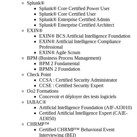
Splunk®
Splunk® Core Certified Power User
Splunk® Core Certified User
Splunk® Enterprise Certified Admin
Splunk® Enterprise Certified Architect
EXIN®
EXIN® BCS Artificial Intelligence Foundation
EXIN® Artificial Intelligence Compliance
Professional
EXIN® Agile Scrum
BPM (Business Process Management)
BPM 2 Fundamental
BPMN 2 Foundation
Check Point
CCSA : Certified Security Administrator
CCSE : Certified Security Expert
Oo2 Formations
Concevoir et déployer des tests logiciels
IABAC®
Artificial Intelligence Foundation (AIF-AI3010)
Certified Artificial Intelligence Expert (CAIE-
AI3050)
CHRMP™
Certified CHRMP™ Behavioral Event
Interviewing (BEI)