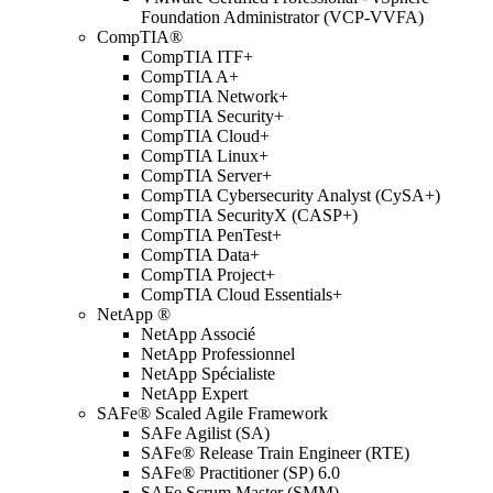
Foundation Administrator (VCP-VVFA)
CompTIA®
CompTIA ITF+
CompTIA A+
CompTIA Network+
CompTIA Security+
CompTIA Cloud+
CompTIA Linux+
CompTIA Server+
CompTIA Cybersecurity Analyst (CySA+)
CompTIA SecurityX (CASP+)
CompTIA PenTest+
CompTIA Data+
CompTIA Project+
CompTIA Cloud Essentials+
NetApp ®
NetApp Associé
NetApp Professionnel
NetApp Spécialiste
NetApp Expert
SAFe® Scaled Agile Framework
SAFe Agilist (SA)
SAFe® Release Train Engineer (RTE)
SAFe® Practitioner (SP) 6.0
SAFe Scrum Master (SMM)