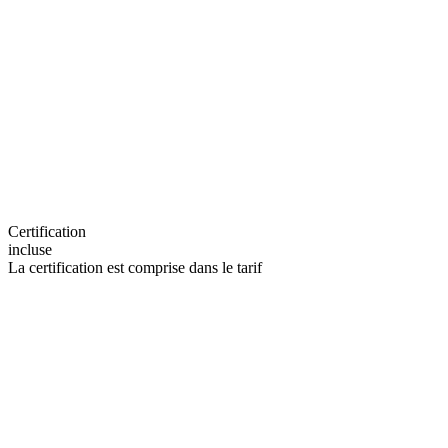
Certification
incluse
La certification est comprise dans le tarif