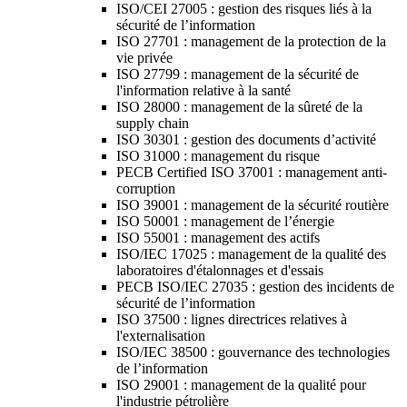
ISO/CEI 27005 : gestion des risques liés à la
sécurité de l’information
ISO 27701 : management de la protection de la
vie privée
ISO 27799 : management de la sécurité de
l'information relative à la santé
ISO 28000 : management de la sûreté de la
supply chain
ISO 30301 : gestion des documents d’activité
ISO 31000 : management du risque
PECB Certified ISO 37001 : management anti-
corruption
ISO 39001 : management de la sécurité routière
ISO 50001 : management de l’énergie
ISO 55001 : management des actifs
ISO/IEC 17025 : management de la qualité des
laboratoires d'étalonnages et d'essais
PECB ISO/IEC 27035 : gestion des incidents de
sécurité de l’information
ISO 37500 : lignes directrices relatives à
l'externalisation
ISO/IEC 38500 : gouvernance des technologies
de l’information
ISO 29001 : management de la qualité pour
l'industrie pétrolière