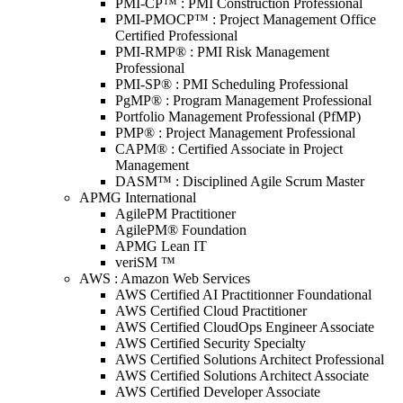
PMI-CP™ : PMI Construction Professional
PMI-PMOCP™ : Project Management Office
Certified Professional
PMI-RMP® : PMI Risk Management
Professional
PMI-SP® : PMI Scheduling Professional
PgMP® : Program Management Professional
Portfolio Management Professional (PfMP)
PMP® : Project Management Professional
CAPM® : Certified Associate in Project
Management
DASM™ : Disciplined Agile Scrum Master
APMG International
AgilePM Practitioner
AgilePM® Foundation
APMG Lean IT
veriSM ™
AWS : Amazon Web Services
AWS Certified AI Practitionner Foundational
AWS Certified Cloud Practitioner
AWS Certified CloudOps Engineer Associate
AWS Certified Security Specialty
AWS Certified Solutions Architect Professional
AWS Certified Solutions Architect Associate
AWS Certified Developer Associate