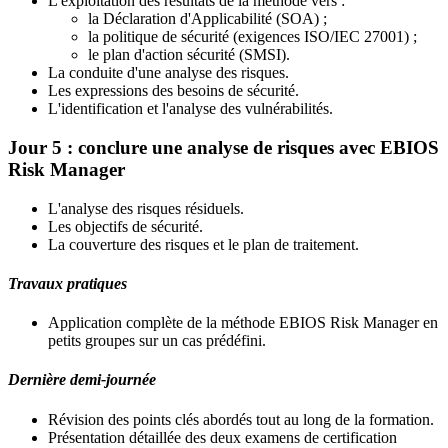
L'exploitation des résultats de la méthode vers :
la Déclaration d'Applicabilité (SOA) ;
la politique de sécurité (exigences ISO/IEC 27001) ;
le plan d'action sécurité (SMSI).
La conduite d'une analyse des risques.
Les expressions des besoins de sécurité.
L'identification et l'analyse des vulnérabilités.
Jour 5 : conclure une analyse de risques avec EBIOS
Risk Manager
L'analyse des risques résiduels.
Les objectifs de sécurité.
La couverture des risques et le plan de traitement.
Travaux pratiques
Application complète de la méthode EBIOS Risk Manager en
petits groupes sur un cas prédéfini.
Dernière demi-journée
Révision des points clés abordés tout au long de la formation.
Présentation détaillée des deux examens de certification