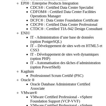
EPI® : Enterprise Products Integration
CDCS® : Certified Data Centre Specialist
CDFOM® : Certified Data Center Facilities
Operations Manager
DCFC® : Data Centre Foundation Certificate
CDCP® : Certified Data Centre Professional
CTDC® : Certified TIA-942 Design Consultant
ENI©
IT - Administration d’une base de données
(option PostgreSQL)
IT – Développement de sites web en HTML5 et
CSS3
IT - Développement de sites web dynamiques
(option PHP)
IT - Automatisation des tâches d’administration
(option PowerShell)
Kagilum
Professionnel Scrum Certifié (PSC)
Oracle ®
Oracle Database Administrator Certified
Associate
VMware®
VMware Certified Professional - vSphere
Foundation Support (VCP-VVF)
VMware Certified Professional - vSphere