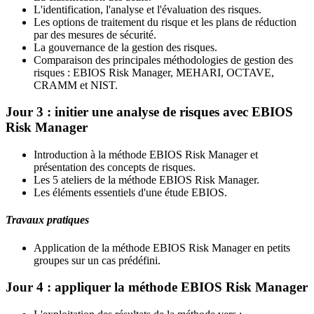
L'identification, l'analyse et l'évaluation des risques.
Les options de traitement du risque et les plans de réduction
par des mesures de sécurité.
La gouvernance de la gestion des risques.
Comparaison des principales méthodologies de gestion des
risques : EBIOS Risk Manager, MEHARI, OCTAVE,
CRAMM et NIST.
Jour 3 : initier une analyse de risques avec EBIOS
Risk Manager
Introduction à la méthode EBIOS Risk Manager et
présentation des concepts de risques.
Les 5 ateliers de la méthode EBIOS Risk Manager.
Les éléments essentiels d'une étude EBIOS.
Travaux pratiques
Application de la méthode EBIOS Risk Manager en petits
groupes sur un cas prédéfini.
Jour 4 : appliquer la méthode EBIOS Risk Manager