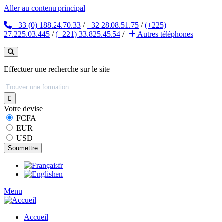
Aller au contenu principal
+33 (0) 188.24.70.33
/
+32 28.08.51.75
/
(+225)
27.225.03.445
/
(+221) 33.825.45.54
/
Autres
téléphones
Effectuer une recherche sur le site
Votre devise
FCFA
EUR
USD
fr
en
Menu
Accueil