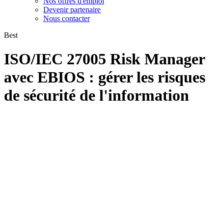
Nos offres d'emploi
Devenir partenaire
Nous contacter
Best
ISO/IEC 27005 Risk Manager
avec EBIOS : gérer les risques
de sécurité de l'information