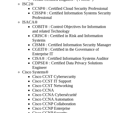
ISC2®
CCSP® : Certified Cloud Security Professional
CISSP® : Certified Information Systems Security
Professional
ISACA®
COBIT® : Control Objectives for Information
and related Technology
CRISC® : Certified in Risk and Information
Systems
CISM® : Certified Information Security Manager
CGEIT® : Certified in the Governance of
Enterprise IT
CISA® : Certified Information Systems Auditor
CDPSE® : Certified Data Privacy Solutions
Engineer
Cisco Systems®
Cisco CCST Cybersecurity
Cisco CCST IT Support
Cisco CCST Networking
Cisco CCNA
Cisco CCNA Cybersécurité
Cisco CCNA Automation
Cisco CCNP Collaboration
Cisco CCNP Enterprise
Cisco CCNP Security