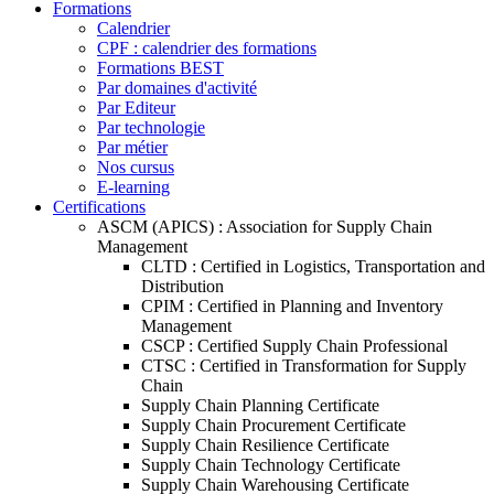
Formations
Calendrier
CPF : calendrier des formations
Formations BEST
Par domaines d'activité
Par Editeur
Par technologie
Par métier
Nos cursus
E-learning
Certifications
ASCM (APICS) : Association for Supply Chain
Management
CLTD : Certified in Logistics, Transportation and
Distribution
CPIM : Certified in Planning and Inventory
Management
CSCP : Certified Supply Chain Professional
CTSC : Certified in Transformation for Supply
Chain
Supply Chain Planning Certificate
Supply Chain Procurement Certificate
Supply Chain Resilience Certificate
Supply Chain Technology Certificate
Supply Chain Warehousing Certificate