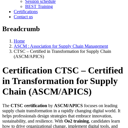
Session schedule
BEST Training
Certifications
Contact us
Breadcrumb
Home
ASCM : Association for Supply Chain Management
CTSC – Certified in Transformation for Supply Chain
(ASCM/APICS)
Certification CTSC – Certified
in Transformation for Supply
Chain (ASCM/APICS)
The
CTSC certification
by
ASCM/APICS
focuses on leading
supply chain transformation in a rapidly changing digital world. It
helps professionals design strategies that embrace innovation,
sustainability, and resilience. With
Oo2 training
, candidates learn
how to drive organizational change, implement digital tools, and