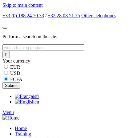
Skip to main content
+33 (0) 188.24.70.33
/
+32 28.08.51.75
Others
telephones
Perform a search on the site.
Your currency
EUR
USD
FCFA
fr
en
Menu
Home
Training