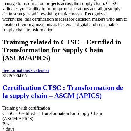
manage transformation projects across the supply chain. CTSC
validates your ability to future-proof operations and align supply
chain strategies with evolving market needs. Recognized
worldwide, this certification is ideal for decision-makers who aim to
position their organizations as leaders in digital and sustainable
supply chain transformation.
Training related to CTSC – Certified in
Transformation for Supply Chain
(ASCM/APICS)
See formations's calendar
SUPC004EN
Certification CTSC : Transformation de
la supply chain – ASCM (APICS)
Training with certification
CTSC – Certified in Transformation for Supply Chain
(ASCM/APICS)
Best
4 days