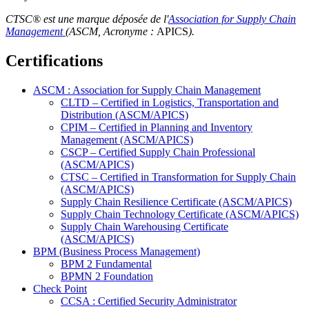
CTSC® est une marque déposée de l'
Association for Supply Chain
Management
(ASCM,
Acronyme :
APICS
).
Certifications
ASCM : Association for Supply Chain Management
CLTD – Certified in Logistics, Transportation and
Distribution (ASCM/APICS)
CPIM – Certified in Planning and Inventory
Management (ASCM/APICS)
CSCP – Certified Supply Chain Professional
(ASCM/APICS)
CTSC – Certified in Transformation for Supply Chain
(ASCM/APICS)
Supply Chain Resilience Certificate (ASCM/APICS)
Supply Chain Technology Certificate (ASCM/APICS)
Supply Chain Warehousing Certificate
(ASCM/APICS)
BPM (Business Process Management)
BPM 2 Fundamental
BPMN 2 Foundation
Check Point
CCSA : Certified Security Administrator