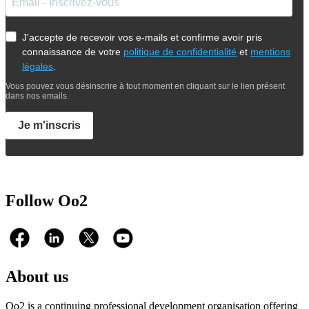
J'accepte de recevoir vos e-mails et confirme avoir pris
connaissance de votre
politique de confidentialité
et
mentions
légales
.
Vous pouvez vous désinscrire à tout moment en cliquant sur le lien présent
dans nos emails.
Je m'inscris
Follow Oo2
About us
Oo2 is a continuing professional development organisation offering