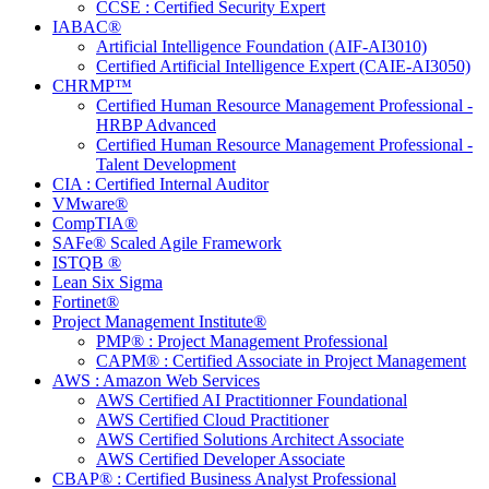
CCSE : Certified Security Expert
IABAC®
Artificial Intelligence Foundation (AIF-AI3010)
Certified Artificial Intelligence Expert (CAIE-AI3050)
CHRMP™
Certified Human Resource Management Professional -
HRBP Advanced
Certified Human Resource Management Professional -
Talent Development
CIA : Certified Internal Auditor
VMware®
CompTIA®
SAFe® Scaled Agile Framework
ISTQB ®
Lean Six Sigma
Fortinet®
Project Management Institute®
PMP® : Project Management Professional
CAPM® : Certified Associate in Project Management
AWS : Amazon Web Services
AWS Certified AI Practitionner Foundational
AWS Certified Cloud Practitioner
AWS Certified Solutions Architect Associate
AWS Certified Developer Associate
CBAP® : Certified Business Analyst Professional