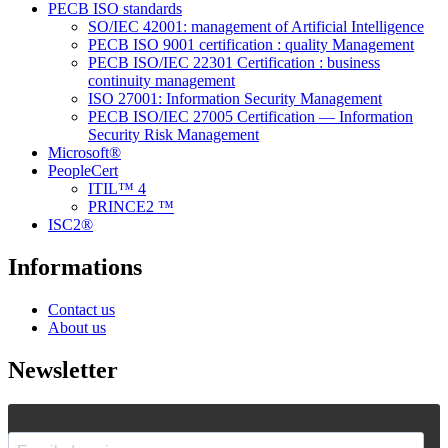
PECB ISO standards
SO/IEC 42001: management of Artificial Intelligence
PECB ISO 9001 certification : quality Management
PECB ISO/IEC 22301 Certification : business
continuity management
ISO 27001: Information Security Management
PECB ISO/IEC 27005 Certification — Information
Security Risk Management
Microsoft®
PeopleCert
ITIL™ 4
PRINCE2 ™
ISC2®
Informations
Contact us
About us
Newsletter