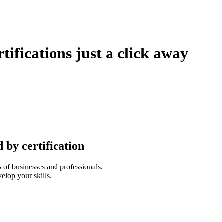
tifications just a click away
 by certification
 of businesses and professionals.
elop your skills.