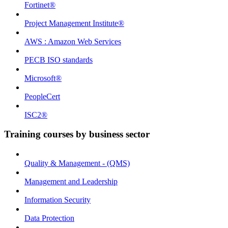
Fortinet®
Project Management Institute®
AWS : Amazon Web Services
PECB ISO standards
Microsoft®
PeopleCert
ISC2®
Training courses by business sector
Quality & Management - (QMS)
Management and Leadership
Information Security
Data Protection