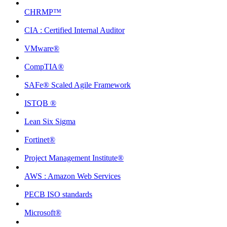
CHRMP™
CIA : Certified Internal Auditor
VMware®
CompTIA®
SAFe® Scaled Agile Framework
ISTQB ®
Lean Six Sigma
Fortinet®
Project Management Institute®
AWS : Amazon Web Services
PECB ISO standards
Microsoft®