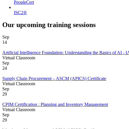
PeopleCert
ISC2®
Our upcoming training sessions
Sep
14
Artificial Intelligence Foundation: Understanding the Basics of AI 
Virtual Classroom
Sep
24
Supply Chain Procurement – ASCM (APICS) Certificate
Virtual Classroom
Sep
29
CPIM Certification : Planning and Inventory Management
Virtual Classroom
Sep
29