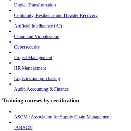
Digital Transformation
Continuity, Resilience and Disaster Recovery
Artificial Intelligence (AI)
Cloud and Virtualization
Cybersecurity
Project Management
HR Management
Logistics and purchasing
Audit, Accounting & Finance
Training courses by certification
ASCM : Association for Supply Chain Management
IABAC®