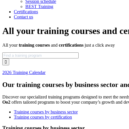
Session schedule
BEST Training
Certifications
Contact us
All your training courses and cer
All your
training courses
and
certifications
just a click away
2026 Training Calendar
Our training courses by business sector and
Discover our specialized training programs designed to meet the needs
Oo2
offers tailored programs to boost your company’s growth and dev
Training courses by business sector
Training courses by certification
Training courses by business sector