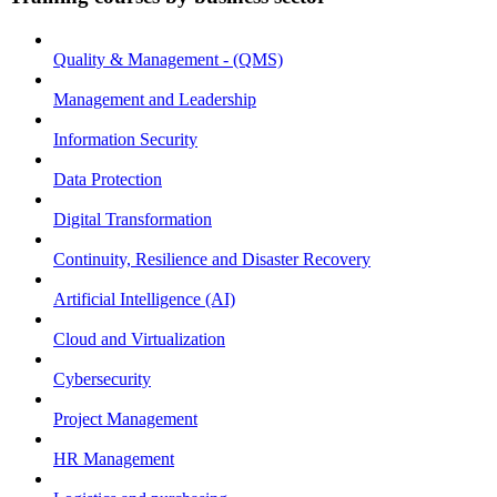
Quality & Management - (QMS)
Management and Leadership
Information Security
Data Protection
Digital Transformation
Continuity, Resilience and Disaster Recovery
Artificial Intelligence (AI)
Cloud and Virtualization
Cybersecurity
Project Management
HR Management