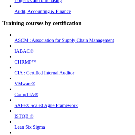
Logistics and purchasing
Audit, Accounting & Finance
Training courses by certification
ASCM : Association for Supply Chain Management
IABAC®
CHRMP™
CIA : Certified Internal Auditor
VMware®
CompTIA®
SAFe® Scaled Agile Framework
ISTQB ®
Lean Six Sigma