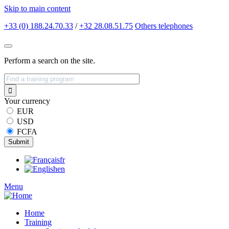
Skip to main content
+33 (0) 188.24.70.33
/
+32 28.08.51.75
Others
telephones
Perform a search on the site.
Your currency
EUR
USD
FCFA
fr
en
Menu
Home
Training