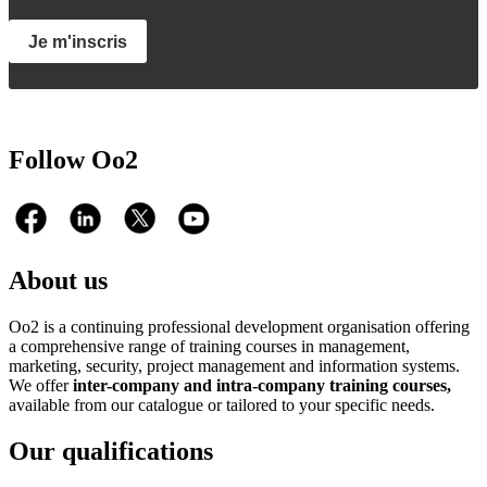
Je m'inscris
Follow Oo2
About us
Oo2 is a continuing professional development organisation offering
a comprehensive range of training courses in management,
marketing, security, project management and information systems.
We offer
inter-company and intra-company training courses,
available from our catalogue or tailored to your specific needs.
Our qualifications