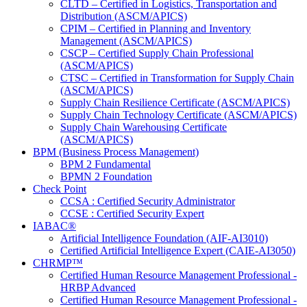
CLTD – Certified in Logistics, Transportation and
Distribution (ASCM/APICS)
CPIM – Certified in Planning and Inventory
Management (ASCM/APICS)
CSCP – Certified Supply Chain Professional
(ASCM/APICS)
CTSC – Certified in Transformation for Supply Chain
(ASCM/APICS)
Supply Chain Resilience Certificate (ASCM/APICS)
Supply Chain Technology Certificate (ASCM/APICS)
Supply Chain Warehousing Certificate
(ASCM/APICS)
BPM (Business Process Management)
BPM 2 Fundamental
BPMN 2 Foundation
Check Point
CCSA : Certified Security Administrator
CCSE : Certified Security Expert
IABAC®
Artificial Intelligence Foundation (AIF-AI3010)
Certified Artificial Intelligence Expert (CAIE-AI3050)
CHRMP™
Certified Human Resource Management Professional -
HRBP Advanced
Certified Human Resource Management Professional -