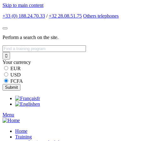
Skip to main content
+33 (0) 188.24.70.33
/
+32 28.08.51.75
Others
telephones
Perform a search on the site.
Your currency
EUR
USD
FCFA
fr
en
Menu
Home
Training