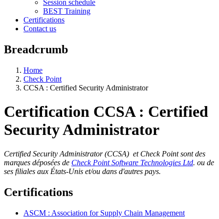
Session schedule
BEST Training
Certifications
Contact us
Breadcrumb
Home
Check Point
CCSA : Certified Security Administrator
Certification CCSA : Certified
Security Administrator
Certified Security Administrator (CCSA) et Check Point sont des
marques déposées de
Check Point Software Technologies Ltd
. ou de
ses filiales aux États-Unis et/ou dans d'autres pays.
Certifications
ASCM : Association for Supply Chain Management