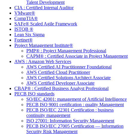
Talent Development
CIA : Certified Internal Auditor
VMware®
CompTIA®
SAFe® Scaled Agile Framework
ISTQB ®
Lean Six Sigma
Fortinet®
Project Management Institute®
PMP® : Project Management Professional
CAPM® : Certified Associate in Project Management
AWS : Amazon Web Services
AWS Certified AI Practitionner Foundational
AWS Certified Cloud Practitioner
AWS Certified Solutions Architect Associate
AWS Certified Developer Associate
CBAP® : Certified Business Analyst Professional
PECB ISO standards
SO/IEC 42001: management of Artificial Intelligence
PECB ISO 9001 certification : quality Management
PECB ISO/IEC 22301 Certification : business
continuity management
ISO 27001: Information Security Management
PECB ISO/IEC 27005 Certification — Information
Security Risk Management