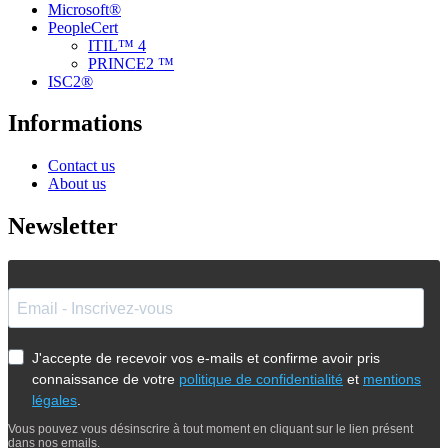
Microsoft®
PeopleCert
ITIL™ 4
PRINCE2 ™
ISC2®
Informations
Contact us
About us
Newsletter
J'accepte de recevoir vos e-mails et confirme avoir pris
connaissance de votre
politique de confidentialité
et
mentions
légales
.
Vous pouvez vous désinscrire à tout moment en cliquant sur le lien présent
dans nos emails.