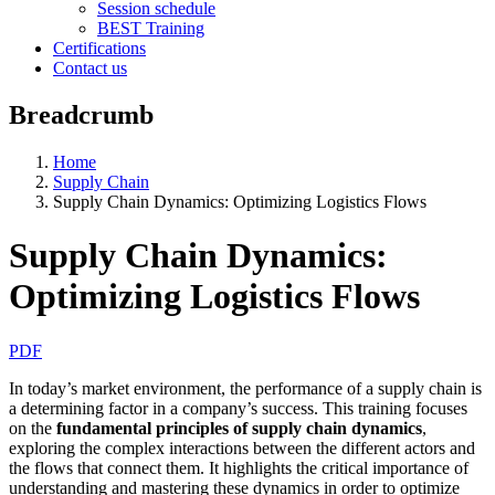
Session schedule
BEST Training
Certifications
Contact us
Breadcrumb
Home
Supply Chain
Supply Chain Dynamics: Optimizing Logistics Flows
Supply Chain Dynamics:
Optimizing Logistics Flows
PDF
In today’s market environment, the performance of a supply chain is
a determining factor in a company’s success. This training focuses
on the
fundamental principles of supply chain dynamics
,
exploring the complex interactions between the different actors and
the flows that connect them. It highlights the critical importance of
understanding and mastering these dynamics in order to optimize