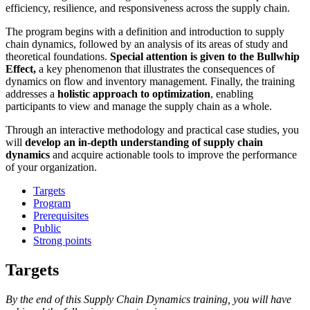
efficiency, resilience, and responsiveness across the supply chain.
The program begins with a definition and introduction to supply
chain dynamics, followed by an analysis of its areas of study and
theoretical foundations.
Special attention is given to the Bullwhip
Effect,
a key phenomenon that illustrates the consequences of
dynamics on flow and inventory management. Finally, the training
addresses a
holistic approach to optimization
, enabling
participants to view and manage the supply chain as a whole.
Through an interactive methodology and practical case studies, you
will
develop an in-depth understanding of supply chain
dynamics
and acquire actionable tools to improve the performance
of your organization.
Targets
Program
Prerequisites
Public
Strong points
Targets
By the end of this Supply Chain Dynamics training, you will have