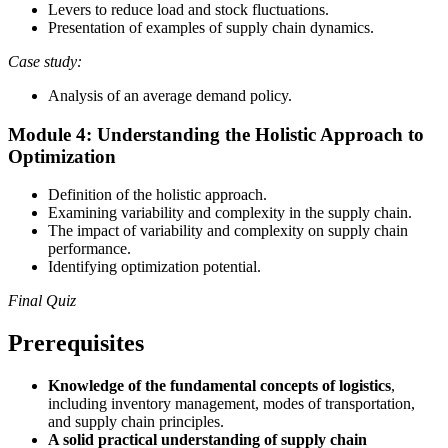
Levers to reduce load and stock fluctuations.
Presentation of examples of supply chain dynamics.
Case study:
Analysis of an average demand policy.
Module 4: Understanding the Holistic Approach to
Optimization
Definition of the holistic approach.
Examining variability and complexity in the supply chain.
The impact of variability and complexity on supply chain
performance.
Identifying optimization potential.
Final Quiz
Prerequisites
Knowledge of the fundamental concepts of logistics
,
including inventory management, modes of transportation,
and supply chain principles.
A solid practical understanding of supply chain