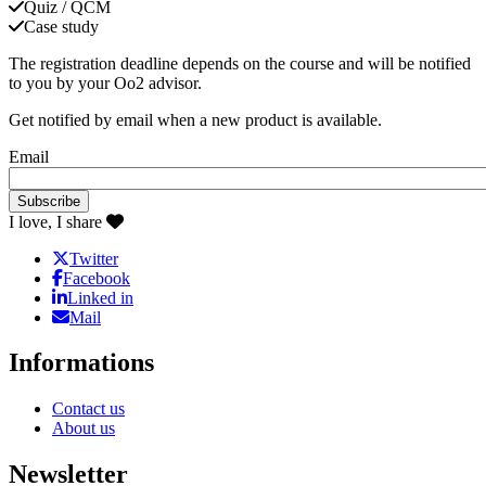
Quiz / QCM
Case study
The registration deadline depends on the course and will be notified
to you by your Oo2 advisor.
Get notified by email when a new product is available.
Email
I love, I share
Twitter
Facebook
Linked in
Mail
Informations
Contact us
About us
Newsletter