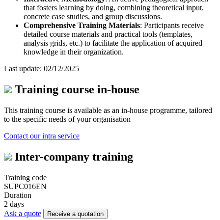
that fosters learning by doing, combining theoretical input,
concrete case studies, and group discussions.
Comprehensive Training Materials
: Participants receive
detailed course materials and practical tools (templates,
analysis grids, etc.) to facilitate the application of acquired
knowledge in their organization.
Last update: 02/12/2025
Training course in-house
This training course is available as an in-house programme, tailored
to the specific needs of your organisation
Contact our intra service
Inter-company training
Training code
SUPC016EN
Duration
2 days
Ask a quote
Receive a quotation