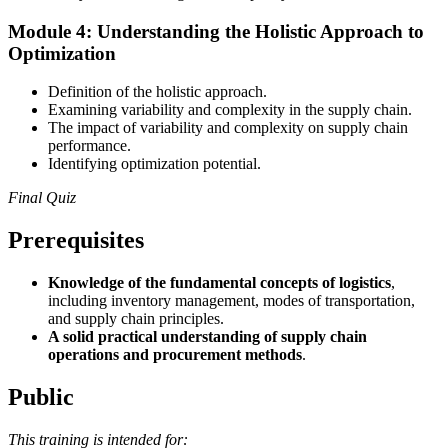
Module 4: Understanding the Holistic Approach to
Optimization
Definition of the holistic approach.
Examining variability and complexity in the supply chain.
The impact of variability and complexity on supply chain
performance.
Identifying optimization potential.
Final Quiz
Prerequisites
Knowledge of the fundamental concepts of logistics
,
including inventory management, modes of transportation,
and supply chain principles.
A solid practical understanding of supply chain
operations and procurement methods
.
Public
This training is intended for: