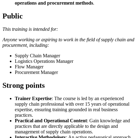
operations and procurement methods
.
Public
This training is intended for:
Anyone working or aspiring to work in the field of supply chain and
procurement, including:
Supply Chain Manager
Logistics Operations Manager
Flow Manager
Procurement Manager
Strong points
Trainer Expertise
: The course is led by an experienced
supply chain professional with over 15 years of operational
expertise, ensuring training grounded in real business
practices.
Practical and Operational Content
: Gain knowledge and
practices that are directly applicable to the design and
management of supply chain operations.
Interactive Methodology
: An active pedagogical approach