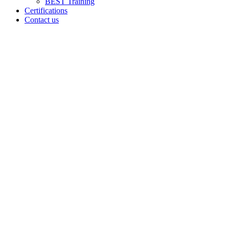
BEST Training
Certifications
Contact us