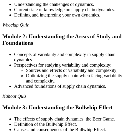
Understanding the challenges of dynamics.
Current state of knowledge on supply chain dynamics.
Defining and interpreting your own dynamics.
Wooclap Quiz
Module 2: Understanding the Areas of Study and
Foundations
Concepts of variability and complexity in supply chain
dynamics.
Perspectives for studying variability and complexity:
Sources and effects of variability and complexity;
Optimizing the supply chain when facing variability
and complexity.
Advanced foundations of supply chain dynamics.
Kahoot Quiz
Module 3: Understanding the Bullwhip Effect
The effects of supply chain dynamics: the Beer Game.
Definition of the Bullwhip Effect.
Causes and consequences of the Bullwhip Effect.