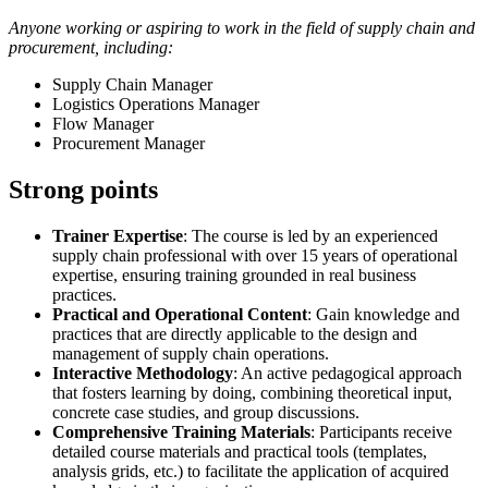
Anyone working or aspiring to work in the field of supply chain and
procurement, including:
Supply Chain Manager
Logistics Operations Manager
Flow Manager
Procurement Manager
Strong points
Trainer Expertise
: The course is led by an experienced
supply chain professional with over 15 years of operational
expertise, ensuring training grounded in real business
practices.
Practical and Operational Content
: Gain knowledge and
practices that are directly applicable to the design and
management of supply chain operations.
Interactive Methodology
: An active pedagogical approach
that fosters learning by doing, combining theoretical input,
concrete case studies, and group discussions.
Comprehensive Training Materials
: Participants receive
detailed course materials and practical tools (templates,
analysis grids, etc.) to facilitate the application of acquired