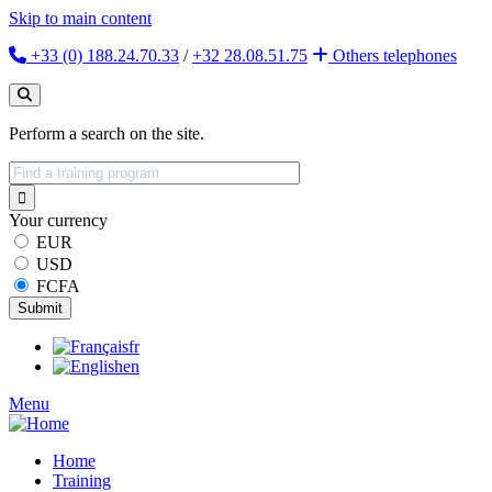
Skip to main content
+33 (0) 188.24.70.33
/
+32 28.08.51.75
Others
telephones
Perform a search on the site.
Your currency
EUR
USD
FCFA
fr
en
Menu
Home
Training