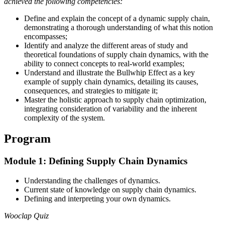
achieved the following competencies:
Define and explain the concept of a dynamic supply chain,
demonstrating a thorough understanding of what this notion
encompasses;
Identify and analyze the different areas of study and
theoretical foundations of supply chain dynamics, with the
ability to connect concepts to real-world examples;
Understand and illustrate the Bullwhip Effect as a key
example of supply chain dynamics, detailing its causes,
consequences, and strategies to mitigate it;
Master the holistic approach to supply chain optimization,
integrating consideration of variability and the inherent
complexity of the system.
Program
Module 1: Defining Supply Chain Dynamics
Understanding the challenges of dynamics.
Current state of knowledge on supply chain dynamics.
Defining and interpreting your own dynamics.
Wooclap Quiz