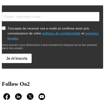
J'accepte de recevoir vos e-mails et confirme avoir pris
connaissance de votre
politique de confidentialité
et
mentions
légales
.
Vous pouvez vous désinscrire à tout moment en cliquant sur le lien présent
dans nos emails.
Je m'inscris
Follow Oo2