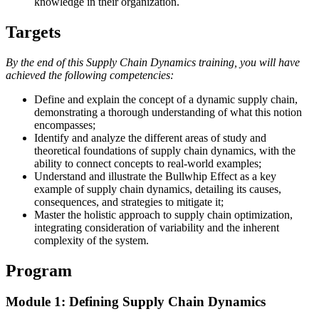
knowledge in their organization.
Targets
By the end of this Supply Chain Dynamics training, you will have
achieved the following competencies:
Define and explain the concept of a dynamic supply chain,
demonstrating a thorough understanding of what this notion
encompasses;
Identify and analyze the different areas of study and
theoretical foundations of supply chain dynamics, with the
ability to connect concepts to real-world examples;
Understand and illustrate the Bullwhip Effect as a key
example of supply chain dynamics, detailing its causes,
consequences, and strategies to mitigate it;
Master the holistic approach to supply chain optimization,
integrating consideration of variability and the inherent
complexity of the system.
Program
Module 1: Defining Supply Chain Dynamics