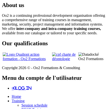
About us
Oo2 is a continuing professional development organisation offering
a comprehensive range of training courses in management,
marketing, security, project management and information systems.
We offer
inter-company and intra-company training courses,
available from our catalogue or tailored to your specific needs.
Our qualifications
Copyright 2026 © - Oo2 Formations & Consulting
Menu du compte de l'utilisateur
Log in
Home
Training
Session schedule