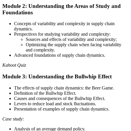
Module 2: Understanding the Areas of Study and
Foundations
Concepts of variability and complexity in supply chain
dynamics.
Perspectives for studying variability and complexity:
Sources and effects of variability and complexity;
Optimizing the supply chain when facing variability
and complexity.
Advanced foundations of supply chain dynamics.
Kahoot Quiz
Module 3: Understanding the Bullwhip Effect
The effects of supply chain dynamics: the Beer Game.
Definition of the Bullwhip Effect.
Causes and consequences of the Bullwhip Effect.
Levers to reduce load and stock fluctuations.
Presentation of examples of supply chain dynamics.
Case study:
Analysis of an average demand policy.