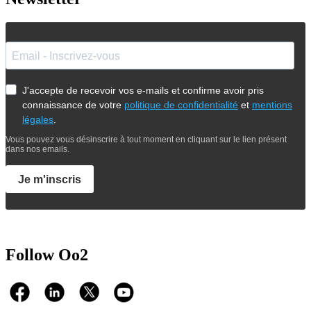
J'accepte de recevoir vos e-mails et confirme avoir pris
connaissance de votre
politique de confidentialité
et
mentions
légales
.
Vous pouvez vous désinscrire à tout moment en cliquant sur le lien présent
dans nos emails.
Je m'inscris
Follow Oo2