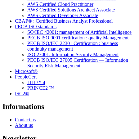
AWS Certified Cloud Practitioner
AWS Certified Solutions Architect Associate
AWS Certified Developer Associate
CBAP® : Certified Business Analyst Professional
PECB ISO standards
SO/IEC 42001: management of Artificial Intelligence
PECB ISO 9001 certification : quality Management
PECB ISO/IEC 22301 Certification : business
continuity management
ISO 27001: Information Security Management
PECB ISO/IEC 27005 Certification — Information
Security Risk Management
Microsoft®
PeopleCert
ITIL™ 4
PRINCE2 ™
ISC2®
Informations
Contact us
About us
Newsletter