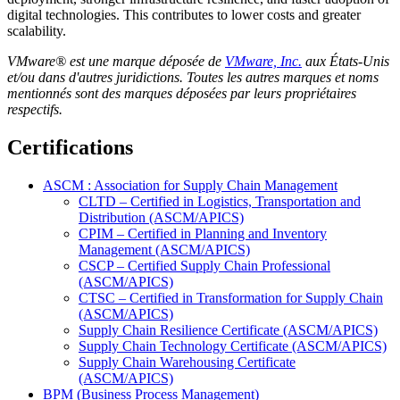
digital technologies. This contributes to lower costs and greater
scalability.
VMware® est une marque déposée de
VMware, Inc.
aux États-Unis
et/ou dans d'autres juridictions. Toutes les autres marques et noms
mentionnés sont des marques déposées par leurs propriétaires
respectifs.
Certifications
ASCM : Association for Supply Chain Management
CLTD – Certified in Logistics, Transportation and
Distribution (ASCM/APICS)
CPIM – Certified in Planning and Inventory
Management (ASCM/APICS)
CSCP – Certified Supply Chain Professional
(ASCM/APICS)
CTSC – Certified in Transformation for Supply Chain
(ASCM/APICS)
Supply Chain Resilience Certificate (ASCM/APICS)
Supply Chain Technology Certificate (ASCM/APICS)
Supply Chain Warehousing Certificate
(ASCM/APICS)
BPM (Business Process Management)