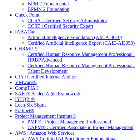
BPM 2 Fundamental
BPMN 2 Foundation
Check Point
CCSA : Certified Security Administrator
CCSE : Certified Security Expert
IABAC®
Artificial Intelligence Foundation (AIF-AI3010)
Certified Artificial Intelligence Expert (CAIE-AI3050)
CHRMP™
Certified Human Resource Management Professional -
HRBP Advanced
Certified Human Resource Management Professional -
Talent Development
CIA : Certified Internal Auditor
VMware®
CompTIA®
SAFe® Scaled Agile Framework
ISTQB ®
Lean Six Sigma
Fortinet®
Project Management Institute®
PMP® : Project Management Professional
CAPM® : Certified Associate in Project Management
AWS : Amazon Web Services
AWS Certified AI Practitionner Foundational