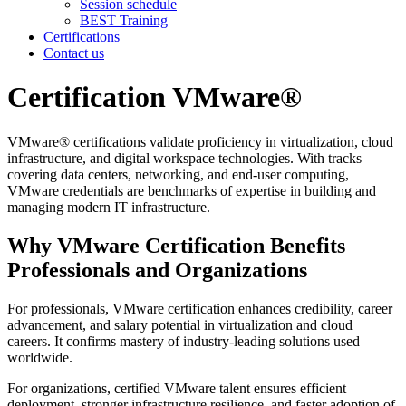
Session schedule
BEST Training
Certifications
Contact us
Certification VMware®
VMware® certifications validate proficiency in virtualization, cloud
infrastructure, and digital workspace technologies. With tracks
covering data centers, networking, and end-user computing,
VMware credentials are benchmarks of expertise in building and
managing modern IT infrastructure.
Why VMware Certification Benefits
Professionals and Organizations
For professionals, VMware certification enhances credibility, career
advancement, and salary potential in virtualization and cloud
careers. It confirms mastery of industry-leading solutions used
worldwide.
For organizations, certified VMware talent ensures efficient
deployment, stronger infrastructure resilience, and faster adoption of