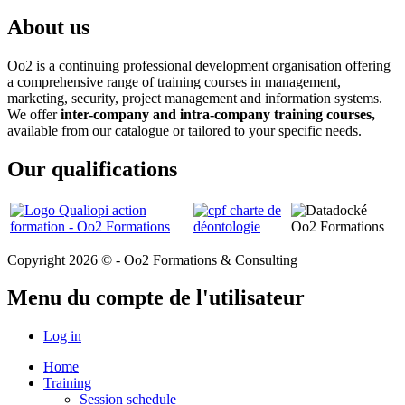
About us
Oo2 is a continuing professional development organisation offering
a comprehensive range of training courses in management,
marketing, security, project management and information systems.
We offer
inter-company and intra-company training courses,
available from our catalogue or tailored to your specific needs.
Our qualifications
Copyright 2026 © - Oo2 Formations & Consulting
Menu du compte de l'utilisateur
Log in
Home
Training
Session schedule