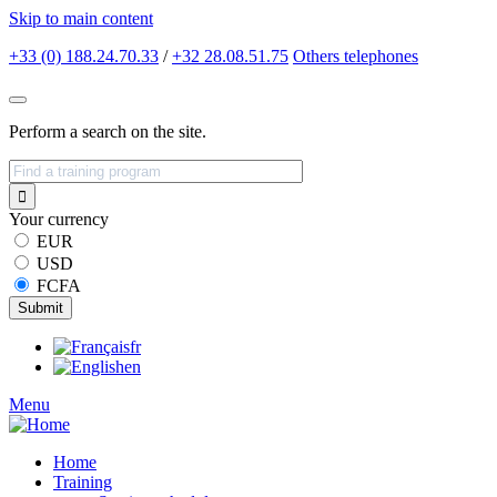
Skip to main content
+33 (0) 188.24.70.33
/
+32 28.08.51.75
Others
telephones
Perform a search on the site.
Your currency
EUR
USD
FCFA
fr
en
Menu
Home
Training