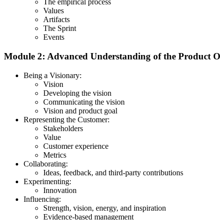
The empirical process
Values
Artifacts
The Sprint
Events
Module 2: Advanced Understanding of the Product 
Being a Visionary:
Vision
Developing the vision
Communicating the vision
Vision and product goal
Representing the Customer:
Stakeholders
Value
Customer experience
Metrics
Collaborating:
Ideas, feedback, and third-party contributions
Experimenting:
Innovation
Influencing:
Strength, vision, energy, and inspiration
Evidence-based management