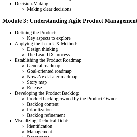
Decision-Making:
Making clear decisions
Module 3: Understanding Agile Product Managemen
Defining the Product:
Key aspects to explore
Applying the Lean UX Method:
Design thinking
The Lean UX process
Establishing the Product Roadmap:
General roadmap
Goal-oriented roadmap
Now-Next-Later roadmap
Story map
Release
Developing the Product Backlog:
Product backlog owned by the Product Owner
Backlog content
Prioritization
Backlog refinement
Visualizing Technical Debt:
Identification
Management