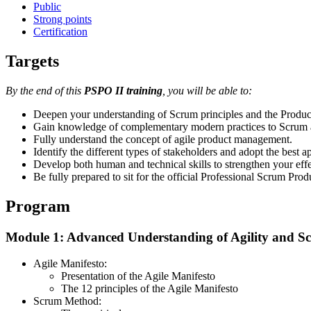
Public
Strong points
Certification
Targets
By the end of this
PSPO II training
, you will be able to:
Deepen your understanding of Scrum principles and the Product 
Gain knowledge of complementary modern practices to Scrum an
Fully understand the concept of agile product management.
Identify the different types of stakeholders and adopt the best 
Develop both human and technical skills to strengthen your eff
Be fully prepared to sit for the official Professional Scrum Pr
Program
Module 1: Advanced Understanding of Agility and S
Agile Manifesto:
Presentation of the Agile Manifesto
The 12 principles of the Agile Manifesto
Scrum Method: