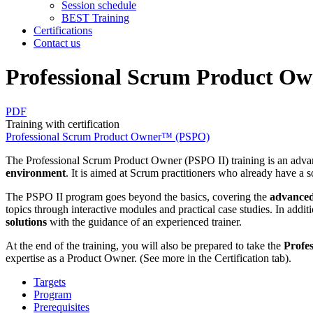
Session schedule
BEST Training
Certifications
Contact us
Professional Scrum Product O
PDF
Training with certification
Professional Scrum Product Owner™ (PSPO)
The Professional Scrum Product Owner (PSPO II) training is an advan
environment
. It is aimed at Scrum practitioners who already have a 
The PSPO II program goes beyond the basics, covering the
advanced
topics through interactive modules and practical case studies. In additi
solutions
with the guidance of an experienced trainer.
At the end of the training, you will also be prepared to take the
Profe
expertise as a Product Owner. (See more in the Certification tab).
Targets
Program
Prerequisites