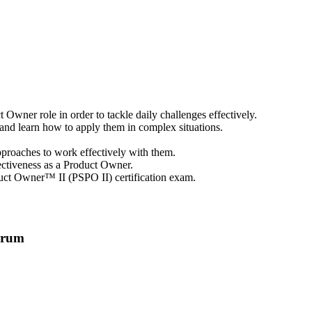
Owner role in order to tackle daily challenges effectively.
d learn how to apply them in complex situations.
approaches to work effectively with them.
ectiveness as a Product Owner.
oduct Owner™ II (PSPO II) certification exam.
crum