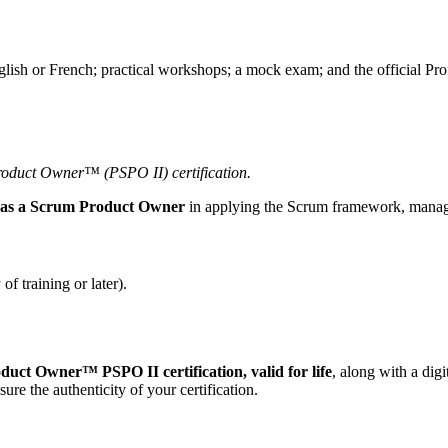
glish or French; practical workshops; a mock exam; and the official 
Product Owner™ (PSPO II) certification.
s as a Scrum Product Owner
in applying the Scrum framework, managi
f training or later).
uct Owner™ PSPO II certification, valid for life
, along with a dig
sure the authenticity of your certification.