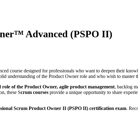
wner™ Advanced (PSPO II)
ced course designed for professionals who want to deepen their knowl
solid understanding of the Product Owner role and who wish to master th
 role of the Product Owner, agile product management
, backlog m
on, these S
crum courses
provide a unique opportunity to share experie
ssional Scrum Product Owner II (PSPO II) certification exam
. Rec