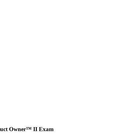
oduct Owner™ II Exam