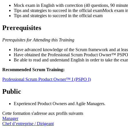
Mock exam in English with correction (40 questions, 90 minute
Tips and strategies to succeed in the official examMock exam in
Tips and strategies to succeed in the official exam
Prerequisites
Prerequisites for Attending this Training
Have advanced knowledge of the Scrum framework and at leas
Have obtained the Professional Scrum Product Owner™ PSPO I
Be able to read and understand English in order to take the exa
Recommended Scrum Training:
Professional Scrum Product Owner™ I (PSPO I)
Public
Experienced Product Owners and Agile Managers.
Cette formation s'adresse aux profils suivants
Manager
Chef d’entreprise / Dirigeant