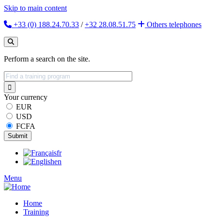
Skip to main content
+33 (0) 188.24.70.33
/
+32 28.08.51.75
Others
telephones
Perform a search on the site.
Your currency
EUR
USD
FCFA
fr
en
Menu
Home
Training