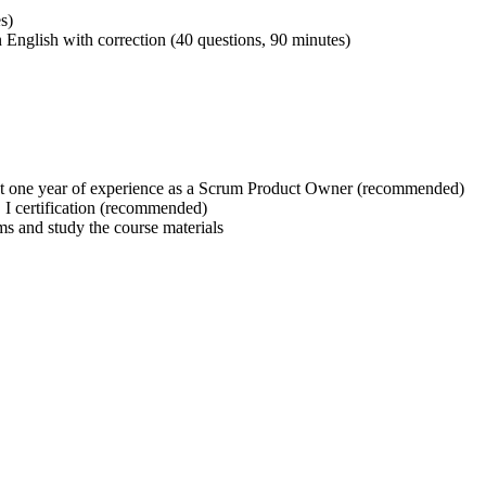
s)
 English with correction (40 questions, 90 minutes)
t one year of experience as a Scrum Product Owner (recommended)
 certification (recommended)
ms and study the course materials