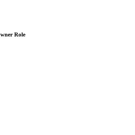
Owner Role