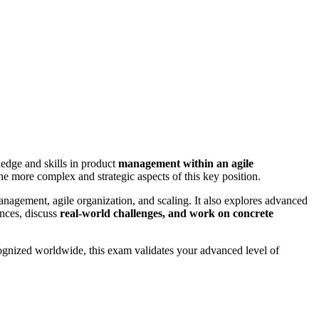
edge and skills in product
management within an agile
e more complex and strategic aspects of this key position.
anagement, agile organization, and scaling. It also explores advanced
nces, discuss
real-world challenges, and work on concrete
ognized worldwide, this exam validates your advanced level of