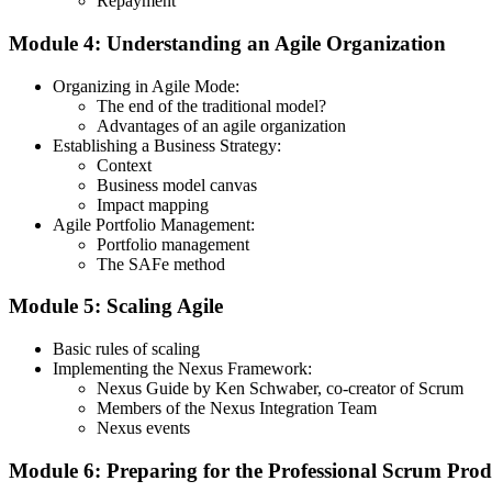
Repayment
Module 4: Understanding an Agile Organization
Organizing in Agile Mode:
The end of the traditional model?
Advantages of an agile organization
Establishing a Business Strategy:
Context
Business model canvas
Impact mapping
Agile Portfolio Management:
Portfolio management
The SAFe method
Module 5: Scaling Agile
Basic rules of scaling
Implementing the Nexus Framework:
Nexus Guide by Ken Schwaber, co-creator of Scrum
Members of the Nexus Integration Team
Nexus events
Module 6: Preparing for the Professional Scrum Pr