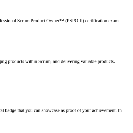
Professional Scrum Product Owner™ (PSPO II) certification exam
ng products within Scrum, and delivering valuable products.
ital badge that you can showcase as proof of your achievement. In