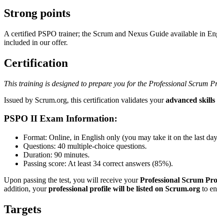
Strong points
A certified PSPO trainer; the Scrum and Nexus Guide available in En
included in our offer.
Certification
This training is designed to prepare you for the Professional Scrum 
Issued by Scrum.org, this certification validates your
advanced skill
PSPO II Exam Information:
Format: Online, in English only (you may take it on the last day o
Questions: 40 multiple-choice questions.
Duration: 90 minutes.
Passing score: At least 34 correct answers (85%).
Upon passing the test, you will receive your
Professional Scrum Prod
addition, your
professional profile will be listed on Scrum.org
to en
Targets