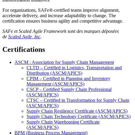
For organizations, SAFe®-certified teams improve alignment,
accelerate delivery, and increase adaptability to change. The
certification ensures business agility and competitive advantage.
SAFe et Scaled Agile Framework sont des marques déposées
de
Scaled Agile, Inc
.
Certifications
ASCM : Association for Supply Chain Management
CLTD – Certified in Logistics, Transportation and
Distribution (ASCM/APICS)
CPIM – Certified in Planning and Inventory
Management (ASCM/APICS)
CSCP – Certified Supply Chain Professional
(ASCM/APICS)
CTSC – Certified in Transformation for Supply Chain
(ASCM/APICS)
Supply Chain Resilience Certificate (ASCM/APICS)
Supply Chain Technology Certificate (ASCM/APICS)
Supply Chain Warehousing Certificate
(ASCM/APICS)
BPM (Business Process Management)