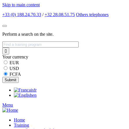
Skip to main content
+33 (0) 188.24.70.33
/
+32 28.08.51.75
Others
telephones
Perform a search on the site.
Your currency
EUR
USD
FCFA
fr
en
Menu
Home
Training