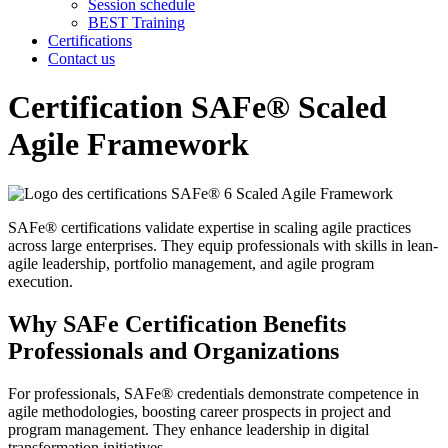
Session schedule
BEST Training
Certifications
Contact us
Certification SAFe® Scaled
Agile Framework
SAFe® certifications validate expertise in scaling agile practices
across large enterprises. They equip professionals with skills in lean-
agile leadership, portfolio management, and agile program
execution.
Why SAFe Certification Benefits
Professionals and Organizations
For professionals, SAFe® credentials demonstrate competence in
agile methodologies, boosting career prospects in project and
program management. They enhance leadership in digital
transformation initiatives.