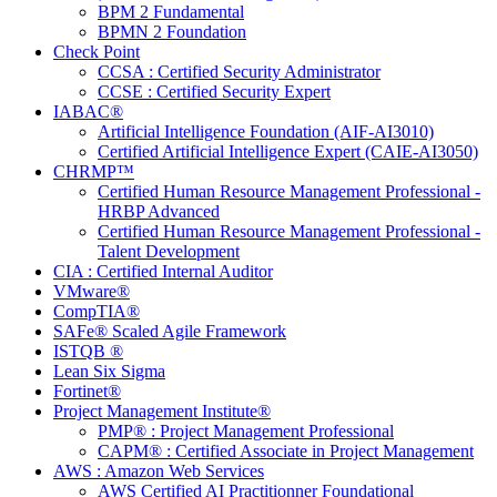
BPM 2 Fundamental
BPMN 2 Foundation
Check Point
CCSA : Certified Security Administrator
CCSE : Certified Security Expert
IABAC®
Artificial Intelligence Foundation (AIF-AI3010)
Certified Artificial Intelligence Expert (CAIE-AI3050)
CHRMP™
Certified Human Resource Management Professional -
HRBP Advanced
Certified Human Resource Management Professional -
Talent Development
CIA : Certified Internal Auditor
VMware®
CompTIA®
SAFe® Scaled Agile Framework
ISTQB ®
Lean Six Sigma
Fortinet®
Project Management Institute®
PMP® : Project Management Professional
CAPM® : Certified Associate in Project Management
AWS : Amazon Web Services
AWS Certified AI Practitionner Foundational