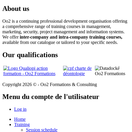
About us
Oo2 is a continuing professional development organisation offering
a comprehensive range of training courses in management,
marketing, security, project management and information systems.
We offer
inter-company and intra-company training courses,
available from our catalogue or tailored to your specific needs.
Our qualifications
Copyright 2026 © - Oo2 Formations & Consulting
Menu du compte de l'utilisateur
Log in
Home
Training
Session schedule