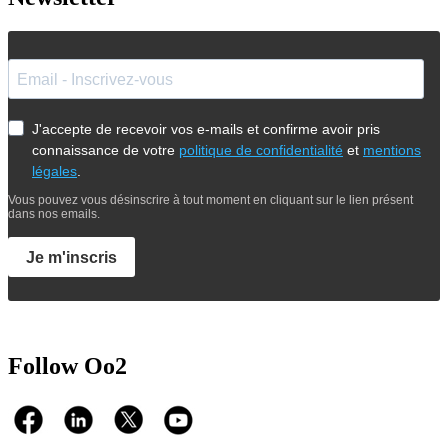
J'accepte de recevoir vos e-mails et confirme avoir pris
connaissance de votre
politique de confidentialité
et
mentions
légales
.
Vous pouvez vous désinscrire à tout moment en cliquant sur le lien présent
dans nos emails.
Je m'inscris
Follow Oo2