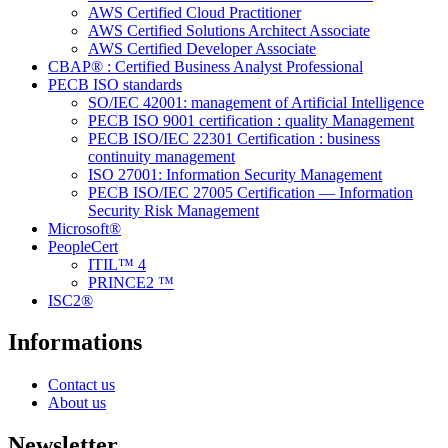
AWS Certified Cloud Practitioner
AWS Certified Solutions Architect Associate
AWS Certified Developer Associate
CBAP® : Certified Business Analyst Professional
PECB ISO standards
SO/IEC 42001: management of Artificial Intelligence
PECB ISO 9001 certification : quality Management
PECB ISO/IEC 22301 Certification : business
continuity management
ISO 27001: Information Security Management
PECB ISO/IEC 27005 Certification — Information
Security Risk Management
Microsoft®
PeopleCert
ITIL™ 4
PRINCE2 ™
ISC2®
Informations
Contact us
About us
Newsletter