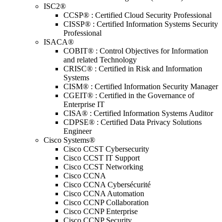
ISC2®
CCSP® : Certified Cloud Security Professional
CISSP® : Certified Information Systems Security
Professional
ISACA®
COBIT® : Control Objectives for Information
and related Technology
CRISC® : Certified in Risk and Information
Systems
CISM® : Certified Information Security Manager
CGEIT® : Certified in the Governance of
Enterprise IT
CISA® : Certified Information Systems Auditor
CDPSE® : Certified Data Privacy Solutions
Engineer
Cisco Systems®
Cisco CCST Cybersecurity
Cisco CCST IT Support
Cisco CCST Networking
Cisco CCNA
Cisco CCNA Cybersécurité
Cisco CCNA Automation
Cisco CCNP Collaboration
Cisco CCNP Enterprise
Cisco CCNP Security