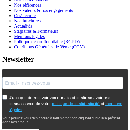
Nos références
Nos valeurs & nos engagements
Oo2 recrute
Nos brochures
Actualités
Stagiaires & Formateurs
Mentions légales
Politique de confidentialité (RGPD)
Conditions Générales de Vente (CGV)
Newsletter
J'accepte de recevoir vos e-mails et confirme avoir pris
connaissance de votre
politique de confidentialité
et
mentions
légales
.
Vous pouvez vous désinscrire à tout moment en cliquant sur le lien présent
dans nos emails.