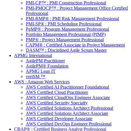
PMI-CP™ : PMI Construction Professional
PMI-PMOCP™ : Project Management Office Certified
Professional
PMI-RMP® : PMI Risk Management Professional
PMI-SP® : PMI Scheduling Professional
PgMP® : Program Management Professional
Portfolio Management Professional (PfMP)
PMP® : Project Management Professional
CAPM® : Certified Associate in Project Management
DASM™ : Disciplined Agile Scrum Master
APMG International
AgilePM Practitioner
AgilePM® Foundation
APMG Lean IT
veriSM ™
AWS : Amazon Web Services
AWS Certified AI Practitionner Foundational
AWS Certified Cloud Practitioner
AWS Certified CloudOps Engineer Associate
AWS Certified Security Specialty
AWS Certified Solutions Architect Professional
AWS Certified Solutions Architect Associate
AWS Certified Developer Associate
AWS Certified DevOps Engineer Professional
CBAP® : Certified Business Analyst Professional