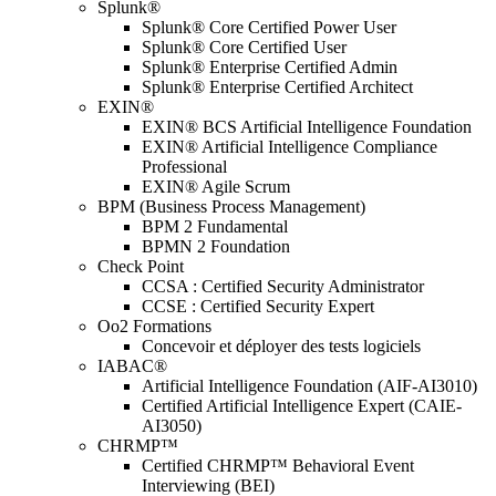
Splunk®
Splunk® Core Certified Power User
Splunk® Core Certified User
Splunk® Enterprise Certified Admin
Splunk® Enterprise Certified Architect
EXIN®
EXIN® BCS Artificial Intelligence Foundation
EXIN® Artificial Intelligence Compliance
Professional
EXIN® Agile Scrum
BPM (Business Process Management)
BPM 2 Fundamental
BPMN 2 Foundation
Check Point
CCSA : Certified Security Administrator
CCSE : Certified Security Expert
Oo2 Formations
Concevoir et déployer des tests logiciels
IABAC®
Artificial Intelligence Foundation (AIF-AI3010)
Certified Artificial Intelligence Expert (CAIE-
AI3050)
CHRMP™
Certified CHRMP™ Behavioral Event
Interviewing (BEI)