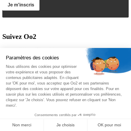
Je m'inscris
Suivez Oo2
A propos
Oo2 est un organisme de formation professionnelle continue qui
vous propose
une gamme complète de formations
sur le
management, le marketing, la sécurité, la gestion de projet et les
systèmes d’information. Nous proposons des
formations inter-
entreprises et intra-entreprises
disponibles sur catalogue ou sur-
mesure.
Nos qualifications