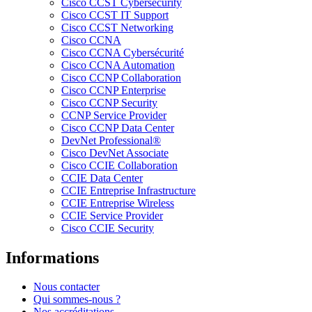
Cisco CCST Cybersecurity
Cisco CCST IT Support
Cisco CCST Networking
Cisco CCNA
Cisco CCNA Cybersécurité
Cisco CCNA Automation
Cisco CCNP Collaboration
Cisco CCNP Enterprise
Cisco CCNP Security
CCNP Service Provider
Cisco CCNP Data Center
DevNet Professional®
Cisco DevNet Associate
Cisco CCIE Collaboration
CCIE Data Center
CCIE Entreprise Infrastructure
CCIE Entreprise Wireless
CCIE Service Provider
Cisco CCIE Security
Informations
Nous contacter
Qui sommes-nous ?
Nos accréditations