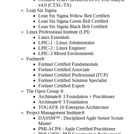
v4.0 (CTAL-TA)
Lean Six Sigma
Lean Six Sigma Yellow Belt Certified
Lean Six Sigma Green Belt Certified
Lean Six Sigma Black Belt Certified
Linux Professional Institute (LPI)
Linux Essentials
LPIC-1 : Linux Administrator
LPIC-2 : Linux Engineer
LPIC-3 Mixed Environments
Fortinet®
Fortinet Certified Fundamentals
Fortinet Certified Associate
Fortinet Certified Professional (FCP)
Fortinet Certified Solution Specialist
Fortinet Certified Expert
The Open Group ®
Archimate® 3 Foundation + Practitioner
Archimate® 3 Foundation
TOGAF® 10 Enterprise Architecture
Project Management Institute®
DASSM™ : Disciplined Agile Senior Scrum
Master
PMI-ACP® : Agile Certified Practitioner