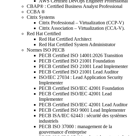
AWS Certified DevOps Engineer Professional
CBAP® : Certified Business Analyst Professional
CCBA ®
Citrix Systems
Citrix Professional – Virtualization (CCP-V)
Citrix Association – Virtualization (CCA-V).
Red Hat Certified
Red Hat Certified Architect
Red Hat Certified System Administrator
Normes ISO PECB
PECB Certified ISO 14001:2026 Transition
PECB Certified ISO 21001 Foundation
PECB Certified ISO 21001 Lead Implementer
PECB Certified ISO 21001 Lead Auditor
ISO/IEC 27034 : Lead Application Security
Implementer
PECB Certified ISO/IEC 42001 Foundation
PECB Certified ISO/IEC 42001 Lead
Implementer
PECB Certified ISO/IEC 42001 Lead Auditor
PECB Certified ISO 9001 Lead Implementer
PECB ISA/IEC 62443 : sécurité des systèmes
industriels
PECB ISO 37000 : management de la
gouvernance d'entreprise