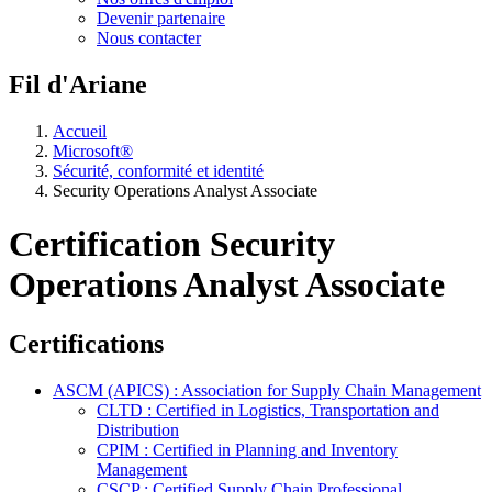
Devenir partenaire
Nous contacter
Fil d'Ariane
Accueil
Microsoft®
Sécurité, conformité et identité
Security Operations Analyst Associate
Certification Security
Operations Analyst Associate
Certifications
ASCM (APICS) : Association for Supply Chain Management
CLTD : Certified in Logistics, Transportation and
Distribution
CPIM : Certified in Planning and Inventory
Management
CSCP : Certified Supply Chain Professional