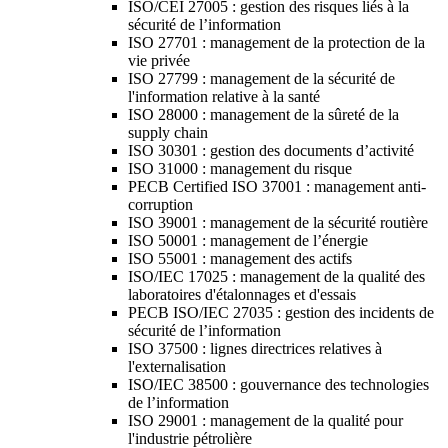
ISO/CEI 27005 : gestion des risques liés à la
sécurité de l’information
ISO 27701 : management de la protection de la
vie privée
ISO 27799 : management de la sécurité de
l'information relative à la santé
ISO 28000 : management de la sûreté de la
supply chain
ISO 30301 : gestion des documents d’activité
ISO 31000 : management du risque
PECB Certified ISO 37001 : management anti-
corruption
ISO 39001 : management de la sécurité routière
ISO 50001 : management de l’énergie
ISO 55001 : management des actifs
ISO/IEC 17025 : management de la qualité des
laboratoires d'étalonnages et d'essais
PECB ISO/IEC 27035 : gestion des incidents de
sécurité de l’information
ISO 37500 : lignes directrices relatives à
l'externalisation
ISO/IEC 38500 : gouvernance des technologies
de l’information
ISO 29001 : management de la qualité pour
l'industrie pétrolière