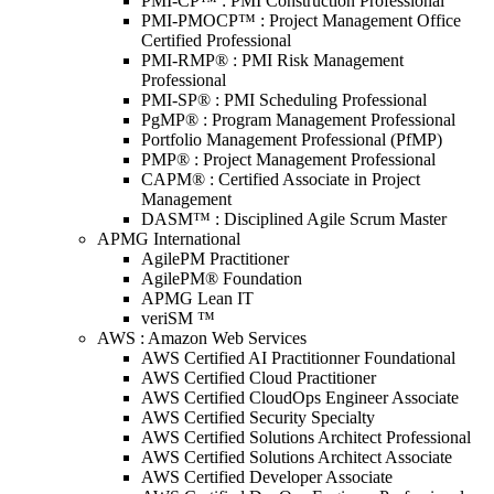
PMI-CP™ : PMI Construction Professional
PMI-PMOCP™ : Project Management Office
Certified Professional
PMI-RMP® : PMI Risk Management
Professional
PMI-SP® : PMI Scheduling Professional
PgMP® : Program Management Professional
Portfolio Management Professional (PfMP)
PMP® : Project Management Professional
CAPM® : Certified Associate in Project
Management
DASM™ : Disciplined Agile Scrum Master
APMG International
AgilePM Practitioner
AgilePM® Foundation
APMG Lean IT
veriSM ™
AWS : Amazon Web Services
AWS Certified AI Practitionner Foundational
AWS Certified Cloud Practitioner
AWS Certified CloudOps Engineer Associate
AWS Certified Security Specialty
AWS Certified Solutions Architect Professional
AWS Certified Solutions Architect Associate
AWS Certified Developer Associate