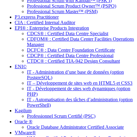
Professional Scrum with Kanban™ (PSK I)
Professional Scrum Product Owner™ (PSPO)
Professional Scrum Master™ (PSM)
P3.express Practitioner
CIA : Certified Internal Auditor
EPI® : Enterprise Products Integration
CDCS® : Certified Data Centre Specialist
CDFOM® : Certified Data Center Facilities Operations
Manager
DCFC® : Data Centre Foundation Certificate
CDCP® : Certified Data Centre Professional
CTDC® : Certified TIA-942 Design Consultant
ENI©
IT - Administration d’une base de données (option
PostgreSQL)
IT – Développement de sites web en HTML5 et CSS3
IT - Développement de sites web dynamiques (option
PHP)
IT - Automatisation des tâches d’administration (option
PowerShell)
Kagilum
Professionnel Scrum Certifié (PSC)
Oracle ®
Oracle Database Administrator Certified Associate
VMware®