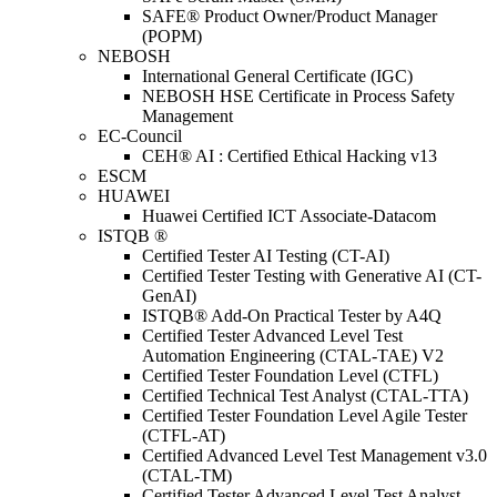
SAFE® Product Owner/Product Manager
(POPM)
NEBOSH
International General Certificate (IGC)
NEBOSH HSE Certificate in Process Safety
Management
EC-Council
CEH® AI : Certified Ethical Hacking v13
ESCM
HUAWEI
Huawei Certified ICT Associate-Datacom
ISTQB ®
Certified Tester AI Testing (CT-AI)
Certified Tester Testing with Generative AI (CT-
GenAI)
ISTQB® Add-On Practical Tester by A4Q
Certified Tester Advanced Level Test
Automation Engineering (CTAL-TAE) V2
Certified Tester Foundation Level (CTFL)
Certified Technical Test Analyst (CTAL-TTA)
Certified Tester Foundation Level Agile Tester
(CTFL-AT)
Certified Advanced Level Test Management v3.0
(CTAL-TM)
Certified Tester Advanced Level Test Analyst