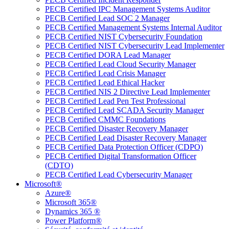
PECB Certified IPC Management Systems Auditor
PECB Certified Lead SOC 2 Manager
PECB Certified Management Systems Internal Auditor
PECB Certified NIST Cybersecurity Foundation
PECB Certified NIST Cybersecurity Lead Implementer
PECB Certified DORA Lead Manager
PECB Certified Lead Cloud Security Manager
PECB Certified Lead Crisis Manager
PECB Certified Lead Ethical Hacker
PECB Certified NIS 2 Directive Lead Implementer
PECB Certified Lead Pen Test Professional
PECB Certified Lead SCADA Security Manager
PECB Certified CMMC Foundations
PECB Certified Disaster Recovery Manager
PECB Certified Lead Disaster Recovery Manager
PECB Certified Data Protection Officer (CDPO)
PECB Certified Digital Transformation Officer
(CDTO)
PECB Certified Lead Cybersecurity Manager
Microsoft®
Azure®
Microsoft 365®
Dynamics 365 ®
Power Platform®