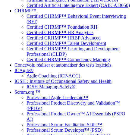
Certified Artificial Intelligence Expert (CAIE-AI3050)
CHRMP™
Certified CHRMP™ Behavioral Event Interviewing
(BEI)
Certified CHRMP™ Foundation RH
Certified CHRMP™ HR Analytics
Certified CRHMP™ HRBP Advanced
Certified CHRMP™ Talent Development
Certified CHRMP™ Learning and Development
Professional (CLDP)
Certified CHRMP™ Competency Mapping
Concevoir, réaliser et automatiser des tests logiciels
ICAgile®
Agile Coaching (ICP-ACC)
IOSH : Institute of Occupational Safety and Health
IOSH Managing Safely®
Scrum.org ™
Professional Agile Leadership™
Professional Product Discovery and Validation™
(PPDV)
Professional Product Owner™ AI Essentials (PSPO
AI)
Professional Scrum Facilitation Skills™
Professional Scrum Developer™ (PSD)