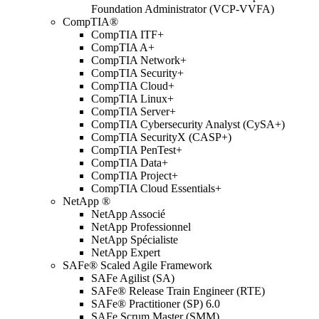
Foundation Administrator (VCP-VVFA)
CompTIA®
CompTIA ITF+
CompTIA A+
CompTIA Network+
CompTIA Security+
CompTIA Cloud+
CompTIA Linux+
CompTIA Server+
CompTIA Cybersecurity Analyst (CySA+)
CompTIA SecurityX (CASP+)
CompTIA PenTest+
CompTIA Data+
CompTIA Project+
CompTIA Cloud Essentials+
NetApp ®
NetApp Associé
NetApp Professionnel
NetApp Spécialiste
NetApp Expert
SAFe® Scaled Agile Framework
SAFe Agilist (SA)
SAFe® Release Train Engineer (RTE)
SAFe® Practitioner (SP) 6.0
SAFe Scrum Master (SMM)