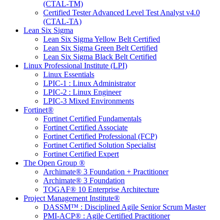
(CTAL-TM)
Certified Tester Advanced Level Test Analyst v4.0
(CTAL-TA)
Lean Six Sigma
Lean Six Sigma Yellow Belt Certified
Lean Six Sigma Green Belt Certified
Lean Six Sigma Black Belt Certified
Linux Professional Institute (LPI)
Linux Essentials
LPIC-1 : Linux Administrator
LPIC-2 : Linux Engineer
LPIC-3 Mixed Environments
Fortinet®
Fortinet Certified Fundamentals
Fortinet Certified Associate
Fortinet Certified Professional (FCP)
Fortinet Certified Solution Specialist
Fortinet Certified Expert
The Open Group ®
Archimate® 3 Foundation + Practitioner
Archimate® 3 Foundation
TOGAF® 10 Enterprise Architecture
Project Management Institute®
DASSM™ : Disciplined Agile Senior Scrum Master
PMI-ACP® : Agile Certified Practitioner