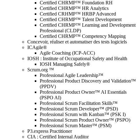
Certified CHRMP™ Foundation RH
Certified CHRMP™ HR Analytics
Certified CRHMP™ HRBP Advanced
Certified CHRMP™ Talent Development
Certified CHRMP™ Learning and Development
Professional (CLDP)
Certified CHRMP™ Competency Mapping
Concevoir, réaliser et automatiser des tests logiciels
ICAgile®
Agile Coaching (ICP-ACC)
IOSH : Institute of Occupational Safety and Health
IOSH Managing Safely®
Scrum.org ™
Professional Agile Leadership™
Professional Product Discovery and Validation™
(PPDV)
Professional Product Owner™ AI Essentials
(PSPO AI)
Professional Scrum Facilitation Skills™
Professional Scrum Developer™ (PSD)
Professional Scrum with Kanban™ (PSK I)
Professional Scrum Product Owner™ (PSPO)
Professional Scrum Master™ (PSM)
P3.express Practitioner
CIA : Certified Internal Auditor