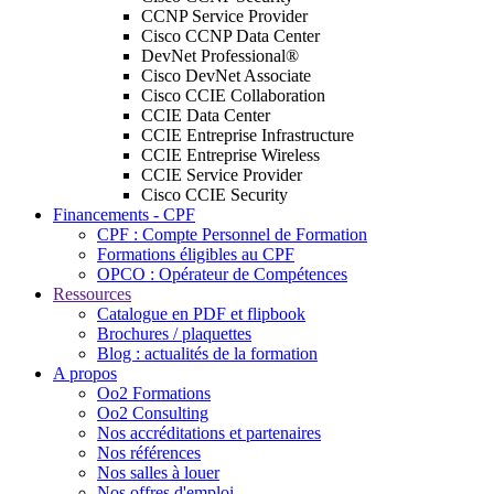
CCNP Service Provider
Cisco CCNP Data Center
DevNet Professional®
Cisco DevNet Associate
Cisco CCIE Collaboration
CCIE Data Center
CCIE Entreprise Infrastructure
CCIE Entreprise Wireless
CCIE Service Provider
Cisco CCIE Security
Financements - CPF
CPF : Compte Personnel de Formation
Formations éligibles au CPF
OPCO : Opérateur de Compétences
Ressources
Catalogue en PDF et flipbook
Brochures / plaquettes
Blog : actualités de la formation
A propos
Oo2 Formations
Oo2 Consulting
Nos accréditations et partenaires
Nos références
Nos salles à louer
Nos offres d'emploi