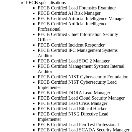
PECB spécialisations
PECB Certified Lead Forensics Examiner
PECB Certified AI Risk Manager
PECB Certified Artificial Intelligence Manager
PECB Certified Artificial Intelligence
Professional
PECB Certified Chief Information Security
Officer
PECB Certified Incident Responder
PECB Certified IPC Management Systems
Auditor
PECB Certified Lead SOC 2 Manager
PECB Certified Management Systems Internal
Auditor
PECB Certified NIST Cybersecurity Foundation
PECB Certified NIST Cybersecurity Lead
Implementer
PECB Certified DORA Lead Manager
PECB Certified Lead Cloud Security Manager
PECB Certified Lead Crisis Manager
PECB Certified Lead Ethical Hacker
PECB Certified NIS 2 Directive Lead
Implementer
PECB Certified Lead Pen Test Professional
PECB Certified Lead SCADA Security Manager