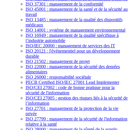
ISO 37301 : management de la conformité
ISO 45001 : management de la santé et de la sécurité au
travail
ISO 13485 : management de la qualité des dispositifs
médicaux
ISO 14001 : systéme de management environnemental
ISO 16949 : management de la qualité spécifique à
l’industrie automobile
ISO/IEC 20000 : management de services des IT
ISO 20121 : l'événementiel pour un développement
durable
ISO 21502 : management de projet
ISO 22000 : management de la sécurité des denrées
alimentaires
ISO 26000 : responsabilité sociétale
PECB Certified ISO/IEC 27001 Lead Implementer
ISO/CEI 27002 : code de bonne pratique pour la
sécurité de l'information
ISO/CEI 27005 : gestion des risques liés à la sécurité de
l’information
ISO 27701 : management de la protection de la vie
privée
ISO 27799 : management de la sécurité de l'information
relative à la santé
ISO 28000 : management de la sûreté de la supply