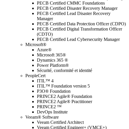
PECB Certified CMMC Foundations
PECB Certified Disaster Recovery Manager
PECB Certified Lead Disaster Recovery
Manager
PECB Certified Data Protection Officer (CDPO)
PECB Certified Digital Transformation Officer
(CDTO)
PECB Certified Lead Cybersecurity Manager
Microsoft®
Azure®
Microsoft 365®
Dynamics 365 ®
Power Platform®
Sécurité, conformité et identité
PeopleCert
ITIL™ 4
ITIL™ Foundation version 5
P3O® Foundation
PRINCE2 Agile® Foundation
PRINCE2 Agile® Practitioner
PRINCE2 ™
DevOps Institute
Veeam® Software
Veeam Certified Architect
Veeam Certified Engineer+ (VMCE+)