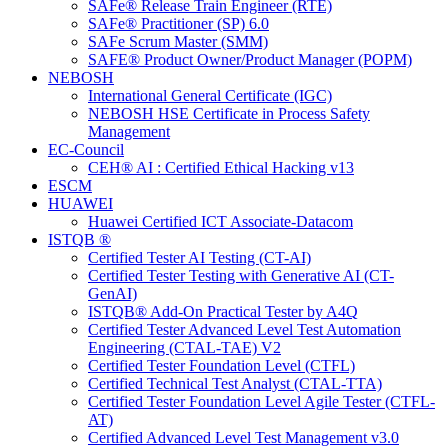
SAFe® Release Train Engineer (RTE)
SAFe® Practitioner (SP) 6.0
SAFe Scrum Master (SMM)
SAFE® Product Owner/Product Manager (POPM)
NEBOSH
International General Certificate (IGC)
NEBOSH HSE Certificate in Process Safety
Management
EC-Council
CEH® AI : Certified Ethical Hacking v13
ESCM
HUAWEI
Huawei Certified ICT Associate-Datacom
ISTQB ®
Certified Tester AI Testing (CT-AI)
Certified Tester Testing with Generative AI (CT-
GenAI)
ISTQB® Add-On Practical Tester by A4Q
Certified Tester Advanced Level Test Automation
Engineering (CTAL-TAE) V2
Certified Tester Foundation Level (CTFL)
Certified Technical Test Analyst (CTAL-TTA)
Certified Tester Foundation Level Agile Tester (CTFL-
AT)
Certified Advanced Level Test Management v3.0