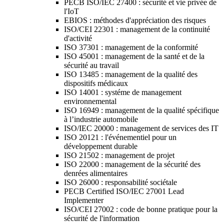
PECB ISO/IEC 27400 : sécurité et vie privée de
l'IoT
EBIOS : méthodes d'appréciation des risques
ISO/CEI 22301 : management de la continuité
d'activité
ISO 37301 : management de la conformité
ISO 45001 : management de la santé et de la
sécurité au travail
ISO 13485 : management de la qualité des
dispositifs médicaux
ISO 14001 : systéme de management
environnemental
ISO 16949 : management de la qualité spécifique
à l’industrie automobile
ISO/IEC 20000 : management de services des IT
ISO 20121 : l'événementiel pour un
développement durable
ISO 21502 : management de projet
ISO 22000 : management de la sécurité des
denrées alimentaires
ISO 26000 : responsabilité sociétale
PECB Certified ISO/IEC 27001 Lead
Implementer
ISO/CEI 27002 : code de bonne pratique pour la
sécurité de l'information