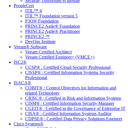
Sécurité, conformité et identité
PeopleCert
ITIL™ 4
ITIL™ Foundation version 5
P3O® Foundation
PRINCE2 Agile® Foundation
PRINCE2 Agile® Practitioner
PRINCE2 ™
DevOps Institute
Veeam® Software
Veeam Certified Architect
Veeam Certified Engineer+ (VMCE+)
ISC2®
CCSP® : Certified Cloud Security Professional
CISSP® : Certified Information Systems Security
Professional
ISACA®
COBIT® : Control Objectives for Information and
related Technology
CRISC® : Certified in Risk and Information Systems
CISM® : Certified Information Security Manager
CGEIT® : Certified in the Governance of Enterprise IT
CISA® : Certified Information Systems Auditor
CDPSE® : Certified Data Privacy Solutions Engineer
Cisco Systems®