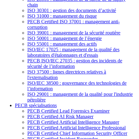
chain
ISO 30301 : gestion des documents d’activité
ISO 31000 : management du risque
PECB Certified ISO 37001 : management anti-
corruption
ISO 39001 : management de la sécurité routière
ISO 50001 : management de l’énergie
ISO 55001 : management des actifs
ISO/IEC 17025 : management de la qualité des
laboratoires d'étalonnages et d'essais
PECB ISO/IEC 27035 : gestion des incidents de
sécurité de l’information
ISO 37500 : lignes directrices relatives à
l'externalisation
ISO/IEC 38500 : gouvernance des technologies de
l’information
ISO 29001 : management de la qualité pour l'industrie
pétrolière
PECB spécialisations
PECB Certified Lead Forensics Examiner
PECB Certified AI Risk Manager
PECB Certified Artificial Intelligence Manager
PECB Certified Artificial Intelligence Professional
PECB Certified Chief Information Security Officer
PECB Certified Incident Responder