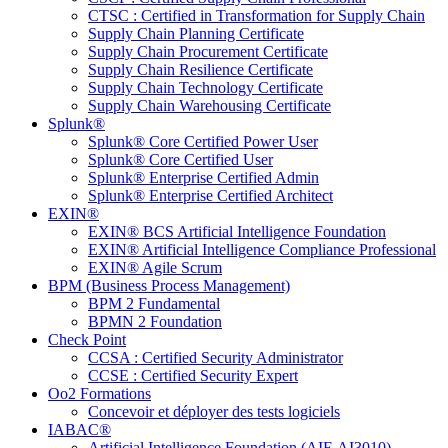
CTSC : Certified in Transformation for Supply Chain
Supply Chain Planning Certificate
Supply Chain Procurement Certificate
Supply Chain Resilience Certificate
Supply Chain Technology Certificate
Supply Chain Warehousing Certificate
Splunk®
Splunk® Core Certified Power User
Splunk® Core Certified User
Splunk® Enterprise Certified Admin
Splunk® Enterprise Certified Architect
EXIN®
EXIN® BCS Artificial Intelligence Foundation
EXIN® Artificial Intelligence Compliance Professional
EXIN® Agile Scrum
BPM (Business Process Management)
BPM 2 Fundamental
BPMN 2 Foundation
Check Point
CCSA : Certified Security Administrator
CCSE : Certified Security Expert
Oo2 Formations
Concevoir et déployer des tests logiciels
IABAC®
Artificial Intelligence Foundation (AIF-AI3010)