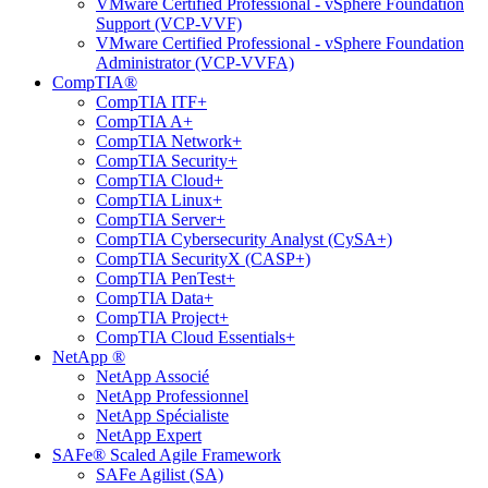
VMware Certified Professional - vSphere Foundation
Support (VCP-VVF)
VMware Certified Professional - vSphere Foundation
Administrator (VCP-VVFA)
CompTIA®
CompTIA ITF+
CompTIA A+
CompTIA Network+
CompTIA Security+
CompTIA Cloud+
CompTIA Linux+
CompTIA Server+
CompTIA Cybersecurity Analyst (CySA+)
CompTIA SecurityX (CASP+)
CompTIA PenTest+
CompTIA Data+
CompTIA Project+
CompTIA Cloud Essentials+
NetApp ®
NetApp Associé
NetApp Professionnel
NetApp Spécialiste
NetApp Expert
SAFe® Scaled Agile Framework
SAFe Agilist (SA)