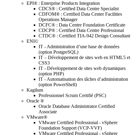
EPI® : Enterprise Products Integration
CDCS® : Certified Data Centre Specialist
CDFOM® : Certified Data Center Facilities
Operations Manager
DCFC® : Data Centre Foundation Certificate
CDCP® : Certified Data Centre Professional
CTDC® : Certified TIA-942 Design Consultant
ENI©
IT - Administration d’une base de données
(option PostgreSQL)
IT – Développement de sites web en HTML5 et
CSS3
IT - Développement de sites web dynamiques
(option PHP)
IT - Automatisation des tâches d’administration
(option PowerShell)
Kagilum
Professionnel Scrum Certifié (PSC)
Oracle ®
Oracle Database Administrator Certified
Associate
VMware®
VMware Certified Professional - vSphere
Foundation Support (VCP-VVF)
VMware Certified Professional - vSphere