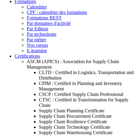
Formations
Calendrier
CPF : calendrier des formations
Formations BEST
Par domaines d'activité
Par Editeur
Par technologie
Par métier
Nos cursus
E-learning
Certifications
ASCM (APICS) : Association for Supply Chain
Management
CLTD : Certified in Logistics, Transportation and
Distribution
CPIM : Certified in Planning and Inventory
Management
CSCP : Certified Supply Chain Professional
CTSC : Certified in Transformation for Supply
Chain
Supply Chain Planning Certificate
Supply Chain Procurement Certificate
Supply Chain Resilience Certificate
Supply Chain Technology Certificate
Supply Chain Warehousing Certificate