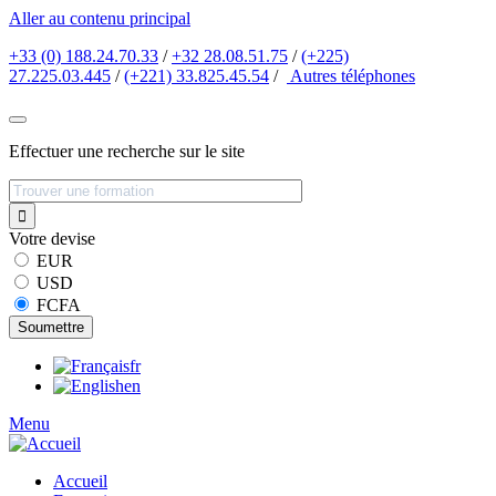
Aller au contenu principal
+33 (0) 188.24.70.33
/
+32 28.08.51.75
/
(+225)
27.225.03.445
/
(+221) 33.825.45.54
/
Autres
téléphones
Effectuer une recherche sur le site
Votre devise
EUR
USD
FCFA
fr
en
Menu
Accueil