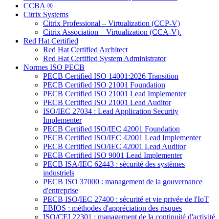
CCBA ®
Citrix Systems
Citrix Professional – Virtualization (CCP-V)
Citrix Association – Virtualization (CCA-V).
Red Hat Certified
Red Hat Certified Architect
Red Hat Certified System Administrator
Normes ISO PECB
PECB Certified ISO 14001:2026 Transition
PECB Certified ISO 21001 Foundation
PECB Certified ISO 21001 Lead Implementer
PECB Certified ISO 21001 Lead Auditor
ISO/IEC 27034 : Lead Application Security
Implementer
PECB Certified ISO/IEC 42001 Foundation
PECB Certified ISO/IEC 42001 Lead Implementer
PECB Certified ISO/IEC 42001 Lead Auditor
PECB Certified ISO 9001 Lead Implementer
PECB ISA/IEC 62443 : sécurité des systèmes
industriels
PECB ISO 37000 : management de la gouvernance
d'entreprise
PECB ISO/IEC 27400 : sécurité et vie privée de l'IoT
EBIOS : méthodes d'appréciation des risques
ISO/CEI 22301 : management de la continuité d'activité