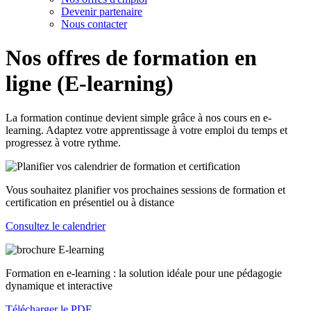
Devenir partenaire
Nous contacter
Nos offres de formation en
ligne (E-learning)
La formation continue devient simple grâce à nos cours en e-
learning. Adaptez votre apprentissage à votre emploi du temps et
progressez à votre rythme.
Vous souhaitez planifier vos prochaines sessions de formation et
certification en présentiel ou à distance
Consultez le calendrier
Formation en e-learning : la solution idéale pour une pédagogie
dynamique et interactive
Télécharger le PDF