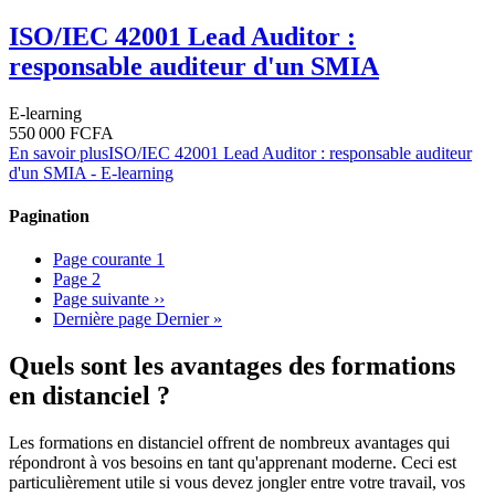
ISO/IEC 42001 Lead Auditor :
responsable auditeur d'un SMIA
E-learning
550 000 FCFA
En savoir plus
ISO/IEC 42001 Lead Auditor : responsable auditeur
d'un SMIA - E-learning
Pagination
Page courante
1
Page
2
Page suivante
››
Dernière page
Dernier »
Quels sont les avantages des formations
en distanciel ?
Les formations en distanciel offrent de nombreux avantages qui
répondront à vos besoins en tant qu'apprenant moderne. Ceci est
particulièrement utile si vous devez jongler entre votre travail, vos