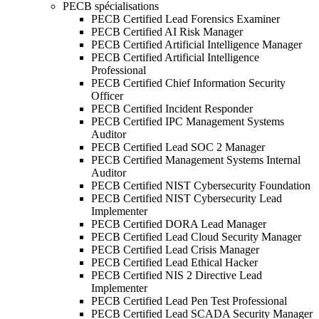
PECB spécialisations
PECB Certified Lead Forensics Examiner
PECB Certified AI Risk Manager
PECB Certified Artificial Intelligence Manager
PECB Certified Artificial Intelligence
Professional
PECB Certified Chief Information Security
Officer
PECB Certified Incident Responder
PECB Certified IPC Management Systems
Auditor
PECB Certified Lead SOC 2 Manager
PECB Certified Management Systems Internal
Auditor
PECB Certified NIST Cybersecurity Foundation
PECB Certified NIST Cybersecurity Lead
Implementer
PECB Certified DORA Lead Manager
PECB Certified Lead Cloud Security Manager
PECB Certified Lead Crisis Manager
PECB Certified Lead Ethical Hacker
PECB Certified NIS 2 Directive Lead
Implementer
PECB Certified Lead Pen Test Professional
PECB Certified Lead SCADA Security Manager