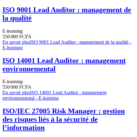
ISO 9001 Lead Auditor : management de
la qualité
E-learning
550 000 FCFA
En savoir plus
ISO 9001 Lead Auditor : management de la qualité -
E-learning
ISO 14001 Lead Auditor : management
environnemental
E-learning
550 000 FCFA
En savoir plus
ISO 14001 Lead Auditor : management
environnemental - E-learning
ISO/IEC 27005 Risk Manager : gestion
des risques liés à la sécurité de
l’information