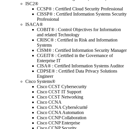
ISC2®
CCSP® : Certified Cloud Security Professional
CISSP® : Certified Information Systems Security
Professional
ISACA®
COBIT® : Control Objectives for Information
and related Technology
CRISC® : Certified in Risk and Information
Systems
CISM® : Certified Information Security Manager
CGEIT® : Certified in the Governance of
Enterprise IT
CISA® : Certified Information Systems Auditor
CDPSE® : Certified Data Privacy Solutions
Engineer
Cisco Systems®
Cisco CCST Cybersecurity
Cisco CCST IT Support
Cisco CCST Networking
Cisco CCNA
Cisco CCNA Cybersécurité
Cisco CCNA Automation
Cisco CCNP Collaboration
Cisco CCNP Enterprise
Cisco CCNP Security