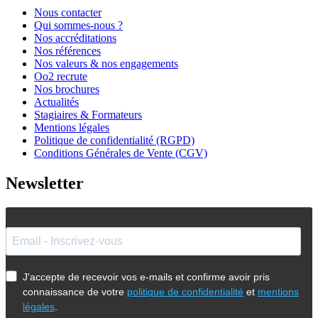
Nous contacter
Qui sommes-nous ?
Nos accréditations
Nos références
Nos valeurs & nos engagements
Oo2 recrute
Nos brochures
Actualités
Stagiaires & Formateurs
Mentions légales
Politique de confidentialité (RGPD)
Conditions Générales de Vente (CGV)
Newsletter
J'accepte de recevoir vos e-mails et confirme avoir pris
connaissance de votre
politique de confidentialité
et
mentions
légales
.