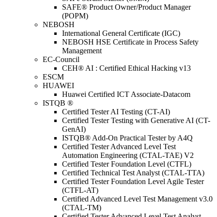
SAFE® Product Owner/Product Manager
(POPM)
NEBOSH
International General Certificate (IGC)
NEBOSH HSE Certificate in Process Safety
Management
EC-Council
CEH® AI : Certified Ethical Hacking v13
ESCM
HUAWEI
Huawei Certified ICT Associate-Datacom
ISTQB ®
Certified Tester AI Testing (CT-AI)
Certified Tester Testing with Generative AI (CT-
GenAI)
ISTQB® Add-On Practical Tester by A4Q
Certified Tester Advanced Level Test
Automation Engineering (CTAL-TAE) V2
Certified Tester Foundation Level (CTFL)
Certified Technical Test Analyst (CTAL-TTA)
Certified Tester Foundation Level Agile Tester
(CTFL-AT)
Certified Advanced Level Test Management v3.0
(CTAL-TM)
Certified Tester Advanced Level Test Analyst