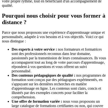
votre propre rythme, tout en bénéficiant d'un accompagnement de
qualité.
Pourquoi nous choisir pour vous former à
distance ?
Parce que nous proposons une expérience d'apprentissage unique et
personnalisée, adaptée à vos besoins et à vos objectifs. Voici ce qui
nous distingue :
Des experts à votre service :
nos formateurs et formatrices
sont des professionnels reconnus dans leur domaine,
passionnés par la transmission de leurs connaissances. Ils vous
accompagnent tout au long de votre parcours d'apprentissage,
répondent à vos questions et vous offrent un suivi
personnalisé.
Des contenus pédagogiques de qualité :
nos programmes de
formation sont conçus par des pédagogues expérimentés, en
s'appuyant sur les dernières recherches en matière
d'apprentissage en ligne. Les contenus sont clairs, concis et
illustrés par des exemples concrets pour faciliter la
compréhension.
Une offre de formation variée :
nous vous proposons un
large catalogue de formations certifiantes ou non, qui couvre