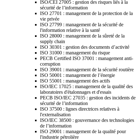
ISO/CEI 27005 : gestion des risques liés à la
sécurité de l’information
ISO 27701 : management de la protection de la
vie privée
ISO 27799 : management de la sécurité de
l'information relative à la santé
ISO 28000 : management de la sûreté de la
supply chain
ISO 30301 : gestion des documents d’activité
ISO 31000 : management du risque
PECB Certified ISO 37001 : management anti-
corruption
ISO 39001 : management de la sécurité routière
ISO 50001 : management de l’énergie
ISO 55001 : management des actifs
ISO/IEC 17025 : management de la qualité des
laboratoires d'étalonnages et d'essais
PECB ISO/IEC 27035 : gestion des incidents de
sécurité de l’information
ISO 37500 : lignes directrices relatives à
l'externalisation
ISO/IEC 38500 : gouvernance des technologies
de l’information
ISO 29001 : management de la qualité pour
l'industrie pétrolière