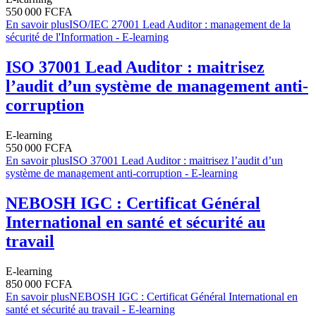
550 000 FCFA
En savoir plus
ISO/IEC 27001 Lead Auditor : management de la
sécurité de l'Information - E-learning
ISO 37001 Lead Auditor : maitrisez
l’audit d’un système de management anti-
corruption
E-learning
550 000 FCFA
En savoir plus
ISO 37001 Lead Auditor : maitrisez l’audit d’un
système de management anti-corruption - E-learning
NEBOSH IGC : Certificat Général
International en santé et sécurité au
travail
E-learning
850 000 FCFA
En savoir plus
NEBOSH IGC : Certificat Général International en
santé et sécurité au travail - E-learning