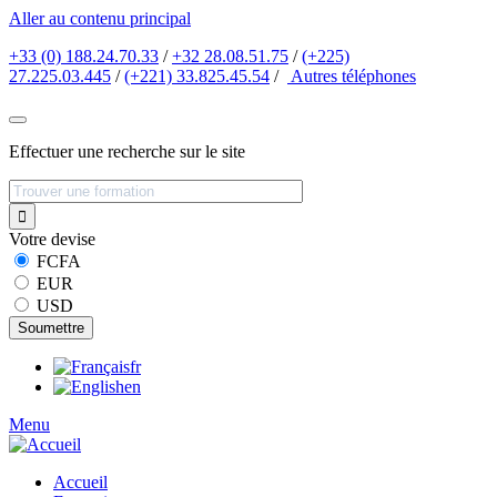
Aller au contenu principal
+33 (0) 188.24.70.33
/
+32 28.08.51.75
/
(+225)
27.225.03.445
/
(+221) 33.825.45.54
/
Autres
téléphones
Effectuer une recherche sur le site
Votre devise
FCFA
EUR
USD
fr
en
Menu
Accueil