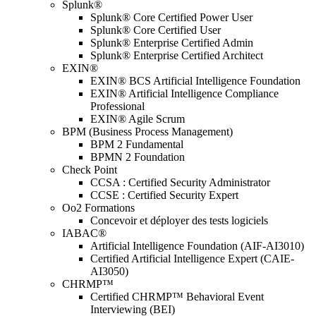
Splunk®
Splunk® Core Certified Power User
Splunk® Core Certified User
Splunk® Enterprise Certified Admin
Splunk® Enterprise Certified Architect
EXIN®
EXIN® BCS Artificial Intelligence Foundation
EXIN® Artificial Intelligence Compliance
Professional
EXIN® Agile Scrum
BPM (Business Process Management)
BPM 2 Fundamental
BPMN 2 Foundation
Check Point
CCSA : Certified Security Administrator
CCSE : Certified Security Expert
Oo2 Formations
Concevoir et déployer des tests logiciels
IABAC®
Artificial Intelligence Foundation (AIF-AI3010)
Certified Artificial Intelligence Expert (CAIE-
AI3050)
CHRMP™
Certified CHRMP™ Behavioral Event
Interviewing (BEI)