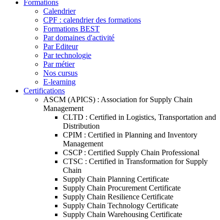
Formations
Calendrier
CPF : calendrier des formations
Formations BEST
Par domaines d'activité
Par Editeur
Par technologie
Par métier
Nos cursus
E-learning
Certifications
ASCM (APICS) : Association for Supply Chain
Management
CLTD : Certified in Logistics, Transportation and
Distribution
CPIM : Certified in Planning and Inventory
Management
CSCP : Certified Supply Chain Professional
CTSC : Certified in Transformation for Supply
Chain
Supply Chain Planning Certificate
Supply Chain Procurement Certificate
Supply Chain Resilience Certificate
Supply Chain Technology Certificate
Supply Chain Warehousing Certificate