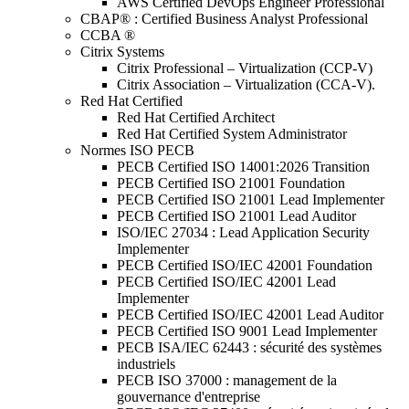
AWS Certified DevOps Engineer Professional
CBAP® : Certified Business Analyst Professional
CCBA ®
Citrix Systems
Citrix Professional – Virtualization (CCP-V)
Citrix Association – Virtualization (CCA-V).
Red Hat Certified
Red Hat Certified Architect
Red Hat Certified System Administrator
Normes ISO PECB
PECB Certified ISO 14001:2026 Transition
PECB Certified ISO 21001 Foundation
PECB Certified ISO 21001 Lead Implementer
PECB Certified ISO 21001 Lead Auditor
ISO/IEC 27034 : Lead Application Security
Implementer
PECB Certified ISO/IEC 42001 Foundation
PECB Certified ISO/IEC 42001 Lead
Implementer
PECB Certified ISO/IEC 42001 Lead Auditor
PECB Certified ISO 9001 Lead Implementer
PECB ISA/IEC 62443 : sécurité des systèmes
industriels
PECB ISO 37000 : management de la
gouvernance d'entreprise