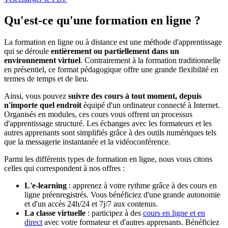
Qu'est-ce qu'une formation en ligne ?
La formation en ligne ou à distance est une méthode d'apprentissage
qui se déroule
entièrement ou partiellement dans un
environnement virtuel
. Contrairement à la formation traditionnelle
en présentiel, ce format pédagogique offre une grande flexibilité en
termes de temps et de lieu.
Ainsi, vous pouvez
suivre des cours à tout moment, depuis
n'importe quel endroit
équipé d'un ordinateur connecté à Internet.
Organisés en modules, ces cours vous offrent un processus
d'apprentissage structuré. Les échanges avec les formateurs et les
autres apprenants sont simplifiés grâce à des outils numériques tels
que la messagerie instantanée et la vidéoconférence.
Parmi les différents types de formation en ligne, nous vous citons
celles qui correspondent à nos offres :
L'e-learning
: apprenez à votre rythme grâce à des cours en
ligne préenregistrés. Vous bénéficiez d'une grande autonomie
et d'un accès 24h/24 et 7j/7 aux contenus.
La classe virtuelle
: participez à des
cours en ligne et en
direct
avec votre formateur et d'autres apprenants. Bénéficiez