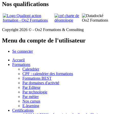
Nos qualifications
Copyright 2026 © - Oo2 Formations & Consulting
Menu du compte de l'utilisateur
Se connecter
Accueil
Formations
Calendrier
CPF : calendrier des formations
Formations BEST
Par domaines d'activité
Par Editeur
Par technologie
Par métier
Nos cursus
E-learning
Certifications