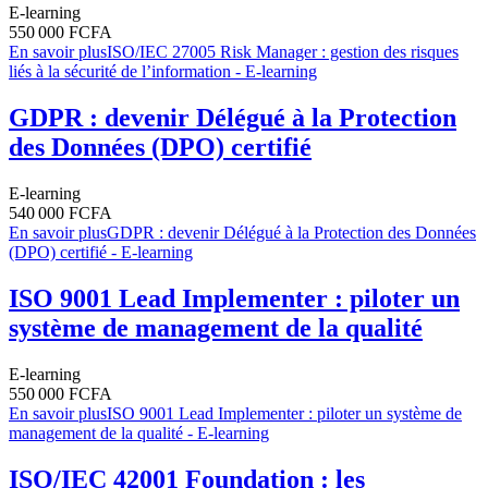
E-learning
550 000 FCFA
En savoir plus
ISO/IEC 27005 Risk Manager : gestion des risques
liés à la sécurité de l’information - E-learning
GDPR : devenir Délégué à la Protection
des Données (DPO) certifié
E-learning
540 000 FCFA
En savoir plus
GDPR : devenir Délégué à la Protection des Données
(DPO) certifié - E-learning
ISO 9001 Lead Implementer : piloter un
système de management de la qualité
E-learning
550 000 FCFA
En savoir plus
ISO 9001 Lead Implementer : piloter un système de
management de la qualité - E-learning
ISO/IEC 42001 Foundation : les