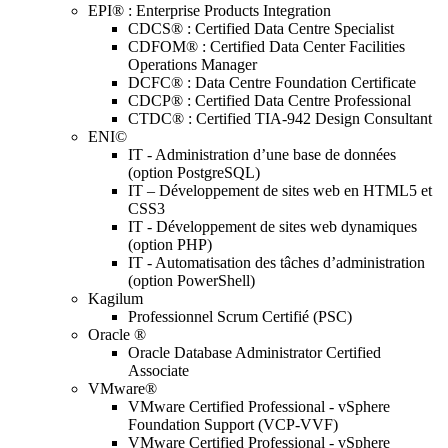
EPI® : Enterprise Products Integration
CDCS® : Certified Data Centre Specialist
CDFOM® : Certified Data Center Facilities
Operations Manager
DCFC® : Data Centre Foundation Certificate
CDCP® : Certified Data Centre Professional
CTDC® : Certified TIA-942 Design Consultant
ENI©
IT - Administration d’une base de données
(option PostgreSQL)
IT – Développement de sites web en HTML5 et
CSS3
IT - Développement de sites web dynamiques
(option PHP)
IT - Automatisation des tâches d’administration
(option PowerShell)
Kagilum
Professionnel Scrum Certifié (PSC)
Oracle ®
Oracle Database Administrator Certified
Associate
VMware®
VMware Certified Professional - vSphere
Foundation Support (VCP-VVF)
VMware Certified Professional - vSphere