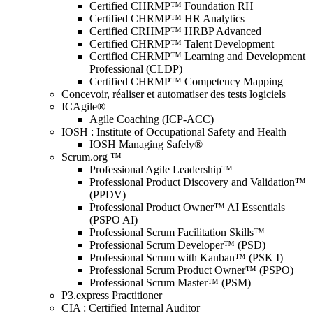
Certified CHRMP™ Foundation RH
Certified CHRMP™ HR Analytics
Certified CRHMP™ HRBP Advanced
Certified CHRMP™ Talent Development
Certified CHRMP™ Learning and Development
Professional (CLDP)
Certified CHRMP™ Competency Mapping
Concevoir, réaliser et automatiser des tests logiciels
ICAgile®
Agile Coaching (ICP-ACC)
IOSH : Institute of Occupational Safety and Health
IOSH Managing Safely®
Scrum.org ™
Professional Agile Leadership™
Professional Product Discovery and Validation™
(PPDV)
Professional Product Owner™ AI Essentials
(PSPO AI)
Professional Scrum Facilitation Skills™
Professional Scrum Developer™ (PSD)
Professional Scrum with Kanban™ (PSK I)
Professional Scrum Product Owner™ (PSPO)
Professional Scrum Master™ (PSM)
P3.express Practitioner
CIA : Certified Internal Auditor