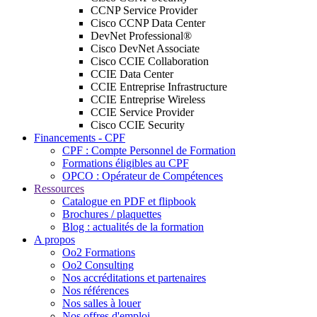
CCNP Service Provider
Cisco CCNP Data Center
DevNet Professional®
Cisco DevNet Associate
Cisco CCIE Collaboration
CCIE Data Center
CCIE Entreprise Infrastructure
CCIE Entreprise Wireless
CCIE Service Provider
Cisco CCIE Security
Financements - CPF
CPF : Compte Personnel de Formation
Formations éligibles au CPF
OPCO : Opérateur de Compétences
Ressources
Catalogue en PDF et flipbook
Brochures / plaquettes
Blog : actualités de la formation
A propos
Oo2 Formations
Oo2 Consulting
Nos accréditations et partenaires
Nos références
Nos salles à louer
Nos offres d'emploi