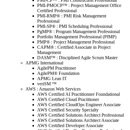
PMI-CP™ : PMI Construction Professional
PMI-PMOCP™ : Project Management Office
Certified Professional
PMI-RMP® : PMI Risk Management
Professional
PMI-SP® : PMI Scheduling Professional
PgMP® : Program Management Professional
Portfolio Management Professional (PfMP)
PMP® : Project Management Professional
CAPM® : Certified Associate in Project
Management
DASM™ : Disciplined Agile Scrum Master
APMG International
AgilePM Practitioner
AgilePM® Foundation
APMG Lean IT
veriSM ™
AWS : Amazon Web Services
AWS Certified AI Practitionner Foundational
AWS Certified Cloud Practitioner
AWS Certified CloudOps Engineer Associate
AWS Certified Security Specialty
AWS Certified Solutions Architect Professional
AWS Certified Solutions Architect Associate
AWS Certified Developer Associate