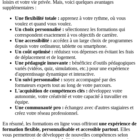
loisirs et votre vie privée. Mais, voici quelques avantages
supplémentaires :
Une flexibilité totale :
apprenez à votre rythme, où vous
voulez et quand vous voulez.
Un choix personnalisé :
sélectionnez les formations qui
correspondent exactement à vos objectifs de carrière.
Une accessibilité :
accédez à un large choix de programmes
depuis votre ordinateur, tablette ou smartphone.
Un coût optimisé :
réduisez vos dépenses en évitant les frais
de déplacement et de logement.
Une pédagogie innovante :
bénéficiez d'outils pédagogiques
variés (vidéos, quiz, simulations, etc.) pour une expérience
d'apprentissage dynamique et interactive.
Un suivi personnalisé :
soyez accompagné par des
formateurs experts tout au long de votre parcours.
L'acquisition de compétences clés :
développez votre
autonomie, votre créativité et votre capacité à travailler en
équipe.
Une communauté pro :
échangez avec d'autres stagiaires et
créez votre réseau professionnel.
En résumé, les formations en ligne vous offriront
une expérience de
formation flexible, personnalisable et accessible partout
. Elles
vous permettront de développer de nouvelles compétences selon