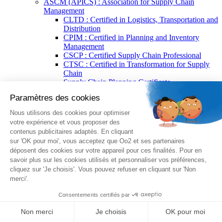
ASCM (APICS) : Association for Supply Chain
Management
CLTD : Certified in Logistics, Transportation and
Distribution
CPIM : Certified in Planning and Inventory
Management
CSCP : Certified Supply Chain Professional
CTSC : Certified in Transformation for Supply
Chain
Supply Chain Planning Certificate
Supply Chain Procurement Certificate
Supply Chain Resilience Certificate
Supply Chain Technology Certificate
Supply Chain Warehousing Certificate
Splunk®
Splunk® Core Certified Power User
Splunk® Core Certified User
Splunk® Enterprise Certified Admin
Splunk® Enterprise Certified Architect
EXIN®
EXIN® BCS Artificial Intelligence Foundation
EXIN® Artificial Intelligence Compliance
Professional
EXIN® Agile Scrum
BPM (Business Process Management)