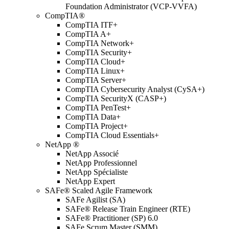
Foundation Administrator (VCP-VVFA)
CompTIA®
CompTIA ITF+
CompTIA A+
CompTIA Network+
CompTIA Security+
CompTIA Cloud+
CompTIA Linux+
CompTIA Server+
CompTIA Cybersecurity Analyst (CySA+)
CompTIA SecurityX (CASP+)
CompTIA PenTest+
CompTIA Data+
CompTIA Project+
CompTIA Cloud Essentials+
NetApp ®
NetApp Associé
NetApp Professionnel
NetApp Spécialiste
NetApp Expert
SAFe® Scaled Agile Framework
SAFe Agilist (SA)
SAFe® Release Train Engineer (RTE)
SAFe® Practitioner (SP) 6.0
SAFe Scrum Master (SMM)