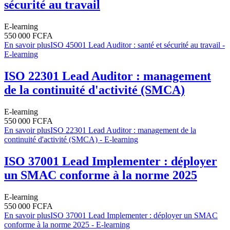
sécurité au travail
E-learning
550 000 FCFA
En savoir plus
ISO 45001 Lead Auditor : santé et sécurité au travail -
E-learning
ISO 22301 Lead Auditor : management
de la continuité d'activité (SMCA)
E-learning
550 000 FCFA
En savoir plus
ISO 22301 Lead Auditor : management de la
continuité d'activité (SMCA) - E-learning
ISO 37001 Lead Implementer : déployer
un SMAC conforme à la norme 2025
E-learning
550 000 FCFA
En savoir plus
ISO 37001 Lead Implementer : déployer un SMAC
conforme à la norme 2025 - E-learning