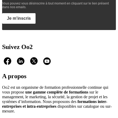
Vous pouvez vous désinscrire à tout moment en cliquant sur le lien présent
dans nos emails.
Je m'inscris
Suivez Oo2
A propos
Oo2 est un organisme de formation professionnelle continue qui
vous propose
une gamme complète de formations
sur le
management, le marketing, la sécurité, la gestion de projet et les
systèmes d’information. Nous proposons des
formations inter-
entreprises et intra-entreprises
disponibles sur catalogue ou sur-
mesure.