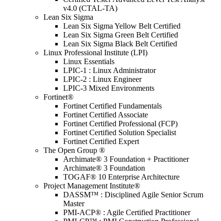
v4.0 (CTAL-TA)
Lean Six Sigma
Lean Six Sigma Yellow Belt Certified
Lean Six Sigma Green Belt Certified
Lean Six Sigma Black Belt Certified
Linux Professional Institute (LPI)
Linux Essentials
LPIC-1 : Linux Administrator
LPIC-2 : Linux Engineer
LPIC-3 Mixed Environments
Fortinet®
Fortinet Certified Fundamentals
Fortinet Certified Associate
Fortinet Certified Professional (FCP)
Fortinet Certified Solution Specialist
Fortinet Certified Expert
The Open Group ®
Archimate® 3 Foundation + Practitioner
Archimate® 3 Foundation
TOGAF® 10 Enterprise Architecture
Project Management Institute®
DASSM™ : Disciplined Agile Senior Scrum
Master
PMI-ACP® : Agile Certified Practitioner