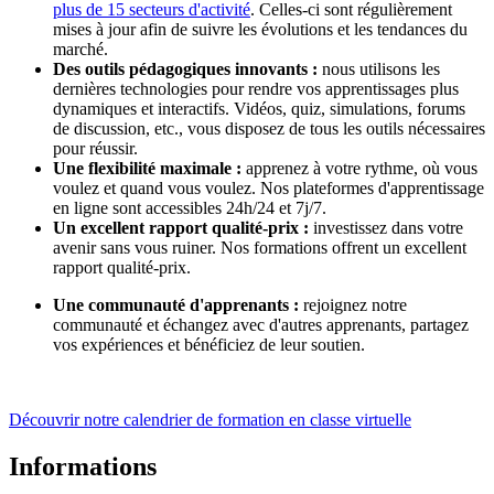
plus de 15 secteurs d'activité
. Celles-ci sont régulièrement
mises à jour afin de suivre les évolutions et les tendances du
marché.
Des outils pédagogiques innovants :
nous utilisons les
dernières technologies pour rendre vos apprentissages plus
dynamiques et interactifs. Vidéos, quiz, simulations, forums
de discussion, etc., vous disposez de tous les outils nécessaires
pour réussir.
Une flexibilité maximale :
apprenez à votre rythme, où vous
voulez et quand vous voulez. Nos plateformes d'apprentissage
en ligne sont accessibles 24h/24 et 7j/7.
Un excellent rapport qualité-prix :
investissez dans votre
avenir sans vous ruiner. Nos formations offrent un excellent
rapport qualité-prix.
Une communauté d'apprenants :
rejoignez notre
communauté et échangez avec d'autres apprenants, partagez
vos expériences et bénéficiez de leur soutien.
Découvrir notre calendrier de formation en classe virtuelle
Informations