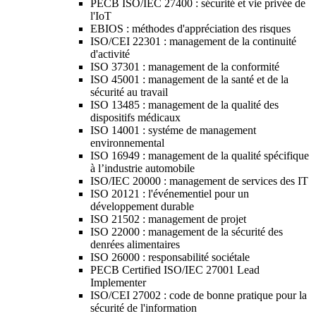
PECB ISO/IEC 27400 : sécurité et vie privée de
l'IoT
EBIOS : méthodes d'appréciation des risques
ISO/CEI 22301 : management de la continuité
d'activité
ISO 37301 : management de la conformité
ISO 45001 : management de la santé et de la
sécurité au travail
ISO 13485 : management de la qualité des
dispositifs médicaux
ISO 14001 : systéme de management
environnemental
ISO 16949 : management de la qualité spécifique
à l’industrie automobile
ISO/IEC 20000 : management de services des IT
ISO 20121 : l'événementiel pour un
développement durable
ISO 21502 : management de projet
ISO 22000 : management de la sécurité des
denrées alimentaires
ISO 26000 : responsabilité sociétale
PECB Certified ISO/IEC 27001 Lead
Implementer
ISO/CEI 27002 : code de bonne pratique pour la
sécurité de l'information