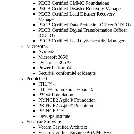
PECB Certified CMMC Foundations
PECB Certified Disaster Recovery Manager
PECB Certified Lead Disaster Recovery
Manager
PECB Certified Data Protection Officer (CDPO)
PECB Certified Digital Transformation Officer
(CDTO)
PECB Certified Lead Cybersecurity Manager
Microsoft®
Azure®
Microsoft 365®
Dynamics 365 ®
Power Platform®
Sécurité, conformité et identité
PeopleCert
ITIL™ 4
ITIL™ Foundation version 5
P3O® Foundation
PRINCE2 Agile® Foundation
PRINCE2 Agile® Practitioner
PRINCE2 ™
DevOps Institute
Veeam® Software
Veeam Certified Architect
Veeam Certified Engineer+ (VMCE+)