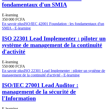
fondamentaux d'un SMIA
E-learning
350 000 FCFA
En savoir plus
ISO/IEC 42001 Foundation : les fondamentaux d'un
SMIA - E-learning
ISO 22301 Lead Implementer : piloter un
système de management de la continuité
d'activité
E-learning
550 000 FCFA
En savoir plus
ISO 22301 Lead Implementer : piloter un système de
management de la continuité d'activité - E-learning
ISO/IEC 27001 Lead Auditor :
management de la sécurité de
l'Information
E-learning