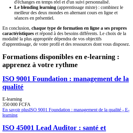
d'échanges en temps réel et d'un suivi personnalisé.
Le blending learning
(apprentissage mixte) : combinez le
meilleur des deux mondes en alternant cours en ligne et
séances en présentiel.
En conclusion,
chaque type de formation en ligne a ses propres
caractéristiques
et répond à des besoins différents. Le choix de la
modalité la plus appropriée dépendra de vos objectifs
d'apprentissage, de votre profil et des ressources dont vous disposez.
Formations disponibles en e-learning :
apprenez à votre rythme
ISO 9001 Foundation : management de la
qualité
E-learning
350 000 FCFA
En savoir plus
ISO 9001 Foundation : management de la qualité - E-
learning
ISO 45001 Lead Auditor : santé et