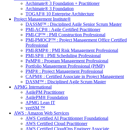
Archimate® 3 Foundation + Practitioner
Archimate® 3 Foundation
TOGAF® 10 Enterprise Architecture
Project Management Institute®
DASSM™ : Disciplined Agile Senior Scrum Master
PMI-ACP® : Agile Certified Practitioner
PMI-CP™ : PMI Construction Professional
PMI-PMOCP™ : Project Management Office Certified
Professional
PMI-RMP® : PMI Risk Management Professional
PMI-SP® : PMI Scheduling Professional
PgMP® : Program Management Professional
Portfolio Management Professional (PfMP)
PMP® : Project Management Professional
CAPM® : Certified Associate in Project Management
DASM™ : Disciplined Agile Scrum Master
APMG International
AgilePM Practitioner
AgilePM® Foundation
APMG Lean IT
veriSM ™
AWS : Amazon Web Services
AWS Certified AI Practitionner Foundational
AWS Certified Cloud Practitioner
AWS Certified CloudOps Engineer Associate