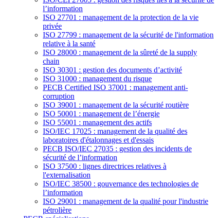
l’information
ISO 27701 : management de la protection de la vie
privée
ISO 27799 : management de la sécurité de l'information
relative à la santé
ISO 28000 : management de la sûreté de la supply
chain
ISO 30301 : gestion des documents d’activité
ISO 31000 : management du risque
PECB Certified ISO 37001 : management anti-
corruption
ISO 39001 : management de la sécurité routière
ISO 50001 : management de l’énergie
ISO 55001 : management des actifs
ISO/IEC 17025 : management de la qualité des
laboratoires d'étalonnages et d'essais
PECB ISO/IEC 27035 : gestion des incidents de
sécurité de l’information
ISO 37500 : lignes directrices relatives à
l'externalisation
ISO/IEC 38500 : gouvernance des technologies de
l’information
ISO 29001 : management de la qualité pour l'industrie
pétrolière