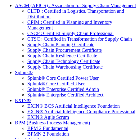
ASCM (APICS) : Association for Supply Chain Management
CLTD : Certified in Logistics, Transportation and
Distribution
CPIM : Certified in Planning and Inventory
Management
CSCP : Certified Supply Chain Professional
CTSC : Certified in Transformation for Supply Chain
Supply Chain Planning Certificate
Supply Chain Procurement Certificate
Supply Chain Resilience Certificate
Supply Chain Technology Certificate
Supply Chain Warehousing Certificate
Splunk®
Splunk® Core Certified Power User
Splunk® Core Certified User
Splunk® Enterprise Certified Admin
Splunk® Enterprise Certified Architect
EXIN®
EXIN® BCS Artificial Intelligence Foundation
EXIN® Artificial Intelligence Compliance Professional
EXIN® Agile Scrum
BPM (Business Process Management)
BPM 2 Fundamental
BPMN 2 Foundation