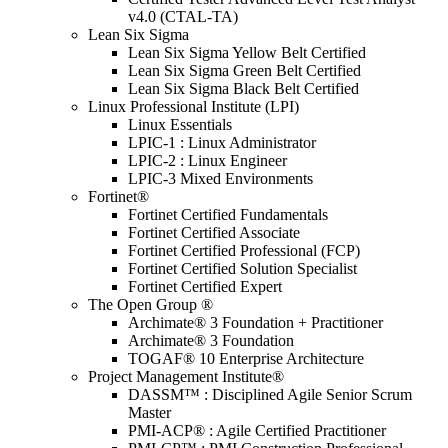
v4.0 (CTAL-TA)
Lean Six Sigma
Lean Six Sigma Yellow Belt Certified
Lean Six Sigma Green Belt Certified
Lean Six Sigma Black Belt Certified
Linux Professional Institute (LPI)
Linux Essentials
LPIC-1 : Linux Administrator
LPIC-2 : Linux Engineer
LPIC-3 Mixed Environments
Fortinet®
Fortinet Certified Fundamentals
Fortinet Certified Associate
Fortinet Certified Professional (FCP)
Fortinet Certified Solution Specialist
Fortinet Certified Expert
The Open Group ®
Archimate® 3 Foundation + Practitioner
Archimate® 3 Foundation
TOGAF® 10 Enterprise Architecture
Project Management Institute®
DASSM™ : Disciplined Agile Senior Scrum
Master
PMI-ACP® : Agile Certified Practitioner