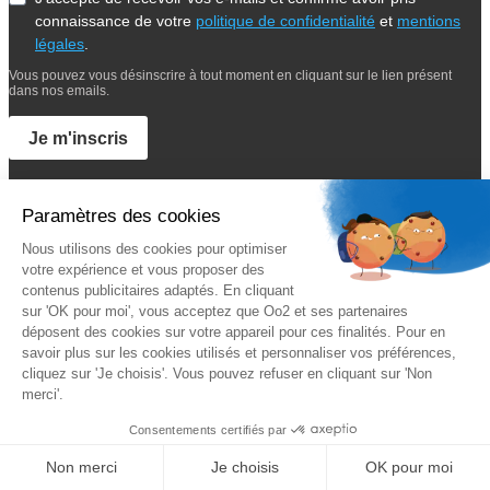
connaissance de votre
politique de confidentialité
et
mentions
légales
.
Vous pouvez vous désinscrire à tout moment en cliquant sur le lien présent
dans nos emails.
Je m'inscris
Suivez Oo2
A propos
Oo2 est un organisme de formation professionnelle continue qui
vous propose
une gamme complète de formations
sur le
management, le marketing, la sécurité, la gestion de projet et les
systèmes d’information. Nous proposons des
formations inter-