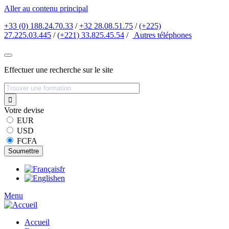
Aller au contenu principal
+33 (0) 188.24.70.33
/
+32 28.08.51.75
/
(+225)
27.225.03.445
/
(+221) 33.825.45.54
/
Autres
téléphones
Effectuer une recherche sur le site
Votre devise
EUR
USD
FCFA
fr
en
Menu
Accueil