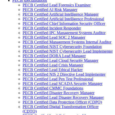
PECB spécialisations
PECB Certified Lead Forensics Examiner
PECB Certified AI Risk Manager
PECB Certified Artificial Intelligence Manager
PECB Certified Artificial Intelligence Professional
PECB Certified Chief Information Security Officer
PECB Certified Incident Responder
PECB Certified IPC Management Systems Auditor
PECB Certified Lead SOC 2 Manager
PECB Certified Management Systems Internal Auditor
PECB Certified NIST Cybersecurity Foundation
PECB Certified NIST Cybersecurity Lead Implementer
PECB Certified DORA Lead Manager
PECB Certified Lead Cloud Security Manager
PECB Certified Lead Crisis Manager
PECB Certified Lead Ethical Hacker
PECB Certified NIS 2 Directive Lead Implementer
PECB Certified Lead Pen Test Professional
PECB Certified Lead SCADA Security Manager
PECB Certified CMMC Foundations
PECB Certified Disaster Recovery Manager
PECB Certified Lead Disaster Recovery Manager
PECB Certified Data Protection Officer (CDPO)
PECB Certified Digital Transformation Officer
(CDTO)