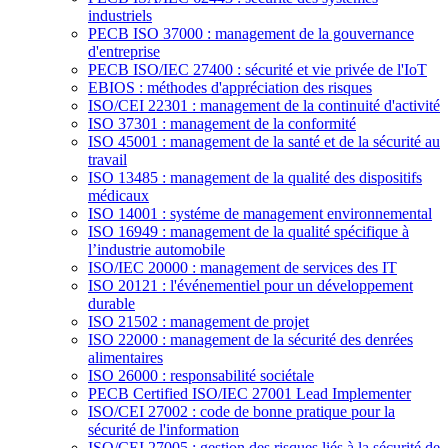
industriels
PECB ISO 37000 : management de la gouvernance
d'entreprise
PECB ISO/IEC 27400 : sécurité et vie privée de l'IoT
EBIOS : méthodes d'appréciation des risques
ISO/CEI 22301 : management de la continuité d'activité
ISO 37301 : management de la conformité
ISO 45001 : management de la santé et de la sécurité au
travail
ISO 13485 : management de la qualité des dispositifs
médicaux
ISO 14001 : systéme de management environnemental
ISO 16949 : management de la qualité spécifique à
l’industrie automobile
ISO/IEC 20000 : management de services des IT
ISO 20121 : l'événementiel pour un développement
durable
ISO 21502 : management de projet
ISO 22000 : management de la sécurité des denrées
alimentaires
ISO 26000 : responsabilité sociétale
PECB Certified ISO/IEC 27001 Lead Implementer
ISO/CEI 27002 : code de bonne pratique pour la
sécurité de l'information
ISO/CEI 27005 : gestion des risques liés à la sécurité de