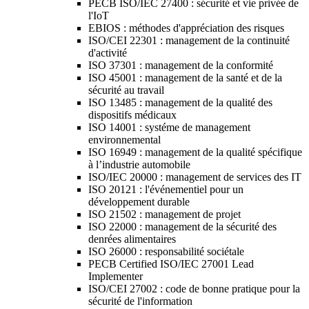
PECB ISO/IEC 27400 : sécurité et vie privée de
l'IoT
EBIOS : méthodes d'appréciation des risques
ISO/CEI 22301 : management de la continuité
d'activité
ISO 37301 : management de la conformité
ISO 45001 : management de la santé et de la
sécurité au travail
ISO 13485 : management de la qualité des
dispositifs médicaux
ISO 14001 : systéme de management
environnemental
ISO 16949 : management de la qualité spécifique
à l’industrie automobile
ISO/IEC 20000 : management de services des IT
ISO 20121 : l'événementiel pour un
développement durable
ISO 21502 : management de projet
ISO 22000 : management de la sécurité des
denrées alimentaires
ISO 26000 : responsabilité sociétale
PECB Certified ISO/IEC 27001 Lead
Implementer
ISO/CEI 27002 : code de bonne pratique pour la
sécurité de l'information