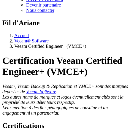
Devenir partenaire
Nous contacter
Fil d'Ariane
Accueil
Veeam® Software
Veeam Certified Engineer+ (VMCE+)
Certification Veeam Certified
Engineer+ (VMCE+)
Veeam, Veeam Backup & Replication et VMCE+ sont des marques
déposées de
Veeam Software
.
Les autres noms de marques et logos éventuellement cités sont la
propriété de leurs détenteurs respectifs.
Leur mention à des fins pédagogiques ne constitue ni un
engagement ni un partenariat.
Certifications