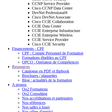
CCNP Service Provider
Cisco CCNP Data Center
DevNet Professional®
Cisco DevNet Associate
Cisco CCIE Collaboration
CCIE Data Center
CCIE Entreprise Infrastructure
CCIE Entreprise Wireless
CCIE Service Provider
Cisco CCIE Security
Financements - CPF
CPF : Compte Personnel de Formation
Formations éligibles au CPF
OPCO : Opérateur de Compétences
Ressources
Catalogue en PDF et flipbook
Brochures / plaquettes
Blog : actualités de la formation
A propos
Oo2 Formations
Oo2 Consulting
Nos accréditations et partenaires
Nos références
Nos salles à louer
Nos offres d'emploi