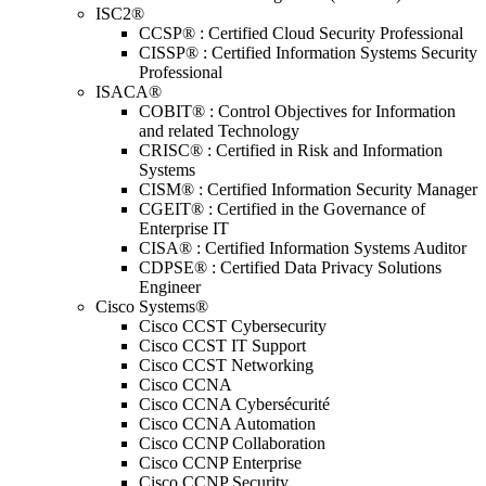
ISC2®
CCSP® : Certified Cloud Security Professional
CISSP® : Certified Information Systems Security
Professional
ISACA®
COBIT® : Control Objectives for Information
and related Technology
CRISC® : Certified in Risk and Information
Systems
CISM® : Certified Information Security Manager
CGEIT® : Certified in the Governance of
Enterprise IT
CISA® : Certified Information Systems Auditor
CDPSE® : Certified Data Privacy Solutions
Engineer
Cisco Systems®
Cisco CCST Cybersecurity
Cisco CCST IT Support
Cisco CCST Networking
Cisco CCNA
Cisco CCNA Cybersécurité
Cisco CCNA Automation
Cisco CCNP Collaboration
Cisco CCNP Enterprise
Cisco CCNP Security