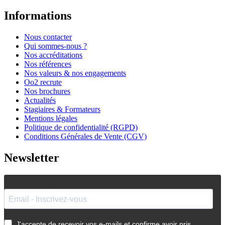
Informations
Nous contacter
Qui sommes-nous ?
Nos accréditations
Nos références
Nos valeurs & nos engagements
Oo2 recrute
Nos brochures
Actualités
Stagiaires & Formateurs
Mentions légales
Politique de confidentialité (RGPD)
Conditions Générales de Vente (CGV)
Newsletter
J'accepte de recevoir vos e-mails et confirme avoir pris