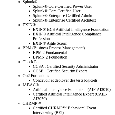
Splunk®
Splunk® Core Certified Power User
Splunk® Core Certified User
Splunk® Enterprise Certified Admin
Splunk® Enterprise Certified Architect
EXIN®
EXIN® BCS Artificial Intelligence Foundation
EXIN® Artificial Intelligence Compliance
Professional
EXIN® Agile Scrum
BPM (Business Process Management)
BPM 2 Fundamental
BPMN 2 Foundation
Check Point
CCSA : Certified Security Administrator
CCSE : Certified Security Expert
Oo2 Formations
Concevoir et déployer des tests logiciels
IABAC®
Artificial Intelligence Foundation (AIF-AI3010)
Certified Artificial Intelligence Expert (CAIE-
AI3050)
CHRMP™
Certified CHRMP™ Behavioral Event
Interviewing (BEI)