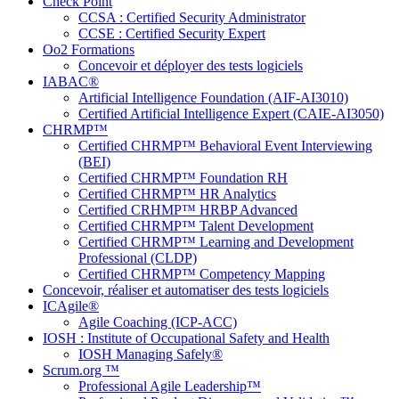
Check Point
CCSA : Certified Security Administrator
CCSE : Certified Security Expert
Oo2 Formations
Concevoir et déployer des tests logiciels
IABAC®
Artificial Intelligence Foundation (AIF-AI3010)
Certified Artificial Intelligence Expert (CAIE-AI3050)
CHRMP™
Certified CHRMP™ Behavioral Event Interviewing
(BEI)
Certified CHRMP™ Foundation RH
Certified CHRMP™ HR Analytics
Certified CRHMP™ HRBP Advanced
Certified CHRMP™ Talent Development
Certified CHRMP™ Learning and Development
Professional (CLDP)
Certified CHRMP™ Competency Mapping
Concevoir, réaliser et automatiser des tests logiciels
ICAgile®
Agile Coaching (ICP-ACC)
IOSH : Institute of Occupational Safety and Health
IOSH Managing Safely®
Scrum.org ™
Professional Agile Leadership™