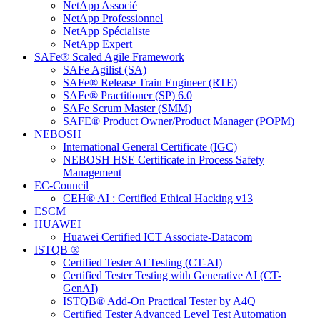
NetApp Associé
NetApp Professionnel
NetApp Spécialiste
NetApp Expert
SAFe® Scaled Agile Framework
SAFe Agilist (SA)
SAFe® Release Train Engineer (RTE)
SAFe® Practitioner (SP) 6.0
SAFe Scrum Master (SMM)
SAFE® Product Owner/Product Manager (POPM)
NEBOSH
International General Certificate (IGC)
NEBOSH HSE Certificate in Process Safety
Management
EC-Council
CEH® AI : Certified Ethical Hacking v13
ESCM
HUAWEI
Huawei Certified ICT Associate-Datacom
ISTQB ®
Certified Tester AI Testing (CT-AI)
Certified Tester Testing with Generative AI (CT-
GenAI)
ISTQB® Add-On Practical Tester by A4Q
Certified Tester Advanced Level Test Automation