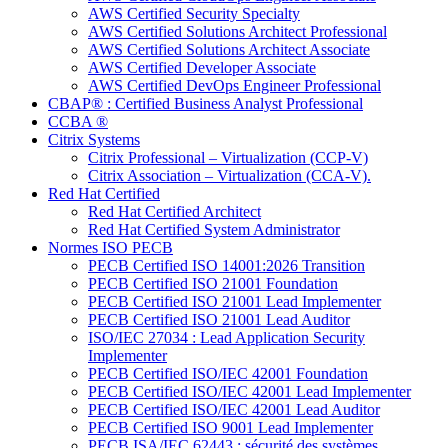
AWS Certified Security Specialty
AWS Certified Solutions Architect Professional
AWS Certified Solutions Architect Associate
AWS Certified Developer Associate
AWS Certified DevOps Engineer Professional
CBAP® : Certified Business Analyst Professional
CCBA ®
Citrix Systems
Citrix Professional – Virtualization (CCP-V)
Citrix Association – Virtualization (CCA-V).
Red Hat Certified
Red Hat Certified Architect
Red Hat Certified System Administrator
Normes ISO PECB
PECB Certified ISO 14001:2026 Transition
PECB Certified ISO 21001 Foundation
PECB Certified ISO 21001 Lead Implementer
PECB Certified ISO 21001 Lead Auditor
ISO/IEC 27034 : Lead Application Security
Implementer
PECB Certified ISO/IEC 42001 Foundation
PECB Certified ISO/IEC 42001 Lead Implementer
PECB Certified ISO/IEC 42001 Lead Auditor
PECB Certified ISO 9001 Lead Implementer
PECB ISA/IEC 62443 : sécurité des systèmes