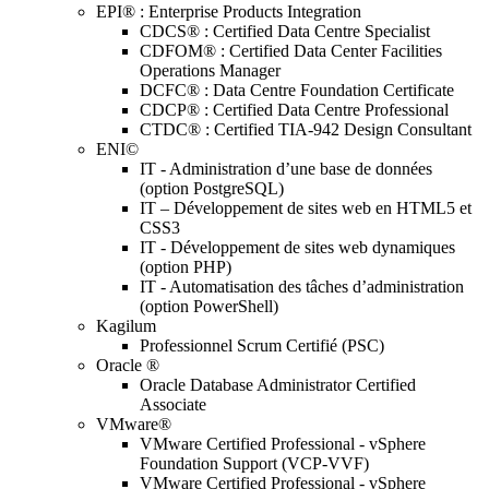
EPI® : Enterprise Products Integration
CDCS® : Certified Data Centre Specialist
CDFOM® : Certified Data Center Facilities
Operations Manager
DCFC® : Data Centre Foundation Certificate
CDCP® : Certified Data Centre Professional
CTDC® : Certified TIA-942 Design Consultant
ENI©
IT - Administration d’une base de données
(option PostgreSQL)
IT – Développement de sites web en HTML5 et
CSS3
IT - Développement de sites web dynamiques
(option PHP)
IT - Automatisation des tâches d’administration
(option PowerShell)
Kagilum
Professionnel Scrum Certifié (PSC)
Oracle ®
Oracle Database Administrator Certified
Associate
VMware®
VMware Certified Professional - vSphere
Foundation Support (VCP-VVF)
VMware Certified Professional - vSphere