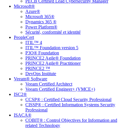
PECB Certified Lead Cybersecurity Manager
Microsoft®
Azure®
Microsoft 365®
Dynamics 365 ®
Power Platform®
Sécurité, conformité et identité
PeopleCert
ITIL™ 4
ITIL™ Foundation version 5
P3O® Foundation
PRINCE2 Agile® Foundation
PRINCE2 Agile® Practitioner
PRINCE2 ™
DevOps Institute
Veeam® Software
Veeam Certified Architect
Veeam Certified Engineer+ (VMCE+)
ISC2®
CCSP® : Certified Cloud Security Professional
CISSP® : Certified Information Systems Security
Professional
ISACA®
COBIT® : Control Objectives for Information and
related Technology