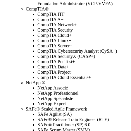
Foundation Administrator (VCP-VVFA)
CompTIA®
CompTIA ITF+
CompTIA A+
CompTIA Network+
CompTIA Security+
CompTIA Cloud+
CompTIA Linux+
CompTIA Server+
CompTIA Cybersecurity Analyst (CySA+)
CompTIA SecurityX (CASP+)
CompTIA PenTest+
CompTIA Data+
CompTIA Project+
CompTIA Cloud Essentials+
NetApp ®
NetApp Associé
NetApp Professionnel
NetApp Spécialiste
NetApp Expert
SAFe® Scaled Agile Framework
SAFe Agilist (SA)
SAFe® Release Train Engineer (RTE)
SAFe® Practitioner (SP) 6.0
SAFe Scrum Master (SMM)