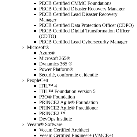
PECB Certified CMMC Foundations
PECB Certified Disaster Recovery Manager
PECB Certified Lead Disaster Recovery
Manager
PECB Certified Data Protection Officer (CDPO)
PECB Certified Digital Transformation Officer
(CDTO)
PECB Certified Lead Cybersecurity Manager
Microsoft®
Azure®
Microsoft 365®
Dynamics 365 ®
Power Platform®
Sécurité, conformité et identité
PeopleCert
ITIL™ 4
ITIL™ Foundation version 5
P3O® Foundation
PRINCE2 Agile® Foundation
PRINCE2 Agile® Practitioner
PRINCE2 ™
DevOps Institute
Veeam® Software
Veeam Certified Architect
Veeam Certified Engineer+ (VMCE+)