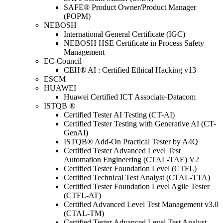
SAFE® Product Owner/Product Manager
(POPM)
NEBOSH
International General Certificate (IGC)
NEBOSH HSE Certificate in Process Safety
Management
EC-Council
CEH® AI : Certified Ethical Hacking v13
ESCM
HUAWEI
Huawei Certified ICT Associate-Datacom
ISTQB ®
Certified Tester AI Testing (CT-AI)
Certified Tester Testing with Generative AI (CT-
GenAI)
ISTQB® Add-On Practical Tester by A4Q
Certified Tester Advanced Level Test
Automation Engineering (CTAL-TAE) V2
Certified Tester Foundation Level (CTFL)
Certified Technical Test Analyst (CTAL-TTA)
Certified Tester Foundation Level Agile Tester
(CTFL-AT)
Certified Advanced Level Test Management v3.0
(CTAL-TM)
Certified Tester Advanced Level Test Analyst