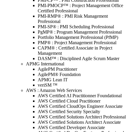
PMI-CP™ : PMI Construction Professional
PMI-PMOCP™ : Project Management Office
Certified Professional
PMI-RMP® : PMI Risk Management
Professional
PMI-SP® : PMI Scheduling Professional
PgMP® : Program Management Professional
Portfolio Management Professional (PfMP)
PMP® : Project Management Professional
CAPM® : Certified Associate in Project
Management
DASM™ : Disciplined Agile Scrum Master
APMG International
AgilePM Practitioner
AgilePM® Foundation
APMG Lean IT
veriSM ™
AWS : Amazon Web Services
AWS Certified AI Practitionner Foundational
AWS Certified Cloud Practitioner
AWS Certified CloudOps Engineer Associate
AWS Certified Security Specialty
AWS Certified Solutions Architect Professional
AWS Certified Solutions Architect Associate
AWS Certified Developer Associate