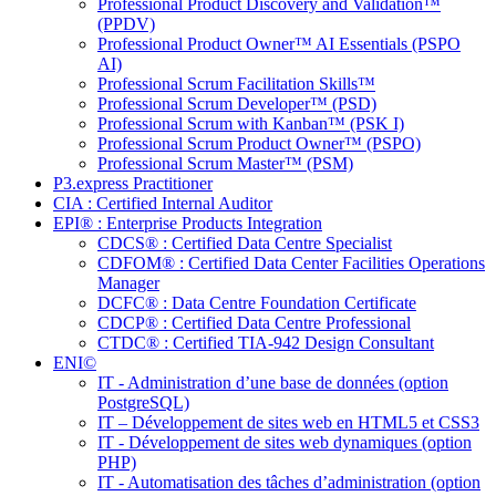
Professional Product Discovery and Validation™
(PPDV)
Professional Product Owner™ AI Essentials (PSPO
AI)
Professional Scrum Facilitation Skills™
Professional Scrum Developer™ (PSD)
Professional Scrum with Kanban™ (PSK I)
Professional Scrum Product Owner™ (PSPO)
Professional Scrum Master™ (PSM)
P3.express Practitioner
CIA : Certified Internal Auditor
EPI® : Enterprise Products Integration
CDCS® : Certified Data Centre Specialist
CDFOM® : Certified Data Center Facilities Operations
Manager
DCFC® : Data Centre Foundation Certificate
CDCP® : Certified Data Centre Professional
CTDC® : Certified TIA-942 Design Consultant
ENI©
IT - Administration d’une base de données (option
PostgreSQL)
IT – Développement de sites web en HTML5 et CSS3
IT - Développement de sites web dynamiques (option
PHP)
IT - Automatisation des tâches d’administration (option