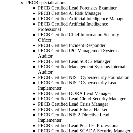
PECB spécialisations
PECB Certified Lead Forensics Examiner
PECB Certified AI Risk Manager
PECB Certified Artificial Intelligence Manager
PECB Certified Artificial Intelligence
Professional
PECB Certified Chief Information Security
Officer
PECB Certified Incident Responder
PECB Certified IPC Management Systems
Auditor
PECB Certified Lead SOC 2 Manager
PECB Certified Management Systems Internal
Auditor
PECB Certified NIST Cybersecurity Foundation
PECB Certified NIST Cybersecurity Lead
Implementer
PECB Certified DORA Lead Manager
PECB Certified Lead Cloud Security Manager
PECB Certified Lead Crisis Manager
PECB Certified Lead Ethical Hacker
PECB Certified NIS 2 Directive Lead
Implementer
PECB Certified Lead Pen Test Professional
PECB Certified Lead SCADA Security Manager