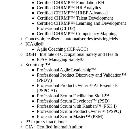
Certified CHRMP™ Foundation RH
Certified CHRMP™ HR Analytics
Certified CRHMP™ HRBP Advanced
Certified CHRMP™ Talent Development
Certified CHRMP™ Learning and Development
Professional (CLDP)
Certified CHRMP™ Competency Mapping
Concevoir, réaliser et automatiser des tests logiciels
ICAgile®
Agile Coaching (ICP-ACC)
IOSH : Institute of Occupational Safety and Health
IOSH Managing Safely®
Scrum.org ™
Professional Agile Leadership™
Professional Product Discovery and Validation™
(PPDV)
Professional Product Owner™ AI Essentials
(PSPO AI)
Professional Scrum Facilitation Skills™
Professional Scrum Developer™ (PSD)
Professional Scrum with Kanban™ (PSK I)
Professional Scrum Product Owner™ (PSPO)
Professional Scrum Master™ (PSM)
P3.express Practitioner
CIA : Certified Internal Auditor