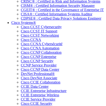
CRISC® : Certified in Risk and Information Systems
CISM® : Certified Information Security Manager
CGEIT® : Certified in the Governance of Enterprise IT
CISA® : Certified Information Systems Auditor
CDPSE® : Certified Data Privacy Solutions Engineer
Cisco Systems®
Cisco CCST Cybersecurity
Cisco CCST IT Support
Cisco CCST Networking
Cisco CCNA
Cisco CCNA Cybersécurité
Cisco CCNA Automation
Cisco CCNP Collaboration
Cisco CCNP Enterprise
Cisco CCNP Security
CCNP Service Provider
Cisco CCNP Data Center
DevNet Professional®
Cisco DevNet Associate
Cisco CCIE Collaboration
CCIE Data Center
CCIE Entreprise Infrastructure
CCIE Entreprise Wireless
CCIE Service Provider
Cisco CCIE Security