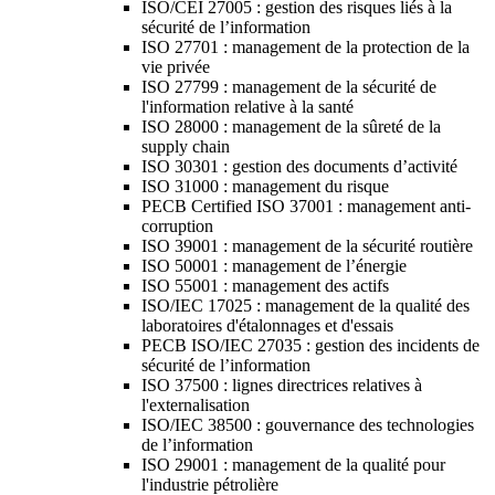
ISO/CEI 27005 : gestion des risques liés à la
sécurité de l’information
ISO 27701 : management de la protection de la
vie privée
ISO 27799 : management de la sécurité de
l'information relative à la santé
ISO 28000 : management de la sûreté de la
supply chain
ISO 30301 : gestion des documents d’activité
ISO 31000 : management du risque
PECB Certified ISO 37001 : management anti-
corruption
ISO 39001 : management de la sécurité routière
ISO 50001 : management de l’énergie
ISO 55001 : management des actifs
ISO/IEC 17025 : management de la qualité des
laboratoires d'étalonnages et d'essais
PECB ISO/IEC 27035 : gestion des incidents de
sécurité de l’information
ISO 37500 : lignes directrices relatives à
l'externalisation
ISO/IEC 38500 : gouvernance des technologies
de l’information
ISO 29001 : management de la qualité pour
l'industrie pétrolière