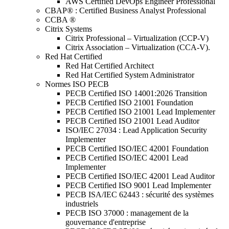
AWS Certified DevOps Engineer Professional
CBAP® : Certified Business Analyst Professional
CCBA ®
Citrix Systems
Citrix Professional – Virtualization (CCP-V)
Citrix Association – Virtualization (CCA-V).
Red Hat Certified
Red Hat Certified Architect
Red Hat Certified System Administrator
Normes ISO PECB
PECB Certified ISO 14001:2026 Transition
PECB Certified ISO 21001 Foundation
PECB Certified ISO 21001 Lead Implementer
PECB Certified ISO 21001 Lead Auditor
ISO/IEC 27034 : Lead Application Security
Implementer
PECB Certified ISO/IEC 42001 Foundation
PECB Certified ISO/IEC 42001 Lead
Implementer
PECB Certified ISO/IEC 42001 Lead Auditor
PECB Certified ISO 9001 Lead Implementer
PECB ISA/IEC 62443 : sécurité des systèmes
industriels
PECB ISO 37000 : management de la
gouvernance d'entreprise