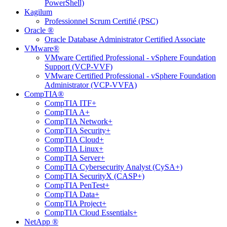
PowerShell)
Kagilum
Professionnel Scrum Certifié (PSC)
Oracle ®
Oracle Database Administrator Certified Associate
VMware®
VMware Certified Professional - vSphere Foundation
Support (VCP-VVF)
VMware Certified Professional - vSphere Foundation
Administrator (VCP-VVFA)
CompTIA®
CompTIA ITF+
CompTIA A+
CompTIA Network+
CompTIA Security+
CompTIA Cloud+
CompTIA Linux+
CompTIA Server+
CompTIA Cybersecurity Analyst (CySA+)
CompTIA SecurityX (CASP+)
CompTIA PenTest+
CompTIA Data+
CompTIA Project+
CompTIA Cloud Essentials+
NetApp ®