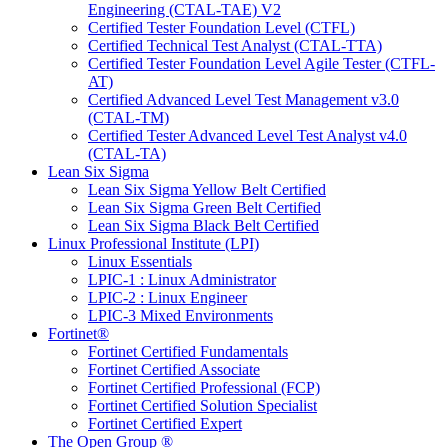
Engineering (CTAL-TAE) V2
Certified Tester Foundation Level (CTFL)
Certified Technical Test Analyst (CTAL-TTA)
Certified Tester Foundation Level Agile Tester (CTFL-
AT)
Certified Advanced Level Test Management v3.0
(CTAL-TM)
Certified Tester Advanced Level Test Analyst v4.0
(CTAL-TA)
Lean Six Sigma
Lean Six Sigma Yellow Belt Certified
Lean Six Sigma Green Belt Certified
Lean Six Sigma Black Belt Certified
Linux Professional Institute (LPI)
Linux Essentials
LPIC-1 : Linux Administrator
LPIC-2 : Linux Engineer
LPIC-3 Mixed Environments
Fortinet®
Fortinet Certified Fundamentals
Fortinet Certified Associate
Fortinet Certified Professional (FCP)
Fortinet Certified Solution Specialist
Fortinet Certified Expert
The Open Group ®