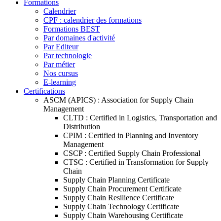
Formations
Calendrier
CPF : calendrier des formations
Formations BEST
Par domaines d'activité
Par Editeur
Par technologie
Par métier
Nos cursus
E-learning
Certifications
ASCM (APICS) : Association for Supply Chain
Management
CLTD : Certified in Logistics, Transportation and
Distribution
CPIM : Certified in Planning and Inventory
Management
CSCP : Certified Supply Chain Professional
CTSC : Certified in Transformation for Supply
Chain
Supply Chain Planning Certificate
Supply Chain Procurement Certificate
Supply Chain Resilience Certificate
Supply Chain Technology Certificate
Supply Chain Warehousing Certificate