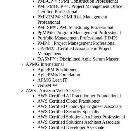
PMI-CP™ : PMI Construction Professional
PMI-PMOCP™ : Project Management Office
Certified Professional
PMI-RMP® : PMI Risk Management
Professional
PMI-SP® : PMI Scheduling Professional
PgMP® : Program Management Professional
Portfolio Management Professional (PfMP)
PMP® : Project Management Professional
CAPM® : Certified Associate in Project
Management
DASM™ : Disciplined Agile Scrum Master
APMG International
AgilePM Practitioner
AgilePM® Foundation
APMG Lean IT
veriSM ™
AWS : Amazon Web Services
AWS Certified AI Practitionner Foundational
AWS Certified Cloud Practitioner
AWS Certified CloudOps Engineer Associate
AWS Certified Security Specialty
AWS Certified Solutions Architect Professional
AWS Certified Solutions Architect Associate
AWS Certified Developer Associate