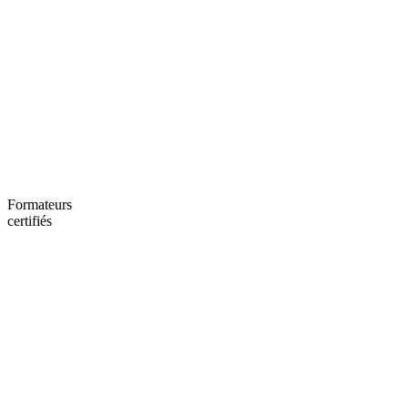
Formateurs
certifiés