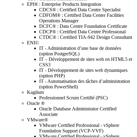
EPI® : Enterprise Products Integration
CDCS® : Certified Data Centre Specialist
CDFOM® : Certified Data Center Facilities
Operations Manager
DCFC® : Data Centre Foundation Certificate
CDCP® : Certified Data Centre Professional
CTDC® : Certified TIA-942 Design Consultant
ENI©
IT - Administration d’une base de données
(option PostgreSQL)
IT – Développement de sites web en HTML5 et
CSS3
IT - Développement de sites web dynamiques
(option PHP)
IT - Automatisation des tâches d’administration
(option PowerShell)
Kagilum
Professionnel Scrum Certifié (PSC)
Oracle ®
Oracle Database Administrator Certified
Associate
VMware®
VMware Certified Professional - vSphere
Foundation Support (VCP-VVF)
VMware Certified Professional - vSphere