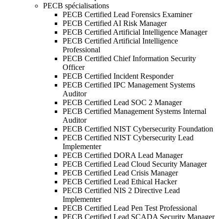
PECB spécialisations
PECB Certified Lead Forensics Examiner
PECB Certified AI Risk Manager
PECB Certified Artificial Intelligence Manager
PECB Certified Artificial Intelligence
Professional
PECB Certified Chief Information Security
Officer
PECB Certified Incident Responder
PECB Certified IPC Management Systems
Auditor
PECB Certified Lead SOC 2 Manager
PECB Certified Management Systems Internal
Auditor
PECB Certified NIST Cybersecurity Foundation
PECB Certified NIST Cybersecurity Lead
Implementer
PECB Certified DORA Lead Manager
PECB Certified Lead Cloud Security Manager
PECB Certified Lead Crisis Manager
PECB Certified Lead Ethical Hacker
PECB Certified NIS 2 Directive Lead
Implementer
PECB Certified Lead Pen Test Professional
PECB Certified Lead SCADA Security Manager