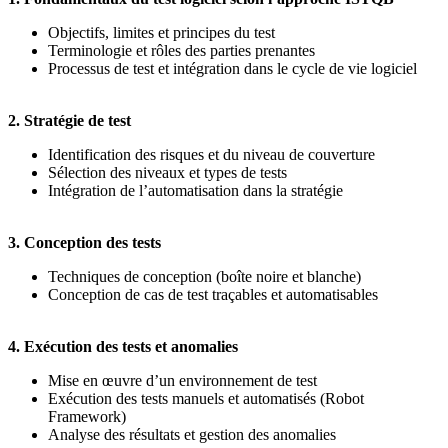
Objectifs, limites et principes du test
Terminologie et rôles des parties prenantes
Processus de test et intégration dans le cycle de vie logiciel
2. Stratégie de test
Identification des risques et du niveau de couverture
Sélection des niveaux et types de tests
Intégration de l’automatisation dans la stratégie
3. Conception des tests
Techniques de conception (boîte noire et blanche)
Conception de cas de test traçables et automatisables
4. Exécution des tests et anomalies
Mise en œuvre d’un environnement de test
Exécution des tests manuels et automatisés (Robot
Framework)
Analyse des résultats et gestion des anomalies