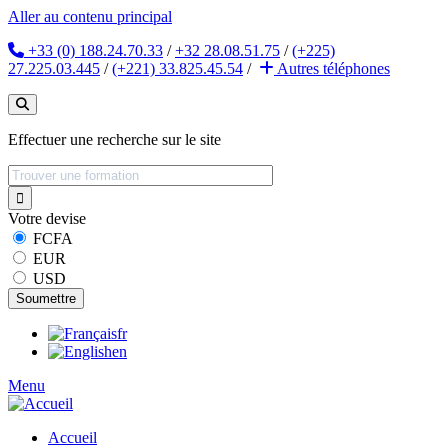
Aller au contenu principal
+33 (0) 188.24.70.33
/
+32 28.08.51.75
/
(+225)
27.225.03.445
/
(+221) 33.825.45.54
/
Autres
téléphones
Effectuer une recherche sur le site
Votre devise
FCFA
EUR
USD
fr
en
Menu
Accueil