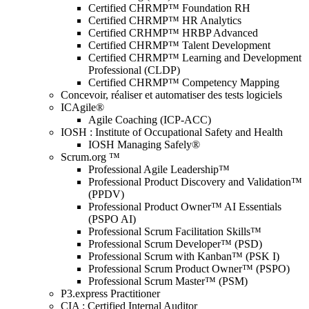
Certified CHRMP™ Foundation RH
Certified CHRMP™ HR Analytics
Certified CRHMP™ HRBP Advanced
Certified CHRMP™ Talent Development
Certified CHRMP™ Learning and Development
Professional (CLDP)
Certified CHRMP™ Competency Mapping
Concevoir, réaliser et automatiser des tests logiciels
ICAgile®
Agile Coaching (ICP-ACC)
IOSH : Institute of Occupational Safety and Health
IOSH Managing Safely®
Scrum.org ™
Professional Agile Leadership™
Professional Product Discovery and Validation™
(PPDV)
Professional Product Owner™ AI Essentials
(PSPO AI)
Professional Scrum Facilitation Skills™
Professional Scrum Developer™ (PSD)
Professional Scrum with Kanban™ (PSK I)
Professional Scrum Product Owner™ (PSPO)
Professional Scrum Master™ (PSM)
P3.express Practitioner
CIA : Certified Internal Auditor