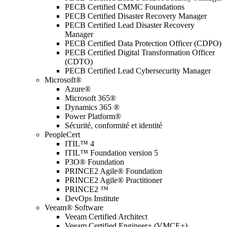
PECB Certified CMMC Foundations
PECB Certified Disaster Recovery Manager
PECB Certified Lead Disaster Recovery
Manager
PECB Certified Data Protection Officer (CDPO)
PECB Certified Digital Transformation Officer
(CDTO)
PECB Certified Lead Cybersecurity Manager
Microsoft®
Azure®
Microsoft 365®
Dynamics 365 ®
Power Platform®
Sécurité, conformité et identité
PeopleCert
ITIL™ 4
ITIL™ Foundation version 5
P3O® Foundation
PRINCE2 Agile® Foundation
PRINCE2 Agile® Practitioner
PRINCE2 ™
DevOps Institute
Veeam® Software
Veeam Certified Architect
Veeam Certified Engineer+ (VMCE+)