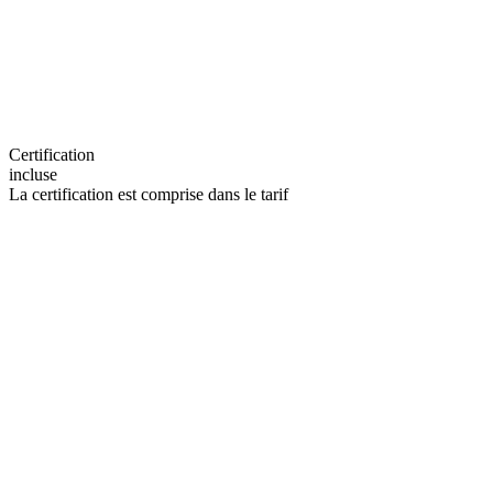
Certification
incluse
La certification est comprise dans le tarif