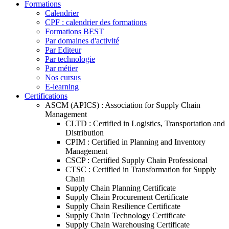
Formations
Calendrier
CPF : calendrier des formations
Formations BEST
Par domaines d'activité
Par Editeur
Par technologie
Par métier
Nos cursus
E-learning
Certifications
ASCM (APICS) : Association for Supply Chain
Management
CLTD : Certified in Logistics, Transportation and
Distribution
CPIM : Certified in Planning and Inventory
Management
CSCP : Certified Supply Chain Professional
CTSC : Certified in Transformation for Supply
Chain
Supply Chain Planning Certificate
Supply Chain Procurement Certificate
Supply Chain Resilience Certificate
Supply Chain Technology Certificate
Supply Chain Warehousing Certificate