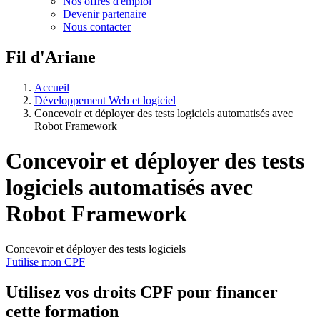
Nos offres d'emploi
Devenir partenaire
Nous contacter
Fil d'Ariane
Accueil
Développement Web et logiciel
Concevoir et déployer des tests logiciels automatisés avec
Robot Framework
Concevoir et déployer des tests
logiciels automatisés avec
Robot Framework
Concevoir et déployer des tests logiciels
J'utilise mon CPF
Utilisez vos
droits CPF
pour financer
cette formation