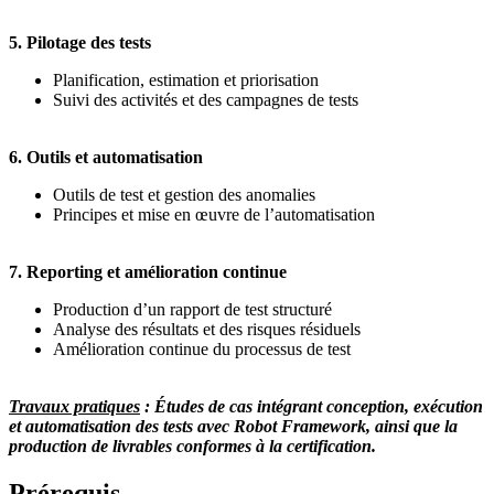
5. Pilotage des tests
Planification, estimation et priorisation
Suivi des activités et des campagnes de tests
6. Outils et automatisation
Outils de test et gestion des anomalies
Principes et mise en œuvre de l’automatisation
7. Reporting et amélioration continue
Production d’un rapport de test structuré
Analyse des résultats et des risques résiduels
Amélioration continue du processus de test
Travaux pratiques
: Études de cas intégrant conception, exécution
et automatisation des tests avec Robot Framework, ainsi que la
production de livrables conformes à la certification.
Prérequis