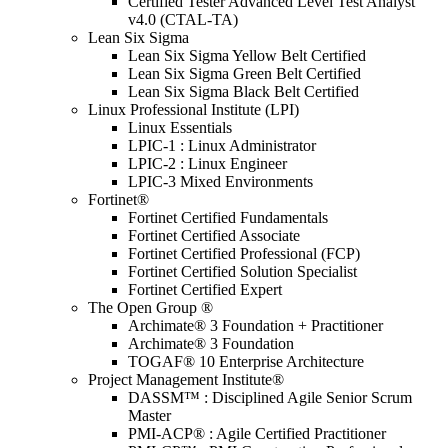
Certified Tester Advanced Level Test Analyst
v4.0 (CTAL-TA)
Lean Six Sigma
Lean Six Sigma Yellow Belt Certified
Lean Six Sigma Green Belt Certified
Lean Six Sigma Black Belt Certified
Linux Professional Institute (LPI)
Linux Essentials
LPIC-1 : Linux Administrator
LPIC-2 : Linux Engineer
LPIC-3 Mixed Environments
Fortinet®
Fortinet Certified Fundamentals
Fortinet Certified Associate
Fortinet Certified Professional (FCP)
Fortinet Certified Solution Specialist
Fortinet Certified Expert
The Open Group ®
Archimate® 3 Foundation + Practitioner
Archimate® 3 Foundation
TOGAF® 10 Enterprise Architecture
Project Management Institute®
DASSM™ : Disciplined Agile Senior Scrum
Master
PMI-ACP® : Agile Certified Practitioner