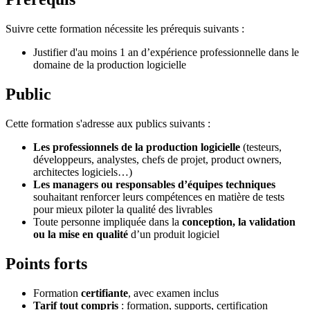
Suivre cette formation nécessite les prérequis suivants :
Justifier d'au moins 1 an d’expérience professionnelle dans le
domaine de la production logicielle
Public
Cette formation s'adresse aux publics suivants :
Les professionnels de la production logicielle
(testeurs,
développeurs, analystes, chefs de projet, product owners,
architectes logiciels…)
Les managers ou responsables d’équipes techniques
souhaitant renforcer leurs compétences en matière de tests
pour mieux piloter la qualité des livrables
Toute personne impliquée dans la
conception, la validation
ou la mise en qualité
d’un produit logiciel
Points forts
Formation
certifiante
, avec examen inclus
Tarif tout compris
: formation, supports, certification