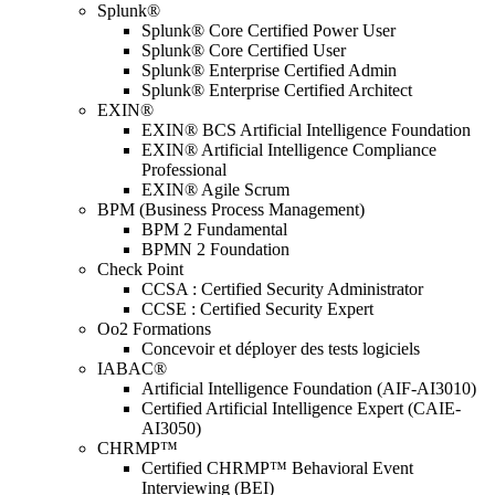
Splunk®
Splunk® Core Certified Power User
Splunk® Core Certified User
Splunk® Enterprise Certified Admin
Splunk® Enterprise Certified Architect
EXIN®
EXIN® BCS Artificial Intelligence Foundation
EXIN® Artificial Intelligence Compliance
Professional
EXIN® Agile Scrum
BPM (Business Process Management)
BPM 2 Fundamental
BPMN 2 Foundation
Check Point
CCSA : Certified Security Administrator
CCSE : Certified Security Expert
Oo2 Formations
Concevoir et déployer des tests logiciels
IABAC®
Artificial Intelligence Foundation (AIF-AI3010)
Certified Artificial Intelligence Expert (CAIE-
AI3050)
CHRMP™
Certified CHRMP™ Behavioral Event
Interviewing (BEI)