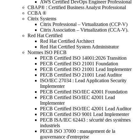
AWS Certified DevOps Engineer Professional
CBAP® : Certified Business Analyst Professional
CCBA ®
Citrix Systems
Citrix Professional – Virtualization (CCP-V)
Citrix Association – Virtualization (CCA-V).
Red Hat Certified
Red Hat Certified Architect
Red Hat Certified System Administrator
Normes ISO PECB
PECB Certified ISO 14001:2026 Transition
PECB Certified ISO 21001 Foundation
PECB Certified ISO 21001 Lead Implementer
PECB Certified ISO 21001 Lead Auditor
ISO/IEC 27034 : Lead Application Security
Implementer
PECB Certified ISO/IEC 42001 Foundation
PECB Certified ISO/IEC 42001 Lead
Implementer
PECB Certified ISO/IEC 42001 Lead Auditor
PECB Certified ISO 9001 Lead Implementer
PECB ISA/IEC 62443 : sécurité des systèmes
industriels
PECB ISO 37000 : management de la
gouvernance d'entreprise