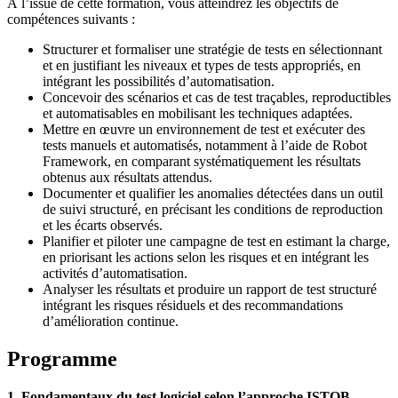
À l’issue de cette formation, vous atteindrez les objectifs de
compétences suivants :
Structurer et formaliser une stratégie de tests en sélectionnant
et en justifiant les niveaux et types de tests appropriés, en
intégrant les possibilités d’automatisation.
Concevoir des scénarios et cas de test traçables, reproductibles
et automatisables en mobilisant les techniques adaptées.
Mettre en œuvre un environnement de test et exécuter des
tests manuels et automatisés, notamment à l’aide de Robot
Framework, en comparant systématiquement les résultats
obtenus aux résultats attendus.
Documenter et qualifier les anomalies détectées dans un outil
de suivi structuré, en précisant les conditions de reproduction
et les écarts observés.
Planifier et piloter une campagne de test en estimant la charge,
en priorisant les actions selon les risques et en intégrant les
activités d’automatisation.
Analyser les résultats et produire un rapport de test structuré
intégrant les risques résiduels et des recommandations
d’amélioration continue.
Programme
1. Fondamentaux du test logiciel selon l’approche ISTQB