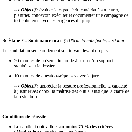
--> Objectif
: évaluer la capacité du candidat à structurer,
planifier, concevoir, exécuter et documenter une campagne de
test cohérente avec les exigences du projet.
🔹 Étape 2 – Soutenance orale
(50 % de la note finale) - 30 min
Le candidat présente oralement son travail devant un jury :
20 minutes de présentation orale à partir d’un support
synthétisant le dossier
10 minutes de questions-réponses avec le jury
--> Objectif
:
apprécier la posture professionnelle, la capacité
à justifier ses choix, la maîtrise des outils, ainsi que la clarté de
la restitution.
Conditions de réussite
Le candidat doit valider
au moins 75 % des critères
d’évaluation
pour chaque compétence.