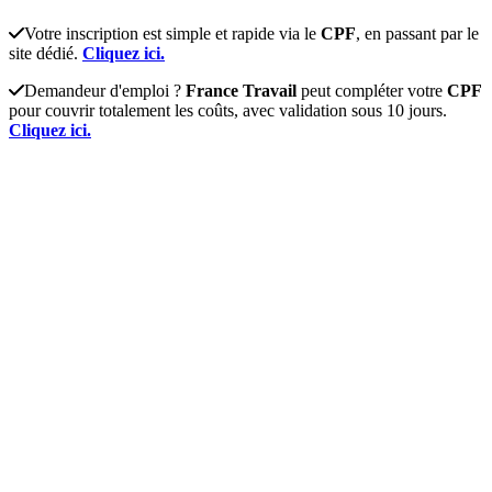
Votre inscription est simple et rapide via le
CPF
, en passant par le
site dédié.
Cliquez ici.
Demandeur d'emploi ?
France Travail
peut compléter votre
CPF
pour couvrir totalement les coûts, avec validation sous 10 jours.
Cliquez ici.