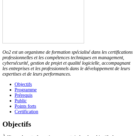
Oo2 est un organisme de formation spécialisé dans les certifications
professionnelles et les compétences techniques en management,
cybersécurité, gestion de projet et qualité logicielle, accompagnant
les entreprises et les professionnels dans le développement de leurs
expertises et de leurs performances.
Objectifs
Programme
Prérequis
Public
Points forts
Certification
Objectifs