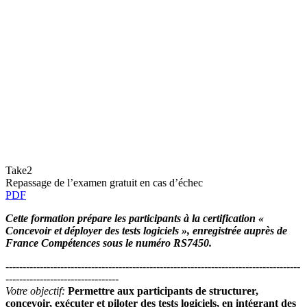
Take2
Repassage de l’examen gratuit en cas d’échec
PDF
Cette formation prépare les participants à la certification «
Concevoir et déployer des tests logiciels », enregistrée auprès de
France Compétences sous le numéro RS7450.
--------------------------------------------------------------------------------------
---------------------------------
Votre objectif:
Permettre aux participants de structurer,
concevoir, exécuter et piloter des tests logiciels, en intégrant des