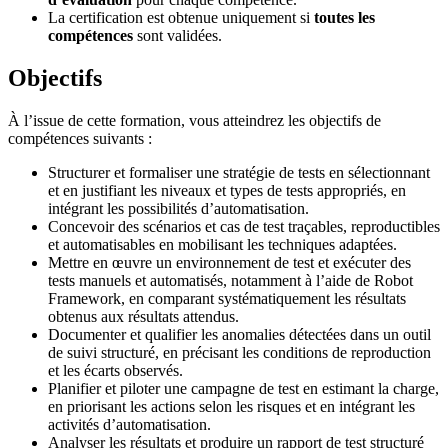
La certification est obtenue uniquement si
toutes les
compétences
sont validées.
Objectifs
À l’issue de cette formation, vous atteindrez les objectifs de
compétences suivants :
Structurer et formaliser une stratégie de tests en sélectionnant
et en justifiant les niveaux et types de tests appropriés, en
intégrant les possibilités d’automatisation.
Concevoir des scénarios et cas de test traçables, reproductibles
et automatisables en mobilisant les techniques adaptées.
Mettre en œuvre un environnement de test et exécuter des
tests manuels et automatisés, notamment à l’aide de Robot
Framework, en comparant systématiquement les résultats
obtenus aux résultats attendus.
Documenter et qualifier les anomalies détectées dans un outil
de suivi structuré, en précisant les conditions de reproduction
et les écarts observés.
Planifier et piloter une campagne de test en estimant la charge,
en priorisant les actions selon les risques et en intégrant les
activités d’automatisation.
Analyser les résultats et produire un rapport de test structuré