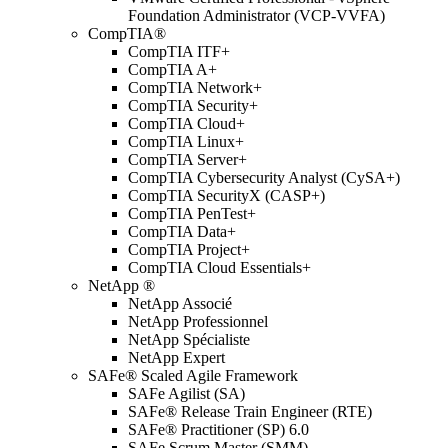
Foundation Administrator (VCP-VVFA)
CompTIA®
CompTIA ITF+
CompTIA A+
CompTIA Network+
CompTIA Security+
CompTIA Cloud+
CompTIA Linux+
CompTIA Server+
CompTIA Cybersecurity Analyst (CySA+)
CompTIA SecurityX (CASP+)
CompTIA PenTest+
CompTIA Data+
CompTIA Project+
CompTIA Cloud Essentials+
NetApp ®
NetApp Associé
NetApp Professionnel
NetApp Spécialiste
NetApp Expert
SAFe® Scaled Agile Framework
SAFe Agilist (SA)
SAFe® Release Train Engineer (RTE)
SAFe® Practitioner (SP) 6.0
SAFe Scrum Master (SMM)