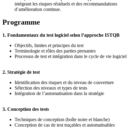
intégrant les risques résiduels et des recommandations
d’amélioration continue.
Programme
1. Fondamentaux du test logiciel selon l’approche ISTQB
Objectifs, limites et principes du test
Terminologie et rôles des parties prenantes
Processus de test et intégration dans le cycle de vie logiciel
2. Stratégie de test
Identification des risques et du niveau de couverture
Sélection des niveaux et types de tests
Intégration de l’automatisation dans la stratégie
3. Conception des tests
Techniques de conception (boîte noire et blanche)
Conception de cas de test traçables et automatisables