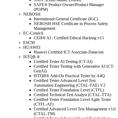
SAFE® Product Owner/Product Manager
(POPM)
NEBOSH
International General Certificate (IGC)
NEBOSH HSE Certificate in Process Safety
Management
EC-Council
CEH® AI : Certified Ethical Hacking v13
ESCM
HUAWEI
Huawei Certified ICT Associate-Datacom
ISTQB ®
Certified Tester AI Testing (CT-AI)
Certified Tester Testing with Generative AI (CT-
GenAI)
ISTQB® Add-On Practical Tester by A4Q
Certified Tester Advanced Level Test
Automation Engineering (CTAL-TAE) V2
Certified Tester Foundation Level (CTFL)
Certified Technical Test Analyst (CTAL-TTA)
Certified Tester Foundation Level Agile Tester
(CTFL-AT)
Certified Advanced Level Test Management v3.0
(CTAL-TM)