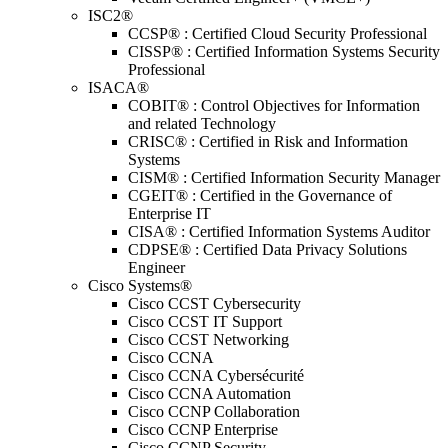
ISC2®
CCSP® : Certified Cloud Security Professional
CISSP® : Certified Information Systems Security
Professional
ISACA®
COBIT® : Control Objectives for Information
and related Technology
CRISC® : Certified in Risk and Information
Systems
CISM® : Certified Information Security Manager
CGEIT® : Certified in the Governance of
Enterprise IT
CISA® : Certified Information Systems Auditor
CDPSE® : Certified Data Privacy Solutions
Engineer
Cisco Systems®
Cisco CCST Cybersecurity
Cisco CCST IT Support
Cisco CCST Networking
Cisco CCNA
Cisco CCNA Cybersécurité
Cisco CCNA Automation
Cisco CCNP Collaboration
Cisco CCNP Enterprise
Cisco CCNP Security