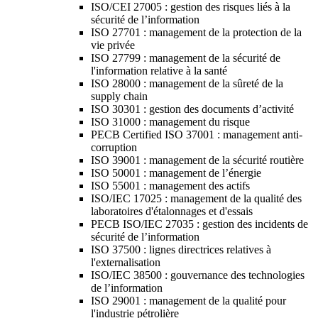
ISO/CEI 27005 : gestion des risques liés à la
sécurité de l’information
ISO 27701 : management de la protection de la
vie privée
ISO 27799 : management de la sécurité de
l'information relative à la santé
ISO 28000 : management de la sûreté de la
supply chain
ISO 30301 : gestion des documents d’activité
ISO 31000 : management du risque
PECB Certified ISO 37001 : management anti-
corruption
ISO 39001 : management de la sécurité routière
ISO 50001 : management de l’énergie
ISO 55001 : management des actifs
ISO/IEC 17025 : management de la qualité des
laboratoires d'étalonnages et d'essais
PECB ISO/IEC 27035 : gestion des incidents de
sécurité de l’information
ISO 37500 : lignes directrices relatives à
l'externalisation
ISO/IEC 38500 : gouvernance des technologies
de l’information
ISO 29001 : management de la qualité pour
l'industrie pétrolière