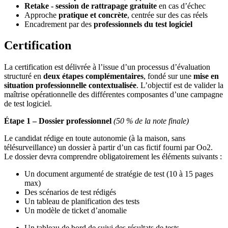
Retake - session de rattrapage gratuite
en cas d’échec
Approche
pratique et concrète
, centrée sur des cas réels
Encadrement par des
professionnels du test logiciel
Certification
La certification est délivrée à l’issue d’un processus d’évaluation
structuré en
deux étapes complémentaires
, fondé sur une
mise en
situation professionnelle contextualisée
. L’objectif est de valider la
maîtrise opérationnelle des différentes composantes d’une campagne
de test logiciel.
Étape 1 – Dossier professionnel
(50 % de la note finale)
Le candidat rédige en toute autonomie (à la maison, sans
télésurveillance) un dossier à partir d’un cas fictif fourni par Oo2.
Le dossier devra comprendre obligatoirement les éléments suivants :
Un document argumenté de stratégie de test (10 à 15 pages
max)
Des scénarios de test rédigés
Un tableau de planification des tests
Un modèle de ticket d’anomalie
Un tableau de bord de suivi des résultats de tests