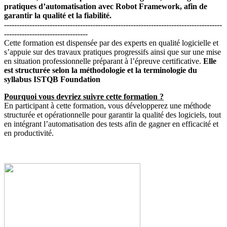
pratiques d’automatisation avec Robot Framework, afin de
garantir la qualité et la fiabilité.
--------------------------------------------------------------------------------------
---------------------------------
Cette formation est dispensée par des experts en qualité logicielle et
s’appuie sur des travaux pratiques progressifs ainsi que sur une mise
en situation professionnelle préparant à l’épreuve certificative.
Elle
est structurée selon la méthodologie et la terminologie du
syllabus ISTQB Foundation
Pourquoi vous devriez suivre cette formation ?
En participant à cette formation, vous développerez une méthode
structurée et opérationnelle pour garantir la qualité des logiciels, tout
en intégrant l’automatisation des tests afin de gagner en efficacité et
en productivité.