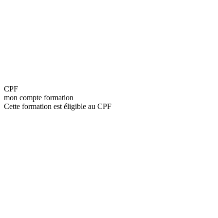
CPF
mon compte formation
Cette formation est éligible au CPF