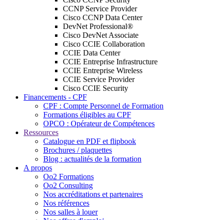
CCNP Service Provider
Cisco CCNP Data Center
DevNet Professional®
Cisco DevNet Associate
Cisco CCIE Collaboration
CCIE Data Center
CCIE Entreprise Infrastructure
CCIE Entreprise Wireless
CCIE Service Provider
Cisco CCIE Security
Financements - CPF
CPF : Compte Personnel de Formation
Formations éligibles au CPF
OPCO : Opérateur de Compétences
Ressources
Catalogue en PDF et flipbook
Brochures / plaquettes
Blog : actualités de la formation
A propos
Oo2 Formations
Oo2 Consulting
Nos accréditations et partenaires
Nos références
Nos salles à louer