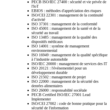
PECB ISO/IEC 27400 : sécurité et vie privée de
l'IoT
EBIOS : méthodes d'appréciation des risques
ISO/CEI 22301 : management de la continuité
d'activité
ISO 37301 : management de la conformité
ISO 45001 : management de la santé et de la
sécurité au travail
ISO 13485 : management de la qualité des
dispositifs médicaux
ISO 14001 : systéme de management
environnemental
ISO 16949 : management de la qualité spécifique
à l’industrie automobile
ISO/IEC 20000 : management de services des IT
ISO 20121 : l'événementiel pour un
développement durable
ISO 21502 : management de projet
ISO 22000 : management de la sécurité des
denrées alimentaires
ISO 26000 : responsabilité sociétale
PECB Certified ISO/IEC 27001 Lead
Implementer
ISO/CEI 27002 : code de bonne pratique pour la
sécurité de l'information