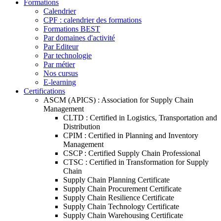
Formations
Calendrier
CPF : calendrier des formations
Formations BEST
Par domaines d'activité
Par Editeur
Par technologie
Par métier
Nos cursus
E-learning
Certifications
ASCM (APICS) : Association for Supply Chain
Management
CLTD : Certified in Logistics, Transportation and
Distribution
CPIM : Certified in Planning and Inventory
Management
CSCP : Certified Supply Chain Professional
CTSC : Certified in Transformation for Supply
Chain
Supply Chain Planning Certificate
Supply Chain Procurement Certificate
Supply Chain Resilience Certificate
Supply Chain Technology Certificate
Supply Chain Warehousing Certificate