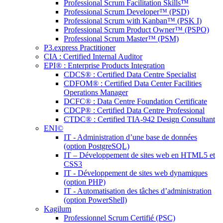
Professional Scrum Facilitation Skills™
Professional Scrum Developer™ (PSD)
Professional Scrum with Kanban™ (PSK I)
Professional Scrum Product Owner™ (PSPO)
Professional Scrum Master™ (PSM)
P3.express Practitioner
CIA : Certified Internal Auditor
EPI® : Enterprise Products Integration
CDCS® : Certified Data Centre Specialist
CDFOM® : Certified Data Center Facilities
Operations Manager
DCFC® : Data Centre Foundation Certificate
CDCP® : Certified Data Centre Professional
CTDC® : Certified TIA-942 Design Consultant
ENI©
IT - Administration d’une base de données
(option PostgreSQL)
IT – Développement de sites web en HTML5 et
CSS3
IT - Développement de sites web dynamiques
(option PHP)
IT - Automatisation des tâches d’administration
(option PowerShell)
Kagilum
Professionnel Scrum Certifié (PSC)