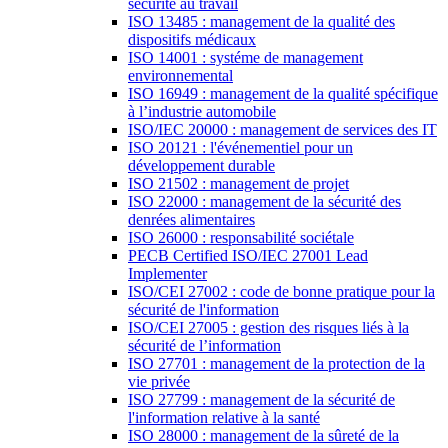
sécurité au travail
ISO 13485 : management de la qualité des
dispositifs médicaux
ISO 14001 : systéme de management
environnemental
ISO 16949 : management de la qualité spécifique
à l’industrie automobile
ISO/IEC 20000 : management de services des IT
ISO 20121 : l'événementiel pour un
développement durable
ISO 21502 : management de projet
ISO 22000 : management de la sécurité des
denrées alimentaires
ISO 26000 : responsabilité sociétale
PECB Certified ISO/IEC 27001 Lead
Implementer
ISO/CEI 27002 : code de bonne pratique pour la
sécurité de l'information
ISO/CEI 27005 : gestion des risques liés à la
sécurité de l’information
ISO 27701 : management de la protection de la
vie privée
ISO 27799 : management de la sécurité de
l'information relative à la santé
ISO 28000 : management de la sûreté de la