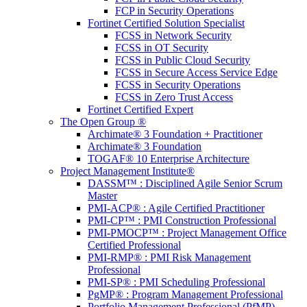
FCP in Security Operations
Fortinet Certified Solution Specialist
FCSS in Network Security
FCSS in OT Security
FCSS in Public Cloud Security
FCSS in Secure Access Service Edge
FCSS in Security Operations
FCSS in Zero Trust Access
Fortinet Certified Expert
The Open Group ®
Archimate® 3 Foundation + Practitioner
Archimate® 3 Foundation
TOGAF® 10 Enterprise Architecture
Project Management Institute®
DASSM™ : Disciplined Agile Senior Scrum
Master
PMI-ACP® : Agile Certified Practitioner
PMI-CP™ : PMI Construction Professional
PMI-PMOCP™ : Project Management Office
Certified Professional
PMI-RMP® : PMI Risk Management
Professional
PMI-SP® : PMI Scheduling Professional
PgMP® : Program Management Professional
Portfolio Management Professional (PfMP)