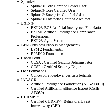
Splunk®
Splunk® Core Certified Power User
Splunk® Core Certified User
Splunk® Enterprise Certified Admin
Splunk® Enterprise Certified Architect
EXIN®
EXIN® BCS Artificial Intelligence Foundation
EXIN® Artificial Intelligence Compliance
Professional
EXIN® Agile Scrum
BPM (Business Process Management)
BPM 2 Fundamental
BPMN 2 Foundation
Check Point
CCSA : Certified Security Administrator
CCSE : Certified Security Expert
Oo2 Formations
Concevoir et déployer des tests logiciels
IABAC®
Artificial Intelligence Foundation (AIF-AI3010)
Certified Artificial Intelligence Expert (CAIE-
AI3050)
CHRMP™
Certified CHRMP™ Behavioral Event
Interviewing (BEI)