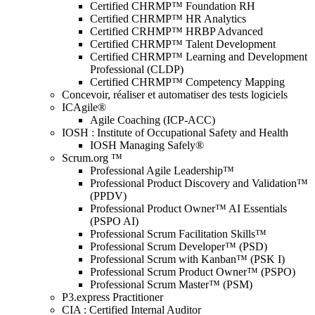
Certified CHRMP™ Foundation RH
Certified CHRMP™ HR Analytics
Certified CRHMP™ HRBP Advanced
Certified CHRMP™ Talent Development
Certified CHRMP™ Learning and Development
Professional (CLDP)
Certified CHRMP™ Competency Mapping
Concevoir, réaliser et automatiser des tests logiciels
ICAgile®
Agile Coaching (ICP-ACC)
IOSH : Institute of Occupational Safety and Health
IOSH Managing Safely®
Scrum.org ™
Professional Agile Leadership™
Professional Product Discovery and Validation™
(PPDV)
Professional Product Owner™ AI Essentials
(PSPO AI)
Professional Scrum Facilitation Skills™
Professional Scrum Developer™ (PSD)
Professional Scrum with Kanban™ (PSK I)
Professional Scrum Product Owner™ (PSPO)
Professional Scrum Master™ (PSM)
P3.express Practitioner
CIA : Certified Internal Auditor