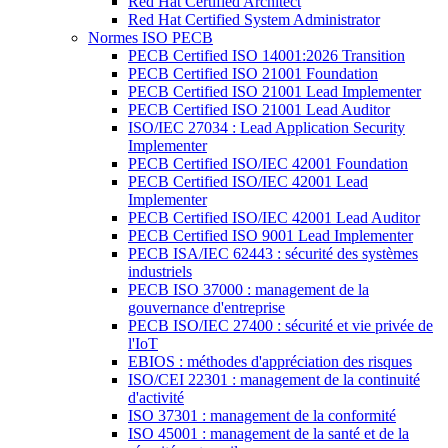
Red Hat Certified Architect
Red Hat Certified System Administrator
Normes ISO PECB
PECB Certified ISO 14001:2026 Transition
PECB Certified ISO 21001 Foundation
PECB Certified ISO 21001 Lead Implementer
PECB Certified ISO 21001 Lead Auditor
ISO/IEC 27034 : Lead Application Security
Implementer
PECB Certified ISO/IEC 42001 Foundation
PECB Certified ISO/IEC 42001 Lead
Implementer
PECB Certified ISO/IEC 42001 Lead Auditor
PECB Certified ISO 9001 Lead Implementer
PECB ISA/IEC 62443 : sécurité des systèmes
industriels
PECB ISO 37000 : management de la
gouvernance d'entreprise
PECB ISO/IEC 27400 : sécurité et vie privée de
l'IoT
EBIOS : méthodes d'appréciation des risques
ISO/CEI 22301 : management de la continuité
d'activité
ISO 37301 : management de la conformité
ISO 45001 : management de la santé et de la