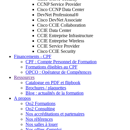
CCNP Service Provider
Cisco CCNP Data Center
DevNet Professional®
Cisco DevNet Associate
Cisco CCIE Collaboration
CCIE Data Center
CCIE Entreprise Infrastructure
CCIE Entreprise Wireless
CCIE Service Provider
Cisco CCIE Security
Financements - CPF
CPF : Compte Personnel de Formation
Formations éligibles au CPF
OPCO : Opérateur de Compétences
Ressources
Catalogue en PDF et flipbook
Brochures / plaquettes
Blog : actualités de la formation
A propos
Oo2 Formations
Oo2 Consulting
Nos accréditations et partenaires
Nos références
Nos salles à louer
Nos offres d'emploi