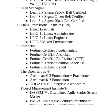
v4.0 (CTAL-TA)
Lean Six Sigma
Lean Six Sigma Yellow Belt Certified
Lean Six Sigma Green Belt Certified
Lean Six Sigma Black Belt Certified
Linux Professional Institute (LPI)
Linux Essentials
LPIC-1 : Linux Administrator
LPIC-2 : Linux Engineer
LPIC-3 Mixed Environments
Fortinet®
Fortinet Certified Fundamentals
Fortinet Certified Associate
Fortinet Certified Professional (FCP)
Fortinet Certified Solution Specialist
Fortinet Certified Expert
The Open Group ®
Archimate® 3 Foundation + Practitioner
Archimate® 3 Foundation
TOGAF® 10 Enterprise Architecture
Project Management Institute®
DASSM™ : Disciplined Agile Senior Scrum
Master
PMI-ACP® : Agile Certified Practitioner