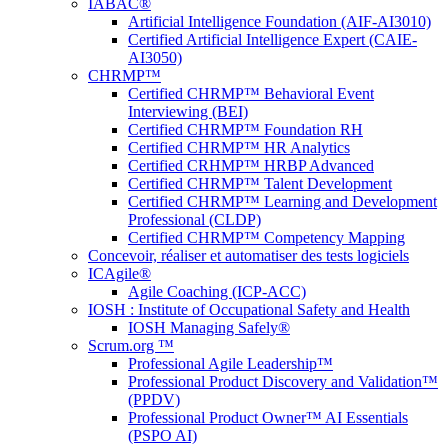
IABAC®
Artificial Intelligence Foundation (AIF-AI3010)
Certified Artificial Intelligence Expert (CAIE-
AI3050)
CHRMP™
Certified CHRMP™ Behavioral Event
Interviewing (BEI)
Certified CHRMP™ Foundation RH
Certified CHRMP™ HR Analytics
Certified CRHMP™ HRBP Advanced
Certified CHRMP™ Talent Development
Certified CHRMP™ Learning and Development
Professional (CLDP)
Certified CHRMP™ Competency Mapping
Concevoir, réaliser et automatiser des tests logiciels
ICAgile®
Agile Coaching (ICP-ACC)
IOSH : Institute of Occupational Safety and Health
IOSH Managing Safely®
Scrum.org ™
Professional Agile Leadership™
Professional Product Discovery and Validation™
(PPDV)
Professional Product Owner™ AI Essentials
(PSPO AI)