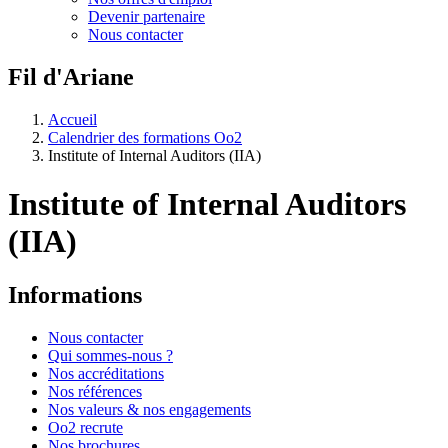
Devenir partenaire
Nous contacter
Fil d'Ariane
Accueil
Calendrier des formations Oo2
Institute of Internal Auditors (IIA)
Institute of Internal Auditors
(IIA)
Informations
Nous contacter
Qui sommes-nous ?
Nos accréditations
Nos références
Nos valeurs & nos engagements
Oo2 recrute
Nos brochures