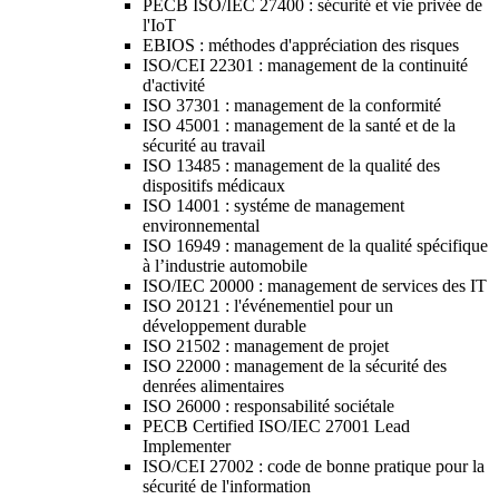
PECB ISO/IEC 27400 : sécurité et vie privée de
l'IoT
EBIOS : méthodes d'appréciation des risques
ISO/CEI 22301 : management de la continuité
d'activité
ISO 37301 : management de la conformité
ISO 45001 : management de la santé et de la
sécurité au travail
ISO 13485 : management de la qualité des
dispositifs médicaux
ISO 14001 : systéme de management
environnemental
ISO 16949 : management de la qualité spécifique
à l’industrie automobile
ISO/IEC 20000 : management de services des IT
ISO 20121 : l'événementiel pour un
développement durable
ISO 21502 : management de projet
ISO 22000 : management de la sécurité des
denrées alimentaires
ISO 26000 : responsabilité sociétale
PECB Certified ISO/IEC 27001 Lead
Implementer
ISO/CEI 27002 : code de bonne pratique pour la
sécurité de l'information