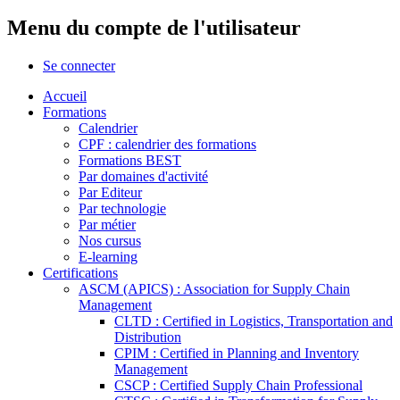
Menu du compte de l'utilisateur
Se connecter
Accueil
Formations
Calendrier
CPF : calendrier des formations
Formations BEST
Par domaines d'activité
Par Editeur
Par technologie
Par métier
Nos cursus
E-learning
Certifications
ASCM (APICS) : Association for Supply Chain
Management
CLTD : Certified in Logistics, Transportation and
Distribution
CPIM : Certified in Planning and Inventory
Management
CSCP : Certified Supply Chain Professional