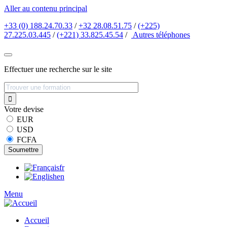
Aller au contenu principal
+33 (0) 188.24.70.33
/
+32 28.08.51.75
/
(+225)
27.225.03.445
/
(+221) 33.825.45.54
/
Autres
téléphones
Effectuer une recherche sur le site
Votre devise
EUR
USD
FCFA
fr
en
Menu
Accueil