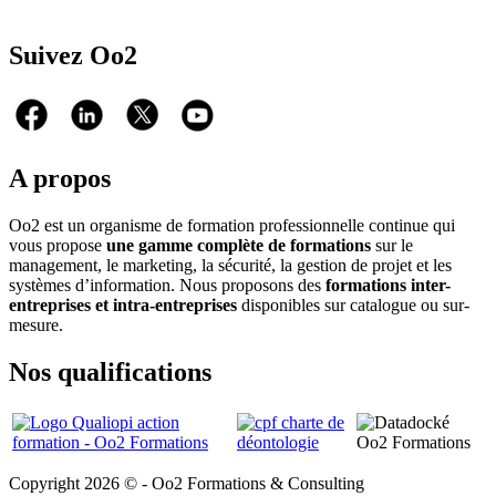
Suivez Oo2
A propos
Oo2 est un organisme de formation professionnelle continue qui
vous propose
une gamme complète de formations
sur le
management, le marketing, la sécurité, la gestion de projet et les
systèmes d’information. Nous proposons des
formations inter-
entreprises et intra-entreprises
disponibles sur catalogue ou sur-
mesure.
Nos qualifications
Copyright 2026 © - Oo2 Formations & Consulting