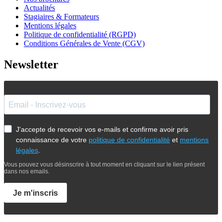
Actualités
Stagiaires & Formateurs
Mentions légales
Politique de confidentialité (RGPD)
Conditions Générales de Vente (CGV)
Newsletter
J'accepte de recevoir vos e-mails et confirme avoir pris
connaissance de votre
politique de confidentialité
et
mentions
légales
.
Vous pouvez vous désinscrire à tout moment en cliquant sur le lien présent
dans nos emails.
Je m'inscris