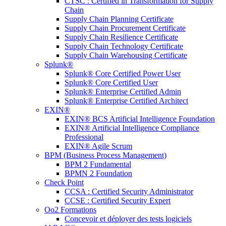
CTSC : Certified in Transformation for Supply
Chain
Supply Chain Planning Certificate
Supply Chain Procurement Certificate
Supply Chain Resilience Certificate
Supply Chain Technology Certificate
Supply Chain Warehousing Certificate
Splunk®
Splunk® Core Certified Power User
Splunk® Core Certified User
Splunk® Enterprise Certified Admin
Splunk® Enterprise Certified Architect
EXIN®
EXIN® BCS Artificial Intelligence Foundation
EXIN® Artificial Intelligence Compliance
Professional
EXIN® Agile Scrum
BPM (Business Process Management)
BPM 2 Fundamental
BPMN 2 Foundation
Check Point
CCSA : Certified Security Administrator
CCSE : Certified Security Expert
Oo2 Formations
Concevoir et déployer des tests logiciels