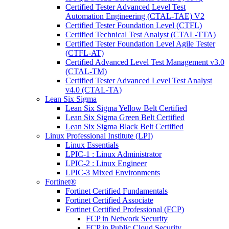
Certified Tester Advanced Level Test
Automation Engineering (CTAL-TAE) V2
Certified Tester Foundation Level (CTFL)
Certified Technical Test Analyst (CTAL-TTA)
Certified Tester Foundation Level Agile Tester
(CTFL-AT)
Certified Advanced Level Test Management v3.0
(CTAL-TM)
Certified Tester Advanced Level Test Analyst
v4.0 (CTAL-TA)
Lean Six Sigma
Lean Six Sigma Yellow Belt Certified
Lean Six Sigma Green Belt Certified
Lean Six Sigma Black Belt Certified
Linux Professional Institute (LPI)
Linux Essentials
LPIC-1 : Linux Administrator
LPIC-2 : Linux Engineer
LPIC-3 Mixed Environments
Fortinet®
Fortinet Certified Fundamentals
Fortinet Certified Associate
Fortinet Certified Professional (FCP)
FCP in Network Security
FCP in Public Cloud Security