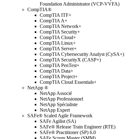
Foundation Administrator (VCP-VVFA)
CompTIA®
CompTIA ITF+
CompTIA A+
CompTIA Network+
CompTIA Security+
CompTIA Cloud+
CompTIA Linux+
CompTIA Server+
CompTIA Cybersecurity Analyst (CySA+)
CompTIA SecurityX (CASP+)
CompTIA PenTest+
CompTIA Data+
CompTIA Project+
CompTIA Cloud Essentials+
NetApp ®
NetApp Associé
NetApp Professionnel
NetApp Spécialiste
NetApp Expert
SAFe® Scaled Agile Framework
SAFe Agilist (SA)
SAFe® Release Train Engineer (RTE)
SAFe® Practitioner (SP) 6.0
SAFe Scrum Master (SMM)