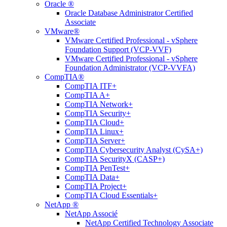
Oracle ®
Oracle Database Administrator Certified
Associate
VMware®
VMware Certified Professional - vSphere
Foundation Support (VCP-VVF)
VMware Certified Professional - vSphere
Foundation Administrator (VCP-VVFA)
CompTIA®
CompTIA ITF+
CompTIA A+
CompTIA Network+
CompTIA Security+
CompTIA Cloud+
CompTIA Linux+
CompTIA Server+
CompTIA Cybersecurity Analyst (CySA+)
CompTIA SecurityX (CASP+)
CompTIA PenTest+
CompTIA Data+
CompTIA Project+
CompTIA Cloud Essentials+
NetApp ®
NetApp Associé
NetApp Certified Technology Associate