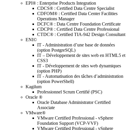
EPI® : Enterprise Products Integration
CDCS® : Certified Data Centre Specialist
CDFOM® : Certified Data Center Facilities
Operations Manager
DCFC® : Data Centre Foundation Certificate
CDCP® : Certified Data Centre Professional
CTDC® : Certified TIA-942 Design Consultant
ENI©
IT - Administration d’une base de données
(option PostgreSQL)
IT – Développement de sites web en HTML5 et
CSS3
IT - Développement de sites web dynamiques
(option PHP)
IT - Automatisation des tâches d’administration
(option PowerShell)
Kagilum
Professionnel Scrum Certifié (PSC)
Oracle ®
Oracle Database Administrator Certified
Associate
VMware®
VMware Certified Professional - vSphere
Foundation Support (VCP-VVF)
VMware Certified Professional - vSphere