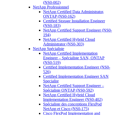
(NS0-002)
NetApp Professionnel
NetApp Certified Data Administrator,
ONTAP (NS0-162)
Certified Storage Installation Engineer
(NS0-183)
NetApp Certified Support Engineer (NS0-
194)
NetApp Certified Hybrid Cloud
Administrator (NS0-303)
NetApp Spécialiste
NetApp Certified Implementation
Engineer – Spécialiste SAN, ONTAP
(NS0-519)
Certified Implementation Engineer (NS0-
526)
Certified Implementation Engineer SAN
Specialist
NetApp Certified Support Engineer –
Spécialiste ONTAP (NS0-592)
NetApp Certified Hybrid Cloud
Implementation Engineer (NS0-402)
Spécialiste des conceptions FlexPod
NetApp et Cisco (NS0-175)
Cisco FlexPod Implementation and