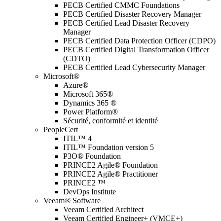
PECB Certified CMMC Foundations
PECB Certified Disaster Recovery Manager
PECB Certified Lead Disaster Recovery
Manager
PECB Certified Data Protection Officer (CDPO)
PECB Certified Digital Transformation Officer
(CDTO)
PECB Certified Lead Cybersecurity Manager
Microsoft®
Azure®
Microsoft 365®
Dynamics 365 ®
Power Platform®
Sécurité, conformité et identité
PeopleCert
ITIL™ 4
ITIL™ Foundation version 5
P3O® Foundation
PRINCE2 Agile® Foundation
PRINCE2 Agile® Practitioner
PRINCE2 ™
DevOps Institute
Veeam® Software
Veeam Certified Architect
Veeam Certified Engineer+ (VMCE+)