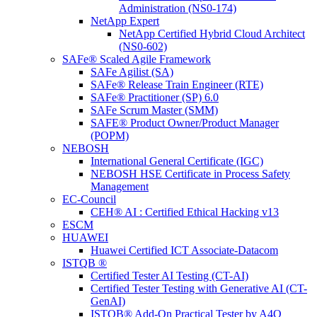
Administration (NS0-174)
NetApp Expert
NetApp Certified Hybrid Cloud Architect
(NS0-602)
SAFe® Scaled Agile Framework
SAFe Agilist (SA)
SAFe® Release Train Engineer (RTE)
SAFe® Practitioner (SP) 6.0
SAFe Scrum Master (SMM)
SAFE® Product Owner/Product Manager
(POPM)
NEBOSH
International General Certificate (IGC)
NEBOSH HSE Certificate in Process Safety
Management
EC-Council
CEH® AI : Certified Ethical Hacking v13
ESCM
HUAWEI
Huawei Certified ICT Associate-Datacom
ISTQB ®
Certified Tester AI Testing (CT-AI)
Certified Tester Testing with Generative AI (CT-
GenAI)
ISTQB® Add-On Practical Tester by A4Q