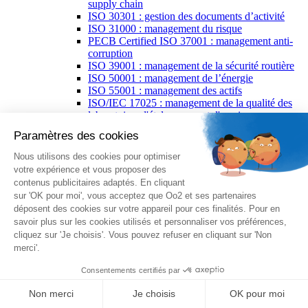
supply chain
ISO 30301 : gestion des documents d’activité
ISO 31000 : management du risque
PECB Certified ISO 37001 : management anti-
corruption
ISO 39001 : management de la sécurité routière
ISO 50001 : management de l’énergie
ISO 55001 : management des actifs
ISO/IEC 17025 : management de la qualité des
laboratoires d'étalonnages et d'essais
PECB ISO/IEC 27035 : gestion des incidents de
sécurité de l’information
ISO 37500 : lignes directrices relatives à
l'externalisation
ISO/IEC 38500 : gouvernance des technologies
de l’information
ISO 29001 : management de la qualité pour
l'industrie pétrolière
PECB spécialisations
PECB Certified Lead Forensics Examiner
PECB Certified AI Risk Manager
PECB Certified Artificial Intelligence Manager
PECB Certified Artificial Intelligence
Professional
PECB Certified Chief Information Security