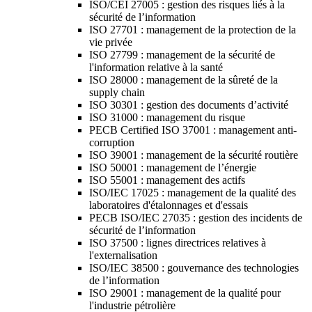
ISO/CEI 27005 : gestion des risques liés à la
sécurité de l’information
ISO 27701 : management de la protection de la
vie privée
ISO 27799 : management de la sécurité de
l'information relative à la santé
ISO 28000 : management de la sûreté de la
supply chain
ISO 30301 : gestion des documents d’activité
ISO 31000 : management du risque
PECB Certified ISO 37001 : management anti-
corruption
ISO 39001 : management de la sécurité routière
ISO 50001 : management de l’énergie
ISO 55001 : management des actifs
ISO/IEC 17025 : management de la qualité des
laboratoires d'étalonnages et d'essais
PECB ISO/IEC 27035 : gestion des incidents de
sécurité de l’information
ISO 37500 : lignes directrices relatives à
l'externalisation
ISO/IEC 38500 : gouvernance des technologies
de l’information
ISO 29001 : management de la qualité pour
l'industrie pétrolière