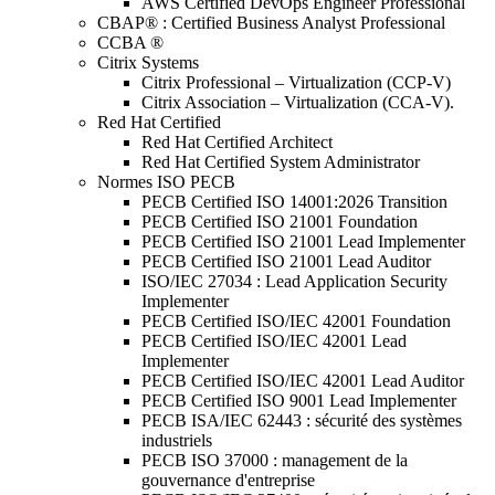
AWS Certified DevOps Engineer Professional
CBAP® : Certified Business Analyst Professional
CCBA ®
Citrix Systems
Citrix Professional – Virtualization (CCP-V)
Citrix Association – Virtualization (CCA-V).
Red Hat Certified
Red Hat Certified Architect
Red Hat Certified System Administrator
Normes ISO PECB
PECB Certified ISO 14001:2026 Transition
PECB Certified ISO 21001 Foundation
PECB Certified ISO 21001 Lead Implementer
PECB Certified ISO 21001 Lead Auditor
ISO/IEC 27034 : Lead Application Security
Implementer
PECB Certified ISO/IEC 42001 Foundation
PECB Certified ISO/IEC 42001 Lead
Implementer
PECB Certified ISO/IEC 42001 Lead Auditor
PECB Certified ISO 9001 Lead Implementer
PECB ISA/IEC 62443 : sécurité des systèmes
industriels
PECB ISO 37000 : management de la
gouvernance d'entreprise