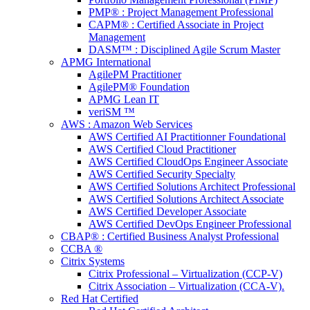
PMP® : Project Management Professional
CAPM® : Certified Associate in Project
Management
DASM™ : Disciplined Agile Scrum Master
APMG International
AgilePM Practitioner
AgilePM® Foundation
APMG Lean IT
veriSM ™
AWS : Amazon Web Services
AWS Certified AI Practitionner Foundational
AWS Certified Cloud Practitioner
AWS Certified CloudOps Engineer Associate
AWS Certified Security Specialty
AWS Certified Solutions Architect Professional
AWS Certified Solutions Architect Associate
AWS Certified Developer Associate
AWS Certified DevOps Engineer Professional
CBAP® : Certified Business Analyst Professional
CCBA ®
Citrix Systems
Citrix Professional – Virtualization (CCP-V)
Citrix Association – Virtualization (CCA-V).
Red Hat Certified