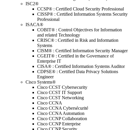
ISC2®
CCSP® : Certified Cloud Security Professional
CISSP® : Certified Information Systems Security
Professional
ISACA®
COBIT® : Control Objectives for Information
and related Technology
CRISC® : Certified in Risk and Information
Systems
CISM® : Certified Information Security Manager
CGEIT® : Certified in the Governance of
Enterprise IT
CISA® : Certified Information Systems Auditor
CDPSE® : Certified Data Privacy Solutions
Engineer
Cisco Systems®
Cisco CCST Cybersecurity
Cisco CCST IT Support
Cisco CCST Networking
Cisco CCNA
Cisco CCNA Cybersécurité
Cisco CCNA Automation
Cisco CCNP Collaboration
Cisco CCNP Enterprise
Cisco CCNP Security