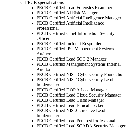
PECB spécialisations
PECB Certified Lead Forensics Examiner
PECB Certified AI Risk Manager
PECB Certified Artificial Intelligence Manager
PECB Certified Artificial Intelligence
Professional
PECB Certified Chief Information Security
Officer
PECB Certified Incident Responder
PECB Certified IPC Management Systems
Auditor
PECB Certified Lead SOC 2 Manager
PECB Certified Management Systems Internal
Auditor
PECB Certified NIST Cybersecurity Foundation
PECB Certified NIST Cybersecurity Lead
Implementer
PECB Certified DORA Lead Manager
PECB Certified Lead Cloud Security Manager
PECB Certified Lead Crisis Manager
PECB Certified Lead Ethical Hacker
PECB Certified NIS 2 Directive Lead
Implementer
PECB Certified Lead Pen Test Professional
PECB Certified Lead SCADA Security Manager