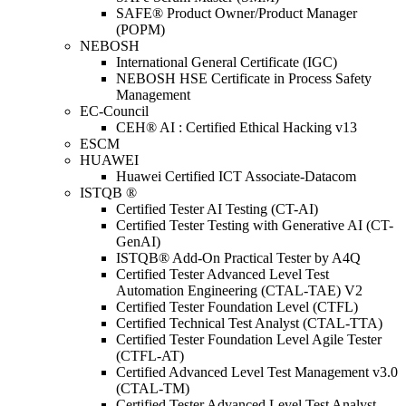
SAFE® Product Owner/Product Manager
(POPM)
NEBOSH
International General Certificate (IGC)
NEBOSH HSE Certificate in Process Safety
Management
EC-Council
CEH® AI : Certified Ethical Hacking v13
ESCM
HUAWEI
Huawei Certified ICT Associate-Datacom
ISTQB ®
Certified Tester AI Testing (CT-AI)
Certified Tester Testing with Generative AI (CT-
GenAI)
ISTQB® Add-On Practical Tester by A4Q
Certified Tester Advanced Level Test
Automation Engineering (CTAL-TAE) V2
Certified Tester Foundation Level (CTFL)
Certified Technical Test Analyst (CTAL-TTA)
Certified Tester Foundation Level Agile Tester
(CTFL-AT)
Certified Advanced Level Test Management v3.0
(CTAL-TM)
Certified Tester Advanced Level Test Analyst