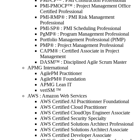
PMI-CP™ : PMI Construction Professional
PMI-PMOCP™ : Project Management Office
Certified Professional
PMI-RMP® : PMI Risk Management
Professional
PMI-SP® : PMI Scheduling Professional
PgMP® : Program Management Professional
Portfolio Management Professional (PfMP)
PMP® : Project Management Professional
CAPM® : Certified Associate in Project
Management
DASM™ : Disciplined Agile Scrum Master
APMG International
AgilePM Practitioner
AgilePM® Foundation
APMG Lean IT
veriSM ™
AWS : Amazon Web Services
AWS Certified AI Practitionner Foundational
AWS Certified Cloud Practitioner
AWS Certified CloudOps Engineer Associate
AWS Certified Security Specialty
AWS Certified Solutions Architect Professional
AWS Certified Solutions Architect Associate
AWS Certified Developer Associate