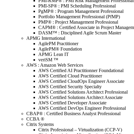
PMI-RMP® : PMI Risk Management Professional
PMI-SP® : PMI Scheduling Professional
PgMP® : Program Management Professional
Portfolio Management Professional (PfMP)
PMP® : Project Management Professional
CAPM® : Certified Associate in Project Managem
DASM™ : Disciplined Agile Scrum Master
APMG International
AgilePM Practitioner
AgilePM® Foundation
APMG Lean IT
veriSM ™
AWS : Amazon Web Services
AWS Certified AI Practitionner Foundational
AWS Certified Cloud Practitioner
AWS Certified CloudOps Engineer Associate
AWS Certified Security Specialty
AWS Certified Solutions Architect Professional
AWS Certified Solutions Architect Associate
AWS Certified Developer Associate
AWS Certified DevOps Engineer Professional
CBAP® : Certified Business Analyst Professional
CCBA ®
Citrix Systems
Citrix Professional – Virtualization (CCP-V)