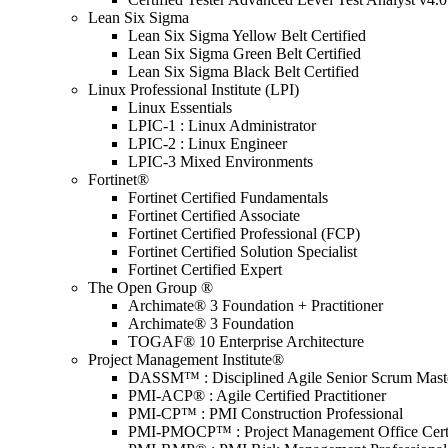
Lean Six Sigma
Lean Six Sigma Yellow Belt Certified
Lean Six Sigma Green Belt Certified
Lean Six Sigma Black Belt Certified
Linux Professional Institute (LPI)
Linux Essentials
LPIC-1 : Linux Administrator
LPIC-2 : Linux Engineer
LPIC-3 Mixed Environments
Fortinet®
Fortinet Certified Fundamentals
Fortinet Certified Associate
Fortinet Certified Professional (FCP)
Fortinet Certified Solution Specialist
Fortinet Certified Expert
The Open Group ®
Archimate® 3 Foundation + Practitioner
Archimate® 3 Foundation
TOGAF® 10 Enterprise Architecture
Project Management Institute®
DASSM™ : Disciplined Agile Senior Scrum Mast
PMI-ACP® : Agile Certified Practitioner
PMI-CP™ : PMI Construction Professional
PMI-PMOCP™ : Project Management Office Certif