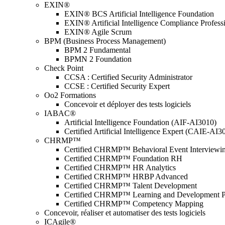
EXIN®
EXIN® BCS Artificial Intelligence Foundation
EXIN® Artificial Intelligence Compliance Profess
EXIN® Agile Scrum
BPM (Business Process Management)
BPM 2 Fundamental
BPMN 2 Foundation
Check Point
CCSA : Certified Security Administrator
CCSE : Certified Security Expert
Oo2 Formations
Concevoir et déployer des tests logiciels
IABAC®
Artificial Intelligence Foundation (AIF-AI3010)
Certified Artificial Intelligence Expert (CAIE-AI3
CHRMP™
Certified CHRMP™ Behavioral Event Interviewi
Certified CHRMP™ Foundation RH
Certified CHRMP™ HR Analytics
Certified CRHMP™ HRBP Advanced
Certified CHRMP™ Talent Development
Certified CHRMP™ Learning and Development P
Certified CHRMP™ Competency Mapping
Concevoir, réaliser et automatiser des tests logiciels
ICAgile®