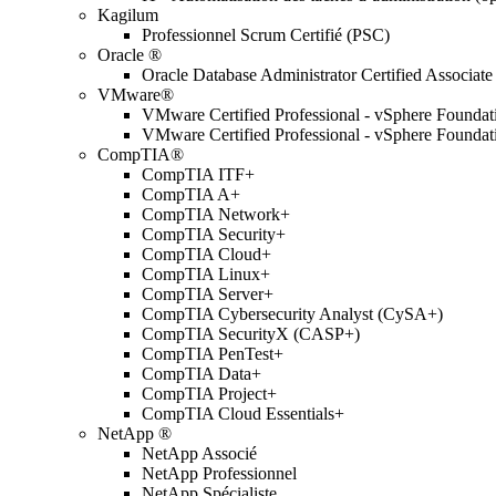
Kagilum
Professionnel Scrum Certifié (PSC)
Oracle ®
Oracle Database Administrator Certified Associate
VMware®
VMware Certified Professional - vSphere Found
VMware Certified Professional - vSphere Found
CompTIA®
CompTIA ITF+
CompTIA A+
CompTIA Network+
CompTIA Security+
CompTIA Cloud+
CompTIA Linux+
CompTIA Server+
CompTIA Cybersecurity Analyst (CySA+)
CompTIA SecurityX (CASP+)
CompTIA PenTest+
CompTIA Data+
CompTIA Project+
CompTIA Cloud Essentials+
NetApp ®
NetApp Associé
NetApp Professionnel
NetApp Spécialiste