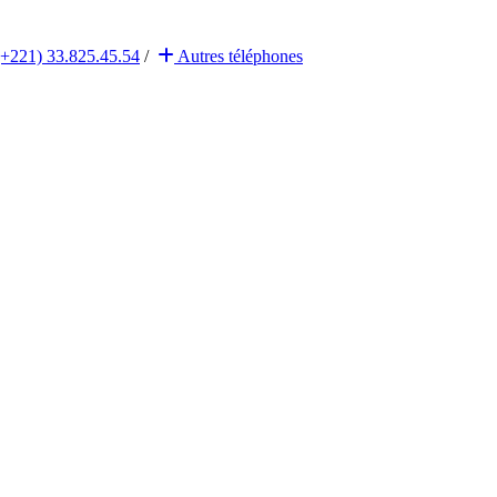
(+221) 33.825.45.54
/
Autres
téléphones