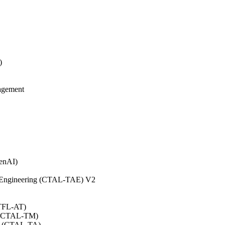
)
agement
GenAI)
on Engineering (CTAL-TAE) V2
CTFL-AT)
0 (CTAL-TM)
.0 (CTAL-TA)