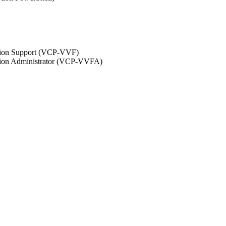
ation Support (VCP-VVF)
ation Administrator (VCP-VVFA)