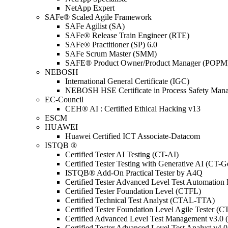
NetApp Expert
SAFe® Scaled Agile Framework
SAFe Agilist (SA)
SAFe® Release Train Engineer (RTE)
SAFe® Practitioner (SP) 6.0
SAFe Scrum Master (SMM)
SAFE® Product Owner/Product Manager (POPM
NEBOSH
International General Certificate (IGC)
NEBOSH HSE Certificate in Process Safety Man
EC-Council
CEH® AI : Certified Ethical Hacking v13
ESCM
HUAWEI
Huawei Certified ICT Associate-Datacom
ISTQB ®
Certified Tester AI Testing (CT-AI)
Certified Tester Testing with Generative AI (CT-
ISTQB® Add-On Practical Tester by A4Q
Certified Tester Advanced Level Test Automati
Certified Tester Foundation Level (CTFL)
Certified Technical Test Analyst (CTAL-TTA)
Certified Tester Foundation Level Agile Tester (
Certified Advanced Level Test Management v3.
Certified Tester Advanced Level Test Analyst v4