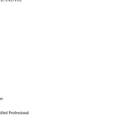
er
ied Professional