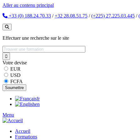
Aller au contenu principal
+33 (0) 188.24.70.33
/
+32 28.08.51.75
/
(+225) 27.225.03.445
/
Effectuer une recherche sur le site
Votre devise
EUR
USD
FCFA
fr
en
Menu
Accueil
Formations