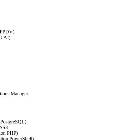
 (PPDV)
O AI)
ations Manager
n PostgreSQL)
CSS3
tion PHP)
ption PowerShell)