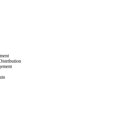
ement
Distribution
gement
ain