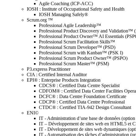
Agile Coaching (ICP-ACC)
IOSH : Institute of Occupational Safety and Health
IOSH Managing Safely®
Scrum.org ™
Professional Agile Leadership™
Professional Product Discovery and Validation™
Professional Product Owner™ AI Essentials (PSP
Professional Scrum Facilitation Skills™
Professional Scrum Developer™ (PSD)
Professional Scrum with Kanban™ (PSK I)
Professional Scrum Product Owner™ (PSPO)
Professional Scrum Master™ (PSM)
P3.express Practitioner
CIA : Certified Internal Auditor
EPI® : Enterprise Products Integration
CDCS® : Certified Data Centre Specialist
CDFOM® : Certified Data Center Facilities Oper
DCFC® : Data Centre Foundation Certificate
CDCP® : Certified Data Centre Professional
CTDC® : Certified TIA-942 Design Consultant
ENI©
IT - Administration d’une base de données (optio
IT – Développement de sites web en HTML5 et 
IT - Développement de sites web dynamiques (op
IT - Automatisation des tâches d’administration (o