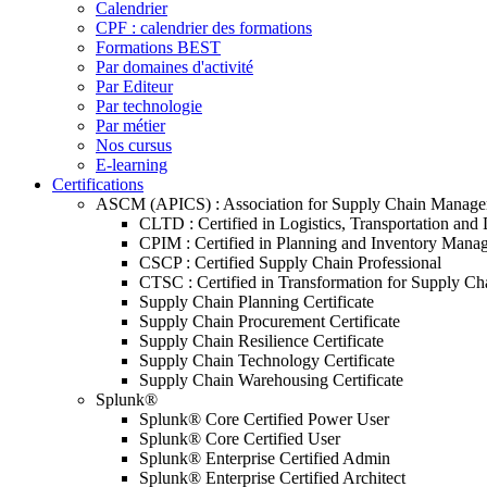
Calendrier
CPF : calendrier des formations
Formations BEST
Par domaines d'activité
Par Editeur
Par technologie
Par métier
Nos cursus
E-learning
Certifications
ASCM (APICS) : Association for Supply Chain Manag
CLTD : Certified in Logistics, Transportation and 
CPIM : Certified in Planning and Inventory Mana
CSCP : Certified Supply Chain Professional
CTSC : Certified in Transformation for Supply Ch
Supply Chain Planning Certificate
Supply Chain Procurement Certificate
Supply Chain Resilience Certificate
Supply Chain Technology Certificate
Supply Chain Warehousing Certificate
Splunk®
Splunk® Core Certified Power User
Splunk® Core Certified User
Splunk® Enterprise Certified Admin
Splunk® Enterprise Certified Architect