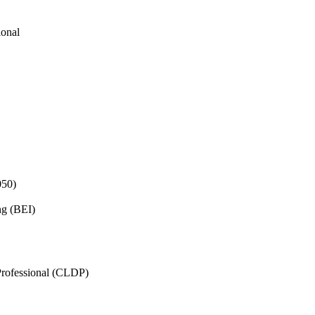
ional
050)
ng (BEI)
rofessional (CLDP)