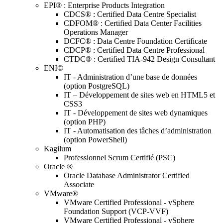
EPI® : Enterprise Products Integration
CDCS® : Certified Data Centre Specialist
CDFOM® : Certified Data Center Facilities
Operations Manager
DCFC® : Data Centre Foundation Certificate
CDCP® : Certified Data Centre Professional
CTDC® : Certified TIA-942 Design Consultant
ENI©
IT - Administration d’une base de données
(option PostgreSQL)
IT – Développement de sites web en HTML5 et
CSS3
IT - Développement de sites web dynamiques
(option PHP)
IT - Automatisation des tâches d’administration
(option PowerShell)
Kagilum
Professionnel Scrum Certifié (PSC)
Oracle ®
Oracle Database Administrator Certified
Associate
VMware®
VMware Certified Professional - vSphere
Foundation Support (VCP-VVF)
VMware Certified Professional - vSphere