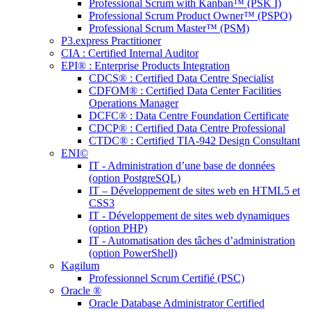
Professional Scrum with Kanban™ (PSK I)
Professional Scrum Product Owner™ (PSPO)
Professional Scrum Master™ (PSM)
P3.express Practitioner
CIA : Certified Internal Auditor
EPI® : Enterprise Products Integration
CDCS® : Certified Data Centre Specialist
CDFOM® : Certified Data Center Facilities
Operations Manager
DCFC® : Data Centre Foundation Certificate
CDCP® : Certified Data Centre Professional
CTDC® : Certified TIA-942 Design Consultant
ENI©
IT - Administration d’une base de données
(option PostgreSQL)
IT – Développement de sites web en HTML5 et
CSS3
IT - Développement de sites web dynamiques
(option PHP)
IT - Automatisation des tâches d’administration
(option PowerShell)
Kagilum
Professionnel Scrum Certifié (PSC)
Oracle ®
Oracle Database Administrator Certified