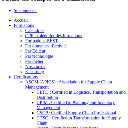
Se connecter
Accueil
Formations
Calendrier
CPF : calendrier des formations
Formations BEST
Par domaines d'activité
Par Editeur
Par technologie
Par métier
Nos cursus
E-learning
Certifications
ASCM (APICS) : Association for Supply Chain
Management
CLTD : Certified in Logistics, Transportation and
Distribution
CPIM : Certified in Planning and Inventory
Management
CSCP : Certified Supply Chain Professional
CTSC : Certified in Transformation for Supply
Chain