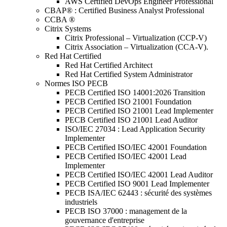
AWS Certified DevOps Engineer Professional
CBAP® : Certified Business Analyst Professional
CCBA ®
Citrix Systems
Citrix Professional – Virtualization (CCP-V)
Citrix Association – Virtualization (CCA-V).
Red Hat Certified
Red Hat Certified Architect
Red Hat Certified System Administrator
Normes ISO PECB
PECB Certified ISO 14001:2026 Transition
PECB Certified ISO 21001 Foundation
PECB Certified ISO 21001 Lead Implementer
PECB Certified ISO 21001 Lead Auditor
ISO/IEC 27034 : Lead Application Security
Implementer
PECB Certified ISO/IEC 42001 Foundation
PECB Certified ISO/IEC 42001 Lead
Implementer
PECB Certified ISO/IEC 42001 Lead Auditor
PECB Certified ISO 9001 Lead Implementer
PECB ISA/IEC 62443 : sécurité des systèmes
industriels
PECB ISO 37000 : management de la
gouvernance d'entreprise