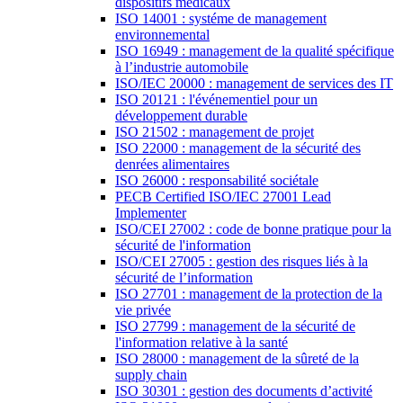
dispositifs médicaux
ISO 14001 : systéme de management
environnemental
ISO 16949 : management de la qualité spécifique
à l’industrie automobile
ISO/IEC 20000 : management de services des IT
ISO 20121 : l'événementiel pour un
développement durable
ISO 21502 : management de projet
ISO 22000 : management de la sécurité des
denrées alimentaires
ISO 26000 : responsabilité sociétale
PECB Certified ISO/IEC 27001 Lead
Implementer
ISO/CEI 27002 : code de bonne pratique pour la
sécurité de l'information
ISO/CEI 27005 : gestion des risques liés à la
sécurité de l’information
ISO 27701 : management de la protection de la
vie privée
ISO 27799 : management de la sécurité de
l'information relative à la santé
ISO 28000 : management de la sûreté de la
supply chain
ISO 30301 : gestion des documents d’activité