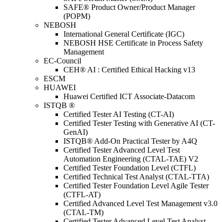
SAFE® Product Owner/Product Manager
(POPM)
NEBOSH
International General Certificate (IGC)
NEBOSH HSE Certificate in Process Safety
Management
EC-Council
CEH® AI : Certified Ethical Hacking v13
ESCM
HUAWEI
Huawei Certified ICT Associate-Datacom
ISTQB ®
Certified Tester AI Testing (CT-AI)
Certified Tester Testing with Generative AI (CT-
GenAI)
ISTQB® Add-On Practical Tester by A4Q
Certified Tester Advanced Level Test
Automation Engineering (CTAL-TAE) V2
Certified Tester Foundation Level (CTFL)
Certified Technical Test Analyst (CTAL-TTA)
Certified Tester Foundation Level Agile Tester
(CTFL-AT)
Certified Advanced Level Test Management v3.0
(CTAL-TM)
Certified Tester Advanced Level Test Analyst