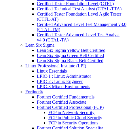
Certified Tester Foundation Level (CTFL)
Certified Technical Test Analyst (CTAL-TTA)
Certified Tester Foundation Level Agile Tester
(CTFL-AT)
Certified Advanced Level Test Management v3.0
(CTAL-TM)
Certified Tester Advanced Level Test Analyst
v4.0 (CTAL-TA)
Lean Six Sigma
Lean Six Sigma Yellow Belt Certified
Lean Six Sigma Green Belt Certified
Lean Six Sigma Black Belt Certified
Linux Professional Institute (LPI)
Linux Essentials
LPIC-1 : Linux Administrator
LPIC-2 : Linux Engineer
LPIC-3 Mixed Environments
Fortinet®
Fortinet Certified Fundamentals
Fortinet Certified Associate
Fortinet Certified Professional (FCP)
FCP in Network Security
FCP in Public Cloud Security
FCP in Security Operations
Fortinet Certified Solution Specialist