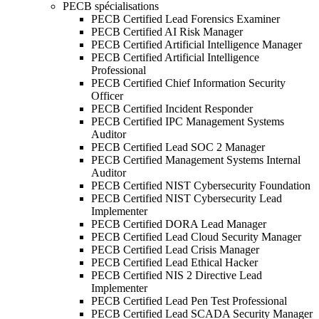
PECB spécialisations
PECB Certified Lead Forensics Examiner
PECB Certified AI Risk Manager
PECB Certified Artificial Intelligence Manager
PECB Certified Artificial Intelligence
Professional
PECB Certified Chief Information Security
Officer
PECB Certified Incident Responder
PECB Certified IPC Management Systems
Auditor
PECB Certified Lead SOC 2 Manager
PECB Certified Management Systems Internal
Auditor
PECB Certified NIST Cybersecurity Foundation
PECB Certified NIST Cybersecurity Lead
Implementer
PECB Certified DORA Lead Manager
PECB Certified Lead Cloud Security Manager
PECB Certified Lead Crisis Manager
PECB Certified Lead Ethical Hacker
PECB Certified NIS 2 Directive Lead
Implementer
PECB Certified Lead Pen Test Professional
PECB Certified Lead SCADA Security Manager