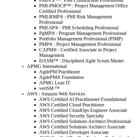
PMI-CP™ : PMI Construction Professional
PMI-PMOCP™ : Project Management Office
Certified Professional
PMI-RMP® : PMI Risk Management
Professional
PMI-SP® : PMI Scheduling Professional
PgMP® : Program Management Professional
Portfolio Management Professional (PfMP)
PMP® : Project Management Professional
CAPM® : Certified Associate in Project
Management
DASM™ : Disciplined Agile Scrum Master
APMG International
AgilePM Practitioner
AgilePM® Foundation
APMG Lean IT
veriSM ™
AWS : Amazon Web Services
AWS Certified AI Practitionner Foundational
AWS Certified Cloud Practitioner
AWS Certified CloudOps Engineer Associate
AWS Certified Security Specialty
AWS Certified Solutions Architect Professional
AWS Certified Solutions Architect Associate
AWS Certified Developer Associate