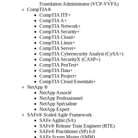
Foundation Administrator (VCP-VVFA)
CompTIA®
CompTIA ITF+
CompTIA A+
CompTIA Network+
CompTIA Security+
CompTIA Cloud+
CompTIA Linux+
CompTIA Server+
CompTIA Cybersecurity Analyst (CySA+)
CompTIA SecurityX (CASP+)
CompTIA PenTest+
CompTIA Data+
CompTIA Project+
CompTIA Cloud Essentials+
NetApp ®
NetApp Associé
NetApp Professionnel
NetApp Spécialiste
NetApp Expert
SAFe® Scaled Agile Framework
SAFe Agilist (SA)
SAFe® Release Train Engineer (RTE)
SAFe® Practitioner (SP) 6.0
SAFe Scrum Master (SMM)