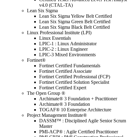
v4.0 (CTAL-TA)
Lean Six Sigma
Lean Six Sigma Yellow Belt Certified
Lean Six Sigma Green Belt Certified
Lean Six Sigma Black Belt Certified
Linux Professional Institute (LPI)
Linux Essentials
LPIC-1 : Linux Administrator
LPIC-2 : Linux Engineer
LPIC-3 Mixed Environments
Fortinet®
Fortinet Certified Fundamentals
Fortinet Certified Associate
Fortinet Certified Professional (FCP)
Fortinet Certified Solution Specialist
Fortinet Certified Expert
The Open Group ®
Archimate® 3 Foundation + Practitioner
Archimate® 3 Foundation
TOGAF® 10 Enterprise Architecture
Project Management Institute®
DASSM™ : Disciplined Agile Senior Scrum
Master
PMI-ACP® : Agile Certified Practitioner