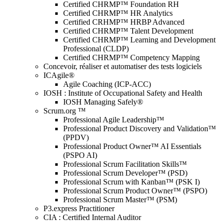
Certified CHRMP™ Foundation RH
Certified CHRMP™ HR Analytics
Certified CRHMP™ HRBP Advanced
Certified CHRMP™ Talent Development
Certified CHRMP™ Learning and Development
Professional (CLDP)
Certified CHRMP™ Competency Mapping
Concevoir, réaliser et automatiser des tests logiciels
ICAgile®
Agile Coaching (ICP-ACC)
IOSH : Institute of Occupational Safety and Health
IOSH Managing Safely®
Scrum.org ™
Professional Agile Leadership™
Professional Product Discovery and Validation™
(PPDV)
Professional Product Owner™ AI Essentials
(PSPO AI)
Professional Scrum Facilitation Skills™
Professional Scrum Developer™ (PSD)
Professional Scrum with Kanban™ (PSK I)
Professional Scrum Product Owner™ (PSPO)
Professional Scrum Master™ (PSM)
P3.express Practitioner
CIA : Certified Internal Auditor