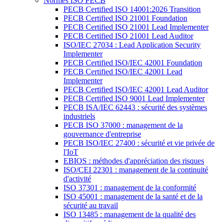
Normes ISO PECB
PECB Certified ISO 14001:2026 Transition
PECB Certified ISO 21001 Foundation
PECB Certified ISO 21001 Lead Implementer
PECB Certified ISO 21001 Lead Auditor
ISO/IEC 27034 : Lead Application Security
Implementer
PECB Certified ISO/IEC 42001 Foundation
PECB Certified ISO/IEC 42001 Lead
Implementer
PECB Certified ISO/IEC 42001 Lead Auditor
PECB Certified ISO 9001 Lead Implementer
PECB ISA/IEC 62443 : sécurité des systèmes
industriels
PECB ISO 37000 : management de la
gouvernance d'entreprise
PECB ISO/IEC 27400 : sécurité et vie privée de
l'IoT
EBIOS : méthodes d'appréciation des risques
ISO/CEI 22301 : management de la continuité
d'activité
ISO 37301 : management de la conformité
ISO 45001 : management de la santé et de la
sécurité au travail
ISO 13485 : management de la qualité des