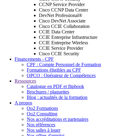
CCNP Service Provider
Cisco CCNP Data Center
DevNet Professional®
Cisco DevNet Associate
Cisco CCIE Collaboration
CCIE Data Center
CCIE Entreprise Infrastructure
CCIE Entreprise Wireless
CCIE Service Provider
Cisco CCIE Security
Financements - CPF
CPF : Compte Personnel de Formation
Formations éligibles au CPF
OPCO : Opérateur de Compétences
Ressources
Catalogue en PDF et flipbook
Brochures / plaquettes
Blog : actualités de la formation
A propos
Oo2 Formations
Oo2 Consulting
Nos accréditations et partenaires
Nos références
Nos salles à louer
Nos offres d'emploi