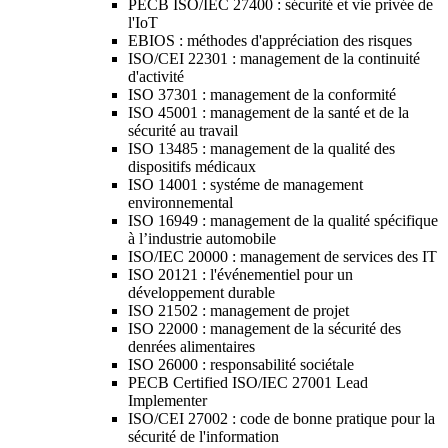
PECB ISO/IEC 27400 : sécurité et vie privée de
l'IoT
EBIOS : méthodes d'appréciation des risques
ISO/CEI 22301 : management de la continuité
d'activité
ISO 37301 : management de la conformité
ISO 45001 : management de la santé et de la
sécurité au travail
ISO 13485 : management de la qualité des
dispositifs médicaux
ISO 14001 : systéme de management
environnemental
ISO 16949 : management de la qualité spécifique
à l’industrie automobile
ISO/IEC 20000 : management de services des IT
ISO 20121 : l'événementiel pour un
développement durable
ISO 21502 : management de projet
ISO 22000 : management de la sécurité des
denrées alimentaires
ISO 26000 : responsabilité sociétale
PECB Certified ISO/IEC 27001 Lead
Implementer
ISO/CEI 27002 : code de bonne pratique pour la
sécurité de l'information