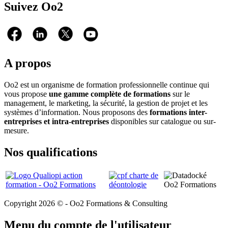
Suivez Oo2
A propos
Oo2 est un organisme de formation professionnelle continue qui
vous propose
une gamme complète de formations
sur le
management, le marketing, la sécurité, la gestion de projet et les
systèmes d’information. Nous proposons des
formations inter-
entreprises et intra-entreprises
disponibles sur catalogue ou sur-
mesure.
Nos qualifications
Copyright 2026 © - Oo2 Formations & Consulting
Menu du compte de l'utilisateur