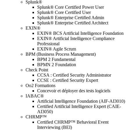
Splunk®
Splunk® Core Certified Power User
Splunk® Core Certified User
Splunk® Enterprise Certified Admin
Splunk® Enterprise Certified Architect
EXIN®
EXIN® BCS Artificial Intelligence Foundation
EXIN® Artificial Intelligence Compliance
Professional
EXIN® Agile Scrum
BPM (Business Process Management)
BPM 2 Fundamental
BPMN 2 Foundation
Check Point
CCSA : Certified Security Administrator
CCSE : Certified Security Expert
Oo2 Formations
Concevoir et déployer des tests logiciels
IABAC®
Artificial Intelligence Foundation (AIF-AI3010)
Certified Artificial Intelligence Expert (CAIE-
AI3050)
CHRMP™
Certified CHRMP™ Behavioral Event
Interviewing (BEI)