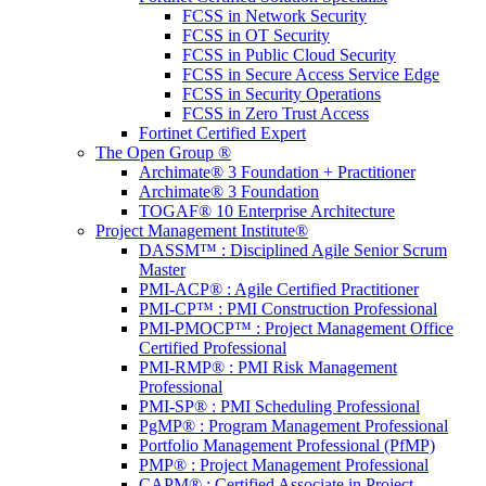
FCSS in Network Security
FCSS in OT Security
FCSS in Public Cloud Security
FCSS in Secure Access Service Edge
FCSS in Security Operations
FCSS in Zero Trust Access
Fortinet Certified Expert
The Open Group ®
Archimate® 3 Foundation + Practitioner
Archimate® 3 Foundation
TOGAF® 10 Enterprise Architecture
Project Management Institute®
DASSM™ : Disciplined Agile Senior Scrum
Master
PMI-ACP® : Agile Certified Practitioner
PMI-CP™ : PMI Construction Professional
PMI-PMOCP™ : Project Management Office
Certified Professional
PMI-RMP® : PMI Risk Management
Professional
PMI-SP® : PMI Scheduling Professional
PgMP® : Program Management Professional
Portfolio Management Professional (PfMP)
PMP® : Project Management Professional
CAPM® : Certified Associate in Project