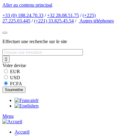
Aller au contenu principal
+33 (0) 188.24.70.33
/
+32 28.08.51.75
/
(+225)
27.225.03.445
/
(+221) 33.825.45.54
/
Autres
téléphones
Effectuer une recherche sur le site
Votre devise
EUR
USD
FCFA
fr
en
Menu
Accueil