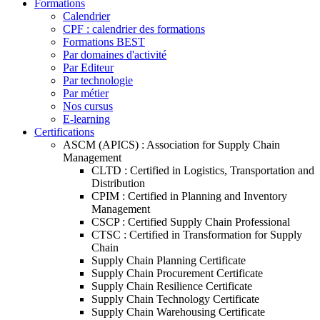
Formations
Calendrier
CPF : calendrier des formations
Formations BEST
Par domaines d'activité
Par Editeur
Par technologie
Par métier
Nos cursus
E-learning
Certifications
ASCM (APICS) : Association for Supply Chain
Management
CLTD : Certified in Logistics, Transportation and
Distribution
CPIM : Certified in Planning and Inventory
Management
CSCP : Certified Supply Chain Professional
CTSC : Certified in Transformation for Supply
Chain
Supply Chain Planning Certificate
Supply Chain Procurement Certificate
Supply Chain Resilience Certificate
Supply Chain Technology Certificate
Supply Chain Warehousing Certificate