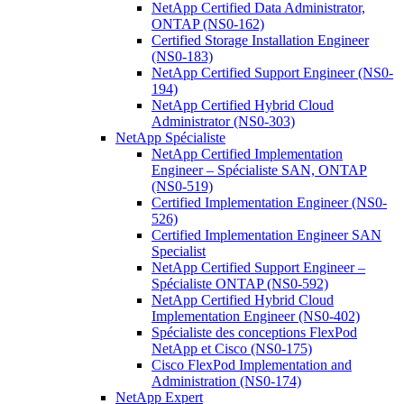
NetApp Certified Data Administrator,
ONTAP (NS0-162)
Certified Storage Installation Engineer
(NS0-183)
NetApp Certified Support Engineer (NS0-
194)
NetApp Certified Hybrid Cloud
Administrator (NS0-303)
NetApp Spécialiste
NetApp Certified Implementation
Engineer – Spécialiste SAN, ONTAP
(NS0-519)
Certified Implementation Engineer (NS0-
526)
Certified Implementation Engineer SAN
Specialist
NetApp Certified Support Engineer –
Spécialiste ONTAP (NS0-592)
NetApp Certified Hybrid Cloud
Implementation Engineer (NS0-402)
Spécialiste des conceptions FlexPod
NetApp et Cisco (NS0-175)
Cisco FlexPod Implementation and
Administration (NS0-174)
NetApp Expert