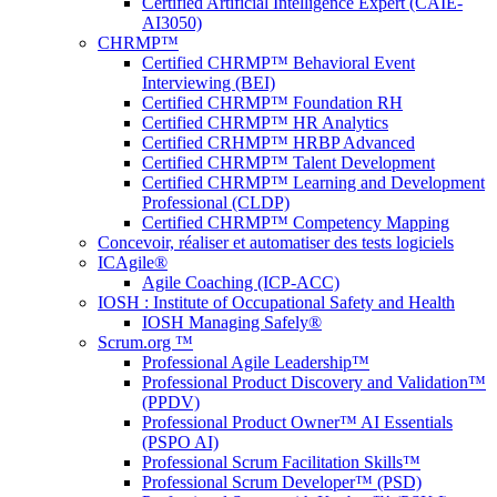
Certified Artificial Intelligence Expert (CAIE-
AI3050)
CHRMP™
Certified CHRMP™ Behavioral Event
Interviewing (BEI)
Certified CHRMP™ Foundation RH
Certified CHRMP™ HR Analytics
Certified CRHMP™ HRBP Advanced
Certified CHRMP™ Talent Development
Certified CHRMP™ Learning and Development
Professional (CLDP)
Certified CHRMP™ Competency Mapping
Concevoir, réaliser et automatiser des tests logiciels
ICAgile®
Agile Coaching (ICP-ACC)
IOSH : Institute of Occupational Safety and Health
IOSH Managing Safely®
Scrum.org ™
Professional Agile Leadership™
Professional Product Discovery and Validation™
(PPDV)
Professional Product Owner™ AI Essentials
(PSPO AI)
Professional Scrum Facilitation Skills™
Professional Scrum Developer™ (PSD)