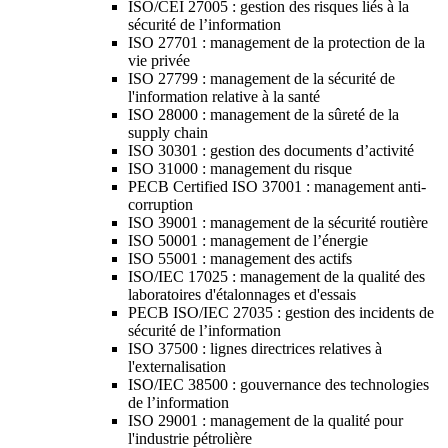
ISO/CEI 27005 : gestion des risques liés à la
sécurité de l’information
ISO 27701 : management de la protection de la
vie privée
ISO 27799 : management de la sécurité de
l'information relative à la santé
ISO 28000 : management de la sûreté de la
supply chain
ISO 30301 : gestion des documents d’activité
ISO 31000 : management du risque
PECB Certified ISO 37001 : management anti-
corruption
ISO 39001 : management de la sécurité routière
ISO 50001 : management de l’énergie
ISO 55001 : management des actifs
ISO/IEC 17025 : management de la qualité des
laboratoires d'étalonnages et d'essais
PECB ISO/IEC 27035 : gestion des incidents de
sécurité de l’information
ISO 37500 : lignes directrices relatives à
l'externalisation
ISO/IEC 38500 : gouvernance des technologies
de l’information
ISO 29001 : management de la qualité pour
l'industrie pétrolière