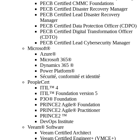
PECB Certified CMMC Foundations
PECB Certified Disaster Recovery Manager
PECB Certified Lead Disaster Recovery
Manager
PECB Certified Data Protection Officer (CDPO)
PECB Certified Digital Transformation Officer
(CDTO)
PECB Certified Lead Cybersecurity Manager
Microsoft®
Azure®
Microsoft 365®
Dynamics 365 ®
Power Platform®
Sécurité, conformité et identité
PeopleCert
ITIL™ 4
ITIL™ Foundation version 5
P3O® Foundation
PRINCE2 Agile® Foundation
PRINCE2 Agile® Practitioner
PRINCE2 ™
DevOps Institute
Veeam® Software
Veeam Certified Architect
Veeam Certified Engineer+ (VMCE+)