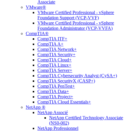
Associate
VMware®
VMware Certified Professional - vSphere
Foundation Support (VCP-VVF)
VMware Certified Professional - vSphere
Foundation Administrator (VCP-VVFA)
CompTIA®
CompTIA ITF+
CompTIA A+
CompTIA Network+
CompTIA Security+
CompTIA Cloud+
CompTIA Linux+
CompTIA Server+
CompTIA Cybersecurity Analyst (CySA+)
CompTIA SecurityX (CASP+)
CompTIA PenTest+
CompTIA Data+
CompTIA Project+
CompTIA Cloud Essentials+
NetApp ®
NetApp Associé
NetApp Certified Technology Associate
(NS0-002)
NetApp Professionnel