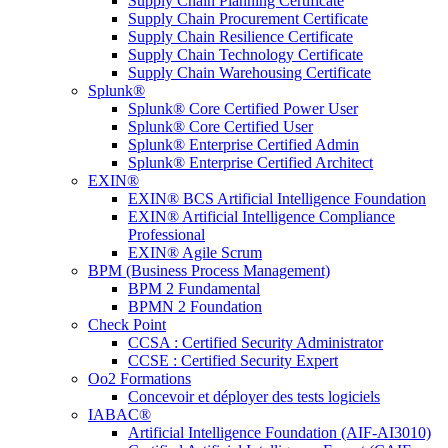
Supply Chain Planning Certificate
Supply Chain Procurement Certificate
Supply Chain Resilience Certificate
Supply Chain Technology Certificate
Supply Chain Warehousing Certificate
Splunk®
Splunk® Core Certified Power User
Splunk® Core Certified User
Splunk® Enterprise Certified Admin
Splunk® Enterprise Certified Architect
EXIN®
EXIN® BCS Artificial Intelligence Foundation
EXIN® Artificial Intelligence Compliance
Professional
EXIN® Agile Scrum
BPM (Business Process Management)
BPM 2 Fundamental
BPMN 2 Foundation
Check Point
CCSA : Certified Security Administrator
CCSE : Certified Security Expert
Oo2 Formations
Concevoir et déployer des tests logiciels
IABAC®
Artificial Intelligence Foundation (AIF-AI3010)