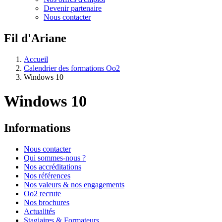
Devenir partenaire
Nous contacter
Fil d'Ariane
Accueil
Calendrier des formations Oo2
Windows 10
Windows 10
Informations
Nous contacter
Qui sommes-nous ?
Nos accréditations
Nos références
Nos valeurs & nos engagements
Oo2 recrute
Nos brochures
Actualités
Stagiaires & Formateurs