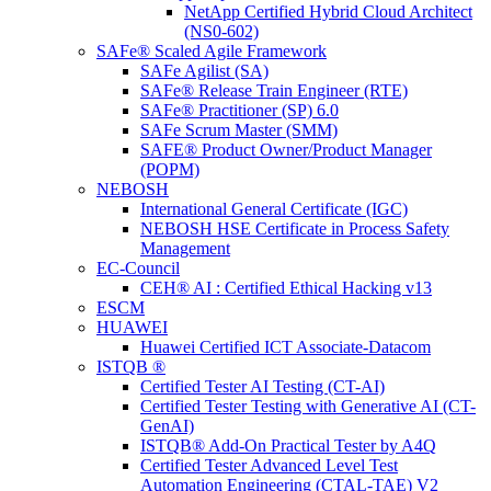
NetApp Certified Hybrid Cloud Architect
(NS0-602)
SAFe® Scaled Agile Framework
SAFe Agilist (SA)
SAFe® Release Train Engineer (RTE)
SAFe® Practitioner (SP) 6.0
SAFe Scrum Master (SMM)
SAFE® Product Owner/Product Manager
(POPM)
NEBOSH
International General Certificate (IGC)
NEBOSH HSE Certificate in Process Safety
Management
EC-Council
CEH® AI : Certified Ethical Hacking v13
ESCM
HUAWEI
Huawei Certified ICT Associate-Datacom
ISTQB ®
Certified Tester AI Testing (CT-AI)
Certified Tester Testing with Generative AI (CT-
GenAI)
ISTQB® Add-On Practical Tester by A4Q
Certified Tester Advanced Level Test
Automation Engineering (CTAL-TAE) V2