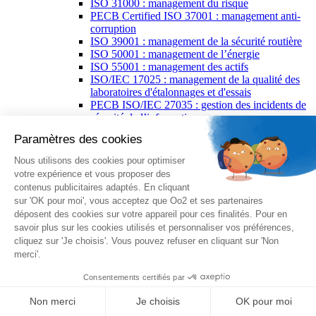
ISO 31000 : management du risque
PECB Certified ISO 37001 : management anti-
corruption
ISO 39001 : management de la sécurité routière
ISO 50001 : management de l’énergie
ISO 55001 : management des actifs
ISO/IEC 17025 : management de la qualité des
laboratoires d'étalonnages et d'essais
PECB ISO/IEC 27035 : gestion des incidents de
sécurité de l’information
ISO 37500 : lignes directrices relatives à
l'externalisation
ISO/IEC 38500 : gouvernance des technologies
de l’information
ISO 29001 : management de la qualité pour
l'industrie pétrolière
PECB spécialisations
PECB Certified Lead Forensics Examiner
PECB Certified AI Risk Manager
PECB Certified Artificial Intelligence Manager
PECB Certified Artificial Intelligence
Professional
PECB Certified Chief Information Security
Officer
PECB Certified Incident Responder