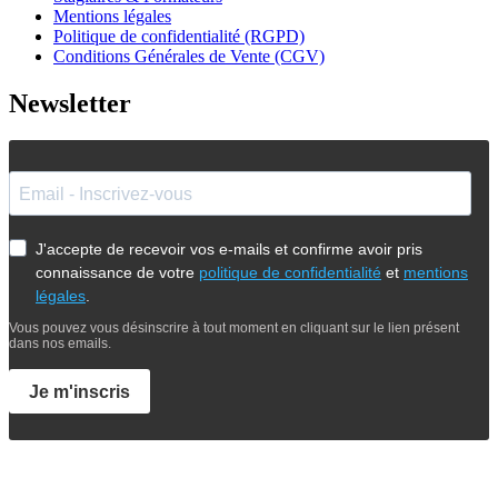
Mentions légales
Politique de confidentialité (RGPD)
Conditions Générales de Vente (CGV)
Newsletter
J'accepte de recevoir vos e-mails et confirme avoir pris
connaissance de votre
politique de confidentialité
et
mentions
légales
.
Vous pouvez vous désinscrire à tout moment en cliquant sur le lien présent
dans nos emails.
Je m'inscris