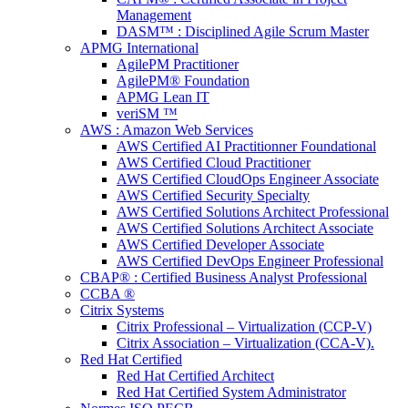
Management
DASM™ : Disciplined Agile Scrum Master
APMG International
AgilePM Practitioner
AgilePM® Foundation
APMG Lean IT
veriSM ™
AWS : Amazon Web Services
AWS Certified AI Practitionner Foundational
AWS Certified Cloud Practitioner
AWS Certified CloudOps Engineer Associate
AWS Certified Security Specialty
AWS Certified Solutions Architect Professional
AWS Certified Solutions Architect Associate
AWS Certified Developer Associate
AWS Certified DevOps Engineer Professional
CBAP® : Certified Business Analyst Professional
CCBA ®
Citrix Systems
Citrix Professional – Virtualization (CCP-V)
Citrix Association – Virtualization (CCA-V).
Red Hat Certified
Red Hat Certified Architect
Red Hat Certified System Administrator