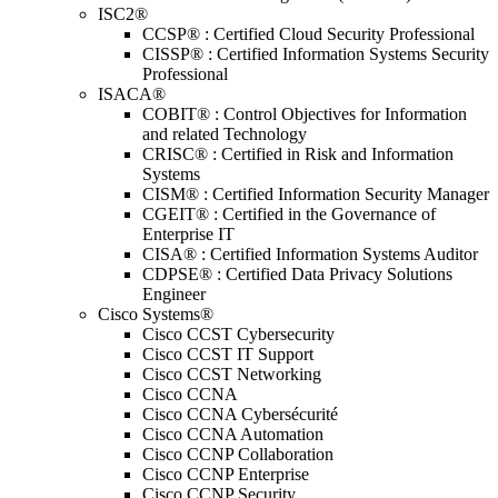
ISC2®
CCSP® : Certified Cloud Security Professional
CISSP® : Certified Information Systems Security
Professional
ISACA®
COBIT® : Control Objectives for Information
and related Technology
CRISC® : Certified in Risk and Information
Systems
CISM® : Certified Information Security Manager
CGEIT® : Certified in the Governance of
Enterprise IT
CISA® : Certified Information Systems Auditor
CDPSE® : Certified Data Privacy Solutions
Engineer
Cisco Systems®
Cisco CCST Cybersecurity
Cisco CCST IT Support
Cisco CCST Networking
Cisco CCNA
Cisco CCNA Cybersécurité
Cisco CCNA Automation
Cisco CCNP Collaboration
Cisco CCNP Enterprise
Cisco CCNP Security