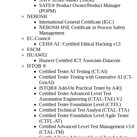
SAFE® Product Owner/Product Manager
(POPM)
NEBOSH
International General Certificate (IGC)
NEBOSH HSE Certificate in Process Safety
Management
EC-Council
CEH® AI : Certified Ethical Hacking v13
ESCM
HUAWEI
Huawei Certified ICT Associate-Datacom
ISTQB ®
Certified Tester AI Testing (CT-AI)
Certified Tester Testing with Generative AI (CT-
GenAI)
ISTQB® Add-On Practical Tester by A4Q
Certified Tester Advanced Level Test
Automation Engineering (CTAL-TAE) V2
Certified Tester Foundation Level (CTFL)
Certified Technical Test Analyst (CTAL-TTA)
Certified Tester Foundation Level Agile Tester
(CTFL-AT)
Certified Advanced Level Test Management v3.0
(CTAL-TM)