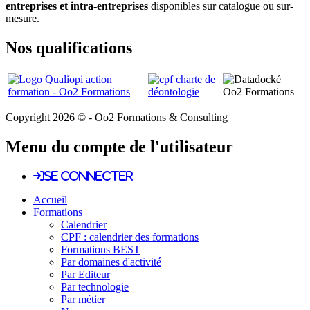
entreprises et intra-entreprises
disponibles sur catalogue ou sur-
mesure.
Nos qualifications
Copyright 2026 © - Oo2 Formations & Consulting
Menu du compte de l'utilisateur
Se connecter
Accueil
Formations
Calendrier
CPF : calendrier des formations
Formations BEST
Par domaines d'activité
Par Editeur
Par technologie
Par métier