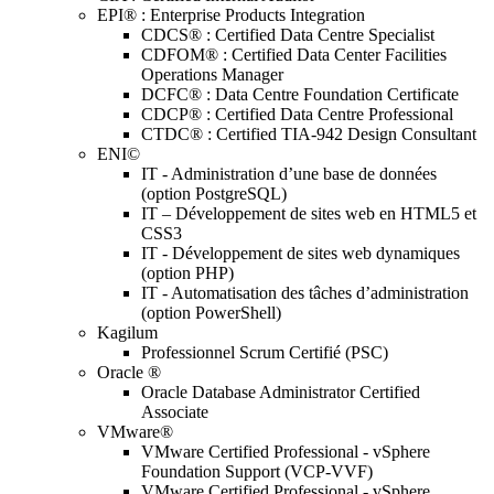
EPI® : Enterprise Products Integration
CDCS® : Certified Data Centre Specialist
CDFOM® : Certified Data Center Facilities
Operations Manager
DCFC® : Data Centre Foundation Certificate
CDCP® : Certified Data Centre Professional
CTDC® : Certified TIA-942 Design Consultant
ENI©
IT - Administration d’une base de données
(option PostgreSQL)
IT – Développement de sites web en HTML5 et
CSS3
IT - Développement de sites web dynamiques
(option PHP)
IT - Automatisation des tâches d’administration
(option PowerShell)
Kagilum
Professionnel Scrum Certifié (PSC)
Oracle ®
Oracle Database Administrator Certified
Associate
VMware®
VMware Certified Professional - vSphere
Foundation Support (VCP-VVF)
VMware Certified Professional - vSphere