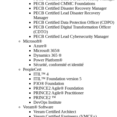
PECB Certified CMMC Foundations
PECB Certified Disaster Recovery Manager
PECB Certified Lead Disaster Recovery
Manager
PECB Certified Data Protection Officer (CDPO)
PECB Certified Digital Transformation Officer
(CDTO)
PECB Certified Lead Cybersecurity Manager
Microsoft®
Azure®
Microsoft 365®
Dynamics 365 ®
Power Platform®
Sécurité, conformité et identité
PeopleCert
ITIL™ 4
ITIL™ Foundation version 5
P3O® Foundation
PRINCE2 Agile® Foundation
PRINCE2 Agile® Practitioner
PRINCE2 ™
DevOps Institute
Veeam® Software
Veeam Certified Architect
Veeam Certified Engineer+ (VMCE+)