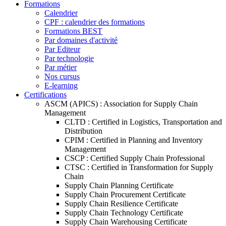
Formations
Calendrier
CPF : calendrier des formations
Formations BEST
Par domaines d'activité
Par Editeur
Par technologie
Par métier
Nos cursus
E-learning
Certifications
ASCM (APICS) : Association for Supply Chain
Management
CLTD : Certified in Logistics, Transportation and
Distribution
CPIM : Certified in Planning and Inventory
Management
CSCP : Certified Supply Chain Professional
CTSC : Certified in Transformation for Supply
Chain
Supply Chain Planning Certificate
Supply Chain Procurement Certificate
Supply Chain Resilience Certificate
Supply Chain Technology Certificate
Supply Chain Warehousing Certificate