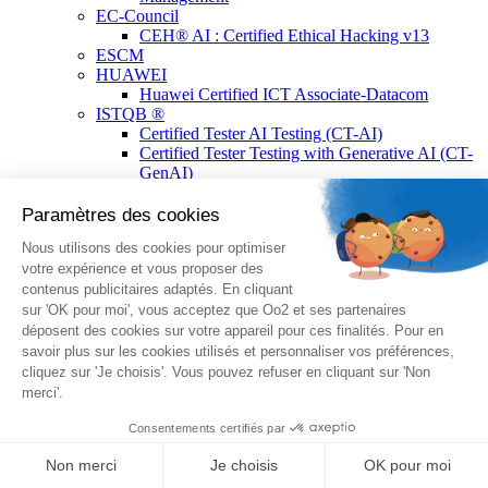
EC-Council
CEH® AI : Certified Ethical Hacking v13
ESCM
HUAWEI
Huawei Certified ICT Associate-Datacom
ISTQB ®
Certified Tester AI Testing (CT-AI)
Certified Tester Testing with Generative AI (CT-
GenAI)
ISTQB® Add-On Practical Tester by A4Q
Certified Tester Advanced Level Test
Automation Engineering (CTAL-TAE) V2
Certified Tester Foundation Level (CTFL)
Certified Technical Test Analyst (CTAL-TTA)
Certified Tester Foundation Level Agile Tester
(CTFL-AT)
Certified Advanced Level Test Management v3.0
(CTAL-TM)
Certified Tester Advanced Level Test Analyst
v4.0 (CTAL-TA)
Lean Six Sigma
Lean Six Sigma Yellow Belt Certified
Lean Six Sigma Green Belt Certified
Lean Six Sigma Black Belt Certified
Linux Professional Institute (LPI)