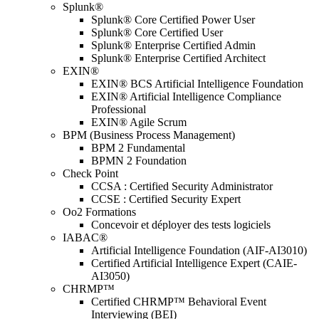
Splunk®
Splunk® Core Certified Power User
Splunk® Core Certified User
Splunk® Enterprise Certified Admin
Splunk® Enterprise Certified Architect
EXIN®
EXIN® BCS Artificial Intelligence Foundation
EXIN® Artificial Intelligence Compliance
Professional
EXIN® Agile Scrum
BPM (Business Process Management)
BPM 2 Fundamental
BPMN 2 Foundation
Check Point
CCSA : Certified Security Administrator
CCSE : Certified Security Expert
Oo2 Formations
Concevoir et déployer des tests logiciels
IABAC®
Artificial Intelligence Foundation (AIF-AI3010)
Certified Artificial Intelligence Expert (CAIE-
AI3050)
CHRMP™
Certified CHRMP™ Behavioral Event
Interviewing (BEI)