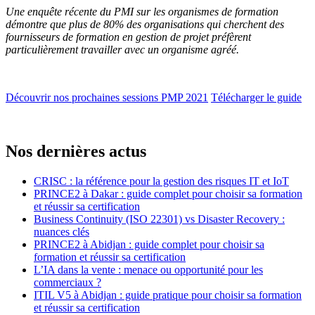
Une enquête récente du PMI sur les organismes de formation
démontre que plus de 80% des organisations qui cherchent des
fournisseurs de formation en gestion de projet préfèrent
particulièrement travailler avec un organisme agréé.
Découvrir nos prochaines sessions PMP 2021
Télécharger le guide
Nos dernières actus
CRISC : la référence pour la gestion des risques IT et IoT
PRINCE2 à Dakar : guide complet pour choisir sa formation
et réussir sa certification
Business Continuity (ISO 22301) vs Disaster Recovery :
nuances clés
PRINCE2 à Abidjan : guide complet pour choisir sa
formation et réussir sa certification
L’IA dans la vente : menace ou opportunité pour les
commerciaux ?
ITIL V5 à Abidjan : guide pratique pour choisir sa formation
et réussir sa certification