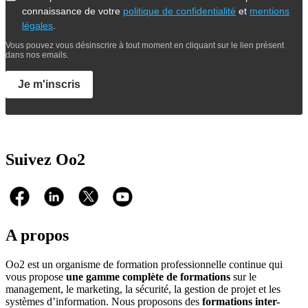
connaissance de votre
politique de confidentialité
et
mentions
légales
.
Vous pouvez vous désinscrire à tout moment en cliquant sur le lien présent
dans nos emails.
Je m'inscris
Suivez Oo2
A propos
Oo2 est un organisme de formation professionnelle continue qui
vous propose
une gamme complète de formations
sur le
management, le marketing, la sécurité, la gestion de projet et les
systèmes d’information. Nous proposons des
formations inter-