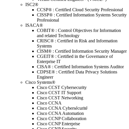
ISC2®
CCSP® : Certified Cloud Security Professional
CISSP® : Certified Information Systems Security
Professional
ISACA®
COBIT® : Control Objectives for Information
and related Technology
CRISC® : Certified in Risk and Information
Systems
CISM® : Certified Information Security Manager
CGEIT® : Certified in the Governance of
Enterprise IT
CISA® : Certified Information Systems Auditor
CDPSE® : Certified Data Privacy Solutions
Engineer
Cisco Systems®
Cisco CCST Cybersecurity
Cisco CCST IT Support
Cisco CCST Networking
Cisco CCNA
Cisco CCNA Cybersécurité
Cisco CCNA Automation
Cisco CCNP Collaboration
Cisco CCNP Enterprise
Cisco CCNP Security