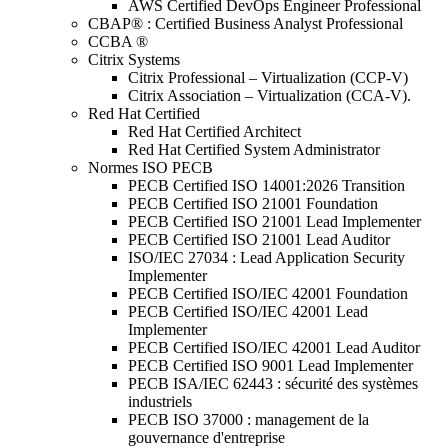
AWS Certified DevOps Engineer Professional
CBAP® : Certified Business Analyst Professional
CCBA ®
Citrix Systems
Citrix Professional – Virtualization (CCP-V)
Citrix Association – Virtualization (CCA-V).
Red Hat Certified
Red Hat Certified Architect
Red Hat Certified System Administrator
Normes ISO PECB
PECB Certified ISO 14001:2026 Transition
PECB Certified ISO 21001 Foundation
PECB Certified ISO 21001 Lead Implementer
PECB Certified ISO 21001 Lead Auditor
ISO/IEC 27034 : Lead Application Security
Implementer
PECB Certified ISO/IEC 42001 Foundation
PECB Certified ISO/IEC 42001 Lead
Implementer
PECB Certified ISO/IEC 42001 Lead Auditor
PECB Certified ISO 9001 Lead Implementer
PECB ISA/IEC 62443 : sécurité des systèmes
industriels
PECB ISO 37000 : management de la
gouvernance d'entreprise