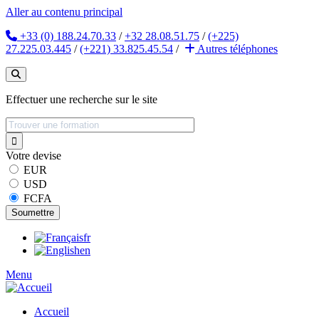
Aller au contenu principal
+33 (0) 188.24.70.33
/
+32 28.08.51.75
/
(+225)
27.225.03.445
/
(+221) 33.825.45.54
/
Autres
téléphones
Effectuer une recherche sur le site
Votre devise
EUR
USD
FCFA
fr
en
Menu
Accueil