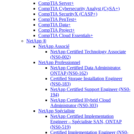
CompTIA Server+
CompTIA Cybersecurity Analyst (CySA+)
CompTIA SecurityX (CASP+)
CompTIA PenTest+
CompTIA Data+
CompTIA Project+
CompTIA Cloud Essentials+
NetApp ®
NetApp Associé
NetApp Certified Technology Associate
(NS0-002)
NetApp Professionnel
NetApp Certified Data Administrator,
ONTAP (NS0-162)
Certified Storage Installation Engineer
(NS0-183)
NetApp Certified Support Engineer (NS0-
194)
NetApp Certified Hybrid Cloud
Administrator (NS0-303)
NetApp Spécialiste
NetApp Certified Implementation
Engineer – Spécialiste SAN, ONTAP
(NS0-519)
Certified Implementation Engineer (NS0-