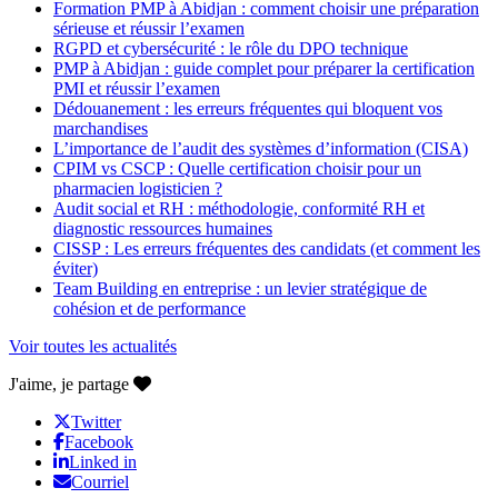
Formation PMP à Abidjan : comment choisir une préparation
sérieuse et réussir l’examen
RGPD et cybersécurité : le rôle du DPO technique
PMP à Abidjan : guide complet pour préparer la certification
PMI et réussir l’examen
Dédouanement : les erreurs fréquentes qui bloquent vos
marchandises
L’importance de l’audit des systèmes d’information (CISA)
CPIM vs CSCP : Quelle certification choisir pour un
pharmacien logisticien ?
Audit social et RH : méthodologie, conformité RH et
diagnostic ressources humaines
CISSP : Les erreurs fréquentes des candidats (et comment les
éviter)
Team Building en entreprise : un levier stratégique de
cohésion et de performance
Voir toutes les actualités
J'aime, je partage
Twitter
Facebook
Linked in
Courriel