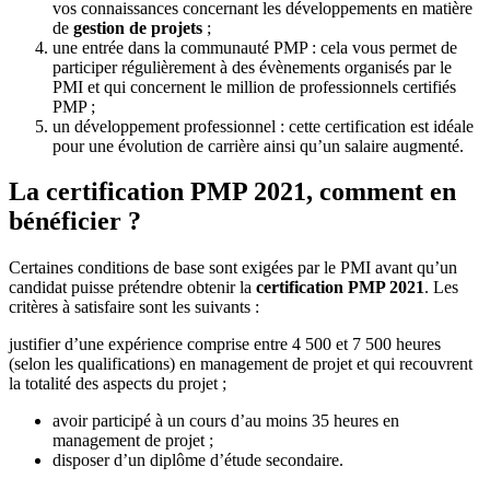
vos connaissances concernant les développements en matière
de
gestion de projets
;
une entrée dans la communauté PMP : cela vous permet de
participer régulièrement à des évènements organisés par le
PMI et qui concernent le million de professionnels certifiés
PMP ;
un développement professionnel : cette certification est idéale
pour une évolution de carrière ainsi qu’un salaire augmenté.
La certification PMP 2021, comment en
bénéficier ?
Certaines conditions de base sont exigées par le PMI avant qu’un
candidat puisse prétendre obtenir la
certification PMP 2021
. Les
critères à satisfaire sont les suivants :
justifier d’une expérience comprise entre 4 500 et 7 500 heures
(selon les qualifications) en management de projet et qui recouvrent
la totalité des aspects du projet ;
avoir participé à un cours d’au moins 35 heures en
management de projet ;
disposer d’un diplôme d’étude secondaire.