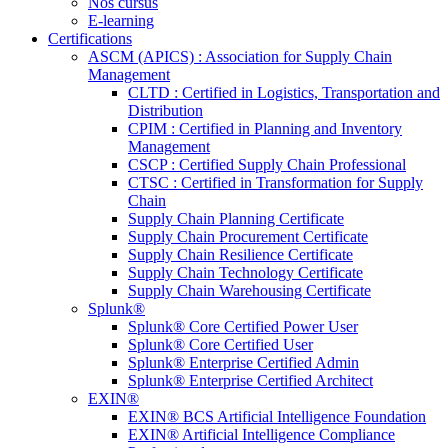
Nos cursus
E-learning
Certifications
ASCM (APICS) : Association for Supply Chain
Management
CLTD : Certified in Logistics, Transportation and
Distribution
CPIM : Certified in Planning and Inventory
Management
CSCP : Certified Supply Chain Professional
CTSC : Certified in Transformation for Supply
Chain
Supply Chain Planning Certificate
Supply Chain Procurement Certificate
Supply Chain Resilience Certificate
Supply Chain Technology Certificate
Supply Chain Warehousing Certificate
Splunk®
Splunk® Core Certified Power User
Splunk® Core Certified User
Splunk® Enterprise Certified Admin
Splunk® Enterprise Certified Architect
EXIN®
EXIN® BCS Artificial Intelligence Foundation
EXIN® Artificial Intelligence Compliance