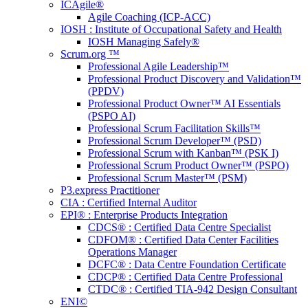
ICAgile®
Agile Coaching (ICP-ACC)
IOSH : Institute of Occupational Safety and Health
IOSH Managing Safely®
Scrum.org ™
Professional Agile Leadership™
Professional Product Discovery and Validation™
(PPDV)
Professional Product Owner™ AI Essentials
(PSPO AI)
Professional Scrum Facilitation Skills™
Professional Scrum Developer™ (PSD)
Professional Scrum with Kanban™ (PSK I)
Professional Scrum Product Owner™ (PSPO)
Professional Scrum Master™ (PSM)
P3.express Practitioner
CIA : Certified Internal Auditor
EPI® : Enterprise Products Integration
CDCS® : Certified Data Centre Specialist
CDFOM® : Certified Data Center Facilities
Operations Manager
DCFC® : Data Centre Foundation Certificate
CDCP® : Certified Data Centre Professional
CTDC® : Certified TIA-942 Design Consultant
ENI©