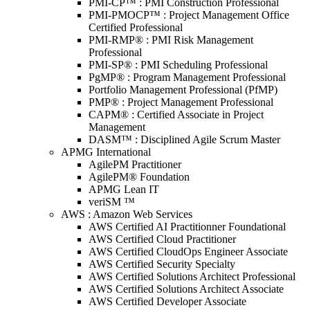
PMI-CP™ : PMI Construction Professional
PMI-PMOCP™ : Project Management Office
Certified Professional
PMI-RMP® : PMI Risk Management
Professional
PMI-SP® : PMI Scheduling Professional
PgMP® : Program Management Professional
Portfolio Management Professional (PfMP)
PMP® : Project Management Professional
CAPM® : Certified Associate in Project
Management
DASM™ : Disciplined Agile Scrum Master
APMG International
AgilePM Practitioner
AgilePM® Foundation
APMG Lean IT
veriSM ™
AWS : Amazon Web Services
AWS Certified AI Practitionner Foundational
AWS Certified Cloud Practitioner
AWS Certified CloudOps Engineer Associate
AWS Certified Security Specialty
AWS Certified Solutions Architect Professional
AWS Certified Solutions Architect Associate
AWS Certified Developer Associate