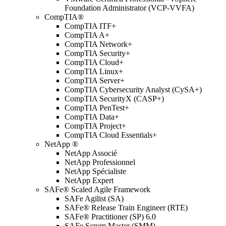
Foundation Administrator (VCP-VVFA)
CompTIA®
CompTIA ITF+
CompTIA A+
CompTIA Network+
CompTIA Security+
CompTIA Cloud+
CompTIA Linux+
CompTIA Server+
CompTIA Cybersecurity Analyst (CySA+)
CompTIA SecurityX (CASP+)
CompTIA PenTest+
CompTIA Data+
CompTIA Project+
CompTIA Cloud Essentials+
NetApp ®
NetApp Associé
NetApp Professionnel
NetApp Spécialiste
NetApp Expert
SAFe® Scaled Agile Framework
SAFe Agilist (SA)
SAFe® Release Train Engineer (RTE)
SAFe® Practitioner (SP) 6.0
SAFe Scrum Master (SMM)