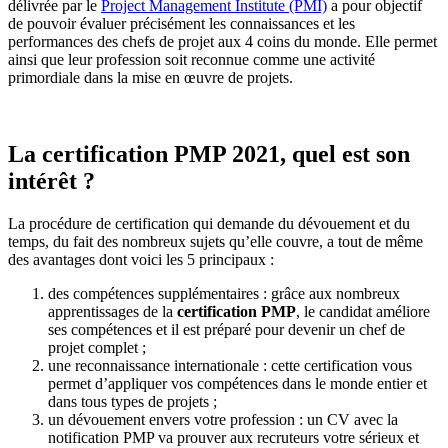
délivrée par le
Project Management Institute (PMI)
a pour objectif
de pouvoir évaluer précisément les connaissances et les
performances des chefs de projet aux 4 coins du monde. Elle permet
ainsi que leur profession soit reconnue comme une activité
primordiale dans la mise en œuvre de projets.
La certification PMP 2021, quel est son
intérêt ?
La procédure de certification qui demande du dévouement et du
temps, du fait des nombreux sujets qu’elle couvre, a tout de même
des avantages dont voici les 5 principaux :
des compétences supplémentaires : grâce aux nombreux
apprentissages de la
certification PMP
, le candidat améliore
ses compétences et il est préparé pour devenir un chef de
projet complet ;
une reconnaissance internationale : cette certification vous
permet d’appliquer vos compétences dans le monde entier et
dans tous types de projets ;
un dévouement envers votre profession : un CV avec la
notification PMP va prouver aux recruteurs votre sérieux et