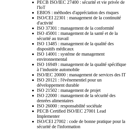
PECB ISO/IEC 27400 : sécurité et vie privée de
l'IoT
EBIOS : méthodes d'appréciation des risques
ISO/CEI 22301 : management de la continuité
d'activité
ISO 37301 : management de la conformité
ISO 45001 : management de la santé et de la
sécurité au travail
ISO 13485 : management de la qualité des
dispositifs médicaux
ISO 14001 : systéme de management
environnemental
ISO 16949 : management de la qualité spécifique
à l’industrie automobile
ISO/IEC 20000 : management de services des IT
ISO 20121 : l'événementiel pour un
développement durable
ISO 21502 : management de projet
ISO 22000 : management de la sécurité des
denrées alimentaires
ISO 26000 : responsabilité sociétale
PECB Certified ISO/IEC 27001 Lead
Implementer
ISO/CEI 27002 : code de bonne pratique pour la
sécurité de l'information