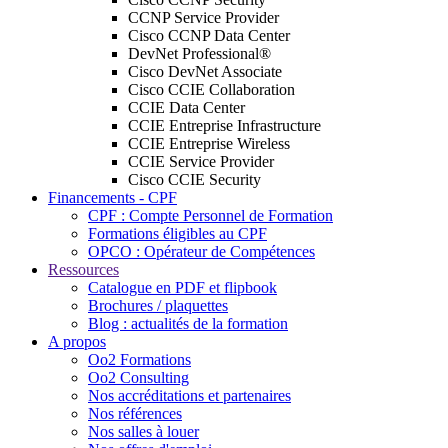
CCNP Service Provider
Cisco CCNP Data Center
DevNet Professional®
Cisco DevNet Associate
Cisco CCIE Collaboration
CCIE Data Center
CCIE Entreprise Infrastructure
CCIE Entreprise Wireless
CCIE Service Provider
Cisco CCIE Security
Financements - CPF
CPF : Compte Personnel de Formation
Formations éligibles au CPF
OPCO : Opérateur de Compétences
Ressources
Catalogue en PDF et flipbook
Brochures / plaquettes
Blog : actualités de la formation
A propos
Oo2 Formations
Oo2 Consulting
Nos accréditations et partenaires
Nos références
Nos salles à louer