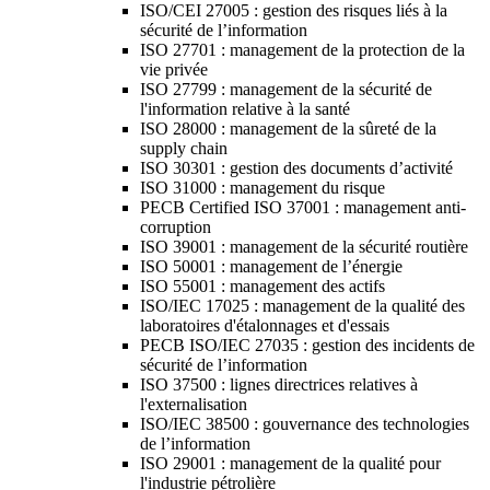
ISO/CEI 27005 : gestion des risques liés à la
sécurité de l’information
ISO 27701 : management de la protection de la
vie privée
ISO 27799 : management de la sécurité de
l'information relative à la santé
ISO 28000 : management de la sûreté de la
supply chain
ISO 30301 : gestion des documents d’activité
ISO 31000 : management du risque
PECB Certified ISO 37001 : management anti-
corruption
ISO 39001 : management de la sécurité routière
ISO 50001 : management de l’énergie
ISO 55001 : management des actifs
ISO/IEC 17025 : management de la qualité des
laboratoires d'étalonnages et d'essais
PECB ISO/IEC 27035 : gestion des incidents de
sécurité de l’information
ISO 37500 : lignes directrices relatives à
l'externalisation
ISO/IEC 38500 : gouvernance des technologies
de l’information
ISO 29001 : management de la qualité pour
l'industrie pétrolière