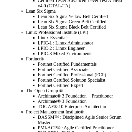
Certified Tester Advanced Level Test Analyst
v4.0 (CTAL-TA)
Lean Six Sigma
Lean Six Sigma Yellow Belt Certified
Lean Six Sigma Green Belt Certified
Lean Six Sigma Black Belt Certified
Linux Professional Institute (LPI)
Linux Essentials
LPIC-1 : Linux Administrator
LPIC-2 : Linux Engineer
LPIC-3 Mixed Environments
Fortinet®
Fortinet Certified Fundamentals
Fortinet Certified Associate
Fortinet Certified Professional (FCP)
Fortinet Certified Solution Specialist
Fortinet Certified Expert
The Open Group ®
Archimate® 3 Foundation + Practitioner
Archimate® 3 Foundation
TOGAF® 10 Enterprise Architecture
Project Management Institute®
DASSM™ : Disciplined Agile Senior Scrum
Master
PMI-ACP® : Agile Certified Practitioner