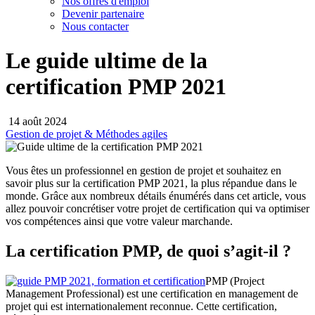
Nos offres d'emploi
Devenir partenaire
Nous contacter
Le guide ultime de la
certification PMP 2021
14 août 2024
Gestion de projet & Méthodes agiles
Vous êtes un professionnel en gestion de projet et souhaitez en
savoir plus sur la certification PMP 2021, la plus répandue dans le
monde. Grâce aux nombreux détails énumérés dans cet article, vous
allez pouvoir concrétiser votre projet de certification qui va optimiser
vos compétences ainsi que votre valeur marchande.
La certification PMP, de quoi s’agit-il ?
PMP (Project
Management Professional) est une certification en management de
projet qui est internationalement reconnue. Cette certification,