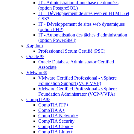
IT - Administration d’une base de données
(option PostgreSQL)
IT – Développement de sites web en HTML5 et
CSS3
IT - Développement de sites web dynamiques
(option PHP)
IT - Automatisation des tâches d’administration
(option PowerShell)
Kagilum
Professionnel Scrum Certifié (PSC)
Oracle ®
Oracle Database Administrator Certified
Associate
VMware®
VMware Certified Professional - vSphere
Foundation Support (VCP-VVF)
VMware Certified Professional - vSphere
Foundation Administrator (VCP-VVFA)
CompTIA®
CompTIA ITF+
CompTIA A+
CompTIA Network+
CompTIA Security+
CompTIA Cloud+
CompTIA Linux+