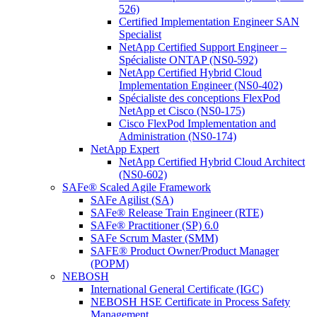
526)
Certified Implementation Engineer SAN
Specialist
NetApp Certified Support Engineer –
Spécialiste ONTAP (NS0-592)
NetApp Certified Hybrid Cloud
Implementation Engineer (NS0-402)
Spécialiste des conceptions FlexPod
NetApp et Cisco (NS0-175)
Cisco FlexPod Implementation and
Administration (NS0-174)
NetApp Expert
NetApp Certified Hybrid Cloud Architect
(NS0-602)
SAFe® Scaled Agile Framework
SAFe Agilist (SA)
SAFe® Release Train Engineer (RTE)
SAFe® Practitioner (SP) 6.0
SAFe Scrum Master (SMM)
SAFE® Product Owner/Product Manager
(POPM)
NEBOSH
International General Certificate (IGC)
NEBOSH HSE Certificate in Process Safety
Management