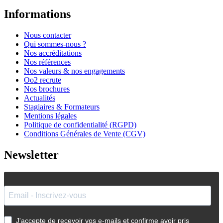
Informations
Nous contacter
Qui sommes-nous ?
Nos accréditations
Nos références
Nos valeurs & nos engagements
Oo2 recrute
Nos brochures
Actualités
Stagiaires & Formateurs
Mentions légales
Politique de confidentialité (RGPD)
Conditions Générales de Vente (CGV)
Newsletter
J'accepte de recevoir vos e-mails et confirme avoir pris