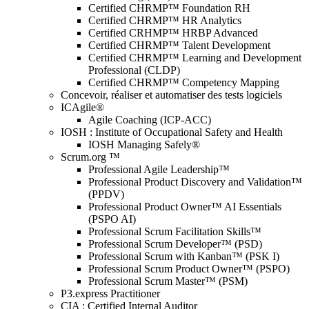
Certified CHRMP™ Foundation RH
Certified CHRMP™ HR Analytics
Certified CRHMP™ HRBP Advanced
Certified CHRMP™ Talent Development
Certified CHRMP™ Learning and Development
Professional (CLDP)
Certified CHRMP™ Competency Mapping
Concevoir, réaliser et automatiser des tests logiciels
ICAgile®
Agile Coaching (ICP-ACC)
IOSH : Institute of Occupational Safety and Health
IOSH Managing Safely®
Scrum.org ™
Professional Agile Leadership™
Professional Product Discovery and Validation™
(PPDV)
Professional Product Owner™ AI Essentials
(PSPO AI)
Professional Scrum Facilitation Skills™
Professional Scrum Developer™ (PSD)
Professional Scrum with Kanban™ (PSK I)
Professional Scrum Product Owner™ (PSPO)
Professional Scrum Master™ (PSM)
P3.express Practitioner
CIA : Certified Internal Auditor