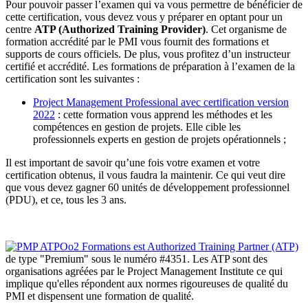
Pour pouvoir passer l’examen qui va vous permettre de bénéficier de
cette certification, vous devez vous y préparer en optant pour un
centre
ATP (Authorized Training Provider)
. Cet organisme de
formation accrédité par le PMI vous fournit des formations et
supports de cours officiels. De plus, vous profitez d’un instructeur
certifié et accrédité. Les formations de préparation à l’examen de la
certification sont les suivantes :
Project Management Professional avec certification version
2022
: cette formation vous apprend les méthodes et les
compétences en gestion de projets. Elle cible les
professionnels experts en gestion de projets opérationnels ;
Il est important de savoir qu’une fois votre examen et votre
certification obtenus, il vous faudra la maintenir. Ce qui veut dire
que vous devez gagner 60 unités de développement professionnel
(PDU), et ce, tous les 3 ans.
Oo2 Formations est Authorized Training Partner (ATP)
de type "Premium" sous le numéro #4351. Les ATP sont des
organisations agréées par le Project Management Institute ce qui
implique qu'elles répondent aux normes rigoureuses de qualité du
PMI et dispensent une formation de qualité.