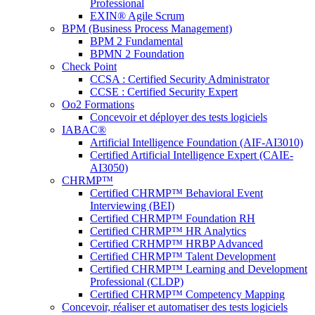
Professional
EXIN® Agile Scrum
BPM (Business Process Management)
BPM 2 Fundamental
BPMN 2 Foundation
Check Point
CCSA : Certified Security Administrator
CCSE : Certified Security Expert
Oo2 Formations
Concevoir et déployer des tests logiciels
IABAC®
Artificial Intelligence Foundation (AIF-AI3010)
Certified Artificial Intelligence Expert (CAIE-
AI3050)
CHRMP™
Certified CHRMP™ Behavioral Event
Interviewing (BEI)
Certified CHRMP™ Foundation RH
Certified CHRMP™ HR Analytics
Certified CRHMP™ HRBP Advanced
Certified CHRMP™ Talent Development
Certified CHRMP™ Learning and Development
Professional (CLDP)
Certified CHRMP™ Competency Mapping
Concevoir, réaliser et automatiser des tests logiciels