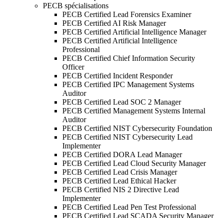
PECB spécialisations
PECB Certified Lead Forensics Examiner
PECB Certified AI Risk Manager
PECB Certified Artificial Intelligence Manager
PECB Certified Artificial Intelligence
Professional
PECB Certified Chief Information Security
Officer
PECB Certified Incident Responder
PECB Certified IPC Management Systems
Auditor
PECB Certified Lead SOC 2 Manager
PECB Certified Management Systems Internal
Auditor
PECB Certified NIST Cybersecurity Foundation
PECB Certified NIST Cybersecurity Lead
Implementer
PECB Certified DORA Lead Manager
PECB Certified Lead Cloud Security Manager
PECB Certified Lead Crisis Manager
PECB Certified Lead Ethical Hacker
PECB Certified NIS 2 Directive Lead
Implementer
PECB Certified Lead Pen Test Professional
PECB Certified Lead SCADA Security Manager