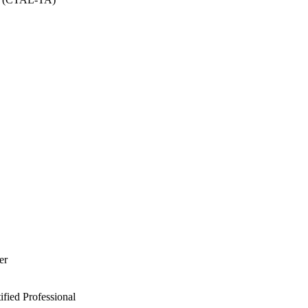
er
ied Professional