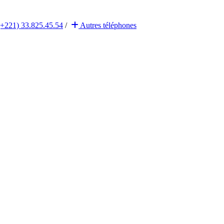
(+221) 33.825.45.54
/
Autres
téléphones