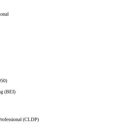
ional
050)
ng (BEI)
rofessional (CLDP)