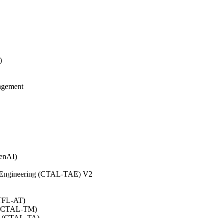
)
agement
GenAI)
on Engineering (CTAL-TAE) V2
CTFL-AT)
0 (CTAL-TM)
.0 (CTAL-TA)