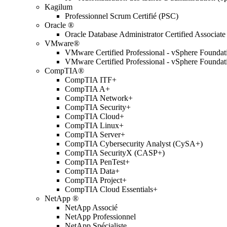
Kagilum
Professionnel Scrum Certifié (PSC)
Oracle ®
Oracle Database Administrator Certified Associate
VMware®
VMware Certified Professional - vSphere Found
VMware Certified Professional - vSphere Found
CompTIA®
CompTIA ITF+
CompTIA A+
CompTIA Network+
CompTIA Security+
CompTIA Cloud+
CompTIA Linux+
CompTIA Server+
CompTIA Cybersecurity Analyst (CySA+)
CompTIA SecurityX (CASP+)
CompTIA PenTest+
CompTIA Data+
CompTIA Project+
CompTIA Cloud Essentials+
NetApp ®
NetApp Associé
NetApp Professionnel
NetApp Spécialiste