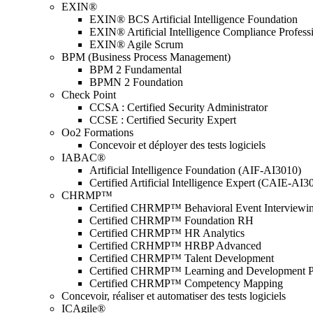
EXIN®
EXIN® BCS Artificial Intelligence Foundation
EXIN® Artificial Intelligence Compliance Profess
EXIN® Agile Scrum
BPM (Business Process Management)
BPM 2 Fundamental
BPMN 2 Foundation
Check Point
CCSA : Certified Security Administrator
CCSE : Certified Security Expert
Oo2 Formations
Concevoir et déployer des tests logiciels
IABAC®
Artificial Intelligence Foundation (AIF-AI3010)
Certified Artificial Intelligence Expert (CAIE-AI3
CHRMP™
Certified CHRMP™ Behavioral Event Interviewi
Certified CHRMP™ Foundation RH
Certified CHRMP™ HR Analytics
Certified CRHMP™ HRBP Advanced
Certified CHRMP™ Talent Development
Certified CHRMP™ Learning and Development P
Certified CHRMP™ Competency Mapping
Concevoir, réaliser et automatiser des tests logiciels
ICAgile®