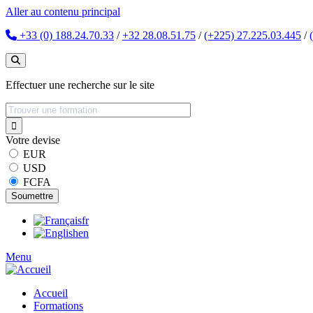
Aller au contenu principal
+33 (0) 188.24.70.33
/
+32 28.08.51.75
/
(+225) 27.225.03.445
/
Effectuer une recherche sur le site
Votre devise
EUR
USD
FCFA
fr
en
Menu
Accueil
Formations