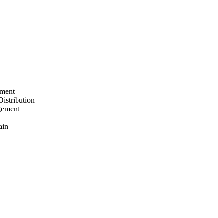
ement
Distribution
gement
ain