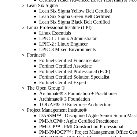
Lean Six Sigma
Lean Six Sigma Yellow Belt Certified
Lean Six Sigma Green Belt Certified
Lean Six Sigma Black Belt Certified
Linux Professional Institute (LPI)
Linux Essentials
LPIC-1 : Linux Administrator
LPIC-2 : Linux Engineer
LPIC-3 Mixed Environments
Fortinet®
Fortinet Certified Fundamentals
Fortinet Certified Associate
Fortinet Certified Professional (FCP)
Fortinet Certified Solution Specialist
Fortinet Certified Expert
The Open Group ®
Archimate® 3 Foundation + Practitioner
Archimate® 3 Foundation
TOGAF® 10 Enterprise Architecture
Project Management Institute®
DASSM™ : Disciplined Agile Senior Scrum Mast
PMI-ACP® : Agile Certified Practitioner
PMI-CP™ : PMI Construction Professional
PMI-PMOCP™ : Project Management Office Certif