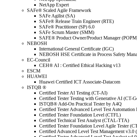
NetApp Expert
SAFe® Scaled Agile Framework
SAFe Agilist (SA)
SAFe® Release Train Engineer (RTE)
SAFe® Practitioner (SP) 6.0
SAFe Scrum Master (SMM)
SAFE® Product Owner/Product Manager (POPM
NEBOSH
International General Certificate (IGC)
NEBOSH HSE Certificate in Process Safety Man
EC-Council
CEH® AI : Certified Ethical Hacking v13
ESCM
HUAWEI
Huawei Certified ICT Associate-Datacom
ISTQB ®
Certified Tester AI Testing (CT-AI)
Certified Tester Testing with Generative AI (CT-
ISTQB® Add-On Practical Tester by A4Q
Certified Tester Advanced Level Test Automati
Certified Tester Foundation Level (CTFL)
Certified Technical Test Analyst (CTAL-TTA)
Certified Tester Foundation Level Agile Tester (
Certified Advanced Level Test Management v3.
Certified Tester Advanced Level Test Analyst v4