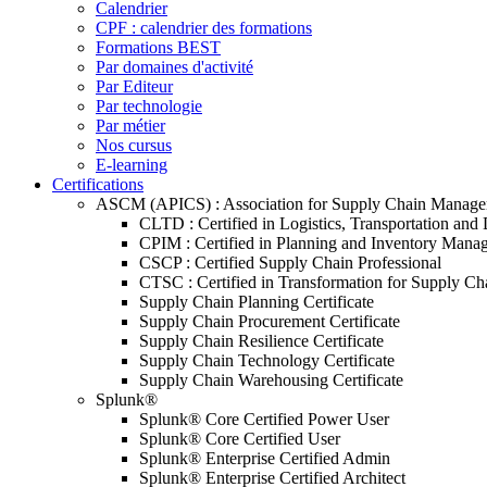
Calendrier
CPF : calendrier des formations
Formations BEST
Par domaines d'activité
Par Editeur
Par technologie
Par métier
Nos cursus
E-learning
Certifications
ASCM (APICS) : Association for Supply Chain Manag
CLTD : Certified in Logistics, Transportation and 
CPIM : Certified in Planning and Inventory Mana
CSCP : Certified Supply Chain Professional
CTSC : Certified in Transformation for Supply Ch
Supply Chain Planning Certificate
Supply Chain Procurement Certificate
Supply Chain Resilience Certificate
Supply Chain Technology Certificate
Supply Chain Warehousing Certificate
Splunk®
Splunk® Core Certified Power User
Splunk® Core Certified User
Splunk® Enterprise Certified Admin
Splunk® Enterprise Certified Architect