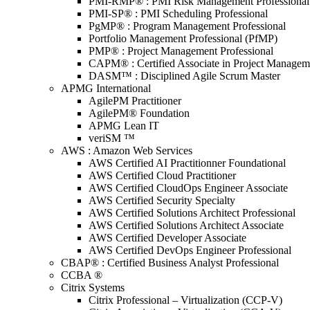
PMI-RMP® : PMI Risk Management Professional
PMI-SP® : PMI Scheduling Professional
PgMP® : Program Management Professional
Portfolio Management Professional (PfMP)
PMP® : Project Management Professional
CAPM® : Certified Associate in Project Managem
DASM™ : Disciplined Agile Scrum Master
APMG International
AgilePM Practitioner
AgilePM® Foundation
APMG Lean IT
veriSM ™
AWS : Amazon Web Services
AWS Certified AI Practitionner Foundational
AWS Certified Cloud Practitioner
AWS Certified CloudOps Engineer Associate
AWS Certified Security Specialty
AWS Certified Solutions Architect Professional
AWS Certified Solutions Architect Associate
AWS Certified Developer Associate
AWS Certified DevOps Engineer Professional
CBAP® : Certified Business Analyst Professional
CCBA ®
Citrix Systems
Citrix Professional – Virtualization (CCP-V)