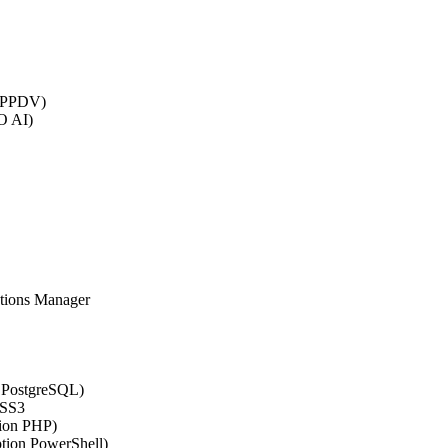
 (PPDV)
O AI)
ations Manager
n PostgreSQL)
CSS3
tion PHP)
ption PowerShell)