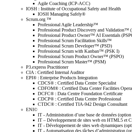
Agile Coaching (ICP-ACC)
IOSH : Institute of Occupational Safety and Health
IOSH Managing Safely®
Scrum.org ™
Professional Agile Leadership™
Professional Product Discovery and Validation™
Professional Product Owner™ AI Essentials (PSP
Professional Scrum Facilitation Skills™
Professional Scrum Developer™ (PSD)
Professional Scrum with Kanban™ (PSK I)
Professional Scrum Product Owner™ (PSPO)
Professional Scrum Master™ (PSM)
P3.express Practitioner
CIA : Certified Internal Auditor
EPI® : Enterprise Products Integration
CDCS® : Certified Data Centre Specialist
CDFOM® : Certified Data Center Facilities Oper
DCFC® : Data Centre Foundation Certificate
CDCP® : Certified Data Centre Professional
CTDC® : Certified TIA-942 Design Consultant
ENI©
IT - Administration d’une base de données (optio
IT – Développement de sites web en HTML5 et 
IT - Développement de sites web dynamiques (op
IT - Automatisation des tâches d’administration (o