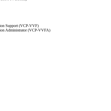
ation Support (VCP-VVF)
ation Administrator (VCP-VVFA)