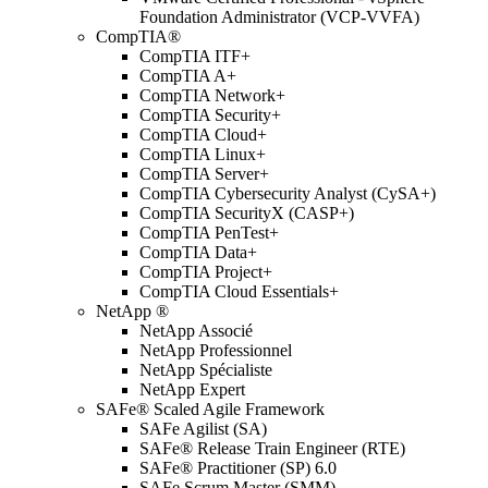
Foundation Administrator (VCP-VVFA)
CompTIA®
CompTIA ITF+
CompTIA A+
CompTIA Network+
CompTIA Security+
CompTIA Cloud+
CompTIA Linux+
CompTIA Server+
CompTIA Cybersecurity Analyst (CySA+)
CompTIA SecurityX (CASP+)
CompTIA PenTest+
CompTIA Data+
CompTIA Project+
CompTIA Cloud Essentials+
NetApp ®
NetApp Associé
NetApp Professionnel
NetApp Spécialiste
NetApp Expert
SAFe® Scaled Agile Framework
SAFe Agilist (SA)
SAFe® Release Train Engineer (RTE)
SAFe® Practitioner (SP) 6.0
SAFe Scrum Master (SMM)