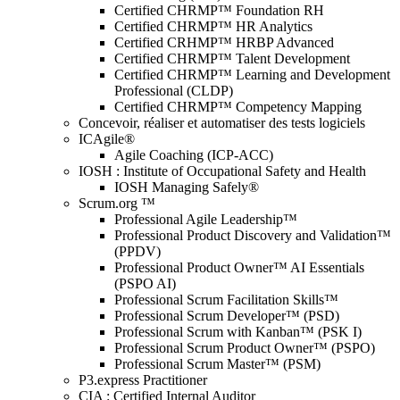
Certified CHRMP™ Foundation RH
Certified CHRMP™ HR Analytics
Certified CRHMP™ HRBP Advanced
Certified CHRMP™ Talent Development
Certified CHRMP™ Learning and Development
Professional (CLDP)
Certified CHRMP™ Competency Mapping
Concevoir, réaliser et automatiser des tests logiciels
ICAgile®
Agile Coaching (ICP-ACC)
IOSH : Institute of Occupational Safety and Health
IOSH Managing Safely®
Scrum.org ™
Professional Agile Leadership™
Professional Product Discovery and Validation™
(PPDV)
Professional Product Owner™ AI Essentials
(PSPO AI)
Professional Scrum Facilitation Skills™
Professional Scrum Developer™ (PSD)
Professional Scrum with Kanban™ (PSK I)
Professional Scrum Product Owner™ (PSPO)
Professional Scrum Master™ (PSM)
P3.express Practitioner
CIA : Certified Internal Auditor