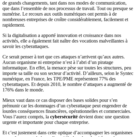
de grands changements, tant dans nos modes de communication,
que dans l’ensemble de nos processus de travail. Tout ou presque se
numérise. Le recours aux outils numériques ont permis à de
nombreuses entreprises de croître considérablement, facilement et
rapidement.
Si la digitalisation a apporté innovation et croissance dans nos
activités, elle a également fait naître des vocations malveillantes à
savoir les cyberattaques.
Ce serait penser à tort que ces attaques n’arrivent qu’aux autres.
Aucun organisme ni entreprise n’est à l’abri d’un piratage
informatique. En effet, la menace pèse sur toutes les structures, peu
importe sa taille ou son secteur d’activité. D’ailleurs, selon le Syntec
numérique, en France, les TPE/PME représentent 77% des
cyberattaques. Et depuis 2010, le nombre d’attaques a augmenté de
176% dans le monde.
Mieux vaut dans ce cas disposer des bases solides pour s’en
prémunir car les dommages d’un cyberattaque peut engendrer de
lourdes conséquences financières, opérationnelles et commerciales.
Vous l’aurez compris, la
cybersécurité
devient donc une question
urgente et importante pour chaque entreprise.
Et c’est justement dans cette optique d’accompagner les organismes