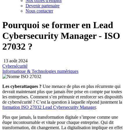
Nos offres d'emploi
Devenir partenaire
Nous contacter
Pourquoi se former en Lead
Cybersecurity Manager - ISO
27032 ?
13 août 2024
Cybersécurité
Informatique & Technologies numériques
Les cyberattaques ?
Une menace de plus en plus récurrente qui
devrait maintenant plus que jamais être prise en compte par toutes
les entreprises. Comment s’en prémunir et renforcer ses dispositifs
de cybersécurité ? C’est la question à laquelle répond justement la
formation ISO 27032 Lead Cybersecurity Manager
.
Plus que jamais, la transformation digitale s’impose comme une
étape incontournable et vitale pour chaque entreprise. Qui dit
transformation, dit changement. La digitalisation implique en effet