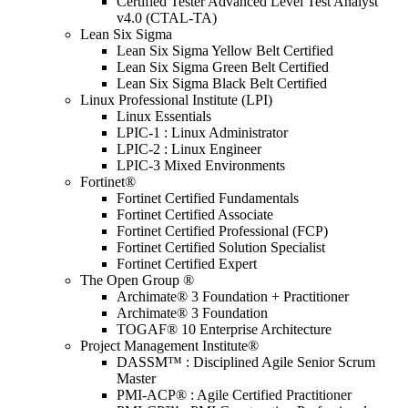
Certified Tester Advanced Level Test Analyst
v4.0 (CTAL-TA)
Lean Six Sigma
Lean Six Sigma Yellow Belt Certified
Lean Six Sigma Green Belt Certified
Lean Six Sigma Black Belt Certified
Linux Professional Institute (LPI)
Linux Essentials
LPIC-1 : Linux Administrator
LPIC-2 : Linux Engineer
LPIC-3 Mixed Environments
Fortinet®
Fortinet Certified Fundamentals
Fortinet Certified Associate
Fortinet Certified Professional (FCP)
Fortinet Certified Solution Specialist
Fortinet Certified Expert
The Open Group ®
Archimate® 3 Foundation + Practitioner
Archimate® 3 Foundation
TOGAF® 10 Enterprise Architecture
Project Management Institute®
DASSM™ : Disciplined Agile Senior Scrum
Master
PMI-ACP® : Agile Certified Practitioner