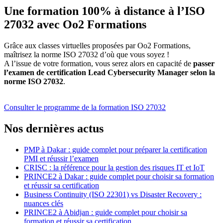
Une formation 100% à distance à l’ISO
27032 avec Oo2 Formations
Grâce aux classes virtuelles proposées par Oo2 Formations,
maîtrisez la norme ISO 27032 d’où que vous soyez !
A l’issue de votre formation, vous serez alors en capacité de
passer
l’examen de certification Lead Cybersecurity Manager selon la
norme ISO 27032
.
Consulter le programme de la formation ISO 27032
Nos dernières actus
PMP à Dakar : guide complet pour préparer la certification
PMI et réussir l’examen
CRISC : la référence pour la gestion des risques IT et IoT
PRINCE2 à Dakar : guide complet pour choisir sa formation
et réussir sa certification
Business Continuity (ISO 22301) vs Disaster Recovery :
nuances clés
PRINCE2 à Abidjan : guide complet pour choisir sa
formation et réussir sa certification