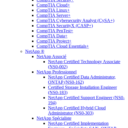
CompTIA Cloud+
CompTIA Linux+
CompTIA Server+
CompTIA Cybersecurity Analyst (CySA+)
CompTIA SecurityX (CASP+)
CompTIA PenTest+
CompTIA Data+
CompTIA Project+
CompTIA Cloud Essentials+
NetApp ®
NetApp Associé
NetApp Certified Technology Associate
(NS0-002)
NetApp Professionnel
NetApp Certified Data Administrator,
ONTAP (NS0-162)
Certified Storage Installation Engineer
(NS0-183)
NetApp Certified Support Engineer (NS0-
194)
NetApp Certified Hybrid Cloud
Administrator (NS0-303)
NetApp Spécialiste
NetApp Certified Implementation