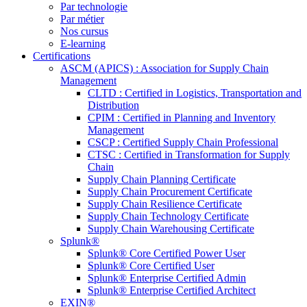
Par technologie
Par métier
Nos cursus
E-learning
Certifications
ASCM (APICS) : Association for Supply Chain
Management
CLTD : Certified in Logistics, Transportation and
Distribution
CPIM : Certified in Planning and Inventory
Management
CSCP : Certified Supply Chain Professional
CTSC : Certified in Transformation for Supply
Chain
Supply Chain Planning Certificate
Supply Chain Procurement Certificate
Supply Chain Resilience Certificate
Supply Chain Technology Certificate
Supply Chain Warehousing Certificate
Splunk®
Splunk® Core Certified Power User
Splunk® Core Certified User
Splunk® Enterprise Certified Admin
Splunk® Enterprise Certified Architect
EXIN®