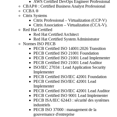
AWS Certified DevOps Engineer Professional
CBAP® : Certified Business Analyst Professional
CCBA ®
Citrix Systems
Citrix Professional – Virtualization (CCP-V)
Citrix Association – Virtualization (CCA-V).
Red Hat Certified
Red Hat Certified Architect
Red Hat Certified System Administrator
Normes ISO PECB
PECB Certified ISO 14001:2026 Transition
PECB Certified ISO 21001 Foundation
PECB Certified ISO 21001 Lead Implementer
PECB Certified ISO 21001 Lead Auditor
ISO/IEC 27034 : Lead Application Security
Implementer
PECB Certified ISO/IEC 42001 Foundation
PECB Certified ISO/IEC 42001 Lead
Implementer
PECB Certified ISO/IEC 42001 Lead Auditor
PECB Certified ISO 9001 Lead Implementer
PECB ISA/IEC 62443 : sécurité des systèmes
industriels
PECB ISO 37000 : management de la
gouvernance d'entreprise