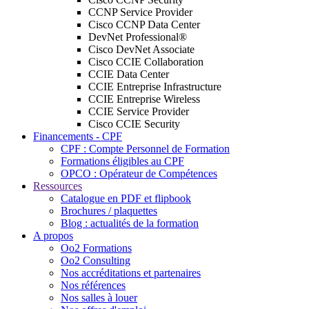
CCNP Service Provider
Cisco CCNP Data Center
DevNet Professional®
Cisco DevNet Associate
Cisco CCIE Collaboration
CCIE Data Center
CCIE Entreprise Infrastructure
CCIE Entreprise Wireless
CCIE Service Provider
Cisco CCIE Security
Financements - CPF
CPF : Compte Personnel de Formation
Formations éligibles au CPF
OPCO : Opérateur de Compétences
Ressources
Catalogue en PDF et flipbook
Brochures / plaquettes
Blog : actualités de la formation
A propos
Oo2 Formations
Oo2 Consulting
Nos accréditations et partenaires
Nos références
Nos salles à louer