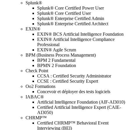
Splunk®
Splunk® Core Certified Power User
Splunk® Core Certified User
Splunk® Enterprise Certified Admin
Splunk® Enterprise Certified Architect
EXIN®
EXIN® BCS Artificial Intelligence Foundation
EXIN® Artificial Intelligence Compliance
Professional
EXIN® Agile Scrum
BPM (Business Process Management)
BPM 2 Fundamental
BPMN 2 Foundation
Check Point
CCSA : Certified Security Administrator
CCSE : Certified Security Expert
Oo2 Formations
Concevoir et déployer des tests logiciels
IABAC®
Artificial Intelligence Foundation (AIF-AI3010)
Certified Artificial Intelligence Expert (CAIE-
AI3050)
CHRMP™
Certified CHRMP™ Behavioral Event
Interviewing (BEI)