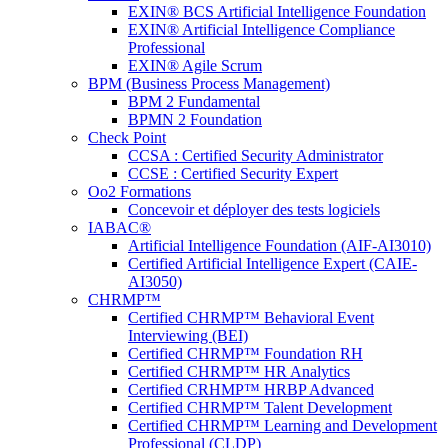
EXIN® BCS Artificial Intelligence Foundation
EXIN® Artificial Intelligence Compliance
Professional
EXIN® Agile Scrum
BPM (Business Process Management)
BPM 2 Fundamental
BPMN 2 Foundation
Check Point
CCSA : Certified Security Administrator
CCSE : Certified Security Expert
Oo2 Formations
Concevoir et déployer des tests logiciels
IABAC®
Artificial Intelligence Foundation (AIF-AI3010)
Certified Artificial Intelligence Expert (CAIE-
AI3050)
CHRMP™
Certified CHRMP™ Behavioral Event
Interviewing (BEI)
Certified CHRMP™ Foundation RH
Certified CHRMP™ HR Analytics
Certified CRHMP™ HRBP Advanced
Certified CHRMP™ Talent Development
Certified CHRMP™ Learning and Development
Professional (CLDP)