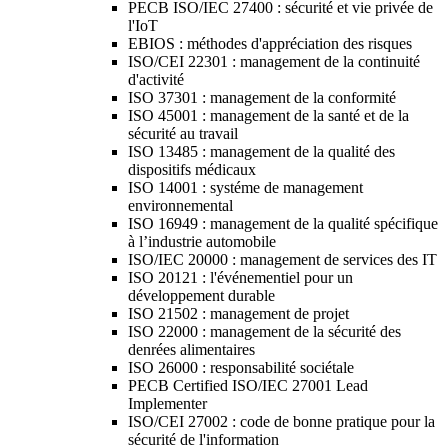
PECB ISO/IEC 27400 : sécurité et vie privée de
l'IoT
EBIOS : méthodes d'appréciation des risques
ISO/CEI 22301 : management de la continuité
d'activité
ISO 37301 : management de la conformité
ISO 45001 : management de la santé et de la
sécurité au travail
ISO 13485 : management de la qualité des
dispositifs médicaux
ISO 14001 : systéme de management
environnemental
ISO 16949 : management de la qualité spécifique
à l’industrie automobile
ISO/IEC 20000 : management de services des IT
ISO 20121 : l'événementiel pour un
développement durable
ISO 21502 : management de projet
ISO 22000 : management de la sécurité des
denrées alimentaires
ISO 26000 : responsabilité sociétale
PECB Certified ISO/IEC 27001 Lead
Implementer
ISO/CEI 27002 : code de bonne pratique pour la
sécurité de l'information