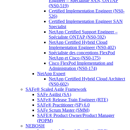
Engineer – Spécialiste SAN, ONTAP
(NS0-519)
Certified Implementation Engineer (NS0-
526)
Certified Implementation Engineer SAN
Specialist
NetApp Certified Support Engineer –
Spécialiste ONTAP (NS0-592)
NetApp Certified Hybrid Cloud
Implementation Engineer (NS0-402)
Spécialiste des conceptions FlexPod
NetApp et Cisco (NS0-175)
Cisco FlexPod Implementation and
Administration (NS0-174)
NetApp Expert
NetApp Certified Hybrid Cloud Architect
(NS0-602)
SAFe® Scaled Agile Framework
SAFe Agilist (SA)
SAFe® Release Train Engineer (RTE)
SAFe® Practitioner (SP) 6.0
SAFe Scrum Master (SMM)
SAFE® Product Owner/Product Manager
(POPM)
NEBOSH