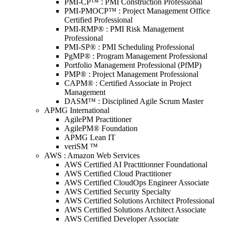
PMI-CP™ : PMI Construction Professional
PMI-PMOCP™ : Project Management Office
Certified Professional
PMI-RMP® : PMI Risk Management
Professional
PMI-SP® : PMI Scheduling Professional
PgMP® : Program Management Professional
Portfolio Management Professional (PfMP)
PMP® : Project Management Professional
CAPM® : Certified Associate in Project
Management
DASM™ : Disciplined Agile Scrum Master
APMG International
AgilePM Practitioner
AgilePM® Foundation
APMG Lean IT
veriSM ™
AWS : Amazon Web Services
AWS Certified AI Practitionner Foundational
AWS Certified Cloud Practitioner
AWS Certified CloudOps Engineer Associate
AWS Certified Security Specialty
AWS Certified Solutions Architect Professional
AWS Certified Solutions Architect Associate
AWS Certified Developer Associate