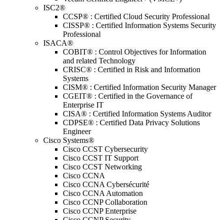
ISC2®
CCSP® : Certified Cloud Security Professional
CISSP® : Certified Information Systems Security
Professional
ISACA®
COBIT® : Control Objectives for Information
and related Technology
CRISC® : Certified in Risk and Information
Systems
CISM® : Certified Information Security Manager
CGEIT® : Certified in the Governance of
Enterprise IT
CISA® : Certified Information Systems Auditor
CDPSE® : Certified Data Privacy Solutions
Engineer
Cisco Systems®
Cisco CCST Cybersecurity
Cisco CCST IT Support
Cisco CCST Networking
Cisco CCNA
Cisco CCNA Cybersécurité
Cisco CCNA Automation
Cisco CCNP Collaboration
Cisco CCNP Enterprise
Cisco CCNP Security