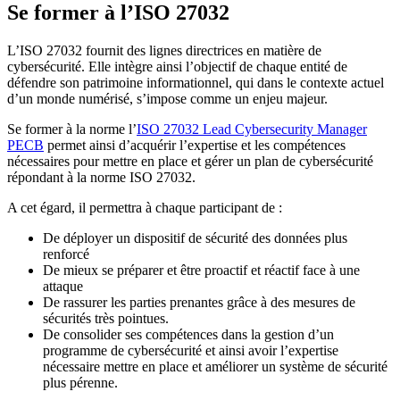
Se former à l’ISO 27032
L’ISO 27032 fournit des lignes directrices en matière de
cybersécurité. Elle intègre ainsi l’objectif de chaque entité de
défendre son patrimoine informationnel, qui dans le contexte actuel
d’un monde numérisé, s’impose comme un enjeu majeur.
Se former à la norme l’
ISO 27032 Lead Cybersecurity Manager
PECB
permet ainsi d’acquérir l’expertise et les compétences
nécessaires pour mettre en place et gérer un plan de cybersécurité
répondant à la norme ISO 27032.
A cet égard, il permettra à chaque participant de :
De déployer un dispositif de sécurité des données plus
renforcé
De mieux se préparer et être proactif et réactif face à une
attaque
De rassurer les parties prenantes grâce à des mesures de
sécurités très pointues.
De consolider ses compétences dans la gestion d’un
programme de cybersécurité et ainsi avoir l’expertise
nécessaire mettre en place et améliorer un système de sécurité
plus pérenne.