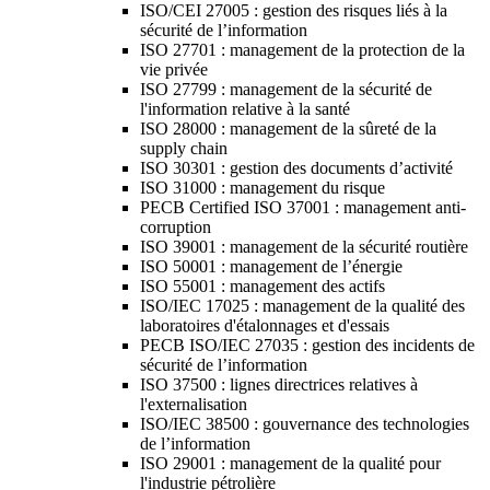
ISO/CEI 27005 : gestion des risques liés à la
sécurité de l’information
ISO 27701 : management de la protection de la
vie privée
ISO 27799 : management de la sécurité de
l'information relative à la santé
ISO 28000 : management de la sûreté de la
supply chain
ISO 30301 : gestion des documents d’activité
ISO 31000 : management du risque
PECB Certified ISO 37001 : management anti-
corruption
ISO 39001 : management de la sécurité routière
ISO 50001 : management de l’énergie
ISO 55001 : management des actifs
ISO/IEC 17025 : management de la qualité des
laboratoires d'étalonnages et d'essais
PECB ISO/IEC 27035 : gestion des incidents de
sécurité de l’information
ISO 37500 : lignes directrices relatives à
l'externalisation
ISO/IEC 38500 : gouvernance des technologies
de l’information
ISO 29001 : management de la qualité pour
l'industrie pétrolière