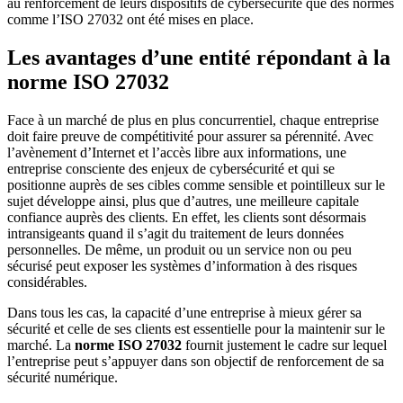
au renforcement de leurs dispositifs de cybersécurité que des normes
comme l’ISO 27032 ont été mises en place.
Les avantages d’une entité répondant à la
norme ISO 27032
Face à un marché de plus en plus concurrentiel, chaque entreprise
doit faire preuve de compétitivité pour assurer sa pérennité. Avec
l’avènement d’Internet et l’accès libre aux informations, une
entreprise consciente des enjeux de cybersécurité et qui se
positionne auprès de ses cibles comme sensible et pointilleux sur le
sujet développe ainsi, plus que d’autres, une meilleure capitale
confiance auprès des clients. En effet, les clients sont désormais
intransigeants quand il s’agit du traitement de leurs données
personnelles. De même, un produit ou un service non ou peu
sécurisé peut exposer les systèmes d’information à des risques
considérables.
Dans tous les cas, la capacité d’une entreprise à mieux gérer sa
sécurité et celle de ses clients est essentielle pour la maintenir sur le
marché. La
norme ISO 27032
fournit justement le cadre sur lequel
l’entreprise peut s’appuyer dans son objectif de renforcement de sa
sécurité numérique.