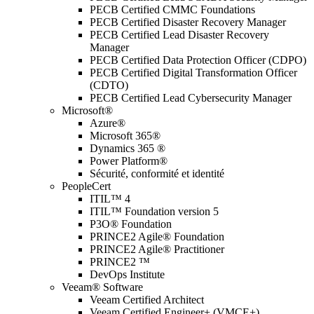
PECB Certified CMMC Foundations
PECB Certified Disaster Recovery Manager
PECB Certified Lead Disaster Recovery
Manager
PECB Certified Data Protection Officer (CDPO)
PECB Certified Digital Transformation Officer
(CDTO)
PECB Certified Lead Cybersecurity Manager
Microsoft®
Azure®
Microsoft 365®
Dynamics 365 ®
Power Platform®
Sécurité, conformité et identité
PeopleCert
ITIL™ 4
ITIL™ Foundation version 5
P3O® Foundation
PRINCE2 Agile® Foundation
PRINCE2 Agile® Practitioner
PRINCE2 ™
DevOps Institute
Veeam® Software
Veeam Certified Architect
Veeam Certified Engineer+ (VMCE+)