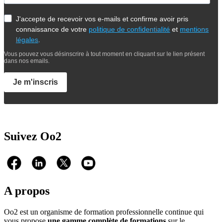
J'accepte de recevoir vos e-mails et confirme avoir pris
connaissance de votre
politique de confidentialité
et
mentions
légales
.
Vous pouvez vous désinscrire à tout moment en cliquant sur le lien présent
dans nos emails.
Je m'inscris
Suivez Oo2
A propos
Oo2 est un organisme de formation professionnelle continue qui
vous propose
une gamme complète de formations
sur le