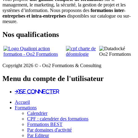
management, le marketing, la sécurité, la gestion de projet et les
systèmes d’information. Nous proposons des
formations inter-
entreprises et intra-entreprises
disponibles sur catalogue ou sur-
mesure.
Nos qualifications
Copyright 2026 © - Oo2 Formations & Consulting
Menu du compte de l'utilisateur
Se connecter
Accueil
Formations
Calendrier
CPF : calendrier des formations
Formations BEST
Par domaines d'activité
Par Editeur