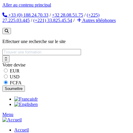
Aller au contenu principal
+33 (0) 188.24.70.33
/
+32 28.08.51.75
/
(+225)
27.225.03.445
/
(+221) 33.825.45.54
/
Autres
téléphones
Effectuer une recherche sur le site
Votre devise
EUR
USD
FCFA
fr
en
Menu
Accueil