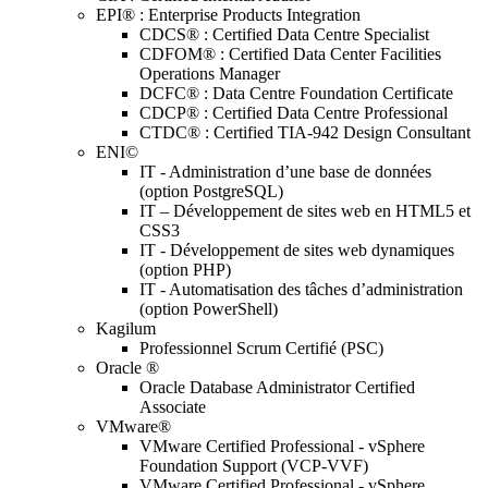
EPI® : Enterprise Products Integration
CDCS® : Certified Data Centre Specialist
CDFOM® : Certified Data Center Facilities
Operations Manager
DCFC® : Data Centre Foundation Certificate
CDCP® : Certified Data Centre Professional
CTDC® : Certified TIA-942 Design Consultant
ENI©
IT - Administration d’une base de données
(option PostgreSQL)
IT – Développement de sites web en HTML5 et
CSS3
IT - Développement de sites web dynamiques
(option PHP)
IT - Automatisation des tâches d’administration
(option PowerShell)
Kagilum
Professionnel Scrum Certifié (PSC)
Oracle ®
Oracle Database Administrator Certified
Associate
VMware®
VMware Certified Professional - vSphere
Foundation Support (VCP-VVF)
VMware Certified Professional - vSphere