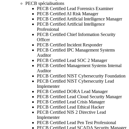
PECB spécialisations
PECB Certified Lead Forensics Examiner
PECB Certified AI Risk Manager
PECB Certified Artificial Intelligence Manager
PECB Certified Artificial Intelligence
Professional
PECB Certified Chief Information Security
Officer
PECB Certified Incident Responder
PECB Certified IPC Management Systems
Auditor
PECB Certified Lead SOC 2 Manager
PECB Certified Management Systems Internal
Auditor
PECB Certified NIST Cybersecurity Foundation
PECB Certified NIST Cybersecurity Lead
Implementer
PECB Certified DORA Lead Manager
PECB Certified Lead Cloud Security Manager
PECB Certified Lead Crisis Manager
PECB Certified Lead Ethical Hacker
PECB Certified NIS 2 Directive Lead
Implementer
PECB Certified Lead Pen Test Professional
PECB Certified Lead SCADA Security Manager