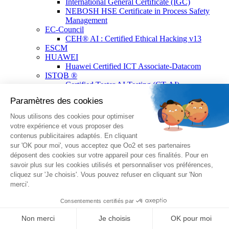
International General Certificate (IGC)
NEBOSH HSE Certificate in Process Safety
Management
EC-Council
CEH® AI : Certified Ethical Hacking v13
ESCM
HUAWEI
Huawei Certified ICT Associate-Datacom
ISTQB ®
Certified Tester AI Testing (CT-AI)
Certified Tester Testing with Generative AI (CT-
GenAI)
ISTQB® Add-On Practical Tester by A4Q
Certified Tester Advanced Level Test
Automation Engineering (CTAL-TAE) V2
Certified Tester Foundation Level (CTFL)
Certified Technical Test Analyst (CTAL-TTA)
Certified Tester Foundation Level Agile Tester
(CTFL-AT)
Certified Advanced Level Test Management v3.0
(CTAL-TM)
Certified Tester Advanced Level Test Analyst
v4.0 (CTAL-TA)
Lean Six Sigma
Lean Six Sigma Yellow Belt Certified