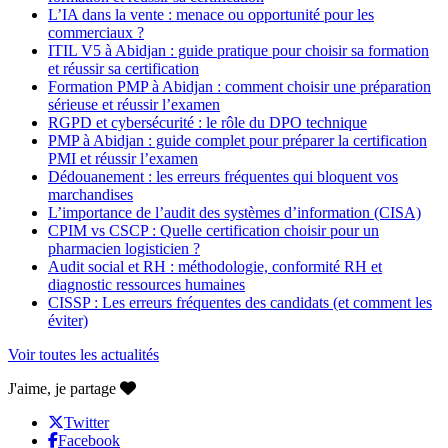
L’IA dans la vente : menace ou opportunité pour les
commerciaux ?
ITIL V5 à Abidjan : guide pratique pour choisir sa formation
et réussir sa certification
Formation PMP à Abidjan : comment choisir une préparation
sérieuse et réussir l’examen
RGPD et cybersécurité : le rôle du DPO technique
PMP à Abidjan : guide complet pour préparer la certification
PMI et réussir l’examen
Dédouanement : les erreurs fréquentes qui bloquent vos
marchandises
L’importance de l’audit des systèmes d’information (CISA)
CPIM vs CSCP : Quelle certification choisir pour un
pharmacien logisticien ?
Audit social et RH : méthodologie, conformité RH et
diagnostic ressources humaines
CISSP : Les erreurs fréquentes des candidats (et comment les
éviter)
Voir toutes les actualités
J'aime, je partage
Twitter
Facebook