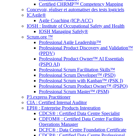
Certified CHRMP™ Competency Mapping
Concevoir, réaliser et automatiser des tests logiciels
ICAgile®
Agile Coaching (ICP-ACC)
IOSH : Institute of Occupational Safety and Health
IOSH Managing Safely®
Scrum.org ™
Professional Agile Leadership™
Professional Product Discovery and Validation™
(PPDV)
Professional Product Owner™ AI Essentials
(PSPO AI)
Professional Scrum Facilitation Skills™
Professional Scrum Developer™ (PSD)
Professional Scrum with Kanban™ (PSK I)
Professional Scrum Product Owner™ (PSPO)
Professional Scrum Master™ (PSM)
P3.express Practitioner
CIA : Certified Internal Auditor
EPI® : Enterprise Products Integration
CDCS® : Certified Data Centre Specialist
CDFOM® : Certified Data Center Facilities
Operations Manager
DCFC® : Data Centre Foundation Certificate
CDCP® : Certified Data Centre Professional