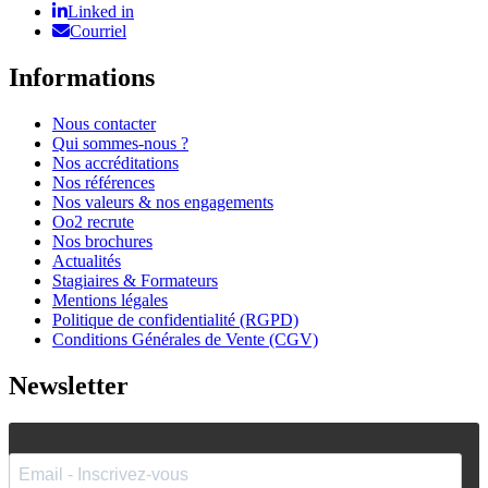
Linked in
Courriel
Informations
Nous contacter
Qui sommes-nous ?
Nos accréditations
Nos références
Nos valeurs & nos engagements
Oo2 recrute
Nos brochures
Actualités
Stagiaires & Formateurs
Mentions légales
Politique de confidentialité (RGPD)
Conditions Générales de Vente (CGV)
Newsletter