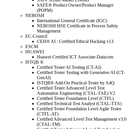
SAFE® Product Owner/Product Manager
(POPM)
NEBOSH
International General Certificate (IGC)
NEBOSH HSE Certificate in Process Safety
Management
EC-Council
CEH® AI : Certified Ethical Hacking v13
ESCM
HUAWEI
Huawei Certified ICT Associate-Datacom
ISTQB ®
Certified Tester AI Testing (CT-AI)
Certified Tester Testing with Generative AI (CT-
GenAI)
ISTQB® Add-On Practical Tester by A4Q
Certified Tester Advanced Level Test
Automation Engineering (CTAL-TAE) V2
Certified Tester Foundation Level (CTFL)
Certified Technical Test Analyst (CTAL-TTA)
Certified Tester Foundation Level Agile Tester
(CTFL-AT)
Certified Advanced Level Test Management v3.0
(CTAL-TM)