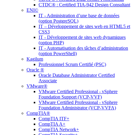
CTDC® : Certified TIA-942 Design Consultant
ENI©
IT - Administration d’une base de données
(option PostgreSQL)
IT – Développement de sites web en HTML5 et
CSS3
IT - Développement de sites web dynamiques
(option PHP)
IT - Automatisation des tâches d’administration
(option PowerShell)
Kagilum
Professionnel Scrum Certifié (PSC)
Oracle ®
Oracle Database Administrator Certified
Associate
VMware®
VMware Certified Professional - vSphere
Foundation Support (VCP-VVF)
VMware Certified Professional - vSphere
Foundation Administrator (VCP-VVFA)
CompTIA®
CompTIA ITF+
CompTIA A+
CompTIA Network+
CompTIA Security+