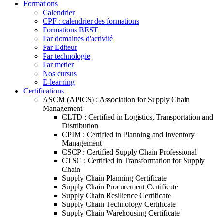
Formations
Calendrier
CPF : calendrier des formations
Formations BEST
Par domaines d'activité
Par Editeur
Par technologie
Par métier
Nos cursus
E-learning
Certifications
ASCM (APICS) : Association for Supply Chain
Management
CLTD : Certified in Logistics, Transportation and
Distribution
CPIM : Certified in Planning and Inventory
Management
CSCP : Certified Supply Chain Professional
CTSC : Certified in Transformation for Supply
Chain
Supply Chain Planning Certificate
Supply Chain Procurement Certificate
Supply Chain Resilience Certificate
Supply Chain Technology Certificate
Supply Chain Warehousing Certificate