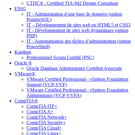
CTDC® : Certified TIA-942 Design Consultant
ENI©
IT - Administration d’une base de données (option
PostgreSQL)
IT – Développement de sites web en HTML5 et CSS3
IT - Développement de sites web dynamiques (option
PHP)
IT - Automatisation des tâches d’administration (option
PowerShell)
Kagilum
Professionnel Scrum Certifié (PSC)
Oracle ®
Oracle Database Administrator Certified Associate
VMware®
VMware Certified Professional - vSphere Foundation
Support (VCP-VVF)
VMware Certified Professional - vSphere Foundation
Administrator (VCP-VVFA)
CompTIA®
CompTIA ITF+
CompTIA A+
CompTIA Network+
CompTIA Security+
CompTIA Cloud+
CompTIA Linux+