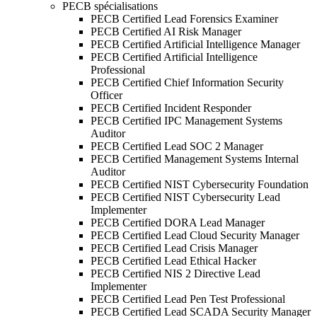
PECB spécialisations
PECB Certified Lead Forensics Examiner
PECB Certified AI Risk Manager
PECB Certified Artificial Intelligence Manager
PECB Certified Artificial Intelligence
Professional
PECB Certified Chief Information Security
Officer
PECB Certified Incident Responder
PECB Certified IPC Management Systems
Auditor
PECB Certified Lead SOC 2 Manager
PECB Certified Management Systems Internal
Auditor
PECB Certified NIST Cybersecurity Foundation
PECB Certified NIST Cybersecurity Lead
Implementer
PECB Certified DORA Lead Manager
PECB Certified Lead Cloud Security Manager
PECB Certified Lead Crisis Manager
PECB Certified Lead Ethical Hacker
PECB Certified NIS 2 Directive Lead
Implementer
PECB Certified Lead Pen Test Professional
PECB Certified Lead SCADA Security Manager