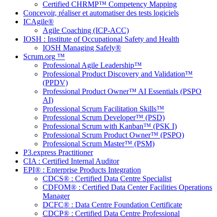
Certified CHRMP™ Competency Mapping
Concevoir, réaliser et automatiser des tests logiciels
ICAgile®
Agile Coaching (ICP-ACC)
IOSH : Institute of Occupational Safety and Health
IOSH Managing Safely®
Scrum.org ™
Professional Agile Leadership™
Professional Product Discovery and Validation™
(PPDV)
Professional Product Owner™ AI Essentials (PSPO
AI)
Professional Scrum Facilitation Skills™
Professional Scrum Developer™ (PSD)
Professional Scrum with Kanban™ (PSK I)
Professional Scrum Product Owner™ (PSPO)
Professional Scrum Master™ (PSM)
P3.express Practitioner
CIA : Certified Internal Auditor
EPI® : Enterprise Products Integration
CDCS® : Certified Data Centre Specialist
CDFOM® : Certified Data Center Facilities Operations
Manager
DCFC® : Data Centre Foundation Certificate
CDCP® : Certified Data Centre Professional