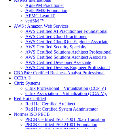
APMG International
AgilePM Practitioner
AgilePM® Foundation
APMG Lean IT
veriSM ™
AWS : Amazon Web Services
AWS Certified AI Practitionner Foundational
AWS Certified Cloud Practitioner
AWS Certified CloudOps Engineer Associate
AWS Certified Security Specialty
AWS Certified Solutions Architect Professional
AWS Certified Solutions Architect Associate
AWS Certified Developer Associate
AWS Certified DevOps Engineer Professional
CBAP® : Certified Business Analyst Professional
CCBA ®
Citrix Systems
Citrix Professional – Virtualization (CCP-V)
Citrix Association – Virtualization (CCA-V).
Red Hat Certified
Red Hat Certified Architect
Red Hat Certified System Administrator
Normes ISO PECB
PECB Certified ISO 14001:2026 Transition
PECB Certified ISO 21001 Foundation