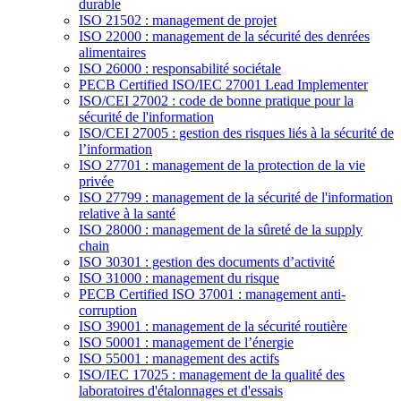
durable
ISO 21502 : management de projet
ISO 22000 : management de la sécurité des denrées
alimentaires
ISO 26000 : responsabilité sociétale
PECB Certified ISO/IEC 27001 Lead Implementer
ISO/CEI 27002 : code de bonne pratique pour la
sécurité de l'information
ISO/CEI 27005 : gestion des risques liés à la sécurité de
l’information
ISO 27701 : management de la protection de la vie
privée
ISO 27799 : management de la sécurité de l'information
relative à la santé
ISO 28000 : management de la sûreté de la supply
chain
ISO 30301 : gestion des documents d’activité
ISO 31000 : management du risque
PECB Certified ISO 37001 : management anti-
corruption
ISO 39001 : management de la sécurité routière
ISO 50001 : management de l’énergie
ISO 55001 : management des actifs
ISO/IEC 17025 : management de la qualité des
laboratoires d'étalonnages et d'essais