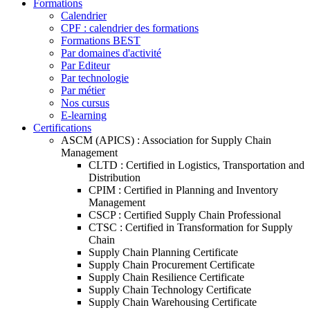
Formations
Calendrier
CPF : calendrier des formations
Formations BEST
Par domaines d'activité
Par Editeur
Par technologie
Par métier
Nos cursus
E-learning
Certifications
ASCM (APICS) : Association for Supply Chain
Management
CLTD : Certified in Logistics, Transportation and
Distribution
CPIM : Certified in Planning and Inventory
Management
CSCP : Certified Supply Chain Professional
CTSC : Certified in Transformation for Supply
Chain
Supply Chain Planning Certificate
Supply Chain Procurement Certificate
Supply Chain Resilience Certificate
Supply Chain Technology Certificate
Supply Chain Warehousing Certificate