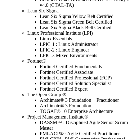
v4.0 (CTAL-TA)
Lean Six Sigma
Lean Six Sigma Yellow Belt Certified
Lean Six Sigma Green Belt Certified
Lean Six Sigma Black Belt Certified
Linux Professional Institute (LPI)
Linux Essentials
LPIC-1 : Linux Administrator
LPIC-2 : Linux Engineer
LPIC-3 Mixed Environments
Fortinet®
Fortinet Certified Fundamentals
Fortinet Certified Associate
Fortinet Certified Professional (FCP)
Fortinet Certified Solution Specialist
Fortinet Certified Expert
The Open Group ®
Archimate® 3 Foundation + Practitioner
Archimate® 3 Foundation
TOGAF® 10 Enterprise Architecture
Project Management Institute®
DASSM™ : Disciplined Agile Senior Scrum
Master
PMI-ACP® : Agile Certified Practitioner