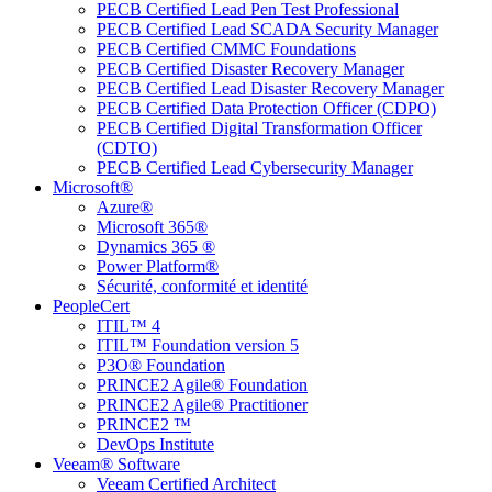
PECB Certified Lead Pen Test Professional
PECB Certified Lead SCADA Security Manager
PECB Certified CMMC Foundations
PECB Certified Disaster Recovery Manager
PECB Certified Lead Disaster Recovery Manager
PECB Certified Data Protection Officer (CDPO)
PECB Certified Digital Transformation Officer
(CDTO)
PECB Certified Lead Cybersecurity Manager
Microsoft®
Azure®
Microsoft 365®
Dynamics 365 ®
Power Platform®
Sécurité, conformité et identité
PeopleCert
ITIL™ 4
ITIL™ Foundation version 5
P3O® Foundation
PRINCE2 Agile® Foundation
PRINCE2 Agile® Practitioner
PRINCE2 ™
DevOps Institute
Veeam® Software
Veeam Certified Architect