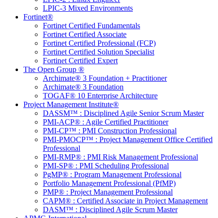
LPIC-3 Mixed Environments
Fortinet®
Fortinet Certified Fundamentals
Fortinet Certified Associate
Fortinet Certified Professional (FCP)
Fortinet Certified Solution Specialist
Fortinet Certified Expert
The Open Group ®
Archimate® 3 Foundation + Practitioner
Archimate® 3 Foundation
TOGAF® 10 Enterprise Architecture
Project Management Institute®
DASSM™ : Disciplined Agile Senior Scrum Master
PMI-ACP® : Agile Certified Practitioner
PMI-CP™ : PMI Construction Professional
PMI-PMOCP™ : Project Management Office Certified
Professional
PMI-RMP® : PMI Risk Management Professional
PMI-SP® : PMI Scheduling Professional
PgMP® : Program Management Professional
Portfolio Management Professional (PfMP)
PMP® : Project Management Professional
CAPM® : Certified Associate in Project Management
DASM™ : Disciplined Agile Scrum Master