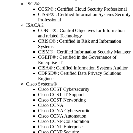
ISC2®
CCSP® : Certified Cloud Security Professional
CISSP® : Certified Information Systems Security
Professional
ISACA®
COBIT® : Control Objectives for Information
and related Technology
CRISC® : Certified in Risk and Information
Systems
CISM® : Certified Information Security Manager
CGEIT® : Certified in the Governance of
Enterprise IT
CISA® : Certified Information Systems Auditor
CDPSE® : Certified Data Privacy Solutions
Engineer
Cisco Systems®
Cisco CCST Cybersecurity
Cisco CCST IT Support
Cisco CCST Networking
Cisco CCNA
Cisco CCNA Cybersécurité
Cisco CCNA Automation
Cisco CCNP Collaboration
Cisco CCNP Enterprise
Cisco CCNP Security