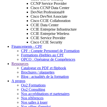
CCNP Service Provider
Cisco CCNP Data Center
DevNet Professional®
Cisco DevNet Associate
Cisco CCIE Collaboration
CCIE Data Center
CCIE Entreprise Infrastructure
CCIE Entreprise Wireless
CCIE Service Provider
Cisco CCIE Security
Financements - CPF
CPF : Compte Personnel de Formation
Formations éligibles au CPF
OPCO : Opérateur de Compétences
Ressources
Catalogue en PDF et flipbook
Brochures / plaquettes
Blog : actualités de la formation
A propos
Oo2 Formations
Oo2 Consulting
Nos accréditations et partenaires
Nos références
Nos salles à louer
Nos offres d'emploi