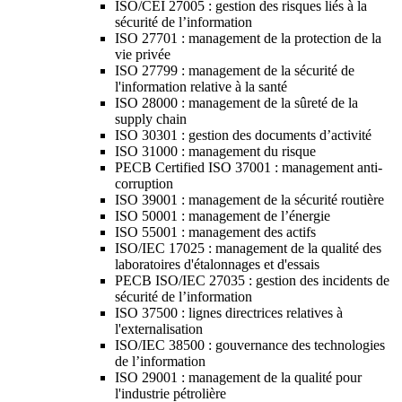
ISO/CEI 27005 : gestion des risques liés à la
sécurité de l’information
ISO 27701 : management de la protection de la
vie privée
ISO 27799 : management de la sécurité de
l'information relative à la santé
ISO 28000 : management de la sûreté de la
supply chain
ISO 30301 : gestion des documents d’activité
ISO 31000 : management du risque
PECB Certified ISO 37001 : management anti-
corruption
ISO 39001 : management de la sécurité routière
ISO 50001 : management de l’énergie
ISO 55001 : management des actifs
ISO/IEC 17025 : management de la qualité des
laboratoires d'étalonnages et d'essais
PECB ISO/IEC 27035 : gestion des incidents de
sécurité de l’information
ISO 37500 : lignes directrices relatives à
l'externalisation
ISO/IEC 38500 : gouvernance des technologies
de l’information
ISO 29001 : management de la qualité pour
l'industrie pétrolière