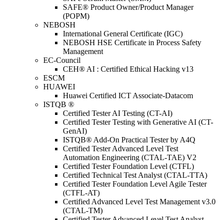
SAFE® Product Owner/Product Manager
(POPM)
NEBOSH
International General Certificate (IGC)
NEBOSH HSE Certificate in Process Safety
Management
EC-Council
CEH® AI : Certified Ethical Hacking v13
ESCM
HUAWEI
Huawei Certified ICT Associate-Datacom
ISTQB ®
Certified Tester AI Testing (CT-AI)
Certified Tester Testing with Generative AI (CT-
GenAI)
ISTQB® Add-On Practical Tester by A4Q
Certified Tester Advanced Level Test
Automation Engineering (CTAL-TAE) V2
Certified Tester Foundation Level (CTFL)
Certified Technical Test Analyst (CTAL-TTA)
Certified Tester Foundation Level Agile Tester
(CTFL-AT)
Certified Advanced Level Test Management v3.0
(CTAL-TM)
Certified Tester Advanced Level Test Analyst