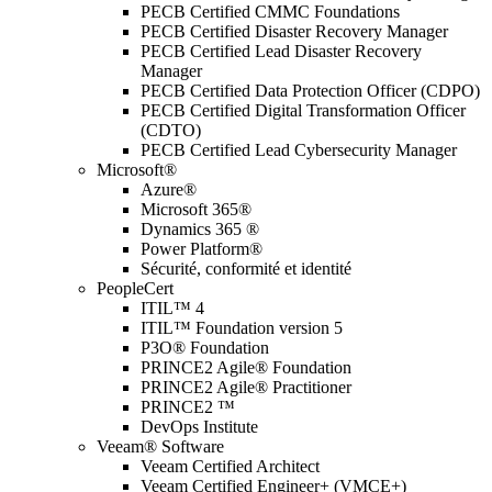
PECB Certified CMMC Foundations
PECB Certified Disaster Recovery Manager
PECB Certified Lead Disaster Recovery
Manager
PECB Certified Data Protection Officer (CDPO)
PECB Certified Digital Transformation Officer
(CDTO)
PECB Certified Lead Cybersecurity Manager
Microsoft®
Azure®
Microsoft 365®
Dynamics 365 ®
Power Platform®
Sécurité, conformité et identité
PeopleCert
ITIL™ 4
ITIL™ Foundation version 5
P3O® Foundation
PRINCE2 Agile® Foundation
PRINCE2 Agile® Practitioner
PRINCE2 ™
DevOps Institute
Veeam® Software
Veeam Certified Architect
Veeam Certified Engineer+ (VMCE+)