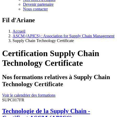
Devenir partenaire
Nous contacter
Fil d'Ariane
Accueil
ASCM (APICS) : Association for Supply Chain Management
Supply Chain Technology Certificate
Certification Supply Chain
Technology Certificate
Nos formations relatives à Supply Chain
Technology Certificate
Voir le calendrier des formations
SUPC017FR
Technologie de la Supply Chain -