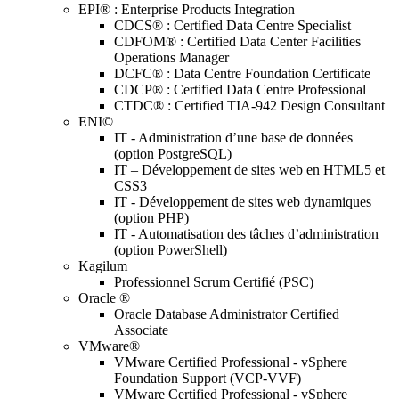
EPI® : Enterprise Products Integration
CDCS® : Certified Data Centre Specialist
CDFOM® : Certified Data Center Facilities
Operations Manager
DCFC® : Data Centre Foundation Certificate
CDCP® : Certified Data Centre Professional
CTDC® : Certified TIA-942 Design Consultant
ENI©
IT - Administration d’une base de données
(option PostgreSQL)
IT – Développement de sites web en HTML5 et
CSS3
IT - Développement de sites web dynamiques
(option PHP)
IT - Automatisation des tâches d’administration
(option PowerShell)
Kagilum
Professionnel Scrum Certifié (PSC)
Oracle ®
Oracle Database Administrator Certified
Associate
VMware®
VMware Certified Professional - vSphere
Foundation Support (VCP-VVF)
VMware Certified Professional - vSphere