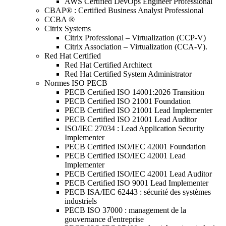
AWS Certified DevOps Engineer Professional
CBAP® : Certified Business Analyst Professional
CCBA ®
Citrix Systems
Citrix Professional – Virtualization (CCP-V)
Citrix Association – Virtualization (CCA-V).
Red Hat Certified
Red Hat Certified Architect
Red Hat Certified System Administrator
Normes ISO PECB
PECB Certified ISO 14001:2026 Transition
PECB Certified ISO 21001 Foundation
PECB Certified ISO 21001 Lead Implementer
PECB Certified ISO 21001 Lead Auditor
ISO/IEC 27034 : Lead Application Security
Implementer
PECB Certified ISO/IEC 42001 Foundation
PECB Certified ISO/IEC 42001 Lead
Implementer
PECB Certified ISO/IEC 42001 Lead Auditor
PECB Certified ISO 9001 Lead Implementer
PECB ISA/IEC 62443 : sécurité des systèmes
industriels
PECB ISO 37000 : management de la
gouvernance d'entreprise