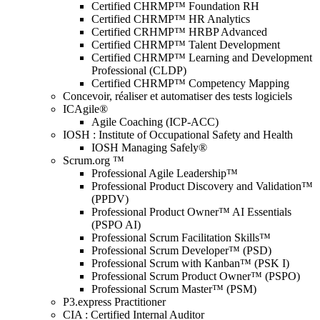
Certified CHRMP™ Foundation RH
Certified CHRMP™ HR Analytics
Certified CRHMP™ HRBP Advanced
Certified CHRMP™ Talent Development
Certified CHRMP™ Learning and Development
Professional (CLDP)
Certified CHRMP™ Competency Mapping
Concevoir, réaliser et automatiser des tests logiciels
ICAgile®
Agile Coaching (ICP-ACC)
IOSH : Institute of Occupational Safety and Health
IOSH Managing Safely®
Scrum.org ™
Professional Agile Leadership™
Professional Product Discovery and Validation™
(PPDV)
Professional Product Owner™ AI Essentials
(PSPO AI)
Professional Scrum Facilitation Skills™
Professional Scrum Developer™ (PSD)
Professional Scrum with Kanban™ (PSK I)
Professional Scrum Product Owner™ (PSPO)
Professional Scrum Master™ (PSM)
P3.express Practitioner
CIA : Certified Internal Auditor