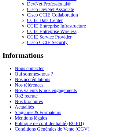
DevNet Professional®
Cisco DevNet Associate
Cisco CCIE Collaboration
CCIE Data Center
CCIE Entreprise Infrastructure
CCIE Entreprise Wireless
CCIE Service Provider
Cisco CCIE Security
Informations
Nous contacter
Qui sommes-nous ?
Nos accréditations
Nos références
Nos valeurs & nos engagements
Oo2 recrute
Nos brochures
Actualités
Stagiaires & Formateurs
Mentions légales
Politique de confidentialité (RGPD)
Conditions Générales de Vente (CGV)