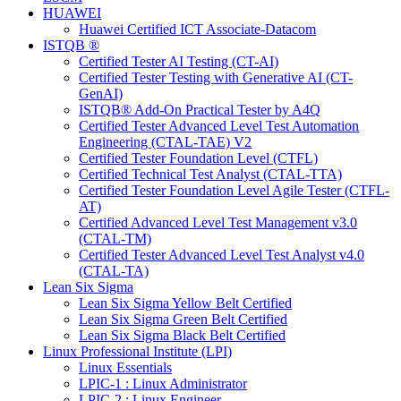
HUAWEI
Huawei Certified ICT Associate-Datacom
ISTQB ®
Certified Tester AI Testing (CT-AI)
Certified Tester Testing with Generative AI (CT-
GenAI)
ISTQB® Add-On Practical Tester by A4Q
Certified Tester Advanced Level Test Automation
Engineering (CTAL-TAE) V2
Certified Tester Foundation Level (CTFL)
Certified Technical Test Analyst (CTAL-TTA)
Certified Tester Foundation Level Agile Tester (CTFL-
AT)
Certified Advanced Level Test Management v3.0
(CTAL-TM)
Certified Tester Advanced Level Test Analyst v4.0
(CTAL-TA)
Lean Six Sigma
Lean Six Sigma Yellow Belt Certified
Lean Six Sigma Green Belt Certified
Lean Six Sigma Black Belt Certified
Linux Professional Institute (LPI)
Linux Essentials
LPIC-1 : Linux Administrator
LPIC-2 : Linux Engineer