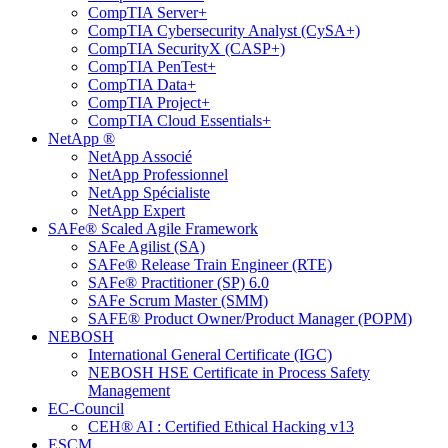
CompTIA Server+
CompTIA Cybersecurity Analyst (CySA+)
CompTIA SecurityX (CASP+)
CompTIA PenTest+
CompTIA Data+
CompTIA Project+
CompTIA Cloud Essentials+
NetApp ®
NetApp Associé
NetApp Professionnel
NetApp Spécialiste
NetApp Expert
SAFe® Scaled Agile Framework
SAFe Agilist (SA)
SAFe® Release Train Engineer (RTE)
SAFe® Practitioner (SP) 6.0
SAFe Scrum Master (SMM)
SAFE® Product Owner/Product Manager (POPM)
NEBOSH
International General Certificate (IGC)
NEBOSH HSE Certificate in Process Safety
Management
EC-Council
CEH® AI : Certified Ethical Hacking v13
ESCM