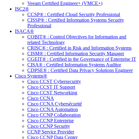
Veeam Certified Engineer+ (VMCE+)
ISC2®
CCSP® : Certified Cloud Security Professional
CISSP® : Certified Information Systems Security
Professional
ISACA®
COBIT® : Control Objectives for Information and
related Technology
CRISC® : Certified in Risk and Information Systems
CISM® : Certified Information Security Manager
CGEIT® : Certified in the Governance of Enterprise IT
CISA® : Certified Information Systems Auditor
CDPSE® : Certified Data Privacy Solutions Engineer
Cisco Systems®
Cisco CCST Cybersecurity
Cisco CCST IT Support
Cisco CCST Networking
Cisco CCNA
Cisco CCNA Cybersécurité
Cisco CCNA Automation
Cisco CCNP Collaboration
Cisco CCNP Enterprise
Cisco CCNP Security
CCNP Service Provider
Cisco CCNP Data Center