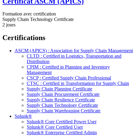
Certificat ASCM (APICS)
Formation avec certification
Supply Chain Technology Certificate
2 jours
Certifications
ASCM (APICS) : Association for Supply Chain Management
CLTD : Certified in Logistics, Transportation and
Distribution
CPIM : Certified in Planning and Inventory
Management
CSCP : Certified Supply Chain Professional
CTSC : Certified in Transformation for Supply Chain
Supply Chain Planning Certificate
Supply Chain Procurement Certificate
Supply Chain Resilience Certificate
Supply Chain Technology Certificate
Supply Chain Warehousing Certificate
Splunk®
Splunk® Core Certified Power User
Splunk® Core Certified User
Splunk® Enterprise Certified Admin