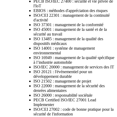
PECB ISO/IEC 27400 : sécurité et vie privée de
l'IoT
EBIOS : méthodes d'appréciation des risques
ISO/CEI 22301 : management de la continuité
d'activité
ISO 37301 : management de la conformité
ISO 45001 : management de la santé et de la
sécurité au travail
ISO 13485 : management de la qualité des
dispositifs médicaux
ISO 14001 : systéme de management
environnemental
ISO 16949 : management de la qualité spécifique
à l’industrie automobile
ISO/IEC 20000 : management de services des IT
ISO 20121 : l'événementiel pour un
développement durable
ISO 21502 : management de projet
ISO 22000 : management de la sécurité des
denrées alimentaires
ISO 26000 : responsabilité sociétale
PECB Certified ISO/IEC 27001 Lead
Implementer
ISO/CEI 27002 : code de bonne pratique pour la
sécurité de l'information