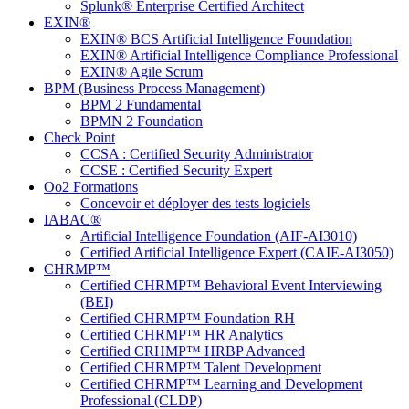
Splunk® Enterprise Certified Architect
EXIN®
EXIN® BCS Artificial Intelligence Foundation
EXIN® Artificial Intelligence Compliance Professional
EXIN® Agile Scrum
BPM (Business Process Management)
BPM 2 Fundamental
BPMN 2 Foundation
Check Point
CCSA : Certified Security Administrator
CCSE : Certified Security Expert
Oo2 Formations
Concevoir et déployer des tests logiciels
IABAC®
Artificial Intelligence Foundation (AIF-AI3010)
Certified Artificial Intelligence Expert (CAIE-AI3050)
CHRMP™
Certified CHRMP™ Behavioral Event Interviewing
(BEI)
Certified CHRMP™ Foundation RH
Certified CHRMP™ HR Analytics
Certified CRHMP™ HRBP Advanced
Certified CHRMP™ Talent Development
Certified CHRMP™ Learning and Development
Professional (CLDP)