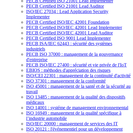
PECB Certified ISO 21001 Lead Implementer
PECB Certified ISO 21001 Lead Auditor
ISO/IEC 27034 : Lead Application Security
Implementer
PECB Certified ISO/IEC 42001 Foundation
PECB Certified ISO/IEC 42001 Lead Implementer
PECB Certified ISO/IEC 42001 Lead Auditor
PECB Certified ISO 9001 Lead Implementer
PECB ISA/IEC 62443 : sécurité des systèmes
industriels
PECB ISO 37000 : management de la gouvernance
d'entreprise
PECB ISO/IEC 27400 : sécurité et vie privée de l'IoT
EBIOS : méthodes d'appréciation des risques
ISO/CEI 22301 : management de la continuité d'activité
ISO 37301 : management de la conformité
ISO 45001 : management de la santé et de la sécurité au
travail
ISO 13485 : management de la qualité des dispositifs
médicaux
ISO 14001 : systéme de management environnemental
ISO 16949 : management de la qualité spécifique à
l’industrie automobile
ISO/IEC 20000 : management de services des IT
ISO 20121 : l'événementiel pour un développement