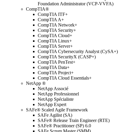
Foundation Administrator (VCP-VVFA)
CompTIA®
CompTIA ITF+
CompTIA A+
CompTIA Network+
CompTIA Security+
CompTIA Cloud+
CompTIA Linux+
CompTIA Server+
CompTIA Cybersecurity Analyst (CySA+)
CompTIA SecurityX (CASP+)
CompTIA PenTest+
CompTIA Data+
CompTIA Project+
CompTIA Cloud Essentials+
NetApp ®
NetApp Associé
NetApp Professionnel
NetApp Spécialiste
NetApp Expert
SAFe® Scaled Agile Framework
SAFe Agilist (SA)
SAFe® Release Train Engineer (RTE)
SAFe® Practitioner (SP) 6.0
SAFe Scrum Master (SMM)