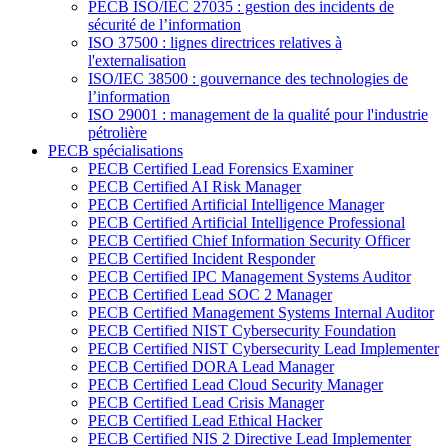
PECB ISO/IEC 27035 : gestion des incidents de
sécurité de l’information
ISO 37500 : lignes directrices relatives à
l'externalisation
ISO/IEC 38500 : gouvernance des technologies de
l’information
ISO 29001 : management de la qualité pour l'industrie
pétrolière
PECB spécialisations
PECB Certified Lead Forensics Examiner
PECB Certified AI Risk Manager
PECB Certified Artificial Intelligence Manager
PECB Certified Artificial Intelligence Professional
PECB Certified Chief Information Security Officer
PECB Certified Incident Responder
PECB Certified IPC Management Systems Auditor
PECB Certified Lead SOC 2 Manager
PECB Certified Management Systems Internal Auditor
PECB Certified NIST Cybersecurity Foundation
PECB Certified NIST Cybersecurity Lead Implementer
PECB Certified DORA Lead Manager
PECB Certified Lead Cloud Security Manager
PECB Certified Lead Crisis Manager
PECB Certified Lead Ethical Hacker
PECB Certified NIS 2 Directive Lead Implementer