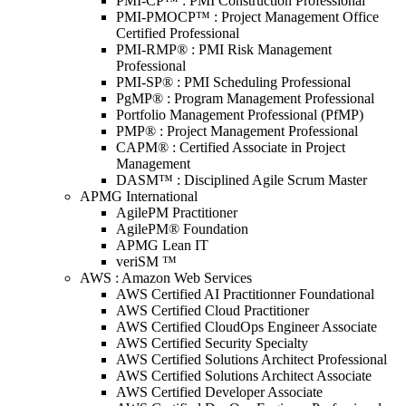
PMI-CP™ : PMI Construction Professional
PMI-PMOCP™ : Project Management Office
Certified Professional
PMI-RMP® : PMI Risk Management
Professional
PMI-SP® : PMI Scheduling Professional
PgMP® : Program Management Professional
Portfolio Management Professional (PfMP)
PMP® : Project Management Professional
CAPM® : Certified Associate in Project
Management
DASM™ : Disciplined Agile Scrum Master
APMG International
AgilePM Practitioner
AgilePM® Foundation
APMG Lean IT
veriSM ™
AWS : Amazon Web Services
AWS Certified AI Practitionner Foundational
AWS Certified Cloud Practitioner
AWS Certified CloudOps Engineer Associate
AWS Certified Security Specialty
AWS Certified Solutions Architect Professional
AWS Certified Solutions Architect Associate
AWS Certified Developer Associate