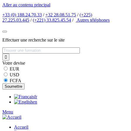
Aller au contenu principal
+33 (0) 188.24.70.33
/
+32 28.08.51.75
/
(+225)
27.225.03.445
/
(+221) 33.825.45.54
/
Autres
téléphones
Effectuer une recherche sur le site
Votre devise
EUR
USD
FCFA
fr
en
Menu
Accueil