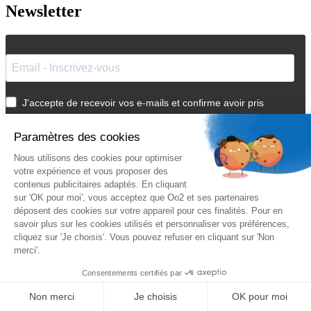
Newsletter
J'accepte de recevoir vos e-mails et confirme avoir pris
connaissance de votre
politique de confidentialité
et
mentions
légales
.
Vous pouvez vous désinscrire à tout moment en cliquant sur le lien présent
dans nos emails.
Je m'inscris
Suivez Oo2