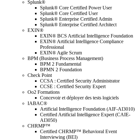
Splunk®
Splunk® Core Certified Power User
Splunk® Core Certified User
Splunk® Enterprise Certified Admin
Splunk® Enterprise Certified Architect
EXIN®
EXIN® BCS Artificial Intelligence Foundation
EXIN® Artificial Intelligence Compliance
Professional
EXIN® Agile Scrum
BPM (Business Process Management)
BPM 2 Fundamental
BPMN 2 Foundation
Check Point
CCSA : Certified Security Administrator
CCSE : Certified Security Expert
Oo2 Formations
Concevoir et déployer des tests logiciels
IABAC®
Artificial Intelligence Foundation (AIF-AI3010)
Certified Artificial Intelligence Expert (CAIE-
AI3050)
CHRMP™
Certified CHRMP™ Behavioral Event
Interviewing (BEI)