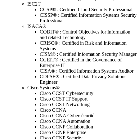
ISC2®
CCSP® : Certified Cloud Security Professional
CISSP® : Certified Information Systems Security
Professional
ISACA®
COBIT® : Control Objectives for Information
and related Technology
CRISC® : Certified in Risk and Information
Systems
CISM® : Certified Information Security Manager
CGEIT® : Certified in the Governance of
Enterprise IT
CISA® : Certified Information Systems Auditor
CDPSE® : Certified Data Privacy Solutions
Engineer
Cisco Systems®
Cisco CCST Cybersecurity
Cisco CCST IT Support
Cisco CCST Networking
Cisco CCNA
Cisco CCNA Cybersécurité
Cisco CCNA Automation
Cisco CCNP Collaboration
Cisco CCNP Enterprise
Cisco CCNP Security