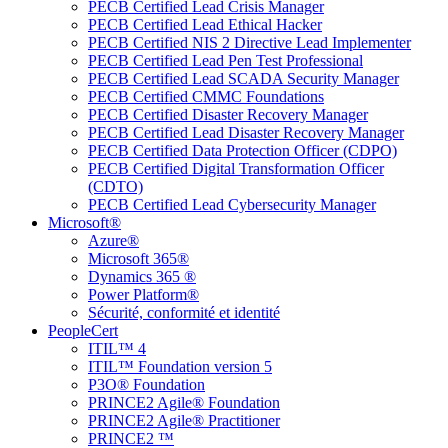
PECB Certified Lead Crisis Manager
PECB Certified Lead Ethical Hacker
PECB Certified NIS 2 Directive Lead Implementer
PECB Certified Lead Pen Test Professional
PECB Certified Lead SCADA Security Manager
PECB Certified CMMC Foundations
PECB Certified Disaster Recovery Manager
PECB Certified Lead Disaster Recovery Manager
PECB Certified Data Protection Officer (CDPO)
PECB Certified Digital Transformation Officer
(CDTO)
PECB Certified Lead Cybersecurity Manager
Microsoft®
Azure®
Microsoft 365®
Dynamics 365 ®
Power Platform®
Sécurité, conformité et identité
PeopleCert
ITIL™ 4
ITIL™ Foundation version 5
P3O® Foundation
PRINCE2 Agile® Foundation
PRINCE2 Agile® Practitioner
PRINCE2 ™