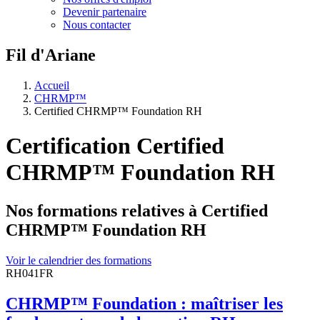
Devenir partenaire
Nous contacter
Fil d'Ariane
Accueil
CHRMP™
Certified CHRMP™ Foundation RH
Certification Certified
CHRMP™ Foundation RH
Nos formations relatives à Certified
CHRMP™ Foundation RH
Voir le calendrier des formations
RH041FR
CHRMP™ Foundation : maîtriser les