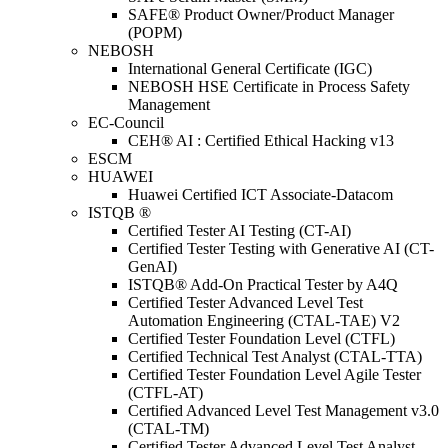
SAFE® Product Owner/Product Manager
(POPM)
NEBOSH
International General Certificate (IGC)
NEBOSH HSE Certificate in Process Safety
Management
EC-Council
CEH® AI : Certified Ethical Hacking v13
ESCM
HUAWEI
Huawei Certified ICT Associate-Datacom
ISTQB ®
Certified Tester AI Testing (CT-AI)
Certified Tester Testing with Generative AI (CT-
GenAI)
ISTQB® Add-On Practical Tester by A4Q
Certified Tester Advanced Level Test
Automation Engineering (CTAL-TAE) V2
Certified Tester Foundation Level (CTFL)
Certified Technical Test Analyst (CTAL-TTA)
Certified Tester Foundation Level Agile Tester
(CTFL-AT)
Certified Advanced Level Test Management v3.0
(CTAL-TM)
Certified Tester Advanced Level Test Analyst