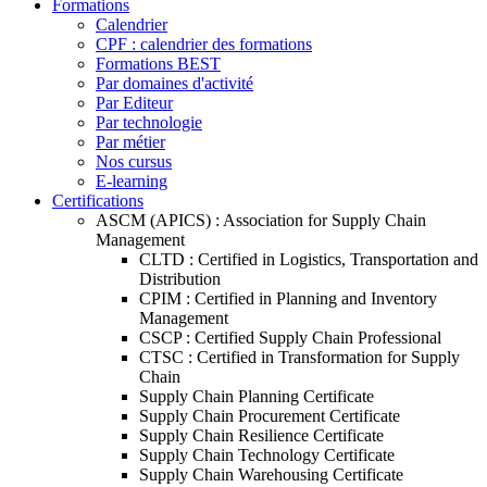
Formations
Calendrier
CPF : calendrier des formations
Formations BEST
Par domaines d'activité
Par Editeur
Par technologie
Par métier
Nos cursus
E-learning
Certifications
ASCM (APICS) : Association for Supply Chain
Management
CLTD : Certified in Logistics, Transportation and
Distribution
CPIM : Certified in Planning and Inventory
Management
CSCP : Certified Supply Chain Professional
CTSC : Certified in Transformation for Supply
Chain
Supply Chain Planning Certificate
Supply Chain Procurement Certificate
Supply Chain Resilience Certificate
Supply Chain Technology Certificate
Supply Chain Warehousing Certificate