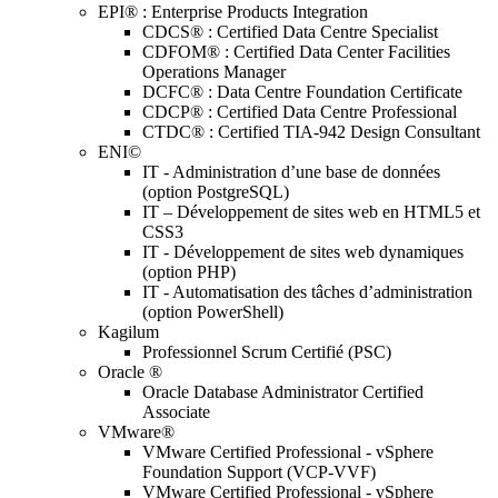
EPI® : Enterprise Products Integration
CDCS® : Certified Data Centre Specialist
CDFOM® : Certified Data Center Facilities
Operations Manager
DCFC® : Data Centre Foundation Certificate
CDCP® : Certified Data Centre Professional
CTDC® : Certified TIA-942 Design Consultant
ENI©
IT - Administration d’une base de données
(option PostgreSQL)
IT – Développement de sites web en HTML5 et
CSS3
IT - Développement de sites web dynamiques
(option PHP)
IT - Automatisation des tâches d’administration
(option PowerShell)
Kagilum
Professionnel Scrum Certifié (PSC)
Oracle ®
Oracle Database Administrator Certified
Associate
VMware®
VMware Certified Professional - vSphere
Foundation Support (VCP-VVF)
VMware Certified Professional - vSphere