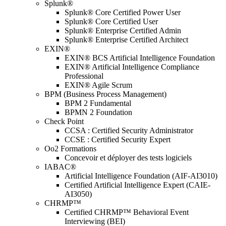
Splunk®
Splunk® Core Certified Power User
Splunk® Core Certified User
Splunk® Enterprise Certified Admin
Splunk® Enterprise Certified Architect
EXIN®
EXIN® BCS Artificial Intelligence Foundation
EXIN® Artificial Intelligence Compliance
Professional
EXIN® Agile Scrum
BPM (Business Process Management)
BPM 2 Fundamental
BPMN 2 Foundation
Check Point
CCSA : Certified Security Administrator
CCSE : Certified Security Expert
Oo2 Formations
Concevoir et déployer des tests logiciels
IABAC®
Artificial Intelligence Foundation (AIF-AI3010)
Certified Artificial Intelligence Expert (CAIE-
AI3050)
CHRMP™
Certified CHRMP™ Behavioral Event
Interviewing (BEI)