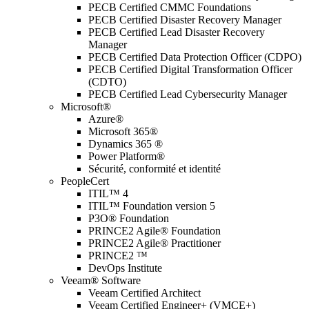
PECB Certified CMMC Foundations
PECB Certified Disaster Recovery Manager
PECB Certified Lead Disaster Recovery
Manager
PECB Certified Data Protection Officer (CDPO)
PECB Certified Digital Transformation Officer
(CDTO)
PECB Certified Lead Cybersecurity Manager
Microsoft®
Azure®
Microsoft 365®
Dynamics 365 ®
Power Platform®
Sécurité, conformité et identité
PeopleCert
ITIL™ 4
ITIL™ Foundation version 5
P3O® Foundation
PRINCE2 Agile® Foundation
PRINCE2 Agile® Practitioner
PRINCE2 ™
DevOps Institute
Veeam® Software
Veeam Certified Architect
Veeam Certified Engineer+ (VMCE+)