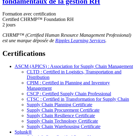
fondamentaux de la gestion RH
Formation avec certification
Certified CHRMP™ Foundation RH
2 jours
CHRMP™ (Certified Human Resource Management Professional)
est une marque déposée de
Ripples Learning Services
.
Certifications
ASCM (APICS) : Association for Supply Chain Management
CLTD : Certified in Logistics, Transportation and
Distribution
CPIM : Certified in Planning and Inventory
Management
CSCP : Certified Supply Chain Professional
CTSC : Certified in Transformation for Supply Chain
Supply Chain Planning Certificate
Supply Chain Procurement Certificate
Supply Chain Resilience Certificate
Supply Chain Technology Certificate
Supply Chain Warehousing Certificate
Splunk®