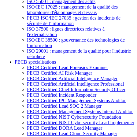
ISO 55001 : management des actifs
ISO/IEC 17025 : management de la qualité des
laboratoires d'étalonnages et d'essais
PECB ISO/IEC 27035 : gestion des incidents de
sécurité de l’information
ISO 37500 : lignes directrices relatives à
l'externalisation
ISO/IEC 38500 : gouvernance des technologies de
l’information
ISO 29001 : management de la qualité pour l'industrie
pétrolière
PECB spécialisations
PECB Certified Lead Forensics Examiner
PECB Certified AI Risk Manager
PECB Certified Artificial Intelligence Manager
PECB Certified Artificial Intelligence Professional
PECB Certified Chief Information Security Officer
PECB Certified Incident Responder
PECB Certified IPC Management Systems Auditor
PECB Certified Lead SOC 2 Manager
PECB Certified Management Systems Internal Auditor
PECB Certified NIST Cybersecurity Foundation
PECB Certified NIST Cybersecurity Lead Implementer
PECB Certified DORA Lead Manager
PECB Certified Lead Cloud Security Manager