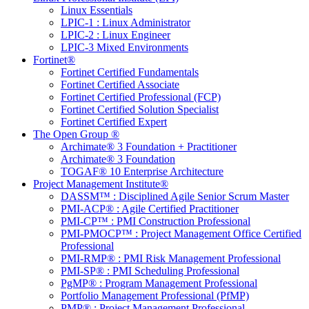
Linux Essentials
LPIC-1 : Linux Administrator
LPIC-2 : Linux Engineer
LPIC-3 Mixed Environments
Fortinet®
Fortinet Certified Fundamentals
Fortinet Certified Associate
Fortinet Certified Professional (FCP)
Fortinet Certified Solution Specialist
Fortinet Certified Expert
The Open Group ®
Archimate® 3 Foundation + Practitioner
Archimate® 3 Foundation
TOGAF® 10 Enterprise Architecture
Project Management Institute®
DASSM™ : Disciplined Agile Senior Scrum Master
PMI-ACP® : Agile Certified Practitioner
PMI-CP™ : PMI Construction Professional
PMI-PMOCP™ : Project Management Office Certified
Professional
PMI-RMP® : PMI Risk Management Professional
PMI-SP® : PMI Scheduling Professional
PgMP® : Program Management Professional
Portfolio Management Professional (PfMP)
PMP® : Project Management Professional