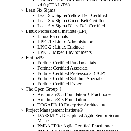
v4.0 (CTAL-TA)
Lean Six Sigma
Lean Six Sigma Yellow Belt Certified
Lean Six Sigma Green Belt Certified
Lean Six Sigma Black Belt Certified
Linux Professional Institute (LPI)
Linux Essentials
LPIC-1 : Linux Administrator
LPIC-2 : Linux Engineer
LPIC-3 Mixed Environments
Fortinet®
Fortinet Certified Fundamentals
Fortinet Certified Associate
Fortinet Certified Professional (FCP)
Fortinet Certified Solution Specialist
Fortinet Certified Expert
The Open Group ®
Archimate® 3 Foundation + Practitioner
Archimate® 3 Foundation
TOGAF® 10 Enterprise Architecture
Project Management Institute®
DASSM™ : Disciplined Agile Senior Scrum
Master
PMI-ACP® : Agile Certified Practitioner