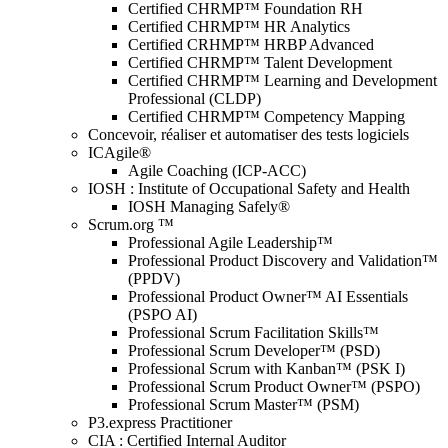
Certified CHRMP™ Foundation RH
Certified CHRMP™ HR Analytics
Certified CRHMP™ HRBP Advanced
Certified CHRMP™ Talent Development
Certified CHRMP™ Learning and Development
Professional (CLDP)
Certified CHRMP™ Competency Mapping
Concevoir, réaliser et automatiser des tests logiciels
ICAgile®
Agile Coaching (ICP-ACC)
IOSH : Institute of Occupational Safety and Health
IOSH Managing Safely®
Scrum.org ™
Professional Agile Leadership™
Professional Product Discovery and Validation™
(PPDV)
Professional Product Owner™ AI Essentials
(PSPO AI)
Professional Scrum Facilitation Skills™
Professional Scrum Developer™ (PSD)
Professional Scrum with Kanban™ (PSK I)
Professional Scrum Product Owner™ (PSPO)
Professional Scrum Master™ (PSM)
P3.express Practitioner
CIA : Certified Internal Auditor