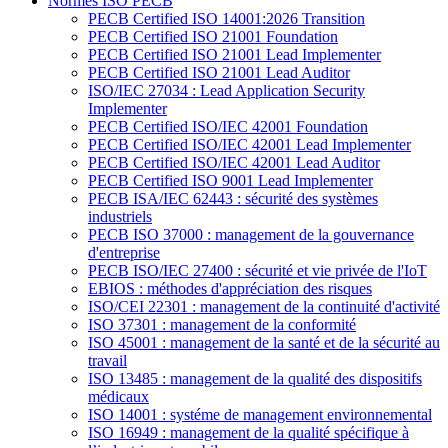
Normes ISO PECB
PECB Certified ISO 14001:2026 Transition
PECB Certified ISO 21001 Foundation
PECB Certified ISO 21001 Lead Implementer
PECB Certified ISO 21001 Lead Auditor
ISO/IEC 27034 : Lead Application Security
Implementer
PECB Certified ISO/IEC 42001 Foundation
PECB Certified ISO/IEC 42001 Lead Implementer
PECB Certified ISO/IEC 42001 Lead Auditor
PECB Certified ISO 9001 Lead Implementer
PECB ISA/IEC 62443 : sécurité des systèmes
industriels
PECB ISO 37000 : management de la gouvernance
d'entreprise
PECB ISO/IEC 27400 : sécurité et vie privée de l'IoT
EBIOS : méthodes d'appréciation des risques
ISO/CEI 22301 : management de la continuité d'activité
ISO 37301 : management de la conformité
ISO 45001 : management de la santé et de la sécurité au
travail
ISO 13485 : management de la qualité des dispositifs
médicaux
ISO 14001 : systéme de management environnemental
ISO 16949 : management de la qualité spécifique à