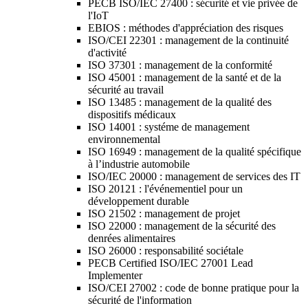
PECB ISO/IEC 27400 : sécurité et vie privée de
l'IoT
EBIOS : méthodes d'appréciation des risques
ISO/CEI 22301 : management de la continuité
d'activité
ISO 37301 : management de la conformité
ISO 45001 : management de la santé et de la
sécurité au travail
ISO 13485 : management de la qualité des
dispositifs médicaux
ISO 14001 : systéme de management
environnemental
ISO 16949 : management de la qualité spécifique
à l’industrie automobile
ISO/IEC 20000 : management de services des IT
ISO 20121 : l'événementiel pour un
développement durable
ISO 21502 : management de projet
ISO 22000 : management de la sécurité des
denrées alimentaires
ISO 26000 : responsabilité sociétale
PECB Certified ISO/IEC 27001 Lead
Implementer
ISO/CEI 27002 : code de bonne pratique pour la
sécurité de l'information