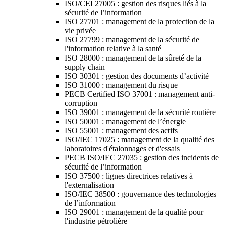
ISO/CEI 27005 : gestion des risques liés à la
sécurité de l’information
ISO 27701 : management de la protection de la
vie privée
ISO 27799 : management de la sécurité de
l'information relative à la santé
ISO 28000 : management de la sûreté de la
supply chain
ISO 30301 : gestion des documents d’activité
ISO 31000 : management du risque
PECB Certified ISO 37001 : management anti-
corruption
ISO 39001 : management de la sécurité routière
ISO 50001 : management de l’énergie
ISO 55001 : management des actifs
ISO/IEC 17025 : management de la qualité des
laboratoires d'étalonnages et d'essais
PECB ISO/IEC 27035 : gestion des incidents de
sécurité de l’information
ISO 37500 : lignes directrices relatives à
l'externalisation
ISO/IEC 38500 : gouvernance des technologies
de l’information
ISO 29001 : management de la qualité pour
l'industrie pétrolière