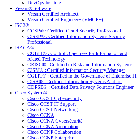
DevOps Institute
Veeam® Software
Veeam Certified Architect
Veeam Certified Engineer+ (VMCE+)
ISC2®
CCSP® : Certified Cloud Security Professional
CISSP® : Certified Information Systems Security
Professional
ISACA®
COBIT® : Control Objectives for Information and
related Technology
CRISC® : Certified in Risk and Information Systems
CISM® : Certified Information Security Manager
CGEIT® : Certified in the Governance of Enterprise IT
CISA® : Certified Information Systems Auditor
CDPSE® : Certified Data Privacy Solutions Engineer
Cisco Systems®
Cisco CCST Cybersecurity
Cisco CCST IT Support
Cisco CCST Networking
Cisco CCNA
Cisco CCNA Cybersécurité
Cisco CCNA Automation
Cisco CCNP Collaboration
Cisco CCNP Enterprise