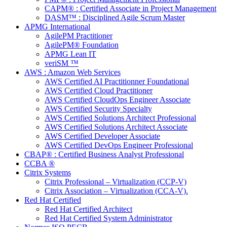
CAPM® : Certified Associate in Project Management
DASM™ : Disciplined Agile Scrum Master
APMG International
AgilePM Practitioner
AgilePM® Foundation
APMG Lean IT
veriSM ™
AWS : Amazon Web Services
AWS Certified AI Practitionner Foundational
AWS Certified Cloud Practitioner
AWS Certified CloudOps Engineer Associate
AWS Certified Security Specialty
AWS Certified Solutions Architect Professional
AWS Certified Solutions Architect Associate
AWS Certified Developer Associate
AWS Certified DevOps Engineer Professional
CBAP® : Certified Business Analyst Professional
CCBA ®
Citrix Systems
Citrix Professional – Virtualization (CCP-V)
Citrix Association – Virtualization (CCA-V).
Red Hat Certified
Red Hat Certified Architect
Red Hat Certified System Administrator