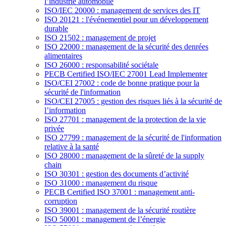
l’industrie automobile
ISO/IEC 20000 : management de services des IT
ISO 20121 : l'événementiel pour un développement
durable
ISO 21502 : management de projet
ISO 22000 : management de la sécurité des denrées
alimentaires
ISO 26000 : responsabilité sociétale
PECB Certified ISO/IEC 27001 Lead Implementer
ISO/CEI 27002 : code de bonne pratique pour la
sécurité de l'information
ISO/CEI 27005 : gestion des risques liés à la sécurité de
l’information
ISO 27701 : management de la protection de la vie
privée
ISO 27799 : management de la sécurité de l'information
relative à la santé
ISO 28000 : management de la sûreté de la supply
chain
ISO 30301 : gestion des documents d’activité
ISO 31000 : management du risque
PECB Certified ISO 37001 : management anti-
corruption
ISO 39001 : management de la sécurité routière
ISO 50001 : management de l’énergie