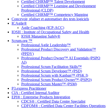
Certified CHRMP™ Talent Development
Certified CHRMP™ Learning and Development
Professional (CLDP)
Certified CHRMP™ Competency Mapping
Concevoir, réaliser et automatiser des tests logiciels
ICAgile®
Agile Coaching (ICP-ACC)
IOSH : Institute of Occupational Safety and Health
IOSH Managing Safely®
Scrum.org ™
Professional Agile Leadership™
Professional Product Discovery and Validation™
(PPDV)
Professional Product Owner™ AI Essentials (PSPO
AI)
Professional Scrum Facilitation Skills™
Professional Scrum Developer™ (PSD)
Professional Scrum with Kanban™ (PSK I)
Professional Scrum Product Owner™ (PSPO)
Professional Scrum Master™ (PSM)
P3.express Practitioner
CIA : Certified Internal Auditor
EPI® : Enterprise Products Integration
CDCS® : Certified Data Centre Specialist
CDFOM® : Certified Data Center Facilities Operations