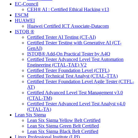
EC-Council
CEH® AI : Certified Ethical Hacking v13
ESCM
HUAWEI
Huawei Certified ICT Associate-Datacom
ISTQB ®
Certified Tester AI Testing (CT-AI)
Certified Tester Testing with Generative AI (CT-
GenAI)
ISTQB® Add-On Practical Tester by A4Q
Certified Tester Advanced Level Test Automation
Engineering (CTAL-TAE) V2
Certified Tester Foundation Level (CTFL)
Certified Technical Test Analyst (CTAL-TTA)
Certified Tester Foundation Level Agile Tester (CTFL-
AT)
Certified Advanced Level Test Management v3.0
(CTAL-TM)
Certified Tester Advanced Level Test Analyst v4.0
(CTAL-TA)
Lean Six Sigma
Lean Six Sigma Yellow Belt Certified
Lean Six Sigma Green Belt Certified
Lean Six Sigma Black Belt Certified
Linux Professional Institute (LPI)