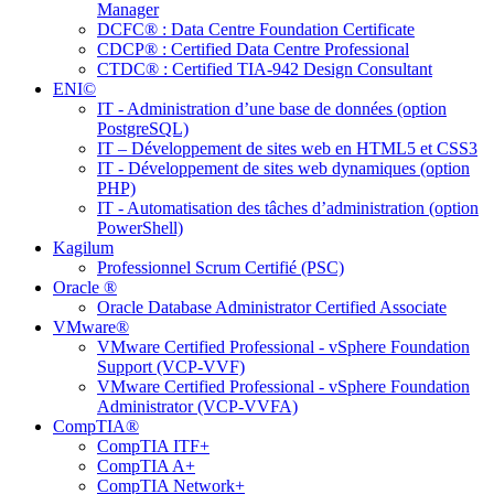
Manager
DCFC® : Data Centre Foundation Certificate
CDCP® : Certified Data Centre Professional
CTDC® : Certified TIA-942 Design Consultant
ENI©
IT - Administration d’une base de données (option
PostgreSQL)
IT – Développement de sites web en HTML5 et CSS3
IT - Développement de sites web dynamiques (option
PHP)
IT - Automatisation des tâches d’administration (option
PowerShell)
Kagilum
Professionnel Scrum Certifié (PSC)
Oracle ®
Oracle Database Administrator Certified Associate
VMware®
VMware Certified Professional - vSphere Foundation
Support (VCP-VVF)
VMware Certified Professional - vSphere Foundation
Administrator (VCP-VVFA)
CompTIA®
CompTIA ITF+
CompTIA A+
CompTIA Network+