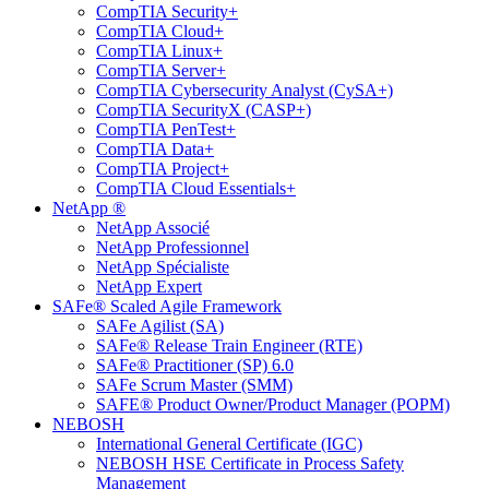
CompTIA Security+
CompTIA Cloud+
CompTIA Linux+
CompTIA Server+
CompTIA Cybersecurity Analyst (CySA+)
CompTIA SecurityX (CASP+)
CompTIA PenTest+
CompTIA Data+
CompTIA Project+
CompTIA Cloud Essentials+
NetApp ®
NetApp Associé
NetApp Professionnel
NetApp Spécialiste
NetApp Expert
SAFe® Scaled Agile Framework
SAFe Agilist (SA)
SAFe® Release Train Engineer (RTE)
SAFe® Practitioner (SP) 6.0
SAFe Scrum Master (SMM)
SAFE® Product Owner/Product Manager (POPM)
NEBOSH
International General Certificate (IGC)
NEBOSH HSE Certificate in Process Safety
Management