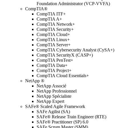
Foundation Administrator (VCP-VVFA)
CompTIA®
CompTIA ITF+
CompTIA A+
CompTIA Network+
CompTIA Security+
CompTIA Cloud+
CompTIA Linux+
CompTIA Server+
CompTIA Cybersecurity Analyst (CySA+)
CompTIA SecurityX (CASP+)
CompTIA PenTest+
CompTIA Data+
CompTIA Project+
CompTIA Cloud Essentials+
NetApp ®
NetApp Associé
NetApp Professionnel
NetApp Spécialiste
NetApp Expert
SAFe® Scaled Agile Framework
SAFe Agilist (SA)
SAFe® Release Train Engineer (RTE)
SAFe® Practitioner (SP) 6.0
SAFe Scrum Master (SMM)