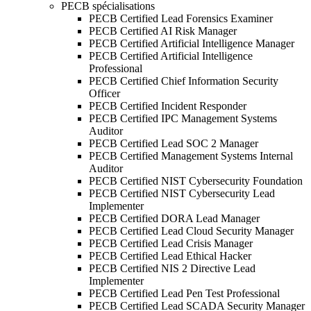
PECB spécialisations
PECB Certified Lead Forensics Examiner
PECB Certified AI Risk Manager
PECB Certified Artificial Intelligence Manager
PECB Certified Artificial Intelligence
Professional
PECB Certified Chief Information Security
Officer
PECB Certified Incident Responder
PECB Certified IPC Management Systems
Auditor
PECB Certified Lead SOC 2 Manager
PECB Certified Management Systems Internal
Auditor
PECB Certified NIST Cybersecurity Foundation
PECB Certified NIST Cybersecurity Lead
Implementer
PECB Certified DORA Lead Manager
PECB Certified Lead Cloud Security Manager
PECB Certified Lead Crisis Manager
PECB Certified Lead Ethical Hacker
PECB Certified NIS 2 Directive Lead
Implementer
PECB Certified Lead Pen Test Professional
PECB Certified Lead SCADA Security Manager