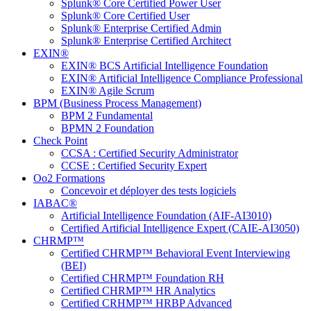
Splunk® Core Certified Power User
Splunk® Core Certified User
Splunk® Enterprise Certified Admin
Splunk® Enterprise Certified Architect
EXIN®
EXIN® BCS Artificial Intelligence Foundation
EXIN® Artificial Intelligence Compliance Professional
EXIN® Agile Scrum
BPM (Business Process Management)
BPM 2 Fundamental
BPMN 2 Foundation
Check Point
CCSA : Certified Security Administrator
CCSE : Certified Security Expert
Oo2 Formations
Concevoir et déployer des tests logiciels
IABAC®
Artificial Intelligence Foundation (AIF-AI3010)
Certified Artificial Intelligence Expert (CAIE-AI3050)
CHRMP™
Certified CHRMP™ Behavioral Event Interviewing
(BEI)
Certified CHRMP™ Foundation RH
Certified CHRMP™ HR Analytics
Certified CRHMP™ HRBP Advanced