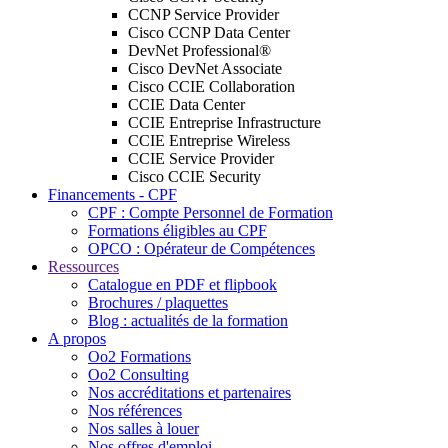
CCNP Service Provider
Cisco CCNP Data Center
DevNet Professional®
Cisco DevNet Associate
Cisco CCIE Collaboration
CCIE Data Center
CCIE Entreprise Infrastructure
CCIE Entreprise Wireless
CCIE Service Provider
Cisco CCIE Security
Financements - CPF
CPF : Compte Personnel de Formation
Formations éligibles au CPF
OPCO : Opérateur de Compétences
Ressources
Catalogue en PDF et flipbook
Brochures / plaquettes
Blog : actualités de la formation
A propos
Oo2 Formations
Oo2 Consulting
Nos accréditations et partenaires
Nos références
Nos salles à louer
Nos offres d'emploi