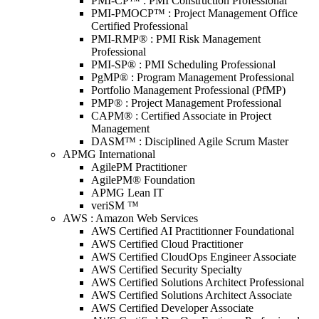
PMI-CP™ : PMI Construction Professional
PMI-PMOCP™ : Project Management Office
Certified Professional
PMI-RMP® : PMI Risk Management
Professional
PMI-SP® : PMI Scheduling Professional
PgMP® : Program Management Professional
Portfolio Management Professional (PfMP)
PMP® : Project Management Professional
CAPM® : Certified Associate in Project
Management
DASM™ : Disciplined Agile Scrum Master
APMG International
AgilePM Practitioner
AgilePM® Foundation
APMG Lean IT
veriSM ™
AWS : Amazon Web Services
AWS Certified AI Practitionner Foundational
AWS Certified Cloud Practitioner
AWS Certified CloudOps Engineer Associate
AWS Certified Security Specialty
AWS Certified Solutions Architect Professional
AWS Certified Solutions Architect Associate
AWS Certified Developer Associate