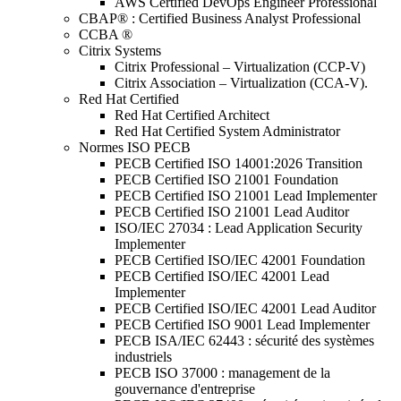
AWS Certified DevOps Engineer Professional
CBAP® : Certified Business Analyst Professional
CCBA ®
Citrix Systems
Citrix Professional – Virtualization (CCP-V)
Citrix Association – Virtualization (CCA-V).
Red Hat Certified
Red Hat Certified Architect
Red Hat Certified System Administrator
Normes ISO PECB
PECB Certified ISO 14001:2026 Transition
PECB Certified ISO 21001 Foundation
PECB Certified ISO 21001 Lead Implementer
PECB Certified ISO 21001 Lead Auditor
ISO/IEC 27034 : Lead Application Security
Implementer
PECB Certified ISO/IEC 42001 Foundation
PECB Certified ISO/IEC 42001 Lead
Implementer
PECB Certified ISO/IEC 42001 Lead Auditor
PECB Certified ISO 9001 Lead Implementer
PECB ISA/IEC 62443 : sécurité des systèmes
industriels
PECB ISO 37000 : management de la
gouvernance d'entreprise