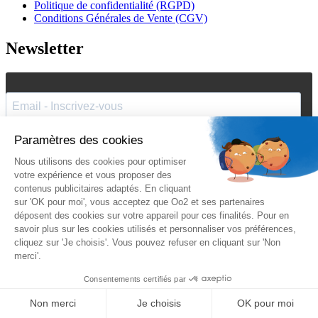
Politique de confidentialité (RGPD)
Conditions Générales de Vente (CGV)
Newsletter
J'accepte de recevoir vos e-mails et confirme avoir pris
connaissance de votre
politique de confidentialité
et
mentions
légales
.
Vous pouvez vous désinscrire à tout moment en cliquant sur le lien présent
dans nos emails.
Je m'inscris
Suivez Oo2