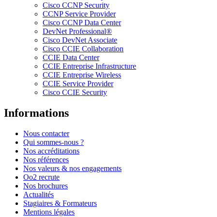
Cisco CCNP Security
CCNP Service Provider
Cisco CCNP Data Center
DevNet Professional®
Cisco DevNet Associate
Cisco CCIE Collaboration
CCIE Data Center
CCIE Entreprise Infrastructure
CCIE Entreprise Wireless
CCIE Service Provider
Cisco CCIE Security
Informations
Nous contacter
Qui sommes-nous ?
Nos accréditations
Nos références
Nos valeurs & nos engagements
Oo2 recrute
Nos brochures
Actualités
Stagiaires & Formateurs
Mentions légales