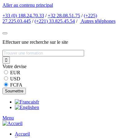
Aller au contenu principal
+33 (0) 188.24.70.33
/
+32 28.08.51.75
/
(+225)
27.225.03.445
/
(+221) 33.825.45.54
/
Autres
téléphones
Effectuer une recherche sur le site
Votre devise
EUR
USD
FCFA
fr
en
Menu
Accueil