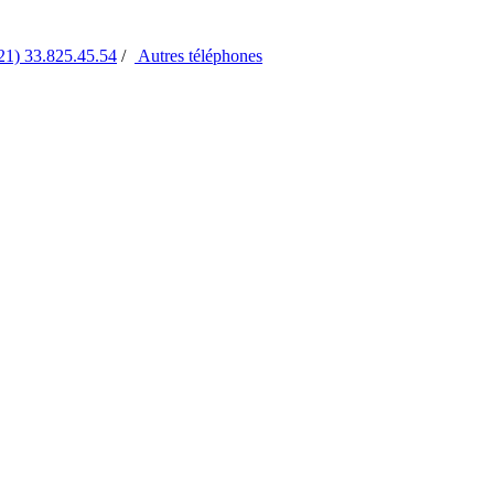
21) 33.825.45.54
/
Autres
téléphones