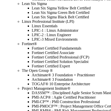
Lean Six Sigma
Lean Six Sigma Yellow Belt Certified
Lean Six Sigma Green Belt Certified
Lean Six Sigma Black Belt Certified
Linux Professional Institute (LPI)
Linux Essentials
LPIC-1 : Linux Administrator
LPIC-2 : Linux Engineer
LPIC-3 Mixed Environments
Fortinet®
Fortinet Certified Fundamentals
Fortinet Certified Associate
Fortinet Certified Professional (FCP)
Fortinet Certified Solution Specialist
Fortinet Certified Expert
The Open Group ®
Archimate® 3 Foundation + Practitioner
Archimate® 3 Foundation
TOGAF® 10 Enterprise Architecture
Project Management Institute®
DASSM™ : Disciplined Agile Senior Scrum Mast
PMI-ACP® : Agile Certified Practitioner
PMI-CP™ : PMI Construction Professional
PMI-PMOCP™ : Project Management Office Certif
PMI-RMP® : PMI Risk Management Professional