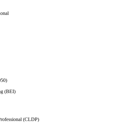
ional
050)
ng (BEI)
rofessional (CLDP)