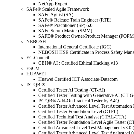
NetApp Expert
SAFe® Scaled Agile Framework
SAFe Agilist (SA)
SAFe® Release Train Engineer (RTE)
SAFe® Practitioner (SP) 6.0
SAFe Scrum Master (SMM)
SAFE® Product Owner/Product Manager (POPM
NEBOSH
International General Certificate (IGC)
NEBOSH HSE Certificate in Process Safety Man
EC-Council
CEH® AI : Certified Ethical Hacking v13
ESCM
HUAWEI
Huawei Certified ICT Associate-Datacom
ISTQB ®
Certified Tester AI Testing (CT-AI)
Certified Tester Testing with Generative AI (CT-
ISTQB® Add-On Practical Tester by A4Q
Certified Tester Advanced Level Test Automati
Certified Tester Foundation Level (CTFL)
Certified Technical Test Analyst (CTAL-TTA)
Certified Tester Foundation Level Agile Tester (
Certified Advanced Level Test Management v3.
Certified Tester Advanced Level Test Analyst v4