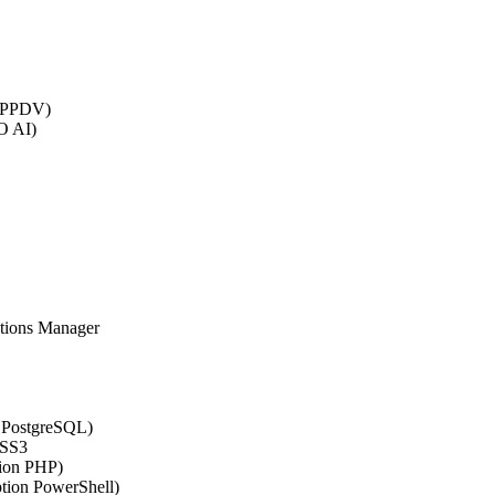
 (PPDV)
O AI)
ations Manager
n PostgreSQL)
CSS3
tion PHP)
ption PowerShell)