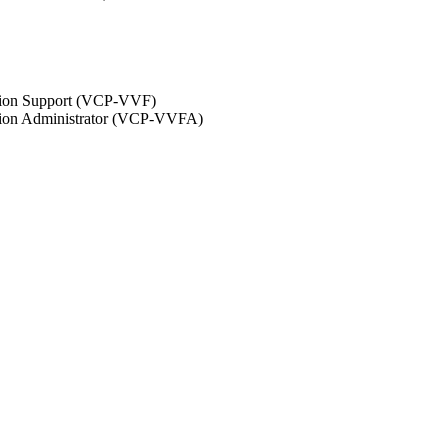
ation Support (VCP-VVF)
ation Administrator (VCP-VVFA)