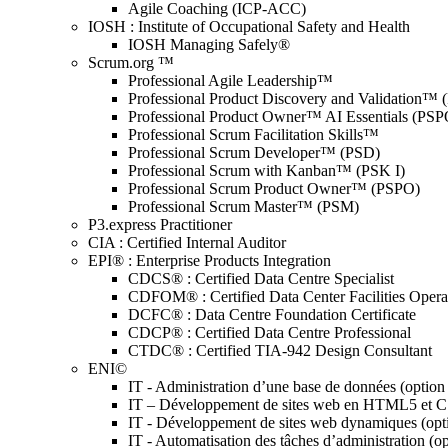
Agile Coaching (ICP-ACC)
IOSH : Institute of Occupational Safety and Health
IOSH Managing Safely®
Scrum.org ™
Professional Agile Leadership™
Professional Product Discovery and Validation™
Professional Product Owner™ AI Essentials (PSP
Professional Scrum Facilitation Skills™
Professional Scrum Developer™ (PSD)
Professional Scrum with Kanban™ (PSK I)
Professional Scrum Product Owner™ (PSPO)
Professional Scrum Master™ (PSM)
P3.express Practitioner
CIA : Certified Internal Auditor
EPI® : Enterprise Products Integration
CDCS® : Certified Data Centre Specialist
CDFOM® : Certified Data Center Facilities Oper
DCFC® : Data Centre Foundation Certificate
CDCP® : Certified Data Centre Professional
CTDC® : Certified TIA-942 Design Consultant
ENI©
IT - Administration d’une base de données (optio
IT – Développement de sites web en HTML5 et 
IT - Développement de sites web dynamiques (op
IT - Automatisation des tâches d’administration (o