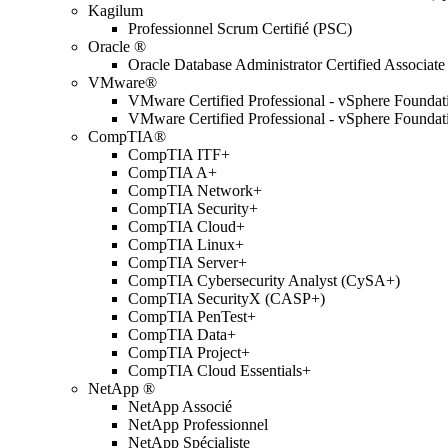
Kagilum
Professionnel Scrum Certifié (PSC)
Oracle ®
Oracle Database Administrator Certified Associate
VMware®
VMware Certified Professional - vSphere Found
VMware Certified Professional - vSphere Found
CompTIA®
CompTIA ITF+
CompTIA A+
CompTIA Network+
CompTIA Security+
CompTIA Cloud+
CompTIA Linux+
CompTIA Server+
CompTIA Cybersecurity Analyst (CySA+)
CompTIA SecurityX (CASP+)
CompTIA PenTest+
CompTIA Data+
CompTIA Project+
CompTIA Cloud Essentials+
NetApp ®
NetApp Associé
NetApp Professionnel
NetApp Spécialiste