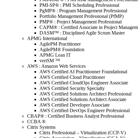
PMI-SP® : PMI Scheduling Professional
PgMP® : Program Management Professional
Portfolio Management Professional (PfMP)
PMP® : Project Management Professional
CAPM® : Certified Associate in Project Managem
DASM™ : Disciplined Agile Scrum Master
APMG International
AgilePM Practitioner
AgilePM® Foundation
APMG Lean IT
veriSM ™
AWS : Amazon Web Services
AWS Certified AI Practitionner Foundational
AWS Certified Cloud Practitioner
AWS Certified CloudOps Engineer Associate
AWS Certified Security Specialty
AWS Certified Solutions Architect Professional
AWS Certified Solutions Architect Associate
AWS Certified Developer Associate
AWS Certified DevOps Engineer Professional
CBAP® : Certified Business Analyst Professional
CCBA ®
Citrix Systems
Citrix Professional – Virtualization (CCP-V)