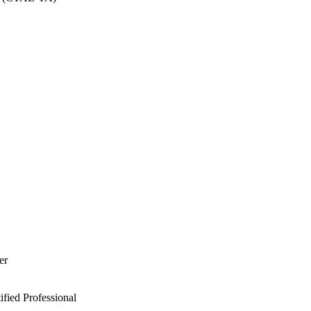
er
ied Professional