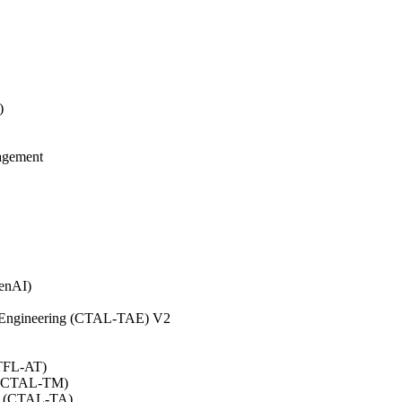
)
agement
GenAI)
on Engineering (CTAL-TAE) V2
CTFL-AT)
0 (CTAL-TM)
.0 (CTAL-TA)