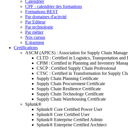
Calendrier
CPF : calendrier des formations
Formations BEST
Par domaines d'activité
Par Editeur
Par technologie
Par métier
Nos cursus
E-learning
Certifications
ASCM (APICS) : Association for Supply Chain Manag
CLTD : Certified in Logistics, Transportation and 
CPIM : Certified in Planning and Inventory Mana
CSCP : Certified Supply Chain Professional
CTSC : Certified in Transformation for Supply Ch
Supply Chain Planning Certificate
Supply Chain Procurement Certificate
Supply Chain Resilience Certificate
Supply Chain Technology Certificate
Supply Chain Warehousing Certificate
Splunk®
Splunk® Core Certified Power User
Splunk® Core Certified User
Splunk® Enterprise Certified Admin
Splunk® Enterprise Certified Architect