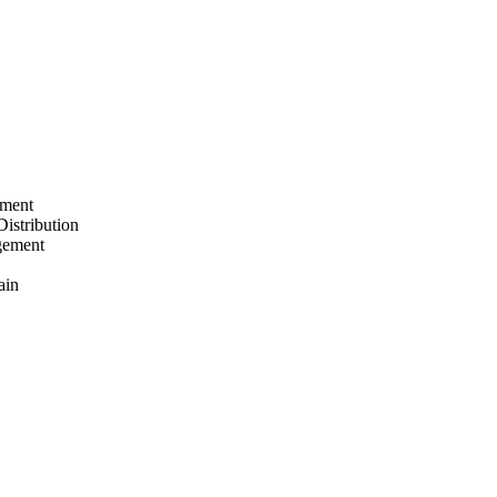
ement
Distribution
gement
ain