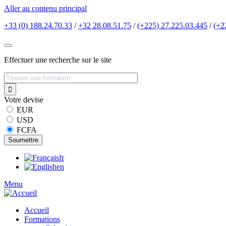
Aller au contenu principal
+33 (0) 188.24.70.33
/
+32 28.08.51.75
/
(+225) 27.225.03.445
/
(+2
Effectuer une recherche sur le site
Votre devise
EUR
USD
FCFA
fr
en
Menu
Accueil
Formations