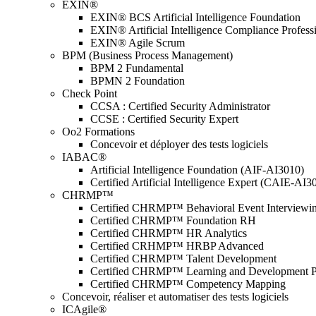
EXIN®
EXIN® BCS Artificial Intelligence Foundation
EXIN® Artificial Intelligence Compliance Profess
EXIN® Agile Scrum
BPM (Business Process Management)
BPM 2 Fundamental
BPMN 2 Foundation
Check Point
CCSA : Certified Security Administrator
CCSE : Certified Security Expert
Oo2 Formations
Concevoir et déployer des tests logiciels
IABAC®
Artificial Intelligence Foundation (AIF-AI3010)
Certified Artificial Intelligence Expert (CAIE-AI3
CHRMP™
Certified CHRMP™ Behavioral Event Interviewi
Certified CHRMP™ Foundation RH
Certified CHRMP™ HR Analytics
Certified CRHMP™ HRBP Advanced
Certified CHRMP™ Talent Development
Certified CHRMP™ Learning and Development P
Certified CHRMP™ Competency Mapping
Concevoir, réaliser et automatiser des tests logiciels
ICAgile®