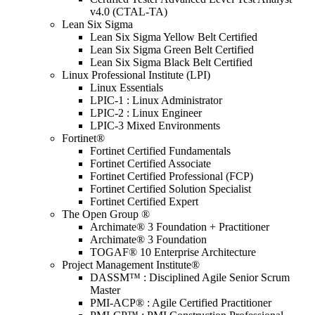
v4.0 (CTAL-TA)
Lean Six Sigma
Lean Six Sigma Yellow Belt Certified
Lean Six Sigma Green Belt Certified
Lean Six Sigma Black Belt Certified
Linux Professional Institute (LPI)
Linux Essentials
LPIC-1 : Linux Administrator
LPIC-2 : Linux Engineer
LPIC-3 Mixed Environments
Fortinet®
Fortinet Certified Fundamentals
Fortinet Certified Associate
Fortinet Certified Professional (FCP)
Fortinet Certified Solution Specialist
Fortinet Certified Expert
The Open Group ®
Archimate® 3 Foundation + Practitioner
Archimate® 3 Foundation
TOGAF® 10 Enterprise Architecture
Project Management Institute®
DASSM™ : Disciplined Agile Senior Scrum
Master
PMI-ACP® : Agile Certified Practitioner