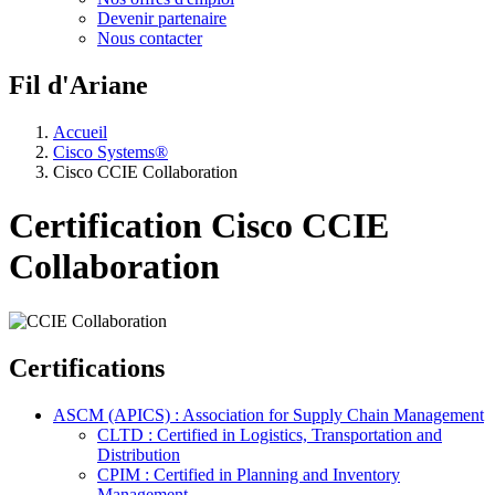
Devenir partenaire
Nous contacter
Fil d'Ariane
Accueil
Cisco Systems®
Cisco CCIE Collaboration
Certification Cisco CCIE
Collaboration
Certifications
ASCM (APICS) : Association for Supply Chain Management
CLTD : Certified in Logistics, Transportation and
Distribution
CPIM : Certified in Planning and Inventory
Management