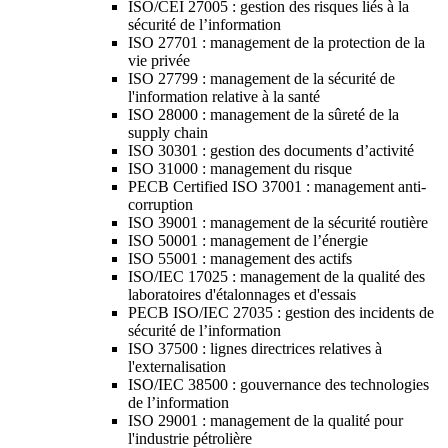
ISO/CEI 27005 : gestion des risques liés à la
sécurité de l’information
ISO 27701 : management de la protection de la
vie privée
ISO 27799 : management de la sécurité de
l'information relative à la santé
ISO 28000 : management de la sûreté de la
supply chain
ISO 30301 : gestion des documents d’activité
ISO 31000 : management du risque
PECB Certified ISO 37001 : management anti-
corruption
ISO 39001 : management de la sécurité routière
ISO 50001 : management de l’énergie
ISO 55001 : management des actifs
ISO/IEC 17025 : management de la qualité des
laboratoires d'étalonnages et d'essais
PECB ISO/IEC 27035 : gestion des incidents de
sécurité de l’information
ISO 37500 : lignes directrices relatives à
l'externalisation
ISO/IEC 38500 : gouvernance des technologies
de l’information
ISO 29001 : management de la qualité pour
l'industrie pétrolière