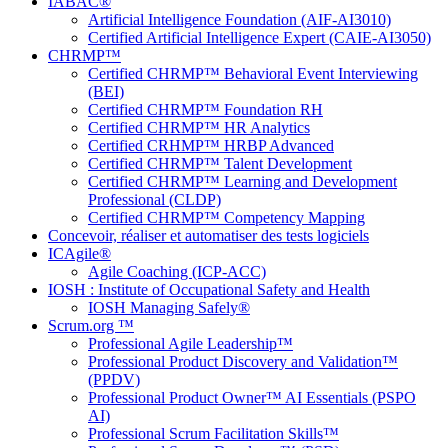
IABAC®
Artificial Intelligence Foundation (AIF-AI3010)
Certified Artificial Intelligence Expert (CAIE-AI3050)
CHRMP™
Certified CHRMP™ Behavioral Event Interviewing
(BEI)
Certified CHRMP™ Foundation RH
Certified CHRMP™ HR Analytics
Certified CRHMP™ HRBP Advanced
Certified CHRMP™ Talent Development
Certified CHRMP™ Learning and Development
Professional (CLDP)
Certified CHRMP™ Competency Mapping
Concevoir, réaliser et automatiser des tests logiciels
ICAgile®
Agile Coaching (ICP-ACC)
IOSH : Institute of Occupational Safety and Health
IOSH Managing Safely®
Scrum.org ™
Professional Agile Leadership™
Professional Product Discovery and Validation™
(PPDV)
Professional Product Owner™ AI Essentials (PSPO
AI)
Professional Scrum Facilitation Skills™