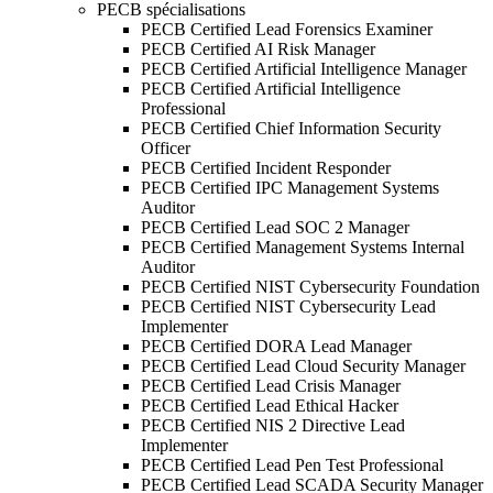
PECB spécialisations
PECB Certified Lead Forensics Examiner
PECB Certified AI Risk Manager
PECB Certified Artificial Intelligence Manager
PECB Certified Artificial Intelligence
Professional
PECB Certified Chief Information Security
Officer
PECB Certified Incident Responder
PECB Certified IPC Management Systems
Auditor
PECB Certified Lead SOC 2 Manager
PECB Certified Management Systems Internal
Auditor
PECB Certified NIST Cybersecurity Foundation
PECB Certified NIST Cybersecurity Lead
Implementer
PECB Certified DORA Lead Manager
PECB Certified Lead Cloud Security Manager
PECB Certified Lead Crisis Manager
PECB Certified Lead Ethical Hacker
PECB Certified NIS 2 Directive Lead
Implementer
PECB Certified Lead Pen Test Professional
PECB Certified Lead SCADA Security Manager