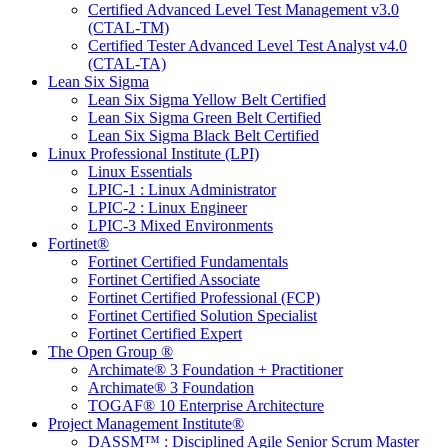
Certified Advanced Level Test Management v3.0
(CTAL-TM)
Certified Tester Advanced Level Test Analyst v4.0
(CTAL-TA)
Lean Six Sigma
Lean Six Sigma Yellow Belt Certified
Lean Six Sigma Green Belt Certified
Lean Six Sigma Black Belt Certified
Linux Professional Institute (LPI)
Linux Essentials
LPIC-1 : Linux Administrator
LPIC-2 : Linux Engineer
LPIC-3 Mixed Environments
Fortinet®
Fortinet Certified Fundamentals
Fortinet Certified Associate
Fortinet Certified Professional (FCP)
Fortinet Certified Solution Specialist
Fortinet Certified Expert
The Open Group ®
Archimate® 3 Foundation + Practitioner
Archimate® 3 Foundation
TOGAF® 10 Enterprise Architecture
Project Management Institute®
DASSM™ : Disciplined Agile Senior Scrum Master