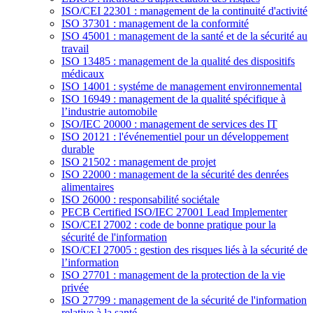
ISO/CEI 22301 : management de la continuité d'activité
ISO 37301 : management de la conformité
ISO 45001 : management de la santé et de la sécurité au
travail
ISO 13485 : management de la qualité des dispositifs
médicaux
ISO 14001 : systéme de management environnemental
ISO 16949 : management de la qualité spécifique à
l’industrie automobile
ISO/IEC 20000 : management de services des IT
ISO 20121 : l'événementiel pour un développement
durable
ISO 21502 : management de projet
ISO 22000 : management de la sécurité des denrées
alimentaires
ISO 26000 : responsabilité sociétale
PECB Certified ISO/IEC 27001 Lead Implementer
ISO/CEI 27002 : code de bonne pratique pour la
sécurité de l'information
ISO/CEI 27005 : gestion des risques liés à la sécurité de
l’information
ISO 27701 : management de la protection de la vie
privée
ISO 27799 : management de la sécurité de l'information
relative à la santé