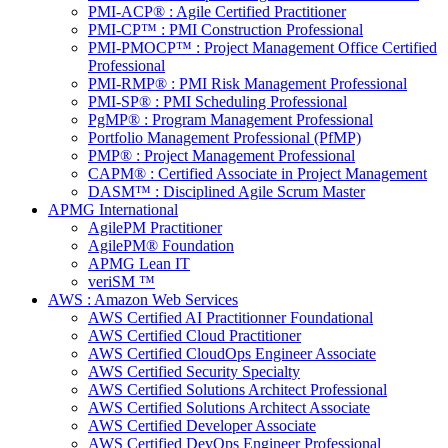
PMI-ACP® : Agile Certified Practitioner
PMI-CP™ : PMI Construction Professional
PMI-PMOCP™ : Project Management Office Certified
Professional
PMI-RMP® : PMI Risk Management Professional
PMI-SP® : PMI Scheduling Professional
PgMP® : Program Management Professional
Portfolio Management Professional (PfMP)
PMP® : Project Management Professional
CAPM® : Certified Associate in Project Management
DASM™ : Disciplined Agile Scrum Master
APMG International
AgilePM Practitioner
AgilePM® Foundation
APMG Lean IT
veriSM ™
AWS : Amazon Web Services
AWS Certified AI Practitionner Foundational
AWS Certified Cloud Practitioner
AWS Certified CloudOps Engineer Associate
AWS Certified Security Specialty
AWS Certified Solutions Architect Professional
AWS Certified Solutions Architect Associate
AWS Certified Developer Associate
AWS Certified DevOps Engineer Professional