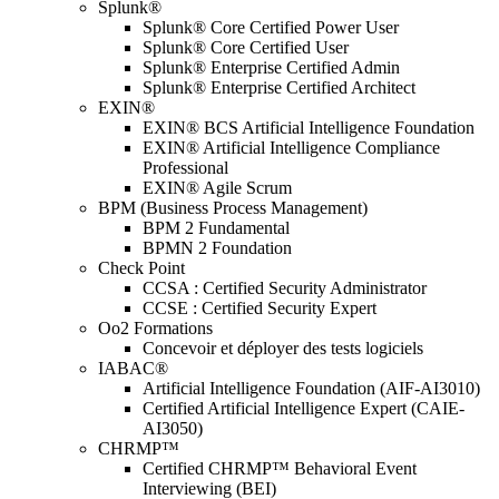
Splunk®
Splunk® Core Certified Power User
Splunk® Core Certified User
Splunk® Enterprise Certified Admin
Splunk® Enterprise Certified Architect
EXIN®
EXIN® BCS Artificial Intelligence Foundation
EXIN® Artificial Intelligence Compliance
Professional
EXIN® Agile Scrum
BPM (Business Process Management)
BPM 2 Fundamental
BPMN 2 Foundation
Check Point
CCSA : Certified Security Administrator
CCSE : Certified Security Expert
Oo2 Formations
Concevoir et déployer des tests logiciels
IABAC®
Artificial Intelligence Foundation (AIF-AI3010)
Certified Artificial Intelligence Expert (CAIE-
AI3050)
CHRMP™
Certified CHRMP™ Behavioral Event
Interviewing (BEI)