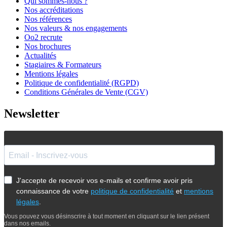
Qui sommes-nous ?
Nos accréditations
Nos références
Nos valeurs & nos engagements
Oo2 recrute
Nos brochures
Actualités
Stagiaires & Formateurs
Mentions légales
Politique de confidentialité (RGPD)
Conditions Générales de Vente (CGV)
Newsletter
J'accepte de recevoir vos e-mails et confirme avoir pris
connaissance de votre
politique de confidentialité
et
mentions
légales
.
Vous pouvez vous désinscrire à tout moment en cliquant sur le lien présent
dans nos emails.