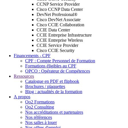
CCNP Service Provider
Cisco CCNP Data Center
DevNet Professional®
Cisco DevNet Associate
Cisco CCIE Collaboration
CCIE Data Center
CCIE Entreprise Infrastructure
CCIE Entreprise Wireless
CCIE Service Provider
Cisco CCIE Security
Financements - CPF
CPF : Compte Personnel de Formation
Formations éligibles au CPF
OPCO : Opérateur de Compétences
Ressources
Catalogue en PDF et flipbook
Brochures / plaquettes
Blog : actualités de la formation
A propos
Oo2 Formations
Oo2 Consulting
Nos accréditations et partenaires
Nos références
Nos salles à louer
Nos offres d'emploi