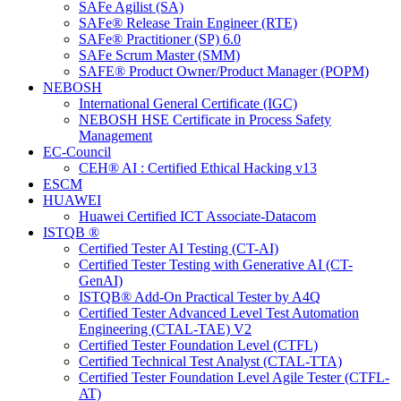
SAFe Agilist (SA)
SAFe® Release Train Engineer (RTE)
SAFe® Practitioner (SP) 6.0
SAFe Scrum Master (SMM)
SAFE® Product Owner/Product Manager (POPM)
NEBOSH
International General Certificate (IGC)
NEBOSH HSE Certificate in Process Safety
Management
EC-Council
CEH® AI : Certified Ethical Hacking v13
ESCM
HUAWEI
Huawei Certified ICT Associate-Datacom
ISTQB ®
Certified Tester AI Testing (CT-AI)
Certified Tester Testing with Generative AI (CT-
GenAI)
ISTQB® Add-On Practical Tester by A4Q
Certified Tester Advanced Level Test Automation
Engineering (CTAL-TAE) V2
Certified Tester Foundation Level (CTFL)
Certified Technical Test Analyst (CTAL-TTA)
Certified Tester Foundation Level Agile Tester (CTFL-
AT)