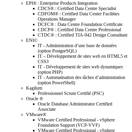
EPI® : Enterprise Products Integration
CDCS® : Certified Data Centre Specialist
CDFOM® : Certified Data Center Facilities
Operations Manager
DCFC® : Data Centre Foundation Certificate
CDCP® : Certified Data Centre Professional
CTDC® : Certified TIA-942 Design Consultant
ENI©
IT - Administration d’une base de données
(option PostgreSQL)
IT – Développement de sites web en HTML5 et
CSS3
IT - Développement de sites web dynamiques
(option PHP)
IT - Automatisation des tâches d’administration
(option PowerShell)
Kagilum
Professionnel Scrum Certifié (PSC)
Oracle ®
Oracle Database Administrator Certified
Associate
VMware®
VMware Certified Professional - vSphere
Foundation Support (VCP-VVF)
VMware Certified Professional - vSphere