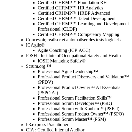
Certified CHRMP™ Foundation RH
Certified CHRMP™ HR Analytics
Certified CRHMP™ HRBP Advanced
Certified CHRMP™ Talent Development
Certified CHRMP™ Learning and Development
Professional (CLDP)
Certified CHRMP™ Competency Mapping
Concevoir, réaliser et automatiser des tests logiciels
ICAgile®
Agile Coaching (ICP-ACC)
IOSH : Institute of Occupational Safety and Health
IOSH Managing Safely®
Scrum.org ™
Professional Agile Leadership™
Professional Product Discovery and Validation™
(PPDV)
Professional Product Owner™ AI Essentials
(PSPO AI)
Professional Scrum Facilitation Skills™
Professional Scrum Developer™ (PSD)
Professional Scrum with Kanban™ (PSK I)
Professional Scrum Product Owner™ (PSPO)
Professional Scrum Master™ (PSM)
P3.express Practitioner
CIA : Certified Internal Auditor