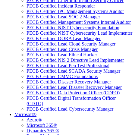
PECB Certified Chief Information Security Officer
PECB Certified Incident Responder
PECB Certified IPC Management Systems Auditor
PECB Certified Lead SOC 2 Manager
PECB Certified Management Systems Internal Auditor
PECB Certified NIST Cybersecurity Foundation
PECB Certified NIST Cybersecurity Lead Implementer
PECB Certified DORA Lead Manager
PECB Certified Lead Cloud Security Manager
PECB Certified Lead Crisis Manager
PECB Certified Lead Ethical Hacker
PECB Certified NIS 2 Directive Lead Implementer
PECB Certified Lead Pen Test Professional
PECB Certified Lead SCADA Security Manager
PECB Certified CMMC Foundations
PECB Certified Disaster Recovery Manager
PECB Certified Lead Disaster Recovery Manager
PECB Certified Data Protection Officer (CDPO)
PECB Certified Digital Transformation Officer
(CDTO)
PECB Certified Lead Cybersecurity Manager
Microsoft®
Azure®
Microsoft 365®
Dynamics 365 ®