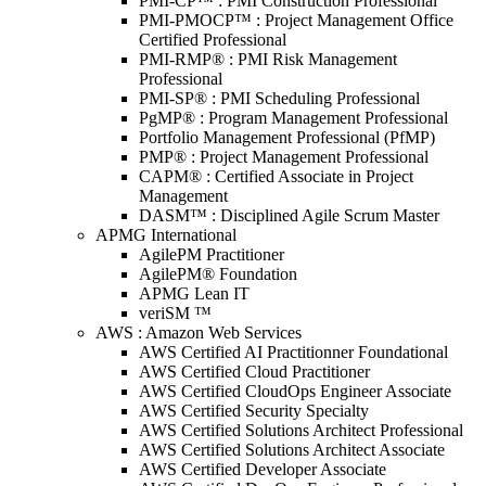
PMI-CP™ : PMI Construction Professional
PMI-PMOCP™ : Project Management Office
Certified Professional
PMI-RMP® : PMI Risk Management
Professional
PMI-SP® : PMI Scheduling Professional
PgMP® : Program Management Professional
Portfolio Management Professional (PfMP)
PMP® : Project Management Professional
CAPM® : Certified Associate in Project
Management
DASM™ : Disciplined Agile Scrum Master
APMG International
AgilePM Practitioner
AgilePM® Foundation
APMG Lean IT
veriSM ™
AWS : Amazon Web Services
AWS Certified AI Practitionner Foundational
AWS Certified Cloud Practitioner
AWS Certified CloudOps Engineer Associate
AWS Certified Security Specialty
AWS Certified Solutions Architect Professional
AWS Certified Solutions Architect Associate
AWS Certified Developer Associate