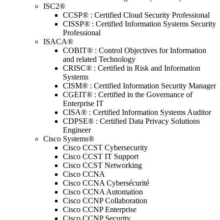
ISC2®
CCSP® : Certified Cloud Security Professional
CISSP® : Certified Information Systems Security
Professional
ISACA®
COBIT® : Control Objectives for Information
and related Technology
CRISC® : Certified in Risk and Information
Systems
CISM® : Certified Information Security Manager
CGEIT® : Certified in the Governance of
Enterprise IT
CISA® : Certified Information Systems Auditor
CDPSE® : Certified Data Privacy Solutions
Engineer
Cisco Systems®
Cisco CCST Cybersecurity
Cisco CCST IT Support
Cisco CCST Networking
Cisco CCNA
Cisco CCNA Cybersécurité
Cisco CCNA Automation
Cisco CCNP Collaboration
Cisco CCNP Enterprise
Cisco CCNP Security