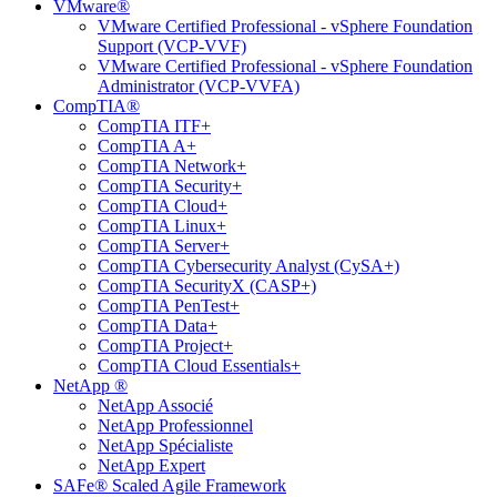
VMware®
VMware Certified Professional - vSphere Foundation
Support (VCP-VVF)
VMware Certified Professional - vSphere Foundation
Administrator (VCP-VVFA)
CompTIA®
CompTIA ITF+
CompTIA A+
CompTIA Network+
CompTIA Security+
CompTIA Cloud+
CompTIA Linux+
CompTIA Server+
CompTIA Cybersecurity Analyst (CySA+)
CompTIA SecurityX (CASP+)
CompTIA PenTest+
CompTIA Data+
CompTIA Project+
CompTIA Cloud Essentials+
NetApp ®
NetApp Associé
NetApp Professionnel
NetApp Spécialiste
NetApp Expert
SAFe® Scaled Agile Framework