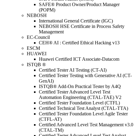
SAFE® Product Owner/Product Manager
(POPM)
NEBOSH
International General Certificate (IGC)
NEBOSH HSE Certificate in Process Safety
Management
EC-Council
CEH® AI : Certified Ethical Hacking v13
ESCM
HUAWEI
Huawei Certified ICT Associate-Datacom
ISTQB ®
Certified Tester AI Testing (CT-AI)
Certified Tester Testing with Generative AI (CT-
GenAI)
ISTQB® Add-On Practical Tester by A4Q
Certified Tester Advanced Level Test
Automation Engineering (CTAL-TAE) V2
Certified Tester Foundation Level (CTFL)
Certified Technical Test Analyst (CTAL-TTA)
Certified Tester Foundation Level Agile Tester
(CTFL-AT)
Certified Advanced Level Test Management v3.0
(CTAL-TM)
Certified Tester Advanced Level Test Analyst