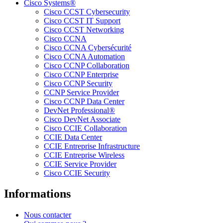
Cisco Systems®
Cisco CCST Cybersecurity
Cisco CCST IT Support
Cisco CCST Networking
Cisco CCNA
Cisco CCNA Cybersécurité
Cisco CCNA Automation
Cisco CCNP Collaboration
Cisco CCNP Enterprise
Cisco CCNP Security
CCNP Service Provider
Cisco CCNP Data Center
DevNet Professional®
Cisco DevNet Associate
Cisco CCIE Collaboration
CCIE Data Center
CCIE Entreprise Infrastructure
CCIE Entreprise Wireless
CCIE Service Provider
Cisco CCIE Security
Informations
Nous contacter