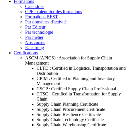
Formations
Calendrier
CPF : calendrier des formations
Formations BEST
Par domaines d'activité
Par Editeur
Par technologie
Par métier
Nos cursus
E-learning
Certifications
ASCM (APICS) : Association for Supply Chain
Management
CLTD : Certified in Logistics, Transportation and
Distribution
CPIM : Certified in Planning and Inventory
Management
CSCP : Certified Supply Chain Professional
CTSC : Certified in Transformation for Supply
Chain
Supply Chain Planning Certificate
Supply Chain Procurement Certificate
Supply Chain Resilience Certificate
Supply Chain Technology Certificate
Supply Chain Warehousing Certificate