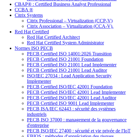
CBAP® : Certified Business Analyst Professional
CCBA ®
Citrix Systems
Citrix Professional – Virtualization (CCP-V)
Citrix Association – Virtualization (CCA-V).
Red Hat Certified
Red Hat Certified Architect
Red Hat Certified System Administrator
Normes ISO PECB
PECB Certified ISO 14001:2026 Transition
PECB Certified ISO 21001 Foundation
PECB Certified ISO 21001 Lead Implementer
PECB Certified ISO 21001 Lead Auditor
ISO/IEC 27034 : Lead Application Security
Implementer
PECB Certified ISO/IEC 42001 Foundation
PECB Certified ISO/IEC 42001 Lead Implementer
PECB Certified ISO/IEC 42001 Lead Auditor
PECB Certified ISO 9001 Lead Implementer
PECB ISA/IEC 62443 : sécurité des systèmes
industriels
PECB ISO 37000 : management de la gouvernance
d'entreprise
PECB ISO/IEC 27400 : sécurité et vie privée de l'IoT
EBIOS : méthodes d'appréciation des risques