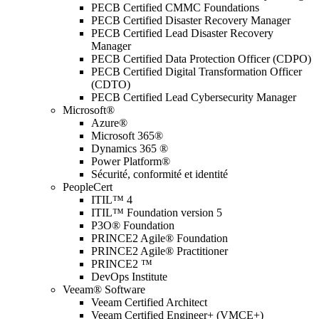
PECB Certified CMMC Foundations
PECB Certified Disaster Recovery Manager
PECB Certified Lead Disaster Recovery
Manager
PECB Certified Data Protection Officer (CDPO)
PECB Certified Digital Transformation Officer
(CDTO)
PECB Certified Lead Cybersecurity Manager
Microsoft®
Azure®
Microsoft 365®
Dynamics 365 ®
Power Platform®
Sécurité, conformité et identité
PeopleCert
ITIL™ 4
ITIL™ Foundation version 5
P3O® Foundation
PRINCE2 Agile® Foundation
PRINCE2 Agile® Practitioner
PRINCE2 ™
DevOps Institute
Veeam® Software
Veeam Certified Architect
Veeam Certified Engineer+ (VMCE+)