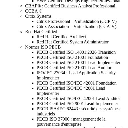
AWS Certified DevOps Engineer Professional
CBAP® : Certified Business Analyst Professional
CCBA ®
Citrix Systems
Citrix Professional – Virtualization (CCP-V)
Citrix Association – Virtualization (CCA-V).
Red Hat Certified
Red Hat Certified Architect
Red Hat Certified System Administrator
Normes ISO PECB
PECB Certified ISO 14001:2026 Transition
PECB Certified ISO 21001 Foundation
PECB Certified ISO 21001 Lead Implementer
PECB Certified ISO 21001 Lead Auditor
ISO/IEC 27034 : Lead Application Security
Implementer
PECB Certified ISO/IEC 42001 Foundation
PECB Certified ISO/IEC 42001 Lead
Implementer
PECB Certified ISO/IEC 42001 Lead Auditor
PECB Certified ISO 9001 Lead Implementer
PECB ISA/IEC 62443 : sécurité des systèmes
industriels
PECB ISO 37000 : management de la
gouvernance d'entreprise