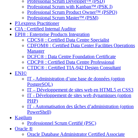
Professional Scrum Developer™ (PSD)
Professional Scrum with Kanban™ (PSK I)
Professional Scrum Product Owner™ (PSPO)
Professional Scrum Master™ (PSM)
P3.express Practitioner
CIA : Certified Internal Auditor
EPI® : Enterprise Products Integration
CDCS® : Certified Data Centre Specialist
CDFOM® : Certified Data Center Facilities Operations
Manager
DCFC® : Data Centre Foundation Certificate
CDCP® : Certified Data Centre Professional
CTDC® : Certified TIA-942 Design Consultant
ENI©
IT - Administration d’une base de données (option
PostgreSQL)
IT – Développement de sites web en HTML5 et CSS3
IT - Développement de sites web dynamiques (option
PHP)
IT - Automatisation des tâches d’administration (option
PowerShell)
Kagilum
Professionnel Scrum Certifié (PSC)
Oracle ®
Oracle Database Administrator Certified Associate