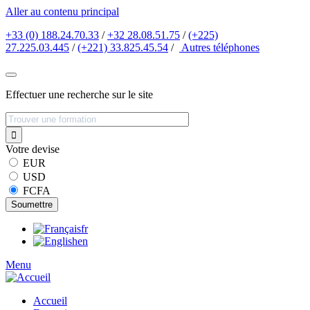
Aller au contenu principal
+33 (0) 188.24.70.33
/
+32 28.08.51.75
/
(+225)
27.225.03.445
/
(+221) 33.825.45.54
/
Autres
téléphones
Effectuer une recherche sur le site
Votre devise
EUR
USD
FCFA
fr
en
Menu
Accueil