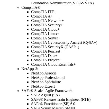
Foundation Administrator (VCP-VVFA)
CompTIA®
CompTIA ITF+
CompTIA A+
CompTIA Network+
CompTIA Security+
CompTIA Cloud+
CompTIA Linux+
CompTIA Server+
CompTIA Cybersecurity Analyst (CySA+)
CompTIA SecurityX (CASP+)
CompTIA PenTest+
CompTIA Data+
CompTIA Project+
CompTIA Cloud Essentials+
NetApp ®
NetApp Associé
NetApp Professionnel
NetApp Spécialiste
NetApp Expert
SAFe® Scaled Agile Framework
SAFe Agilist (SA)
SAFe® Release Train Engineer (RTE)
SAFe® Practitioner (SP) 6.0
SAFe Scrum Master (SMM)