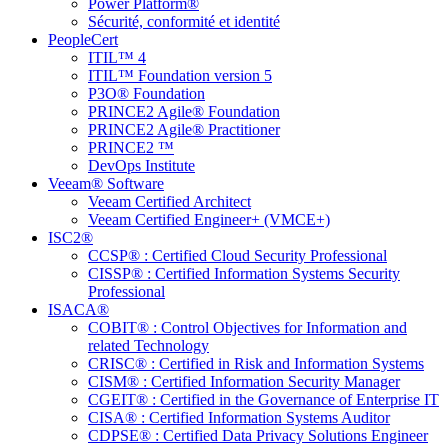
Power Platform®
Sécurité, conformité et identité
PeopleCert
ITIL™ 4
ITIL™ Foundation version 5
P3O® Foundation
PRINCE2 Agile® Foundation
PRINCE2 Agile® Practitioner
PRINCE2 ™
DevOps Institute
Veeam® Software
Veeam Certified Architect
Veeam Certified Engineer+ (VMCE+)
ISC2®
CCSP® : Certified Cloud Security Professional
CISSP® : Certified Information Systems Security
Professional
ISACA®
COBIT® : Control Objectives for Information and
related Technology
CRISC® : Certified in Risk and Information Systems
CISM® : Certified Information Security Manager
CGEIT® : Certified in the Governance of Enterprise IT
CISA® : Certified Information Systems Auditor
CDPSE® : Certified Data Privacy Solutions Engineer