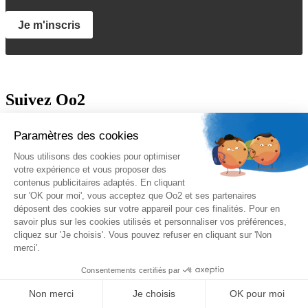
Je m'inscris
Suivez Oo2
A propos
Oo2 est un organisme de formation professionnelle continue qui
vous propose
une gamme complète de formations
sur le
management, le marketing, la sécurité, la gestion de projet et les
systèmes d’information. Nous proposons des
formations inter-
entreprises et intra-entreprises
disponibles sur catalogue ou sur-
mesure.
Nos qualifications