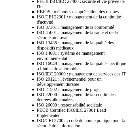
PECB ISO/IEC 27400 : sécurité et vie privée de
l'IoT
EBIOS : méthodes d'appréciation des risques
ISO/CEI 22301 : management de la continuité
d'activité
ISO 37301 : management de la conformité
ISO 45001 : management de la santé et de la
sécurité au travail
ISO 13485 : management de la qualité des
dispositifs médicaux
ISO 14001 : systéme de management
environnemental
ISO 16949 : management de la qualité spécifique
à l’industrie automobile
ISO/IEC 20000 : management de services des IT
ISO 20121 : l'événementiel pour un
développement durable
ISO 21502 : management de projet
ISO 22000 : management de la sécurité des
denrées alimentaires
ISO 26000 : responsabilité sociétale
PECB Certified ISO/IEC 27001 Lead
Implementer
ISO/CEI 27002 : code de bonne pratique pour la
sécurité de l'information