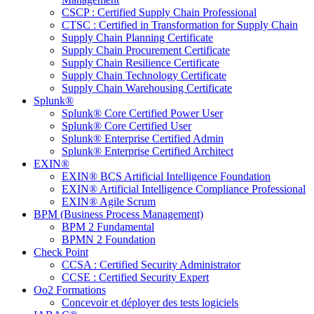
CSCP : Certified Supply Chain Professional
CTSC : Certified in Transformation for Supply Chain
Supply Chain Planning Certificate
Supply Chain Procurement Certificate
Supply Chain Resilience Certificate
Supply Chain Technology Certificate
Supply Chain Warehousing Certificate
Splunk®
Splunk® Core Certified Power User
Splunk® Core Certified User
Splunk® Enterprise Certified Admin
Splunk® Enterprise Certified Architect
EXIN®
EXIN® BCS Artificial Intelligence Foundation
EXIN® Artificial Intelligence Compliance Professional
EXIN® Agile Scrum
BPM (Business Process Management)
BPM 2 Fundamental
BPMN 2 Foundation
Check Point
CCSA : Certified Security Administrator
CCSE : Certified Security Expert
Oo2 Formations
Concevoir et déployer des tests logiciels