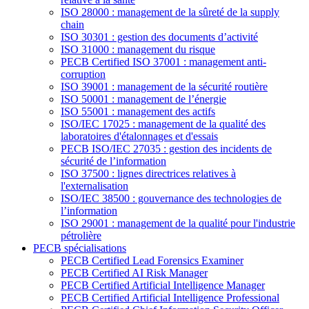
ISO 28000 : management de la sûreté de la supply
chain
ISO 30301 : gestion des documents d’activité
ISO 31000 : management du risque
PECB Certified ISO 37001 : management anti-
corruption
ISO 39001 : management de la sécurité routière
ISO 50001 : management de l’énergie
ISO 55001 : management des actifs
ISO/IEC 17025 : management de la qualité des
laboratoires d'étalonnages et d'essais
PECB ISO/IEC 27035 : gestion des incidents de
sécurité de l’information
ISO 37500 : lignes directrices relatives à
l'externalisation
ISO/IEC 38500 : gouvernance des technologies de
l’information
ISO 29001 : management de la qualité pour l'industrie
pétrolière
PECB spécialisations
PECB Certified Lead Forensics Examiner
PECB Certified AI Risk Manager
PECB Certified Artificial Intelligence Manager
PECB Certified Artificial Intelligence Professional