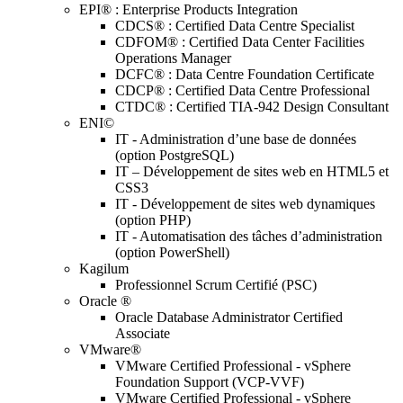
EPI® : Enterprise Products Integration
CDCS® : Certified Data Centre Specialist
CDFOM® : Certified Data Center Facilities
Operations Manager
DCFC® : Data Centre Foundation Certificate
CDCP® : Certified Data Centre Professional
CTDC® : Certified TIA-942 Design Consultant
ENI©
IT - Administration d’une base de données
(option PostgreSQL)
IT – Développement de sites web en HTML5 et
CSS3
IT - Développement de sites web dynamiques
(option PHP)
IT - Automatisation des tâches d’administration
(option PowerShell)
Kagilum
Professionnel Scrum Certifié (PSC)
Oracle ®
Oracle Database Administrator Certified
Associate
VMware®
VMware Certified Professional - vSphere
Foundation Support (VCP-VVF)
VMware Certified Professional - vSphere