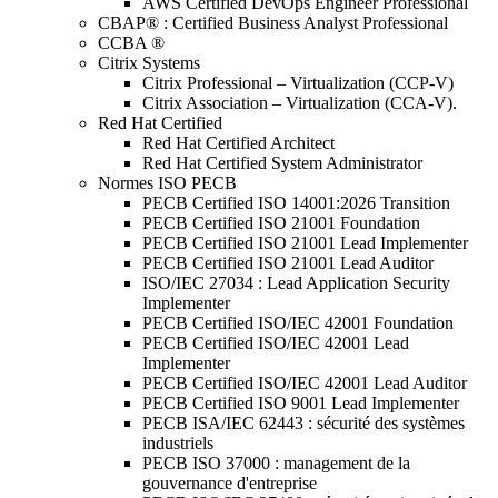
AWS Certified DevOps Engineer Professional
CBAP® : Certified Business Analyst Professional
CCBA ®
Citrix Systems
Citrix Professional – Virtualization (CCP-V)
Citrix Association – Virtualization (CCA-V).
Red Hat Certified
Red Hat Certified Architect
Red Hat Certified System Administrator
Normes ISO PECB
PECB Certified ISO 14001:2026 Transition
PECB Certified ISO 21001 Foundation
PECB Certified ISO 21001 Lead Implementer
PECB Certified ISO 21001 Lead Auditor
ISO/IEC 27034 : Lead Application Security
Implementer
PECB Certified ISO/IEC 42001 Foundation
PECB Certified ISO/IEC 42001 Lead
Implementer
PECB Certified ISO/IEC 42001 Lead Auditor
PECB Certified ISO 9001 Lead Implementer
PECB ISA/IEC 62443 : sécurité des systèmes
industriels
PECB ISO 37000 : management de la
gouvernance d'entreprise