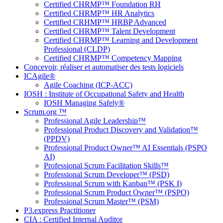
Certified CHRMP™ Foundation RH
Certified CHRMP™ HR Analytics
Certified CRHMP™ HRBP Advanced
Certified CHRMP™ Talent Development
Certified CHRMP™ Learning and Development
Professional (CLDP)
Certified CHRMP™ Competency Mapping
Concevoir, réaliser et automatiser des tests logiciels
ICAgile®
Agile Coaching (ICP-ACC)
IOSH : Institute of Occupational Safety and Health
IOSH Managing Safely®
Scrum.org ™
Professional Agile Leadership™
Professional Product Discovery and Validation™
(PPDV)
Professional Product Owner™ AI Essentials (PSPO
AI)
Professional Scrum Facilitation Skills™
Professional Scrum Developer™ (PSD)
Professional Scrum with Kanban™ (PSK I)
Professional Scrum Product Owner™ (PSPO)
Professional Scrum Master™ (PSM)
P3.express Practitioner
CIA : Certified Internal Auditor