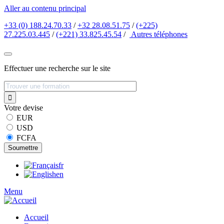
Aller au contenu principal
+33 (0) 188.24.70.33
/
+32 28.08.51.75
/
(+225)
27.225.03.445
/
(+221) 33.825.45.54
/
Autres
téléphones
Effectuer une recherche sur le site
Votre devise
EUR
USD
FCFA
fr
en
Menu
Accueil