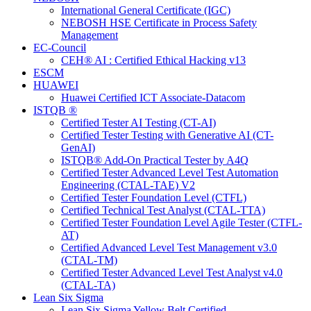
International General Certificate (IGC)
NEBOSH HSE Certificate in Process Safety
Management
EC-Council
CEH® AI : Certified Ethical Hacking v13
ESCM
HUAWEI
Huawei Certified ICT Associate-Datacom
ISTQB ®
Certified Tester AI Testing (CT-AI)
Certified Tester Testing with Generative AI (CT-
GenAI)
ISTQB® Add-On Practical Tester by A4Q
Certified Tester Advanced Level Test Automation
Engineering (CTAL-TAE) V2
Certified Tester Foundation Level (CTFL)
Certified Technical Test Analyst (CTAL-TTA)
Certified Tester Foundation Level Agile Tester (CTFL-
AT)
Certified Advanced Level Test Management v3.0
(CTAL-TM)
Certified Tester Advanced Level Test Analyst v4.0
(CTAL-TA)
Lean Six Sigma
Lean Six Sigma Yellow Belt Certified