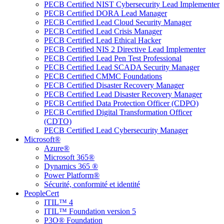
PECB Certified NIST Cybersecurity Lead Implementer
PECB Certified DORA Lead Manager
PECB Certified Lead Cloud Security Manager
PECB Certified Lead Crisis Manager
PECB Certified Lead Ethical Hacker
PECB Certified NIS 2 Directive Lead Implementer
PECB Certified Lead Pen Test Professional
PECB Certified Lead SCADA Security Manager
PECB Certified CMMC Foundations
PECB Certified Disaster Recovery Manager
PECB Certified Lead Disaster Recovery Manager
PECB Certified Data Protection Officer (CDPO)
PECB Certified Digital Transformation Officer
(CDTO)
PECB Certified Lead Cybersecurity Manager
Microsoft®
Azure®
Microsoft 365®
Dynamics 365 ®
Power Platform®
Sécurité, conformité et identité
PeopleCert
ITIL™ 4
ITIL™ Foundation version 5
P3O® Foundation