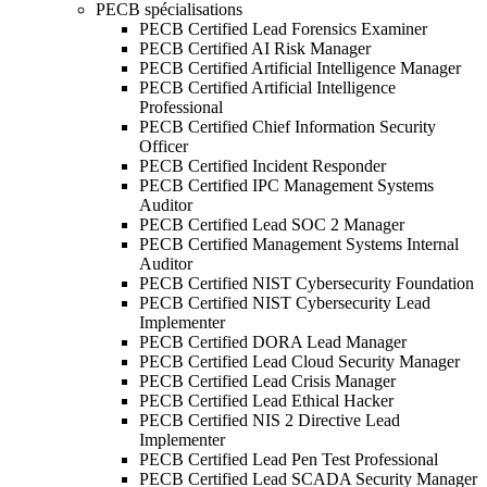
PECB spécialisations
PECB Certified Lead Forensics Examiner
PECB Certified AI Risk Manager
PECB Certified Artificial Intelligence Manager
PECB Certified Artificial Intelligence
Professional
PECB Certified Chief Information Security
Officer
PECB Certified Incident Responder
PECB Certified IPC Management Systems
Auditor
PECB Certified Lead SOC 2 Manager
PECB Certified Management Systems Internal
Auditor
PECB Certified NIST Cybersecurity Foundation
PECB Certified NIST Cybersecurity Lead
Implementer
PECB Certified DORA Lead Manager
PECB Certified Lead Cloud Security Manager
PECB Certified Lead Crisis Manager
PECB Certified Lead Ethical Hacker
PECB Certified NIS 2 Directive Lead
Implementer
PECB Certified Lead Pen Test Professional
PECB Certified Lead SCADA Security Manager