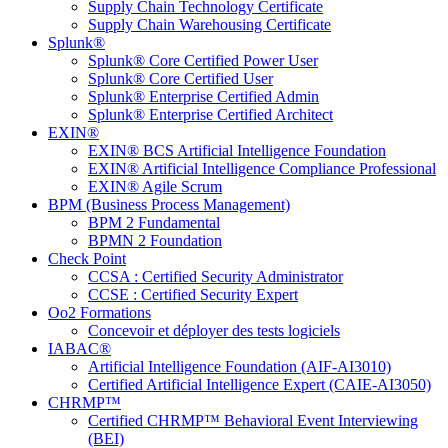
Supply Chain Technology Certificate
Supply Chain Warehousing Certificate
Splunk®
Splunk® Core Certified Power User
Splunk® Core Certified User
Splunk® Enterprise Certified Admin
Splunk® Enterprise Certified Architect
EXIN®
EXIN® BCS Artificial Intelligence Foundation
EXIN® Artificial Intelligence Compliance Professional
EXIN® Agile Scrum
BPM (Business Process Management)
BPM 2 Fundamental
BPMN 2 Foundation
Check Point
CCSA : Certified Security Administrator
CCSE : Certified Security Expert
Oo2 Formations
Concevoir et déployer des tests logiciels
IABAC®
Artificial Intelligence Foundation (AIF-AI3010)
Certified Artificial Intelligence Expert (CAIE-AI3050)
CHRMP™
Certified CHRMP™ Behavioral Event Interviewing
(BEI)