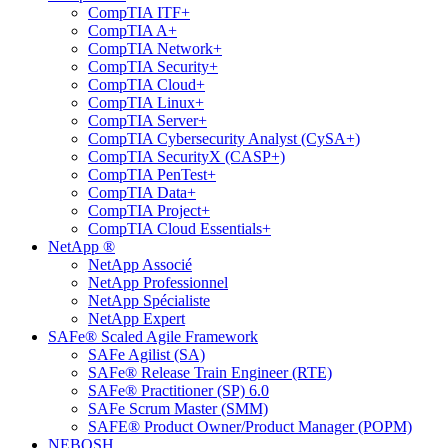
CompTIA ITF+
CompTIA A+
CompTIA Network+
CompTIA Security+
CompTIA Cloud+
CompTIA Linux+
CompTIA Server+
CompTIA Cybersecurity Analyst (CySA+)
CompTIA SecurityX (CASP+)
CompTIA PenTest+
CompTIA Data+
CompTIA Project+
CompTIA Cloud Essentials+
NetApp ®
NetApp Associé
NetApp Professionnel
NetApp Spécialiste
NetApp Expert
SAFe® Scaled Agile Framework
SAFe Agilist (SA)
SAFe® Release Train Engineer (RTE)
SAFe® Practitioner (SP) 6.0
SAFe Scrum Master (SMM)
SAFE® Product Owner/Product Manager (POPM)
NEBOSH