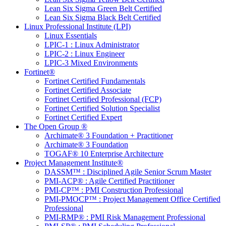
Lean Six Sigma Green Belt Certified
Lean Six Sigma Black Belt Certified
Linux Professional Institute (LPI)
Linux Essentials
LPIC-1 : Linux Administrator
LPIC-2 : Linux Engineer
LPIC-3 Mixed Environments
Fortinet®
Fortinet Certified Fundamentals
Fortinet Certified Associate
Fortinet Certified Professional (FCP)
Fortinet Certified Solution Specialist
Fortinet Certified Expert
The Open Group ®
Archimate® 3 Foundation + Practitioner
Archimate® 3 Foundation
TOGAF® 10 Enterprise Architecture
Project Management Institute®
DASSM™ : Disciplined Agile Senior Scrum Master
PMI-ACP® : Agile Certified Practitioner
PMI-CP™ : PMI Construction Professional
PMI-PMOCP™ : Project Management Office Certified
Professional
PMI-RMP® : PMI Risk Management Professional