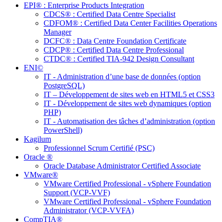
EPI® : Enterprise Products Integration
CDCS® : Certified Data Centre Specialist
CDFOM® : Certified Data Center Facilities Operations
Manager
DCFC® : Data Centre Foundation Certificate
CDCP® : Certified Data Centre Professional
CTDC® : Certified TIA-942 Design Consultant
ENI©
IT - Administration d’une base de données (option
PostgreSQL)
IT – Développement de sites web en HTML5 et CSS3
IT - Développement de sites web dynamiques (option
PHP)
IT - Automatisation des tâches d’administration (option
PowerShell)
Kagilum
Professionnel Scrum Certifié (PSC)
Oracle ®
Oracle Database Administrator Certified Associate
VMware®
VMware Certified Professional - vSphere Foundation
Support (VCP-VVF)
VMware Certified Professional - vSphere Foundation
Administrator (VCP-VVFA)
CompTIA®