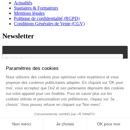
Actualités
Stagiaires & Formateurs
Mentions légales
Politique de confidentialité (RGPD)
Conditions Générales de Vente (CGV)
Newsletter
J'accepte de recevoir vos e-mails et confirme avoir pris
connaissance de votre
politique de confidentialité
et
mentions
légales
.
Vous pouvez vous désinscrire à tout moment en cliquant sur le lien présent
dans nos emails.
Je m'inscris