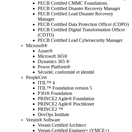
PECB Certified CMMC Foundations
PECB Certified Disaster Recovery Manager
PECB Certified Lead Disaster Recovery
Manager
PECB Certified Data Protection Officer (CDPO)
PECB Certified Digital Transformation Officer
(CDTO)
PECB Certified Lead Cybersecurity Manager
Microsoft®
Azure®
Microsoft 365®
Dynamics 365 ®
Power Platform®
Sécurité, conformité et identité
PeopleCert
ITIL™ 4
ITIL™ Foundation version 5
P3O® Foundation
PRINCE2 Agile® Foundation
PRINCE2 Agile® Practitioner
PRINCE2 ™
DevOps Institute
Veeam® Software
Veeam Certified Architect
Veeam Certified Engineer+ (VMCE+)