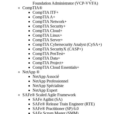
Foundation Administrator (VCP-VVFA)
CompTIA®
CompTIA ITF+
CompTIA A+
CompTIA Network+
CompTIA Security+
CompTIA Cloud+
CompTIA Linux+
CompTIA Server+
CompTIA Cybersecurity Analyst (CySA+)
CompTIA SecurityX (CASP+)
CompTIA PenTest+
CompTIA Data+
CompTIA Project+
CompTIA Cloud Essentials+
NetApp ®
NetApp Associé
NetApp Professionnel
NetApp Spécialiste
NetApp Expert
SAFe® Scaled Agile Framework
SAFe Agilist (SA)
SAFe® Release Train Engineer (RTE)
SAFe® Practitioner (SP) 6.0
SAFe Scrum Master (SMM)