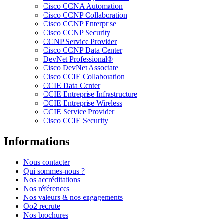
Cisco CCNA Automation
Cisco CCNP Collaboration
Cisco CCNP Enterprise
Cisco CCNP Security
CCNP Service Provider
Cisco CCNP Data Center
DevNet Professional®
Cisco DevNet Associate
Cisco CCIE Collaboration
CCIE Data Center
CCIE Entreprise Infrastructure
CCIE Entreprise Wireless
CCIE Service Provider
Cisco CCIE Security
Informations
Nous contacter
Qui sommes-nous ?
Nos accréditations
Nos références
Nos valeurs & nos engagements
Oo2 recrute
Nos brochures