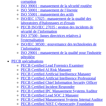
corruption
ISO 39001 : management de la sécurité routière
ISO 50001 : management de l’énergie
ISO 55001 : management des actifs
ISO/IEC 17025 : management de la qualité des
laboratoires d'étalonnages et d'essais
PECB ISO/IEC 27035 : gestion des incidents de
sécurité de l’information
ISO 37500 : lignes directrices relatives à
l'externalisation
ISO/IEC 38500 : gouvernance des technologies de
l’information
ISO 29001 : management de la qualité pour l'industrie
pétrolière
PECB spécialisations
PECB Certified Lead Forensics Examiner
PECB Certified AI Risk Manager
PECB Certified Artificial Intelligence Manager
PECB Certified Artificial Intelligence Professional
PECB Certified Chief Information Security Officer
PECB Certified Incident Responder
PECB Certified IPC Management Systems Auditor
PECB Certified Lead SOC 2 Manager
PECB Certified Management Systems Internal Auditor
PECB Certified NIST Cybersecurity Foundation