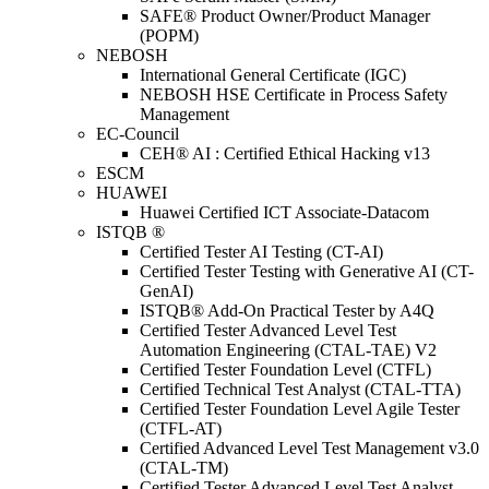
SAFE® Product Owner/Product Manager
(POPM)
NEBOSH
International General Certificate (IGC)
NEBOSH HSE Certificate in Process Safety
Management
EC-Council
CEH® AI : Certified Ethical Hacking v13
ESCM
HUAWEI
Huawei Certified ICT Associate-Datacom
ISTQB ®
Certified Tester AI Testing (CT-AI)
Certified Tester Testing with Generative AI (CT-
GenAI)
ISTQB® Add-On Practical Tester by A4Q
Certified Tester Advanced Level Test
Automation Engineering (CTAL-TAE) V2
Certified Tester Foundation Level (CTFL)
Certified Technical Test Analyst (CTAL-TTA)
Certified Tester Foundation Level Agile Tester
(CTFL-AT)
Certified Advanced Level Test Management v3.0
(CTAL-TM)
Certified Tester Advanced Level Test Analyst