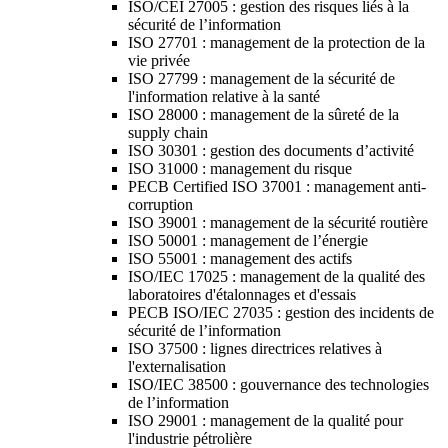
ISO/CEI 27005 : gestion des risques liés à la
sécurité de l’information
ISO 27701 : management de la protection de la
vie privée
ISO 27799 : management de la sécurité de
l'information relative à la santé
ISO 28000 : management de la sûreté de la
supply chain
ISO 30301 : gestion des documents d’activité
ISO 31000 : management du risque
PECB Certified ISO 37001 : management anti-
corruption
ISO 39001 : management de la sécurité routière
ISO 50001 : management de l’énergie
ISO 55001 : management des actifs
ISO/IEC 17025 : management de la qualité des
laboratoires d'étalonnages et d'essais
PECB ISO/IEC 27035 : gestion des incidents de
sécurité de l’information
ISO 37500 : lignes directrices relatives à
l'externalisation
ISO/IEC 38500 : gouvernance des technologies
de l’information
ISO 29001 : management de la qualité pour
l'industrie pétrolière