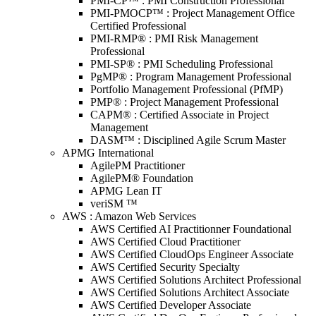
PMI-CP™ : PMI Construction Professional
PMI-PMOCP™ : Project Management Office
Certified Professional
PMI-RMP® : PMI Risk Management
Professional
PMI-SP® : PMI Scheduling Professional
PgMP® : Program Management Professional
Portfolio Management Professional (PfMP)
PMP® : Project Management Professional
CAPM® : Certified Associate in Project
Management
DASM™ : Disciplined Agile Scrum Master
APMG International
AgilePM Practitioner
AgilePM® Foundation
APMG Lean IT
veriSM ™
AWS : Amazon Web Services
AWS Certified AI Practitionner Foundational
AWS Certified Cloud Practitioner
AWS Certified CloudOps Engineer Associate
AWS Certified Security Specialty
AWS Certified Solutions Architect Professional
AWS Certified Solutions Architect Associate
AWS Certified Developer Associate