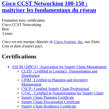
Cisco CCST Networking 100-150 :
maîtriser les fondamentaux du réseau
Formation avec certification
Cisco CCST Networking
Best
3 jours
Cisco est une marque déposée de
Cisco Systems, Inc.
aux Etats-
Unis et dans d'autres pays.
Certifications
ASCM (APICS) : Association for Supply Chain Management
CLTD : Certified in Logistics, Transportation and
Distribution
CPIM : Certified in Planning and Inventory
Management
CSCP : Certified Supply Chain Professional
CTSC : Certified in Transformation for Supply Chain
Supply Chain Planning Certificate
Supply Chain Procurement Certificate
Supply Chain Resilience Certificate