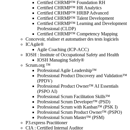
Certified CHRMP™ Foundation RH
Certified CHRMP™ HR Analytics
Certified CRHMP™ HRBP Advanced
Certified CHRMP™ Talent Development
Certified CHRMP™ Learning and Development
Professional (CLDP)
Certified CHRMP™ Competency Mapping
Concevoir, réaliser et automatiser des tests logiciels
ICAgile®
Agile Coaching (ICP-ACC)
IOSH : Institute of Occupational Safety and Health
IOSH Managing Safely®
Scrum.org ™
Professional Agile Leadership™
Professional Product Discovery and Validation™
(PPDV)
Professional Product Owner™ AI Essentials
(PSPO AI)
Professional Scrum Facilitation Skills™
Professional Scrum Developer™ (PSD)
Professional Scrum with Kanban™ (PSK I)
Professional Scrum Product Owner™ (PSPO)
Professional Scrum Master™ (PSM)
P3.express Practitioner
CIA : Certified Internal Auditor