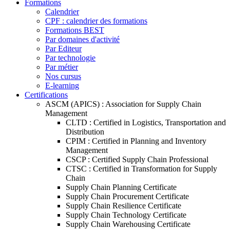
Formations
Calendrier
CPF : calendrier des formations
Formations BEST
Par domaines d'activité
Par Editeur
Par technologie
Par métier
Nos cursus
E-learning
Certifications
ASCM (APICS) : Association for Supply Chain
Management
CLTD : Certified in Logistics, Transportation and
Distribution
CPIM : Certified in Planning and Inventory
Management
CSCP : Certified Supply Chain Professional
CTSC : Certified in Transformation for Supply
Chain
Supply Chain Planning Certificate
Supply Chain Procurement Certificate
Supply Chain Resilience Certificate
Supply Chain Technology Certificate
Supply Chain Warehousing Certificate