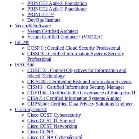
PRINCE2 Agile® Foundation
PRINCE2 Agile® Practitioner
PRINCE2 ™
DevOps Institute
Veeam® Software
Veeam Certified Architect
Veeam Certified Engineer+ (VMCE+)
ISC2®
CCSP® : Certified Cloud Security Professional
CISSP® : Certified Information Systems Security
Professional
ISACA®
COBIT® : Control Objectives for Information and
related Technology
CRISC® : Certified in Risk and Information Systems
CISM® : Certified Information Security Manager
CGEIT® : Certified in the Governance of Enterprise IT
CISA® : Certified Information Systems Auditor
CDPSE® : Certified Data Privacy Solutions Engineer
Cisco Systems®
Cisco CCST Cybersecurity
Cisco CCST IT Support
Cisco CCST Networking
Cisco CCNA
Cisco CCNA Cybersécurité