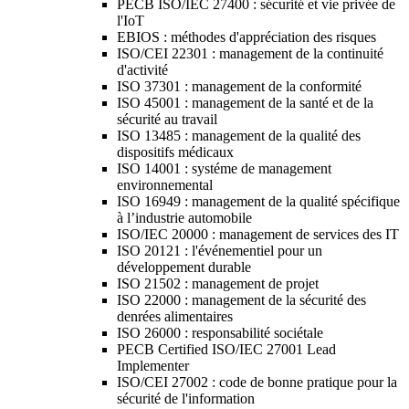
PECB ISO/IEC 27400 : sécurité et vie privée de
l'IoT
EBIOS : méthodes d'appréciation des risques
ISO/CEI 22301 : management de la continuité
d'activité
ISO 37301 : management de la conformité
ISO 45001 : management de la santé et de la
sécurité au travail
ISO 13485 : management de la qualité des
dispositifs médicaux
ISO 14001 : systéme de management
environnemental
ISO 16949 : management de la qualité spécifique
à l’industrie automobile
ISO/IEC 20000 : management de services des IT
ISO 20121 : l'événementiel pour un
développement durable
ISO 21502 : management de projet
ISO 22000 : management de la sécurité des
denrées alimentaires
ISO 26000 : responsabilité sociétale
PECB Certified ISO/IEC 27001 Lead
Implementer
ISO/CEI 27002 : code de bonne pratique pour la
sécurité de l'information