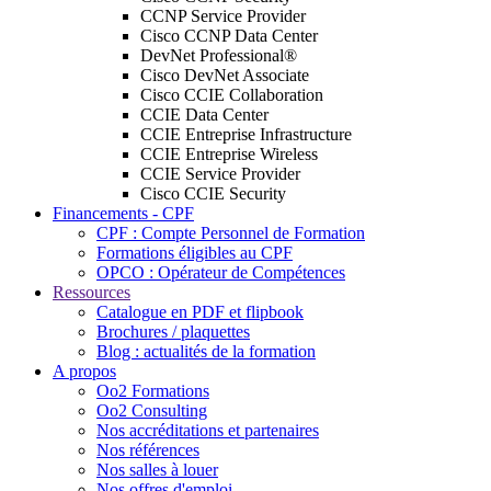
CCNP Service Provider
Cisco CCNP Data Center
DevNet Professional®
Cisco DevNet Associate
Cisco CCIE Collaboration
CCIE Data Center
CCIE Entreprise Infrastructure
CCIE Entreprise Wireless
CCIE Service Provider
Cisco CCIE Security
Financements - CPF
CPF : Compte Personnel de Formation
Formations éligibles au CPF
OPCO : Opérateur de Compétences
Ressources
Catalogue en PDF et flipbook
Brochures / plaquettes
Blog : actualités de la formation
A propos
Oo2 Formations
Oo2 Consulting
Nos accréditations et partenaires
Nos références
Nos salles à louer
Nos offres d'emploi