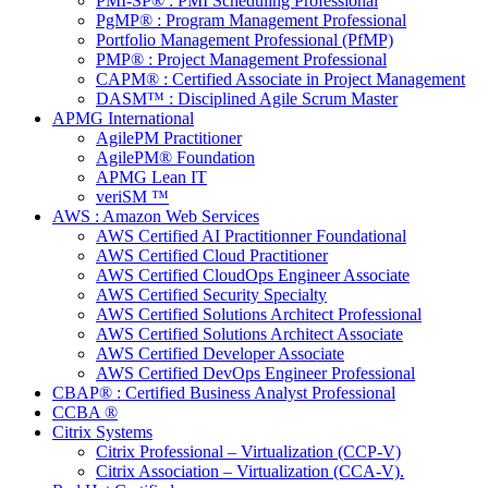
PMI-SP® : PMI Scheduling Professional
PgMP® : Program Management Professional
Portfolio Management Professional (PfMP)
PMP® : Project Management Professional
CAPM® : Certified Associate in Project Management
DASM™ : Disciplined Agile Scrum Master
APMG International
AgilePM Practitioner
AgilePM® Foundation
APMG Lean IT
veriSM ™
AWS : Amazon Web Services
AWS Certified AI Practitionner Foundational
AWS Certified Cloud Practitioner
AWS Certified CloudOps Engineer Associate
AWS Certified Security Specialty
AWS Certified Solutions Architect Professional
AWS Certified Solutions Architect Associate
AWS Certified Developer Associate
AWS Certified DevOps Engineer Professional
CBAP® : Certified Business Analyst Professional
CCBA ®
Citrix Systems
Citrix Professional – Virtualization (CCP-V)
Citrix Association – Virtualization (CCA-V).