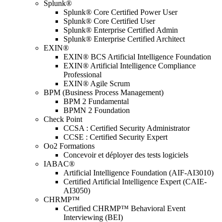
Splunk®
Splunk® Core Certified Power User
Splunk® Core Certified User
Splunk® Enterprise Certified Admin
Splunk® Enterprise Certified Architect
EXIN®
EXIN® BCS Artificial Intelligence Foundation
EXIN® Artificial Intelligence Compliance
Professional
EXIN® Agile Scrum
BPM (Business Process Management)
BPM 2 Fundamental
BPMN 2 Foundation
Check Point
CCSA : Certified Security Administrator
CCSE : Certified Security Expert
Oo2 Formations
Concevoir et déployer des tests logiciels
IABAC®
Artificial Intelligence Foundation (AIF-AI3010)
Certified Artificial Intelligence Expert (CAIE-
AI3050)
CHRMP™
Certified CHRMP™ Behavioral Event
Interviewing (BEI)