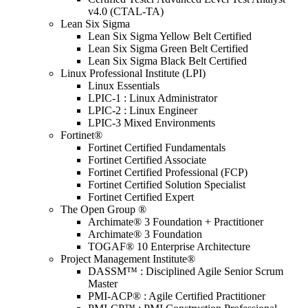
v4.0 (CTAL-TA)
Lean Six Sigma
Lean Six Sigma Yellow Belt Certified
Lean Six Sigma Green Belt Certified
Lean Six Sigma Black Belt Certified
Linux Professional Institute (LPI)
Linux Essentials
LPIC-1 : Linux Administrator
LPIC-2 : Linux Engineer
LPIC-3 Mixed Environments
Fortinet®
Fortinet Certified Fundamentals
Fortinet Certified Associate
Fortinet Certified Professional (FCP)
Fortinet Certified Solution Specialist
Fortinet Certified Expert
The Open Group ®
Archimate® 3 Foundation + Practitioner
Archimate® 3 Foundation
TOGAF® 10 Enterprise Architecture
Project Management Institute®
DASSM™ : Disciplined Agile Senior Scrum
Master
PMI-ACP® : Agile Certified Practitioner