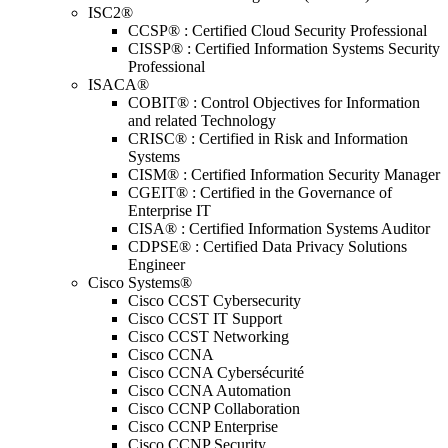
ISC2®
CCSP® : Certified Cloud Security Professional
CISSP® : Certified Information Systems Security
Professional
ISACA®
COBIT® : Control Objectives for Information
and related Technology
CRISC® : Certified in Risk and Information
Systems
CISM® : Certified Information Security Manager
CGEIT® : Certified in the Governance of
Enterprise IT
CISA® : Certified Information Systems Auditor
CDPSE® : Certified Data Privacy Solutions
Engineer
Cisco Systems®
Cisco CCST Cybersecurity
Cisco CCST IT Support
Cisco CCST Networking
Cisco CCNA
Cisco CCNA Cybersécurité
Cisco CCNA Automation
Cisco CCNP Collaboration
Cisco CCNP Enterprise
Cisco CCNP Security