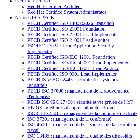
Red Hat Certified
Red Hat Certified Architect
Red Hat Certified System Administrator
Normes ISO PECB
PECB Certified ISO 14001:2026 Transition
PECB Certified ISO 21001 Foundation
PECB Certified ISO 21001 Lead Implementer
PECB Certified ISO 21001 Lead Auditor
ISO/IEC 27034 : Lead Application Security
Implementer
PECB Certified ISO/IEC 42001 Foundation
PECB Certified ISO/IEC 42001 Lead Implementer
PECB Certified ISO/IEC 42001 Lead Auditor
PECB Certified ISO 9001 Lead Implementer
PECB ISA/IEC 62443 : sécurité des systèmes
industriels
PECB ISO 37000 : management de la gouvernance
d'entreprise
PECB ISO/IEC 27400 : sécurité et vie privée de l'IoT
EBIOS : méthodes d'appréciation des risques
ISO/CEI 22301 : management de la continuité d'activité
ISO 37301 : management de la conformité
ISO 45001 : management de la santé et de la sécurité au
travail
ISO 13485 : management de la qualité des dispositifs