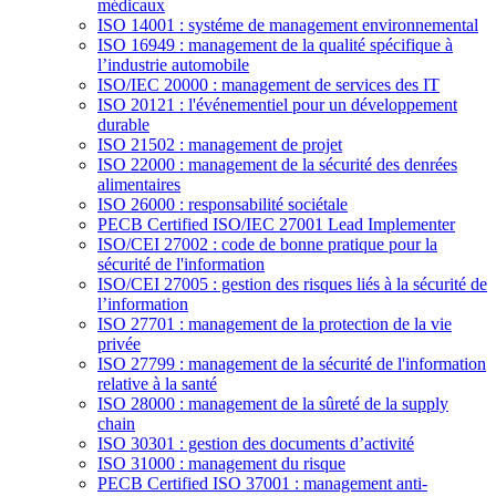
médicaux
ISO 14001 : systéme de management environnemental
ISO 16949 : management de la qualité spécifique à
l’industrie automobile
ISO/IEC 20000 : management de services des IT
ISO 20121 : l'événementiel pour un développement
durable
ISO 21502 : management de projet
ISO 22000 : management de la sécurité des denrées
alimentaires
ISO 26000 : responsabilité sociétale
PECB Certified ISO/IEC 27001 Lead Implementer
ISO/CEI 27002 : code de bonne pratique pour la
sécurité de l'information
ISO/CEI 27005 : gestion des risques liés à la sécurité de
l’information
ISO 27701 : management de la protection de la vie
privée
ISO 27799 : management de la sécurité de l'information
relative à la santé
ISO 28000 : management de la sûreté de la supply
chain
ISO 30301 : gestion des documents d’activité
ISO 31000 : management du risque
PECB Certified ISO 37001 : management anti-