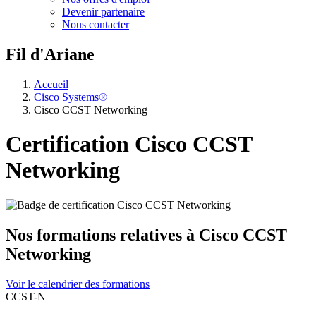
Devenir partenaire
Nous contacter
Fil d'Ariane
Accueil
Cisco Systems®
Cisco CCST Networking
Certification Cisco CCST
Networking
Nos formations relatives à Cisco CCST
Networking
Voir le calendrier des formations
CCST-N