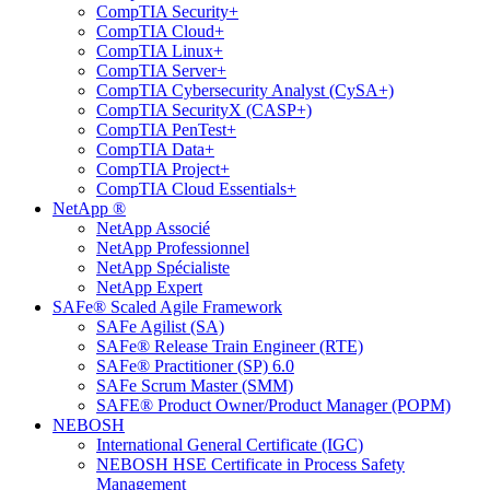
CompTIA Security+
CompTIA Cloud+
CompTIA Linux+
CompTIA Server+
CompTIA Cybersecurity Analyst (CySA+)
CompTIA SecurityX (CASP+)
CompTIA PenTest+
CompTIA Data+
CompTIA Project+
CompTIA Cloud Essentials+
NetApp ®
NetApp Associé
NetApp Professionnel
NetApp Spécialiste
NetApp Expert
SAFe® Scaled Agile Framework
SAFe Agilist (SA)
SAFe® Release Train Engineer (RTE)
SAFe® Practitioner (SP) 6.0
SAFe Scrum Master (SMM)
SAFE® Product Owner/Product Manager (POPM)
NEBOSH
International General Certificate (IGC)
NEBOSH HSE Certificate in Process Safety
Management