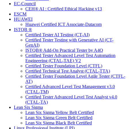
EC-Council
CEH® AI : Certified Ethical Hacking v13
ESCM
HUAWEI
Huawei Certified ICT Associate-Datacom
ISTQB ®
Certified Tester AI Testing (CT-AI)
Certified Tester Testing with Generative AI (CT-
GenAI)
ISTQB® Add-On Practical Tester by A4Q
Certified Tester Advanced Level Test Automation
Engineering (CTAL-TAE) V2
Certified Tester Foundation Level (CTFL)
Certified Technical Test Analyst (CTAL-TTA)
Certified Tester Foundation Level Agile Tester (CTFL-
AT)
Certified Advanced Level Test Management v3.0
(CTAL-TM)
Certified Tester Advanced Level Test Analyst v4.0
(CTAL-TA)
Lean Six Sigma
Lean Six Sigma Yellow Belt Certified
Lean Six Sigma Green Belt Certified
Lean Six Sigma Black Belt Certified
Linux Professional Institute (LPI)