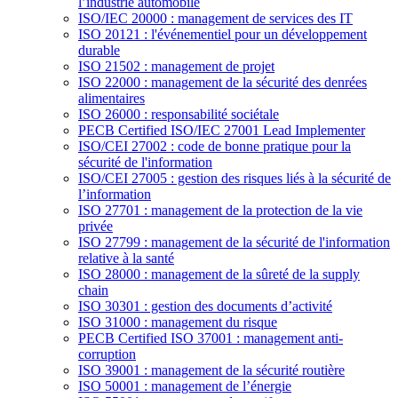
l’industrie automobile
ISO/IEC 20000 : management de services des IT
ISO 20121 : l'événementiel pour un développement
durable
ISO 21502 : management de projet
ISO 22000 : management de la sécurité des denrées
alimentaires
ISO 26000 : responsabilité sociétale
PECB Certified ISO/IEC 27001 Lead Implementer
ISO/CEI 27002 : code de bonne pratique pour la
sécurité de l'information
ISO/CEI 27005 : gestion des risques liés à la sécurité de
l’information
ISO 27701 : management de la protection de la vie
privée
ISO 27799 : management de la sécurité de l'information
relative à la santé
ISO 28000 : management de la sûreté de la supply
chain
ISO 30301 : gestion des documents d’activité
ISO 31000 : management du risque
PECB Certified ISO 37001 : management anti-
corruption
ISO 39001 : management de la sécurité routière
ISO 50001 : management de l’énergie