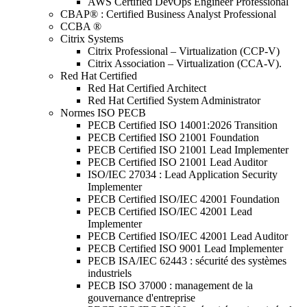
AWS Certified DevOps Engineer Professional
CBAP® : Certified Business Analyst Professional
CCBA ®
Citrix Systems
Citrix Professional – Virtualization (CCP-V)
Citrix Association – Virtualization (CCA-V).
Red Hat Certified
Red Hat Certified Architect
Red Hat Certified System Administrator
Normes ISO PECB
PECB Certified ISO 14001:2026 Transition
PECB Certified ISO 21001 Foundation
PECB Certified ISO 21001 Lead Implementer
PECB Certified ISO 21001 Lead Auditor
ISO/IEC 27034 : Lead Application Security
Implementer
PECB Certified ISO/IEC 42001 Foundation
PECB Certified ISO/IEC 42001 Lead
Implementer
PECB Certified ISO/IEC 42001 Lead Auditor
PECB Certified ISO 9001 Lead Implementer
PECB ISA/IEC 62443 : sécurité des systèmes
industriels
PECB ISO 37000 : management de la
gouvernance d'entreprise