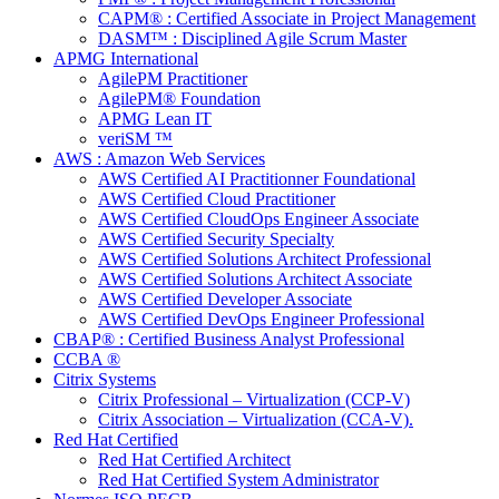
CAPM® : Certified Associate in Project Management
DASM™ : Disciplined Agile Scrum Master
APMG International
AgilePM Practitioner
AgilePM® Foundation
APMG Lean IT
veriSM ™
AWS : Amazon Web Services
AWS Certified AI Practitionner Foundational
AWS Certified Cloud Practitioner
AWS Certified CloudOps Engineer Associate
AWS Certified Security Specialty
AWS Certified Solutions Architect Professional
AWS Certified Solutions Architect Associate
AWS Certified Developer Associate
AWS Certified DevOps Engineer Professional
CBAP® : Certified Business Analyst Professional
CCBA ®
Citrix Systems
Citrix Professional – Virtualization (CCP-V)
Citrix Association – Virtualization (CCA-V).
Red Hat Certified
Red Hat Certified Architect
Red Hat Certified System Administrator