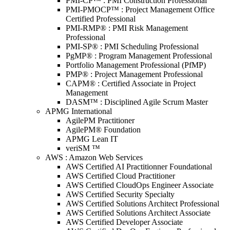
PMI-CP™ : PMI Construction Professional
PMI-PMOCP™ : Project Management Office
Certified Professional
PMI-RMP® : PMI Risk Management
Professional
PMI-SP® : PMI Scheduling Professional
PgMP® : Program Management Professional
Portfolio Management Professional (PfMP)
PMP® : Project Management Professional
CAPM® : Certified Associate in Project
Management
DASM™ : Disciplined Agile Scrum Master
APMG International
AgilePM Practitioner
AgilePM® Foundation
APMG Lean IT
veriSM ™
AWS : Amazon Web Services
AWS Certified AI Practitionner Foundational
AWS Certified Cloud Practitioner
AWS Certified CloudOps Engineer Associate
AWS Certified Security Specialty
AWS Certified Solutions Architect Professional
AWS Certified Solutions Architect Associate
AWS Certified Developer Associate