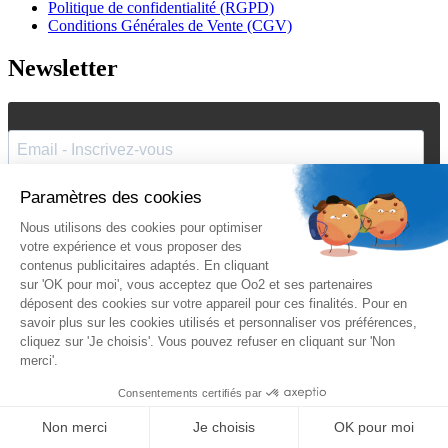
Politique de confidentialité (RGPD)
Conditions Générales de Vente (CGV)
Newsletter
J'accepte de recevoir vos e-mails et confirme avoir pris
connaissance de votre
politique de confidentialité
et
mentions
légales
.
Vous pouvez vous désinscrire à tout moment en cliquant sur le lien présent
dans nos emails.
Je m'inscris
Suivez Oo2