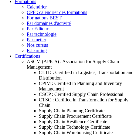
Formations
Calendrier
CPF : calendrier des formations
Formations BEST
Par domaines d'activité
Par Editeur
Par technologie
Par métier
Nos cursus
E-learning
Certifications
ASCM (APICS) : Association for Supply Chain
Management
CLTD : Certified in Logistics, Transportation and
Distribution
CPIM : Certified in Planning and Inventory
Management
CSCP : Certified Supply Chain Professional
CTSC : Certified in Transformation for Supply
Chain
Supply Chain Planning Certificate
Supply Chain Procurement Certificate
Supply Chain Resilience Certificate
Supply Chain Technology Certificate
Supply Chain Warehousing Certificate