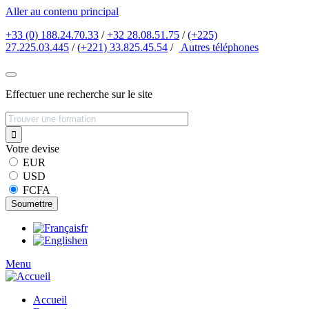
Aller au contenu principal
+33 (0) 188.24.70.33
/
+32 28.08.51.75
/
(+225)
27.225.03.445
/
(+221) 33.825.45.54
/
Autres
téléphones
Effectuer une recherche sur le site
Votre devise
EUR
USD
FCFA
fr
en
Menu
Accueil