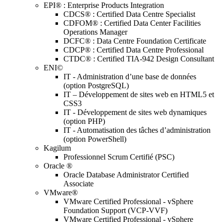
EPI® : Enterprise Products Integration
CDCS® : Certified Data Centre Specialist
CDFOM® : Certified Data Center Facilities
Operations Manager
DCFC® : Data Centre Foundation Certificate
CDCP® : Certified Data Centre Professional
CTDC® : Certified TIA-942 Design Consultant
ENI©
IT - Administration d’une base de données
(option PostgreSQL)
IT – Développement de sites web en HTML5 et
CSS3
IT - Développement de sites web dynamiques
(option PHP)
IT - Automatisation des tâches d’administration
(option PowerShell)
Kagilum
Professionnel Scrum Certifié (PSC)
Oracle ®
Oracle Database Administrator Certified
Associate
VMware®
VMware Certified Professional - vSphere
Foundation Support (VCP-VVF)
VMware Certified Professional - vSphere