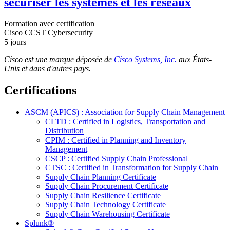
sécuriser les systèmes et les réseaux
Formation avec certification
Cisco CCST Cybersecurity
5 jours
Cisco est une
marque déposée de
Cisco Systems, Inc.
aux États-
Unis et dans d'autres pays.
Certifications
ASCM (APICS) : Association for Supply Chain Management
CLTD : Certified in Logistics, Transportation and
Distribution
CPIM : Certified in Planning and Inventory
Management
CSCP : Certified Supply Chain Professional
CTSC : Certified in Transformation for Supply Chain
Supply Chain Planning Certificate
Supply Chain Procurement Certificate
Supply Chain Resilience Certificate
Supply Chain Technology Certificate
Supply Chain Warehousing Certificate
Splunk®