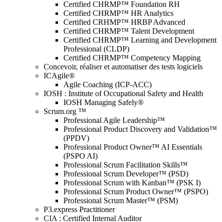
Certified CHRMP™ Foundation RH
Certified CHRMP™ HR Analytics
Certified CRHMP™ HRBP Advanced
Certified CHRMP™ Talent Development
Certified CHRMP™ Learning and Development
Professional (CLDP)
Certified CHRMP™ Competency Mapping
Concevoir, réaliser et automatiser des tests logiciels
ICAgile®
Agile Coaching (ICP-ACC)
IOSH : Institute of Occupational Safety and Health
IOSH Managing Safely®
Scrum.org ™
Professional Agile Leadership™
Professional Product Discovery and Validation™
(PPDV)
Professional Product Owner™ AI Essentials
(PSPO AI)
Professional Scrum Facilitation Skills™
Professional Scrum Developer™ (PSD)
Professional Scrum with Kanban™ (PSK I)
Professional Scrum Product Owner™ (PSPO)
Professional Scrum Master™ (PSM)
P3.express Practitioner
CIA : Certified Internal Auditor