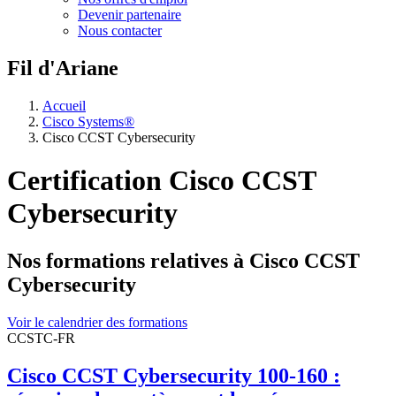
Devenir partenaire
Nous contacter
Fil d'Ariane
Accueil
Cisco Systems®
Cisco CCST Cybersecurity
Certification Cisco CCST
Cybersecurity
Nos formations relatives à Cisco CCST
Cybersecurity
Voir le calendrier des formations
CCSTC-FR
Cisco CCST Cybersecurity 100-160 :