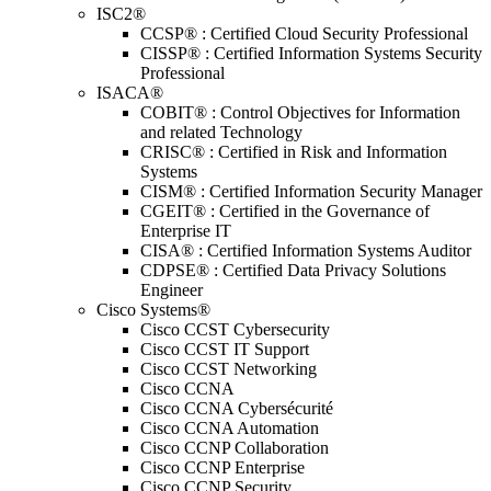
ISC2®
CCSP® : Certified Cloud Security Professional
CISSP® : Certified Information Systems Security
Professional
ISACA®
COBIT® : Control Objectives for Information
and related Technology
CRISC® : Certified in Risk and Information
Systems
CISM® : Certified Information Security Manager
CGEIT® : Certified in the Governance of
Enterprise IT
CISA® : Certified Information Systems Auditor
CDPSE® : Certified Data Privacy Solutions
Engineer
Cisco Systems®
Cisco CCST Cybersecurity
Cisco CCST IT Support
Cisco CCST Networking
Cisco CCNA
Cisco CCNA Cybersécurité
Cisco CCNA Automation
Cisco CCNP Collaboration
Cisco CCNP Enterprise
Cisco CCNP Security