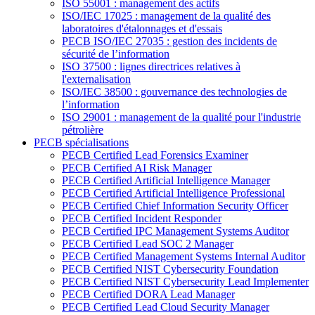
ISO 55001 : management des actifs
ISO/IEC 17025 : management de la qualité des
laboratoires d'étalonnages et d'essais
PECB ISO/IEC 27035 : gestion des incidents de
sécurité de l’information
ISO 37500 : lignes directrices relatives à
l'externalisation
ISO/IEC 38500 : gouvernance des technologies de
l’information
ISO 29001 : management de la qualité pour l'industrie
pétrolière
PECB spécialisations
PECB Certified Lead Forensics Examiner
PECB Certified AI Risk Manager
PECB Certified Artificial Intelligence Manager
PECB Certified Artificial Intelligence Professional
PECB Certified Chief Information Security Officer
PECB Certified Incident Responder
PECB Certified IPC Management Systems Auditor
PECB Certified Lead SOC 2 Manager
PECB Certified Management Systems Internal Auditor
PECB Certified NIST Cybersecurity Foundation
PECB Certified NIST Cybersecurity Lead Implementer
PECB Certified DORA Lead Manager
PECB Certified Lead Cloud Security Manager