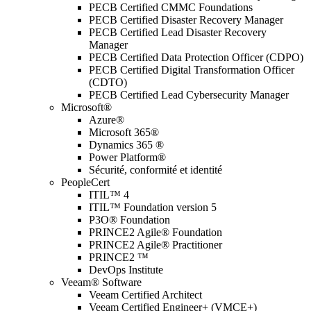
PECB Certified CMMC Foundations
PECB Certified Disaster Recovery Manager
PECB Certified Lead Disaster Recovery
Manager
PECB Certified Data Protection Officer (CDPO)
PECB Certified Digital Transformation Officer
(CDTO)
PECB Certified Lead Cybersecurity Manager
Microsoft®
Azure®
Microsoft 365®
Dynamics 365 ®
Power Platform®
Sécurité, conformité et identité
PeopleCert
ITIL™ 4
ITIL™ Foundation version 5
P3O® Foundation
PRINCE2 Agile® Foundation
PRINCE2 Agile® Practitioner
PRINCE2 ™
DevOps Institute
Veeam® Software
Veeam Certified Architect
Veeam Certified Engineer+ (VMCE+)