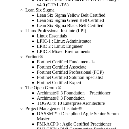
v4.0 (CTAL-TA)
Lean Six Sigma
Lean Six Sigma Yellow Belt Certified
Lean Six Sigma Green Belt Certified
Lean Six Sigma Black Belt Certified
Linux Professional Institute (LPI)
Linux Essentials
LPIC-1 : Linux Administrator
LPIC-2 : Linux Engineer
LPIC-3 Mixed Environments
Fortinet®
Fortinet Certified Fundamentals
Fortinet Certified Associate
Fortinet Certified Professional (FCP)
Fortinet Certified Solution Specialist
Fortinet Certified Expert
The Open Group ®
Archimate® 3 Foundation + Practitioner
Archimate® 3 Foundation
TOGAF® 10 Enterprise Architecture
Project Management Institute®
DASSM™ : Disciplined Agile Senior Scrum
Master
PMI-ACP® : Agile Certified Practitioner