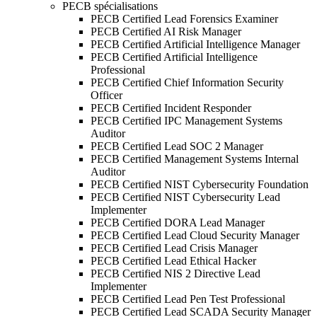
PECB spécialisations
PECB Certified Lead Forensics Examiner
PECB Certified AI Risk Manager
PECB Certified Artificial Intelligence Manager
PECB Certified Artificial Intelligence
Professional
PECB Certified Chief Information Security
Officer
PECB Certified Incident Responder
PECB Certified IPC Management Systems
Auditor
PECB Certified Lead SOC 2 Manager
PECB Certified Management Systems Internal
Auditor
PECB Certified NIST Cybersecurity Foundation
PECB Certified NIST Cybersecurity Lead
Implementer
PECB Certified DORA Lead Manager
PECB Certified Lead Cloud Security Manager
PECB Certified Lead Crisis Manager
PECB Certified Lead Ethical Hacker
PECB Certified NIS 2 Directive Lead
Implementer
PECB Certified Lead Pen Test Professional
PECB Certified Lead SCADA Security Manager