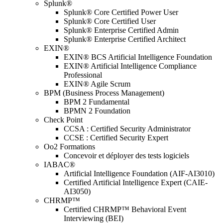
Splunk®
Splunk® Core Certified Power User
Splunk® Core Certified User
Splunk® Enterprise Certified Admin
Splunk® Enterprise Certified Architect
EXIN®
EXIN® BCS Artificial Intelligence Foundation
EXIN® Artificial Intelligence Compliance
Professional
EXIN® Agile Scrum
BPM (Business Process Management)
BPM 2 Fundamental
BPMN 2 Foundation
Check Point
CCSA : Certified Security Administrator
CCSE : Certified Security Expert
Oo2 Formations
Concevoir et déployer des tests logiciels
IABAC®
Artificial Intelligence Foundation (AIF-AI3010)
Certified Artificial Intelligence Expert (CAIE-
AI3050)
CHRMP™
Certified CHRMP™ Behavioral Event
Interviewing (BEI)