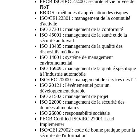
PECB ISO/IEC 27400 : sécurité et vie privée de
l'IoT
EBIOS : méthodes d'appréciation des risques
ISO/CEI 22301 : management de la continuité
d'activité
ISO 37301 : management de la conformité
ISO 45001 : management de la santé et de la
sécurité au travail
ISO 13485 : management de la qualité des
dispositifs médicaux
ISO 14001 : systéme de management
environnemental
ISO 16949 : management de la qualité spécifique
à l’industrie automobile
ISO/IEC 20000 : management de services des IT
ISO 20121 : l'événementiel pour un
développement durable
ISO 21502 : management de projet
ISO 22000 : management de la sécurité des
denrées alimentaires
ISO 26000 : responsabilité sociétale
PECB Certified ISO/IEC 27001 Lead
Implementer
ISO/CEI 27002 : code de bonne pratique pour la
sécurité de l'information