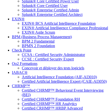
Splunk® Core Certified Power User
Splunk® Core Certified User
Splunk® Enterprise Certified Admin
Splunk® Enterprise Certified Architect
EXIN®
EXIN® BCS Artificial Intelligence Foundation
EXIN® Artificial Intelligence Compliance Professional
EXIN® Agile Scrum
BPM (Business Process Management)
BPM 2 Fundamental
BPMN 2 Foundation
Check Point
CCSA : Certified Security Administrator
CCSE : Certified Security Expert
Oo2 Formations
Concevoir et déployer des tests logiciels
IABAC®
Artificial Intelligence Foundation (AIF-AI3010)
Certified Artificial Intelligence Expert (CAIE-AI3050)
CHRMP™
Certified CHRMP™ Behavioral Event Interviewing
(BEI)
Certified CHRMP™ Foundation RH
Certified CHRMP™ HR Analytics
Certified CRHMP™ HRBP Advanced