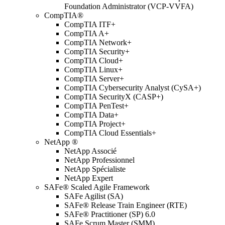
Foundation Administrator (VCP-VVFA)
CompTIA®
CompTIA ITF+
CompTIA A+
CompTIA Network+
CompTIA Security+
CompTIA Cloud+
CompTIA Linux+
CompTIA Server+
CompTIA Cybersecurity Analyst (CySA+)
CompTIA SecurityX (CASP+)
CompTIA PenTest+
CompTIA Data+
CompTIA Project+
CompTIA Cloud Essentials+
NetApp ®
NetApp Associé
NetApp Professionnel
NetApp Spécialiste
NetApp Expert
SAFe® Scaled Agile Framework
SAFe Agilist (SA)
SAFe® Release Train Engineer (RTE)
SAFe® Practitioner (SP) 6.0
SAFe Scrum Master (SMM)