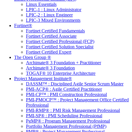
Linux Essentials
LPIC-1 : Linux Administrator
LPIC-2 : Linux Engineer
LPIC-3 Mixed Environments
Fortinet®
Fortinet Certified Fundamentals
Fortinet Certified Associate
Fortinet Certified Professional (FCP)
Fortinet Certified Solution Specialist
Fortinet Certified Expert
The Open Group ®
Archimate® 3 Foundation + Practitioner
Archimate® 3 Foundation
TOGAF® 10 Enterprise Architecture
Project Management Institute®
DASSM™ : Disciplined Agile Senior Scrum Master
PMI-ACP® : Agile Certified Practitioner
PMI-CP™ : PMI Construction Professional
PMI-PMOCP™ : Project Management Office Certified
Professional
PMI-RMP® : PMI Risk Management Professional
PMI-SP® : PMI Scheduling Professional
PgMP® : Program Management Professional
Portfolio Management Professional (PfMP)
PMP® : Project Management Professional