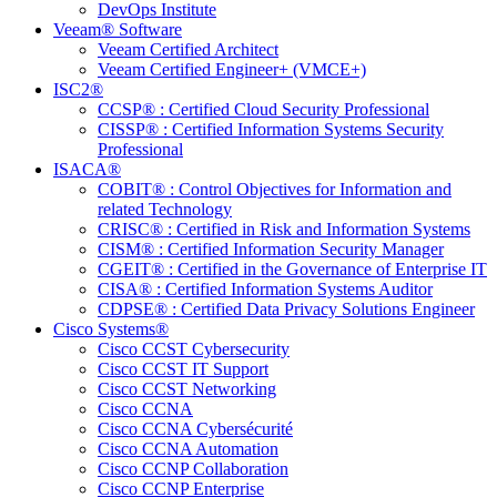
DevOps Institute
Veeam® Software
Veeam Certified Architect
Veeam Certified Engineer+ (VMCE+)
ISC2®
CCSP® : Certified Cloud Security Professional
CISSP® : Certified Information Systems Security
Professional
ISACA®
COBIT® : Control Objectives for Information and
related Technology
CRISC® : Certified in Risk and Information Systems
CISM® : Certified Information Security Manager
CGEIT® : Certified in the Governance of Enterprise IT
CISA® : Certified Information Systems Auditor
CDPSE® : Certified Data Privacy Solutions Engineer
Cisco Systems®
Cisco CCST Cybersecurity
Cisco CCST IT Support
Cisco CCST Networking
Cisco CCNA
Cisco CCNA Cybersécurité
Cisco CCNA Automation
Cisco CCNP Collaboration
Cisco CCNP Enterprise