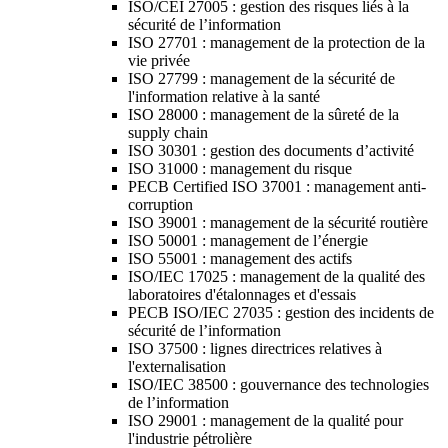
ISO/CEI 27005 : gestion des risques liés à la
sécurité de l’information
ISO 27701 : management de la protection de la
vie privée
ISO 27799 : management de la sécurité de
l'information relative à la santé
ISO 28000 : management de la sûreté de la
supply chain
ISO 30301 : gestion des documents d’activité
ISO 31000 : management du risque
PECB Certified ISO 37001 : management anti-
corruption
ISO 39001 : management de la sécurité routière
ISO 50001 : management de l’énergie
ISO 55001 : management des actifs
ISO/IEC 17025 : management de la qualité des
laboratoires d'étalonnages et d'essais
PECB ISO/IEC 27035 : gestion des incidents de
sécurité de l’information
ISO 37500 : lignes directrices relatives à
l'externalisation
ISO/IEC 38500 : gouvernance des technologies
de l’information
ISO 29001 : management de la qualité pour
l'industrie pétrolière