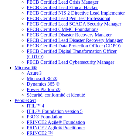
PECB Certified Lead Crisis Manager
PECB Certified Lead Ethical Hacker
PECB Certified NIS 2 Directive Lead Implementer
PECB Certified Lead Pen Test Professional
PECB Certified Lead SCADA Security Manager
PECB Certified CMMC Foundations
PECB Certified Disaster Recovery Manager
PECB Certified Lead Disaster Recovery Manager
PECB Certified Data Protection Officer (CDPO)
PECB Certified Digital Transformation Officer
(CDTO)
PECB Certified Lead Cybersecurity Manager
Microsoft®
Azure®
Microsoft 365®
Dynamics 365 ®
Power Platform®
Sécurité, conformité et identité
PeopleCert
ITIL™ 4
ITIL™ Foundation version 5
P3O® Foundation
PRINCE2 Agile® Foundation
PRINCE2 Agile® Practitioner
PRINCE2 ™