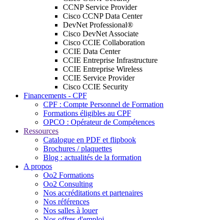
CCNP Service Provider
Cisco CCNP Data Center
DevNet Professional®
Cisco DevNet Associate
Cisco CCIE Collaboration
CCIE Data Center
CCIE Entreprise Infrastructure
CCIE Entreprise Wireless
CCIE Service Provider
Cisco CCIE Security
Financements - CPF
CPF : Compte Personnel de Formation
Formations éligibles au CPF
OPCO : Opérateur de Compétences
Ressources
Catalogue en PDF et flipbook
Brochures / plaquettes
Blog : actualités de la formation
A propos
Oo2 Formations
Oo2 Consulting
Nos accréditations et partenaires
Nos références
Nos salles à louer
Nos offres d'emploi