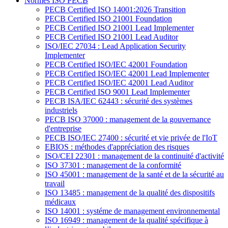
Normes ISO PECB
PECB Certified ISO 14001:2026 Transition
PECB Certified ISO 21001 Foundation
PECB Certified ISO 21001 Lead Implementer
PECB Certified ISO 21001 Lead Auditor
ISO/IEC 27034 : Lead Application Security
Implementer
PECB Certified ISO/IEC 42001 Foundation
PECB Certified ISO/IEC 42001 Lead Implementer
PECB Certified ISO/IEC 42001 Lead Auditor
PECB Certified ISO 9001 Lead Implementer
PECB ISA/IEC 62443 : sécurité des systèmes
industriels
PECB ISO 37000 : management de la gouvernance
d'entreprise
PECB ISO/IEC 27400 : sécurité et vie privée de l'IoT
EBIOS : méthodes d'appréciation des risques
ISO/CEI 22301 : management de la continuité d'activité
ISO 37301 : management de la conformité
ISO 45001 : management de la santé et de la sécurité au
travail
ISO 13485 : management de la qualité des dispositifs
médicaux
ISO 14001 : systéme de management environnemental
ISO 16949 : management de la qualité spécifique à