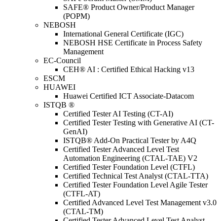
SAFE® Product Owner/Product Manager
(POPM)
NEBOSH
International General Certificate (IGC)
NEBOSH HSE Certificate in Process Safety
Management
EC-Council
CEH® AI : Certified Ethical Hacking v13
ESCM
HUAWEI
Huawei Certified ICT Associate-Datacom
ISTQB ®
Certified Tester AI Testing (CT-AI)
Certified Tester Testing with Generative AI (CT-
GenAI)
ISTQB® Add-On Practical Tester by A4Q
Certified Tester Advanced Level Test
Automation Engineering (CTAL-TAE) V2
Certified Tester Foundation Level (CTFL)
Certified Technical Test Analyst (CTAL-TTA)
Certified Tester Foundation Level Agile Tester
(CTFL-AT)
Certified Advanced Level Test Management v3.0
(CTAL-TM)
Certified Tester Advanced Level Test Analyst