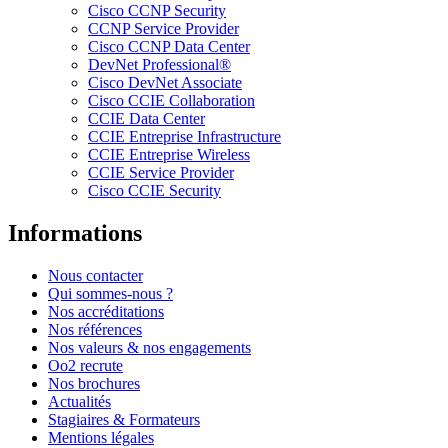
Cisco CCNP Security
CCNP Service Provider
Cisco CCNP Data Center
DevNet Professional®
Cisco DevNet Associate
Cisco CCIE Collaboration
CCIE Data Center
CCIE Entreprise Infrastructure
CCIE Entreprise Wireless
CCIE Service Provider
Cisco CCIE Security
Informations
Nous contacter
Qui sommes-nous ?
Nos accréditations
Nos références
Nos valeurs & nos engagements
Oo2 recrute
Nos brochures
Actualités
Stagiaires & Formateurs
Mentions légales