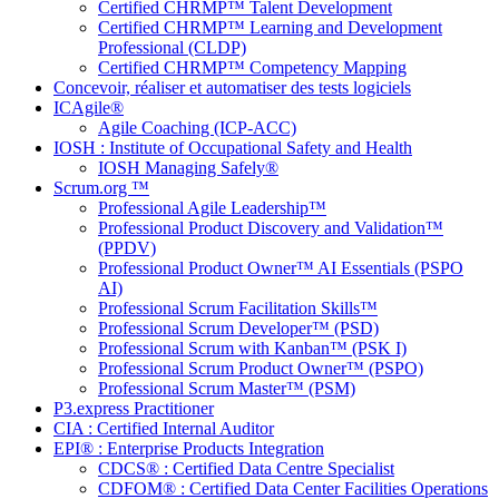
Certified CHRMP™ Talent Development
Certified CHRMP™ Learning and Development
Professional (CLDP)
Certified CHRMP™ Competency Mapping
Concevoir, réaliser et automatiser des tests logiciels
ICAgile®
Agile Coaching (ICP-ACC)
IOSH : Institute of Occupational Safety and Health
IOSH Managing Safely®
Scrum.org ™
Professional Agile Leadership™
Professional Product Discovery and Validation™
(PPDV)
Professional Product Owner™ AI Essentials (PSPO
AI)
Professional Scrum Facilitation Skills™
Professional Scrum Developer™ (PSD)
Professional Scrum with Kanban™ (PSK I)
Professional Scrum Product Owner™ (PSPO)
Professional Scrum Master™ (PSM)
P3.express Practitioner
CIA : Certified Internal Auditor
EPI® : Enterprise Products Integration
CDCS® : Certified Data Centre Specialist
CDFOM® : Certified Data Center Facilities Operations