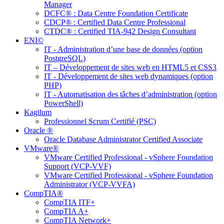
Manager
DCFC® : Data Centre Foundation Certificate
CDCP® : Certified Data Centre Professional
CTDC® : Certified TIA-942 Design Consultant
ENI©
IT - Administration d’une base de données (option
PostgreSQL)
IT – Développement de sites web en HTML5 et CSS3
IT - Développement de sites web dynamiques (option
PHP)
IT - Automatisation des tâches d’administration (option
PowerShell)
Kagilum
Professionnel Scrum Certifié (PSC)
Oracle ®
Oracle Database Administrator Certified Associate
VMware®
VMware Certified Professional - vSphere Foundation
Support (VCP-VVF)
VMware Certified Professional - vSphere Foundation
Administrator (VCP-VVFA)
CompTIA®
CompTIA ITF+
CompTIA A+
CompTIA Network+