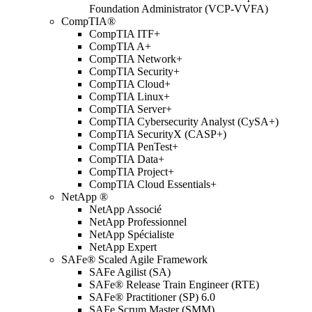
Foundation Administrator (VCP-VVFA)
CompTIA®
CompTIA ITF+
CompTIA A+
CompTIA Network+
CompTIA Security+
CompTIA Cloud+
CompTIA Linux+
CompTIA Server+
CompTIA Cybersecurity Analyst (CySA+)
CompTIA SecurityX (CASP+)
CompTIA PenTest+
CompTIA Data+
CompTIA Project+
CompTIA Cloud Essentials+
NetApp ®
NetApp Associé
NetApp Professionnel
NetApp Spécialiste
NetApp Expert
SAFe® Scaled Agile Framework
SAFe Agilist (SA)
SAFe® Release Train Engineer (RTE)
SAFe® Practitioner (SP) 6.0
SAFe Scrum Master (SMM)