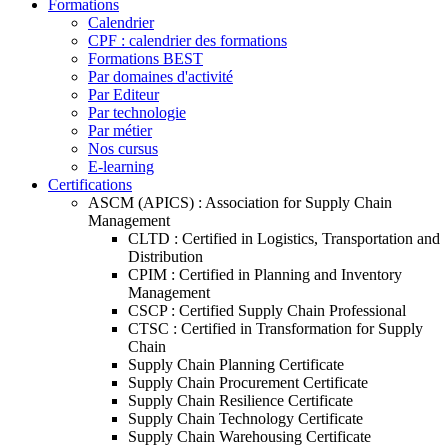
Formations
Calendrier
CPF : calendrier des formations
Formations BEST
Par domaines d'activité
Par Editeur
Par technologie
Par métier
Nos cursus
E-learning
Certifications
ASCM (APICS) : Association for Supply Chain
Management
CLTD : Certified in Logistics, Transportation and
Distribution
CPIM : Certified in Planning and Inventory
Management
CSCP : Certified Supply Chain Professional
CTSC : Certified in Transformation for Supply
Chain
Supply Chain Planning Certificate
Supply Chain Procurement Certificate
Supply Chain Resilience Certificate
Supply Chain Technology Certificate
Supply Chain Warehousing Certificate