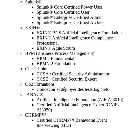
Splunk®
Splunk® Core Certified Power User
Splunk® Core Certified User
Splunk® Enterprise Certified Admin
Splunk® Enterprise Certified Architect
EXIN®
EXIN® BCS Artificial Intelligence Foundation
EXIN® Artificial Intelligence Compliance
Professional
EXIN® Agile Scrum
BPM (Business Process Management)
BPM 2 Fundamental
BPMN 2 Foundation
Check Point
CCSA : Certified Security Administrator
CCSE : Certified Security Expert
Oo2 Formations
Concevoir et déployer des tests logiciels
IABAC®
Artificial Intelligence Foundation (AIF-AI3010)
Certified Artificial Intelligence Expert (CAIE-
AI3050)
CHRMP™
Certified CHRMP™ Behavioral Event
Interviewing (BEI)