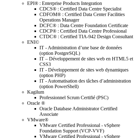
EPI® : Enterprise Products Integration
CDCS® : Certified Data Centre Specialist
CDFOM® : Certified Data Center Facilities
Operations Manager
DCFC® : Data Centre Foundation Certificate
CDCP® : Certified Data Centre Professional
CTDC® : Certified TIA-942 Design Consultant
ENI©
IT - Administration d’une base de données
(option PostgreSQL)
IT – Développement de sites web en HTML5 et
CSS3
IT - Développement de sites web dynamiques
(option PHP)
IT - Automatisation des tâches d’administration
(option PowerShell)
Kagilum
Professionnel Scrum Certifié (PSC)
Oracle ®
Oracle Database Administrator Certified
Associate
VMware®
VMware Certified Professional - vSphere
Foundation Support (VCP-VVF)
VMware Certified Professional - vSphere