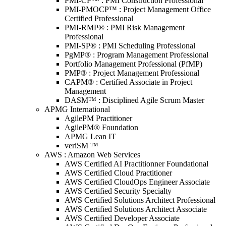
PMI-CP™ : PMI Construction Professional
PMI-PMOCP™ : Project Management Office
Certified Professional
PMI-RMP® : PMI Risk Management
Professional
PMI-SP® : PMI Scheduling Professional
PgMP® : Program Management Professional
Portfolio Management Professional (PfMP)
PMP® : Project Management Professional
CAPM® : Certified Associate in Project
Management
DASM™ : Disciplined Agile Scrum Master
APMG International
AgilePM Practitioner
AgilePM® Foundation
APMG Lean IT
veriSM ™
AWS : Amazon Web Services
AWS Certified AI Practitionner Foundational
AWS Certified Cloud Practitioner
AWS Certified CloudOps Engineer Associate
AWS Certified Security Specialty
AWS Certified Solutions Architect Professional
AWS Certified Solutions Architect Associate
AWS Certified Developer Associate