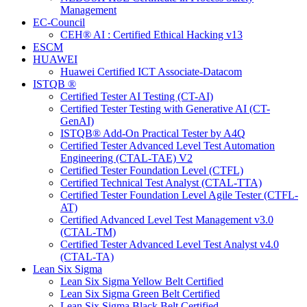
Management
EC-Council
CEH® AI : Certified Ethical Hacking v13
ESCM
HUAWEI
Huawei Certified ICT Associate-Datacom
ISTQB ®
Certified Tester AI Testing (CT-AI)
Certified Tester Testing with Generative AI (CT-
GenAI)
ISTQB® Add-On Practical Tester by A4Q
Certified Tester Advanced Level Test Automation
Engineering (CTAL-TAE) V2
Certified Tester Foundation Level (CTFL)
Certified Technical Test Analyst (CTAL-TTA)
Certified Tester Foundation Level Agile Tester (CTFL-
AT)
Certified Advanced Level Test Management v3.0
(CTAL-TM)
Certified Tester Advanced Level Test Analyst v4.0
(CTAL-TA)
Lean Six Sigma
Lean Six Sigma Yellow Belt Certified
Lean Six Sigma Green Belt Certified
Lean Six Sigma Black Belt Certified