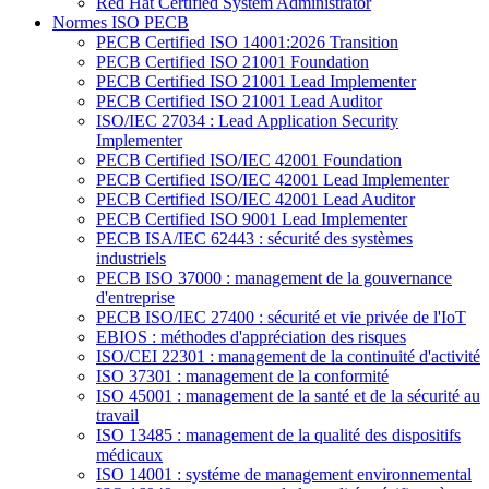
Red Hat Certified System Administrator
Normes ISO PECB
PECB Certified ISO 14001:2026 Transition
PECB Certified ISO 21001 Foundation
PECB Certified ISO 21001 Lead Implementer
PECB Certified ISO 21001 Lead Auditor
ISO/IEC 27034 : Lead Application Security
Implementer
PECB Certified ISO/IEC 42001 Foundation
PECB Certified ISO/IEC 42001 Lead Implementer
PECB Certified ISO/IEC 42001 Lead Auditor
PECB Certified ISO 9001 Lead Implementer
PECB ISA/IEC 62443 : sécurité des systèmes
industriels
PECB ISO 37000 : management de la gouvernance
d'entreprise
PECB ISO/IEC 27400 : sécurité et vie privée de l'IoT
EBIOS : méthodes d'appréciation des risques
ISO/CEI 22301 : management de la continuité d'activité
ISO 37301 : management de la conformité
ISO 45001 : management de la santé et de la sécurité au
travail
ISO 13485 : management de la qualité des dispositifs
médicaux
ISO 14001 : systéme de management environnemental