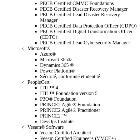
PECB Certified CMMC Foundations
PECB Certified Disaster Recovery Manager
PECB Certified Lead Disaster Recovery
Manager
PECB Certified Data Protection Officer (CDPO)
PECB Certified Digital Transformation Officer
(CDTO)
PECB Certified Lead Cybersecurity Manager
Microsoft®
Azure®
Microsoft 365®
Dynamics 365 ®
Power Platform®
Sécurité, conformité et identité
PeopleCert
ITIL™ 4
ITIL™ Foundation version 5
P3O® Foundation
PRINCE2 Agile® Foundation
PRINCE2 Agile® Practitioner
PRINCE2 ™
DevOps Institute
Veeam® Software
Veeam Certified Architect
Veeam Certified Engineer+ (VMCE+)