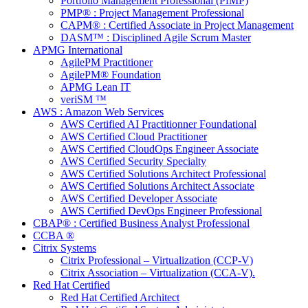
Portfolio Management Professional (PfMP)
PMP® : Project Management Professional
CAPM® : Certified Associate in Project Management
DASM™ : Disciplined Agile Scrum Master
APMG International
AgilePM Practitioner
AgilePM® Foundation
APMG Lean IT
veriSM ™
AWS : Amazon Web Services
AWS Certified AI Practitionner Foundational
AWS Certified Cloud Practitioner
AWS Certified CloudOps Engineer Associate
AWS Certified Security Specialty
AWS Certified Solutions Architect Professional
AWS Certified Solutions Architect Associate
AWS Certified Developer Associate
AWS Certified DevOps Engineer Professional
CBAP® : Certified Business Analyst Professional
CCBA ®
Citrix Systems
Citrix Professional – Virtualization (CCP-V)
Citrix Association – Virtualization (CCA-V).
Red Hat Certified
Red Hat Certified Architect