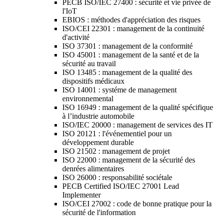
PECB ISO/IEC 27400 : sécurité et vie privée de
l'IoT
EBIOS : méthodes d'appréciation des risques
ISO/CEI 22301 : management de la continuité
d'activité
ISO 37301 : management de la conformité
ISO 45001 : management de la santé et de la
sécurité au travail
ISO 13485 : management de la qualité des
dispositifs médicaux
ISO 14001 : systéme de management
environnemental
ISO 16949 : management de la qualité spécifique
à l’industrie automobile
ISO/IEC 20000 : management de services des IT
ISO 20121 : l'événementiel pour un
développement durable
ISO 21502 : management de projet
ISO 22000 : management de la sécurité des
denrées alimentaires
ISO 26000 : responsabilité sociétale
PECB Certified ISO/IEC 27001 Lead
Implementer
ISO/CEI 27002 : code de bonne pratique pour la
sécurité de l'information