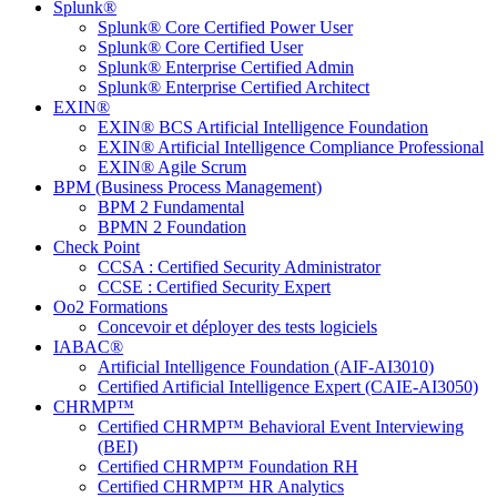
Splunk®
Splunk® Core Certified Power User
Splunk® Core Certified User
Splunk® Enterprise Certified Admin
Splunk® Enterprise Certified Architect
EXIN®
EXIN® BCS Artificial Intelligence Foundation
EXIN® Artificial Intelligence Compliance Professional
EXIN® Agile Scrum
BPM (Business Process Management)
BPM 2 Fundamental
BPMN 2 Foundation
Check Point
CCSA : Certified Security Administrator
CCSE : Certified Security Expert
Oo2 Formations
Concevoir et déployer des tests logiciels
IABAC®
Artificial Intelligence Foundation (AIF-AI3010)
Certified Artificial Intelligence Expert (CAIE-AI3050)
CHRMP™
Certified CHRMP™ Behavioral Event Interviewing
(BEI)
Certified CHRMP™ Foundation RH
Certified CHRMP™ HR Analytics