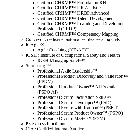
Certified CHRMP™ Foundation RH
Certified CHRMP™ HR Analytics
Certified CRHMP™ HRBP Advanced
Certified CHRMP™ Talent Development
Certified CHRMP™ Learning and Development
Professional (CLDP)
Certified CHRMP™ Competency Mapping
Concevoir, réaliser et automatiser des tests logiciels
ICAgile®
Agile Coaching (ICP-ACC)
IOSH : Institute of Occupational Safety and Health
IOSH Managing Safely®
Scrum.org ™
Professional Agile Leadership™
Professional Product Discovery and Validation™
(PPDV)
Professional Product Owner™ AI Essentials
(PSPO AI)
Professional Scrum Facilitation Skills™
Professional Scrum Developer™ (PSD)
Professional Scrum with Kanban™ (PSK I)
Professional Scrum Product Owner™ (PSPO)
Professional Scrum Master™ (PSM)
P3.express Practitioner
CIA : Certified Internal Auditor