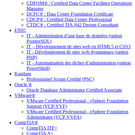
CDFOM® : Certified Data Center Facilities Operations
Manager
DCFC® : Data Centre Foundation Certificate
CDCP® : Certified Data Centre Professional
CTDC® : Certified TIA-942 Design Consultant
ENI©
IT - Administration d’une base de données (option
PostgreSQL)
IT – Développement de sites web en HTML5 et CSS3
IT - Développement de sites web dynamiques (option
PHP)
IT - Automatisation des tâches d’administration (option
PowerShell)
Kagilum
Professionnel Scrum Certifié (PSC)
Oracle ®
Oracle Database Administrator Certified Associate
VMware®
VMware Certified Professional - vSphere Foundation
Support (VCP-VVF)
VMware Certified Professional - vSphere Foundation
Administrator (VCP-VVFA)
CompTIA®
CompTIA ITF+
CompTIA A+