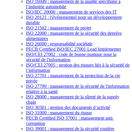
ISO 16949 : management de la qualité spécifique à
l’industrie automobile
ISO/IEC 20000 : management de services des IT
ISO 20121 : l'événementiel pour un développement
durable
ISO 21502 : management de projet
ISO 22000 : management de la sécurité des denrées
alimentaires
ISO 26000 : responsabilité sociétale
PECB Certified ISO/IEC 27001 Lead Implementer
ISO/CEI 27002 : code de bonne pratique pour la
sécurité de l'information
ISO/CEI 27005 : gestion des risques liés à la sécurité de
l’information
ISO 27701 : management de la protection de la vie
privée
ISO 27799 : management de la sécurité de l'information
relative à la santé
ISO 28000 : management de la sûreté de la supply
chain
ISO 30301 : gestion des documents d’activité
ISO 31000 : management du risque
PECB Certified ISO 37001 : management anti-
corruption
ISO 39001 : management de la sécurité routière