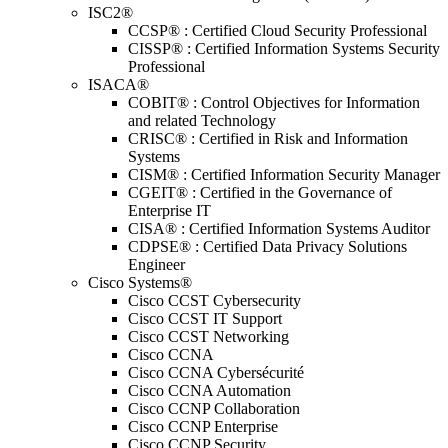
ISC2®
CCSP® : Certified Cloud Security Professional
CISSP® : Certified Information Systems Security
Professional
ISACA®
COBIT® : Control Objectives for Information
and related Technology
CRISC® : Certified in Risk and Information
Systems
CISM® : Certified Information Security Manager
CGEIT® : Certified in the Governance of
Enterprise IT
CISA® : Certified Information Systems Auditor
CDPSE® : Certified Data Privacy Solutions
Engineer
Cisco Systems®
Cisco CCST Cybersecurity
Cisco CCST IT Support
Cisco CCST Networking
Cisco CCNA
Cisco CCNA Cybersécurité
Cisco CCNA Automation
Cisco CCNP Collaboration
Cisco CCNP Enterprise
Cisco CCNP Security