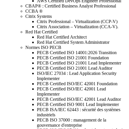
AWS Certified DevOps Engineer Professional
CBAP® : Certified Business Analyst Professional
CCBA ®
Citrix Systems
Citrix Professional – Virtualization (CCP-V)
Citrix Association – Virtualization (CCA-V).
Red Hat Certified
Red Hat Certified Architect
Red Hat Certified System Administrator
Normes ISO PECB
PECB Certified ISO 14001:2026 Transition
PECB Certified ISO 21001 Foundation
PECB Certified ISO 21001 Lead Implementer
PECB Certified ISO 21001 Lead Auditor
ISO/IEC 27034 : Lead Application Security
Implementer
PECB Certified ISO/IEC 42001 Foundation
PECB Certified ISO/IEC 42001 Lead
Implementer
PECB Certified ISO/IEC 42001 Lead Auditor
PECB Certified ISO 9001 Lead Implementer
PECB ISA/IEC 62443 : sécurité des systèmes
industriels
PECB ISO 37000 : management de la
gouvernance d'entreprise