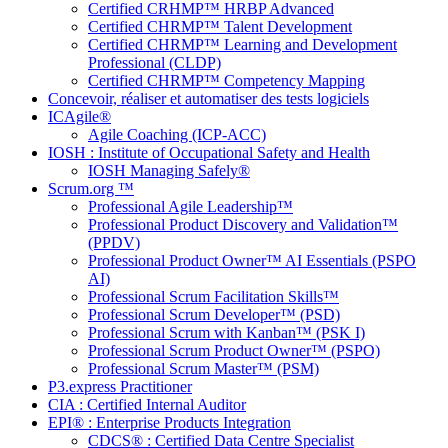
Certified CRHMP™ HRBP Advanced
Certified CHRMP™ Talent Development
Certified CHRMP™ Learning and Development
Professional (CLDP)
Certified CHRMP™ Competency Mapping
Concevoir, réaliser et automatiser des tests logiciels
ICAgile®
Agile Coaching (ICP-ACC)
IOSH : Institute of Occupational Safety and Health
IOSH Managing Safely®
Scrum.org ™
Professional Agile Leadership™
Professional Product Discovery and Validation™
(PPDV)
Professional Product Owner™ AI Essentials (PSPO
AI)
Professional Scrum Facilitation Skills™
Professional Scrum Developer™ (PSD)
Professional Scrum with Kanban™ (PSK I)
Professional Scrum Product Owner™ (PSPO)
Professional Scrum Master™ (PSM)
P3.express Practitioner
CIA : Certified Internal Auditor
EPI® : Enterprise Products Integration
CDCS® : Certified Data Centre Specialist