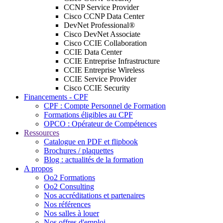
CCNP Service Provider
Cisco CCNP Data Center
DevNet Professional®
Cisco DevNet Associate
Cisco CCIE Collaboration
CCIE Data Center
CCIE Entreprise Infrastructure
CCIE Entreprise Wireless
CCIE Service Provider
Cisco CCIE Security
Financements - CPF
CPF : Compte Personnel de Formation
Formations éligibles au CPF
OPCO : Opérateur de Compétences
Ressources
Catalogue en PDF et flipbook
Brochures / plaquettes
Blog : actualités de la formation
A propos
Oo2 Formations
Oo2 Consulting
Nos accréditations et partenaires
Nos références
Nos salles à louer
Nos offres d'emploi