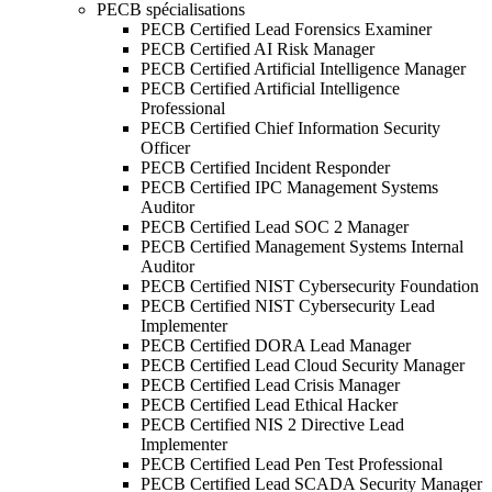
PECB spécialisations
PECB Certified Lead Forensics Examiner
PECB Certified AI Risk Manager
PECB Certified Artificial Intelligence Manager
PECB Certified Artificial Intelligence
Professional
PECB Certified Chief Information Security
Officer
PECB Certified Incident Responder
PECB Certified IPC Management Systems
Auditor
PECB Certified Lead SOC 2 Manager
PECB Certified Management Systems Internal
Auditor
PECB Certified NIST Cybersecurity Foundation
PECB Certified NIST Cybersecurity Lead
Implementer
PECB Certified DORA Lead Manager
PECB Certified Lead Cloud Security Manager
PECB Certified Lead Crisis Manager
PECB Certified Lead Ethical Hacker
PECB Certified NIS 2 Directive Lead
Implementer
PECB Certified Lead Pen Test Professional
PECB Certified Lead SCADA Security Manager