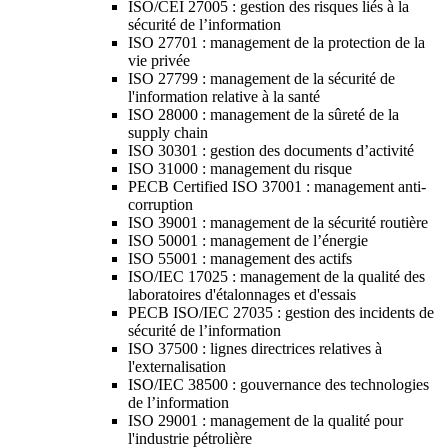
ISO/CEI 27005 : gestion des risques liés à la
sécurité de l’information
ISO 27701 : management de la protection de la
vie privée
ISO 27799 : management de la sécurité de
l'information relative à la santé
ISO 28000 : management de la sûreté de la
supply chain
ISO 30301 : gestion des documents d’activité
ISO 31000 : management du risque
PECB Certified ISO 37001 : management anti-
corruption
ISO 39001 : management de la sécurité routière
ISO 50001 : management de l’énergie
ISO 55001 : management des actifs
ISO/IEC 17025 : management de la qualité des
laboratoires d'étalonnages et d'essais
PECB ISO/IEC 27035 : gestion des incidents de
sécurité de l’information
ISO 37500 : lignes directrices relatives à
l'externalisation
ISO/IEC 38500 : gouvernance des technologies
de l’information
ISO 29001 : management de la qualité pour
l'industrie pétrolière