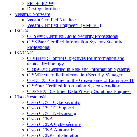
PRINCE2 ™
DevOps Institute
Veeam® Software
Veeam Certified Architect
Veeam Certified Engineer+ (VMCE+)
ISC2®
CCSP® : Certified Cloud Security Professional
CISSP® : Certified Information Systems Security
Professional
ISACA®
COBIT® : Control Objectives for Information and
related Technology
CRISC® : Certified in Risk and Information Systems
CISM® : Certified Information Security Manager
CGEIT® : Certified in the Governance of Enterprise IT
CISA® : Certified Information Systems Auditor
CDPSE® : Certified Data Privacy Solutions Engineer
Cisco Systems®
Cisco CCST Cybersecurity
Cisco CCST IT Support
Cisco CCST Networking
Cisco CCNA
Cisco CCNA Cybersécurité
Cisco CCNA Automation
Cisco CCNP Collaboration