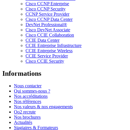
Cisco CCNP Enterprise
Cisco CCNP Security
CCNP Service Provider
Cisco CCNP Data Center
DevNet Professional®
Cisco DevNet Associate
Cisco CCIE Collaboration
CCIE Data Center
CCIE Entreprise Infrastructure
CCIE Entreprise Wireless
CCIE Service Provider
Cisco CCIE Security
Informations
Nous contacter
Qui sommes-nous ?
Nos accréditations
Nos références
Nos valeurs & nos engagements
Oo2 recrute
Nos brochures
Actualités
Stagiaires & Formateurs