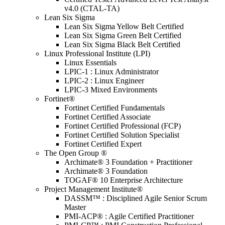
v4.0 (CTAL-TA)
Lean Six Sigma
Lean Six Sigma Yellow Belt Certified
Lean Six Sigma Green Belt Certified
Lean Six Sigma Black Belt Certified
Linux Professional Institute (LPI)
Linux Essentials
LPIC-1 : Linux Administrator
LPIC-2 : Linux Engineer
LPIC-3 Mixed Environments
Fortinet®
Fortinet Certified Fundamentals
Fortinet Certified Associate
Fortinet Certified Professional (FCP)
Fortinet Certified Solution Specialist
Fortinet Certified Expert
The Open Group ®
Archimate® 3 Foundation + Practitioner
Archimate® 3 Foundation
TOGAF® 10 Enterprise Architecture
Project Management Institute®
DASSM™ : Disciplined Agile Senior Scrum
Master
PMI-ACP® : Agile Certified Practitioner