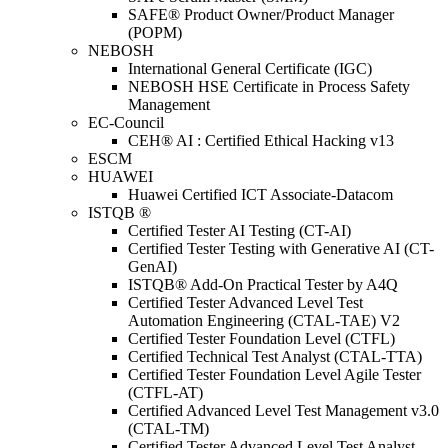
SAFE® Product Owner/Product Manager
(POPM)
NEBOSH
International General Certificate (IGC)
NEBOSH HSE Certificate in Process Safety
Management
EC-Council
CEH® AI : Certified Ethical Hacking v13
ESCM
HUAWEI
Huawei Certified ICT Associate-Datacom
ISTQB ®
Certified Tester AI Testing (CT-AI)
Certified Tester Testing with Generative AI (CT-
GenAI)
ISTQB® Add-On Practical Tester by A4Q
Certified Tester Advanced Level Test
Automation Engineering (CTAL-TAE) V2
Certified Tester Foundation Level (CTFL)
Certified Technical Test Analyst (CTAL-TTA)
Certified Tester Foundation Level Agile Tester
(CTFL-AT)
Certified Advanced Level Test Management v3.0
(CTAL-TM)
Certified Tester Advanced Level Test Analyst