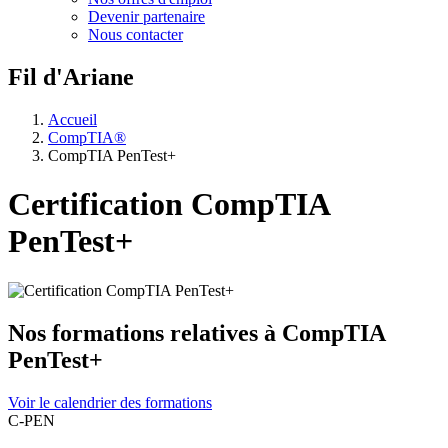
Devenir partenaire
Nous contacter
Fil d'Ariane
Accueil
CompTIA®
CompTIA PenTest+
Certification CompTIA
PenTest+
Nos formations relatives à CompTIA
PenTest+
Voir le calendrier des formations
C-PEN