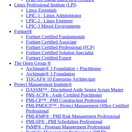
Linux Professional Institute (LPI)
Linux Essentials
LPIC-1 : Linux Administrator
LPIC-2 : Linux Engineer
LPIC-3 Mixed Environments
Fortinet®
Fortinet Certified Fundamentals
Fortinet Certified Associate
Fortinet Certified Professional (FCP)
Fortinet Certified Solution Specialist
Fortinet Certified Expert
The Open Group ®
Archimate® 3 Foundation + Practitioner
Archimate® 3 Foundation
TOGAF® 10 Enterprise Architecture
Project Management Institute®
DASSM™ : Disciplined Agile Senior Scrum Master
PMI-ACP® : Agile Certified Practitioner
PMI-CP™ : PMI Construction Professional
PMI-PMOCP™ : Project Management Office Certified
Professional
PMI-RMP® : PMI Risk Management Professional
PMI-SP® : PMI Scheduling Professional
PgMP® : Program Management Professional