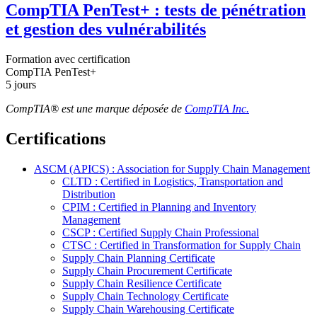
CompTIA PenTest+ : tests de pénétration
et gestion des vulnérabilités
Formation avec certification
CompTIA PenTest+
5 jours
CompTIA® est une marque déposée de
CompTIA Inc.
Certifications
ASCM (APICS) : Association for Supply Chain Management
CLTD : Certified in Logistics, Transportation and
Distribution
CPIM : Certified in Planning and Inventory
Management
CSCP : Certified Supply Chain Professional
CTSC : Certified in Transformation for Supply Chain
Supply Chain Planning Certificate
Supply Chain Procurement Certificate
Supply Chain Resilience Certificate
Supply Chain Technology Certificate
Supply Chain Warehousing Certificate