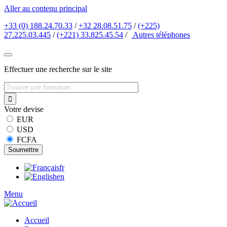
Aller au contenu principal
+33 (0) 188.24.70.33
/
+32 28.08.51.75
/
(+225)
27.225.03.445
/
(+221) 33.825.45.54
/
Autres
téléphones
Effectuer une recherche sur le site
Votre devise
EUR
USD
FCFA
fr
en
Menu
Accueil