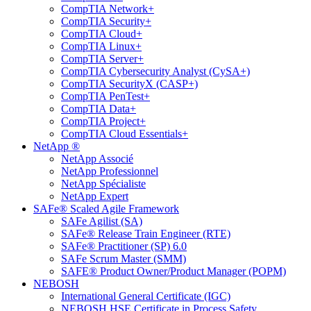
CompTIA Network+
CompTIA Security+
CompTIA Cloud+
CompTIA Linux+
CompTIA Server+
CompTIA Cybersecurity Analyst (CySA+)
CompTIA SecurityX (CASP+)
CompTIA PenTest+
CompTIA Data+
CompTIA Project+
CompTIA Cloud Essentials+
NetApp ®
NetApp Associé
NetApp Professionnel
NetApp Spécialiste
NetApp Expert
SAFe® Scaled Agile Framework
SAFe Agilist (SA)
SAFe® Release Train Engineer (RTE)
SAFe® Practitioner (SP) 6.0
SAFe Scrum Master (SMM)
SAFE® Product Owner/Product Manager (POPM)
NEBOSH
International General Certificate (IGC)
NEBOSH HSE Certificate in Process Safety