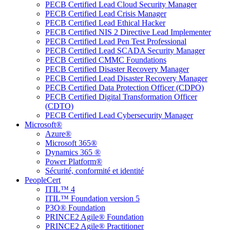
PECB Certified Lead Cloud Security Manager
PECB Certified Lead Crisis Manager
PECB Certified Lead Ethical Hacker
PECB Certified NIS 2 Directive Lead Implementer
PECB Certified Lead Pen Test Professional
PECB Certified Lead SCADA Security Manager
PECB Certified CMMC Foundations
PECB Certified Disaster Recovery Manager
PECB Certified Lead Disaster Recovery Manager
PECB Certified Data Protection Officer (CDPO)
PECB Certified Digital Transformation Officer
(CDTO)
PECB Certified Lead Cybersecurity Manager
Microsoft®
Azure®
Microsoft 365®
Dynamics 365 ®
Power Platform®
Sécurité, conformité et identité
PeopleCert
ITIL™ 4
ITIL™ Foundation version 5
P3O® Foundation
PRINCE2 Agile® Foundation
PRINCE2 Agile® Practitioner