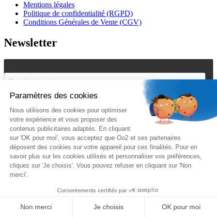
Mentions légales
Politique de confidentialité (RGPD)
Conditions Générales de Vente (CGV)
Newsletter
J'accepte de recevoir vos e-mails et confirme avoir pris
connaissance de votre
politique de confidentialité
et
mentions
légales
.
Vous pouvez vous désinscrire à tout moment en cliquant sur le lien présent
dans nos emails.
Je m'inscris