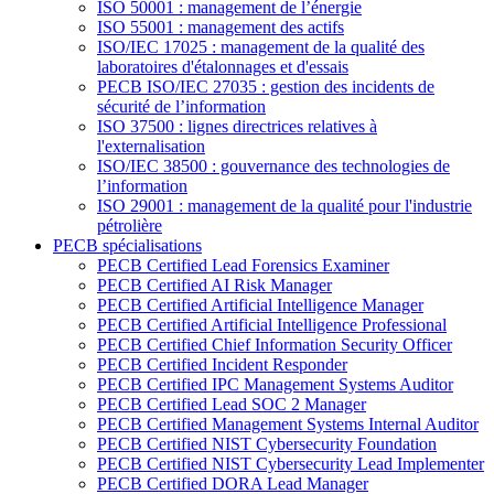
ISO 50001 : management de l’énergie
ISO 55001 : management des actifs
ISO/IEC 17025 : management de la qualité des
laboratoires d'étalonnages et d'essais
PECB ISO/IEC 27035 : gestion des incidents de
sécurité de l’information
ISO 37500 : lignes directrices relatives à
l'externalisation
ISO/IEC 38500 : gouvernance des technologies de
l’information
ISO 29001 : management de la qualité pour l'industrie
pétrolière
PECB spécialisations
PECB Certified Lead Forensics Examiner
PECB Certified AI Risk Manager
PECB Certified Artificial Intelligence Manager
PECB Certified Artificial Intelligence Professional
PECB Certified Chief Information Security Officer
PECB Certified Incident Responder
PECB Certified IPC Management Systems Auditor
PECB Certified Lead SOC 2 Manager
PECB Certified Management Systems Internal Auditor
PECB Certified NIST Cybersecurity Foundation
PECB Certified NIST Cybersecurity Lead Implementer
PECB Certified DORA Lead Manager