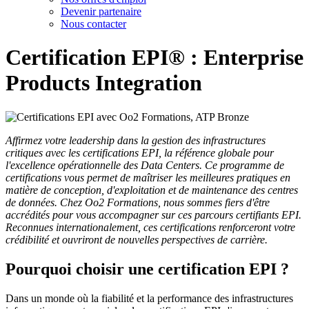
Devenir partenaire
Nous contacter
Certification EPI® : Enterprise
Products Integration
Affirmez votre leadership dans la gestion des infrastructures
critiques avec les certifications EPI, la référence globale pour
l'excellence opérationnelle des Data Centers. Ce programme de
certifications vous permet de maîtriser les meilleures pratiques en
matière de conception, d'exploitation et de maintenance des centres
de données. Chez Oo2 Formations, nous sommes fiers d'être
accrédités pour vous accompagner sur ces parcours certifiants EPI.
Reconnues internationalement, ces certifications renforceront votre
crédibilité et ouvriront de nouvelles perspectives de carrière.
Pourquoi choisir une certification EPI ?
Dans un monde où la fiabilité et la performance des infrastructures