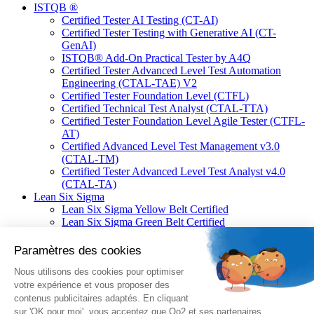
ISTQB ®
Certified Tester AI Testing (CT-AI)
Certified Tester Testing with Generative AI (CT-
GenAI)
ISTQB® Add-On Practical Tester by A4Q
Certified Tester Advanced Level Test Automation
Engineering (CTAL-TAE) V2
Certified Tester Foundation Level (CTFL)
Certified Technical Test Analyst (CTAL-TTA)
Certified Tester Foundation Level Agile Tester (CTFL-
AT)
Certified Advanced Level Test Management v3.0
(CTAL-TM)
Certified Tester Advanced Level Test Analyst v4.0
(CTAL-TA)
Lean Six Sigma
Lean Six Sigma Yellow Belt Certified
Lean Six Sigma Green Belt Certified
Lean Six Sigma Black Belt Certified
Linux Professional Institute (LPI)
Linux Essentials
LPIC-1 : Linux Administrator
LPIC-2 : Linux Engineer
LPIC-3 Mixed Environments
Fortinet®