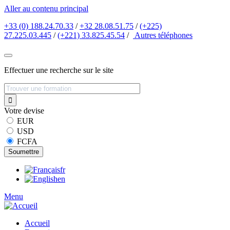
Aller au contenu principal
+33 (0) 188.24.70.33
/
+32 28.08.51.75
/
(+225)
27.225.03.445
/
(+221) 33.825.45.54
/
Autres
téléphones
Effectuer une recherche sur le site
Votre devise
EUR
USD
FCFA
fr
en
Menu
Accueil