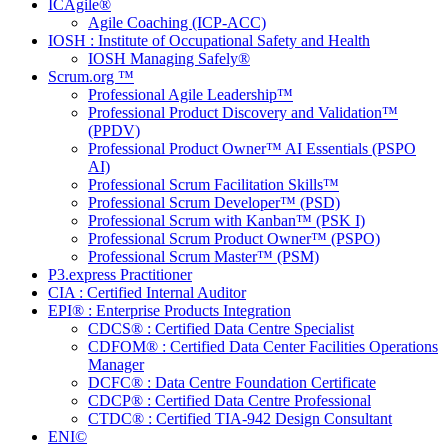
ICAgile®
Agile Coaching (ICP-ACC)
IOSH : Institute of Occupational Safety and Health
IOSH Managing Safely®
Scrum.org ™
Professional Agile Leadership™
Professional Product Discovery and Validation™
(PPDV)
Professional Product Owner™ AI Essentials (PSPO
AI)
Professional Scrum Facilitation Skills™
Professional Scrum Developer™ (PSD)
Professional Scrum with Kanban™ (PSK I)
Professional Scrum Product Owner™ (PSPO)
Professional Scrum Master™ (PSM)
P3.express Practitioner
CIA : Certified Internal Auditor
EPI® : Enterprise Products Integration
CDCS® : Certified Data Centre Specialist
CDFOM® : Certified Data Center Facilities Operations
Manager
DCFC® : Data Centre Foundation Certificate
CDCP® : Certified Data Centre Professional
CTDC® : Certified TIA-942 Design Consultant
ENI©