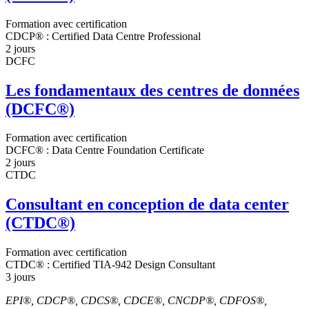
Formation avec certification
CDCP® : Certified Data Centre Professional
2 jours
DCFC
Les fondamentaux des centres de données
(DCFC®)
Formation avec certification
DCFC® : Data Centre Foundation Certificate
2 jours
CTDC
Consultant en conception de data center
(CTDC®)
Formation avec certification
CTDC® : Certified TIA-942 Design Consultant
3 jours
EPI®, CDCP®, CDCS®, CDCE®, CNCDP®, CDFOS®,