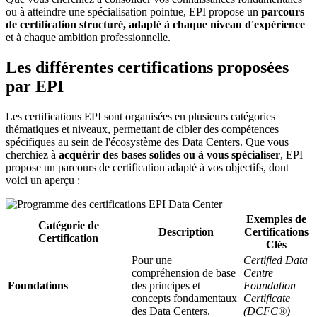
ou à atteindre une spécialisation pointue, EPI propose un
parcours
de certification structuré, adapté à chaque niveau d'expérience
et à chaque ambition professionnelle.
Les différentes certifications proposées
par EPI
Les certifications EPI sont organisées en plusieurs catégories
thématiques et niveaux, permettant de cibler des compétences
spécifiques au sein de l'écosystème des Data Centers. Que vous
cherchiez à
acquérir des bases solides ou à vous spécialiser
, EPI
propose un parcours de certification adapté à vos objectifs, dont
voici un aperçu :
Exemples de
Catégorie de
Description
Certifications
Certification
Clés
Pour une
Certified Data
compréhension de base
Centre
Foundations
des principes et
Foundation
concepts fondamentaux
Certificate
des Data Centers.
(DCFC®)