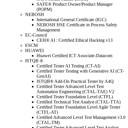
SAFE® Product Owner/Product Manager
(POPM)
NEBOSH
International General Certificate (IGC)
NEBOSH HSE Certificate in Process Safety
Management
EC-Council
CEH® AI : Certified Ethical Hacking v13
ESCM
HUAWEI
Huawei Certified ICT Associate-Datacom
ISTQB ®
Certified Tester AI Testing (CT-AI)
Certified Tester Testing with Generative AI (CT-
GenAI)
ISTQB® Add-On Practical Tester by A4Q
Certified Tester Advanced Level Test
Automation Engineering (CTAL-TAE) V2
Certified Tester Foundation Level (CTFL)
Certified Technical Test Analyst (CTAL-TTA)
Certified Tester Foundation Level Agile Tester
(CTFL-AT)
Certified Advanced Level Test Management v3.0
(CTAL-TM)
Certified Tester Advanced Level Test Analyst