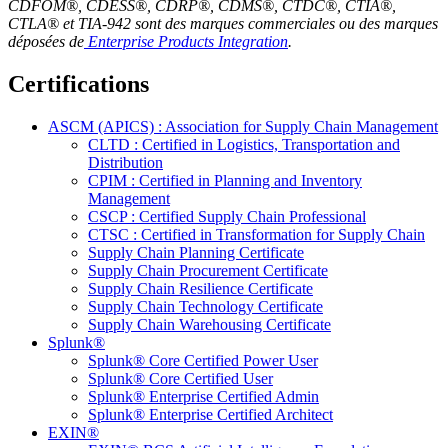
CDFOM®, CDESS®, CDRP®, CDMS®, CTDC®, CTIA®,
CTLA® et TIA-942 sont des marques commerciales ou des marques
déposées de
Enterprise Products Integration
.
Certifications
ASCM (APICS) : Association for Supply Chain Management
CLTD : Certified in Logistics, Transportation and
Distribution
CPIM : Certified in Planning and Inventory
Management
CSCP : Certified Supply Chain Professional
CTSC : Certified in Transformation for Supply Chain
Supply Chain Planning Certificate
Supply Chain Procurement Certificate
Supply Chain Resilience Certificate
Supply Chain Technology Certificate
Supply Chain Warehousing Certificate
Splunk®
Splunk® Core Certified Power User
Splunk® Core Certified User
Splunk® Enterprise Certified Admin
Splunk® Enterprise Certified Architect
EXIN®