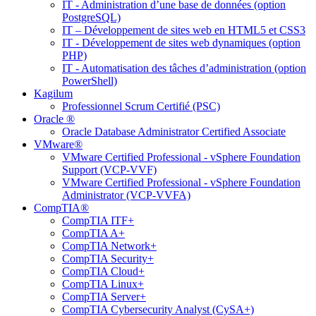
IT - Administration d’une base de données (option
PostgreSQL)
IT – Développement de sites web en HTML5 et CSS3
IT - Développement de sites web dynamiques (option
PHP)
IT - Automatisation des tâches d’administration (option
PowerShell)
Kagilum
Professionnel Scrum Certifié (PSC)
Oracle ®
Oracle Database Administrator Certified Associate
VMware®
VMware Certified Professional - vSphere Foundation
Support (VCP-VVF)
VMware Certified Professional - vSphere Foundation
Administrator (VCP-VVFA)
CompTIA®
CompTIA ITF+
CompTIA A+
CompTIA Network+
CompTIA Security+
CompTIA Cloud+
CompTIA Linux+
CompTIA Server+
CompTIA Cybersecurity Analyst (CySA+)