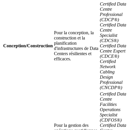
Certified Data
Centre
Professional
(CDCP®)
Certified Data
Centre
Pour la conception, la
Specialist
construction et la
(CDCS®)
planification
Conception/Construction
Certified Data
d'infrastructures de Data
Centre Expert
Centers résilientes et
(CDCE®)
efficaces.
Certified
Network
Cabling
Design
Professional
(CNCDP®)
Certified Data
Centre
Facilities
Operations
Specialist
(CDFOS®)
Pour la gestion des
Certified Data