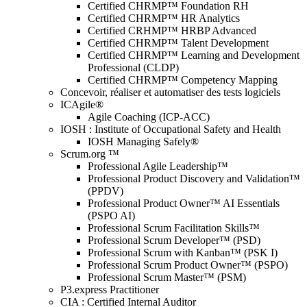
Certified CHRMP™ Foundation RH
Certified CHRMP™ HR Analytics
Certified CRHMP™ HRBP Advanced
Certified CHRMP™ Talent Development
Certified CHRMP™ Learning and Development
Professional (CLDP)
Certified CHRMP™ Competency Mapping
Concevoir, réaliser et automatiser des tests logiciels
ICAgile®
Agile Coaching (ICP-ACC)
IOSH : Institute of Occupational Safety and Health
IOSH Managing Safely®
Scrum.org ™
Professional Agile Leadership™
Professional Product Discovery and Validation™
(PPDV)
Professional Product Owner™ AI Essentials
(PSPO AI)
Professional Scrum Facilitation Skills™
Professional Scrum Developer™ (PSD)
Professional Scrum with Kanban™ (PSK I)
Professional Scrum Product Owner™ (PSPO)
Professional Scrum Master™ (PSM)
P3.express Practitioner
CIA : Certified Internal Auditor