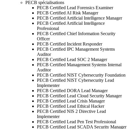
PECB spécialisations
PECB Certified Lead Forensics Examiner
PECB Certified AI Risk Manager
PECB Certified Artificial Intelligence Manager
PECB Certified Artificial Intelligence
Professional
PECB Certified Chief Information Security
Officer
PECB Certified Incident Responder
PECB Certified IPC Management Systems
Auditor
PECB Certified Lead SOC 2 Manager
PECB Certified Management Systems Internal
Auditor
PECB Certified NIST Cybersecurity Foundation
PECB Certified NIST Cybersecurity Lead
Implementer
PECB Certified DORA Lead Manager
PECB Certified Lead Cloud Security Manager
PECB Certified Lead Crisis Manager
PECB Certified Lead Ethical Hacker
PECB Certified NIS 2 Directive Lead
Implementer
PECB Certified Lead Pen Test Professional
PECB Certified Lead SCADA Security Manager