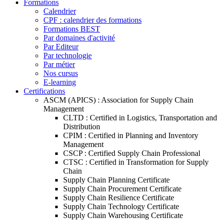
Formations
Calendrier
CPF : calendrier des formations
Formations BEST
Par domaines d'activité
Par Editeur
Par technologie
Par métier
Nos cursus
E-learning
Certifications
ASCM (APICS) : Association for Supply Chain
Management
CLTD : Certified in Logistics, Transportation and
Distribution
CPIM : Certified in Planning and Inventory
Management
CSCP : Certified Supply Chain Professional
CTSC : Certified in Transformation for Supply
Chain
Supply Chain Planning Certificate
Supply Chain Procurement Certificate
Supply Chain Resilience Certificate
Supply Chain Technology Certificate
Supply Chain Warehousing Certificate