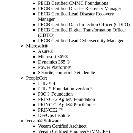
PECB Certified CMMC Foundations
PECB Certified Disaster Recovery Manager
PECB Certified Lead Disaster Recovery
Manager
PECB Certified Data Protection Officer (CDPO)
PECB Certified Digital Transformation Officer
(CDTO)
PECB Certified Lead Cybersecurity Manager
Microsoft®
Azure®
Microsoft 365®
Dynamics 365 ®
Power Platform®
Sécurité, conformité et identité
PeopleCert
ITIL™ 4
ITIL™ Foundation version 5
P3O® Foundation
PRINCE2 Agile® Foundation
PRINCE2 Agile® Practitioner
PRINCE2 ™
DevOps Institute
Veeam® Software
Veeam Certified Architect
Veeam Certified Engineer+ (VMCE+)