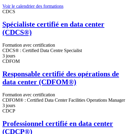
Voir le calendrier des formations
CDCS
Spécialiste certifié en data center
(CDCS®)
Formation avec certification
CDCS® : Certified Data Centre Specialist
3 jours
CDFOM
Responsable certifié des opérations de
data center (CDFOM®)
Formation avec certification
CDFOM® : Certified Data Center Facilities Operations Manager
3 jours
CDCP
Professionnel certifié en data center
(CDCP®)