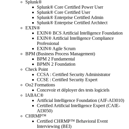
Splunk®
Splunk® Core Certified Power User
Splunk® Core Certified User
Splunk® Enterprise Certified Admin
Splunk® Enterprise Certified Architect
EXIN®
EXIN® BCS Artificial Intelligence Foundation
EXIN® Artificial Intelligence Compliance
Professional
EXIN® Agile Scrum
BPM (Business Process Management)
BPM 2 Fundamental
BPMN 2 Foundation
Check Point
CCSA : Certified Security Administrator
CCSE : Certified Security Expert
Oo2 Formations
Concevoir et déployer des tests logiciels
IABAC®
Artificial Intelligence Foundation (AIF-AI3010)
Certified Artificial Intelligence Expert (CAIE-
AI3050)
CHRMP™
Certified CHRMP™ Behavioral Event
Interviewing (BEI)