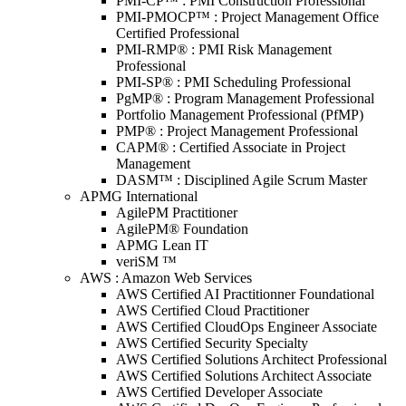
PMI-CP™ : PMI Construction Professional
PMI-PMOCP™ : Project Management Office
Certified Professional
PMI-RMP® : PMI Risk Management
Professional
PMI-SP® : PMI Scheduling Professional
PgMP® : Program Management Professional
Portfolio Management Professional (PfMP)
PMP® : Project Management Professional
CAPM® : Certified Associate in Project
Management
DASM™ : Disciplined Agile Scrum Master
APMG International
AgilePM Practitioner
AgilePM® Foundation
APMG Lean IT
veriSM ™
AWS : Amazon Web Services
AWS Certified AI Practitionner Foundational
AWS Certified Cloud Practitioner
AWS Certified CloudOps Engineer Associate
AWS Certified Security Specialty
AWS Certified Solutions Architect Professional
AWS Certified Solutions Architect Associate
AWS Certified Developer Associate