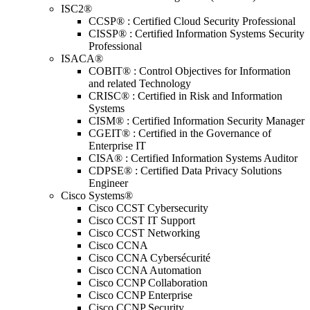
ISC2®
CCSP® : Certified Cloud Security Professional
CISSP® : Certified Information Systems Security
Professional
ISACA®
COBIT® : Control Objectives for Information
and related Technology
CRISC® : Certified in Risk and Information
Systems
CISM® : Certified Information Security Manager
CGEIT® : Certified in the Governance of
Enterprise IT
CISA® : Certified Information Systems Auditor
CDPSE® : Certified Data Privacy Solutions
Engineer
Cisco Systems®
Cisco CCST Cybersecurity
Cisco CCST IT Support
Cisco CCST Networking
Cisco CCNA
Cisco CCNA Cybersécurité
Cisco CCNA Automation
Cisco CCNP Collaboration
Cisco CCNP Enterprise
Cisco CCNP Security