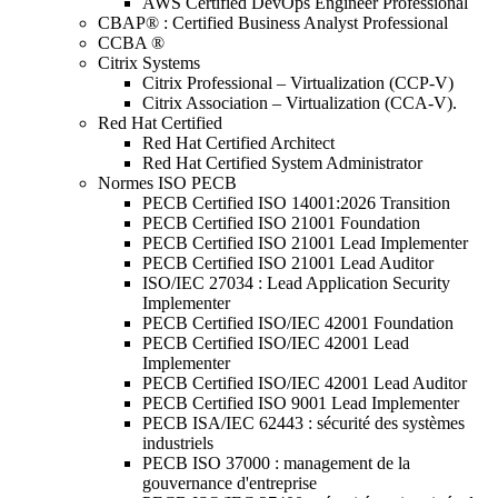
AWS Certified DevOps Engineer Professional
CBAP® : Certified Business Analyst Professional
CCBA ®
Citrix Systems
Citrix Professional – Virtualization (CCP-V)
Citrix Association – Virtualization (CCA-V).
Red Hat Certified
Red Hat Certified Architect
Red Hat Certified System Administrator
Normes ISO PECB
PECB Certified ISO 14001:2026 Transition
PECB Certified ISO 21001 Foundation
PECB Certified ISO 21001 Lead Implementer
PECB Certified ISO 21001 Lead Auditor
ISO/IEC 27034 : Lead Application Security
Implementer
PECB Certified ISO/IEC 42001 Foundation
PECB Certified ISO/IEC 42001 Lead
Implementer
PECB Certified ISO/IEC 42001 Lead Auditor
PECB Certified ISO 9001 Lead Implementer
PECB ISA/IEC 62443 : sécurité des systèmes
industriels
PECB ISO 37000 : management de la
gouvernance d'entreprise