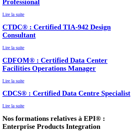
Professional
Lire la suite
CTDC® : Certified TIA-942 Design
Consultant
Lire la suite
CDFOM® : Certified Data Center
Facilities Operations Manager
Lire la suite
CDCS® : Certified Data Centre Specialist
Lire la suite
Nos formations relatives à EPI® :
Enterprise Products Integration