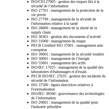
ISO/CEI 27005 : gestion des risques liés à la
sécurité de l’information
ISO 27701 : management de la protection de la
vie privée
ISO 27799 : management de la sécurité de
l'information relative à la santé
ISO 28000 : management de la sûreté de la
supply chain
ISO 30301 : gestion des documents d’activité
ISO 31000 : management du risque
PECB Certified ISO 37001 : management anti-
corruption
ISO 39001 : management de la sécurité routière
ISO 50001 : management de l’énergie
ISO 55001 : management des actifs
ISO/IEC 17025 : management de la qualité des
laboratoires d'étalonnages et d'essais
PECB ISO/IEC 27035 : gestion des incidents de
sécurité de l’information
ISO 37500 : lignes directrices relatives à
l'externalisation
ISO/IEC 38500 : gouvernance des technologies
de l’information
ISO 29001 : management de la qualité pour
l'industrie pétrolière