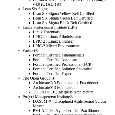
v4.0 (CTAL-TA)
Lean Six Sigma
Lean Six Sigma Yellow Belt Certified
Lean Six Sigma Green Belt Certified
Lean Six Sigma Black Belt Certified
Linux Professional Institute (LPI)
Linux Essentials
LPIC-1 : Linux Administrator
LPIC-2 : Linux Engineer
LPIC-3 Mixed Environments
Fortinet®
Fortinet Certified Fundamentals
Fortinet Certified Associate
Fortinet Certified Professional (FCP)
Fortinet Certified Solution Specialist
Fortinet Certified Expert
The Open Group ®
Archimate® 3 Foundation + Practitioner
Archimate® 3 Foundation
TOGAF® 10 Enterprise Architecture
Project Management Institute®
DASSM™ : Disciplined Agile Senior Scrum
Master
PMI-ACP® : Agile Certified Practitioner