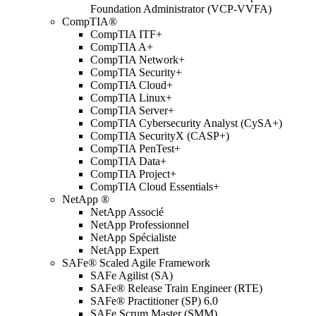
Foundation Administrator (VCP-VVFA)
CompTIA®
CompTIA ITF+
CompTIA A+
CompTIA Network+
CompTIA Security+
CompTIA Cloud+
CompTIA Linux+
CompTIA Server+
CompTIA Cybersecurity Analyst (CySA+)
CompTIA SecurityX (CASP+)
CompTIA PenTest+
CompTIA Data+
CompTIA Project+
CompTIA Cloud Essentials+
NetApp ®
NetApp Associé
NetApp Professionnel
NetApp Spécialiste
NetApp Expert
SAFe® Scaled Agile Framework
SAFe Agilist (SA)
SAFe® Release Train Engineer (RTE)
SAFe® Practitioner (SP) 6.0
SAFe Scrum Master (SMM)