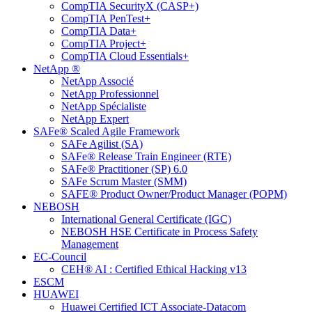
CompTIA SecurityX (CASP+)
CompTIA PenTest+
CompTIA Data+
CompTIA Project+
CompTIA Cloud Essentials+
NetApp ®
NetApp Associé
NetApp Professionnel
NetApp Spécialiste
NetApp Expert
SAFe® Scaled Agile Framework
SAFe Agilist (SA)
SAFe® Release Train Engineer (RTE)
SAFe® Practitioner (SP) 6.0
SAFe Scrum Master (SMM)
SAFE® Product Owner/Product Manager (POPM)
NEBOSH
International General Certificate (IGC)
NEBOSH HSE Certificate in Process Safety
Management
EC-Council
CEH® AI : Certified Ethical Hacking v13
ESCM
HUAWEI
Huawei Certified ICT Associate-Datacom