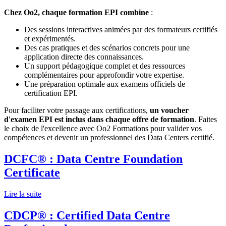
Chez Oo2, chaque formation EPI combine
:
Des sessions interactives animées par des formateurs certifiés
et expérimentés.
Des cas pratiques et des scénarios concrets pour une
application directe des connaissances.
Un support pédagogique complet et des ressources
complémentaires pour approfondir votre expertise.
Une préparation optimale aux examens officiels de
certification EPI.
Pour faciliter votre passage aux certifications,
un voucher
d'examen EPI est inclus dans chaque offre de formation
. Faites
le choix de l'excellence avec Oo2 Formations pour valider vos
compétences et devenir un professionnel des Data Centers certifié.
DCFC® : Data Centre Foundation
Certificate
Lire la suite
CDCP® : Certified Data Centre