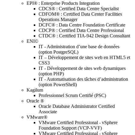
EPI® : Enterprise Products Integration
CDCS® : Certified Data Centre Specialist
CDFOM® : Certified Data Center Facilities
Operations Manager
DCFC® : Data Centre Foundation Certificate
CDCP® : Certified Data Centre Professional
CTDC® : Certified TIA-942 Design Consultant
ENI©
IT - Administration d’une base de données
(option PostgreSQL)
IT – Développement de sites web en HTML5 et
CSS3
IT - Développement de sites web dynamiques
(option PHP)
IT - Automatisation des tâches d’administration
(option PowerShell)
Kagilum
Professionnel Scrum Certifié (PSC)
Oracle ®
Oracle Database Administrator Certified
Associate
VMware®
VMware Certified Professional - vSphere
Foundation Support (VCP-VVF)
VMware Certified Professional - vSphere