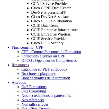
CCNP Service Provider
Cisco CCNP Data Center
DevNet Professional®
Cisco DevNet Associate
Cisco CCIE Collaboration
CCIE Data Center
CCIE Entreprise Infrastructure
CCIE Entreprise Wireless
CCIE Service Provider
Cisco CCIE Security
Financements - CPF
CPF : Compte Personnel de Formation
Formations éligibles au CPF
OPCO : Opérateur de Compétences
Ressources
Catalogue en PDF et flipbook
Brochures / plaquettes
Blog : actualités de la formation
A propos
Oo2 Formations
Oo2 Consulting
Nos accréditations et partenaires
Nos références
Nos salles à louer
Nos offres d'emploi