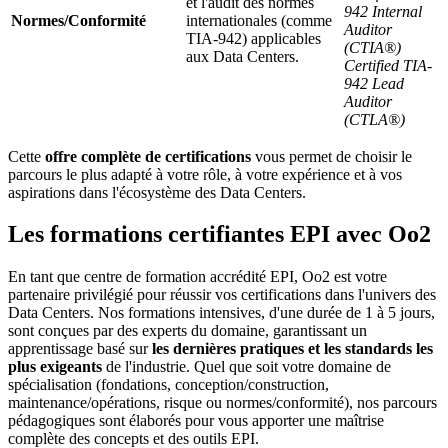
et l'audit des normes
942 Internal
Normes/Conformité
internationales (comme
Auditor
TIA-942) applicables
(CTIA®)
aux Data Centers.
Certified TIA-
942 Lead
Auditor
(CTLA®)
Cette
offre complète de certifications
vous permet de choisir le
parcours le plus adapté à votre rôle, à votre expérience et à vos
aspirations dans l'écosystème des Data Centers.
Les formations certifiantes EPI avec Oo2
En tant que centre de formation accrédité EPI, Oo2 est votre
partenaire privilégié pour réussir vos certifications dans l'univers des
Data Centers. Nos formations intensives, d'une durée de 1 à 5 jours,
sont conçues par des experts du domaine, garantissant un
apprentissage basé sur
les dernières pratiques et les standards les
plus exigeants
de l'industrie. Quel que soit votre domaine de
spécialisation (fondations, conception/construction,
maintenance/opérations, risque ou normes/conformité), nos parcours
pédagogiques sont élaborés pour vous apporter une maîtrise
complète des concepts et des outils EPI.