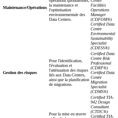
opérations quotidiennes,
Center
la maintenance et
Facilities
Maintenance/Opérations
l'optimisation
Operations
environnementale des
Manager
Data Centers.
(CDFOM®)
Certified Data
Centre
Environmental
Sustainability
Specialist
(CDESS®)
Certified Data
Centre Risk
Pour l'identification,
Professional
l'évaluation et
(CDRP®)
l'atténuation des risques
Gestion des risques
Certified Data
liés aux Data Centers,
Centre
ainsi que la planification
Migration
de migrations.
Specialist
(CDMS®)
Certified TIA-
942 Design
Consultant
(CTDC®)
Pour la mise en œuvre
Certified TIA-