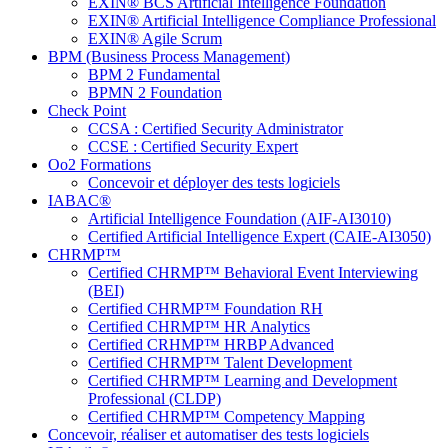
EXIN® BCS Artificial Intelligence Foundation
EXIN® Artificial Intelligence Compliance Professional
EXIN® Agile Scrum
BPM (Business Process Management)
BPM 2 Fundamental
BPMN 2 Foundation
Check Point
CCSA : Certified Security Administrator
CCSE : Certified Security Expert
Oo2 Formations
Concevoir et déployer des tests logiciels
IABAC®
Artificial Intelligence Foundation (AIF-AI3010)
Certified Artificial Intelligence Expert (CAIE-AI3050)
CHRMP™
Certified CHRMP™ Behavioral Event Interviewing
(BEI)
Certified CHRMP™ Foundation RH
Certified CHRMP™ HR Analytics
Certified CRHMP™ HRBP Advanced
Certified CHRMP™ Talent Development
Certified CHRMP™ Learning and Development
Professional (CLDP)
Certified CHRMP™ Competency Mapping
Concevoir, réaliser et automatiser des tests logiciels