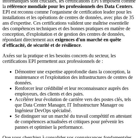
informatiques sont cruciales, les certifications EPI s'imposent comme
la
référence mondiale pour les professionnels des Data Centers
.
EPI est reconnu comme l'organisme de certification leader pour les
installations et les opérations de centres de données, avec plus de 35
ans d'expertise. Ces certifications valident une maîtrise essentielle
des compétences techniques et des bonnes pratiques en matière de
conception, d'exploitation et de gestion des centres de données,
répondant directement aux
exigences d'un marché en quête
d'efficacité, de sécurité et de résilience
.
Axées sur la pratique et les besoins concrets du secteur, les
certifications EPI permettent aux professionnels de :
Démontrer une expertise approfondie dans la conception, la
maintenance et l'exploitation des infrastructures de centres de
données.
Renforcer leur crédibilité et leur reconnaissance auprès des
employeurs, des clients et des pairs.
Accélérer leur évolution de carrière vers des postes clés, tels
que Data Center Manager, IT Infrastructure Manager ou
Ingénieur DevOps spécialisé.
Se distinguer sur un marché du travail compétitif en attestant
de compétences actualisées et critiques pour prévenir les
pannes et optimiser la performance.
Que vous cherchiez à consolider vos connaissances fondamentales