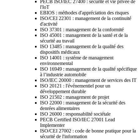
PECB ISO/IEC 27400 : sécurité et vie privée de
l'IoT
EBIOS : méthodes d'appréciation des risques
ISO/CEI 22301 : management de la continuité
d'activité
ISO 37301 : management de la conformité
ISO 45001 : management de la santé et de la
sécurité au travail
ISO 13485 : management de la qualité des
dispositifs médicaux
ISO 14001 : systéme de management
environnemental
ISO 16949 : management de la qualité spécifique
à l’industrie automobile
ISO/IEC 20000 : management de services des IT
ISO 20121 : l'événementiel pour un
développement durable
ISO 21502 : management de projet
ISO 22000 : management de la sécurité des
denrées alimentaires
ISO 26000 : responsabilité sociétale
PECB Certified ISO/IEC 27001 Lead
Implementer
ISO/CEI 27002 : code de bonne pratique pour la
sécurité de l'information