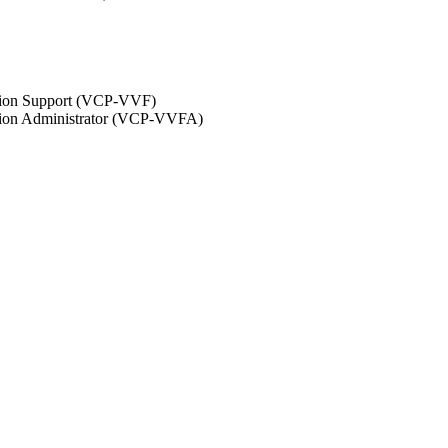
ation Support (VCP-VVF)
ation Administrator (VCP-VVFA)