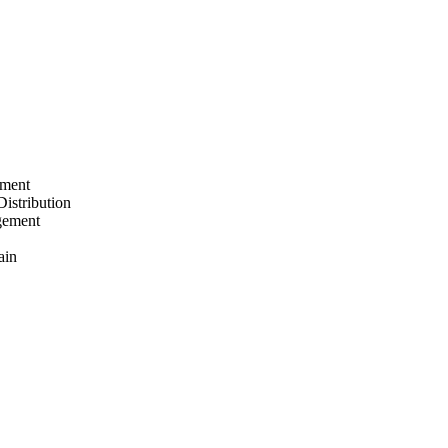
ement
Distribution
gement
ain