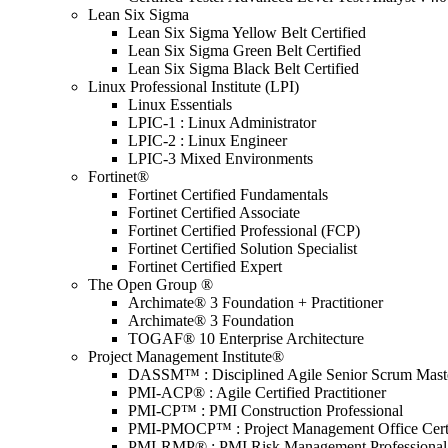
Lean Six Sigma
Lean Six Sigma Yellow Belt Certified
Lean Six Sigma Green Belt Certified
Lean Six Sigma Black Belt Certified
Linux Professional Institute (LPI)
Linux Essentials
LPIC-1 : Linux Administrator
LPIC-2 : Linux Engineer
LPIC-3 Mixed Environments
Fortinet®
Fortinet Certified Fundamentals
Fortinet Certified Associate
Fortinet Certified Professional (FCP)
Fortinet Certified Solution Specialist
Fortinet Certified Expert
The Open Group ®
Archimate® 3 Foundation + Practitioner
Archimate® 3 Foundation
TOGAF® 10 Enterprise Architecture
Project Management Institute®
DASSM™ : Disciplined Agile Senior Scrum Mast
PMI-ACP® : Agile Certified Practitioner
PMI-CP™ : PMI Construction Professional
PMI-PMOCP™ : Project Management Office Certif
PMI-RMP® : PMI Risk Management Professional