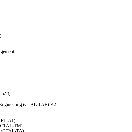
)
agement
GenAI)
on Engineering (CTAL-TAE) V2
CTFL-AT)
0 (CTAL-TM)
.0 (CTAL-TA)