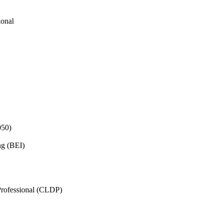
ional
050)
ng (BEI)
rofessional (CLDP)