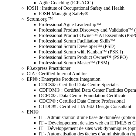
Agile Coaching (ICP-ACC)
IOSH : Institute of Occupational Safety and Health
IOSH Managing Safely®
Scrum.org ™
Professional Agile Leadership™
Professional Product Discovery and Validation™
Professional Product Owner™ AI Essentials (PSP
Professional Scrum Facilitation Skills™
Professional Scrum Developer™ (PSD)
Professional Scrum with Kanban™ (PSK I)
Professional Scrum Product Owner™ (PSPO)
Professional Scrum Master™ (PSM)
P3.express Practitioner
CIA : Certified Internal Auditor
EPI® : Enterprise Products Integration
CDCS® : Certified Data Centre Specialist
CDFOM® : Certified Data Center Facilities Oper
DCFC® : Data Centre Foundation Certificate
CDCP® : Certified Data Centre Professional
CTDC® : Certified TIA-942 Design Consultant
ENI©
IT - Administration d’une base de données (optio
IT – Développement de sites web en HTML5 et 
IT - Développement de sites web dynamiques (op
IT - Automatisation des tâches d’administration (o