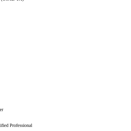
er
ied Professional