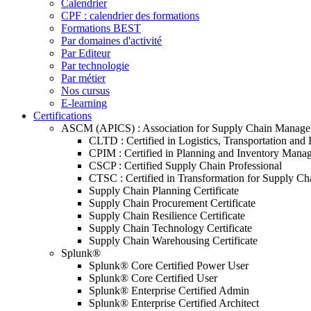
Calendrier
CPF : calendrier des formations
Formations BEST
Par domaines d'activité
Par Editeur
Par technologie
Par métier
Nos cursus
E-learning
Certifications
ASCM (APICS) : Association for Supply Chain Manag
CLTD : Certified in Logistics, Transportation and 
CPIM : Certified in Planning and Inventory Mana
CSCP : Certified Supply Chain Professional
CTSC : Certified in Transformation for Supply Ch
Supply Chain Planning Certificate
Supply Chain Procurement Certificate
Supply Chain Resilience Certificate
Supply Chain Technology Certificate
Supply Chain Warehousing Certificate
Splunk®
Splunk® Core Certified Power User
Splunk® Core Certified User
Splunk® Enterprise Certified Admin
Splunk® Enterprise Certified Architect