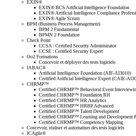
EXIN®
EXIN® BCS Artificial Intelligence Foundation
EXIN® Artificial Intelligence Compliance Profess
EXIN® Agile Scrum
BPM (Business Process Management)
BPM 2 Fundamental
BPMN 2 Foundation
Check Point
CCSA : Certified Security Administrator
CCSE : Certified Security Expert
Oo2 Formations
Concevoir et déployer des tests logiciels
IABAC®
Artificial Intelligence Foundation (AIF-AI3010)
Certified Artificial Intelligence Expert (CAIE-AI3
CHRMP™
Certified CHRMP™ Behavioral Event Interviewi
Certified CHRMP™ Foundation RH
Certified CHRMP™ HR Analytics
Certified CRHMP™ HRBP Advanced
Certified CHRMP™ Talent Development
Certified CHRMP™ Learning and Development P
Certified CHRMP™ Competency Mapping
Concevoir, réaliser et automatiser des tests logiciels
ICAgile®