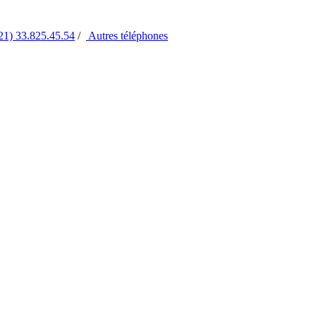
21) 33.825.45.54
/
Autres
téléphones