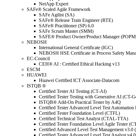
NetApp Expert
SAFe® Scaled Agile Framework
SAFe Agilist (SA)
SAFe® Release Train Engineer (RTE)
SAFe® Practitioner (SP) 6.0
SAFe Scrum Master (SMM)
SAFE® Product Owner/Product Manager (POPM
NEBOSH
International General Certificate (IGC)
NEBOSH HSE Certificate in Process Safety Man
EC-Council
CEH® AI : Certified Ethical Hacking v13
ESCM
HUAWEI
Huawei Certified ICT Associate-Datacom
ISTQB ®
Certified Tester AI Testing (CT-AI)
Certified Tester Testing with Generative AI (CT-
ISTQB® Add-On Practical Tester by A4Q
Certified Tester Advanced Level Test Automati
Certified Tester Foundation Level (CTFL)
Certified Technical Test Analyst (CTAL-TTA)
Certified Tester Foundation Level Agile Tester (
Certified Advanced Level Test Management v3.
Certified Tester Advanced Level Test Analyst v4