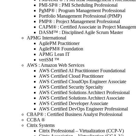
PMI-SP® : PMI Scheduling Professional
PgMP® : Program Management Professional
Portfolio Management Professional (PfMP)
PMP® : Project Management Professional
CAPM® : Certified Associate in Project Managem
DASM™ : Disciplined Agile Scrum Master
APMG International
AgilePM Practitioner
AgilePM® Foundation
APMG Lean IT
veriSM ™
AWS : Amazon Web Services
AWS Certified AI Practitionner Foundational
AWS Certified Cloud Practitioner
AWS Certified CloudOps Engineer Associate
AWS Certified Security Specialty
AWS Certified Solutions Architect Professional
AWS Certified Solutions Architect Associate
AWS Certified Developer Associate
AWS Certified DevOps Engineer Professional
CBAP® : Certified Business Analyst Professional
CCBA ®
Citrix Systems
Citrix Professional – Virtualization (CCP-V)