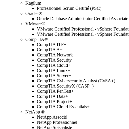
Kagilum
Professionnel Scrum Certifié (PSC)
Oracle ®
Oracle Database Administrator Certified Associate
VMware®
VMware Certified Professional - vSphere Found
VMware Certified Professional - vSphere Found
CompTIA®
CompTIA ITF+
CompTIA A+
CompTIA Network+
CompTIA Security+
CompTIA Cloud+
CompTIA Linux+
CompTIA Server+
CompTIA Cybersecurity Analyst (CySA+)
CompTIA SecurityX (CASP+)
CompTIA PenTest+
CompTIA Data+
CompTIA Project+
CompTIA Cloud Essentials+
NetApp ®
NetApp Associé
NetApp Professionnel
NetApp Spécialiste