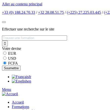
Aller au contenu principal
+33 (0) 188.24.70.33
/
+32 28.08.51.75
/
(+225) 27.225.03.445
/
(+2
Effectuer une recherche sur le site
Votre devise
EUR
USD
FCFA
fr
en
Menu
Accueil
Formations