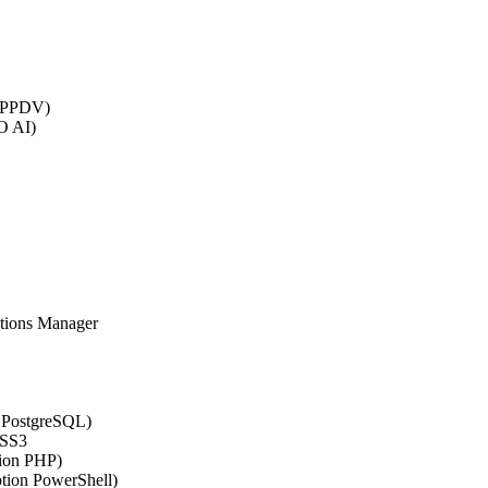
 (PPDV)
O AI)
ations Manager
n PostgreSQL)
CSS3
tion PHP)
ption PowerShell)