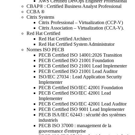
AWS Certified DevOps Engineer Professional
CBAP® : Certified Business Analyst Professional
CCBA ®
Citrix Systems
Citrix Professional – Virtualization (CCP-V)
Citrix Association – Virtualization (CCA-V).
Red Hat Certified
Red Hat Certified Architect
Red Hat Certified System Administrator
Normes ISO PECB
PECB Certified ISO 14001:2026 Transition
PECB Certified ISO 21001 Foundation
PECB Certified ISO 21001 Lead Implementer
PECB Certified ISO 21001 Lead Auditor
ISO/IEC 27034 : Lead Application Security
Implementer
PECB Certified ISO/IEC 42001 Foundation
PECB Certified ISO/IEC 42001 Lead
Implementer
PECB Certified ISO/IEC 42001 Lead Auditor
PECB Certified ISO 9001 Lead Implementer
PECB ISA/IEC 62443 : sécurité des systèmes
industriels
PECB ISO 37000 : management de la
gouvernance d'entreprise