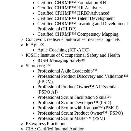
Certified CHRMP™ Foundation RH
Certified CHRMP™ HR Analytics
Certified CRHMP™ HRBP Advanced
Certified CHRMP™ Talent Development
Certified CHRMP™ Learning and Development
Professional (CLDP)
Certified CHRMP™ Competency Mapping
Concevoir, réaliser et automatiser des tests logiciels
ICAgile®
Agile Coaching (ICP-ACC)
IOSH : Institute of Occupational Safety and Health
IOSH Managing Safely®
Scrum.org ™
Professional Agile Leadership™
Professional Product Discovery and Validation™
(PPDV)
Professional Product Owner™ AI Essentials
(PSPO AI)
Professional Scrum Facilitation Skills™
Professional Scrum Developer™ (PSD)
Professional Scrum with Kanban™ (PSK I)
Professional Scrum Product Owner™ (PSPO)
Professional Scrum Master™ (PSM)
P3.express Practitioner
CIA : Certified Internal Auditor