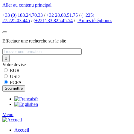
Aller au contenu principal
+33 (0) 188.24.70.33
/
+32 28.08.51.75
/
(+225)
27.225.03.445
/
(+221) 33.825.45.54
/
Autres
téléphones
Effectuer une recherche sur le site
Votre devise
EUR
USD
FCFA
fr
en
Menu
Accueil