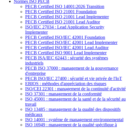
Normes ISO PECB
PECB Certified ISO 14001:2026 Transition
PECB Certified ISO 21001 Foundation
PECB Certified ISO 21001 Lead Implementer
PECB Certified ISO 21001 Lead Auditor
ISO/IEC 27034 : Lead Application Security
Implementer
PECB Certified ISO/IEC 42001 Foundation
PECB Certified ISO/IEC 42001 Lead Implementer
PECB Certified ISO/IEC 42001 Lead Auditor
PECB Certified ISO 9001 Lead Implementer
PECB ISA/IEC 62443 : sécurité des systèmes
industriels
PECB ISO 37000 : management de la gouvernance
d'entreprise
PECB ISO/IEC 27400 : sécurité et vie privée de l'IoT
EBIOS : méthodes d'appréciation des risques
ISO/CEI 22301 : management de la continuité d'activité
ISO 37301 : management de la conformité
ISO 45001 : management de la santé et de la sécurité au
travail
ISO 13485 : management de la qualité des dispositifs
médicaux
ISO 14001 : systéme de management environnemental
ISO 16949 : management de la qualité spécifique à