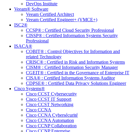
DevOps Institute
Veeam® Software
Veeam Certified Architect
Veeam Certified Engineer+ (VMCE+)
ISC2®
CCSP® : Certified Cloud Security Professional
CISSP® : Certified Information Systems Security
Professional
ISACA®
COBIT® : Control Objectives for Information and
related Technology
CRISC® : Certified in Risk and Information Systems
CISM® : Certified Information Security Manager
CGEIT® : Certified in the Governance of Enterprise IT
CISA® : Certified Information Systems Auditor
CDPSE® : Certified Data Privacy Solutions Engineer
Cisco Systems®
Cisco CCST Cybersecurity
Cisco CCST IT Support
Cisco CCST Networking
Cisco CCNA
Cisco CCNA Cybersécurité
Cisco CCNA Automation
Cisco CCNP Collaboration
Cisco CCNP Enterprise