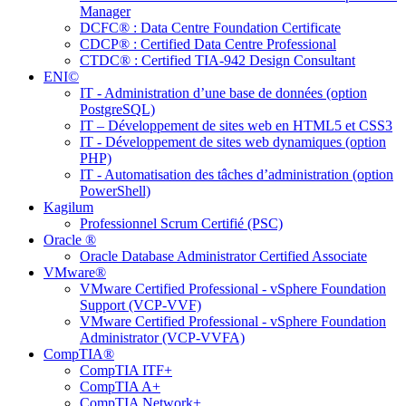
Manager
DCFC® : Data Centre Foundation Certificate
CDCP® : Certified Data Centre Professional
CTDC® : Certified TIA-942 Design Consultant
ENI©
IT - Administration d’une base de données (option
PostgreSQL)
IT – Développement de sites web en HTML5 et CSS3
IT - Développement de sites web dynamiques (option
PHP)
IT - Automatisation des tâches d’administration (option
PowerShell)
Kagilum
Professionnel Scrum Certifié (PSC)
Oracle ®
Oracle Database Administrator Certified Associate
VMware®
VMware Certified Professional - vSphere Foundation
Support (VCP-VVF)
VMware Certified Professional - vSphere Foundation
Administrator (VCP-VVFA)
CompTIA®
CompTIA ITF+
CompTIA A+
CompTIA Network+