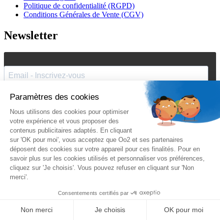
Politique de confidentialité (RGPD)
Conditions Générales de Vente (CGV)
Newsletter
J'accepte de recevoir vos e-mails et confirme avoir pris
connaissance de votre
politique de confidentialité
et
mentions
légales
.
Vous pouvez vous désinscrire à tout moment en cliquant sur le lien présent
dans nos emails.
Je m'inscris
Suivez Oo2