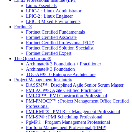
Linux Professional Institute (LPI)
Linux Essentials
LPIC-1 : Linux Administrator
LPIC-2 : Linux Engineer
LPIC-3 Mixed Environments
Fortinet®
Fortinet Certified Fundamentals
Fortinet Certified Associate
Fortinet Certified Professional (FCP)
Fortinet Certified Solution Specialist
Fortinet Certified Expert
The Open Group ®
Archimate® 3 Foundation + Practitioner
Archimate® 3 Foundation
TOGAF® 10 Enterprise Architecture
Project Management Institute®
DASSM™ : Disciplined Agile Senior Scrum Master
PMI-ACP® : Agile Certified Practitioner
PMI-CP™ : PMI Construction Professional
PMI-PMOCP™ : Project Management Office Certified
Professional
PMI-RMP® : PMI Risk Management Professional
PMI-SP® : PMI Scheduling Professional
PgMP® : Program Management Professional
Portfolio Management Professional (PfMP)