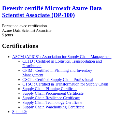
Devenir certifié Microsoft Azure Data
Scientist Associate (DP-100)
Formation avec certification
Azure Data Scientist Associate
5 jours
Certifications
ASCM (APICS) : Association for Supply Chain Management
CLTD : Certified in Logistics, Transportation and
Distribution
CPIM : Certified in Planning and Inventory
Management
CSCP : Certified Supply Chain Professional
CTSC : Certified in Transformation for Supply Chain
Supply Chain Planning Certificate
Supply Chain Procurement Certificate
Supply Chain Resilience Certificate
Supply Chain Technology Certificate
Supply Chain Warehousing Certificate
Splunk®