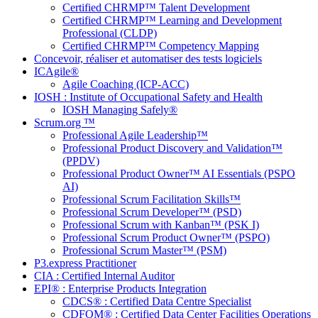
Certified CHRMP™ Talent Development
Certified CHRMP™ Learning and Development
Professional (CLDP)
Certified CHRMP™ Competency Mapping
Concevoir, réaliser et automatiser des tests logiciels
ICAgile®
Agile Coaching (ICP-ACC)
IOSH : Institute of Occupational Safety and Health
IOSH Managing Safely®
Scrum.org ™
Professional Agile Leadership™
Professional Product Discovery and Validation™
(PPDV)
Professional Product Owner™ AI Essentials (PSPO
AI)
Professional Scrum Facilitation Skills™
Professional Scrum Developer™ (PSD)
Professional Scrum with Kanban™ (PSK I)
Professional Scrum Product Owner™ (PSPO)
Professional Scrum Master™ (PSM)
P3.express Practitioner
CIA : Certified Internal Auditor
EPI® : Enterprise Products Integration
CDCS® : Certified Data Centre Specialist
CDFOM® : Certified Data Center Facilities Operations