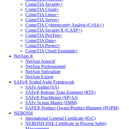
CompTIA Security+
CompTIA Cloud+
CompTIA Linux+
CompTIA Server+
CompTIA Cybersecurity Analyst (CySA+)
CompTIA SecurityX (CASP+)
CompTIA PenTest+
CompTIA Data+
CompTIA Project+
CompTIA Cloud Essentials+
NetApp ®
NetApp Associé
NetApp Professionnel
NetApp Spécialiste
NetApp Expert
SAFe® Scaled Agile Framework
SAFe Agilist (SA)
SAFe® Release Train Engineer (RTE)
SAFe® Practitioner (SP) 6.0
SAFe Scrum Master (SMM)
SAFE® Product Owner/Product Manager (POPM)
NEBOSH
International General Certificate (IGC)
NEBOSH HSE Certificate in Process Safety
Management