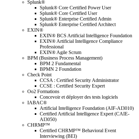
Splunk®
Splunk® Core Certified Power User
Splunk® Core Certified User
Splunk® Enterprise Certified Admin
Splunk® Enterprise Certified Architect
EXIN®
EXIN® BCS Artificial Intelligence Foundation
EXIN® Artificial Intelligence Compliance
Professional
EXIN® Agile Scrum
BPM (Business Process Management)
BPM 2 Fundamental
BPMN 2 Foundation
Check Point
CCSA : Certified Security Administrator
CCSE : Certified Security Expert
Oo2 Formations
Concevoir et déployer des tests logiciels
IABAC®
Artificial Intelligence Foundation (AIF-AI3010)
Certified Artificial Intelligence Expert (CAIE-
AI3050)
CHRMP™
Certified CHRMP™ Behavioral Event
Interviewing (BEI)