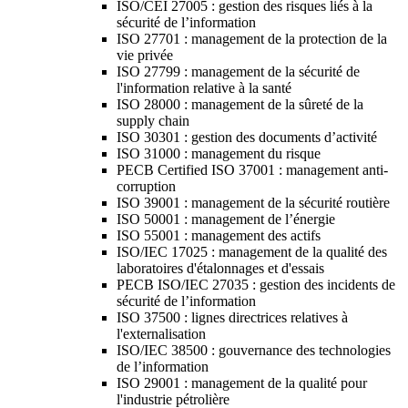
ISO/CEI 27005 : gestion des risques liés à la
sécurité de l’information
ISO 27701 : management de la protection de la
vie privée
ISO 27799 : management de la sécurité de
l'information relative à la santé
ISO 28000 : management de la sûreté de la
supply chain
ISO 30301 : gestion des documents d’activité
ISO 31000 : management du risque
PECB Certified ISO 37001 : management anti-
corruption
ISO 39001 : management de la sécurité routière
ISO 50001 : management de l’énergie
ISO 55001 : management des actifs
ISO/IEC 17025 : management de la qualité des
laboratoires d'étalonnages et d'essais
PECB ISO/IEC 27035 : gestion des incidents de
sécurité de l’information
ISO 37500 : lignes directrices relatives à
l'externalisation
ISO/IEC 38500 : gouvernance des technologies
de l’information
ISO 29001 : management de la qualité pour
l'industrie pétrolière