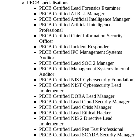
PECB spécialisations
PECB Certified Lead Forensics Examiner
PECB Certified AI Risk Manager
PECB Certified Artificial Intelligence Manager
PECB Certified Artificial Intelligence
Professional
PECB Certified Chief Information Security
Officer
PECB Certified Incident Responder
PECB Certified IPC Management Systems
Auditor
PECB Certified Lead SOC 2 Manager
PECB Certified Management Systems Internal
Auditor
PECB Certified NIST Cybersecurity Foundation
PECB Certified NIST Cybersecurity Lead
Implementer
PECB Certified DORA Lead Manager
PECB Certified Lead Cloud Security Manager
PECB Certified Lead Crisis Manager
PECB Certified Lead Ethical Hacker
PECB Certified NIS 2 Directive Lead
Implementer
PECB Certified Lead Pen Test Professional
PECB Certified Lead SCADA Security Manager