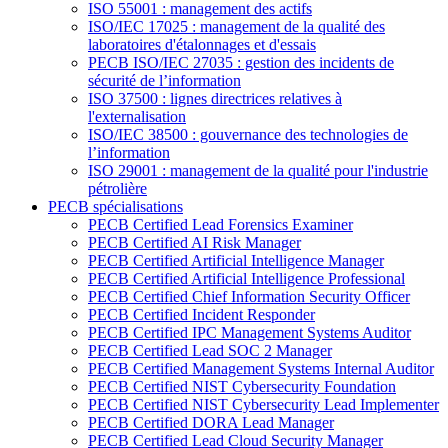
ISO 55001 : management des actifs
ISO/IEC 17025 : management de la qualité des
laboratoires d'étalonnages et d'essais
PECB ISO/IEC 27035 : gestion des incidents de
sécurité de l’information
ISO 37500 : lignes directrices relatives à
l'externalisation
ISO/IEC 38500 : gouvernance des technologies de
l’information
ISO 29001 : management de la qualité pour l'industrie
pétrolière
PECB spécialisations
PECB Certified Lead Forensics Examiner
PECB Certified AI Risk Manager
PECB Certified Artificial Intelligence Manager
PECB Certified Artificial Intelligence Professional
PECB Certified Chief Information Security Officer
PECB Certified Incident Responder
PECB Certified IPC Management Systems Auditor
PECB Certified Lead SOC 2 Manager
PECB Certified Management Systems Internal Auditor
PECB Certified NIST Cybersecurity Foundation
PECB Certified NIST Cybersecurity Lead Implementer
PECB Certified DORA Lead Manager
PECB Certified Lead Cloud Security Manager