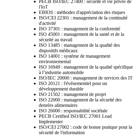
PECB ISO/IEC 27400 : sécurité et vie privée de
l'IoT
EBIOS : méthodes d'appréciation des risques
ISO/CEI 22301 : management de la continuité
d'activité
ISO 37301 : management de la conformité
ISO 45001 : management de la santé et de la
sécurité au travail
ISO 13485 : management de la qualité des
dispositifs médicaux
ISO 14001 : systéme de management
environnemental
ISO 16949 : management de la qualité spécifique
à l’industrie automobile
ISO/IEC 20000 : management de services des IT
ISO 20121 : l'événementiel pour un
développement durable
ISO 21502 : management de projet
ISO 22000 : management de la sécurité des
denrées alimentaires
ISO 26000 : responsabilité sociétale
PECB Certified ISO/IEC 27001 Lead
Implementer
ISO/CEI 27002 : code de bonne pratique pour la
sécurité de l'information