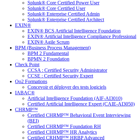
Splunk® Core Certified Power User
Splunk® Core Certified User
Splunk® Enterprise Certified Admin
Splunk® Enterprise Certified Architect
EXIN®
EXIN® BCS Artificial Intelligence Foundation
EXIN® Artificial Intelligence Compliance Professional
EXIN® Agile Scrum
BPM (Business Process Management)
BPM 2 Fundamental
BPMN 2 Foundation
Check Point
CCSA : Certified Security Administrator
CCSE : Certified Security Expert
Oo2 Formations
Concevoir et déployer des tests logiciels
IABAC®
Artificial Intelligence Foundation (AIF-AI3010)
Certified Artificial Intelligence Expert (CAIE-AI3050)
CHRMP™
Certified CHRMP™ Behavioral Event Interviewing
(BEI)
Certified CHRMP™ Foundation RH
Certified CHRMP™ HR Analytics
Certified CRHMP™ HRBP Advanced