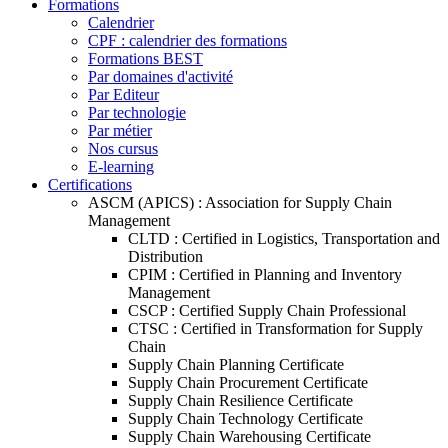
Formations
Calendrier
CPF : calendrier des formations
Formations BEST
Par domaines d'activité
Par Editeur
Par technologie
Par métier
Nos cursus
E-learning
Certifications
ASCM (APICS) : Association for Supply Chain
Management
CLTD : Certified in Logistics, Transportation and
Distribution
CPIM : Certified in Planning and Inventory
Management
CSCP : Certified Supply Chain Professional
CTSC : Certified in Transformation for Supply
Chain
Supply Chain Planning Certificate
Supply Chain Procurement Certificate
Supply Chain Resilience Certificate
Supply Chain Technology Certificate
Supply Chain Warehousing Certificate