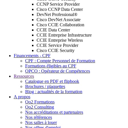
CCNP Service Provider
Cisco CCNP Data Center
DevNet Professional®
Cisco DevNet Associate
Cisco CCIE Collaboration
CCIE Data Center
CCIE Entreprise Infrastructure
CCIE Entreprise Wireless
CCIE Service Provider
Cisco CCIE Security
Financements - CPF
CPF : Compte Personnel de Formation
Formations éligibles au CPF
OPCO : Opérateur de Compétences
Ressources
Catalogue en PDF et flipbook
Brochures / plaquettes
Blog : actualités de la formation
A propos
Oo2 Formations
Oo2 Consulting
Nos accréditations et partenaires
Nos références
Nos salles à louer
Nos offres d'emploi