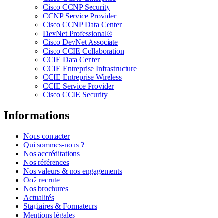
Cisco CCNP Security
CCNP Service Provider
Cisco CCNP Data Center
DevNet Professional®
Cisco DevNet Associate
Cisco CCIE Collaboration
CCIE Data Center
CCIE Entreprise Infrastructure
CCIE Entreprise Wireless
CCIE Service Provider
Cisco CCIE Security
Informations
Nous contacter
Qui sommes-nous ?
Nos accréditations
Nos références
Nos valeurs & nos engagements
Oo2 recrute
Nos brochures
Actualités
Stagiaires & Formateurs
Mentions légales