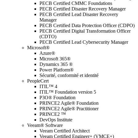
PECB Certified CMMC Foundations
PECB Certified Disaster Recovery Manager
PECB Certified Lead Disaster Recovery
Manager
PECB Certified Data Protection Officer (CDPO)
PECB Certified Digital Transformation Officer
(CDTO)
PECB Certified Lead Cybersecurity Manager
Microsoft®
Azure®
Microsoft 365®
Dynamics 365 ®
Power Platform®
Sécurité, conformité et identité
PeopleCert
ITIL™ 4
ITIL™ Foundation version 5
P3O® Foundation
PRINCE2 Agile® Foundation
PRINCE2 Agile® Practitioner
PRINCE2 ™
DevOps Institute
Veeam® Software
Veeam Certified Architect
Veeam Certified Engineer+ (VMCE+)