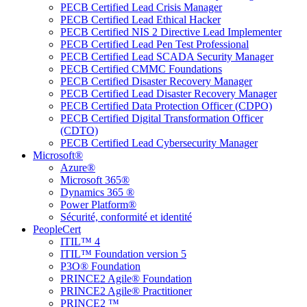
PECB Certified Lead Crisis Manager
PECB Certified Lead Ethical Hacker
PECB Certified NIS 2 Directive Lead Implementer
PECB Certified Lead Pen Test Professional
PECB Certified Lead SCADA Security Manager
PECB Certified CMMC Foundations
PECB Certified Disaster Recovery Manager
PECB Certified Lead Disaster Recovery Manager
PECB Certified Data Protection Officer (CDPO)
PECB Certified Digital Transformation Officer
(CDTO)
PECB Certified Lead Cybersecurity Manager
Microsoft®
Azure®
Microsoft 365®
Dynamics 365 ®
Power Platform®
Sécurité, conformité et identité
PeopleCert
ITIL™ 4
ITIL™ Foundation version 5
P3O® Foundation
PRINCE2 Agile® Foundation
PRINCE2 Agile® Practitioner
PRINCE2 ™