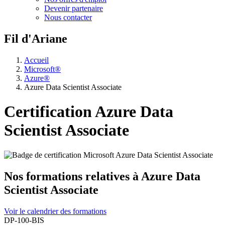
Devenir partenaire
Nous contacter
Fil d'Ariane
Accueil
Microsoft®
Azure®
Azure Data Scientist Associate
Certification Azure Data
Scientist Associate
Nos formations relatives à Azure Data
Scientist Associate
Voir le calendrier des formations
DP-100-BIS