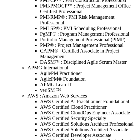
PMI-CP™ : PMI Construction Professional
PMI-PMOCP™ : Project Management Office
Certified Professional
PMI-RMP® : PMI Risk Management
Professional
PMI-SP® : PMI Scheduling Professional
PgMP® : Program Management Professional
Portfolio Management Professional (PfMP)
PMP® : Project Management Professional
CAPM® : Certified Associate in Project
Management
DASM™ : Disciplined Agile Scrum Master
APMG International
AgilePM Practitioner
AgilePM® Foundation
APMG Lean IT
veriSM ™
AWS : Amazon Web Services
AWS Certified AI Practitionner Foundational
AWS Certified Cloud Practitioner
AWS Certified CloudOps Engineer Associate
AWS Certified Security Specialty
AWS Certified Solutions Architect Professional
AWS Certified Solutions Architect Associate
AWS Certified Developer Associate