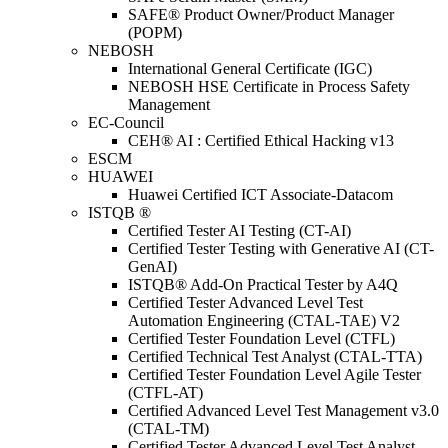
SAFE® Product Owner/Product Manager
(POPM)
NEBOSH
International General Certificate (IGC)
NEBOSH HSE Certificate in Process Safety
Management
EC-Council
CEH® AI : Certified Ethical Hacking v13
ESCM
HUAWEI
Huawei Certified ICT Associate-Datacom
ISTQB ®
Certified Tester AI Testing (CT-AI)
Certified Tester Testing with Generative AI (CT-
GenAI)
ISTQB® Add-On Practical Tester by A4Q
Certified Tester Advanced Level Test
Automation Engineering (CTAL-TAE) V2
Certified Tester Foundation Level (CTFL)
Certified Technical Test Analyst (CTAL-TTA)
Certified Tester Foundation Level Agile Tester
(CTFL-AT)
Certified Advanced Level Test Management v3.0
(CTAL-TM)
Certified Tester Advanced Level Test Analyst