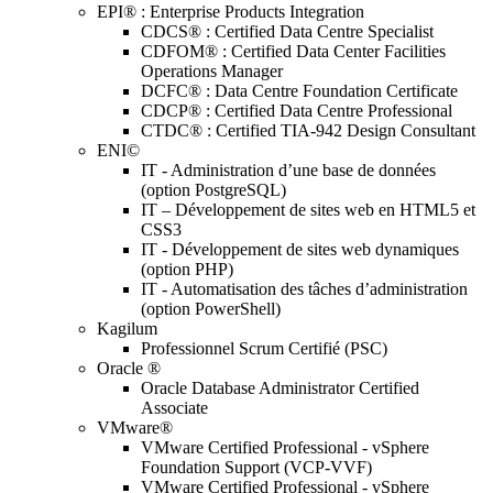
EPI® : Enterprise Products Integration
CDCS® : Certified Data Centre Specialist
CDFOM® : Certified Data Center Facilities
Operations Manager
DCFC® : Data Centre Foundation Certificate
CDCP® : Certified Data Centre Professional
CTDC® : Certified TIA-942 Design Consultant
ENI©
IT - Administration d’une base de données
(option PostgreSQL)
IT – Développement de sites web en HTML5 et
CSS3
IT - Développement de sites web dynamiques
(option PHP)
IT - Automatisation des tâches d’administration
(option PowerShell)
Kagilum
Professionnel Scrum Certifié (PSC)
Oracle ®
Oracle Database Administrator Certified
Associate
VMware®
VMware Certified Professional - vSphere
Foundation Support (VCP-VVF)
VMware Certified Professional - vSphere