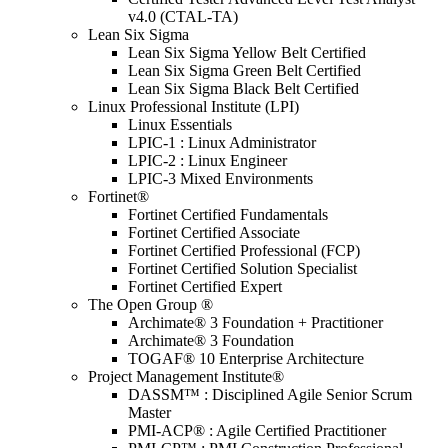
v4.0 (CTAL-TA)
Lean Six Sigma
Lean Six Sigma Yellow Belt Certified
Lean Six Sigma Green Belt Certified
Lean Six Sigma Black Belt Certified
Linux Professional Institute (LPI)
Linux Essentials
LPIC-1 : Linux Administrator
LPIC-2 : Linux Engineer
LPIC-3 Mixed Environments
Fortinet®
Fortinet Certified Fundamentals
Fortinet Certified Associate
Fortinet Certified Professional (FCP)
Fortinet Certified Solution Specialist
Fortinet Certified Expert
The Open Group ®
Archimate® 3 Foundation + Practitioner
Archimate® 3 Foundation
TOGAF® 10 Enterprise Architecture
Project Management Institute®
DASSM™ : Disciplined Agile Senior Scrum
Master
PMI-ACP® : Agile Certified Practitioner