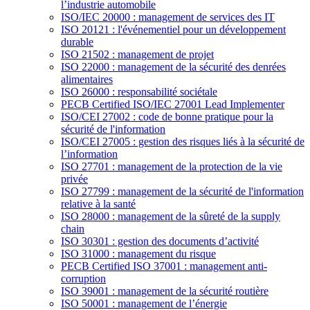
l’industrie automobile
ISO/IEC 20000 : management de services des IT
ISO 20121 : l'événementiel pour un développement
durable
ISO 21502 : management de projet
ISO 22000 : management de la sécurité des denrées
alimentaires
ISO 26000 : responsabilité sociétale
PECB Certified ISO/IEC 27001 Lead Implementer
ISO/CEI 27002 : code de bonne pratique pour la
sécurité de l'information
ISO/CEI 27005 : gestion des risques liés à la sécurité de
l’information
ISO 27701 : management de la protection de la vie
privée
ISO 27799 : management de la sécurité de l'information
relative à la santé
ISO 28000 : management de la sûreté de la supply
chain
ISO 30301 : gestion des documents d’activité
ISO 31000 : management du risque
PECB Certified ISO 37001 : management anti-
corruption
ISO 39001 : management de la sécurité routière
ISO 50001 : management de l’énergie