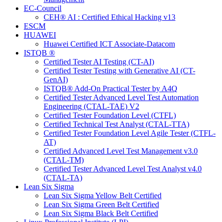
EC-Council
CEH® AI : Certified Ethical Hacking v13
ESCM
HUAWEI
Huawei Certified ICT Associate-Datacom
ISTQB ®
Certified Tester AI Testing (CT-AI)
Certified Tester Testing with Generative AI (CT-
GenAI)
ISTQB® Add-On Practical Tester by A4Q
Certified Tester Advanced Level Test Automation
Engineering (CTAL-TAE) V2
Certified Tester Foundation Level (CTFL)
Certified Technical Test Analyst (CTAL-TTA)
Certified Tester Foundation Level Agile Tester (CTFL-
AT)
Certified Advanced Level Test Management v3.0
(CTAL-TM)
Certified Tester Advanced Level Test Analyst v4.0
(CTAL-TA)
Lean Six Sigma
Lean Six Sigma Yellow Belt Certified
Lean Six Sigma Green Belt Certified
Lean Six Sigma Black Belt Certified