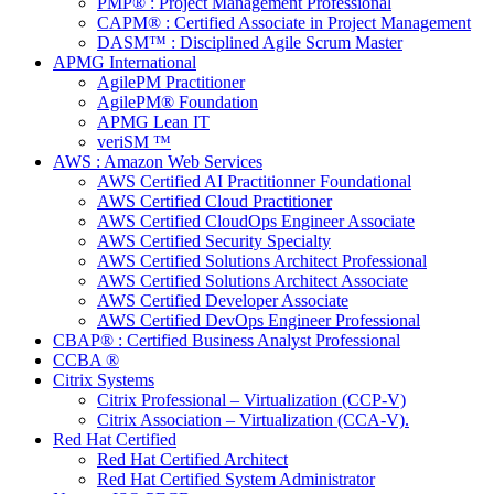
PMP® : Project Management Professional
CAPM® : Certified Associate in Project Management
DASM™ : Disciplined Agile Scrum Master
APMG International
AgilePM Practitioner
AgilePM® Foundation
APMG Lean IT
veriSM ™
AWS : Amazon Web Services
AWS Certified AI Practitionner Foundational
AWS Certified Cloud Practitioner
AWS Certified CloudOps Engineer Associate
AWS Certified Security Specialty
AWS Certified Solutions Architect Professional
AWS Certified Solutions Architect Associate
AWS Certified Developer Associate
AWS Certified DevOps Engineer Professional
CBAP® : Certified Business Analyst Professional
CCBA ®
Citrix Systems
Citrix Professional – Virtualization (CCP-V)
Citrix Association – Virtualization (CCA-V).
Red Hat Certified
Red Hat Certified Architect
Red Hat Certified System Administrator