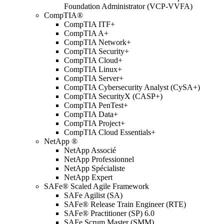
Foundation Administrator (VCP-VVFA)
CompTIA®
CompTIA ITF+
CompTIA A+
CompTIA Network+
CompTIA Security+
CompTIA Cloud+
CompTIA Linux+
CompTIA Server+
CompTIA Cybersecurity Analyst (CySA+)
CompTIA SecurityX (CASP+)
CompTIA PenTest+
CompTIA Data+
CompTIA Project+
CompTIA Cloud Essentials+
NetApp ®
NetApp Associé
NetApp Professionnel
NetApp Spécialiste
NetApp Expert
SAFe® Scaled Agile Framework
SAFe Agilist (SA)
SAFe® Release Train Engineer (RTE)
SAFe® Practitioner (SP) 6.0
SAFe Scrum Master (SMM)