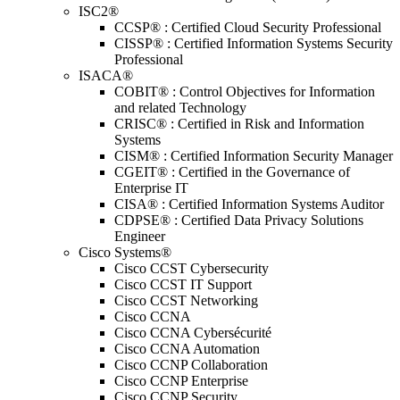
ISC2®
CCSP® : Certified Cloud Security Professional
CISSP® : Certified Information Systems Security
Professional
ISACA®
COBIT® : Control Objectives for Information
and related Technology
CRISC® : Certified in Risk and Information
Systems
CISM® : Certified Information Security Manager
CGEIT® : Certified in the Governance of
Enterprise IT
CISA® : Certified Information Systems Auditor
CDPSE® : Certified Data Privacy Solutions
Engineer
Cisco Systems®
Cisco CCST Cybersecurity
Cisco CCST IT Support
Cisco CCST Networking
Cisco CCNA
Cisco CCNA Cybersécurité
Cisco CCNA Automation
Cisco CCNP Collaboration
Cisco CCNP Enterprise
Cisco CCNP Security