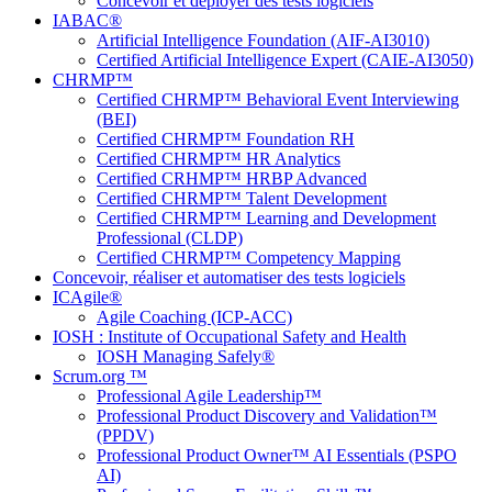
Concevoir et déployer des tests logiciels
IABAC®
Artificial Intelligence Foundation (AIF-AI3010)
Certified Artificial Intelligence Expert (CAIE-AI3050)
CHRMP™
Certified CHRMP™ Behavioral Event Interviewing
(BEI)
Certified CHRMP™ Foundation RH
Certified CHRMP™ HR Analytics
Certified CRHMP™ HRBP Advanced
Certified CHRMP™ Talent Development
Certified CHRMP™ Learning and Development
Professional (CLDP)
Certified CHRMP™ Competency Mapping
Concevoir, réaliser et automatiser des tests logiciels
ICAgile®
Agile Coaching (ICP-ACC)
IOSH : Institute of Occupational Safety and Health
IOSH Managing Safely®
Scrum.org ™
Professional Agile Leadership™
Professional Product Discovery and Validation™
(PPDV)
Professional Product Owner™ AI Essentials (PSPO
AI)