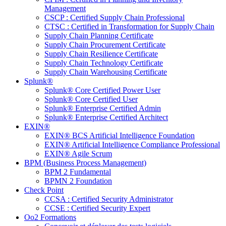
Management
CSCP : Certified Supply Chain Professional
CTSC : Certified in Transformation for Supply Chain
Supply Chain Planning Certificate
Supply Chain Procurement Certificate
Supply Chain Resilience Certificate
Supply Chain Technology Certificate
Supply Chain Warehousing Certificate
Splunk®
Splunk® Core Certified Power User
Splunk® Core Certified User
Splunk® Enterprise Certified Admin
Splunk® Enterprise Certified Architect
EXIN®
EXIN® BCS Artificial Intelligence Foundation
EXIN® Artificial Intelligence Compliance Professional
EXIN® Agile Scrum
BPM (Business Process Management)
BPM 2 Fundamental
BPMN 2 Foundation
Check Point
CCSA : Certified Security Administrator
CCSE : Certified Security Expert
Oo2 Formations