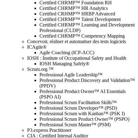
Certified CHRMP™ Foundation RH
Certified CHRMP™ HR Analytics
Certified CRHMP™ HRBP Advanced
Certified CHRMP™ Talent Development
Certified CHRMP™ Learning and Development
Professional (CLDP)
Certified CHRMP™ Competency Mapping
Concevoir, réaliser et automatiser des tests logiciels
ICAgile®
Agile Coaching (ICP-ACC)
IOSH : Institute of Occupational Safety and Health
IOSH Managing Safely®
Scrum.org ™
Professional Agile Leadership™
Professional Product Discovery and Validation™
(PPDV)
Professional Product Owner™ AI Essentials
(PSPO AI)
Professional Scrum Facilitation Skills™
Professional Scrum Developer™ (PSD)
Professional Scrum with Kanban™ (PSK I)
Professional Scrum Product Owner™ (PSPO)
Professional Scrum Master™ (PSM)
P3.express Practitioner
CIA : Certified Internal Auditor