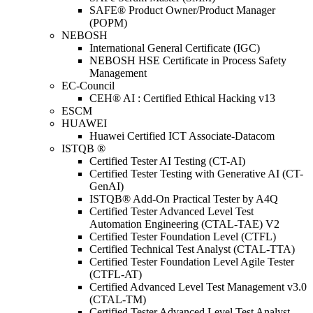
SAFE® Product Owner/Product Manager
(POPM)
NEBOSH
International General Certificate (IGC)
NEBOSH HSE Certificate in Process Safety
Management
EC-Council
CEH® AI : Certified Ethical Hacking v13
ESCM
HUAWEI
Huawei Certified ICT Associate-Datacom
ISTQB ®
Certified Tester AI Testing (CT-AI)
Certified Tester Testing with Generative AI (CT-
GenAI)
ISTQB® Add-On Practical Tester by A4Q
Certified Tester Advanced Level Test
Automation Engineering (CTAL-TAE) V2
Certified Tester Foundation Level (CTFL)
Certified Technical Test Analyst (CTAL-TTA)
Certified Tester Foundation Level Agile Tester
(CTFL-AT)
Certified Advanced Level Test Management v3.0
(CTAL-TM)
Certified Tester Advanced Level Test Analyst