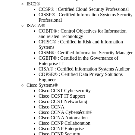
ISC2®
CCSP® : Certified Cloud Security Professional
CISSP® : Certified Information Systems Security
Professional
ISACA®
COBIT® : Control Objectives for Information
and related Technology
CRISC® : Certified in Risk and Information
Systems
CISM® : Certified Information Security Manager
CGEIT® : Certified in the Governance of
Enterprise IT
CISA® : Certified Information Systems Auditor
CDPSE® : Certified Data Privacy Solutions
Engineer
Cisco Systems®
Cisco CCST Cybersecurity
Cisco CCST IT Support
Cisco CCST Networking
Cisco CCNA
Cisco CCNA Cybersécurité
Cisco CCNA Automation
Cisco CCNP Collaboration
Cisco CCNP Enterprise
Cisco CCNP Security