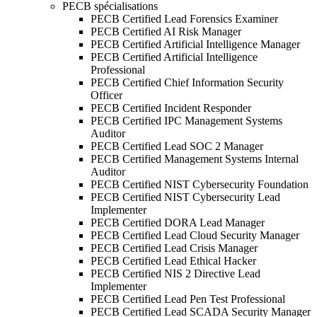
PECB spécialisations
PECB Certified Lead Forensics Examiner
PECB Certified AI Risk Manager
PECB Certified Artificial Intelligence Manager
PECB Certified Artificial Intelligence
Professional
PECB Certified Chief Information Security
Officer
PECB Certified Incident Responder
PECB Certified IPC Management Systems
Auditor
PECB Certified Lead SOC 2 Manager
PECB Certified Management Systems Internal
Auditor
PECB Certified NIST Cybersecurity Foundation
PECB Certified NIST Cybersecurity Lead
Implementer
PECB Certified DORA Lead Manager
PECB Certified Lead Cloud Security Manager
PECB Certified Lead Crisis Manager
PECB Certified Lead Ethical Hacker
PECB Certified NIS 2 Directive Lead
Implementer
PECB Certified Lead Pen Test Professional
PECB Certified Lead SCADA Security Manager