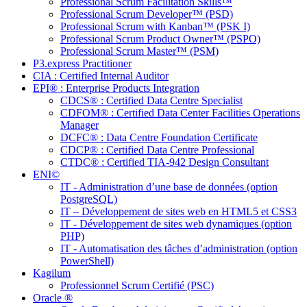
Professional Scrum Facilitation Skills™
Professional Scrum Developer™ (PSD)
Professional Scrum with Kanban™ (PSK I)
Professional Scrum Product Owner™ (PSPO)
Professional Scrum Master™ (PSM)
P3.express Practitioner
CIA : Certified Internal Auditor
EPI® : Enterprise Products Integration
CDCS® : Certified Data Centre Specialist
CDFOM® : Certified Data Center Facilities Operations
Manager
DCFC® : Data Centre Foundation Certificate
CDCP® : Certified Data Centre Professional
CTDC® : Certified TIA-942 Design Consultant
ENI©
IT - Administration d’une base de données (option
PostgreSQL)
IT – Développement de sites web en HTML5 et CSS3
IT - Développement de sites web dynamiques (option
PHP)
IT - Automatisation des tâches d’administration (option
PowerShell)
Kagilum
Professionnel Scrum Certifié (PSC)
Oracle ®