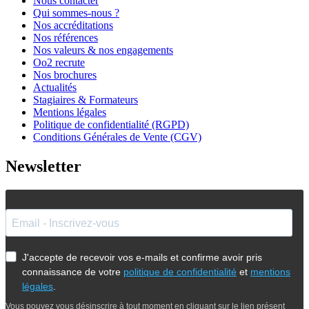
Nous contacter
Qui sommes-nous ?
Nos accréditations
Nos références
Nos valeurs & nos engagements
Oo2 recrute
Nos brochures
Actualités
Stagiaires & Formateurs
Mentions légales
Politique de confidentialité (RGPD)
Conditions Générales de Vente (CGV)
Newsletter
J'accepte de recevoir vos e-mails et confirme avoir pris
connaissance de votre
politique de confidentialité
et
mentions
légales
.
Vous pouvez vous désinscrire à tout moment en cliquant sur le lien présent