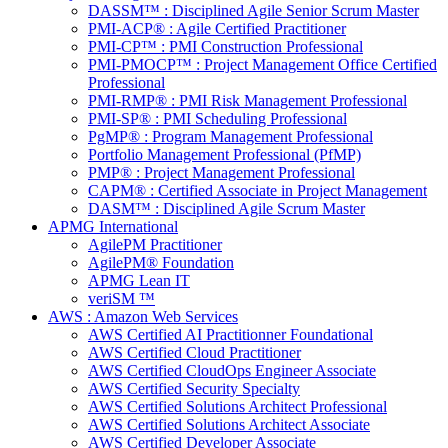
DASSM™ : Disciplined Agile Senior Scrum Master
PMI-ACP® : Agile Certified Practitioner
PMI-CP™ : PMI Construction Professional
PMI-PMOCP™ : Project Management Office Certified
Professional
PMI-RMP® : PMI Risk Management Professional
PMI-SP® : PMI Scheduling Professional
PgMP® : Program Management Professional
Portfolio Management Professional (PfMP)
PMP® : Project Management Professional
CAPM® : Certified Associate in Project Management
DASM™ : Disciplined Agile Scrum Master
APMG International
AgilePM Practitioner
AgilePM® Foundation
APMG Lean IT
veriSM ™
AWS : Amazon Web Services
AWS Certified AI Practitionner Foundational
AWS Certified Cloud Practitioner
AWS Certified CloudOps Engineer Associate
AWS Certified Security Specialty
AWS Certified Solutions Architect Professional
AWS Certified Solutions Architect Associate
AWS Certified Developer Associate