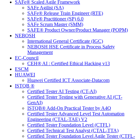
SAFe® Scaled Agile Framework
SAFe Agilist (SA)
SAFe® Release Train Engineer (RTE)
SAFe® Practitioner (SP) 6.0
SAFe Scrum Master (SMM)
SAFE® Product Owner/Product Manager (POPM)
NEBOSH
International General Certificate (IGC)
NEBOSH HSE Certificate in Process Safety
Management
EC-Council
CEH® AI : Certified Ethical Hacking v13
ESCM
HUAWEI
Huawei Certified ICT Associate-Datacom
ISTQB ®
Certified Tester AI Testing (CT-AI)
Certified Tester Testing with Generative AI (CT-
GenAI)
ISTQB® Add-On Practical Tester by A4Q
Certified Tester Advanced Level Test Automation
Engineering (CTAL-TAE) V2
Certified Tester Foundation Level (CTFL)
Certified Technical Test Analyst (CTAL-TTA)
Certified Tester Foundation Level Agile Tester (CTFL-