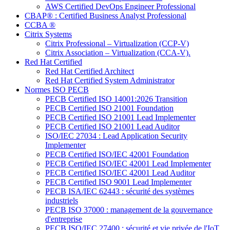
AWS Certified DevOps Engineer Professional
CBAP® : Certified Business Analyst Professional
CCBA ®
Citrix Systems
Citrix Professional – Virtualization (CCP-V)
Citrix Association – Virtualization (CCA-V).
Red Hat Certified
Red Hat Certified Architect
Red Hat Certified System Administrator
Normes ISO PECB
PECB Certified ISO 14001:2026 Transition
PECB Certified ISO 21001 Foundation
PECB Certified ISO 21001 Lead Implementer
PECB Certified ISO 21001 Lead Auditor
ISO/IEC 27034 : Lead Application Security
Implementer
PECB Certified ISO/IEC 42001 Foundation
PECB Certified ISO/IEC 42001 Lead Implementer
PECB Certified ISO/IEC 42001 Lead Auditor
PECB Certified ISO 9001 Lead Implementer
PECB ISA/IEC 62443 : sécurité des systèmes
industriels
PECB ISO 37000 : management de la gouvernance
d'entreprise
PECB ISO/IEC 27400 : sécurité et vie privée de l'IoT