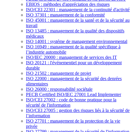
EBIOS : méthodes d'appréciation des risques
ISO/CEI 22301 : management de la continuité d'activité
ISO 37301 : management de la conformité
ISO 45001 : management de la santé et de la sécurité au
travail
ISO 13485 : management de la qualité des dispositifs
médicaux
ISO 14001 : systéme de management environnemental
ISO 16949 : management de la qualité spécifique à
l’industrie automobile
ISO/IEC 20000 : management de services des IT
ISO 20121 : l'événementiel pour un développement
durable
ISO 21502 : management de projet
ISO 22000 : management de la sécurité des denrées
alimentaires
ISO 26000 : responsabilité sociétale
PECB Certified ISO/IEC 27001 Lead Implementer
ISO/CEI 27002 : code de bonne pratique pour la
sécurité de l'information
ISO/CEI 27005 : gestion des risques liés à la sécurité de
l’information
ISO 27701 : management de la protection de la vie
privée
ISO 27799 : management de la sécurité de l'information