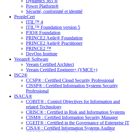
Dynamics 365 ®
Power Platform®
Sécurité, conformité et identité
PeopleCert
ITIL™ 4
ITIL™ Foundation version 5
P3O® Foundation
PRINCE2 Agile® Foundation
PRINCE2 Agile® Practitioner
PRINCE2 ™
DevOps Institute
Veeam® Software
Veeam Certified Architect
Veeam Certified Engineer+ (VMCE+)
ISC2®
CCSP® : Certified Cloud Security Professional
CISSP® : Certified Information Systems Security
Professional
ISACA®
COBIT® : Control Objectives for Information and
related Technology
CRISC® : Certified in Risk and Information Systems
CISM® : Certified Information Security Manager
CGEIT® : Certified in the Governance of Enterprise IT
CISA® : Certified Information Systems Auditor