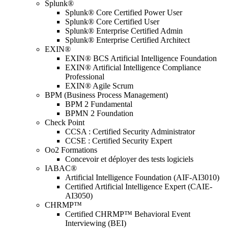
Splunk®
Splunk® Core Certified Power User
Splunk® Core Certified User
Splunk® Enterprise Certified Admin
Splunk® Enterprise Certified Architect
EXIN®
EXIN® BCS Artificial Intelligence Foundation
EXIN® Artificial Intelligence Compliance
Professional
EXIN® Agile Scrum
BPM (Business Process Management)
BPM 2 Fundamental
BPMN 2 Foundation
Check Point
CCSA : Certified Security Administrator
CCSE : Certified Security Expert
Oo2 Formations
Concevoir et déployer des tests logiciels
IABAC®
Artificial Intelligence Foundation (AIF-AI3010)
Certified Artificial Intelligence Expert (CAIE-
AI3050)
CHRMP™
Certified CHRMP™ Behavioral Event
Interviewing (BEI)