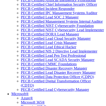
PECB Certified Artificial Intelligence Professional
PECB Certified Chief Information Security Officer
PECB Certified Incident Responder
PECB Certified IPC Management Systems Auditor
PECB Certified Lead SOC 2 Manager
PECB Certified Management Systems Internal Auditor
PECB Certified NIST Cybersecurity Foundation
PECB Certified NIST Cybersecurity Lead Implementer
PECB Certified DORA Lead Manager
PECB Certified Lead Cloud Security Manager
PECB Certified Lead Crisis Manager
PECB Certified Lead Ethical Hacker
PECB Certified NIS 2 Directive Lead Implementer
PECB Certified Lead Pen Test Professional
PECB Certified Lead SCADA Security Manager
PECB Certified CMMC Foundations
PECB Certified Disaster Recovery Manager
PECB Certified Lead Disaster Recovery Manager
PECB Certified Data Protection Officer (CDPO)
PECB Certified Digital Transformation Officer
(CDTO)
PECB Certified Lead Cybersecurity Manager
Microsoft®
Azure®
Microsoft 365®