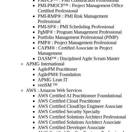
PMI-CP™ : PMI Construction Professional
PMI-PMOCP™ : Project Management Office
Certified Professional
PMI-RMP® : PMI Risk Management
Professional
PMI-SP® : PMI Scheduling Professional
PgMP® : Program Management Professional
Portfolio Management Professional (PfMP)
PMP® : Project Management Professional
CAPM® : Certified Associate in Project
Management
DASM™ : Disciplined Agile Scrum Master
APMG International
AgilePM Practitioner
AgilePM® Foundation
APMG Lean IT
veriSM ™
AWS : Amazon Web Services
AWS Certified AI Practitionner Foundational
AWS Certified Cloud Practitioner
AWS Certified CloudOps Engineer Associate
AWS Certified Security Specialty
AWS Certified Solutions Architect Professional
AWS Certified Solutions Architect Associate
AWS Certified Developer Associate