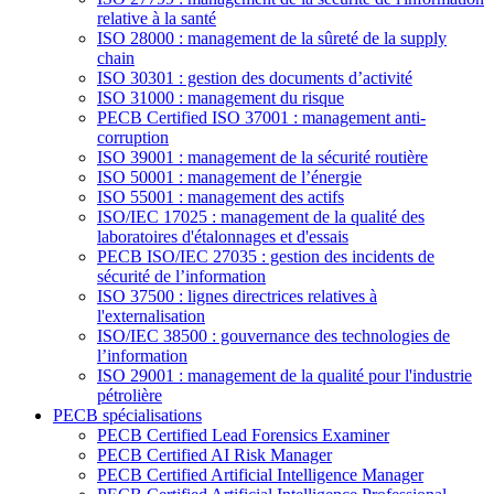
relative à la santé
ISO 28000 : management de la sûreté de la supply
chain
ISO 30301 : gestion des documents d’activité
ISO 31000 : management du risque
PECB Certified ISO 37001 : management anti-
corruption
ISO 39001 : management de la sécurité routière
ISO 50001 : management de l’énergie
ISO 55001 : management des actifs
ISO/IEC 17025 : management de la qualité des
laboratoires d'étalonnages et d'essais
PECB ISO/IEC 27035 : gestion des incidents de
sécurité de l’information
ISO 37500 : lignes directrices relatives à
l'externalisation
ISO/IEC 38500 : gouvernance des technologies de
l’information
ISO 29001 : management de la qualité pour l'industrie
pétrolière
PECB spécialisations
PECB Certified Lead Forensics Examiner
PECB Certified AI Risk Manager
PECB Certified Artificial Intelligence Manager