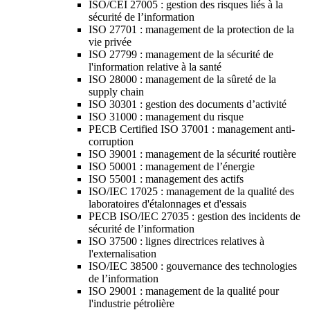
ISO/CEI 27005 : gestion des risques liés à la
sécurité de l’information
ISO 27701 : management de la protection de la
vie privée
ISO 27799 : management de la sécurité de
l'information relative à la santé
ISO 28000 : management de la sûreté de la
supply chain
ISO 30301 : gestion des documents d’activité
ISO 31000 : management du risque
PECB Certified ISO 37001 : management anti-
corruption
ISO 39001 : management de la sécurité routière
ISO 50001 : management de l’énergie
ISO 55001 : management des actifs
ISO/IEC 17025 : management de la qualité des
laboratoires d'étalonnages et d'essais
PECB ISO/IEC 27035 : gestion des incidents de
sécurité de l’information
ISO 37500 : lignes directrices relatives à
l'externalisation
ISO/IEC 38500 : gouvernance des technologies
de l’information
ISO 29001 : management de la qualité pour
l'industrie pétrolière