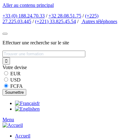
Aller au contenu principal
+33 (0) 188.24.70.33
/
+32 28.08.51.75
/
(+225)
27.225.03.445
/
(+221) 33.825.45.54
/
Autres
téléphones
Effectuer une recherche sur le site
Votre devise
EUR
USD
FCFA
fr
en
Menu
Accueil