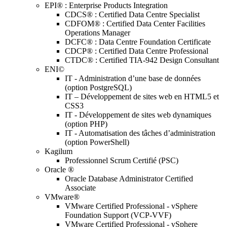
EPI® : Enterprise Products Integration
CDCS® : Certified Data Centre Specialist
CDFOM® : Certified Data Center Facilities
Operations Manager
DCFC® : Data Centre Foundation Certificate
CDCP® : Certified Data Centre Professional
CTDC® : Certified TIA-942 Design Consultant
ENI©
IT - Administration d’une base de données
(option PostgreSQL)
IT – Développement de sites web en HTML5 et
CSS3
IT - Développement de sites web dynamiques
(option PHP)
IT - Automatisation des tâches d’administration
(option PowerShell)
Kagilum
Professionnel Scrum Certifié (PSC)
Oracle ®
Oracle Database Administrator Certified
Associate
VMware®
VMware Certified Professional - vSphere
Foundation Support (VCP-VVF)
VMware Certified Professional - vSphere