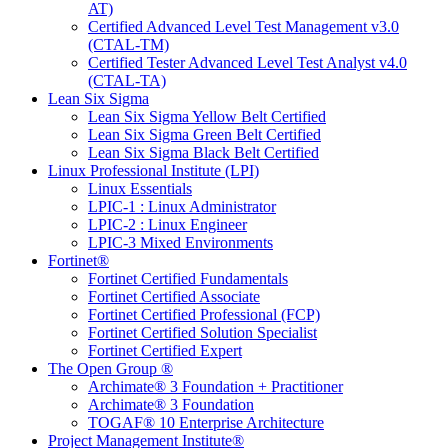
AT)
Certified Advanced Level Test Management v3.0
(CTAL-TM)
Certified Tester Advanced Level Test Analyst v4.0
(CTAL-TA)
Lean Six Sigma
Lean Six Sigma Yellow Belt Certified
Lean Six Sigma Green Belt Certified
Lean Six Sigma Black Belt Certified
Linux Professional Institute (LPI)
Linux Essentials
LPIC-1 : Linux Administrator
LPIC-2 : Linux Engineer
LPIC-3 Mixed Environments
Fortinet®
Fortinet Certified Fundamentals
Fortinet Certified Associate
Fortinet Certified Professional (FCP)
Fortinet Certified Solution Specialist
Fortinet Certified Expert
The Open Group ®
Archimate® 3 Foundation + Practitioner
Archimate® 3 Foundation
TOGAF® 10 Enterprise Architecture
Project Management Institute®