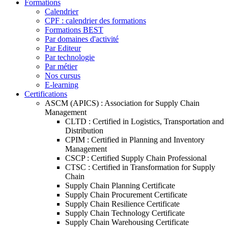
Formations
Calendrier
CPF : calendrier des formations
Formations BEST
Par domaines d'activité
Par Editeur
Par technologie
Par métier
Nos cursus
E-learning
Certifications
ASCM (APICS) : Association for Supply Chain
Management
CLTD : Certified in Logistics, Transportation and
Distribution
CPIM : Certified in Planning and Inventory
Management
CSCP : Certified Supply Chain Professional
CTSC : Certified in Transformation for Supply
Chain
Supply Chain Planning Certificate
Supply Chain Procurement Certificate
Supply Chain Resilience Certificate
Supply Chain Technology Certificate
Supply Chain Warehousing Certificate