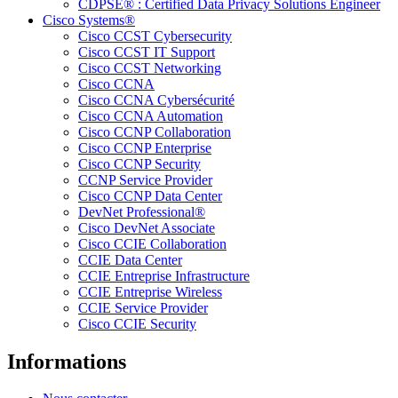
CDPSE® : Certified Data Privacy Solutions Engineer
Cisco Systems®
Cisco CCST Cybersecurity
Cisco CCST IT Support
Cisco CCST Networking
Cisco CCNA
Cisco CCNA Cybersécurité
Cisco CCNA Automation
Cisco CCNP Collaboration
Cisco CCNP Enterprise
Cisco CCNP Security
CCNP Service Provider
Cisco CCNP Data Center
DevNet Professional®
Cisco DevNet Associate
Cisco CCIE Collaboration
CCIE Data Center
CCIE Entreprise Infrastructure
CCIE Entreprise Wireless
CCIE Service Provider
Cisco CCIE Security
Informations