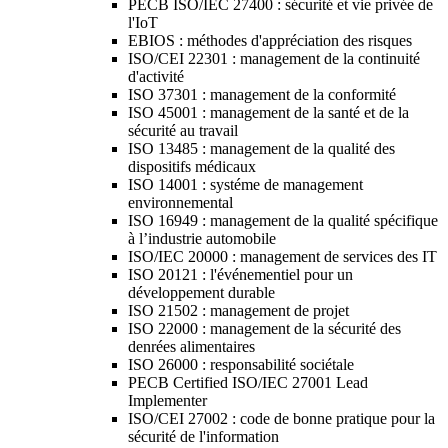
PECB ISO/IEC 27400 : sécurité et vie privée de
l'IoT
EBIOS : méthodes d'appréciation des risques
ISO/CEI 22301 : management de la continuité
d'activité
ISO 37301 : management de la conformité
ISO 45001 : management de la santé et de la
sécurité au travail
ISO 13485 : management de la qualité des
dispositifs médicaux
ISO 14001 : systéme de management
environnemental
ISO 16949 : management de la qualité spécifique
à l’industrie automobile
ISO/IEC 20000 : management de services des IT
ISO 20121 : l'événementiel pour un
développement durable
ISO 21502 : management de projet
ISO 22000 : management de la sécurité des
denrées alimentaires
ISO 26000 : responsabilité sociétale
PECB Certified ISO/IEC 27001 Lead
Implementer
ISO/CEI 27002 : code de bonne pratique pour la
sécurité de l'information