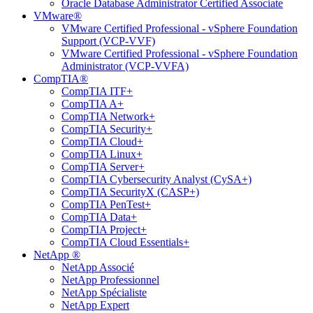
Oracle Database Administrator Certified Associate
VMware®
VMware Certified Professional - vSphere Foundation
Support (VCP-VVF)
VMware Certified Professional - vSphere Foundation
Administrator (VCP-VVFA)
CompTIA®
CompTIA ITF+
CompTIA A+
CompTIA Network+
CompTIA Security+
CompTIA Cloud+
CompTIA Linux+
CompTIA Server+
CompTIA Cybersecurity Analyst (CySA+)
CompTIA SecurityX (CASP+)
CompTIA PenTest+
CompTIA Data+
CompTIA Project+
CompTIA Cloud Essentials+
NetApp ®
NetApp Associé
NetApp Professionnel
NetApp Spécialiste
NetApp Expert