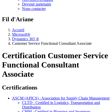
Devenir partenaire
Nous contacter
Fil d'Ariane
Accueil
Microsoft®
Dynamics 365 ®
Customer Service Functional Consultant Associate
Certification Customer Service
Functional Consultant
Associate
Certifications
ASCM (APICS) : Association for Supply Chain Management
CLTD : Certified in Logistics, Transportation and
Distribution
CPIM : Certified in Planning and Inventory