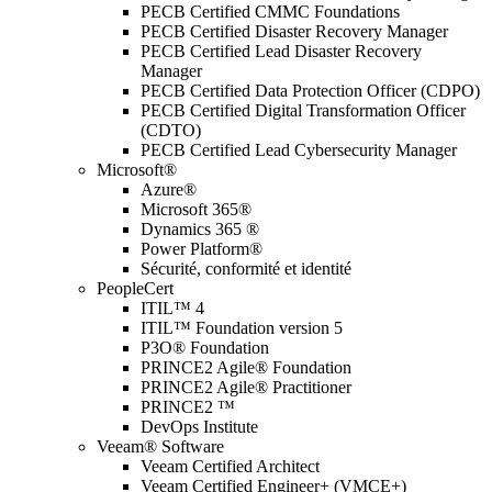
PECB Certified CMMC Foundations
PECB Certified Disaster Recovery Manager
PECB Certified Lead Disaster Recovery
Manager
PECB Certified Data Protection Officer (CDPO)
PECB Certified Digital Transformation Officer
(CDTO)
PECB Certified Lead Cybersecurity Manager
Microsoft®
Azure®
Microsoft 365®
Dynamics 365 ®
Power Platform®
Sécurité, conformité et identité
PeopleCert
ITIL™ 4
ITIL™ Foundation version 5
P3O® Foundation
PRINCE2 Agile® Foundation
PRINCE2 Agile® Practitioner
PRINCE2 ™
DevOps Institute
Veeam® Software
Veeam Certified Architect
Veeam Certified Engineer+ (VMCE+)