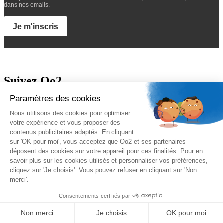
dans nos emails.
Je m'inscris
Suivez Oo2
A propos
Oo2 est un organisme de formation professionnelle continue qui
vous propose
une gamme complète de formations
sur le
management, le marketing, la sécurité, la gestion de projet et les
systèmes d’information. Nous proposons des
formations inter-
entreprises et intra-entreprises
disponibles sur catalogue ou sur-
mesure.
Nos qualifications