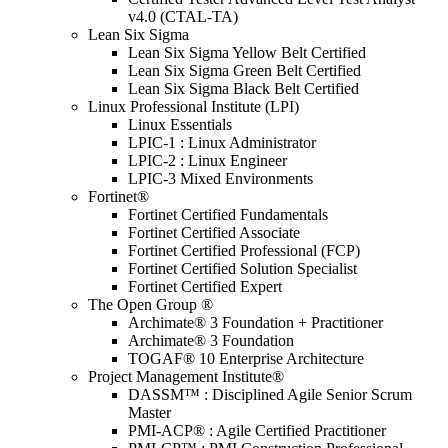
v4.0 (CTAL-TA)
Lean Six Sigma
Lean Six Sigma Yellow Belt Certified
Lean Six Sigma Green Belt Certified
Lean Six Sigma Black Belt Certified
Linux Professional Institute (LPI)
Linux Essentials
LPIC-1 : Linux Administrator
LPIC-2 : Linux Engineer
LPIC-3 Mixed Environments
Fortinet®
Fortinet Certified Fundamentals
Fortinet Certified Associate
Fortinet Certified Professional (FCP)
Fortinet Certified Solution Specialist
Fortinet Certified Expert
The Open Group ®
Archimate® 3 Foundation + Practitioner
Archimate® 3 Foundation
TOGAF® 10 Enterprise Architecture
Project Management Institute®
DASSM™ : Disciplined Agile Senior Scrum
Master
PMI-ACP® : Agile Certified Practitioner