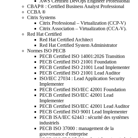
AWS Certified DevOps Engineer Professional
CBAP® : Certified Business Analyst Professional
CCBA ®
Citrix Systems
Citrix Professional – Virtualization (CCP-V)
Citrix Association – Virtualization (CCA-V).
Red Hat Certified
Red Hat Certified Architect
Red Hat Certified System Administrator
Normes ISO PECB
PECB Certified ISO 14001:2026 Transition
PECB Certified ISO 21001 Foundation
PECB Certified ISO 21001 Lead Implementer
PECB Certified ISO 21001 Lead Auditor
ISO/IEC 27034 : Lead Application Security
Implementer
PECB Certified ISO/IEC 42001 Foundation
PECB Certified ISO/IEC 42001 Lead
Implementer
PECB Certified ISO/IEC 42001 Lead Auditor
PECB Certified ISO 9001 Lead Implementer
PECB ISA/IEC 62443 : sécurité des systèmes
industriels
PECB ISO 37000 : management de la
gouvernance d'entreprise