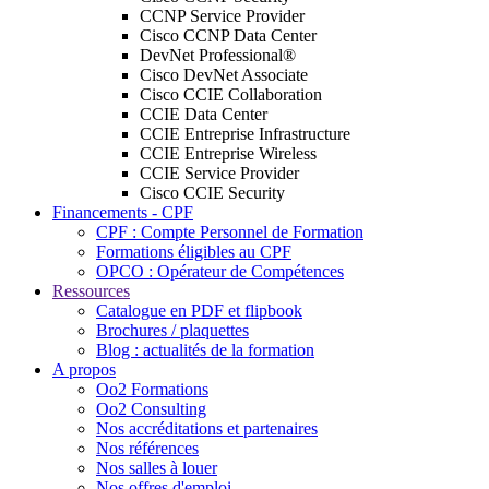
CCNP Service Provider
Cisco CCNP Data Center
DevNet Professional®
Cisco DevNet Associate
Cisco CCIE Collaboration
CCIE Data Center
CCIE Entreprise Infrastructure
CCIE Entreprise Wireless
CCIE Service Provider
Cisco CCIE Security
Financements - CPF
CPF : Compte Personnel de Formation
Formations éligibles au CPF
OPCO : Opérateur de Compétences
Ressources
Catalogue en PDF et flipbook
Brochures / plaquettes
Blog : actualités de la formation
A propos
Oo2 Formations
Oo2 Consulting
Nos accréditations et partenaires
Nos références
Nos salles à louer
Nos offres d'emploi