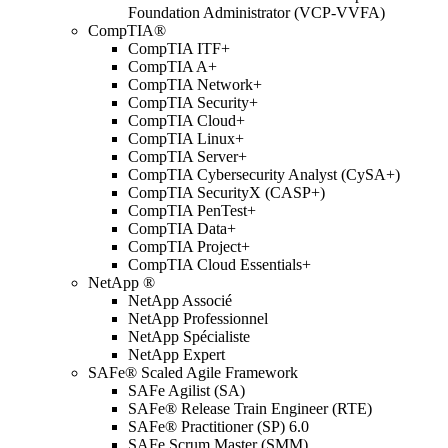
Foundation Administrator (VCP-VVFA)
CompTIA®
CompTIA ITF+
CompTIA A+
CompTIA Network+
CompTIA Security+
CompTIA Cloud+
CompTIA Linux+
CompTIA Server+
CompTIA Cybersecurity Analyst (CySA+)
CompTIA SecurityX (CASP+)
CompTIA PenTest+
CompTIA Data+
CompTIA Project+
CompTIA Cloud Essentials+
NetApp ®
NetApp Associé
NetApp Professionnel
NetApp Spécialiste
NetApp Expert
SAFe® Scaled Agile Framework
SAFe Agilist (SA)
SAFe® Release Train Engineer (RTE)
SAFe® Practitioner (SP) 6.0
SAFe Scrum Master (SMM)