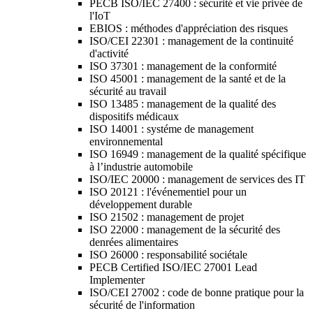
PECB ISO/IEC 27400 : sécurité et vie privée de
l'IoT
EBIOS : méthodes d'appréciation des risques
ISO/CEI 22301 : management de la continuité
d'activité
ISO 37301 : management de la conformité
ISO 45001 : management de la santé et de la
sécurité au travail
ISO 13485 : management de la qualité des
dispositifs médicaux
ISO 14001 : systéme de management
environnemental
ISO 16949 : management de la qualité spécifique
à l’industrie automobile
ISO/IEC 20000 : management de services des IT
ISO 20121 : l'événementiel pour un
développement durable
ISO 21502 : management de projet
ISO 22000 : management de la sécurité des
denrées alimentaires
ISO 26000 : responsabilité sociétale
PECB Certified ISO/IEC 27001 Lead
Implementer
ISO/CEI 27002 : code de bonne pratique pour la
sécurité de l'information