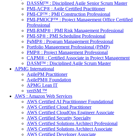
DASSM™ : Disciplined Agile Senior Scrum Master
PMI-ACP® : Agile Certified Practitioner
PMI-CP™ : PMI Construction Professional
PMI-PMOCP™ : Project Management Office Certified
Professional
PMI-RMP® : PMI Risk Management Professional
PMI-SP® : PMI Scheduling Professional
PgMP® : Program Management Professional
Portfolio Management Professional (PfMP)
PMP® : Project Management Professional
CAPM® : Certified Associate in Project Management
DASM™ : Disciplined Agile Scrum Master
APMG International
AgilePM Practitioner
AgilePM® Foundation
APMG Lean IT
veriSM ™
AWS : Amazon Web Services
AWS Certified AI Practitionner Foundational
AWS Certified Cloud Practitioner
AWS Certified CloudOps Engineer Associate
AWS Certified Security Specialty
AWS Certified Solutions Architect Professional
AWS Certified Solutions Architect Associate
AWS Certified Developer Associate