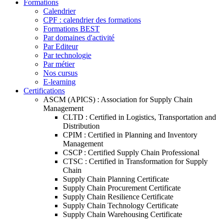
Formations
Calendrier
CPF : calendrier des formations
Formations BEST
Par domaines d'activité
Par Editeur
Par technologie
Par métier
Nos cursus
E-learning
Certifications
ASCM (APICS) : Association for Supply Chain
Management
CLTD : Certified in Logistics, Transportation and
Distribution
CPIM : Certified in Planning and Inventory
Management
CSCP : Certified Supply Chain Professional
CTSC : Certified in Transformation for Supply
Chain
Supply Chain Planning Certificate
Supply Chain Procurement Certificate
Supply Chain Resilience Certificate
Supply Chain Technology Certificate
Supply Chain Warehousing Certificate