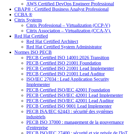
AWS Certified DevOps Engineer Professional
CBAP® : Certified Business Analyst Professional
CCBA ®
Citrix Systems
Citrix Professional – Virtualization (CCP-V)
Citrix Association – Virtualization (CCA-V).
Red Hat Certified
Red Hat Certified Architect
Red Hat Certified System Administrator
Normes ISO PECB
PECB Certified ISO 14001:2026 Transition
PECB Certified ISO 21001 Foundation
PECB Certified ISO 21001 Lead Implementer
PECB Certified ISO 21001 Lead Auditor
ISO/IEC 27034 : Lead Application Security
Implementer
PECB Certified ISO/IEC 42001 Foundation
PECB Certified ISO/IEC 42001 Lead Implementer
PECB Certified ISO/IEC 42001 Lead Auditor
PECB Certified ISO 9001 Lead Implementer
PECB ISA/IEC 62443 : sécurité des systèmes
industriels
PECB ISO 37000 : management de la gouvernance
d'entreprise
PECB ISO/IEC 27400 : sécurité et vie privée de l'IoT