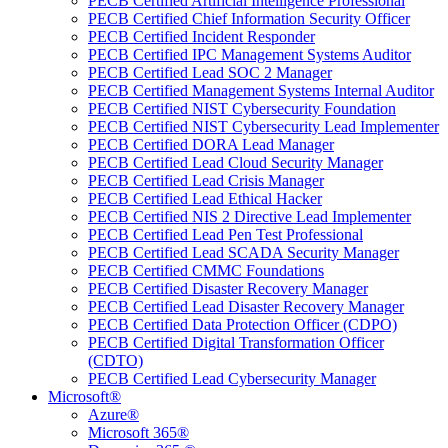
PECB Certified Artificial Intelligence Professional
PECB Certified Chief Information Security Officer
PECB Certified Incident Responder
PECB Certified IPC Management Systems Auditor
PECB Certified Lead SOC 2 Manager
PECB Certified Management Systems Internal Auditor
PECB Certified NIST Cybersecurity Foundation
PECB Certified NIST Cybersecurity Lead Implementer
PECB Certified DORA Lead Manager
PECB Certified Lead Cloud Security Manager
PECB Certified Lead Crisis Manager
PECB Certified Lead Ethical Hacker
PECB Certified NIS 2 Directive Lead Implementer
PECB Certified Lead Pen Test Professional
PECB Certified Lead SCADA Security Manager
PECB Certified CMMC Foundations
PECB Certified Disaster Recovery Manager
PECB Certified Lead Disaster Recovery Manager
PECB Certified Data Protection Officer (CDPO)
PECB Certified Digital Transformation Officer
(CDTO)
PECB Certified Lead Cybersecurity Manager
Microsoft®
Azure®
Microsoft 365®