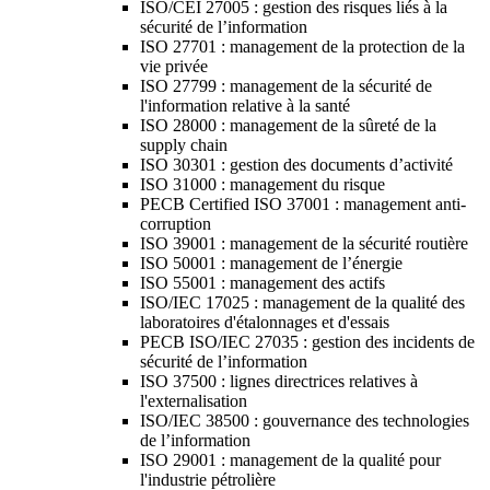
ISO/CEI 27005 : gestion des risques liés à la
sécurité de l’information
ISO 27701 : management de la protection de la
vie privée
ISO 27799 : management de la sécurité de
l'information relative à la santé
ISO 28000 : management de la sûreté de la
supply chain
ISO 30301 : gestion des documents d’activité
ISO 31000 : management du risque
PECB Certified ISO 37001 : management anti-
corruption
ISO 39001 : management de la sécurité routière
ISO 50001 : management de l’énergie
ISO 55001 : management des actifs
ISO/IEC 17025 : management de la qualité des
laboratoires d'étalonnages et d'essais
PECB ISO/IEC 27035 : gestion des incidents de
sécurité de l’information
ISO 37500 : lignes directrices relatives à
l'externalisation
ISO/IEC 38500 : gouvernance des technologies
de l’information
ISO 29001 : management de la qualité pour
l'industrie pétrolière