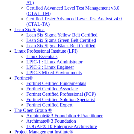
AT)
Certified Advanced Level Test Management v3.0
(CTAL-TM)
Certified Tester Advanced Level Test Analyst v4.0
(CTAL-TA)
Lean Six Sigma
Lean Six Sigma Yellow Belt Certified
Lean Six Sigma Green Belt Certified
Lean Six Sigma Black Belt Certified
Linux Professional Institute (LPI)
Linux Essentials
LPIC-1 : Linux Administrator
LPIC-2 : Linux Engineer
LPIC-3 Mixed Environments
Fortinet®
Fortinet Certified Fundamentals
Fortinet Certified Associate
Fortinet Certified Professional (FCP)
Fortinet Certified Solution Specialist
Fortinet Certified Expert
The Open Group ®
Archimate® 3 Foundation + Practitioner
Archimate® 3 Foundation
TOGAF® 10 Enterprise Architecture
Project Management Institute®