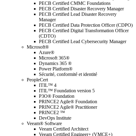
PECB Certified CMMC Foundations
PECB Certified Disaster Recovery Manager
PECB Certified Lead Disaster Recovery
Manager
PECB Certified Data Protection Officer (CDPO)
PECB Certified Digital Transformation Officer
(CDTO)
PECB Certified Lead Cybersecurity Manager
Microsoft®
Azure®
Microsoft 365®
Dynamics 365 ®
Power Platform®
Sécurité, conformité et identité
PeopleCert
ITIL™ 4
ITIL™ Foundation version 5
P3O® Foundation
PRINCE2 Agile® Foundation
PRINCE2 Agile® Practitioner
PRINCE2 ™
DevOps Institute
Veeam® Software
Veeam Certified Architect
Veeam Certified Engineer+ (VMCE+)