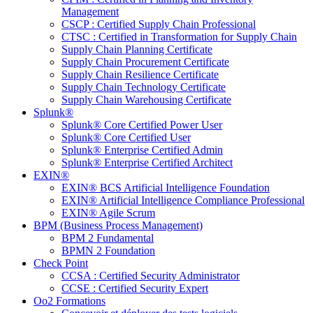
Management
CSCP : Certified Supply Chain Professional
CTSC : Certified in Transformation for Supply Chain
Supply Chain Planning Certificate
Supply Chain Procurement Certificate
Supply Chain Resilience Certificate
Supply Chain Technology Certificate
Supply Chain Warehousing Certificate
Splunk®
Splunk® Core Certified Power User
Splunk® Core Certified User
Splunk® Enterprise Certified Admin
Splunk® Enterprise Certified Architect
EXIN®
EXIN® BCS Artificial Intelligence Foundation
EXIN® Artificial Intelligence Compliance Professional
EXIN® Agile Scrum
BPM (Business Process Management)
BPM 2 Fundamental
BPMN 2 Foundation
Check Point
CCSA : Certified Security Administrator
CCSE : Certified Security Expert
Oo2 Formations