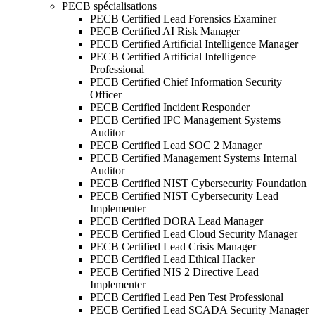
PECB spécialisations
PECB Certified Lead Forensics Examiner
PECB Certified AI Risk Manager
PECB Certified Artificial Intelligence Manager
PECB Certified Artificial Intelligence
Professional
PECB Certified Chief Information Security
Officer
PECB Certified Incident Responder
PECB Certified IPC Management Systems
Auditor
PECB Certified Lead SOC 2 Manager
PECB Certified Management Systems Internal
Auditor
PECB Certified NIST Cybersecurity Foundation
PECB Certified NIST Cybersecurity Lead
Implementer
PECB Certified DORA Lead Manager
PECB Certified Lead Cloud Security Manager
PECB Certified Lead Crisis Manager
PECB Certified Lead Ethical Hacker
PECB Certified NIS 2 Directive Lead
Implementer
PECB Certified Lead Pen Test Professional
PECB Certified Lead SCADA Security Manager