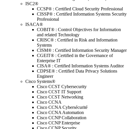
ISC2®
CCSP® : Certified Cloud Security Professional
CISSP® : Certified Information Systems Security
Professional
ISACA®
COBIT® : Control Objectives for Information
and related Technology
CRISC® : Certified in Risk and Information
Systems
CISM® : Certified Information Security Manager
CGEIT® : Certified in the Governance of
Enterprise IT
CISA® : Certified Information Systems Auditor
CDPSE® : Certified Data Privacy Solutions
Engineer
Cisco Systems®
Cisco CCST Cybersecurity
Cisco CCST IT Support
Cisco CCST Networking
Cisco CCNA
Cisco CCNA Cybersécurité
Cisco CCNA Automation
Cisco CCNP Collaboration
Cisco CCNP Enterprise
Cisco CCNP Security