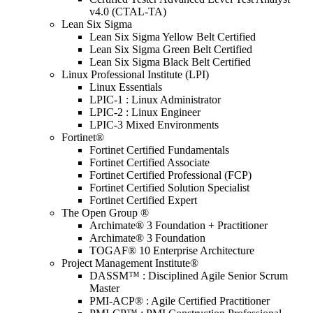
v4.0 (CTAL-TA)
Lean Six Sigma
Lean Six Sigma Yellow Belt Certified
Lean Six Sigma Green Belt Certified
Lean Six Sigma Black Belt Certified
Linux Professional Institute (LPI)
Linux Essentials
LPIC-1 : Linux Administrator
LPIC-2 : Linux Engineer
LPIC-3 Mixed Environments
Fortinet®
Fortinet Certified Fundamentals
Fortinet Certified Associate
Fortinet Certified Professional (FCP)
Fortinet Certified Solution Specialist
Fortinet Certified Expert
The Open Group ®
Archimate® 3 Foundation + Practitioner
Archimate® 3 Foundation
TOGAF® 10 Enterprise Architecture
Project Management Institute®
DASSM™ : Disciplined Agile Senior Scrum
Master
PMI-ACP® : Agile Certified Practitioner