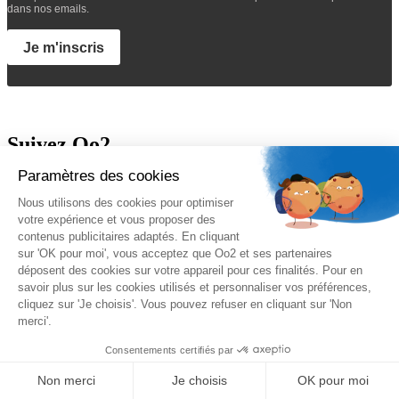
dans nos emails.
Je m'inscris
Suivez Oo2
A propos
Oo2 est un organisme de formation professionnelle continue qui
vous propose
une gamme complète de formations
sur le
management, le marketing, la sécurité, la gestion de projet et les
systèmes d’information. Nous proposons des
formations inter-
entreprises et intra-entreprises
disponibles sur catalogue ou sur-
mesure.
Nos qualifications