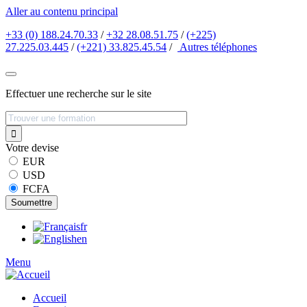
Aller au contenu principal
+33 (0) 188.24.70.33
/
+32 28.08.51.75
/
(+225)
27.225.03.445
/
(+221) 33.825.45.54
/
Autres
téléphones
Effectuer une recherche sur le site
Votre devise
EUR
USD
FCFA
fr
en
Menu
Accueil