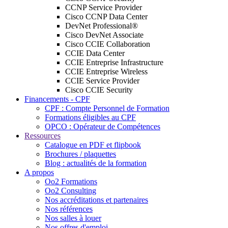
CCNP Service Provider
Cisco CCNP Data Center
DevNet Professional®
Cisco DevNet Associate
Cisco CCIE Collaboration
CCIE Data Center
CCIE Entreprise Infrastructure
CCIE Entreprise Wireless
CCIE Service Provider
Cisco CCIE Security
Financements - CPF
CPF : Compte Personnel de Formation
Formations éligibles au CPF
OPCO : Opérateur de Compétences
Ressources
Catalogue en PDF et flipbook
Brochures / plaquettes
Blog : actualités de la formation
A propos
Oo2 Formations
Oo2 Consulting
Nos accréditations et partenaires
Nos références
Nos salles à louer
Nos offres d'emploi