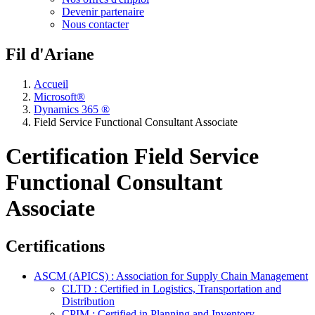
Devenir partenaire
Nous contacter
Fil d'Ariane
Accueil
Microsoft®
Dynamics 365 ®
Field Service Functional Consultant Associate
Certification Field Service
Functional Consultant
Associate
Certifications
ASCM (APICS) : Association for Supply Chain Management
CLTD : Certified in Logistics, Transportation and
Distribution
CPIM : Certified in Planning and Inventory