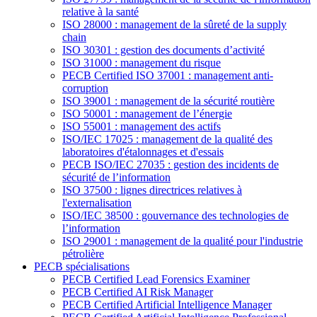
relative à la santé
ISO 28000 : management de la sûreté de la supply
chain
ISO 30301 : gestion des documents d’activité
ISO 31000 : management du risque
PECB Certified ISO 37001 : management anti-
corruption
ISO 39001 : management de la sécurité routière
ISO 50001 : management de l’énergie
ISO 55001 : management des actifs
ISO/IEC 17025 : management de la qualité des
laboratoires d'étalonnages et d'essais
PECB ISO/IEC 27035 : gestion des incidents de
sécurité de l’information
ISO 37500 : lignes directrices relatives à
l'externalisation
ISO/IEC 38500 : gouvernance des technologies de
l’information
ISO 29001 : management de la qualité pour l'industrie
pétrolière
PECB spécialisations
PECB Certified Lead Forensics Examiner
PECB Certified AI Risk Manager
PECB Certified Artificial Intelligence Manager