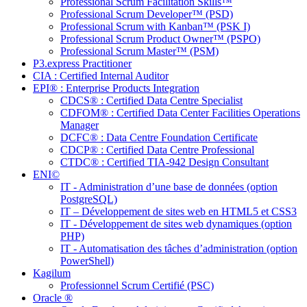
Professional Scrum Facilitation Skills™
Professional Scrum Developer™ (PSD)
Professional Scrum with Kanban™ (PSK I)
Professional Scrum Product Owner™ (PSPO)
Professional Scrum Master™ (PSM)
P3.express Practitioner
CIA : Certified Internal Auditor
EPI® : Enterprise Products Integration
CDCS® : Certified Data Centre Specialist
CDFOM® : Certified Data Center Facilities Operations
Manager
DCFC® : Data Centre Foundation Certificate
CDCP® : Certified Data Centre Professional
CTDC® : Certified TIA-942 Design Consultant
ENI©
IT - Administration d’une base de données (option
PostgreSQL)
IT – Développement de sites web en HTML5 et CSS3
IT - Développement de sites web dynamiques (option
PHP)
IT - Automatisation des tâches d’administration (option
PowerShell)
Kagilum
Professionnel Scrum Certifié (PSC)
Oracle ®