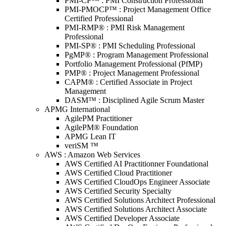
PMI-CP™ : PMI Construction Professional
PMI-PMOCP™ : Project Management Office
Certified Professional
PMI-RMP® : PMI Risk Management
Professional
PMI-SP® : PMI Scheduling Professional
PgMP® : Program Management Professional
Portfolio Management Professional (PfMP)
PMP® : Project Management Professional
CAPM® : Certified Associate in Project
Management
DASM™ : Disciplined Agile Scrum Master
APMG International
AgilePM Practitioner
AgilePM® Foundation
APMG Lean IT
veriSM ™
AWS : Amazon Web Services
AWS Certified AI Practitionner Foundational
AWS Certified Cloud Practitioner
AWS Certified CloudOps Engineer Associate
AWS Certified Security Specialty
AWS Certified Solutions Architect Professional
AWS Certified Solutions Architect Associate
AWS Certified Developer Associate