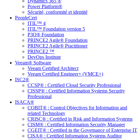
Dynamics 365 ®
Power Platform®
Sécurité, conformité et identité
PeopleCert
ITIL™ 4
ITIL™ Foundation version 5
P3O® Foundation
PRINCE2 Agile® Foundation
PRINCE2 Agile® Practitioner
PRINCE2 ™
DevOps Institute
Veeam® Software
Veeam Certified Architect
Veeam Certified Engineer+ (VMCE+)
ISC2®
CCSP® : Certified Cloud Security Professional
CISSP® : Certified Information Systems Security
Professional
ISACA®
COBIT® : Control Objectives for Information and
related Technology
CRISC® : Certified in Risk and Information Systems
CISM® : Certified Information Security Manager
CGEIT® : Certified in the Governance of Enterprise IT
CISA® : Certified Information Systems Auditor