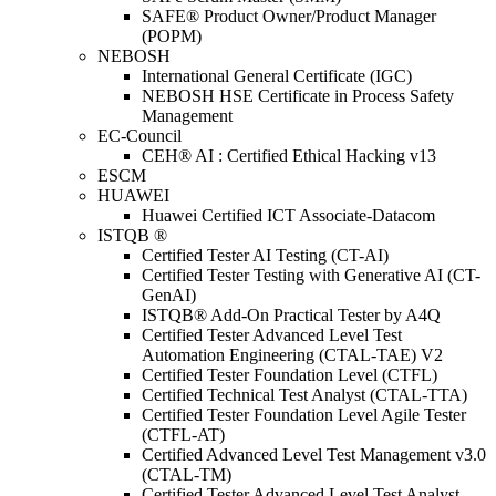
SAFE® Product Owner/Product Manager
(POPM)
NEBOSH
International General Certificate (IGC)
NEBOSH HSE Certificate in Process Safety
Management
EC-Council
CEH® AI : Certified Ethical Hacking v13
ESCM
HUAWEI
Huawei Certified ICT Associate-Datacom
ISTQB ®
Certified Tester AI Testing (CT-AI)
Certified Tester Testing with Generative AI (CT-
GenAI)
ISTQB® Add-On Practical Tester by A4Q
Certified Tester Advanced Level Test
Automation Engineering (CTAL-TAE) V2
Certified Tester Foundation Level (CTFL)
Certified Technical Test Analyst (CTAL-TTA)
Certified Tester Foundation Level Agile Tester
(CTFL-AT)
Certified Advanced Level Test Management v3.0
(CTAL-TM)
Certified Tester Advanced Level Test Analyst