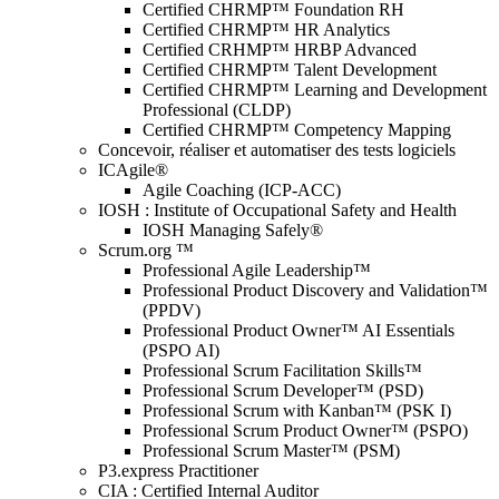
Certified CHRMP™ Foundation RH
Certified CHRMP™ HR Analytics
Certified CRHMP™ HRBP Advanced
Certified CHRMP™ Talent Development
Certified CHRMP™ Learning and Development
Professional (CLDP)
Certified CHRMP™ Competency Mapping
Concevoir, réaliser et automatiser des tests logiciels
ICAgile®
Agile Coaching (ICP-ACC)
IOSH : Institute of Occupational Safety and Health
IOSH Managing Safely®
Scrum.org ™
Professional Agile Leadership™
Professional Product Discovery and Validation™
(PPDV)
Professional Product Owner™ AI Essentials
(PSPO AI)
Professional Scrum Facilitation Skills™
Professional Scrum Developer™ (PSD)
Professional Scrum with Kanban™ (PSK I)
Professional Scrum Product Owner™ (PSPO)
Professional Scrum Master™ (PSM)
P3.express Practitioner
CIA : Certified Internal Auditor