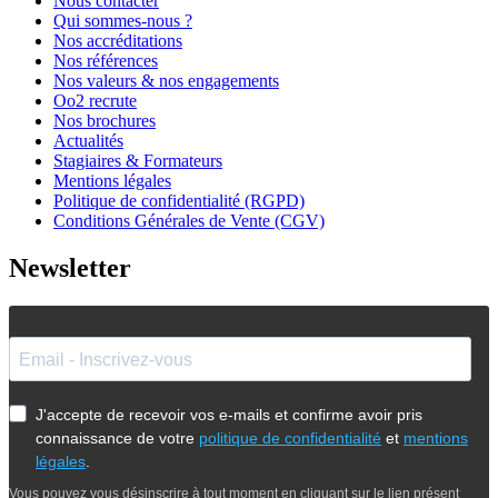
Nous contacter
Qui sommes-nous ?
Nos accréditations
Nos références
Nos valeurs & nos engagements
Oo2 recrute
Nos brochures
Actualités
Stagiaires & Formateurs
Mentions légales
Politique de confidentialité (RGPD)
Conditions Générales de Vente (CGV)
Newsletter
J'accepte de recevoir vos e-mails et confirme avoir pris
connaissance de votre
politique de confidentialité
et
mentions
légales
.
Vous pouvez vous désinscrire à tout moment en cliquant sur le lien présent