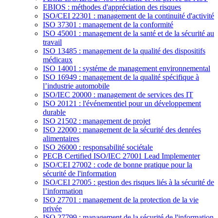
EBIOS : méthodes d'appréciation des risques
ISO/CEI 22301 : management de la continuité d'activité
ISO 37301 : management de la conformité
ISO 45001 : management de la santé et de la sécurité au
travail
ISO 13485 : management de la qualité des dispositifs
médicaux
ISO 14001 : systéme de management environnemental
ISO 16949 : management de la qualité spécifique à
l’industrie automobile
ISO/IEC 20000 : management de services des IT
ISO 20121 : l'événementiel pour un développement
durable
ISO 21502 : management de projet
ISO 22000 : management de la sécurité des denrées
alimentaires
ISO 26000 : responsabilité sociétale
PECB Certified ISO/IEC 27001 Lead Implementer
ISO/CEI 27002 : code de bonne pratique pour la
sécurité de l'information
ISO/CEI 27005 : gestion des risques liés à la sécurité de
l’information
ISO 27701 : management de la protection de la vie
privée
ISO 27799 : management de la sécurité de l'information