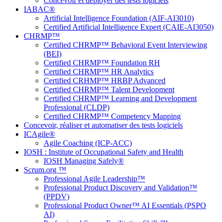
Concevoir et déployer des tests logiciels
IABAC®
Artificial Intelligence Foundation (AIF-AI3010)
Certified Artificial Intelligence Expert (CAIE-AI3050)
CHRMP™
Certified CHRMP™ Behavioral Event Interviewing
(BEI)
Certified CHRMP™ Foundation RH
Certified CHRMP™ HR Analytics
Certified CRHMP™ HRBP Advanced
Certified CHRMP™ Talent Development
Certified CHRMP™ Learning and Development
Professional (CLDP)
Certified CHRMP™ Competency Mapping
Concevoir, réaliser et automatiser des tests logiciels
ICAgile®
Agile Coaching (ICP-ACC)
IOSH : Institute of Occupational Safety and Health
IOSH Managing Safely®
Scrum.org ™
Professional Agile Leadership™
Professional Product Discovery and Validation™
(PPDV)
Professional Product Owner™ AI Essentials (PSPO
AI)