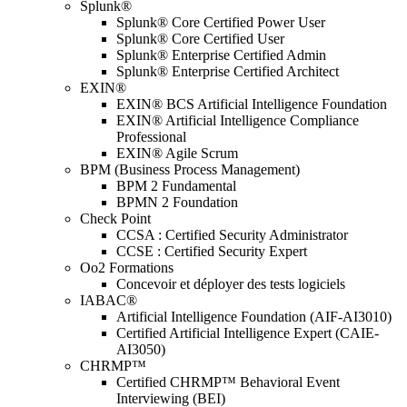
Splunk®
Splunk® Core Certified Power User
Splunk® Core Certified User
Splunk® Enterprise Certified Admin
Splunk® Enterprise Certified Architect
EXIN®
EXIN® BCS Artificial Intelligence Foundation
EXIN® Artificial Intelligence Compliance
Professional
EXIN® Agile Scrum
BPM (Business Process Management)
BPM 2 Fundamental
BPMN 2 Foundation
Check Point
CCSA : Certified Security Administrator
CCSE : Certified Security Expert
Oo2 Formations
Concevoir et déployer des tests logiciels
IABAC®
Artificial Intelligence Foundation (AIF-AI3010)
Certified Artificial Intelligence Expert (CAIE-
AI3050)
CHRMP™
Certified CHRMP™ Behavioral Event
Interviewing (BEI)