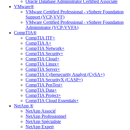
Oracle Database Administrator Certified Associate
VMware®
VMware Certified Professional - vSphere Foundation
Support (VCP-VVF)
VMware Certified Professional - vSphere Foundation
Administrator (VCP-VVFA)
CompTIA®
CompTIA ITF+
CompTIA A+
CompTIA Network+
CompTIA Security+
CompTIA Cloud+
CompTIA Linux+
CompTIA Server+
CompTIA Cybersecurity Analyst (CySA+)
CompTIA SecurityX (CASP+)
CompTIA PenTest+
CompTIA Data+
CompTIA Project+
CompTIA Cloud Essentials+
NetApp ®
NetApp Associé
NetApp Professionnel
NetApp Spécialiste
NetApp Expert