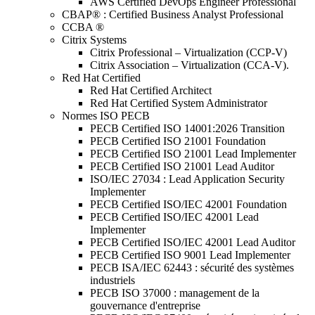
AWS Certified DevOps Engineer Professional
CBAP® : Certified Business Analyst Professional
CCBA ®
Citrix Systems
Citrix Professional – Virtualization (CCP-V)
Citrix Association – Virtualization (CCA-V).
Red Hat Certified
Red Hat Certified Architect
Red Hat Certified System Administrator
Normes ISO PECB
PECB Certified ISO 14001:2026 Transition
PECB Certified ISO 21001 Foundation
PECB Certified ISO 21001 Lead Implementer
PECB Certified ISO 21001 Lead Auditor
ISO/IEC 27034 : Lead Application Security
Implementer
PECB Certified ISO/IEC 42001 Foundation
PECB Certified ISO/IEC 42001 Lead
Implementer
PECB Certified ISO/IEC 42001 Lead Auditor
PECB Certified ISO 9001 Lead Implementer
PECB ISA/IEC 62443 : sécurité des systèmes
industriels
PECB ISO 37000 : management de la
gouvernance d'entreprise