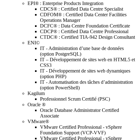
EPI® : Enterprise Products Integration
CDCS® : Certified Data Centre Specialist
CDFOM® : Certified Data Center Facilities
Operations Manager
DCFC® : Data Centre Foundation Certificate
CDCP® : Certified Data Centre Professional
CTDC® : Certified TIA-942 Design Consultant
ENI©
IT - Administration d’une base de données
(option PostgreSQL)
IT – Développement de sites web en HTML5 et
CSS3
IT - Développement de sites web dynamiques
(option PHP)
IT - Automatisation des tâches d’administration
(option PowerShell)
Kagilum
Professionnel Scrum Certifié (PSC)
Oracle ®
Oracle Database Administrator Certified
Associate
VMware®
VMware Certified Professional - vSphere
Foundation Support (VCP-VVF)
VMware Certified Professional - vSphere