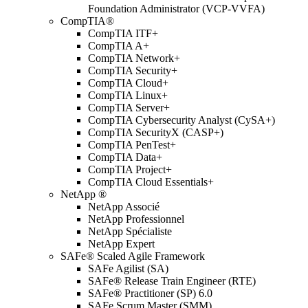
Foundation Administrator (VCP-VVFA)
CompTIA®
CompTIA ITF+
CompTIA A+
CompTIA Network+
CompTIA Security+
CompTIA Cloud+
CompTIA Linux+
CompTIA Server+
CompTIA Cybersecurity Analyst (CySA+)
CompTIA SecurityX (CASP+)
CompTIA PenTest+
CompTIA Data+
CompTIA Project+
CompTIA Cloud Essentials+
NetApp ®
NetApp Associé
NetApp Professionnel
NetApp Spécialiste
NetApp Expert
SAFe® Scaled Agile Framework
SAFe Agilist (SA)
SAFe® Release Train Engineer (RTE)
SAFe® Practitioner (SP) 6.0
SAFe Scrum Master (SMM)