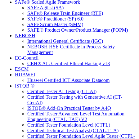
SAFe® Scaled Agile Framework
SAFe Agilist (SA)
SAFe® Release Train Engineer (RTE)
SAFe® Practitioner (SP) 6.0
SAFe Scrum Master (SMM)
SAFE® Product Owner/Product Manager (POPM)
NEBOSH
International General Certificate (IGC)
NEBOSH HSE Certificate in Process Safety
Management
EC-Council
CEH® AI : Certified Ethical Hacking v13
ESCM
HUAWEI
Huawei Certified ICT Associate-Datacom
ISTQB ®
Certified Tester AI Testing (CT-AI)
Certified Tester Testing with Generative AI (CT-
GenAI)
ISTQB® Add-On Practical Tester by A4Q
Certified Tester Advanced Level Test Automation
Engineering (CTAL-TAE) V2
Certified Tester Foundation Level (CTFL)
Certified Technical Test Analyst (CTAL-TTA)
Certified Tester Foundation Level Agile Tester (CTFL-