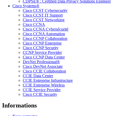
CDPSE® : Certified Data Privacy Solutions Engineer
Cisco Systems®
Cisco CCST Cybersecurity
Cisco CCST IT Support
Cisco CCST Networking
Cisco CCNA
Cisco CCNA Cybersécurité
Cisco CCNA Automation
Cisco CCNP Collaboration
Cisco CCNP Enterprise
Cisco CCNP Security
CCNP Service Provider
Cisco CCNP Data Center
DevNet Professional®
Cisco DevNet Associate
Cisco CCIE Collaboration
CCIE Data Center
CCIE Entreprise Infrastructure
CCIE Entreprise Wireless
CCIE Service Provider
Cisco CCIE Security
Informations