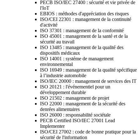
PECB ISO/IEC 27400 : sécurité et vie privée de
l'IoT
EBIOS : méthodes d'appréciation des risques
ISO/CEI 22301 : management de la continuité
d'activité
ISO 37301 : management de la conformité
ISO 45001 : management de la santé et de la
sécurité au travail
ISO 13485 : management de la qualité des
dispositifs médicaux
ISO 14001 : systéme de management
environnemental
ISO 16949 : management de la qualité spécifique
à l’industrie automobile
ISO/IEC 20000 : management de services des IT
ISO 20121 : l'événementiel pour un
développement durable
ISO 21502 : management de projet
ISO 22000 : management de la sécurité des
denrées alimentaires
ISO 26000 : responsabilité sociétale
PECB Certified ISO/IEC 27001 Lead
Implementer
ISO/CEI 27002 : code de bonne pratique pour la
sécurité de l'information