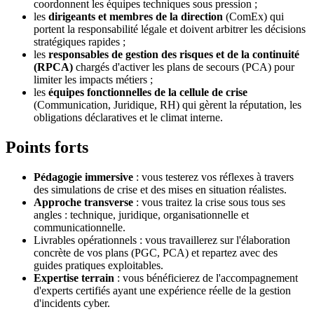
coordonnent les équipes techniques sous pression ;
les
dirigeants et membres de la direction
(ComEx) qui
portent la responsabilité légale et doivent arbitrer les décisions
stratégiques rapides ;
les
responsables de gestion des risques et de la continuité
(RPCA)
chargés d'activer les plans de secours (PCA) pour
limiter les impacts métiers ;
les
équipes fonctionnelles de la cellule de crise
(Communication, Juridique, RH) qui gèrent la réputation, les
obligations déclaratives et le climat interne.
Points forts
Pédagogie immersive
: vous testerez vos réflexes à travers
des simulations de crise et des mises en situation réalistes.
Approche transverse
: vous traitez la crise sous tous ses
angles : technique, juridique, organisationnelle et
communicationnelle.
Livrables opérationnels : vous travaillerez sur l'élaboration
concrète de vos plans (PGC, PCA) et repartez avec des
guides pratiques exploitables.
Expertise terrain
: vous bénéficierez de l'accompagnement
d'experts certifiés ayant une expérience réelle de la gestion
d'incidents cyber.