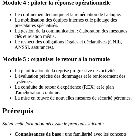
Module 4 : piloter la réponse opérationnelle
Le confinement technique et la remédiation de l'attaque.
La mobilisation des équipes internes et le pilotage des
prestataires spécialisés.
La gestion de la communication : élaboration des messages
clés et relation média.
Le respect des obligations légales et déclaratives (CNIL,
ANSSI, assurances).
Module 5 : organiser le retour à la normale
La planification de la reprise progressive des activités.
L'évaluation précise des dommages et le renforcement des
systèmes.
La conduite du retour d'expérience (REX) et le plan
d'amélioration continue.
La mise en œuvre de nouvelles mesures de sécurité pérennes.
Prérequis
Suivre cette formation nécessite le prérequis suivant :
Connaissances de base :
une familiarité avec les concepts