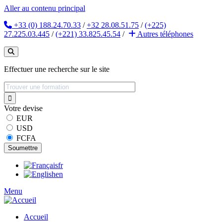
Aller au contenu principal
+33 (0) 188.24.70.33
/
+32 28.08.51.75
/
(+225)
27.225.03.445
/
(+221) 33.825.45.54
/
Autres
téléphones
Effectuer une recherche sur le site
Votre devise
EUR
USD
FCFA
fr
en
Menu
Accueil