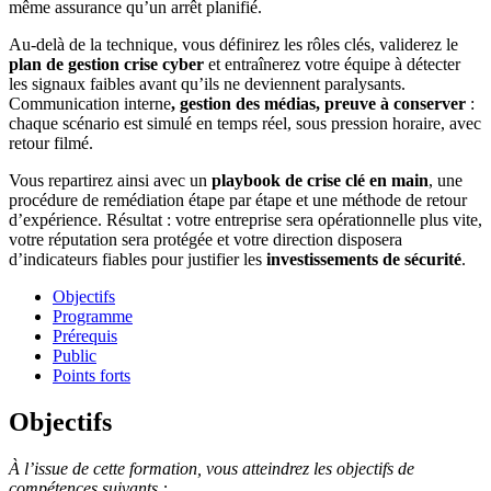
même assurance qu’un arrêt planifié.
Au-delà de la technique, vous définirez les rôles clés, validerez le
plan de gestion crise cyber
et entraînerez votre équipe à détecter
les signaux faibles avant qu’ils ne deviennent paralysants.
Communication interne
, gestion des médias, preuve à conserver
:
chaque scénario est simulé en temps réel, sous pression horaire, avec
retour filmé.
Vous repartirez ainsi avec un
playbook de crise
clé en main
, une
procédure de remédiation étape par étape et une méthode de retour
d’expérience. Résultat : votre entreprise sera opérationnelle plus vite,
votre réputation sera protégée et votre direction disposera
d’indicateurs fiables pour justifier les
investissements de sécurité
.
Objectifs
Programme
Prérequis
Public
Points forts
Objectifs
À l’issue de cette formation, vous atteindrez les objectifs de
compétences suivants :