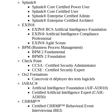
Splunk®
Splunk® Core Certified Power User
Splunk® Core Certified User
Splunk® Enterprise Certified Admin
Splunk® Enterprise Certified Architect
EXIN®
EXIN® BCS Artificial Intelligence Foundation
EXIN® Artificial Intelligence Compliance
Professional
EXIN® Agile Scrum
BPM (Business Process Management)
BPM 2 Fundamental
BPMN 2 Foundation
Check Point
CCSA : Certified Security Administrator
CCSE : Certified Security Expert
Oo2 Formations
Concevoir et déployer des tests logiciels
IABAC®
Artificial Intelligence Foundation (AIF-AI3010)
Certified Artificial Intelligence Expert (CAIE-
AI3050)
CHRMP™
Certified CHRMP™ Behavioral Event
Interviewing (BEI)