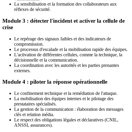
La sensibilisation et la formation des collaborateurs aux
réflexes de sécurité.
Module 3 : détecter l'incident et activer la cellule de
crise
Le repérage des signaux faibles et des indicateurs de
compromission.
Le processus d'escalade et la mobilisation rapide des équipes.
L'activation de différentes cellules, comme la technique, la
décisionnelle et la communication.
La coordination avec les autorités et les parties prenantes
externes.
Module 4 : piloter la réponse opérationnelle
Le confinement technique et la remédiation de l'attaque.
La mobilisation des équipes internes et le pilotage des
prestataires spécialisés.
La gestion de la communication : élaboration des messages
clés et relation média.
Le respect des obligations légales et déclaratives (CNIL,
ANSSI, assurances).