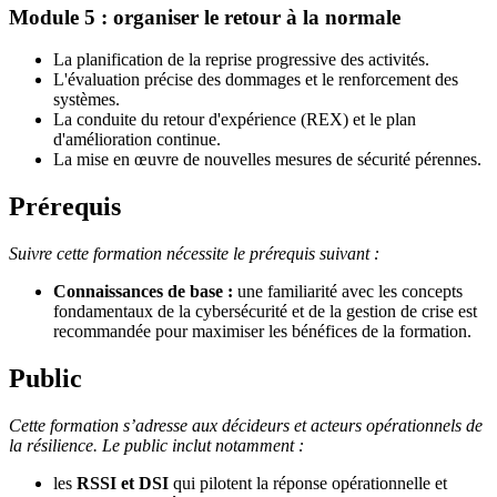
Module 5 : organiser le retour à la normale
La planification de la reprise progressive des activités.
L'évaluation précise des dommages et le renforcement des
systèmes.
La conduite du retour d'expérience (REX) et le plan
d'amélioration continue.
La mise en œuvre de nouvelles mesures de sécurité pérennes.
Prérequis
Suivre cette formation nécessite le prérequis suivant :
Connaissances de base :
une familiarité avec les concepts
fondamentaux de la cybersécurité et de la gestion de crise est
recommandée pour maximiser les bénéfices de la formation.
Public
Cette formation s’adresse aux décideurs et acteurs opérationnels de
la résilience. Le public inclut notamment :
les
RSSI et DSI
qui pilotent la réponse opérationnelle et