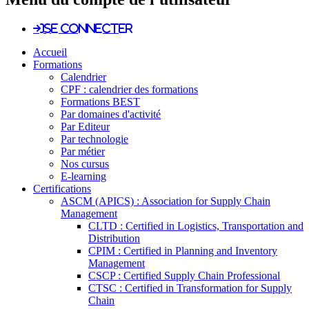
Se connecter
Accueil
Formations
Calendrier
CPF : calendrier des formations
Formations BEST
Par domaines d'activité
Par Editeur
Par technologie
Par métier
Nos cursus
E-learning
Certifications
ASCM (APICS) : Association for Supply Chain
Management
CLTD : Certified in Logistics, Transportation and
Distribution
CPIM : Certified in Planning and Inventory
Management
CSCP : Certified Supply Chain Professional
CTSC : Certified in Transformation for Supply
Chain