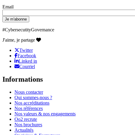
Email
#CybersecutityGovernance
J'aime, je partage
Twitter
Facebook
Linked in
Courriel
Informations
Nous contacter
Qui sommes-nous ?
Nos accréditations
Nos références
Nos valeurs & nos engagements
Oo2 recrute
Nos brochures
Actualités