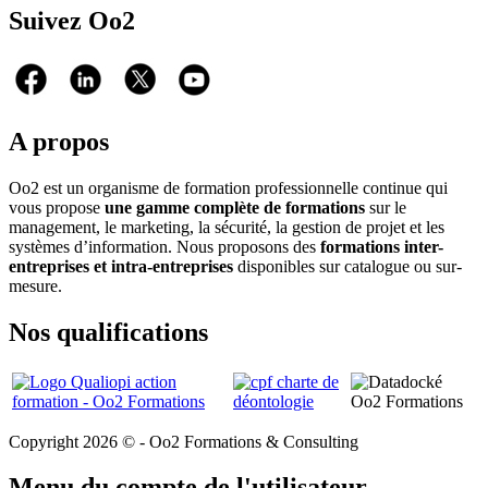
Suivez Oo2
A propos
Oo2 est un organisme de formation professionnelle continue qui
vous propose
une gamme complète de formations
sur le
management, le marketing, la sécurité, la gestion de projet et les
systèmes d’information. Nous proposons des
formations inter-
entreprises et intra-entreprises
disponibles sur catalogue ou sur-
mesure.
Nos qualifications
Copyright 2026 © - Oo2 Formations & Consulting
Menu du compte de l'utilisateur