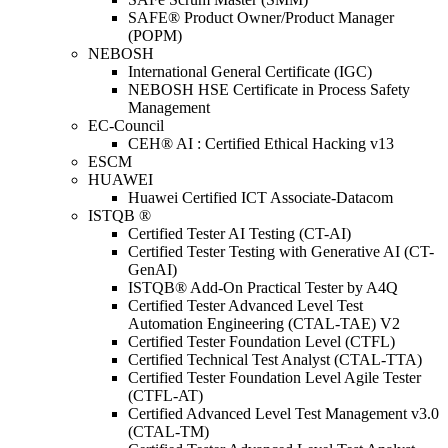
SAFE® Product Owner/Product Manager
(POPM)
NEBOSH
International General Certificate (IGC)
NEBOSH HSE Certificate in Process Safety
Management
EC-Council
CEH® AI : Certified Ethical Hacking v13
ESCM
HUAWEI
Huawei Certified ICT Associate-Datacom
ISTQB ®
Certified Tester AI Testing (CT-AI)
Certified Tester Testing with Generative AI (CT-
GenAI)
ISTQB® Add-On Practical Tester by A4Q
Certified Tester Advanced Level Test
Automation Engineering (CTAL-TAE) V2
Certified Tester Foundation Level (CTFL)
Certified Technical Test Analyst (CTAL-TTA)
Certified Tester Foundation Level Agile Tester
(CTFL-AT)
Certified Advanced Level Test Management v3.0
(CTAL-TM)