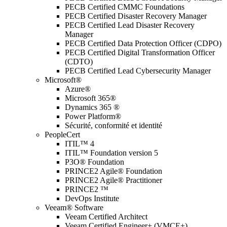
PECB Certified CMMC Foundations
PECB Certified Disaster Recovery Manager
PECB Certified Lead Disaster Recovery
Manager
PECB Certified Data Protection Officer (CDPO)
PECB Certified Digital Transformation Officer
(CDTO)
PECB Certified Lead Cybersecurity Manager
Microsoft®
Azure®
Microsoft 365®
Dynamics 365 ®
Power Platform®
Sécurité, conformité et identité
PeopleCert
ITIL™ 4
ITIL™ Foundation version 5
P3O® Foundation
PRINCE2 Agile® Foundation
PRINCE2 Agile® Practitioner
PRINCE2 ™
DevOps Institute
Veeam® Software
Veeam Certified Architect
Veeam Certified Engineer+ (VMCE+)