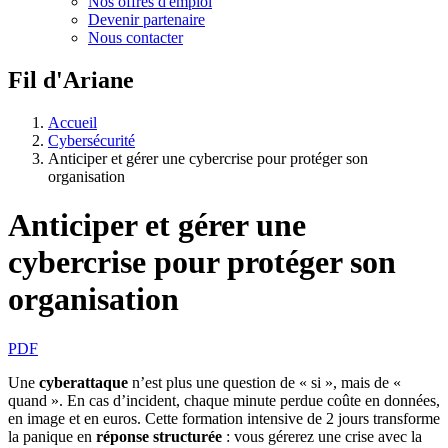
Nos offres d'emploi
Devenir partenaire
Nous contacter
Fil d'Ariane
Accueil
Cybersécurité
Anticiper et gérer une cybercrise pour protéger son
organisation
Anticiper et gérer une
cybercrise pour protéger son
organisation
PDF
Une
cyberattaque
n’est plus une question de « si », mais de «
quand ». En cas d’incident, chaque minute perdue coûte en données,
en image et en euros. Cette formation intensive de 2 jours transforme
la panique en
réponse structurée
:
vous gérerez une crise avec la