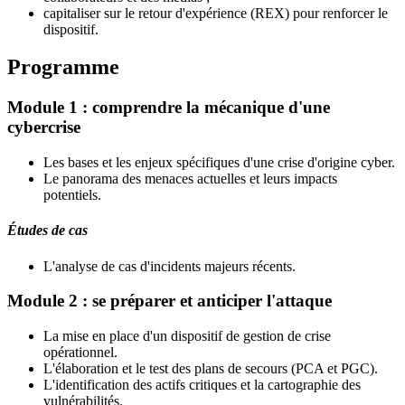
capitaliser sur le retour d'expérience (REX) pour renforcer le
dispositif.
Programme
Module 1 : comprendre la mécanique d'une
cybercrise
Les bases et les enjeux spécifiques d'une crise d'origine cyber.
Le panorama des menaces actuelles et leurs impacts
potentiels.
Études de cas
L'analyse de cas d'incidents majeurs récents.
Module 2 : se préparer et anticiper l'attaque
La mise en place d'un dispositif de gestion de crise
opérationnel.
L'élaboration et le test des plans de secours (PCA et PGC).
L'identification des actifs critiques et la cartographie des
vulnérabilités.