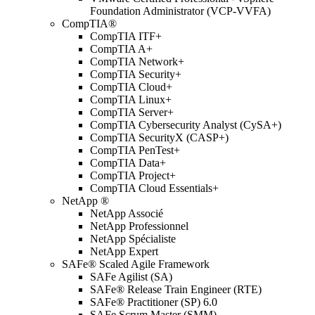
Foundation Administrator (VCP-VVFA)
CompTIA®
CompTIA ITF+
CompTIA A+
CompTIA Network+
CompTIA Security+
CompTIA Cloud+
CompTIA Linux+
CompTIA Server+
CompTIA Cybersecurity Analyst (CySA+)
CompTIA SecurityX (CASP+)
CompTIA PenTest+
CompTIA Data+
CompTIA Project+
CompTIA Cloud Essentials+
NetApp ®
NetApp Associé
NetApp Professionnel
NetApp Spécialiste
NetApp Expert
SAFe® Scaled Agile Framework
SAFe Agilist (SA)
SAFe® Release Train Engineer (RTE)
SAFe® Practitioner (SP) 6.0
SAFe Scrum Master (SMM)