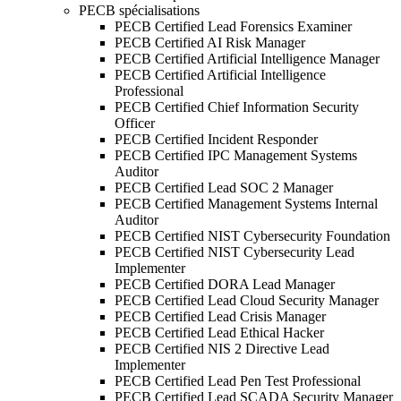
PECB spécialisations
PECB Certified Lead Forensics Examiner
PECB Certified AI Risk Manager
PECB Certified Artificial Intelligence Manager
PECB Certified Artificial Intelligence
Professional
PECB Certified Chief Information Security
Officer
PECB Certified Incident Responder
PECB Certified IPC Management Systems
Auditor
PECB Certified Lead SOC 2 Manager
PECB Certified Management Systems Internal
Auditor
PECB Certified NIST Cybersecurity Foundation
PECB Certified NIST Cybersecurity Lead
Implementer
PECB Certified DORA Lead Manager
PECB Certified Lead Cloud Security Manager
PECB Certified Lead Crisis Manager
PECB Certified Lead Ethical Hacker
PECB Certified NIS 2 Directive Lead
Implementer
PECB Certified Lead Pen Test Professional
PECB Certified Lead SCADA Security Manager