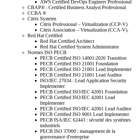
AWS Certified DevOps Engineer Professional
CBAP® : Certified Business Analyst Professional
CCBA ®
Citrix Systems
Citrix Professional – Virtualization (CCP-V)
Citrix Association – Virtualization (CCA-V).
Red Hat Certified
Red Hat Certified Architect
Red Hat Certified System Administrator
Normes ISO PECB
PECB Certified ISO 14001:2026 Transition
PECB Certified ISO 21001 Foundation
PECB Certified ISO 21001 Lead Implementer
PECB Certified ISO 21001 Lead Auditor
ISO/IEC 27034 : Lead Application Security
Implementer
PECB Certified ISO/IEC 42001 Foundation
PECB Certified ISO/IEC 42001 Lead
Implementer
PECB Certified ISO/IEC 42001 Lead Auditor
PECB Certified ISO 9001 Lead Implementer
PECB ISA/IEC 62443 : sécurité des systèmes
industriels
PECB ISO 37000 : management de la
gouvernance d'entreprise