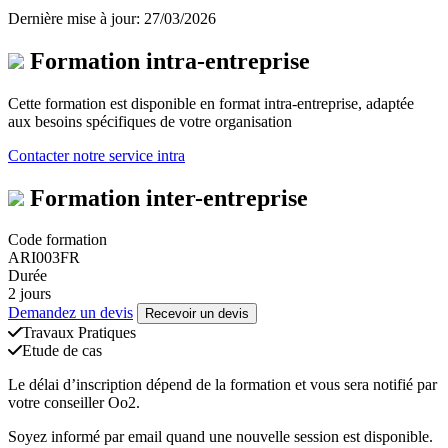
Dernière mise à jour: 27/03/2026
Formation intra-entreprise
Cette formation est disponible en format intra-entreprise, adaptée
aux besoins spécifiques de votre organisation
Contacter notre service intra
Formation inter-entreprise
Code formation
ARI003FR
Durée
2 jours
Demandez un devis
Recevoir un devis
Travaux Pratiques
Etude de cas
Le délai d’inscription dépend de la formation et vous sera notifié par
votre conseiller Oo2.
Soyez informé par email quand une nouvelle session est disponible.