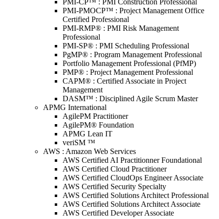
PMI-CP™ : PMI Construction Professional
PMI-PMOCP™ : Project Management Office
Certified Professional
PMI-RMP® : PMI Risk Management
Professional
PMI-SP® : PMI Scheduling Professional
PgMP® : Program Management Professional
Portfolio Management Professional (PfMP)
PMP® : Project Management Professional
CAPM® : Certified Associate in Project
Management
DASM™ : Disciplined Agile Scrum Master
APMG International
AgilePM Practitioner
AgilePM® Foundation
APMG Lean IT
veriSM ™
AWS : Amazon Web Services
AWS Certified AI Practitionner Foundational
AWS Certified Cloud Practitioner
AWS Certified CloudOps Engineer Associate
AWS Certified Security Specialty
AWS Certified Solutions Architect Professional
AWS Certified Solutions Architect Associate
AWS Certified Developer Associate