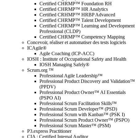
Certified CHRMP™ Foundation RH
Certified CHRMP™ HR Analytics
Certified CRHMP™ HRBP Advanced
Certified CHRMP™ Talent Development
Certified CHRMP™ Learning and Development
Professional (CLDP)
Certified CHRMP™ Competency Mapping
Concevoir, réaliser et automatiser des tests logiciels
ICAgile®
Agile Coaching (ICP-ACC)
IOSH : Institute of Occupational Safety and Health
IOSH Managing Safely®
Scrum.org ™
Professional Agile Leadership™
Professional Product Discovery and Validation™
(PPDV)
Professional Product Owner™ AI Essentials
(PSPO AI)
Professional Scrum Facilitation Skills™
Professional Scrum Developer™ (PSD)
Professional Scrum with Kanban™ (PSK I)
Professional Scrum Product Owner™ (PSPO)
Professional Scrum Master™ (PSM)
P3.express Practitioner
CIA : Certified Internal Auditor