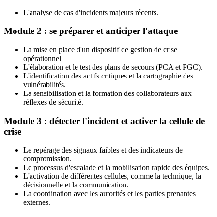
L'analyse de cas d'incidents majeurs récents.
Module 2 : se préparer et anticiper l'attaque
La mise en place d'un dispositif de gestion de crise
opérationnel.
L'élaboration et le test des plans de secours (PCA et PGC).
L'identification des actifs critiques et la cartographie des
vulnérabilités.
La sensibilisation et la formation des collaborateurs aux
réflexes de sécurité.
Module 3 : détecter l'incident et activer la cellule de
crise
Le repérage des signaux faibles et des indicateurs de
compromission.
Le processus d'escalade et la mobilisation rapide des équipes.
L'activation de différentes cellules, comme la technique, la
décisionnelle et la communication.
La coordination avec les autorités et les parties prenantes
externes.