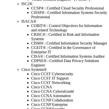
ISC2®
CCSP® : Certified Cloud Security Professional
CISSP® : Certified Information Systems Security
Professional
ISACA®
COBIT® : Control Objectives for Information
and related Technology
CRISC® : Certified in Risk and Information
Systems
CISM® : Certified Information Security Manager
CGEIT® : Certified in the Governance of
Enterprise IT
CISA® : Certified Information Systems Auditor
CDPSE® : Certified Data Privacy Solutions
Engineer
Cisco Systems®
Cisco CCST Cybersecurity
Cisco CCST IT Support
Cisco CCST Networking
Cisco CCNA
Cisco CCNA Cybersécurité
Cisco CCNA Automation
Cisco CCNP Collaboration
Cisco CCNP Enterprise
Cisco CCNP Security