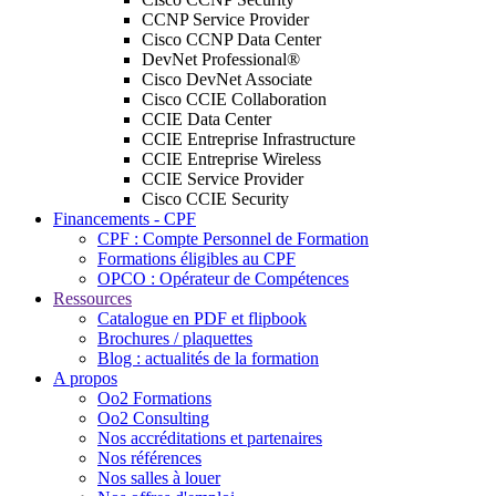
CCNP Service Provider
Cisco CCNP Data Center
DevNet Professional®
Cisco DevNet Associate
Cisco CCIE Collaboration
CCIE Data Center
CCIE Entreprise Infrastructure
CCIE Entreprise Wireless
CCIE Service Provider
Cisco CCIE Security
Financements - CPF
CPF : Compte Personnel de Formation
Formations éligibles au CPF
OPCO : Opérateur de Compétences
Ressources
Catalogue en PDF et flipbook
Brochures / plaquettes
Blog : actualités de la formation
A propos
Oo2 Formations
Oo2 Consulting
Nos accréditations et partenaires
Nos références
Nos salles à louer