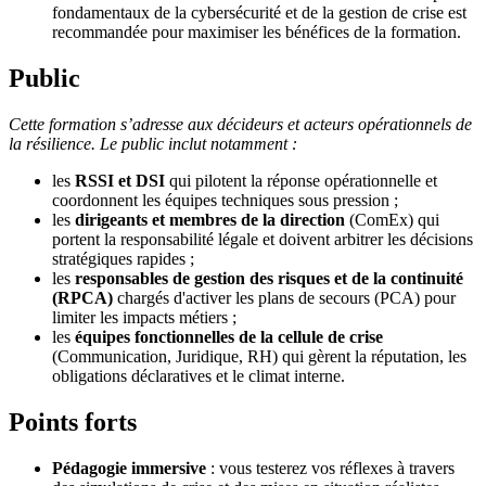
fondamentaux de la cybersécurité et de la gestion de crise est
recommandée pour maximiser les bénéfices de la formation.
Public
Cette formation s’adresse aux décideurs et acteurs opérationnels de
la résilience. Le public inclut notamment :
les
RSSI et DSI
qui pilotent la réponse opérationnelle et
coordonnent les équipes techniques sous pression ;
les
dirigeants et membres de la direction
(ComEx) qui
portent la responsabilité légale et doivent arbitrer les décisions
stratégiques rapides ;
les
responsables de gestion des risques et de la continuité
(RPCA)
chargés d'activer les plans de secours (PCA) pour
limiter les impacts métiers ;
les
équipes fonctionnelles de la cellule de crise
(Communication, Juridique, RH) qui gèrent la réputation, les
obligations déclaratives et le climat interne.
Points forts
Pédagogie immersive
: vous testerez vos réflexes à travers