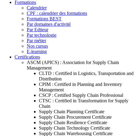
Formations
Calendrier
CPF : calendrier des formations
Formations BEST
Par domaines d'activité
Par Editeur
Par technologie
Par métier
Nos cursus
E-learning
Certifications
ASCM (APICS) : Association for Supply Chain
Management
CLTD : Certified in Logistics, Transportation and
Distribution
CPIM : Certified in Planning and Inventory
Management
CSCP : Certified Supply Chain Professional
CTSC : Certified in Transformation for Supply
Chain
Supply Chain Planning Certificate
Supply Chain Procurement Certificate
Supply Chain Resilience Certificate
Supply Chain Technology Certificate
Supply Chain Warehousing Certificate