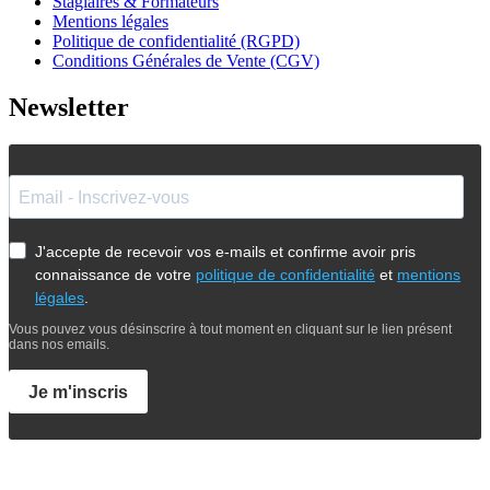
Stagiaires & Formateurs
Mentions légales
Politique de confidentialité (RGPD)
Conditions Générales de Vente (CGV)
Newsletter
J'accepte de recevoir vos e-mails et confirme avoir pris
connaissance de votre
politique de confidentialité
et
mentions
légales
.
Vous pouvez vous désinscrire à tout moment en cliquant sur le lien présent
dans nos emails.
Je m'inscris