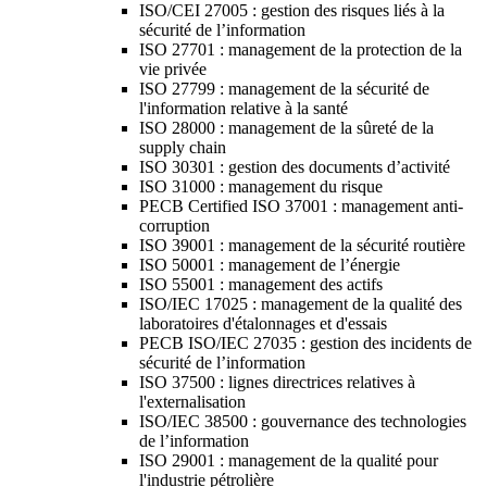
ISO/CEI 27005 : gestion des risques liés à la
sécurité de l’information
ISO 27701 : management de la protection de la
vie privée
ISO 27799 : management de la sécurité de
l'information relative à la santé
ISO 28000 : management de la sûreté de la
supply chain
ISO 30301 : gestion des documents d’activité
ISO 31000 : management du risque
PECB Certified ISO 37001 : management anti-
corruption
ISO 39001 : management de la sécurité routière
ISO 50001 : management de l’énergie
ISO 55001 : management des actifs
ISO/IEC 17025 : management de la qualité des
laboratoires d'étalonnages et d'essais
PECB ISO/IEC 27035 : gestion des incidents de
sécurité de l’information
ISO 37500 : lignes directrices relatives à
l'externalisation
ISO/IEC 38500 : gouvernance des technologies
de l’information
ISO 29001 : management de la qualité pour
l'industrie pétrolière