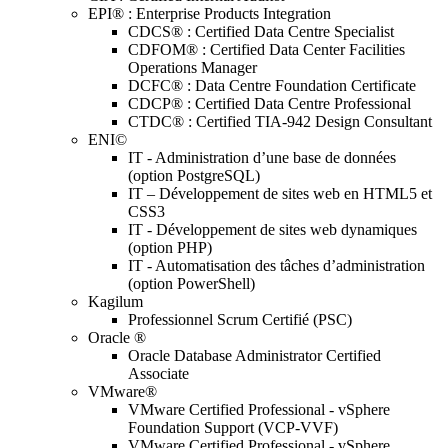
EPI® : Enterprise Products Integration
CDCS® : Certified Data Centre Specialist
CDFOM® : Certified Data Center Facilities
Operations Manager
DCFC® : Data Centre Foundation Certificate
CDCP® : Certified Data Centre Professional
CTDC® : Certified TIA-942 Design Consultant
ENI©
IT - Administration d’une base de données
(option PostgreSQL)
IT – Développement de sites web en HTML5 et
CSS3
IT - Développement de sites web dynamiques
(option PHP)
IT - Automatisation des tâches d’administration
(option PowerShell)
Kagilum
Professionnel Scrum Certifié (PSC)
Oracle ®
Oracle Database Administrator Certified
Associate
VMware®
VMware Certified Professional - vSphere
Foundation Support (VCP-VVF)
VMware Certified Professional - vSphere