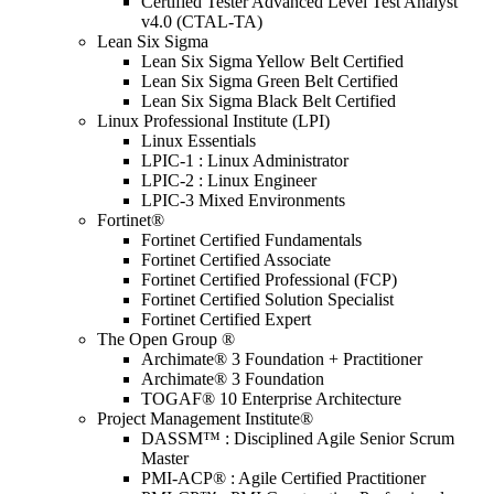
Certified Tester Advanced Level Test Analyst
v4.0 (CTAL-TA)
Lean Six Sigma
Lean Six Sigma Yellow Belt Certified
Lean Six Sigma Green Belt Certified
Lean Six Sigma Black Belt Certified
Linux Professional Institute (LPI)
Linux Essentials
LPIC-1 : Linux Administrator
LPIC-2 : Linux Engineer
LPIC-3 Mixed Environments
Fortinet®
Fortinet Certified Fundamentals
Fortinet Certified Associate
Fortinet Certified Professional (FCP)
Fortinet Certified Solution Specialist
Fortinet Certified Expert
The Open Group ®
Archimate® 3 Foundation + Practitioner
Archimate® 3 Foundation
TOGAF® 10 Enterprise Architecture
Project Management Institute®
DASSM™ : Disciplined Agile Senior Scrum
Master
PMI-ACP® : Agile Certified Practitioner