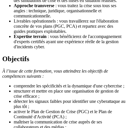
des simulations de crise et des mises en situation réalistes.
Approche transverse
: vous traitez la crise sous tous ses
angles : technique, juridique, organisationnelle et
communicationnelle.
Livrables opérationnels : vous travaillerez sur l'élaboration
concrète de vos plans (PGC, PCA) et repartez avec des
guides pratiques exploitables.
Expertise terrain
: vous bénéficierez de l'accompagnement
d'experts certifiés ayant une expérience réelle de la gestion
d'incidents cyber.
Objectifs
À l’issue de cette formation, vous atteindrez les objectifs de
compétences suivants :
comprendre les spécificités et la dynamique d'une cybercrise ;
structurer et mettre en place une organisation de gestion de
crise efficace ;
détecter les signaux faibles pour identifier une cyberattaque au
plus tôt ;
activer le Plan de Gestion de Crise (PGC) et le Plan de
Continuité d'Activité (PCA) ;
maîtriser la communication de crise auprès de ses
collaborateurs et des médias ;