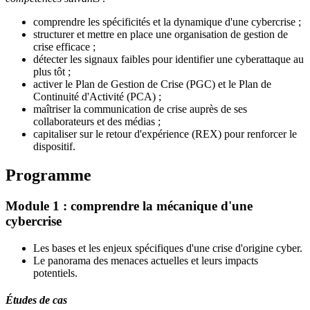
comprendre les spécificités et la dynamique d'une cybercrise ;
structurer et mettre en place une organisation de gestion de
crise efficace ;
détecter les signaux faibles pour identifier une cyberattaque au
plus tôt ;
activer le Plan de Gestion de Crise (PGC) et le Plan de
Continuité d'Activité (PCA) ;
maîtriser la communication de crise auprès de ses
collaborateurs et des médias ;
capitaliser sur le retour d'expérience (REX) pour renforcer le
dispositif.
Programme
Module 1 : comprendre la mécanique d'une
cybercrise
Les bases et les enjeux spécifiques d'une crise d'origine cyber.
Le panorama des menaces actuelles et leurs impacts
potentiels.
Études de cas