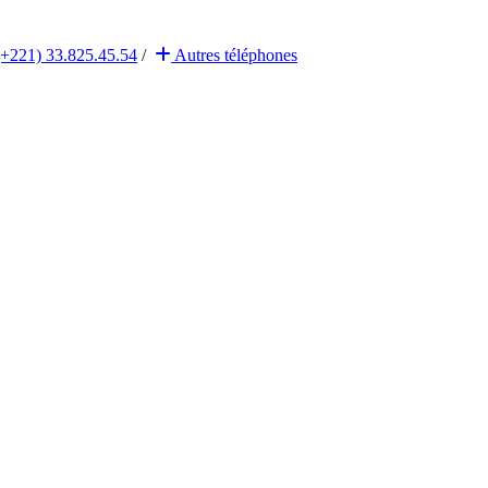
(+221) 33.825.45.54
/
Autres
téléphones