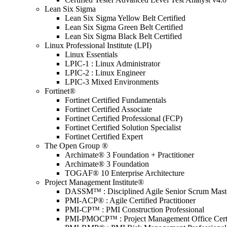
Lean Six Sigma
Lean Six Sigma Yellow Belt Certified
Lean Six Sigma Green Belt Certified
Lean Six Sigma Black Belt Certified
Linux Professional Institute (LPI)
Linux Essentials
LPIC-1 : Linux Administrator
LPIC-2 : Linux Engineer
LPIC-3 Mixed Environments
Fortinet®
Fortinet Certified Fundamentals
Fortinet Certified Associate
Fortinet Certified Professional (FCP)
Fortinet Certified Solution Specialist
Fortinet Certified Expert
The Open Group ®
Archimate® 3 Foundation + Practitioner
Archimate® 3 Foundation
TOGAF® 10 Enterprise Architecture
Project Management Institute®
DASSM™ : Disciplined Agile Senior Scrum Mast
PMI-ACP® : Agile Certified Practitioner
PMI-CP™ : PMI Construction Professional
PMI-PMOCP™ : Project Management Office Certif