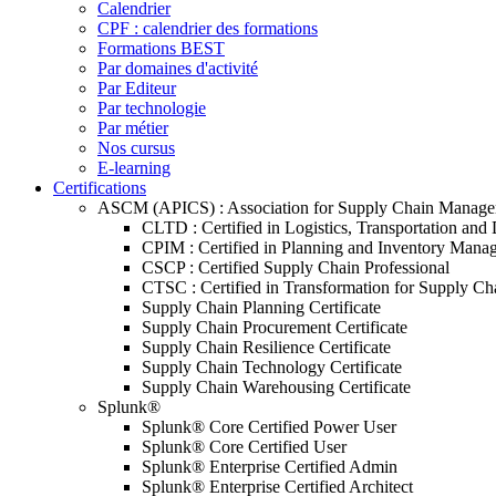
Calendrier
CPF : calendrier des formations
Formations BEST
Par domaines d'activité
Par Editeur
Par technologie
Par métier
Nos cursus
E-learning
Certifications
ASCM (APICS) : Association for Supply Chain Manag
CLTD : Certified in Logistics, Transportation and 
CPIM : Certified in Planning and Inventory Mana
CSCP : Certified Supply Chain Professional
CTSC : Certified in Transformation for Supply Ch
Supply Chain Planning Certificate
Supply Chain Procurement Certificate
Supply Chain Resilience Certificate
Supply Chain Technology Certificate
Supply Chain Warehousing Certificate
Splunk®
Splunk® Core Certified Power User
Splunk® Core Certified User
Splunk® Enterprise Certified Admin
Splunk® Enterprise Certified Architect