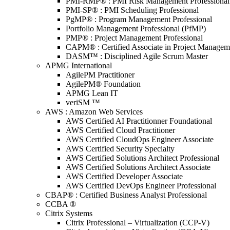
PMI-RMP® : PMI Risk Management Professional
PMI-SP® : PMI Scheduling Professional
PgMP® : Program Management Professional
Portfolio Management Professional (PfMP)
PMP® : Project Management Professional
CAPM® : Certified Associate in Project Managem
DASM™ : Disciplined Agile Scrum Master
APMG International
AgilePM Practitioner
AgilePM® Foundation
APMG Lean IT
veriSM ™
AWS : Amazon Web Services
AWS Certified AI Practitionner Foundational
AWS Certified Cloud Practitioner
AWS Certified CloudOps Engineer Associate
AWS Certified Security Specialty
AWS Certified Solutions Architect Professional
AWS Certified Solutions Architect Associate
AWS Certified Developer Associate
AWS Certified DevOps Engineer Professional
CBAP® : Certified Business Analyst Professional
CCBA ®
Citrix Systems
Citrix Professional – Virtualization (CCP-V)