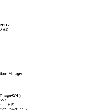
 (PPDV)
O AI)
ations Manager
n PostgreSQL)
CSS3
tion PHP)
ption PowerShell)