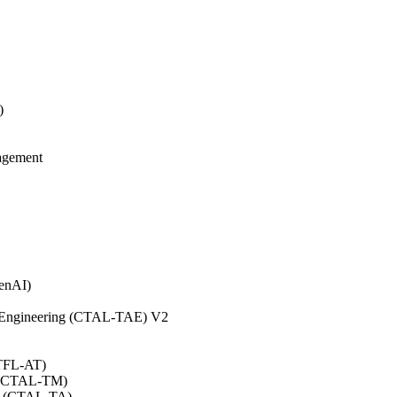
)
agement
GenAI)
on Engineering (CTAL-TAE) V2
CTFL-AT)
0 (CTAL-TM)
.0 (CTAL-TA)