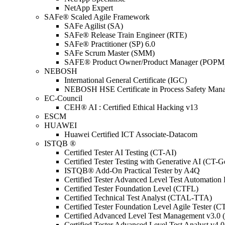
NetApp Expert
SAFe® Scaled Agile Framework
SAFe Agilist (SA)
SAFe® Release Train Engineer (RTE)
SAFe® Practitioner (SP) 6.0
SAFe Scrum Master (SMM)
SAFE® Product Owner/Product Manager (POPM
NEBOSH
International General Certificate (IGC)
NEBOSH HSE Certificate in Process Safety Man
EC-Council
CEH® AI : Certified Ethical Hacking v13
ESCM
HUAWEI
Huawei Certified ICT Associate-Datacom
ISTQB ®
Certified Tester AI Testing (CT-AI)
Certified Tester Testing with Generative AI (CT-
ISTQB® Add-On Practical Tester by A4Q
Certified Tester Advanced Level Test Automati
Certified Tester Foundation Level (CTFL)
Certified Technical Test Analyst (CTAL-TTA)
Certified Tester Foundation Level Agile Tester (
Certified Advanced Level Test Management v3.
Certified Tester Advanced Level Test Analyst v4