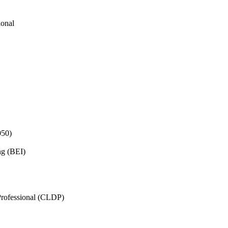
ional
050)
ng (BEI)
rofessional (CLDP)