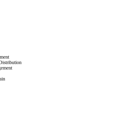
ement
Distribution
gement
ain