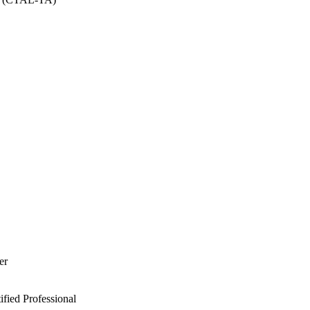
er
ied Professional