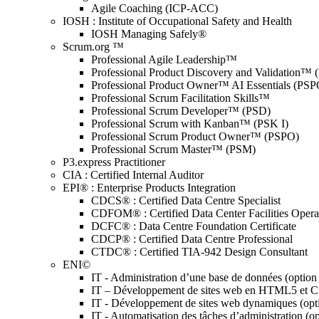
Agile Coaching (ICP-ACC)
IOSH : Institute of Occupational Safety and Health
IOSH Managing Safely®
Scrum.org ™
Professional Agile Leadership™
Professional Product Discovery and Validation™
Professional Product Owner™ AI Essentials (PSP
Professional Scrum Facilitation Skills™
Professional Scrum Developer™ (PSD)
Professional Scrum with Kanban™ (PSK I)
Professional Scrum Product Owner™ (PSPO)
Professional Scrum Master™ (PSM)
P3.express Practitioner
CIA : Certified Internal Auditor
EPI® : Enterprise Products Integration
CDCS® : Certified Data Centre Specialist
CDFOM® : Certified Data Center Facilities Oper
DCFC® : Data Centre Foundation Certificate
CDCP® : Certified Data Centre Professional
CTDC® : Certified TIA-942 Design Consultant
ENI©
IT - Administration d’une base de données (optio
IT – Développement de sites web en HTML5 et 
IT - Développement de sites web dynamiques (op
IT - Automatisation des tâches d’administration (o