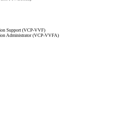
ation Support (VCP-VVF)
ation Administrator (VCP-VVFA)