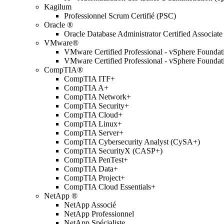
Kagilum
Professionnel Scrum Certifié (PSC)
Oracle ®
Oracle Database Administrator Certified Associate
VMware®
VMware Certified Professional - vSphere Found
VMware Certified Professional - vSphere Found
CompTIA®
CompTIA ITF+
CompTIA A+
CompTIA Network+
CompTIA Security+
CompTIA Cloud+
CompTIA Linux+
CompTIA Server+
CompTIA Cybersecurity Analyst (CySA+)
CompTIA SecurityX (CASP+)
CompTIA PenTest+
CompTIA Data+
CompTIA Project+
CompTIA Cloud Essentials+
NetApp ®
NetApp Associé
NetApp Professionnel
NetApp Spécialiste