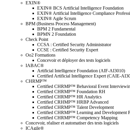
EXIN®
EXIN® BCS Artificial Intelligence Foundation
EXIN® Artificial Intelligence Compliance Profess
EXIN® Agile Scrum
BPM (Business Process Management)
BPM 2 Fundamental
BPMN 2 Foundation
Check Point
CCSA : Certified Security Administrator
CCSE : Certified Security Expert
Oo2 Formations
Concevoir et déployer des tests logiciels
IABAC®
Artificial Intelligence Foundation (AIF-AI3010)
Certified Artificial Intelligence Expert (CAIE-AI3
CHRMP™
Certified CHRMP™ Behavioral Event Interviewi
Certified CHRMP™ Foundation RH
Certified CHRMP™ HR Analytics
Certified CRHMP™ HRBP Advanced
Certified CHRMP™ Talent Development
Certified CHRMP™ Learning and Development P
Certified CHRMP™ Competency Mapping
Concevoir, réaliser et automatiser des tests logiciels
ICAgile®