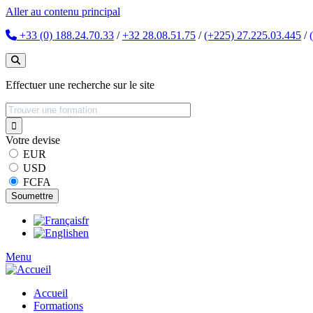
Aller au contenu principal
+33 (0) 188.24.70.33
/
+32 28.08.51.75
/
(+225) 27.225.03.445
/
Effectuer une recherche sur le site
Votre devise
EUR
USD
FCFA
fr
en
Menu
Accueil
Formations