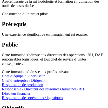
Apprentissage de la méthodologie et formation à l’utilisation des
outils de bases du Lean.
Construction d’un projet pilote.
Prérequis
Une expérience significative en management est requise.
Public
Cette formation s'adresse aux directeurs des opérations, RH, DAF,
responsables logistiques, et tout chef de service d’unités
conséquentes.
Cette formation s'adresse aux profils suivants
Chef d’équipe / Superviseur
Chef d’entreprise / Dirigeant
Responsable de production
Responsable / Directeur des ressources humaines (RH)
Directeur financier
Responsable des opérations / logistiques
Objectifs