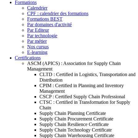
Formations
Calendrier
CPF : calendrier des formations
Formations BEST
Par domaines d'activité
Par Editeur
Par technologie
Par métier
Nos cursus
E-learning
Certifications
ASCM (APICS) : Association for Supply Chain
Management
CLTD : Certified in Logistics, Transportation and
Distribution
CPIM : Certified in Planning and Inventory
Management
CSCP : Certified Supply Chain Professional
CTSC : Certified in Transformation for Supply
Chain
Supply Chain Planning Certificate
Supply Chain Procurement Certificate
Supply Chain Resilience Certificate
Supply Chain Technology Certificate
Supply Chain Warehousing Certificate