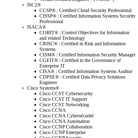
ISC2®
CCSP® : Certified Cloud Security Professional
CISSP® : Certified Information Systems Security
Professional
ISACA®
COBIT® : Control Objectives for Information
and related Technology
CRISC® : Certified in Risk and Information
Systems
CISM® : Certified Information Security Manager
CGEIT® : Certified in the Governance of
Enterprise IT
CISA® : Certified Information Systems Auditor
CDPSE® : Certified Data Privacy Solutions
Engineer
Cisco Systems®
Cisco CCST Cybersecurity
Cisco CCST IT Support
Cisco CCST Networking
Cisco CCNA
Cisco CCNA Cybersécurité
Cisco CCNA Automation
Cisco CCNP Collaboration
Cisco CCNP Enterprise
Cisco CCNP Security