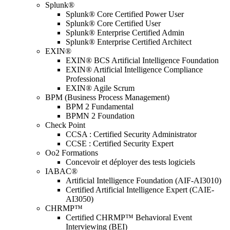
Splunk®
Splunk® Core Certified Power User
Splunk® Core Certified User
Splunk® Enterprise Certified Admin
Splunk® Enterprise Certified Architect
EXIN®
EXIN® BCS Artificial Intelligence Foundation
EXIN® Artificial Intelligence Compliance
Professional
EXIN® Agile Scrum
BPM (Business Process Management)
BPM 2 Fundamental
BPMN 2 Foundation
Check Point
CCSA : Certified Security Administrator
CCSE : Certified Security Expert
Oo2 Formations
Concevoir et déployer des tests logiciels
IABAC®
Artificial Intelligence Foundation (AIF-AI3010)
Certified Artificial Intelligence Expert (CAIE-
AI3050)
CHRMP™
Certified CHRMP™ Behavioral Event
Interviewing (BEI)