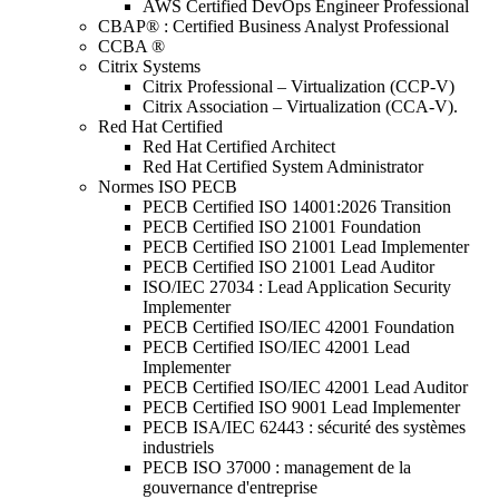
AWS Certified DevOps Engineer Professional
CBAP® : Certified Business Analyst Professional
CCBA ®
Citrix Systems
Citrix Professional – Virtualization (CCP-V)
Citrix Association – Virtualization (CCA-V).
Red Hat Certified
Red Hat Certified Architect
Red Hat Certified System Administrator
Normes ISO PECB
PECB Certified ISO 14001:2026 Transition
PECB Certified ISO 21001 Foundation
PECB Certified ISO 21001 Lead Implementer
PECB Certified ISO 21001 Lead Auditor
ISO/IEC 27034 : Lead Application Security
Implementer
PECB Certified ISO/IEC 42001 Foundation
PECB Certified ISO/IEC 42001 Lead
Implementer
PECB Certified ISO/IEC 42001 Lead Auditor
PECB Certified ISO 9001 Lead Implementer
PECB ISA/IEC 62443 : sécurité des systèmes
industriels
PECB ISO 37000 : management de la
gouvernance d'entreprise