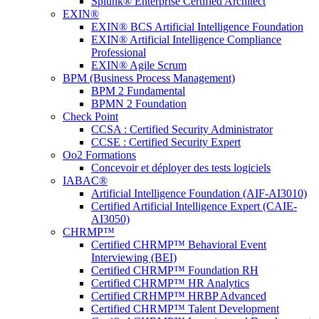
Splunk® Enterprise Certified Architect
EXIN®
EXIN® BCS Artificial Intelligence Foundation
EXIN® Artificial Intelligence Compliance
Professional
EXIN® Agile Scrum
BPM (Business Process Management)
BPM 2 Fundamental
BPMN 2 Foundation
Check Point
CCSA : Certified Security Administrator
CCSE : Certified Security Expert
Oo2 Formations
Concevoir et déployer des tests logiciels
IABAC®
Artificial Intelligence Foundation (AIF-AI3010)
Certified Artificial Intelligence Expert (CAIE-
AI3050)
CHRMP™
Certified CHRMP™ Behavioral Event
Interviewing (BEI)
Certified CHRMP™ Foundation RH
Certified CHRMP™ HR Analytics
Certified CRHMP™ HRBP Advanced
Certified CHRMP™ Talent Development