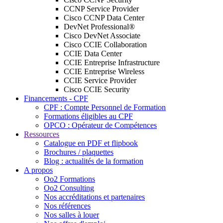
CCNP Service Provider
Cisco CCNP Data Center
DevNet Professional®
Cisco DevNet Associate
Cisco CCIE Collaboration
CCIE Data Center
CCIE Entreprise Infrastructure
CCIE Entreprise Wireless
CCIE Service Provider
Cisco CCIE Security
Financements - CPF
CPF : Compte Personnel de Formation
Formations éligibles au CPF
OPCO : Opérateur de Compétences
Ressources
Catalogue en PDF et flipbook
Brochures / plaquettes
Blog : actualités de la formation
A propos
Oo2 Formations
Oo2 Consulting
Nos accréditations et partenaires
Nos références
Nos salles à louer