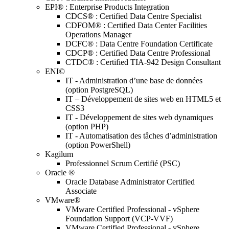
EPI® : Enterprise Products Integration
CDCS® : Certified Data Centre Specialist
CDFOM® : Certified Data Center Facilities
Operations Manager
DCFC® : Data Centre Foundation Certificate
CDCP® : Certified Data Centre Professional
CTDC® : Certified TIA-942 Design Consultant
ENI©
IT - Administration d’une base de données
(option PostgreSQL)
IT – Développement de sites web en HTML5 et
CSS3
IT - Développement de sites web dynamiques
(option PHP)
IT - Automatisation des tâches d’administration
(option PowerShell)
Kagilum
Professionnel Scrum Certifié (PSC)
Oracle ®
Oracle Database Administrator Certified
Associate
VMware®
VMware Certified Professional - vSphere
Foundation Support (VCP-VVF)
VMware Certified Professional - vSphere