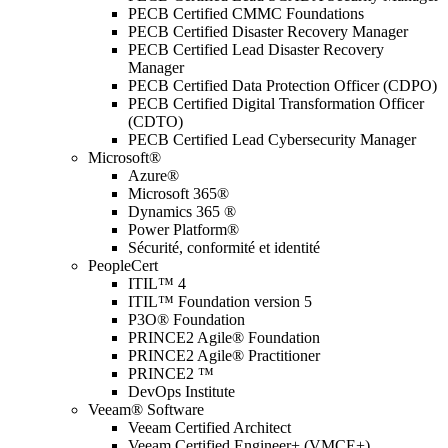
PECB Certified CMMC Foundations
PECB Certified Disaster Recovery Manager
PECB Certified Lead Disaster Recovery
Manager
PECB Certified Data Protection Officer (CDPO)
PECB Certified Digital Transformation Officer
(CDTO)
PECB Certified Lead Cybersecurity Manager
Microsoft®
Azure®
Microsoft 365®
Dynamics 365 ®
Power Platform®
Sécurité, conformité et identité
PeopleCert
ITIL™ 4
ITIL™ Foundation version 5
P3O® Foundation
PRINCE2 Agile® Foundation
PRINCE2 Agile® Practitioner
PRINCE2 ™
DevOps Institute
Veeam® Software
Veeam Certified Architect
Veeam Certified Engineer+ (VMCE+)