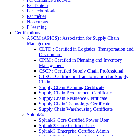
Par Editeur
Par technologie
Par métier
Nos cursus
E-learning
Certifications
ASCM (APICS) : Association for Supply Chain
Management
CLTD : Certified in Logistics, Transportation and
Distribution
CPIM : Certified in Planning and Inventory
Management
CSCP : Certified Supply Chain Professional
CTSC : Certified in Transformation for Supply
Chain
Supply Chain Planning Certificate
Supply Chain Procurement Certificate
Supply Chain Resilience Certificate
Supply Chain Technology Certificate
Supply Chain Warehousing Certificate
Splunk®
Splunk® Core Certified Power User
Splunk® Core Certified User
Splunk® Enterprise Certified Admin