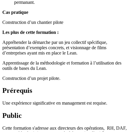
permanant.
Cas pratique
Construction d’un chantier pilote
Les plus de cette formation :
Appréhender la démarche par un jeu collectif spécifique,
présentation d’exemples concrets, et visionnage de films
d’entreprises ayant mis en place le Lean.
Apprentissage de la méthodologie et formation à l’utilisation des
outils de bases du Lean.
Construction d’un projet pilote.
Prérequis
Une expérience significative en management est requise.
Public
Cette formation s'adresse aux directeurs des opérations, RH, DAF,