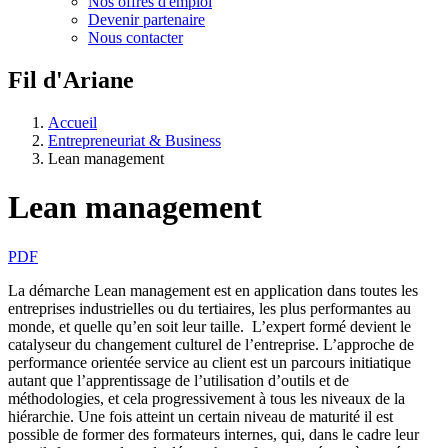
Nos offres d'emploi
Devenir partenaire
Nous contacter
Fil d'Ariane
Accueil
Entrepreneuriat & Business
Lean management
Lean management
PDF
La démarche Lean management est en application dans toutes les
entreprises industrielles ou du tertiaires, les plus performantes au
monde, et quelle qu’en soit leur taille. L’expert formé devient le
catalyseur du changement culturel de l’entreprise. L’approche de
performance orientée service au client est un parcours initiatique
autant que l’apprentissage de l’utilisation d’outils et de
méthodologies, et cela progressivement à tous les niveaux de la
hiérarchie. Une fois atteint un certain niveau de maturité il est
possible de former des formateurs internes, qui, dans le cadre leur