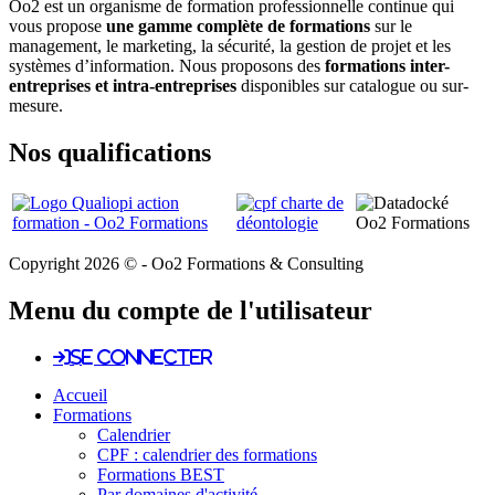
Oo2 est un organisme de formation professionnelle continue qui
vous propose
une gamme complète de formations
sur le
management, le marketing, la sécurité, la gestion de projet et les
systèmes d’information. Nous proposons des
formations inter-
entreprises et intra-entreprises
disponibles sur catalogue ou sur-
mesure.
Nos qualifications
Copyright 2026 © - Oo2 Formations & Consulting
Menu du compte de l'utilisateur
Se connecter
Accueil
Formations
Calendrier
CPF : calendrier des formations
Formations BEST
Par domaines d'activité