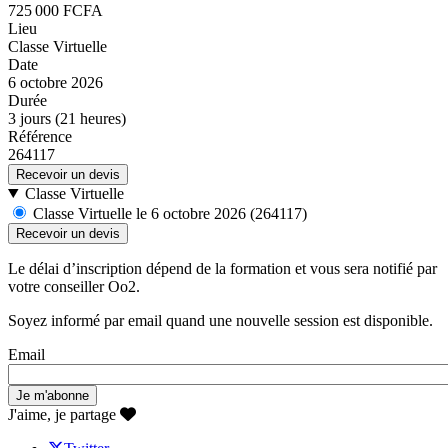
725 000 FCFA
Lieu
Classe Virtuelle
Date
6 octobre 2026
Durée
3 jours (21 heures)
Référence
264117
Recevoir un devis
Classe Virtuelle
Classe Virtuelle le 6 octobre 2026 (264117)
Le délai d’inscription dépend de la formation et vous sera notifié par
votre conseiller Oo2.
Soyez informé par email quand une nouvelle session est disponible.
Email
J'aime, je partage