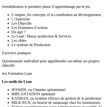
Sensibilisation et première phase d’apprentissage par le jeu
L’origine, les concepts, et la contribution au développement
L’Approche
Les Objectifs
Les Domaines d’actions
Ou agir ?
Le Lean / Masse production & Services
Les cibles
Le système de Production
Exercices pratiques
Questionnaire individuel pour appréhender soi-même ses propres
objectifs
Jeu Formation Lean
Les outils du Lean
HOSHIN, ou Chantier opérationnel
IMPLANTATION optimisée
KANBAN, ou système efficace de gestion de la production
MILK RUN, ou boucle de ramassage chez les fournisseurs
Notions supplémentaires pour Administrations et sociétés de