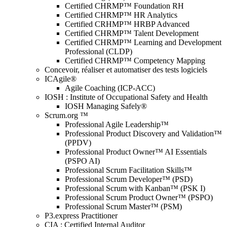
Certified CHRMP™ Foundation RH
Certified CHRMP™ HR Analytics
Certified CRHMP™ HRBP Advanced
Certified CHRMP™ Talent Development
Certified CHRMP™ Learning and Development
Professional (CLDP)
Certified CHRMP™ Competency Mapping
Concevoir, réaliser et automatiser des tests logiciels
ICAgile®
Agile Coaching (ICP-ACC)
IOSH : Institute of Occupational Safety and Health
IOSH Managing Safely®
Scrum.org ™
Professional Agile Leadership™
Professional Product Discovery and Validation™
(PPDV)
Professional Product Owner™ AI Essentials
(PSPO AI)
Professional Scrum Facilitation Skills™
Professional Scrum Developer™ (PSD)
Professional Scrum with Kanban™ (PSK I)
Professional Scrum Product Owner™ (PSPO)
Professional Scrum Master™ (PSM)
P3.express Practitioner
CIA : Certified Internal Auditor