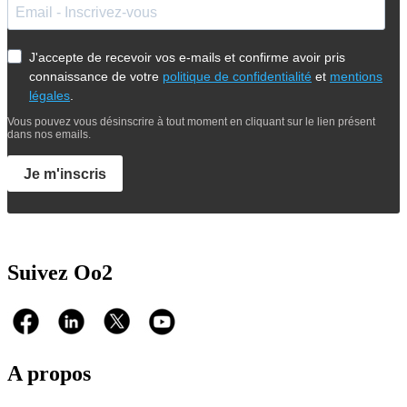
J'accepte de recevoir vos e-mails et confirme avoir pris
connaissance de votre
politique de confidentialité
et
mentions
légales
.
Vous pouvez vous désinscrire à tout moment en cliquant sur le lien présent
dans nos emails.
Je m'inscris
Suivez Oo2
A propos