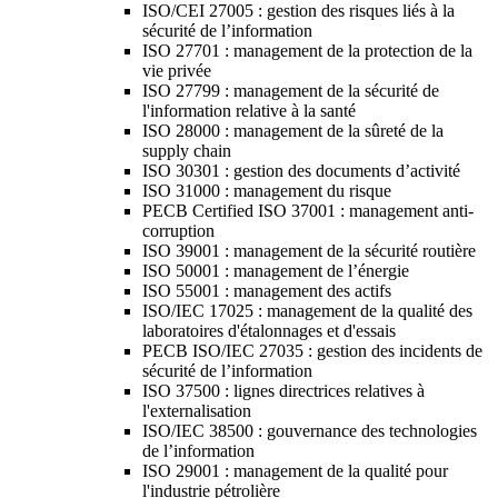
ISO/CEI 27005 : gestion des risques liés à la
sécurité de l’information
ISO 27701 : management de la protection de la
vie privée
ISO 27799 : management de la sécurité de
l'information relative à la santé
ISO 28000 : management de la sûreté de la
supply chain
ISO 30301 : gestion des documents d’activité
ISO 31000 : management du risque
PECB Certified ISO 37001 : management anti-
corruption
ISO 39001 : management de la sécurité routière
ISO 50001 : management de l’énergie
ISO 55001 : management des actifs
ISO/IEC 17025 : management de la qualité des
laboratoires d'étalonnages et d'essais
PECB ISO/IEC 27035 : gestion des incidents de
sécurité de l’information
ISO 37500 : lignes directrices relatives à
l'externalisation
ISO/IEC 38500 : gouvernance des technologies
de l’information
ISO 29001 : management de la qualité pour
l'industrie pétrolière