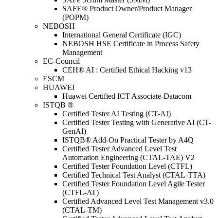
SAFE® Product Owner/Product Manager
(POPM)
NEBOSH
International General Certificate (IGC)
NEBOSH HSE Certificate in Process Safety
Management
EC-Council
CEH® AI : Certified Ethical Hacking v13
ESCM
HUAWEI
Huawei Certified ICT Associate-Datacom
ISTQB ®
Certified Tester AI Testing (CT-AI)
Certified Tester Testing with Generative AI (CT-
GenAI)
ISTQB® Add-On Practical Tester by A4Q
Certified Tester Advanced Level Test
Automation Engineering (CTAL-TAE) V2
Certified Tester Foundation Level (CTFL)
Certified Technical Test Analyst (CTAL-TTA)
Certified Tester Foundation Level Agile Tester
(CTFL-AT)
Certified Advanced Level Test Management v3.0
(CTAL-TM)