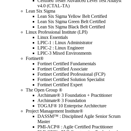
Certified Tester Advanced Level Test Analyst
v4.0 (CTAL-TA)
Lean Six Sigma
Lean Six Sigma Yellow Belt Certified
Lean Six Sigma Green Belt Certified
Lean Six Sigma Black Belt Certified
Linux Professional Institute (LPI)
Linux Essentials
LPIC-1 : Linux Administrator
LPIC-2 : Linux Engineer
LPIC-3 Mixed Environments
Fortinet®
Fortinet Certified Fundamentals
Fortinet Certified Associate
Fortinet Certified Professional (FCP)
Fortinet Certified Solution Specialist
Fortinet Certified Expert
The Open Group ®
Archimate® 3 Foundation + Practitioner
Archimate® 3 Foundation
TOGAF® 10 Enterprise Architecture
Project Management Institute®
DASSM™ : Disciplined Agile Senior Scrum
Master
PMI-ACP® : Agile Certified Practitioner