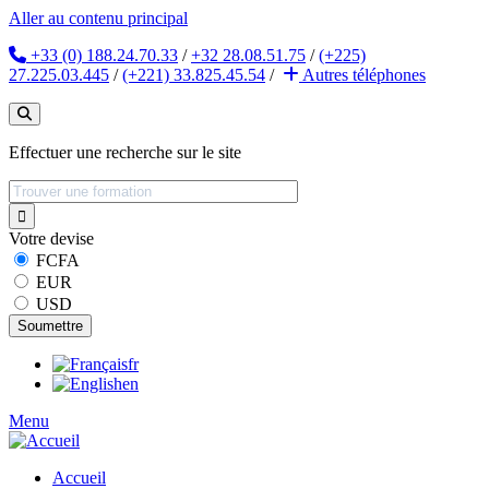
Aller au contenu principal
+33 (0) 188.24.70.33
/
+32 28.08.51.75
/
(+225)
27.225.03.445
/
(+221) 33.825.45.54
/
Autres
téléphones
Effectuer une recherche sur le site
Votre devise
FCFA
EUR
USD
fr
en
Menu
Accueil