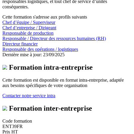
responsables logistiques, et tout chef de service d’unités
conséquentes.
Cette formation s'adresse aux profils suivants
Chef d’équipe / Superviseur
Chef d’entreprise / Dirigeant
Responsable de production
Responsable / Directeur des ressources humaines (RH)
Directeur financier
Responsable des opérations / logistiques
Dernière mise à jour: 23/09/2025
Formation intra-entreprise
Cette formation est disponible en format intra-entreprise, adaptée
aux besoins spécifiques de votre organisation
Contacter notre service intra
Formation inter-entreprise
Code formation
ENT39FR
Prix HT