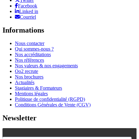
Twitter
Facebook
Linked in
Courriel
Informations
Nous contacter
Qui sommes-nous ?
Nos accréditations
Nos références
Nos valeurs & nos engagements
Oo2 recrute
Nos brochures
Actualités
Stagiaires & Formateurs
Mentions légales
Politique de confidentialité (RGPD)
Conditions Générales de Vente (CGV)
Newsletter