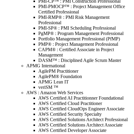
PMI-CP™ : PMI Construction Professional
PMI-PMOCP™ : Project Management Office
Certified Professional
PMI-RMP® : PMI Risk Management
Professional
PMI-SP® : PMI Scheduling Professional
PgMP® : Program Management Professional
Portfolio Management Professional (PfMP)
PMP® : Project Management Professional
CAPM® : Certified Associate in Project
Management
DASM™ : Disciplined Agile Scrum Master
APMG International
AgilePM Practitioner
AgilePM® Foundation
APMG Lean IT
veriSM ™
AWS : Amazon Web Services
AWS Certified AI Practitionner Foundational
AWS Certified Cloud Practitioner
AWS Certified CloudOps Engineer Associate
AWS Certified Security Specialty
AWS Certified Solutions Architect Professional
AWS Certified Solutions Architect Associate
AWS Certified Developer Associate