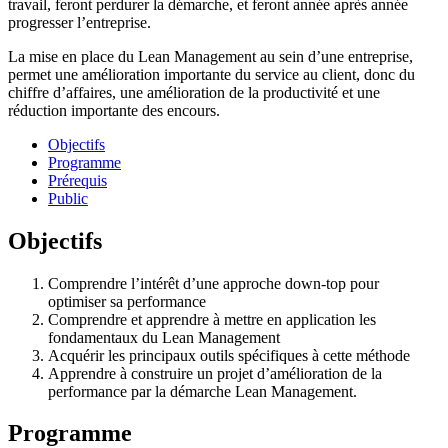
travail, feront perdurer la démarche, et feront année après année
progresser l’entreprise.
La mise en place du Lean Management au sein d’une entreprise,
permet une amélioration importante du service au client, donc du
chiffre d’affaires, une amélioration de la productivité et une
réduction importante des encours.
Objectifs
Programme
Prérequis
Public
Objectifs
Comprendre l’intérêt d’une approche down-top pour
optimiser sa performance
Comprendre et apprendre à mettre en application les
fondamentaux du Lean Management
Acquérir les principaux outils spécifiques à cette méthode
Apprendre à construire un projet d’amélioration de la
performance par la démarche Lean Management.
Programme