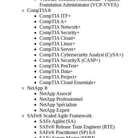
Foundation Administrator (VCP-VVFA)
CompTIA®
CompTIA ITF+
CompTIA A+
CompTIA Network+
CompTIA Security+
CompTIA Cloud+
CompTIA Linux+
CompTIA Server+
CompTIA Cybersecurity Analyst (CySA+)
CompTIA SecurityX (CASP+)
CompTIA PenTest+
CompTIA Data+
CompTIA Project+
CompTIA Cloud Essentials+
NetApp ®
NetApp Associé
NetApp Professionnel
NetApp Spécialiste
NetApp Expert
SAFe® Scaled Agile Framework
SAFe Agilist (SA)
SAFe® Release Train Engineer (RTE)
SAFe® Practitioner (SP) 6.0
SAFe Scrum Master (SMM)