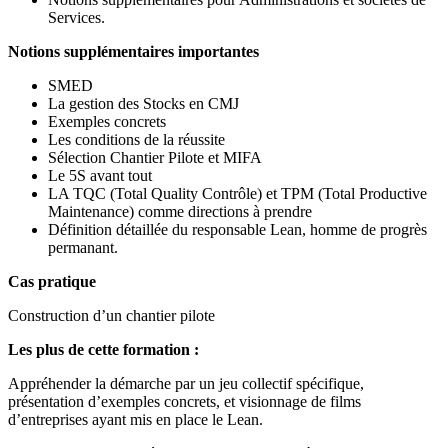
Services.
Notions supplémentaires importantes
SMED
La gestion des Stocks en CMJ
Exemples concrets
Les conditions de la réussite
Sélection Chantier Pilote et MIFA
Le 5S avant tout
LA TQC (Total Quality Contrôle) et TPM (Total Productive
Maintenance) comme directions à prendre
Définition détaillée du responsable Lean, homme de progrès
permanant.
Cas pratique
Construction d’un chantier pilote
Les plus de cette formation :
Appréhender la démarche par un jeu collectif spécifique,
présentation d’exemples concrets, et visionnage de films
d’entreprises ayant mis en place le Lean.