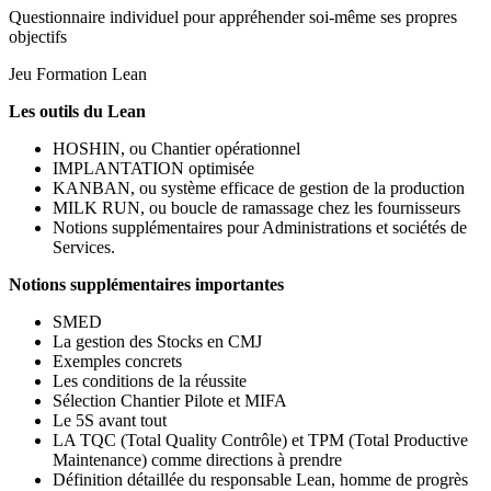
Questionnaire individuel pour appréhender soi-même ses propres
objectifs
Jeu Formation Lean
Les outils du Lean
HOSHIN, ou Chantier opérationnel
IMPLANTATION optimisée
KANBAN, ou système efficace de gestion de la production
MILK RUN, ou boucle de ramassage chez les fournisseurs
Notions supplémentaires pour Administrations et sociétés de
Services.
Notions supplémentaires importantes
SMED
La gestion des Stocks en CMJ
Exemples concrets
Les conditions de la réussite
Sélection Chantier Pilote et MIFA
Le 5S avant tout
LA TQC (Total Quality Contrôle) et TPM (Total Productive
Maintenance) comme directions à prendre
Définition détaillée du responsable Lean, homme de progrès