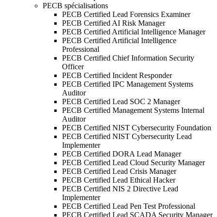
PECB spécialisations
PECB Certified Lead Forensics Examiner
PECB Certified AI Risk Manager
PECB Certified Artificial Intelligence Manager
PECB Certified Artificial Intelligence
Professional
PECB Certified Chief Information Security
Officer
PECB Certified Incident Responder
PECB Certified IPC Management Systems
Auditor
PECB Certified Lead SOC 2 Manager
PECB Certified Management Systems Internal
Auditor
PECB Certified NIST Cybersecurity Foundation
PECB Certified NIST Cybersecurity Lead
Implementer
PECB Certified DORA Lead Manager
PECB Certified Lead Cloud Security Manager
PECB Certified Lead Crisis Manager
PECB Certified Lead Ethical Hacker
PECB Certified NIS 2 Directive Lead
Implementer
PECB Certified Lead Pen Test Professional
PECB Certified Lead SCADA Security Manager