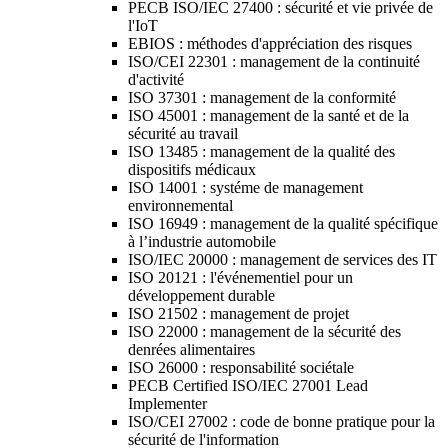
PECB ISO/IEC 27400 : sécurité et vie privée de
l'IoT
EBIOS : méthodes d'appréciation des risques
ISO/CEI 22301 : management de la continuité
d'activité
ISO 37301 : management de la conformité
ISO 45001 : management de la santé et de la
sécurité au travail
ISO 13485 : management de la qualité des
dispositifs médicaux
ISO 14001 : systéme de management
environnemental
ISO 16949 : management de la qualité spécifique
à l’industrie automobile
ISO/IEC 20000 : management de services des IT
ISO 20121 : l'événementiel pour un
développement durable
ISO 21502 : management de projet
ISO 22000 : management de la sécurité des
denrées alimentaires
ISO 26000 : responsabilité sociétale
PECB Certified ISO/IEC 27001 Lead
Implementer
ISO/CEI 27002 : code de bonne pratique pour la
sécurité de l'information