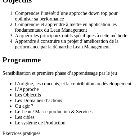
Comprendre l’intérêt d’une approche down-top pour
optimiser sa performance
Comprendre et apprendre à mettre en application les
fondamentaux du Lean Management
Acquérir les principaux outils spécifiques à cette méthode
Apprendre à construire un projet d’amélioration de la
performance par la démarche Lean Management.
Programme
Sensibilisation et première phase d’apprentissage par le jeu
L’origine, les concepts, et la contribution au développement
L’Approche
Les Objectifs
Les Domaines d’actions
Ou agir ?
Le Lean / Masse production & Services
Les cibles
Le système de Production
Exercices pratiques