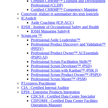
Certified CHRMP™ Learning and Development
Professional (CLDP)
Certified CHRMP™ Competency Mapping
Concevoir, réaliser et automatiser des tests logiciels
ICAgile®
Agile Coaching (ICP-ACC)
IOSH : Institute of Occupational Safety and Health
IOSH Managing Safely®
Scrum.org ™
Professional Agile Leadership™
Professional Product Discovery and Validation™
(PPDV)
Professional Product Owner™ AI Essentials
(PSPO AI)
Professional Scrum Facilitation Skills™
Professional Scrum Developer™ (PSD)
Professional Scrum with Kanban™ (PSK I)
Professional Scrum Product Owner™ (PSPO)
Professional Scrum Master™ (PSM)
P3.express Practitioner
CIA : Certified Internal Auditor
EPI® : Enterprise Products Integration
CDCS® : Certified Data Centre Specialist
CDFOM® : Certified Data Center Facilities
Operations Manager