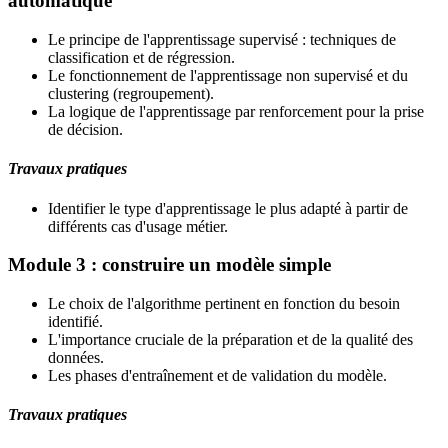
automatique
Le principe de l'apprentissage supervisé : techniques de
classification et de régression.
Le fonctionnement de l'apprentissage non supervisé et du
clustering (regroupement).
La logique de l'apprentissage par renforcement pour la prise
de décision.
Travaux pratiques
Identifier le type d'apprentissage le plus adapté à partir de
différents cas d'usage métier.
Module 3 : construire un modèle simple
Le choix de l'algorithme pertinent en fonction du besoin
identifié.
L'importance cruciale de la préparation et de la qualité des
données.
Les phases d'entraînement et de validation du modèle.
Travaux pratiques