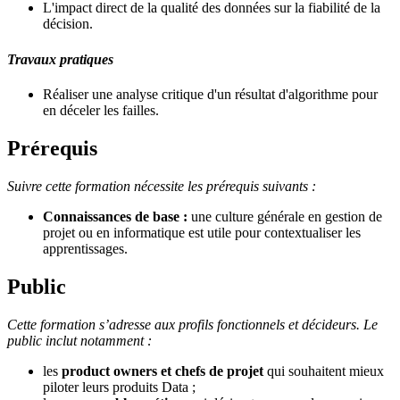
L'impact direct de la qualité des données sur la fiabilité de la
décision.
Travaux pratiques
Réaliser une analyse critique d'un résultat d'algorithme pour
en déceler les failles.
Prérequis
Suivre cette formation nécessite les prérequis suivants :
Connaissances de base :
une culture générale en gestion de
projet ou en informatique est utile pour contextualiser les
apprentissages.
Public
Cette formation s’adresse aux profils fonctionnels et décideurs. Le
public inclut notamment :
les
product owners et chefs de projet
qui souhaitent mieux
piloter leurs produits Data ;