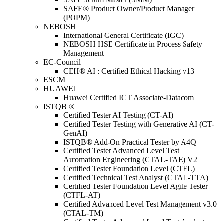
SAFE® Product Owner/Product Manager
(POPM)
NEBOSH
International General Certificate (IGC)
NEBOSH HSE Certificate in Process Safety
Management
EC-Council
CEH® AI : Certified Ethical Hacking v13
ESCM
HUAWEI
Huawei Certified ICT Associate-Datacom
ISTQB ®
Certified Tester AI Testing (CT-AI)
Certified Tester Testing with Generative AI (CT-
GenAI)
ISTQB® Add-On Practical Tester by A4Q
Certified Tester Advanced Level Test
Automation Engineering (CTAL-TAE) V2
Certified Tester Foundation Level (CTFL)
Certified Technical Test Analyst (CTAL-TTA)
Certified Tester Foundation Level Agile Tester
(CTFL-AT)
Certified Advanced Level Test Management v3.0
(CTAL-TM)