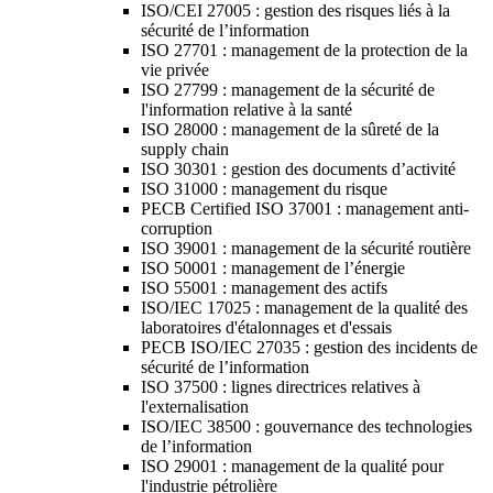
ISO/CEI 27005 : gestion des risques liés à la
sécurité de l’information
ISO 27701 : management de la protection de la
vie privée
ISO 27799 : management de la sécurité de
l'information relative à la santé
ISO 28000 : management de la sûreté de la
supply chain
ISO 30301 : gestion des documents d’activité
ISO 31000 : management du risque
PECB Certified ISO 37001 : management anti-
corruption
ISO 39001 : management de la sécurité routière
ISO 50001 : management de l’énergie
ISO 55001 : management des actifs
ISO/IEC 17025 : management de la qualité des
laboratoires d'étalonnages et d'essais
PECB ISO/IEC 27035 : gestion des incidents de
sécurité de l’information
ISO 37500 : lignes directrices relatives à
l'externalisation
ISO/IEC 38500 : gouvernance des technologies
de l’information
ISO 29001 : management de la qualité pour
l'industrie pétrolière