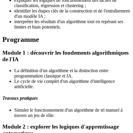
expliquer les logiques de fonctionnement des tâches de
classification, régression et clustering ;
identifier les étapes clés de la construction et de l'entraînement
d'un modèle IA ;
interpréter les résultats d'un algorithme tout en repérant ses
limites et biais potentiels.
Programme
Module 1 : découvrir les fondements algorithmiques
de l'IA
La définition d'un algorithme et la distinction entre
programmation classique et IA.
Le cycle de vie complet d'un algorithme d'intelligence
artificielle.
Travaux pratiques
Simuler le fonctionnement d'un algorithme de tri manuel à
travers un jeu de rôle.
Module 2 : explorer les logiques d'apprentissage