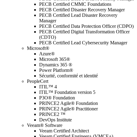
PECB Certified CMMC Foundations
PECB Certified Disaster Recovery Manager
PECB Certified Lead Disaster Recovery
Manager
PECB Certified Data Protection Officer (CDPO)
PECB Certified Digital Transformation Officer
(CDTO)
PECB Certified Lead Cybersecurity Manager
Microsoft®
Azure®
Microsoft 365®
Dynamics 365 ®
Power Platform®
Sécurité, conformité et identité
PeopleCert
ITIL™ 4
ITIL™ Foundation version 5
P3O® Foundation
PRINCE2 Agile® Foundation
PRINCE2 Agile® Practitioner
PRINCE2 ™
DevOps Institute
Veeam® Software
Veeam Certified Architect
Veeam Certified Engineer+ (VMCE+)