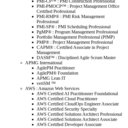
PMI-CP™ : PMI Construction Professional
PMI-PMOCP™ : Project Management Office
Certified Professional
PMI-RMP® : PMI Risk Management
Professional
PMI-SP® : PMI Scheduling Professional
PgMP® : Program Management Professional
Portfolio Management Professional (PfMP)
PMP® : Project Management Professional
CAPM® : Certified Associate in Project
Management
DASM™ : Disciplined Agile Scrum Master
APMG International
AgilePM Practitioner
AgilePM® Foundation
APMG Lean IT
veriSM ™
AWS : Amazon Web Services
AWS Certified AI Practitionner Foundational
AWS Certified Cloud Practitioner
AWS Certified CloudOps Engineer Associate
AWS Certified Security Specialty
AWS Certified Solutions Architect Professional
AWS Certified Solutions Architect Associate
AWS Certified Developer Associate