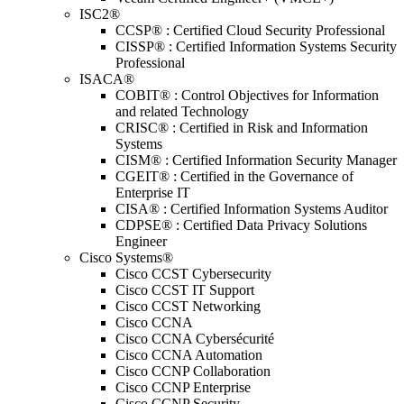
ISC2®
CCSP® : Certified Cloud Security Professional
CISSP® : Certified Information Systems Security
Professional
ISACA®
COBIT® : Control Objectives for Information
and related Technology
CRISC® : Certified in Risk and Information
Systems
CISM® : Certified Information Security Manager
CGEIT® : Certified in the Governance of
Enterprise IT
CISA® : Certified Information Systems Auditor
CDPSE® : Certified Data Privacy Solutions
Engineer
Cisco Systems®
Cisco CCST Cybersecurity
Cisco CCST IT Support
Cisco CCST Networking
Cisco CCNA
Cisco CCNA Cybersécurité
Cisco CCNA Automation
Cisco CCNP Collaboration
Cisco CCNP Enterprise
Cisco CCNP Security