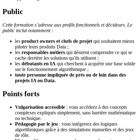
Public
Cette formation s’adresse aux profils fonctionnels et décideurs. Le
public inclut notamment :
les
product owners et chefs de projet
qui souhaitent mieux
piloter leurs produits Data ;
les
responsables métiers
qui désirent comprendre ce qui se
cache derrière les solutions qu'ils utilisent ;
les
débutants en IA
qui cherchent à acquérir une base solide
sur le fonctionnement algorithmique ;
toute personne impliquée
de près ou de loin dans des
projets IA ou Data.
Points forts
Vulgarisation accessible
: vous accédeez à des concepts
complexes expliqués simplement, sans barrière mathématique
ou technique.
Pédagogie par le jeu
: vous intégrerez des logiques
algorithmiques grâce à des simulations manuelles et des jeux
de rôle.