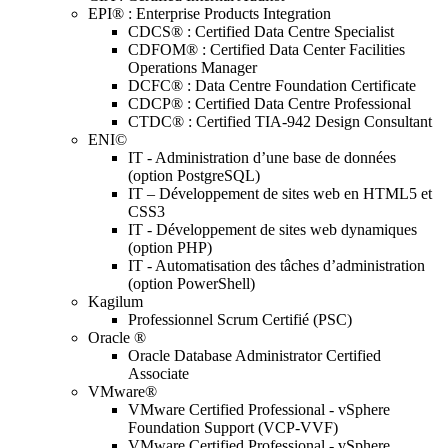
EPI® : Enterprise Products Integration
CDCS® : Certified Data Centre Specialist
CDFOM® : Certified Data Center Facilities
Operations Manager
DCFC® : Data Centre Foundation Certificate
CDCP® : Certified Data Centre Professional
CTDC® : Certified TIA-942 Design Consultant
ENI©
IT - Administration d’une base de données
(option PostgreSQL)
IT – Développement de sites web en HTML5 et
CSS3
IT - Développement de sites web dynamiques
(option PHP)
IT - Automatisation des tâches d’administration
(option PowerShell)
Kagilum
Professionnel Scrum Certifié (PSC)
Oracle ®
Oracle Database Administrator Certified
Associate
VMware®
VMware Certified Professional - vSphere
Foundation Support (VCP-VVF)
VMware Certified Professional - vSphere