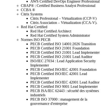
AWS Certified DevOps Engineer Professional
CBAP® : Certified Business Analyst Professional
CCBA ®
Citrix Systems
Citrix Professional – Virtualization (CCP-V)
Citrix Association – Virtualization (CCA-V).
Red Hat Certified
Red Hat Certified Architect
Red Hat Certified System Administrator
Normes ISO PECB
PECB Certified ISO 14001:2026 Transition
PECB Certified ISO 21001 Foundation
PECB Certified ISO 21001 Lead Implementer
PECB Certified ISO 21001 Lead Auditor
ISO/IEC 27034 : Lead Application Security
Implementer
PECB Certified ISO/IEC 42001 Foundation
PECB Certified ISO/IEC 42001 Lead
Implementer
PECB Certified ISO/IEC 42001 Lead Auditor
PECB Certified ISO 9001 Lead Implementer
PECB ISA/IEC 62443 : sécurité des systèmes
industriels
PECB ISO 37000 : management de la
gouvernance d'entreprise