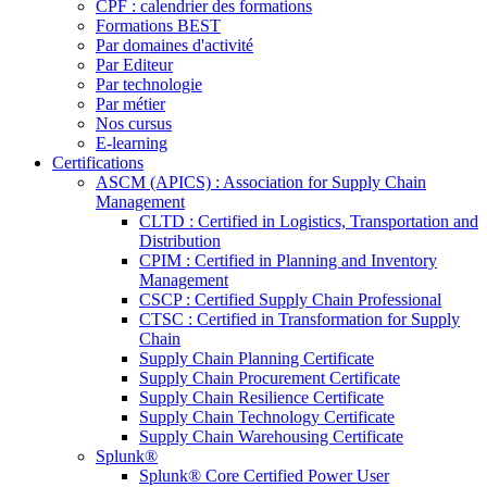
CPF : calendrier des formations
Formations BEST
Par domaines d'activité
Par Editeur
Par technologie
Par métier
Nos cursus
E-learning
Certifications
ASCM (APICS) : Association for Supply Chain
Management
CLTD : Certified in Logistics, Transportation and
Distribution
CPIM : Certified in Planning and Inventory
Management
CSCP : Certified Supply Chain Professional
CTSC : Certified in Transformation for Supply
Chain
Supply Chain Planning Certificate
Supply Chain Procurement Certificate
Supply Chain Resilience Certificate
Supply Chain Technology Certificate
Supply Chain Warehousing Certificate
Splunk®
Splunk® Core Certified Power User