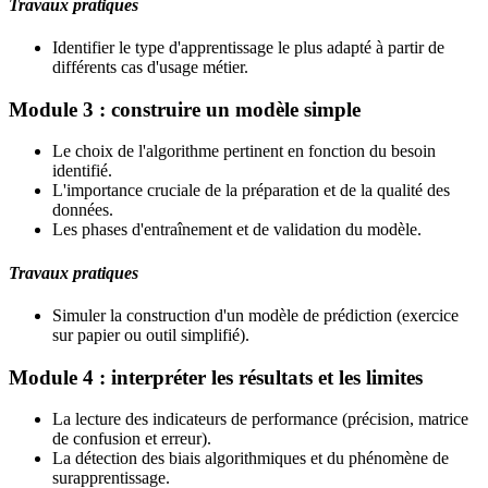
Travaux pratiques
Identifier le type d'apprentissage le plus adapté à partir de
différents cas d'usage métier.
Module 3 : construire un modèle simple
Le choix de l'algorithme pertinent en fonction du besoin
identifié.
L'importance cruciale de la préparation et de la qualité des
données.
Les phases d'entraînement et de validation du modèle.
Travaux pratiques
Simuler la construction d'un modèle de prédiction (exercice
sur papier ou outil simplifié).
Module 4 : interpréter les résultats et les limites
La lecture des indicateurs de performance (précision, matrice
de confusion et erreur).
La détection des biais algorithmiques et du phénomène de
surapprentissage.