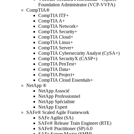
Foundation Administrator (VCP-VVFA)
CompTIA®
CompTIA ITF+
CompTIA A+
CompTIA Network+
CompTIA Security+
CompTIA Cloud+
CompTIA Linux+
CompTIA Server+
CompTIA Cybersecurity Analyst (CySA+)
CompTIA SecurityX (CASP+)
CompTIA PenTest+
CompTIA Data+
CompTIA Project+
CompTIA Cloud Essentials+
NetApp ®
NetApp Associé
NetApp Professionnel
NetApp Spécialiste
NetApp Expert
SAFe® Scaled Agile Framework
SAFe Agilist (SA)
SAFe® Release Train Engineer (RTE)
SAFe® Practitioner (SP) 6.0
SAFe Scrum Master (SMM)