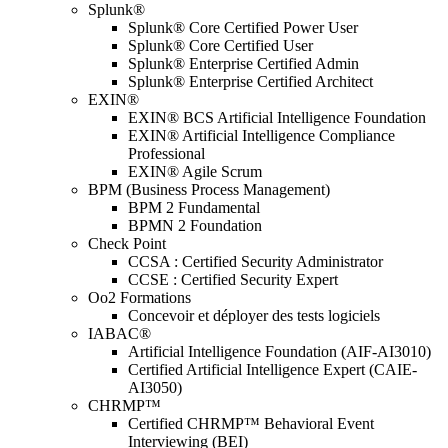
Splunk®
Splunk® Core Certified Power User
Splunk® Core Certified User
Splunk® Enterprise Certified Admin
Splunk® Enterprise Certified Architect
EXIN®
EXIN® BCS Artificial Intelligence Foundation
EXIN® Artificial Intelligence Compliance
Professional
EXIN® Agile Scrum
BPM (Business Process Management)
BPM 2 Fundamental
BPMN 2 Foundation
Check Point
CCSA : Certified Security Administrator
CCSE : Certified Security Expert
Oo2 Formations
Concevoir et déployer des tests logiciels
IABAC®
Artificial Intelligence Foundation (AIF-AI3010)
Certified Artificial Intelligence Expert (CAIE-
AI3050)
CHRMP™
Certified CHRMP™ Behavioral Event
Interviewing (BEI)