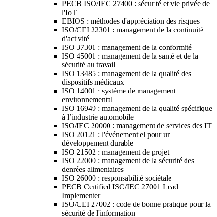
PECB ISO/IEC 27400 : sécurité et vie privée de
l'IoT
EBIOS : méthodes d'appréciation des risques
ISO/CEI 22301 : management de la continuité
d'activité
ISO 37301 : management de la conformité
ISO 45001 : management de la santé et de la
sécurité au travail
ISO 13485 : management de la qualité des
dispositifs médicaux
ISO 14001 : systéme de management
environnemental
ISO 16949 : management de la qualité spécifique
à l’industrie automobile
ISO/IEC 20000 : management de services des IT
ISO 20121 : l'événementiel pour un
développement durable
ISO 21502 : management de projet
ISO 22000 : management de la sécurité des
denrées alimentaires
ISO 26000 : responsabilité sociétale
PECB Certified ISO/IEC 27001 Lead
Implementer
ISO/CEI 27002 : code de bonne pratique pour la
sécurité de l'information