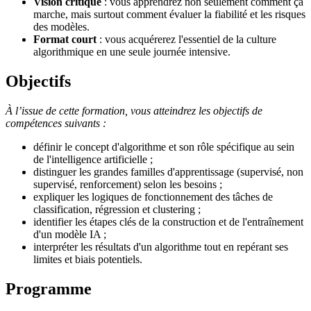
Vision critique
: vous apprendrez non seulement comment ça
marche, mais surtout comment évaluer la fiabilité et les risques
des modèles.
Format court
: vous acquérerez l'essentiel de la culture
algorithmique en une seule journée intensive.
Objectifs
À l’issue de cette formation, vous atteindrez les objectifs de
compétences suivants :
définir le concept d'algorithme et son rôle spécifique au sein
de l'intelligence artificielle ;
distinguer les grandes familles d'apprentissage (supervisé, non
supervisé, renforcement) selon les besoins ;
expliquer les logiques de fonctionnement des tâches de
classification, régression et clustering ;
identifier les étapes clés de la construction et de l'entraînement
d'un modèle IA ;
interpréter les résultats d'un algorithme tout en repérant ses
limites et biais potentiels.
Programme