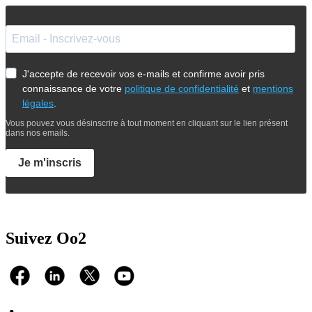
J'accepte de recevoir vos e-mails et confirme avoir pris
connaissance de votre
politique de confidentialité
et
mentions
légales
.
Vous pouvez vous désinscrire à tout moment en cliquant sur le lien présent
dans nos emails.
Je m'inscris
Suivez Oo2