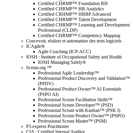
Certified CHRMP™ Foundation RH
Certified CHRMP™ HR Analytics
Certified CRHMP™ HRBP Advanced
Certified CHRMP™ Talent Development
Certified CHRMP™ Learning and Development
Professional (CLDP)
Certified CHRMP™ Competency Mapping
Concevoir, réaliser et automatiser des tests logiciels
ICAgile®
Agile Coaching (ICP-ACC)
IOSH : Institute of Occupational Safety and Health
IOSH Managing Safely®
Scrum.org ™
Professional Agile Leadership™
Professional Product Discovery and Validation™
(PPDV)
Professional Product Owner™ AI Essentials
(PSPO AI)
Professional Scrum Facilitation Skills™
Professional Scrum Developer™ (PSD)
Professional Scrum with Kanban™ (PSK I)
Professional Scrum Product Owner™ (PSPO)
Professional Scrum Master™ (PSM)
P3.express Practitioner
CIA : Certified Internal Auditor