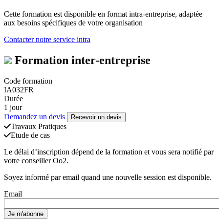
Cette formation est disponible en format intra-entreprise, adaptée
aux besoins spécifiques de votre organisation
Contacter notre service intra
Formation inter-entreprise
Code formation
IA032FR
Durée
1 jour
Demandez un devis
Recevoir un devis
Travaux Pratiques
Etude de cas
Le délai d’inscription dépend de la formation et vous sera notifié par
votre conseiller Oo2.
Soyez informé par email quand une nouvelle session est disponible.
Email