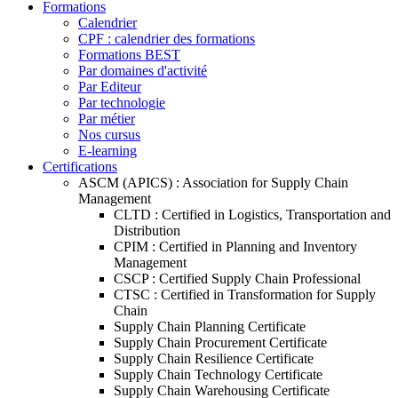
Formations
Calendrier
CPF : calendrier des formations
Formations BEST
Par domaines d'activité
Par Editeur
Par technologie
Par métier
Nos cursus
E-learning
Certifications
ASCM (APICS) : Association for Supply Chain
Management
CLTD : Certified in Logistics, Transportation and
Distribution
CPIM : Certified in Planning and Inventory
Management
CSCP : Certified Supply Chain Professional
CTSC : Certified in Transformation for Supply
Chain
Supply Chain Planning Certificate
Supply Chain Procurement Certificate
Supply Chain Resilience Certificate
Supply Chain Technology Certificate
Supply Chain Warehousing Certificate