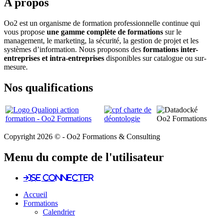
A propos
Oo2 est un organisme de formation professionnelle continue qui
vous propose
une gamme complète de formations
sur le
management, le marketing, la sécurité, la gestion de projet et les
systèmes d’information. Nous proposons des
formations inter-
entreprises et intra-entreprises
disponibles sur catalogue ou sur-
mesure.
Nos qualifications
Copyright 2026 © - Oo2 Formations & Consulting
Menu du compte de l'utilisateur
Se connecter
Accueil
Formations
Calendrier