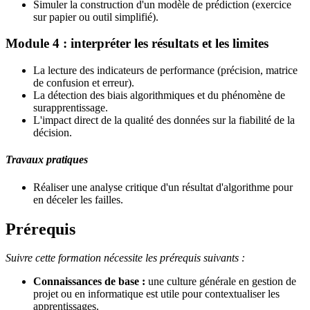
Simuler la construction d'un modèle de prédiction (exercice
sur papier ou outil simplifié).
Module 4 : interpréter les résultats et les limites
La lecture des indicateurs de performance (précision, matrice
de confusion et erreur).
La détection des biais algorithmiques et du phénomène de
surapprentissage.
L'impact direct de la qualité des données sur la fiabilité de la
décision.
Travaux pratiques
Réaliser une analyse critique d'un résultat d'algorithme pour
en déceler les failles.
Prérequis
Suivre cette formation nécessite les prérequis suivants :
Connaissances de base :
une culture générale en gestion de
projet ou en informatique est utile pour contextualiser les
apprentissages.