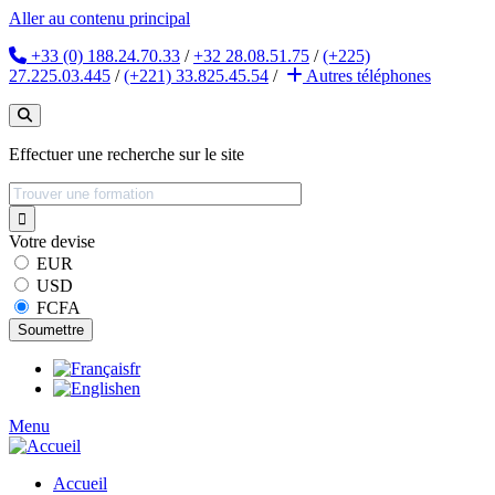
Aller au contenu principal
+33 (0) 188.24.70.33
/
+32 28.08.51.75
/
(+225)
27.225.03.445
/
(+221) 33.825.45.54
/
Autres
téléphones
Effectuer une recherche sur le site
Votre devise
EUR
USD
FCFA
fr
en
Menu
Accueil