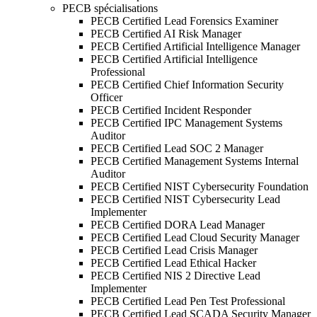
PECB spécialisations
PECB Certified Lead Forensics Examiner
PECB Certified AI Risk Manager
PECB Certified Artificial Intelligence Manager
PECB Certified Artificial Intelligence
Professional
PECB Certified Chief Information Security
Officer
PECB Certified Incident Responder
PECB Certified IPC Management Systems
Auditor
PECB Certified Lead SOC 2 Manager
PECB Certified Management Systems Internal
Auditor
PECB Certified NIST Cybersecurity Foundation
PECB Certified NIST Cybersecurity Lead
Implementer
PECB Certified DORA Lead Manager
PECB Certified Lead Cloud Security Manager
PECB Certified Lead Crisis Manager
PECB Certified Lead Ethical Hacker
PECB Certified NIS 2 Directive Lead
Implementer
PECB Certified Lead Pen Test Professional
PECB Certified Lead SCADA Security Manager