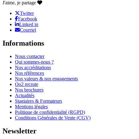
J'aime, je partage
Twitter
Facebook
Linked in
Courriel
Informations
Nous contacter
Qui sommes-nous ?
Nos accréditations
Nos références
Nos valeurs & nos engagements
Oo2 recrute
Nos brochures
Actualités
Stagiaires & Formateurs
Mentions légales
Politique de confidentialité (RGPD)
Conditions Générales de Vente (CGV)
Newsletter