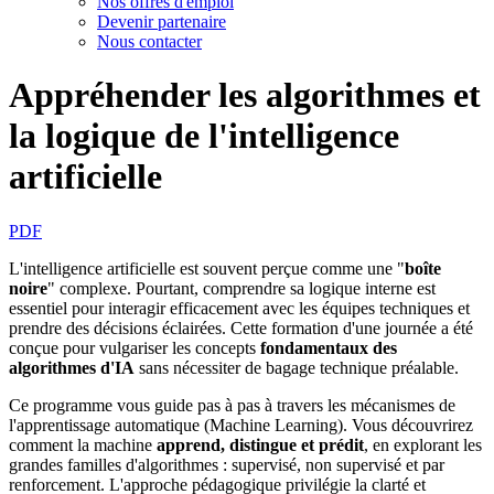
Nos offres d'emploi
Devenir partenaire
Nous contacter
Appréhender les algorithmes et
la logique de l'intelligence
artificielle
PDF
L'intelligence artificielle est souvent perçue comme une "
boîte
noire
" complexe. Pourtant, comprendre sa logique interne est
essentiel pour interagir efficacement avec les équipes techniques et
prendre des décisions éclairées. Cette formation d'une journée a été
conçue pour vulgariser les concepts
fondamentaux des
algorithmes d'IA
sans nécessiter de bagage technique préalable.
Ce programme vous guide pas à pas à travers les mécanismes de
l'apprentissage automatique (Machine Learning). Vous découvrirez
comment la machine
apprend, distingue et prédit
, en explorant les
grandes familles d'algorithmes : supervisé, non supervisé et par
renforcement. L'approche pédagogique privilégie la clarté et