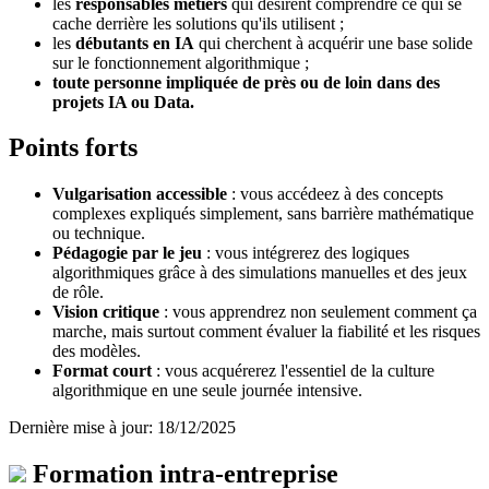
les
responsables métiers
qui désirent comprendre ce qui se
cache derrière les solutions qu'ils utilisent ;
les
débutants en IA
qui cherchent à acquérir une base solide
sur le fonctionnement algorithmique ;
toute personne impliquée
de près ou de loin dans des
projets IA ou Data.
Points forts
Vulgarisation accessible
: vous accédeez à des concepts
complexes expliqués simplement, sans barrière mathématique
ou technique.
Pédagogie par le jeu
: vous intégrerez des logiques
algorithmiques grâce à des simulations manuelles et des jeux
de rôle.
Vision critique
: vous apprendrez non seulement comment ça
marche, mais surtout comment évaluer la fiabilité et les risques
des modèles.
Format court
: vous acquérerez l'essentiel de la culture
algorithmique en une seule journée intensive.
Dernière mise à jour: 18/12/2025
Formation intra-entreprise