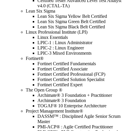
Certified Tester Advanced Level Test Analyst
v4.0 (CTAL-TA)
Lean Six Sigma
Lean Six Sigma Yellow Belt Certified
Lean Six Sigma Green Belt Certified
Lean Six Sigma Black Belt Certified
Linux Professional Institute (LPI)
Linux Essentials
LPIC-1 : Linux Administrator
LPIC-2 : Linux Engineer
LPIC-3 Mixed Environments
Fortinet®
Fortinet Certified Fundamentals
Fortinet Certified Associate
Fortinet Certified Professional (FCP)
Fortinet Certified Solution Specialist
Fortinet Certified Expert
The Open Group ®
Archimate® 3 Foundation + Practitioner
Archimate® 3 Foundation
TOGAF® 10 Enterprise Architecture
Project Management Institute®
DASSM™ : Disciplined Agile Senior Scrum
Master
PMI-ACP® : Agile Certified Practitioner