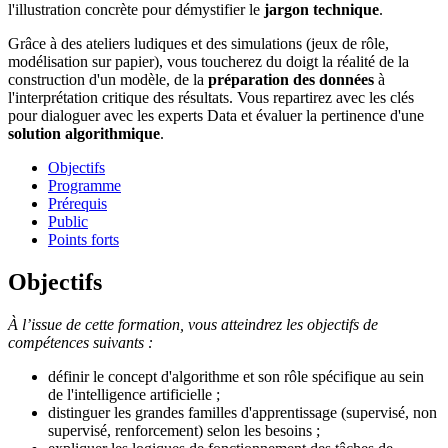
l'illustration concrète pour démystifier le
jargon technique
.
Grâce à des ateliers ludiques et des simulations (jeux de rôle,
modélisation sur papier), vous toucherez du doigt la réalité de la
construction d'un modèle, de la
préparation des données
à
l'interprétation critique des résultats. Vous repartirez avec les clés
pour dialoguer avec les experts Data et évaluer la pertinence d'une
solution algorithmique
.
Objectifs
Programme
Prérequis
Public
Points forts
Objectifs
À l’issue de cette formation, vous atteindrez les objectifs de
compétences suivants :
définir le concept d'algorithme et son rôle spécifique au sein
de l'intelligence artificielle ;
distinguer les grandes familles d'apprentissage (supervisé, non
supervisé, renforcement) selon les besoins ;