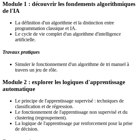
Module 1 : découvrir les fondements algorithmiques
de l'IA
La définition d'un algorithme et la distinction entre
programmation classique et IA.
Le cycle de vie complet d'un algorithme d'intelligence
artificielle.
Travaux pratiques
Simuler le fonctionnement d'un algorithme de tri manuel à
travers un jeu de rôle.
Module 2 : explorer les logiques d'apprentissage
automatique
Le principe de l'apprentissage supervisé : techniques de
classification et de régression.
Le fonctionnement de l'apprentissage non supervisé et du
clustering (regroupement).
La logique de l'apprentissage par renforcement pour la prise
de décision.