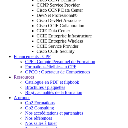
CCNP Service Provider
Cisco CCNP Data Center
DevNet Professional®
Cisco DevNet Associate
Cisco CCIE Collaboration
CCIE Data Center
CCIE Entreprise Infrastructure
CCIE Entreprise Wireless
CCIE Service Provider
Cisco CCIE Security
Financements - CPF
CPF : Compte Personnel de Formation
Formations éligibles au CPF
OPCO : Opérateur de Compétences
Ressources
Catalogue en PDF et flipbook
Brochures / plaquettes
Blog : actualités de la formation
A propos
Oo2 Formations
Oo2 Consulting
Nos accréditations et partenaires
Nos références
Nos salles à louer