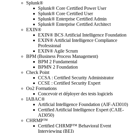
Splunk®
Splunk® Core Certified Power User
Splunk® Core Certified User
Splunk® Enterprise Certified Admin
Splunk® Enterprise Certified Architect
EXIN®
EXIN® BCS Artificial Intelligence Foundation
EXIN® Artificial Intelligence Compliance
Professional
EXIN® Agile Scrum
BPM (Business Process Management)
BPM 2 Fundamental
BPMN 2 Foundation
Check Point
CCSA : Certified Security Administrator
CCSE : Certified Security Expert
Oo2 Formations
Concevoir et déployer des tests logiciels
IABAC®
Artificial Intelligence Foundation (AIF-AI3010)
Certified Artificial Intelligence Expert (CAIE-
AI3050)
CHRMP™
Certified CHRMP™ Behavioral Event
Interviewing (BEI)