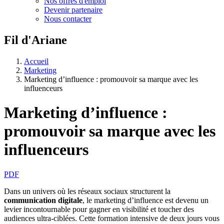
Nos offres d'emploi
Devenir partenaire
Nous contacter
Fil d'Ariane
Accueil
Marketing
Marketing d’influence : promouvoir sa marque avec les
influenceurs
Marketing d’influence :
promouvoir sa marque avec les
influenceurs
PDF
Dans un univers où les réseaux sociaux structurent la
communication digitale
, le marketing d’influence est devenu un
levier incontournable pour gagner en visibilité et toucher des
audiences ultra-ciblées. Cette formation intensive de deux jours vous