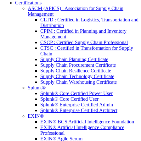
Certifications
ASCM (APICS) : Association for Supply Chain
Management
CLTD : Certified in Logistics, Transportation and
Distribution
CPIM : Certified in Planning and Inventory
Management
CSCP : Certified Supply Chain Professional
CTSC : Certified in Transformation for Supply
Chain
Supply Chain Planning Certificate
Supply Chain Procurement Certificate
Supply Chain Resilience Certificate
Supply Chain Technology Certificate
Supply Chain Warehousing Certificate
Splunk®
Splunk® Core Certified Power User
Splunk® Core Certified User
Splunk® Enterprise Certified Admin
Splunk® Enterprise Certified Architect
EXIN®
EXIN® BCS Artificial Intelligence Foundation
EXIN® Artificial Intelligence Compliance
Professional
EXIN® Agile Scrum