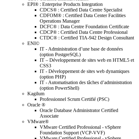
EPI® : Enterprise Products Integration
CDCS® : Certified Data Centre Specialist
CDFOM® : Certified Data Center Facilities
Operations Manager
DCFC® : Data Centre Foundation Certificate
CDCP® : Certified Data Centre Professional
CTDC® : Certified TIA-942 Design Consultant
ENI©
IT - Administration d’une base de données
(option PostgreSQL)
IT – Développement de sites web en HTML5 et
CSS3
IT - Développement de sites web dynamiques
(option PHP)
IT - Automatisation des tâches d’administration
(option PowerShell)
Kagilum
Professionnel Scrum Certifié (PSC)
Oracle ®
Oracle Database Administrator Certified
Associate
VMware®
VMware Certified Professional - vSphere
Foundation Support (VCP-VVF)
VMware Certified Professional - vSphere