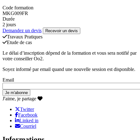
Code formation
MKG009FR
Durée
2 jours
Demandez un devis
Recevoir un devis
Travaux Pratiques
Etude de cas
Le délai d’inscription dépend de la formation et vous sera notifié par
votre conseiller Oo2.
Soyez informé par email quand une nouvelle session est disponible.
Email
J'aime, je partage
Twitter
Facebook
Linked in
Courriel
Informations