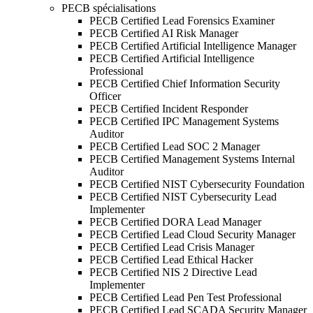
PECB spécialisations
PECB Certified Lead Forensics Examiner
PECB Certified AI Risk Manager
PECB Certified Artificial Intelligence Manager
PECB Certified Artificial Intelligence
Professional
PECB Certified Chief Information Security
Officer
PECB Certified Incident Responder
PECB Certified IPC Management Systems
Auditor
PECB Certified Lead SOC 2 Manager
PECB Certified Management Systems Internal
Auditor
PECB Certified NIST Cybersecurity Foundation
PECB Certified NIST Cybersecurity Lead
Implementer
PECB Certified DORA Lead Manager
PECB Certified Lead Cloud Security Manager
PECB Certified Lead Crisis Manager
PECB Certified Lead Ethical Hacker
PECB Certified NIS 2 Directive Lead
Implementer
PECB Certified Lead Pen Test Professional
PECB Certified Lead SCADA Security Manager