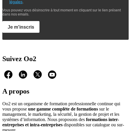
légales
.
Vous pouvez vous désinscrire à tout moment en cliquant sur le lien présent
dans nos emails.
Je m'inscris
Suivez Oo2
A propos
Oo2 est un organisme de formation professionnelle continue qui
vous propose
une gamme complète de formations
sur le
management, le marketing, la sécurité, la gestion de projet et les
systèmes d’information. Nous proposons des
formations inter-
entreprises et intra-entreprises
disponibles sur catalogue ou sur-
mesure.