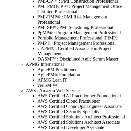
PMI-CP™ : PMI Construction Professional
PMI-PMOCP™ : Project Management Office
Certified Professional
PMI-RMP® : PMI Risk Management
Professional
PMI-SP® : PMI Scheduling Professional
PgMP® : Program Management Professional
Portfolio Management Professional (PfMP)
PMP® : Project Management Professional
CAPM® : Certified Associate in Project
Management
DASM™ : Disciplined Agile Scrum Master
APMG International
AgilePM Practitioner
AgilePM® Foundation
APMG Lean IT
veriSM ™
AWS : Amazon Web Services
AWS Certified AI Practitionner Foundational
AWS Certified Cloud Practitioner
AWS Certified CloudOps Engineer Associate
AWS Certified Security Specialty
AWS Certified Solutions Architect Professional
AWS Certified Solutions Architect Associate
AWS Certified Developer Associate