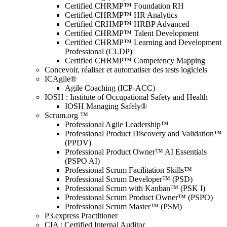
Certified CHRMP™ Foundation RH
Certified CHRMP™ HR Analytics
Certified CRHMP™ HRBP Advanced
Certified CHRMP™ Talent Development
Certified CHRMP™ Learning and Development
Professional (CLDP)
Certified CHRMP™ Competency Mapping
Concevoir, réaliser et automatiser des tests logiciels
ICAgile®
Agile Coaching (ICP-ACC)
IOSH : Institute of Occupational Safety and Health
IOSH Managing Safely®
Scrum.org ™
Professional Agile Leadership™
Professional Product Discovery and Validation™
(PPDV)
Professional Product Owner™ AI Essentials
(PSPO AI)
Professional Scrum Facilitation Skills™
Professional Scrum Developer™ (PSD)
Professional Scrum with Kanban™ (PSK I)
Professional Scrum Product Owner™ (PSPO)
Professional Scrum Master™ (PSM)
P3.express Practitioner
CIA : Certified Internal Auditor