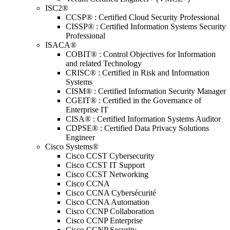
ISC2®
CCSP® : Certified Cloud Security Professional
CISSP® : Certified Information Systems Security
Professional
ISACA®
COBIT® : Control Objectives for Information
and related Technology
CRISC® : Certified in Risk and Information
Systems
CISM® : Certified Information Security Manager
CGEIT® : Certified in the Governance of
Enterprise IT
CISA® : Certified Information Systems Auditor
CDPSE® : Certified Data Privacy Solutions
Engineer
Cisco Systems®
Cisco CCST Cybersecurity
Cisco CCST IT Support
Cisco CCST Networking
Cisco CCNA
Cisco CCNA Cybersécurité
Cisco CCNA Automation
Cisco CCNP Collaboration
Cisco CCNP Enterprise
Cisco CCNP Security