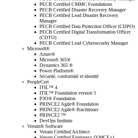
PECB Certified CMMC Foundations
PECB Certified Disaster Recovery Manager
PECB Certified Lead Disaster Recovery
Manager
PECB Certified Data Protection Officer (CDPO)
PECB Certified Digital Transformation Officer
(CDTO)
PECB Certified Lead Cybersecurity Manager
Microsoft®
Azure®
Microsoft 365®
Dynamics 365 ®
Power Platform®
Sécurité, conformité et identité
PeopleCert
ITIL™ 4
ITIL™ Foundation version 5
P3O® Foundation
PRINCE2 Agile® Foundation
PRINCE2 Agile® Practitioner
PRINCE2 ™
DevOps Institute
Veeam® Software
Veeam Certified Architect
Veeam Certified Engineer+ (VMCE+)