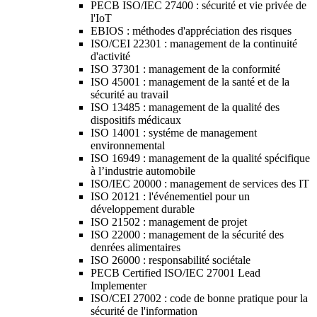
PECB ISO/IEC 27400 : sécurité et vie privée de
l'IoT
EBIOS : méthodes d'appréciation des risques
ISO/CEI 22301 : management de la continuité
d'activité
ISO 37301 : management de la conformité
ISO 45001 : management de la santé et de la
sécurité au travail
ISO 13485 : management de la qualité des
dispositifs médicaux
ISO 14001 : systéme de management
environnemental
ISO 16949 : management de la qualité spécifique
à l’industrie automobile
ISO/IEC 20000 : management de services des IT
ISO 20121 : l'événementiel pour un
développement durable
ISO 21502 : management de projet
ISO 22000 : management de la sécurité des
denrées alimentaires
ISO 26000 : responsabilité sociétale
PECB Certified ISO/IEC 27001 Lead
Implementer
ISO/CEI 27002 : code de bonne pratique pour la
sécurité de l'information