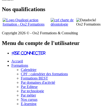
Nos qualifications
Copyright 2026 © - Oo2 Formations & Consulting
Menu du compte de l'utilisateur
Se connecter
Accueil
Formations
Calendrier
CPF : calendrier des formations
Formations BEST
Par domaines d'activité
Par Editeur
Par technologie
Par métier
Nos cursus
E-learning