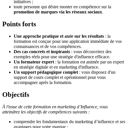
initiatives ;
toute personne qui désire monter en compétence sur la
promotion de marques via les réseaux sociaux
.
Points forts
Une approche pratique et axée sur les résultats
: la
formation est conçue pour une application immédiate de vos
connaissances et de vos compétences
.
Des cas concrets et inspirants
: vous découvrirez des
exemples réels
pour une stratégie d'influence efficace.
Un formateur expert
: la formation est animée par un expert
en stratégie digitale et en marketing d'influence
.
Un support pédagogique complet
: vous disposez d'un
support de cours complet et opérationnel pour vous
accompagner après la formation
.
Objectifs
À l'issue de cette formation en marketing d’Influence, vous
atteindrez les objectifs de compétences suivants :
comprendre les fondamentaux du marketing d’influence
et ses
avantages pour votre marque ;