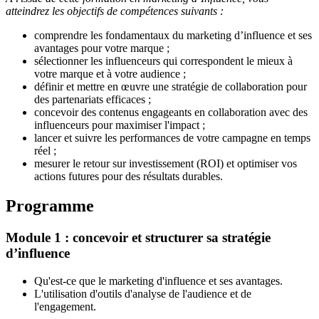
atteindrez les objectifs de compétences suivants :
comprendre les fondamentaux du marketing d’influence
et ses
avantages pour votre marque ;
sélectionner les influenceurs
qui correspondent le mieux à
votre marque et à votre audience ;
définir et mettre en œuvre une stratégie de collaboration pour
des partenariats efficaces ;
concevoir des contenus engageants en collaboration avec des
influenceurs pour maximiser l'impact ;
lancer et suivre les performances de votre campagne en temps
réel ;
mesurer le retour sur investissement (ROI) et optimiser vos
actions futures pour des résultats durables.
Programme
Module 1 : concevoir et structurer sa stratégie
d’influence
Qu'est-ce que le marketing d'influence et ses avantages.
L'utilisation d'outils d'analyse de l'audience et de
l'engagement
.