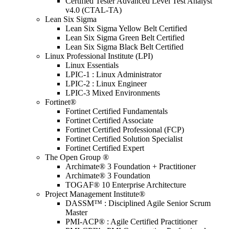
Certified Tester Advanced Level Test Analyst
v4.0 (CTAL-TA)
Lean Six Sigma
Lean Six Sigma Yellow Belt Certified
Lean Six Sigma Green Belt Certified
Lean Six Sigma Black Belt Certified
Linux Professional Institute (LPI)
Linux Essentials
LPIC-1 : Linux Administrator
LPIC-2 : Linux Engineer
LPIC-3 Mixed Environments
Fortinet®
Fortinet Certified Fundamentals
Fortinet Certified Associate
Fortinet Certified Professional (FCP)
Fortinet Certified Solution Specialist
Fortinet Certified Expert
The Open Group ®
Archimate® 3 Foundation + Practitioner
Archimate® 3 Foundation
TOGAF® 10 Enterprise Architecture
Project Management Institute®
DASSM™ : Disciplined Agile Senior Scrum
Master
PMI-ACP® : Agile Certified Practitioner