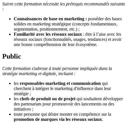
Suivre cette formation nécessite les prérequis recommandés suivants
:
Connaissances de base en marketing :
posséder des bases
solides en marketing stratégique (concepts fondamentaux,
segmentation, positionnement, etc.) ;
Familiarité avec les réseaux sociaux
: étre à l’aise avec les
réseaux sociaux (fonctionnalités, usages, tendances) et avoir
une bonne compréhension de leur écosystème.
Public
Cette formation s'adresse à toute personne impliquée dans la
stratégie marketing et digitale, incluant :
les
responsables marketing et communication
qui
cherchent à intégrer le marketing d'influence dans leur
stratégie ;
les
chefs de produit ou de projet
qui souhaitent développer
des partenariats pour promouvoir des lancements ou des
initiatives ;
toute personne qui désire monter en compétence sur la
promotion de marques via les réseaux sociaux
.