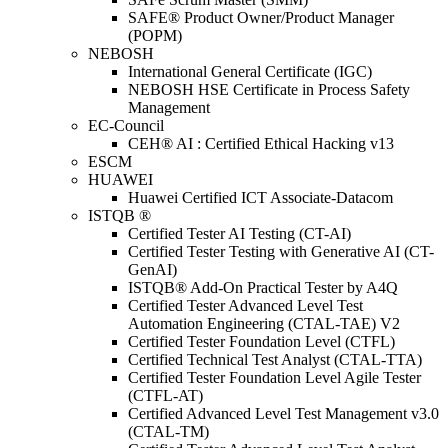
SAFE® Product Owner/Product Manager
(POPM)
NEBOSH
International General Certificate (IGC)
NEBOSH HSE Certificate in Process Safety
Management
EC-Council
CEH® AI : Certified Ethical Hacking v13
ESCM
HUAWEI
Huawei Certified ICT Associate-Datacom
ISTQB ®
Certified Tester AI Testing (CT-AI)
Certified Tester Testing with Generative AI (CT-
GenAI)
ISTQB® Add-On Practical Tester by A4Q
Certified Tester Advanced Level Test
Automation Engineering (CTAL-TAE) V2
Certified Tester Foundation Level (CTFL)
Certified Technical Test Analyst (CTAL-TTA)
Certified Tester Foundation Level Agile Tester
(CTFL-AT)
Certified Advanced Level Test Management v3.0
(CTAL-TM)