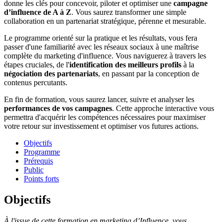
donne les clés pour concevoir, piloter et optimiser une
campagne
d’influence de A à Z
. Vous saurez transformer une simple
collaboration en un partenariat stratégique, pérenne et mesurable.
Le programme orienté sur la pratique et les résultats, vous fera
passer d'une familiarité avec les réseaux sociaux à une maîtrise
complète du marketing d'influence. Vous naviguerez à travers les
étapes cruciales, de l'
identification des meilleurs profils
à la
négociation des partenariats
, en passant par la conception de
contenus percutants.
En fin de formation, vous saurez lancer, suivre et analyser les
performances de vos campagnes
. Cette approche interactive vous
permettra d'acquérir les compétences nécessaires pour maximiser
votre retour sur investissement et optimiser vos futures actions.
Objectifs
Programme
Prérequis
Public
Points forts
Objectifs
À l'issue de cette formation en marketing d’Influence, vous