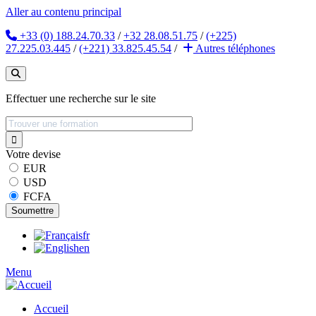
Aller au contenu principal
+33 (0) 188.24.70.33
/
+32 28.08.51.75
/
(+225)
27.225.03.445
/
(+221) 33.825.45.54
/
Autres
téléphones
Effectuer une recherche sur le site
Votre devise
EUR
USD
FCFA
fr
en
Menu
Accueil