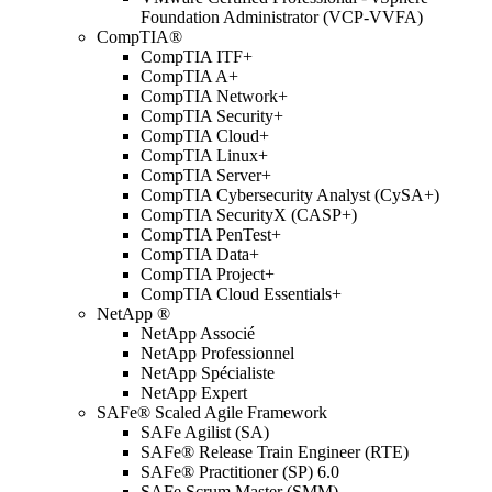
Foundation Administrator (VCP-VVFA)
CompTIA®
CompTIA ITF+
CompTIA A+
CompTIA Network+
CompTIA Security+
CompTIA Cloud+
CompTIA Linux+
CompTIA Server+
CompTIA Cybersecurity Analyst (CySA+)
CompTIA SecurityX (CASP+)
CompTIA PenTest+
CompTIA Data+
CompTIA Project+
CompTIA Cloud Essentials+
NetApp ®
NetApp Associé
NetApp Professionnel
NetApp Spécialiste
NetApp Expert
SAFe® Scaled Agile Framework
SAFe Agilist (SA)
SAFe® Release Train Engineer (RTE)
SAFe® Practitioner (SP) 6.0
SAFe Scrum Master (SMM)