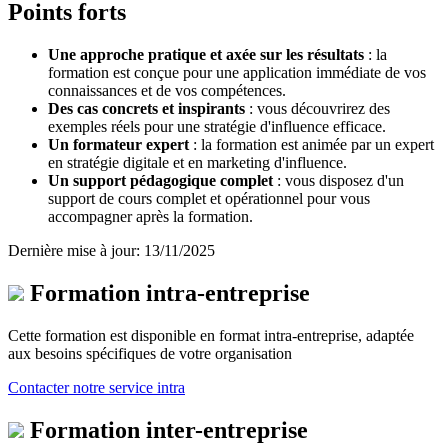
Points forts
Une approche pratique et axée sur les résultats
: la
formation est conçue pour une application immédiate de vos
connaissances et de vos compétences
.
Des cas concrets et inspirants
: vous découvrirez des
exemples réels
pour une stratégie d'influence efficace.
Un formateur expert
: la formation est animée par un expert
en stratégie digitale et en marketing d'influence
.
Un support pédagogique complet
: vous disposez d'un
support de cours complet et opérationnel pour vous
accompagner après la formation
.
Dernière mise à jour: 13/11/2025
Formation intra-entreprise
Cette formation est disponible en format intra-entreprise, adaptée
aux besoins spécifiques de votre organisation
Contacter notre service intra
Formation inter-entreprise