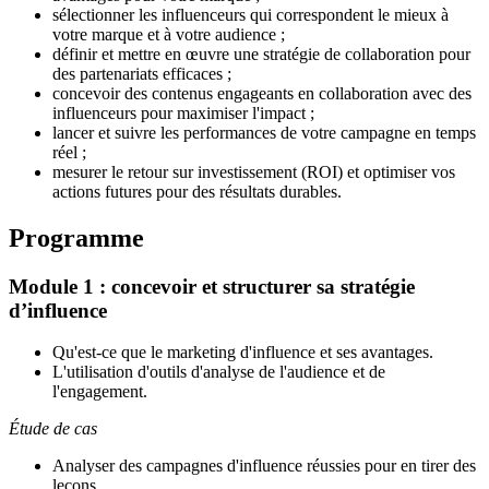
sélectionner les influenceurs
qui correspondent le mieux à
votre marque et à votre audience ;
définir et mettre en œuvre une stratégie de collaboration pour
des partenariats efficaces ;
concevoir des contenus engageants en collaboration avec des
influenceurs pour maximiser l'impact ;
lancer et suivre les performances de votre campagne en temps
réel ;
mesurer le retour sur investissement (ROI) et optimiser vos
actions futures pour des résultats durables.
Programme
Module 1 : concevoir et structurer sa stratégie
d’influence
Qu'est-ce que le marketing d'influence et ses avantages.
L'utilisation d'outils d'analyse de l'audience et de
l'engagement
.
Étude de cas
Analyser des campagnes d'influence réussies pour en tirer des
leçons.