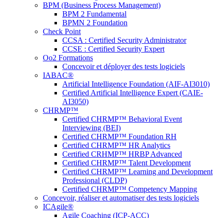
BPM (Business Process Management)
BPM 2 Fundamental
BPMN 2 Foundation
Check Point
CCSA : Certified Security Administrator
CCSE : Certified Security Expert
Oo2 Formations
Concevoir et déployer des tests logiciels
IABAC®
Artificial Intelligence Foundation (AIF-AI3010)
Certified Artificial Intelligence Expert (CAIE-
AI3050)
CHRMP™
Certified CHRMP™ Behavioral Event
Interviewing (BEI)
Certified CHRMP™ Foundation RH
Certified CHRMP™ HR Analytics
Certified CRHMP™ HRBP Advanced
Certified CHRMP™ Talent Development
Certified CHRMP™ Learning and Development
Professional (CLDP)
Certified CHRMP™ Competency Mapping
Concevoir, réaliser et automatiser des tests logiciels
ICAgile®
Agile Coaching (ICP-ACC)