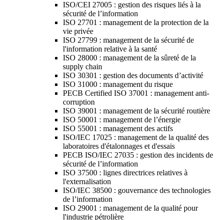
ISO/CEI 27005 : gestion des risques liés à la
sécurité de l’information
ISO 27701 : management de la protection de la
vie privée
ISO 27799 : management de la sécurité de
l'information relative à la santé
ISO 28000 : management de la sûreté de la
supply chain
ISO 30301 : gestion des documents d’activité
ISO 31000 : management du risque
PECB Certified ISO 37001 : management anti-
corruption
ISO 39001 : management de la sécurité routière
ISO 50001 : management de l’énergie
ISO 55001 : management des actifs
ISO/IEC 17025 : management de la qualité des
laboratoires d'étalonnages et d'essais
PECB ISO/IEC 27035 : gestion des incidents de
sécurité de l’information
ISO 37500 : lignes directrices relatives à
l'externalisation
ISO/IEC 38500 : gouvernance des technologies
de l’information
ISO 29001 : management de la qualité pour
l'industrie pétrolière