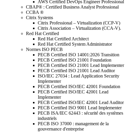
AWS Certified DevOps Engineer Professional
CBAP® : Certified Business Analyst Professional
CCBA ®
Citrix Systems
Citrix Professional – Virtualization (CCP-V)
Citrix Association – Virtualization (CCA-V).
Red Hat Certified
Red Hat Certified Architect
Red Hat Certified System Administrator
Normes ISO PECB
PECB Certified ISO 14001:2026 Transition
PECB Certified ISO 21001 Foundation
PECB Certified ISO 21001 Lead Implementer
PECB Certified ISO 21001 Lead Auditor
ISO/IEC 27034 : Lead Application Security
Implementer
PECB Certified ISO/IEC 42001 Foundation
PECB Certified ISO/IEC 42001 Lead
Implementer
PECB Certified ISO/IEC 42001 Lead Auditor
PECB Certified ISO 9001 Lead Implementer
PECB ISA/IEC 62443 : sécurité des systèmes
industriels
PECB ISO 37000 : management de la
gouvernance d'entreprise