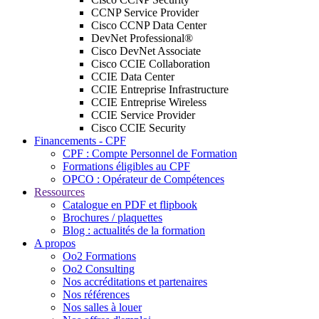
CCNP Service Provider
Cisco CCNP Data Center
DevNet Professional®
Cisco DevNet Associate
Cisco CCIE Collaboration
CCIE Data Center
CCIE Entreprise Infrastructure
CCIE Entreprise Wireless
CCIE Service Provider
Cisco CCIE Security
Financements - CPF
CPF : Compte Personnel de Formation
Formations éligibles au CPF
OPCO : Opérateur de Compétences
Ressources
Catalogue en PDF et flipbook
Brochures / plaquettes
Blog : actualités de la formation
A propos
Oo2 Formations
Oo2 Consulting
Nos accréditations et partenaires
Nos références
Nos salles à louer