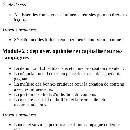
Étude de cas
Analyser des campagnes d'influence réussies pour en tirer des
leçons.
Travaux pratiques
Sélectionner des influenceurs pertinents pour votre marque.
Module 2 : déployer, optimiser et capitaliser sur ses
campagnes
La définition d'objectifs clairs et d'une proposition de valeur
.
La négociation et la mise en place de partenariats gagnant-
gagnant
.
La maîtrise des bonnes pratiques pour la création de contenu
avec les influenceurs
.
La gestion des droits d'utilisation du contenu
.
La mesure des KPI et du ROI, et la formulation de
recommandations.
Travaux pratiques
Lancer et suivre la performance d’une campagne en temps
réel.