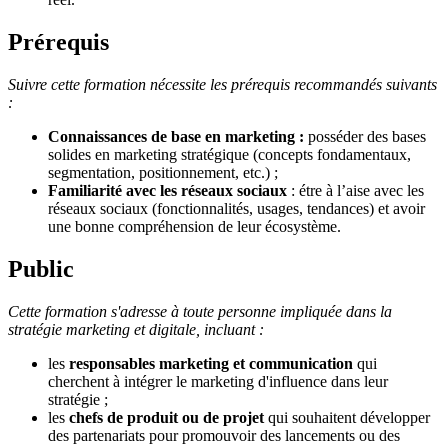
Prérequis
Suivre cette formation nécessite les prérequis recommandés suivants
:
Connaissances de base en marketing :
posséder des bases
solides en marketing stratégique (concepts fondamentaux,
segmentation, positionnement, etc.) ;
Familiarité avec les réseaux sociaux
: étre à l’aise avec les
réseaux sociaux (fonctionnalités, usages, tendances) et avoir
une bonne compréhension de leur écosystème.
Public
Cette formation s'adresse à toute personne impliquée dans la
stratégie marketing et digitale, incluant :
les
responsables marketing et communication
qui
cherchent à intégrer le marketing d'influence dans leur
stratégie ;
les
chefs de produit ou de projet
qui souhaitent développer
des partenariats pour promouvoir des lancements ou des