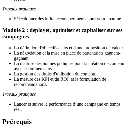
Travaux pratiques
Sélectionner des influenceurs pertinents pour votre marque.
Module 2 : déployer, optimiser et capitaliser sur ses
campagnes
La définition d'objectifs clairs et d'une proposition de valeur
.
La négociation et la mise en place de partenariats gagnant-
gagnant
.
La maîtrise des bonnes pratiques pour la création de contenu
avec les influenceurs
.
La gestion des droits d'utilisation du contenu
.
La mesure des KPI et du ROI, et la formulation de
recommandations.
Travaux pratiques
Lancer et suivre la performance d’une campagne en temps
réel.
Prérequis