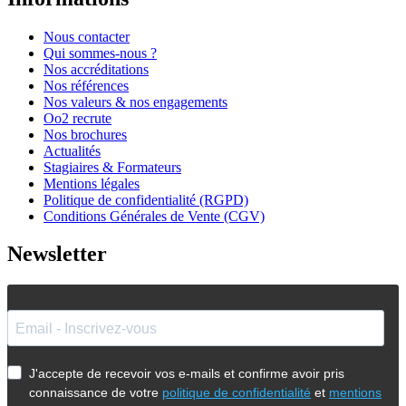
Nous contacter
Qui sommes-nous ?
Nos accréditations
Nos références
Nos valeurs & nos engagements
Oo2 recrute
Nos brochures
Actualités
Stagiaires & Formateurs
Mentions légales
Politique de confidentialité (RGPD)
Conditions Générales de Vente (CGV)
Newsletter
J'accepte de recevoir vos e-mails et confirme avoir pris
connaissance de votre
politique de confidentialité
et
mentions