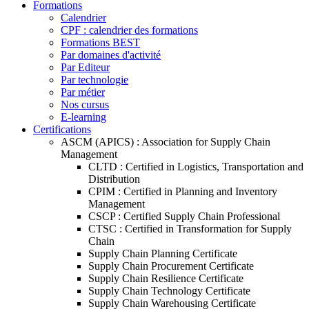
Formations
Calendrier
CPF : calendrier des formations
Formations BEST
Par domaines d'activité
Par Editeur
Par technologie
Par métier
Nos cursus
E-learning
Certifications
ASCM (APICS) : Association for Supply Chain
Management
CLTD : Certified in Logistics, Transportation and
Distribution
CPIM : Certified in Planning and Inventory
Management
CSCP : Certified Supply Chain Professional
CTSC : Certified in Transformation for Supply
Chain
Supply Chain Planning Certificate
Supply Chain Procurement Certificate
Supply Chain Resilience Certificate
Supply Chain Technology Certificate
Supply Chain Warehousing Certificate