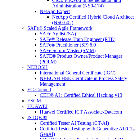
Cisco FlexPod Implementation and
Administration (NS0-174)
NetApp Expert
NetApp Certified Hybrid Cloud Architect
(NS0-602)
SAFe® Scaled Agile Framework
SAFe Agilist (SA)
SAFe® Release Train Engineer (RTE)
SAFe® Practitioner (SP) 6.0
SAFe Scrum Master (SMM)
SAFE® Product Owner/Product Manager
(POPM)
NEBOSH
International General Certificate (IGC)
NEBOSH HSE Certificate in Process Safety
Management
EC-Council
CEH® AI : Certified Ethical Hacking v13
ESCM
HUAWEI
Huawei Certified ICT Associate-Datacom
ISTQB ®
Certified Tester AI Testing (CT-AI)
Certified Tester Testing with Generative AI (CT-
GenAI)