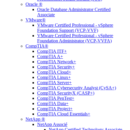
Oracle ®
Oracle Database Administrator Certified
Associate
VMware®
VMware Certified Professional - vSphere
Foundation Support (VCP-VVF)
VMware Certified Professional - vSphere
Foundation Administrator (VCP-VVFA)
CompTIA®
CompTIA ITF+
CompTIA A+
CompTIA Network+
CompTIA Security+
CompTIA Cloud+
CompTIA Linux+
CompTIA Server+
CompTIA Cybersecurity Analyst (CySA+)
CompTIA SecurityX (CASP+)
CompTIA PenTest+
CompTIA Data+
CompTIA Project+
CompTIA Cloud Essentials+
NetApp ®
NetApp Associé
NetApp Certified Technology Associate