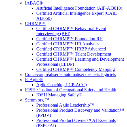
IABAC®
Artificial Intelligence Foundation (AIF-AI3010)
Certified Artificial Intelligence Expert (CAIE-
AI3050)
CHRMP™
Certified CHRMP™ Behavioral Event
Interviewing (BEI)
Certified CHRMP™ Foundation RH
Certified CHRMP™ HR Analytics
Certified CRHMP™ HRBP Advanced
Certified CHRMP™ Talent Development
Certified CHRMP™ Learning and Development
Professional (CLDP)
Certified CHRMP™ Competency Mapping
Concevoir, réaliser et automatiser des tests logiciels
ICAgile®
Agile Coaching (ICP-ACC)
IOSH : Institute of Occupational Safety and Health
IOSH Managing Safely®
Scrum.org ™
Professional Agile Leadership™
Professional Product Discovery and Validation™
(PPDV)
Professional Product Owner™ AI Essentials
(PSPO AI)