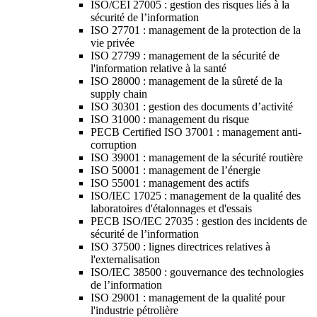
ISO/CEI 27005 : gestion des risques liés à la
sécurité de l’information
ISO 27701 : management de la protection de la
vie privée
ISO 27799 : management de la sécurité de
l'information relative à la santé
ISO 28000 : management de la sûreté de la
supply chain
ISO 30301 : gestion des documents d’activité
ISO 31000 : management du risque
PECB Certified ISO 37001 : management anti-
corruption
ISO 39001 : management de la sécurité routière
ISO 50001 : management de l’énergie
ISO 55001 : management des actifs
ISO/IEC 17025 : management de la qualité des
laboratoires d'étalonnages et d'essais
PECB ISO/IEC 27035 : gestion des incidents de
sécurité de l’information
ISO 37500 : lignes directrices relatives à
l'externalisation
ISO/IEC 38500 : gouvernance des technologies
de l’information
ISO 29001 : management de la qualité pour
l'industrie pétrolière