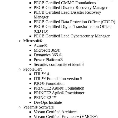
PECB Certified CMMC Foundations
PECB Certified Disaster Recovery Manager
PECB Certified Lead Disaster Recovery
Manager
PECB Certified Data Protection Officer (CDPO)
PECB Certified Digital Transformation Officer
(CDTO)
PECB Certified Lead Cybersecurity Manager
Microsoft®
Azure®
Microsoft 365®
Dynamics 365 ®
Power Platform®
Sécurité, conformité et identité
PeopleCert
ITIL™ 4
ITIL™ Foundation version 5
P3O® Foundation
PRINCE2 Agile® Foundation
PRINCE2 Agile® Practitioner
PRINCE2 ™
DevOps Institute
Veeam® Software
Veeam Certified Architect
Veeam Certified Engineer+ (VMCE+)