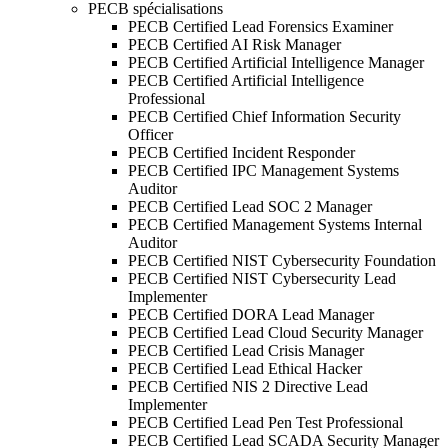
PECB spécialisations
PECB Certified Lead Forensics Examiner
PECB Certified AI Risk Manager
PECB Certified Artificial Intelligence Manager
PECB Certified Artificial Intelligence
Professional
PECB Certified Chief Information Security
Officer
PECB Certified Incident Responder
PECB Certified IPC Management Systems
Auditor
PECB Certified Lead SOC 2 Manager
PECB Certified Management Systems Internal
Auditor
PECB Certified NIST Cybersecurity Foundation
PECB Certified NIST Cybersecurity Lead
Implementer
PECB Certified DORA Lead Manager
PECB Certified Lead Cloud Security Manager
PECB Certified Lead Crisis Manager
PECB Certified Lead Ethical Hacker
PECB Certified NIS 2 Directive Lead
Implementer
PECB Certified Lead Pen Test Professional
PECB Certified Lead SCADA Security Manager