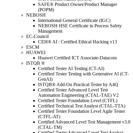
SAFE® Product Owner/Product Manager
(POPM)
NEBOSH
International General Certificate (IGC)
NEBOSH HSE Certificate in Process Safety
Management
EC-Council
CEH® AI : Certified Ethical Hacking v13
ESCM
HUAWEI
Huawei Certified ICT Associate-Datacom
ISTQB ®
Certified Tester AI Testing (CT-AI)
Certified Tester Testing with Generative AI (CT-
GenAI)
ISTQB® Add-On Practical Tester by A4Q
Certified Tester Advanced Level Test
Automation Engineering (CTAL-TAE) V2
Certified Tester Foundation Level (CTFL)
Certified Technical Test Analyst (CTAL-TTA)
Certified Tester Foundation Level Agile Tester
(CTFL-AT)
Certified Advanced Level Test Management v3.0
(CTAL-TM)
Certified Tester Advanced Level Test Analyst