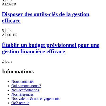
AI209FR
Disposer des outils-clés de la gestion
efficace
5 jours
AC001FR
Établir un budget prévisionnel pour une
gestion financière efficace
2 jours
Informations
Nous contacter
Qui sommes-nous ?
Nos accréditations
Nos références
Nos valeurs & nos engagements
Oo2 recrute