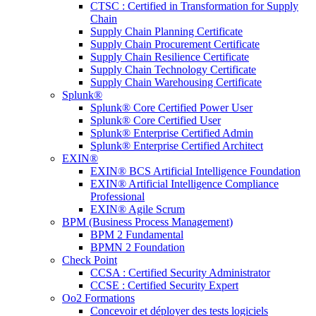
CTSC : Certified in Transformation for Supply
Chain
Supply Chain Planning Certificate
Supply Chain Procurement Certificate
Supply Chain Resilience Certificate
Supply Chain Technology Certificate
Supply Chain Warehousing Certificate
Splunk®
Splunk® Core Certified Power User
Splunk® Core Certified User
Splunk® Enterprise Certified Admin
Splunk® Enterprise Certified Architect
EXIN®
EXIN® BCS Artificial Intelligence Foundation
EXIN® Artificial Intelligence Compliance
Professional
EXIN® Agile Scrum
BPM (Business Process Management)
BPM 2 Fundamental
BPMN 2 Foundation
Check Point
CCSA : Certified Security Administrator
CCSE : Certified Security Expert
Oo2 Formations
Concevoir et déployer des tests logiciels