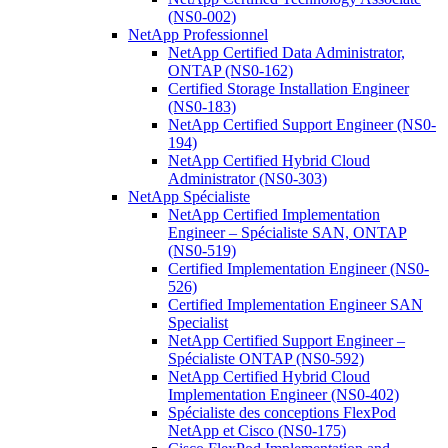
(NS0-002)
NetApp Professionnel
NetApp Certified Data Administrator,
ONTAP (NS0-162)
Certified Storage Installation Engineer
(NS0-183)
NetApp Certified Support Engineer (NS0-
194)
NetApp Certified Hybrid Cloud
Administrator (NS0-303)
NetApp Spécialiste
NetApp Certified Implementation
Engineer – Spécialiste SAN, ONTAP
(NS0-519)
Certified Implementation Engineer (NS0-
526)
Certified Implementation Engineer SAN
Specialist
NetApp Certified Support Engineer –
Spécialiste ONTAP (NS0-592)
NetApp Certified Hybrid Cloud
Implementation Engineer (NS0-402)
Spécialiste des conceptions FlexPod
NetApp et Cisco (NS0-175)