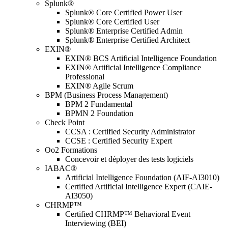
Splunk®
Splunk® Core Certified Power User
Splunk® Core Certified User
Splunk® Enterprise Certified Admin
Splunk® Enterprise Certified Architect
EXIN®
EXIN® BCS Artificial Intelligence Foundation
EXIN® Artificial Intelligence Compliance
Professional
EXIN® Agile Scrum
BPM (Business Process Management)
BPM 2 Fundamental
BPMN 2 Foundation
Check Point
CCSA : Certified Security Administrator
CCSE : Certified Security Expert
Oo2 Formations
Concevoir et déployer des tests logiciels
IABAC®
Artificial Intelligence Foundation (AIF-AI3010)
Certified Artificial Intelligence Expert (CAIE-
AI3050)
CHRMP™
Certified CHRMP™ Behavioral Event
Interviewing (BEI)