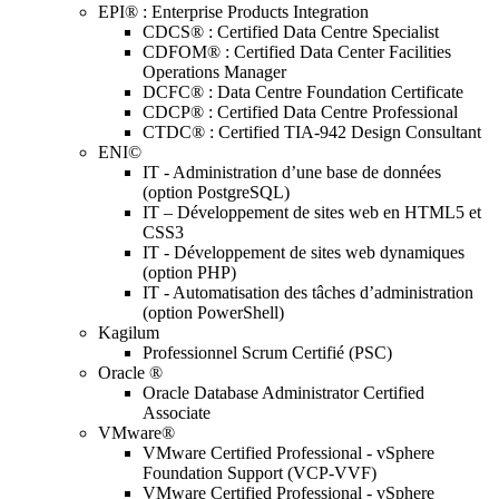
EPI® : Enterprise Products Integration
CDCS® : Certified Data Centre Specialist
CDFOM® : Certified Data Center Facilities
Operations Manager
DCFC® : Data Centre Foundation Certificate
CDCP® : Certified Data Centre Professional
CTDC® : Certified TIA-942 Design Consultant
ENI©
IT - Administration d’une base de données
(option PostgreSQL)
IT – Développement de sites web en HTML5 et
CSS3
IT - Développement de sites web dynamiques
(option PHP)
IT - Automatisation des tâches d’administration
(option PowerShell)
Kagilum
Professionnel Scrum Certifié (PSC)
Oracle ®
Oracle Database Administrator Certified
Associate
VMware®
VMware Certified Professional - vSphere
Foundation Support (VCP-VVF)
VMware Certified Professional - vSphere