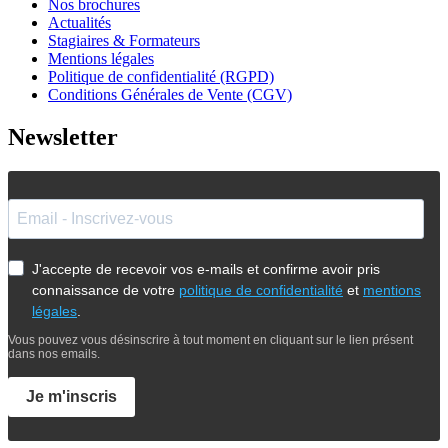
Nos brochures
Actualités
Stagiaires & Formateurs
Mentions légales
Politique de confidentialité (RGPD)
Conditions Générales de Vente (CGV)
Newsletter
J'accepte de recevoir vos e-mails et confirme avoir pris
connaissance de votre
politique de confidentialité
et
mentions
légales
.
Vous pouvez vous désinscrire à tout moment en cliquant sur le lien présent
dans nos emails.
Je m'inscris