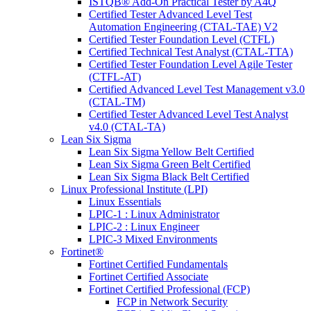
ISTQB® Add-On Practical Tester by A4Q
Certified Tester Advanced Level Test
Automation Engineering (CTAL-TAE) V2
Certified Tester Foundation Level (CTFL)
Certified Technical Test Analyst (CTAL-TTA)
Certified Tester Foundation Level Agile Tester
(CTFL-AT)
Certified Advanced Level Test Management v3.0
(CTAL-TM)
Certified Tester Advanced Level Test Analyst
v4.0 (CTAL-TA)
Lean Six Sigma
Lean Six Sigma Yellow Belt Certified
Lean Six Sigma Green Belt Certified
Lean Six Sigma Black Belt Certified
Linux Professional Institute (LPI)
Linux Essentials
LPIC-1 : Linux Administrator
LPIC-2 : Linux Engineer
LPIC-3 Mixed Environments
Fortinet®
Fortinet Certified Fundamentals
Fortinet Certified Associate
Fortinet Certified Professional (FCP)
FCP in Network Security