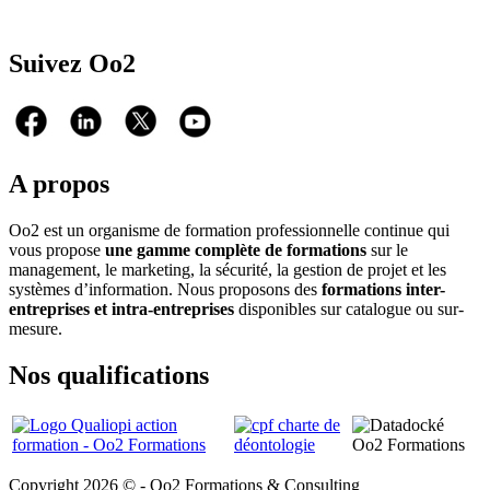
Suivez Oo2
A propos
Oo2 est un organisme de formation professionnelle continue qui
vous propose
une gamme complète de formations
sur le
management, le marketing, la sécurité, la gestion de projet et les
systèmes d’information. Nous proposons des
formations inter-
entreprises et intra-entreprises
disponibles sur catalogue ou sur-
mesure.
Nos qualifications
Copyright 2026 © - Oo2 Formations & Consulting