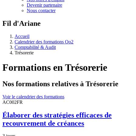
Devenir partenaire
Nous contacter
Fil d'Ariane
Accueil
Calendrier des formations Oo2
Comptabilité & Audit
Trésorerie
Formations en
Trésorerie
Nos formations relatives à Trésorerie
Voir le calendrier des formations
AC002FR
Élaborer des stratégies efficaces de
recouvrement de créances
3 jours