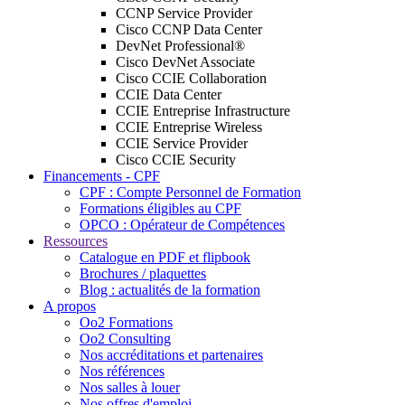
CCNP Service Provider
Cisco CCNP Data Center
DevNet Professional®
Cisco DevNet Associate
Cisco CCIE Collaboration
CCIE Data Center
CCIE Entreprise Infrastructure
CCIE Entreprise Wireless
CCIE Service Provider
Cisco CCIE Security
Financements - CPF
CPF : Compte Personnel de Formation
Formations éligibles au CPF
OPCO : Opérateur de Compétences
Ressources
Catalogue en PDF et flipbook
Brochures / plaquettes
Blog : actualités de la formation
A propos
Oo2 Formations
Oo2 Consulting
Nos accréditations et partenaires
Nos références
Nos salles à louer
Nos offres d'emploi