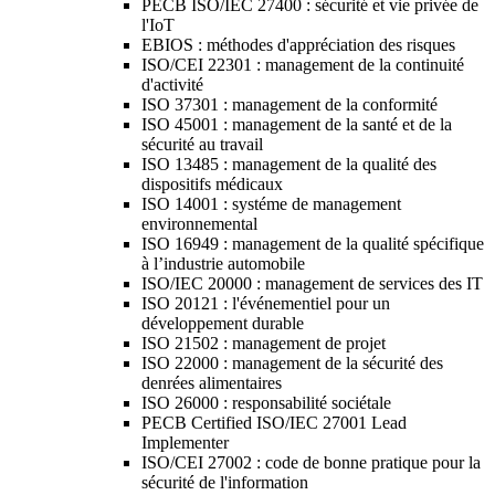
PECB ISO/IEC 27400 : sécurité et vie privée de
l'IoT
EBIOS : méthodes d'appréciation des risques
ISO/CEI 22301 : management de la continuité
d'activité
ISO 37301 : management de la conformité
ISO 45001 : management de la santé et de la
sécurité au travail
ISO 13485 : management de la qualité des
dispositifs médicaux
ISO 14001 : systéme de management
environnemental
ISO 16949 : management de la qualité spécifique
à l’industrie automobile
ISO/IEC 20000 : management de services des IT
ISO 20121 : l'événementiel pour un
développement durable
ISO 21502 : management de projet
ISO 22000 : management de la sécurité des
denrées alimentaires
ISO 26000 : responsabilité sociétale
PECB Certified ISO/IEC 27001 Lead
Implementer
ISO/CEI 27002 : code de bonne pratique pour la
sécurité de l'information