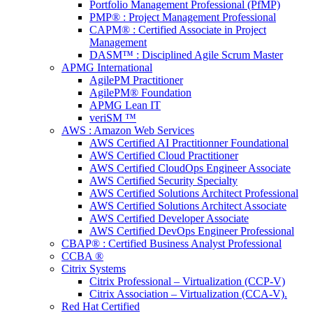
Portfolio Management Professional (PfMP)
PMP® : Project Management Professional
CAPM® : Certified Associate in Project
Management
DASM™ : Disciplined Agile Scrum Master
APMG International
AgilePM Practitioner
AgilePM® Foundation
APMG Lean IT
veriSM ™
AWS : Amazon Web Services
AWS Certified AI Practitionner Foundational
AWS Certified Cloud Practitioner
AWS Certified CloudOps Engineer Associate
AWS Certified Security Specialty
AWS Certified Solutions Architect Professional
AWS Certified Solutions Architect Associate
AWS Certified Developer Associate
AWS Certified DevOps Engineer Professional
CBAP® : Certified Business Analyst Professional
CCBA ®
Citrix Systems
Citrix Professional – Virtualization (CCP-V)
Citrix Association – Virtualization (CCA-V).
Red Hat Certified