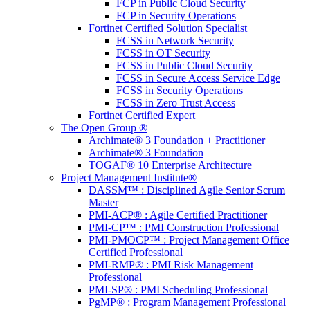
FCP in Public Cloud Security
FCP in Security Operations
Fortinet Certified Solution Specialist
FCSS in Network Security
FCSS in OT Security
FCSS in Public Cloud Security
FCSS in Secure Access Service Edge
FCSS in Security Operations
FCSS in Zero Trust Access
Fortinet Certified Expert
The Open Group ®
Archimate® 3 Foundation + Practitioner
Archimate® 3 Foundation
TOGAF® 10 Enterprise Architecture
Project Management Institute®
DASSM™ : Disciplined Agile Senior Scrum
Master
PMI-ACP® : Agile Certified Practitioner
PMI-CP™ : PMI Construction Professional
PMI-PMOCP™ : Project Management Office
Certified Professional
PMI-RMP® : PMI Risk Management
Professional
PMI-SP® : PMI Scheduling Professional
PgMP® : Program Management Professional