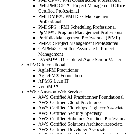
PMI-CP™ : PMI Construction Professional
PMI-PMOCP™ : Project Management Office
Certified Professional
PMI-RMP® : PMI Risk Management
Professional
PMI-SP® : PMI Scheduling Professional
PgMP® : Program Management Professional
Portfolio Management Professional (PfMP)
PMP® : Project Management Professional
CAPM® : Certified Associate in Project
Management
DASM™ : Disciplined Agile Scrum Master
APMG International
AgilePM Practitioner
AgilePM® Foundation
APMG Lean IT
veriSM ™
AWS : Amazon Web Services
AWS Certified AI Practitionner Foundational
AWS Certified Cloud Practitioner
AWS Certified CloudOps Engineer Associate
AWS Certified Security Specialty
AWS Certified Solutions Architect Professional
AWS Certified Solutions Architect Associate
AWS Certified Developer Associate