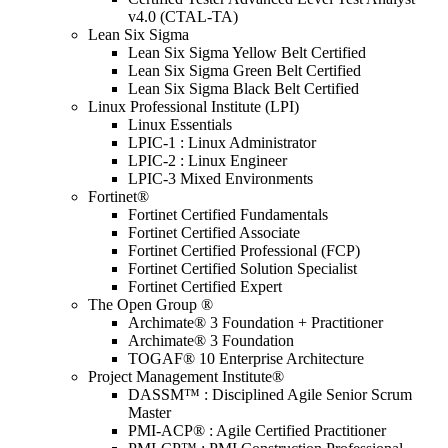
v4.0 (CTAL-TA)
Lean Six Sigma
Lean Six Sigma Yellow Belt Certified
Lean Six Sigma Green Belt Certified
Lean Six Sigma Black Belt Certified
Linux Professional Institute (LPI)
Linux Essentials
LPIC-1 : Linux Administrator
LPIC-2 : Linux Engineer
LPIC-3 Mixed Environments
Fortinet®
Fortinet Certified Fundamentals
Fortinet Certified Associate
Fortinet Certified Professional (FCP)
Fortinet Certified Solution Specialist
Fortinet Certified Expert
The Open Group ®
Archimate® 3 Foundation + Practitioner
Archimate® 3 Foundation
TOGAF® 10 Enterprise Architecture
Project Management Institute®
DASSM™ : Disciplined Agile Senior Scrum
Master
PMI-ACP® : Agile Certified Practitioner