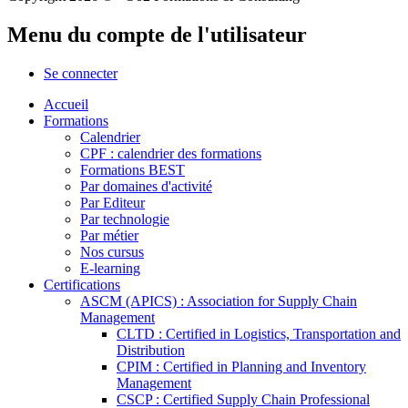
Menu du compte de l'utilisateur
Se connecter
Accueil
Formations
Calendrier
CPF : calendrier des formations
Formations BEST
Par domaines d'activité
Par Editeur
Par technologie
Par métier
Nos cursus
E-learning
Certifications
ASCM (APICS) : Association for Supply Chain
Management
CLTD : Certified in Logistics, Transportation and
Distribution
CPIM : Certified in Planning and Inventory
Management
CSCP : Certified Supply Chain Professional