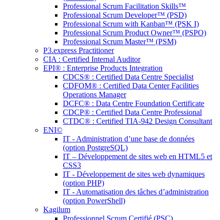
Professional Scrum Facilitation Skills™
Professional Scrum Developer™ (PSD)
Professional Scrum with Kanban™ (PSK I)
Professional Scrum Product Owner™ (PSPO)
Professional Scrum Master™ (PSM)
P3.express Practitioner
CIA : Certified Internal Auditor
EPI® : Enterprise Products Integration
CDCS® : Certified Data Centre Specialist
CDFOM® : Certified Data Center Facilities
Operations Manager
DCFC® : Data Centre Foundation Certificate
CDCP® : Certified Data Centre Professional
CTDC® : Certified TIA-942 Design Consultant
ENI©
IT - Administration d’une base de données
(option PostgreSQL)
IT – Développement de sites web en HTML5 et
CSS3
IT - Développement de sites web dynamiques
(option PHP)
IT - Automatisation des tâches d’administration
(option PowerShell)
Kagilum
Professionnel Scrum Certifié (PSC)