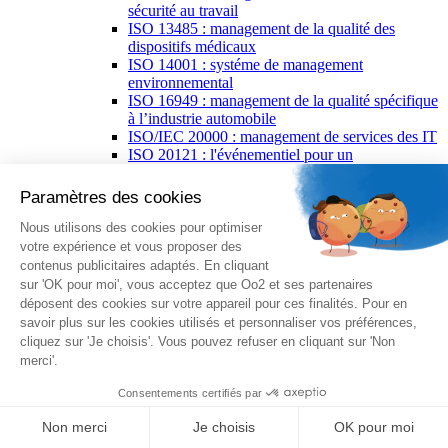
sécurité au travail
ISO 13485 : management de la qualité des
dispositifs médicaux
ISO 14001 : systéme de management
environnemental
ISO 16949 : management de la qualité spécifique
à l’industrie automobile
ISO/IEC 20000 : management de services des IT
ISO 20121 : l'événementiel pour un
développement durable
ISO 21502 : management de projet
ISO 22000 : management de la sécurité des
denrées alimentaires
ISO 26000 : responsabilité sociétale
PECB Certified ISO/IEC 27001 Lead
Implementer
ISO/CEI 27002 : code de bonne pratique pour la
sécurité de l'information
ISO/CEI 27005 : gestion des risques liés à la
sécurité de l’information
ISO 27701 : management de la protection de la
vie privée
ISO 27799 : management de la sécurité de
l'information relative à la santé
ISO 28000 : management de la sûreté de la