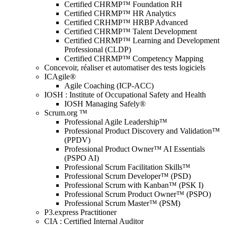
Certified CHRMP™ Foundation RH
Certified CHRMP™ HR Analytics
Certified CRHMP™ HRBP Advanced
Certified CHRMP™ Talent Development
Certified CHRMP™ Learning and Development
Professional (CLDP)
Certified CHRMP™ Competency Mapping
Concevoir, réaliser et automatiser des tests logiciels
ICAgile®
Agile Coaching (ICP-ACC)
IOSH : Institute of Occupational Safety and Health
IOSH Managing Safely®
Scrum.org ™
Professional Agile Leadership™
Professional Product Discovery and Validation™
(PPDV)
Professional Product Owner™ AI Essentials
(PSPO AI)
Professional Scrum Facilitation Skills™
Professional Scrum Developer™ (PSD)
Professional Scrum with Kanban™ (PSK I)
Professional Scrum Product Owner™ (PSPO)
Professional Scrum Master™ (PSM)
P3.express Practitioner
CIA : Certified Internal Auditor