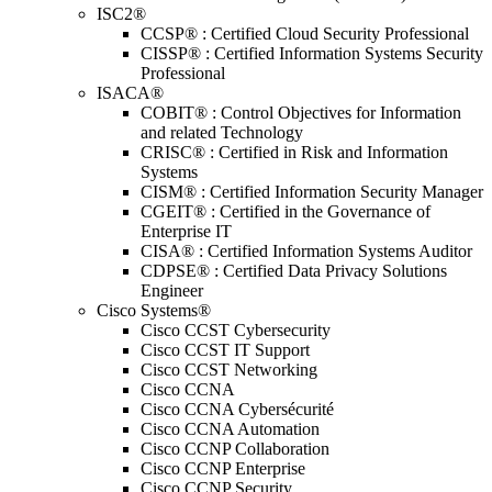
ISC2®
CCSP® : Certified Cloud Security Professional
CISSP® : Certified Information Systems Security
Professional
ISACA®
COBIT® : Control Objectives for Information
and related Technology
CRISC® : Certified in Risk and Information
Systems
CISM® : Certified Information Security Manager
CGEIT® : Certified in the Governance of
Enterprise IT
CISA® : Certified Information Systems Auditor
CDPSE® : Certified Data Privacy Solutions
Engineer
Cisco Systems®
Cisco CCST Cybersecurity
Cisco CCST IT Support
Cisco CCST Networking
Cisco CCNA
Cisco CCNA Cybersécurité
Cisco CCNA Automation
Cisco CCNP Collaboration
Cisco CCNP Enterprise
Cisco CCNP Security