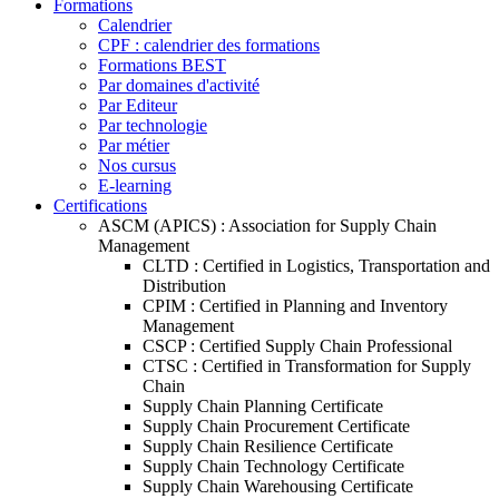
Formations
Calendrier
CPF : calendrier des formations
Formations BEST
Par domaines d'activité
Par Editeur
Par technologie
Par métier
Nos cursus
E-learning
Certifications
ASCM (APICS) : Association for Supply Chain
Management
CLTD : Certified in Logistics, Transportation and
Distribution
CPIM : Certified in Planning and Inventory
Management
CSCP : Certified Supply Chain Professional
CTSC : Certified in Transformation for Supply
Chain
Supply Chain Planning Certificate
Supply Chain Procurement Certificate
Supply Chain Resilience Certificate
Supply Chain Technology Certificate
Supply Chain Warehousing Certificate