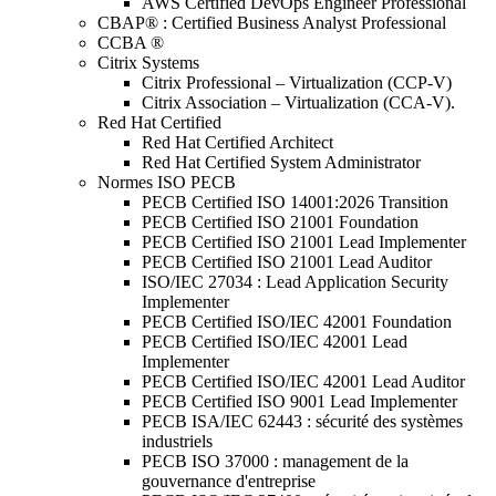
AWS Certified DevOps Engineer Professional
CBAP® : Certified Business Analyst Professional
CCBA ®
Citrix Systems
Citrix Professional – Virtualization (CCP-V)
Citrix Association – Virtualization (CCA-V).
Red Hat Certified
Red Hat Certified Architect
Red Hat Certified System Administrator
Normes ISO PECB
PECB Certified ISO 14001:2026 Transition
PECB Certified ISO 21001 Foundation
PECB Certified ISO 21001 Lead Implementer
PECB Certified ISO 21001 Lead Auditor
ISO/IEC 27034 : Lead Application Security
Implementer
PECB Certified ISO/IEC 42001 Foundation
PECB Certified ISO/IEC 42001 Lead
Implementer
PECB Certified ISO/IEC 42001 Lead Auditor
PECB Certified ISO 9001 Lead Implementer
PECB ISA/IEC 62443 : sécurité des systèmes
industriels
PECB ISO 37000 : management de la
gouvernance d'entreprise