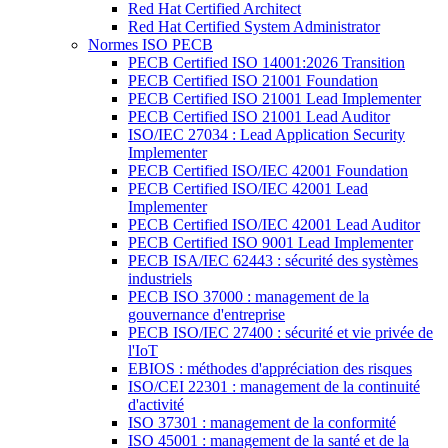
Red Hat Certified Architect
Red Hat Certified System Administrator
Normes ISO PECB
PECB Certified ISO 14001:2026 Transition
PECB Certified ISO 21001 Foundation
PECB Certified ISO 21001 Lead Implementer
PECB Certified ISO 21001 Lead Auditor
ISO/IEC 27034 : Lead Application Security
Implementer
PECB Certified ISO/IEC 42001 Foundation
PECB Certified ISO/IEC 42001 Lead
Implementer
PECB Certified ISO/IEC 42001 Lead Auditor
PECB Certified ISO 9001 Lead Implementer
PECB ISA/IEC 62443 : sécurité des systèmes
industriels
PECB ISO 37000 : management de la
gouvernance d'entreprise
PECB ISO/IEC 27400 : sécurité et vie privée de
l'IoT
EBIOS : méthodes d'appréciation des risques
ISO/CEI 22301 : management de la continuité
d'activité
ISO 37301 : management de la conformité
ISO 45001 : management de la santé et de la