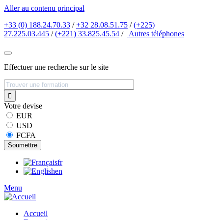
Aller au contenu principal
+33 (0) 188.24.70.33
/
+32 28.08.51.75
/
(+225)
27.225.03.445
/
(+221) 33.825.45.54
/
Autres
téléphones
Effectuer une recherche sur le site
Votre devise
EUR
USD
FCFA
fr
en
Menu
Accueil