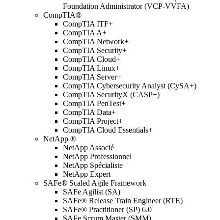
Foundation Administrator (VCP-VVFA)
CompTIA®
CompTIA ITF+
CompTIA A+
CompTIA Network+
CompTIA Security+
CompTIA Cloud+
CompTIA Linux+
CompTIA Server+
CompTIA Cybersecurity Analyst (CySA+)
CompTIA SecurityX (CASP+)
CompTIA PenTest+
CompTIA Data+
CompTIA Project+
CompTIA Cloud Essentials+
NetApp ®
NetApp Associé
NetApp Professionnel
NetApp Spécialiste
NetApp Expert
SAFe® Scaled Agile Framework
SAFe Agilist (SA)
SAFe® Release Train Engineer (RTE)
SAFe® Practitioner (SP) 6.0
SAFe Scrum Master (SMM)