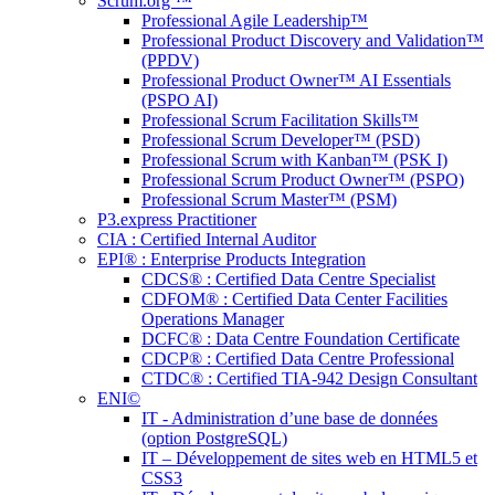
Scrum.org ™
Professional Agile Leadership™
Professional Product Discovery and Validation™
(PPDV)
Professional Product Owner™ AI Essentials
(PSPO AI)
Professional Scrum Facilitation Skills™
Professional Scrum Developer™ (PSD)
Professional Scrum with Kanban™ (PSK I)
Professional Scrum Product Owner™ (PSPO)
Professional Scrum Master™ (PSM)
P3.express Practitioner
CIA : Certified Internal Auditor
EPI® : Enterprise Products Integration
CDCS® : Certified Data Centre Specialist
CDFOM® : Certified Data Center Facilities
Operations Manager
DCFC® : Data Centre Foundation Certificate
CDCP® : Certified Data Centre Professional
CTDC® : Certified TIA-942 Design Consultant
ENI©
IT - Administration d’une base de données
(option PostgreSQL)
IT – Développement de sites web en HTML5 et
CSS3