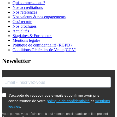
Qui sommes-nous ?
Nos accréditations
Nos références
Nos valeurs & nos engagements
Oo2 recrute
Nos brochures
Actualités
Stagiaires & Formateurs
Mentions légales
Politique de confidentialité (RGPD)
Conditions Générales de Vente (CGV)
Newsletter
J'accepte de recevoir vos e-mails et confirme avoir pris
connaissance de votre
politique de confidentialité
et
mentions
légales
.
Vous pouvez vous désinscrire à tout moment en cliquant sur le lien présent