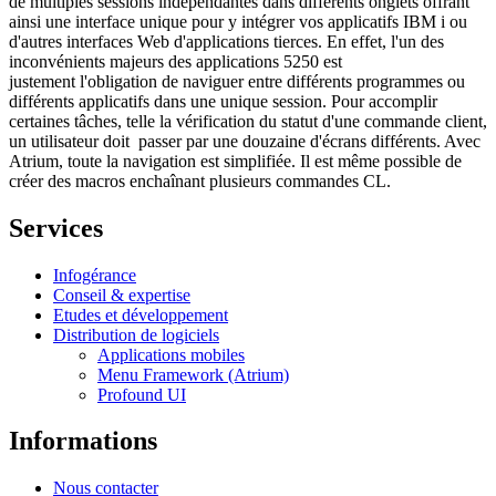
de multiples sessions indépendantes dans différents onglets offrant
ainsi une interface unique pour y intégrer vos applicatifs IBM i ou
d'autres interfaces Web d'applications tierces. En effet, l'un des
inconvénients majeurs des applications 5250 est
justement l'obligation de naviguer entre différents programmes ou
différents applicatifs dans une unique session. Pour accomplir
certaines tâches, telle la vérification du statut d'une commande client,
un utilisateur doit passer par une douzaine d'écrans différents. Avec
Atrium, toute la navigation est simplifiée. Il est même possible de
créer des macros enchaînant plusieurs commandes CL.
Services
Infogérance
Conseil & expertise
Etudes et développement
Distribution de logiciels
Applications mobiles
Menu Framework (Atrium)
Profound UI
Informations
Nous contacter