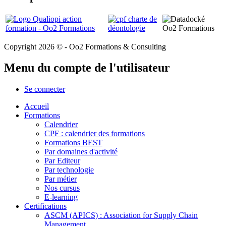
Copyright 2026 © - Oo2 Formations & Consulting
Menu du compte de l'utilisateur
Se connecter
Accueil
Formations
Calendrier
CPF : calendrier des formations
Formations BEST
Par domaines d'activité
Par Editeur
Par technologie
Par métier
Nos cursus
E-learning
Certifications
ASCM (APICS) : Association for Supply Chain
Management