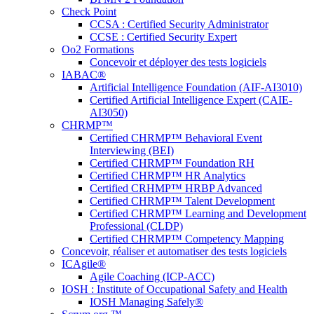
Check Point
CCSA : Certified Security Administrator
CCSE : Certified Security Expert
Oo2 Formations
Concevoir et déployer des tests logiciels
IABAC®
Artificial Intelligence Foundation (AIF-AI3010)
Certified Artificial Intelligence Expert (CAIE-
AI3050)
CHRMP™
Certified CHRMP™ Behavioral Event
Interviewing (BEI)
Certified CHRMP™ Foundation RH
Certified CHRMP™ HR Analytics
Certified CRHMP™ HRBP Advanced
Certified CHRMP™ Talent Development
Certified CHRMP™ Learning and Development
Professional (CLDP)
Certified CHRMP™ Competency Mapping
Concevoir, réaliser et automatiser des tests logiciels
ICAgile®
Agile Coaching (ICP-ACC)
IOSH : Institute of Occupational Safety and Health
IOSH Managing Safely®