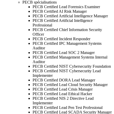
PECB spécialisations
PECB Certified Lead Forensics Examiner
PECB Certified AI Risk Manager
PECB Certified Artificial Intelligence Manager
PECB Certified Artificial Intelligence
Professional
PECB Certified Chief Information Security
Officer
PECB Certified Incident Responder
PECB Certified IPC Management Systems
Auditor
PECB Certified Lead SOC 2 Manager
PECB Certified Management Systems Internal
Auditor
PECB Certified NIST Cybersecurity Foundation
PECB Certified NIST Cybersecurity Lead
Implementer
PECB Certified DORA Lead Manager
PECB Certified Lead Cloud Security Manager
PECB Certified Lead Crisis Manager
PECB Certified Lead Ethical Hacker
PECB Certified NIS 2 Directive Lead
Implementer
PECB Certified Lead Pen Test Professional
PECB Certified Lead SCADA Security Manager