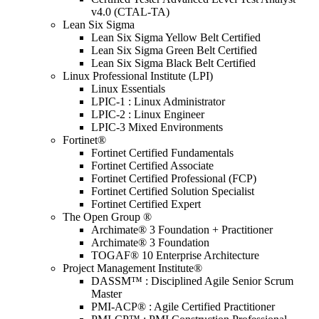
v4.0 (CTAL-TA)
Lean Six Sigma
Lean Six Sigma Yellow Belt Certified
Lean Six Sigma Green Belt Certified
Lean Six Sigma Black Belt Certified
Linux Professional Institute (LPI)
Linux Essentials
LPIC-1 : Linux Administrator
LPIC-2 : Linux Engineer
LPIC-3 Mixed Environments
Fortinet®
Fortinet Certified Fundamentals
Fortinet Certified Associate
Fortinet Certified Professional (FCP)
Fortinet Certified Solution Specialist
Fortinet Certified Expert
The Open Group ®
Archimate® 3 Foundation + Practitioner
Archimate® 3 Foundation
TOGAF® 10 Enterprise Architecture
Project Management Institute®
DASSM™ : Disciplined Agile Senior Scrum
Master
PMI-ACP® : Agile Certified Practitioner