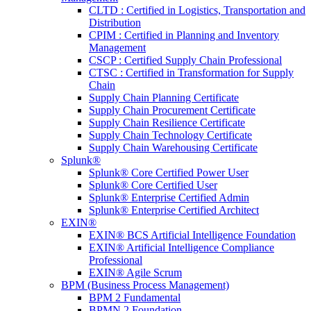
CLTD : Certified in Logistics, Transportation and
Distribution
CPIM : Certified in Planning and Inventory
Management
CSCP : Certified Supply Chain Professional
CTSC : Certified in Transformation for Supply
Chain
Supply Chain Planning Certificate
Supply Chain Procurement Certificate
Supply Chain Resilience Certificate
Supply Chain Technology Certificate
Supply Chain Warehousing Certificate
Splunk®
Splunk® Core Certified Power User
Splunk® Core Certified User
Splunk® Enterprise Certified Admin
Splunk® Enterprise Certified Architect
EXIN®
EXIN® BCS Artificial Intelligence Foundation
EXIN® Artificial Intelligence Compliance
Professional
EXIN® Agile Scrum
BPM (Business Process Management)
BPM 2 Fundamental
BPMN 2 Foundation