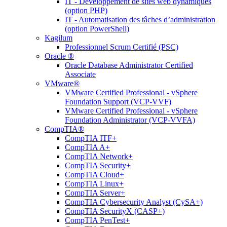
IT - Développement de sites web dynamiques
(option PHP)
IT - Automatisation des tâches d’administration
(option PowerShell)
Kagilum
Professionnel Scrum Certifié (PSC)
Oracle ®
Oracle Database Administrator Certified
Associate
VMware®
VMware Certified Professional - vSphere
Foundation Support (VCP-VVF)
VMware Certified Professional - vSphere
Foundation Administrator (VCP-VVFA)
CompTIA®
CompTIA ITF+
CompTIA A+
CompTIA Network+
CompTIA Security+
CompTIA Cloud+
CompTIA Linux+
CompTIA Server+
CompTIA Cybersecurity Analyst (CySA+)
CompTIA SecurityX (CASP+)
CompTIA PenTest+