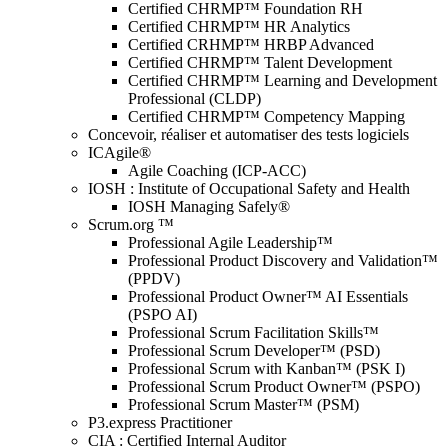
Certified CHRMP™ Foundation RH
Certified CHRMP™ HR Analytics
Certified CRHMP™ HRBP Advanced
Certified CHRMP™ Talent Development
Certified CHRMP™ Learning and Development
Professional (CLDP)
Certified CHRMP™ Competency Mapping
Concevoir, réaliser et automatiser des tests logiciels
ICAgile®
Agile Coaching (ICP-ACC)
IOSH : Institute of Occupational Safety and Health
IOSH Managing Safely®
Scrum.org ™
Professional Agile Leadership™
Professional Product Discovery and Validation™
(PPDV)
Professional Product Owner™ AI Essentials
(PSPO AI)
Professional Scrum Facilitation Skills™
Professional Scrum Developer™ (PSD)
Professional Scrum with Kanban™ (PSK I)
Professional Scrum Product Owner™ (PSPO)
Professional Scrum Master™ (PSM)
P3.express Practitioner
CIA : Certified Internal Auditor