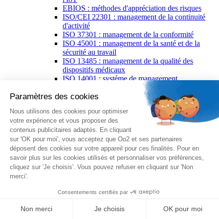
EBIOS : méthodes d'appréciation des risques
ISO/CEI 22301 : management de la continuité
d'activité
ISO 37301 : management de la conformité
ISO 45001 : management de la santé et de la
sécurité au travail
ISO 13485 : management de la qualité des
dispositifs médicaux
ISO 14001 : systéme de management
environnemental
ISO 16949 : management de la qualité spécifique
à l’industrie automobile
ISO/IEC 20000 : management de services des IT
ISO 20121 : l'événementiel pour un
développement durable
ISO 21502 : management de projet
ISO 22000 : management de la sécurité des
denrées alimentaires
ISO 26000 : responsabilité sociétale
PECB Certified ISO/IEC 27001 Lead
Implementer
ISO/CEI 27002 : code de bonne pratique pour la
sécurité de l'information
ISO/CEI 27005 : gestion des risques liés à la