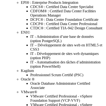
EPI® : Enterprise Products Integration
CDCS® : Certified Data Centre Specialist
CDFOM® : Certified Data Center Facilities
Operations Manager
DCFC® : Data Centre Foundation Certificate
CDCP® : Certified Data Centre Professional
CTDC® : Certified TIA-942 Design Consultant
ENI©
IT - Administration d’une base de données
(option PostgreSQL)
IT – Développement de sites web en HTML5 et
CSS3
IT - Développement de sites web dynamiques
(option PHP)
IT - Automatisation des tâches d’administration
(option PowerShell)
Kagilum
Professionnel Scrum Certifié (PSC)
Oracle ®
Oracle Database Administrator Certified
Associate
VMware®
VMware Certified Professional - vSphere
Foundation Support (VCP-VVF)
VMware Certified Professional - vSphere