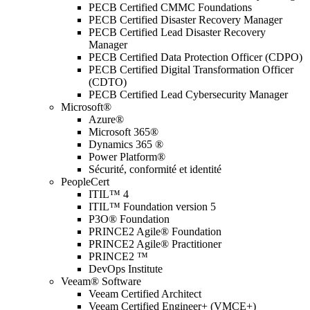
PECB Certified CMMC Foundations
PECB Certified Disaster Recovery Manager
PECB Certified Lead Disaster Recovery
Manager
PECB Certified Data Protection Officer (CDPO)
PECB Certified Digital Transformation Officer
(CDTO)
PECB Certified Lead Cybersecurity Manager
Microsoft®
Azure®
Microsoft 365®
Dynamics 365 ®
Power Platform®
Sécurité, conformité et identité
PeopleCert
ITIL™ 4
ITIL™ Foundation version 5
P3O® Foundation
PRINCE2 Agile® Foundation
PRINCE2 Agile® Practitioner
PRINCE2 ™
DevOps Institute
Veeam® Software
Veeam Certified Architect
Veeam Certified Engineer+ (VMCE+)