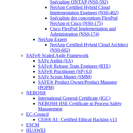
Spécialiste ONTAP (NS0-592)
NetApp Certified Hybrid Cloud
Implementation Engineer (NS0-402)
Spécialiste des conceptions FlexPod
NetApp et Cisco (NS0-175)
Cisco FlexPod Implementation and
Administration (NS0-174)
NetApp Expert
NetApp Certified Hybrid Cloud Architect
(NS0-602)
SAFe® Scaled Agile Framework
SAFe Agilist (SA)
SAFe® Release Train Engineer (RTE)
SAFe® Practitioner (SP) 6.0
SAFe Scrum Master (SMM)
SAFE® Product Owner/Product Manager
(POPM)
NEBOSH
International General Certificate (IGC)
NEBOSH HSE Certificate in Process Safety
Management
EC-Council
CEH® AI : Certified Ethical Hacking v13
ESCM
HUAWEI