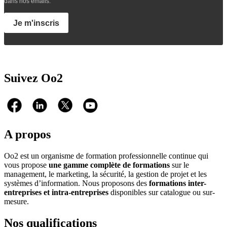
dans nos emails.
Je m'inscris
Suivez Oo2
A propos
Oo2 est un organisme de formation professionnelle continue qui
vous propose
une gamme complète de formations
sur le
management, le marketing, la sécurité, la gestion de projet et les
systèmes d’information. Nous proposons des
formations inter-
entreprises et intra-entreprises
disponibles sur catalogue ou sur-
mesure.
Nos qualifications