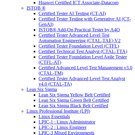
Huawei Certified ICT Associate-Datacom
ISTQB ®
Certified Tester AI Testing (CT-AI)
Certified Tester Testing with Generative AI (CT-
GenAI)
ISTQB® Add-On Practical Tester by A4Q
Certified Tester Advanced Level Test
Automation Engineering (CTAL-TAE) V2
Certified Tester Foundation Level (CTFL)
Certified Technical Test Analyst (CTAL-TTA)
Certified Tester Foundation Level Agile Tester
(CTFL-AT)
Certified Advanced Level Test Management v3.0
(CTAL-TM)
Certified Tester Advanced Level Test Analyst
v4.0 (CTAL-TA)
Lean Six Sigma
Lean Six Sigma Yellow Belt Certified
Lean Six Sigma Green Belt Certified
Lean Six Sigma Black Belt Certified
Linux Professional Institute (LPI)
Linux Essentials
LPIC-1 : Linux Administrator
LPIC-2 : Linux Engineer
LPIC-3 Mixed Environments