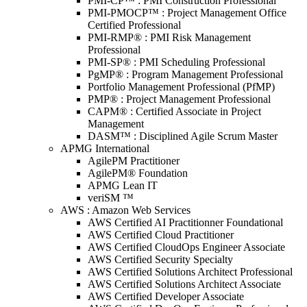
PMI-CP™ : PMI Construction Professional
PMI-PMOCP™ : Project Management Office
Certified Professional
PMI-RMP® : PMI Risk Management
Professional
PMI-SP® : PMI Scheduling Professional
PgMP® : Program Management Professional
Portfolio Management Professional (PfMP)
PMP® : Project Management Professional
CAPM® : Certified Associate in Project
Management
DASM™ : Disciplined Agile Scrum Master
APMG International
AgilePM Practitioner
AgilePM® Foundation
APMG Lean IT
veriSM ™
AWS : Amazon Web Services
AWS Certified AI Practitionner Foundational
AWS Certified Cloud Practitioner
AWS Certified CloudOps Engineer Associate
AWS Certified Security Specialty
AWS Certified Solutions Architect Professional
AWS Certified Solutions Architect Associate
AWS Certified Developer Associate