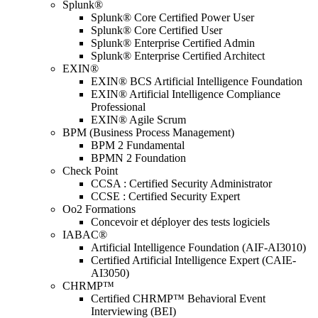
Splunk®
Splunk® Core Certified Power User
Splunk® Core Certified User
Splunk® Enterprise Certified Admin
Splunk® Enterprise Certified Architect
EXIN®
EXIN® BCS Artificial Intelligence Foundation
EXIN® Artificial Intelligence Compliance
Professional
EXIN® Agile Scrum
BPM (Business Process Management)
BPM 2 Fundamental
BPMN 2 Foundation
Check Point
CCSA : Certified Security Administrator
CCSE : Certified Security Expert
Oo2 Formations
Concevoir et déployer des tests logiciels
IABAC®
Artificial Intelligence Foundation (AIF-AI3010)
Certified Artificial Intelligence Expert (CAIE-
AI3050)
CHRMP™
Certified CHRMP™ Behavioral Event
Interviewing (BEI)