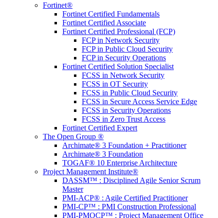
Fortinet®
Fortinet Certified Fundamentals
Fortinet Certified Associate
Fortinet Certified Professional (FCP)
FCP in Network Security
FCP in Public Cloud Security
FCP in Security Operations
Fortinet Certified Solution Specialist
FCSS in Network Security
FCSS in OT Security
FCSS in Public Cloud Security
FCSS in Secure Access Service Edge
FCSS in Security Operations
FCSS in Zero Trust Access
Fortinet Certified Expert
The Open Group ®
Archimate® 3 Foundation + Practitioner
Archimate® 3 Foundation
TOGAF® 10 Enterprise Architecture
Project Management Institute®
DASSM™ : Disciplined Agile Senior Scrum
Master
PMI-ACP® : Agile Certified Practitioner
PMI-CP™ : PMI Construction Professional
PMI-PMOCP™ : Project Management Office