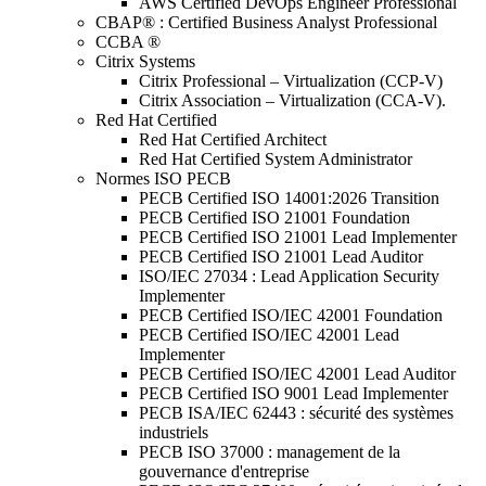
AWS Certified DevOps Engineer Professional
CBAP® : Certified Business Analyst Professional
CCBA ®
Citrix Systems
Citrix Professional – Virtualization (CCP-V)
Citrix Association – Virtualization (CCA-V).
Red Hat Certified
Red Hat Certified Architect
Red Hat Certified System Administrator
Normes ISO PECB
PECB Certified ISO 14001:2026 Transition
PECB Certified ISO 21001 Foundation
PECB Certified ISO 21001 Lead Implementer
PECB Certified ISO 21001 Lead Auditor
ISO/IEC 27034 : Lead Application Security
Implementer
PECB Certified ISO/IEC 42001 Foundation
PECB Certified ISO/IEC 42001 Lead
Implementer
PECB Certified ISO/IEC 42001 Lead Auditor
PECB Certified ISO 9001 Lead Implementer
PECB ISA/IEC 62443 : sécurité des systèmes
industriels
PECB ISO 37000 : management de la
gouvernance d'entreprise