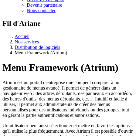
Devenir partenaire
Nous contacter
Fil d'Ariane
Accueil
Nos services
Distribution de logiciels
Menu Framework (Atrium)
Menu Framework (Atrium)
Atrium est un portail d'entreprise que l'on peut comparer à un
gestionnaire de menus avancé. Il permet de générer dans un
navigateur web : des arbres déroulants, des panneaux en accordéon,
des barres d'outils, des menus déroulants, etc… Intuitif et facile à
utiliser, il permet aux administrateurs de créer des menus
personnalisés pour des utilisateurs individuels ou des groupes, tout
en gérant la partie authentifications et autorisations.
Un utilisateur peut aussi sélectionner et mettre en favori les options
qu'il utilise le plus fréquemment. Avec Atrium il est possible d'ouvrir