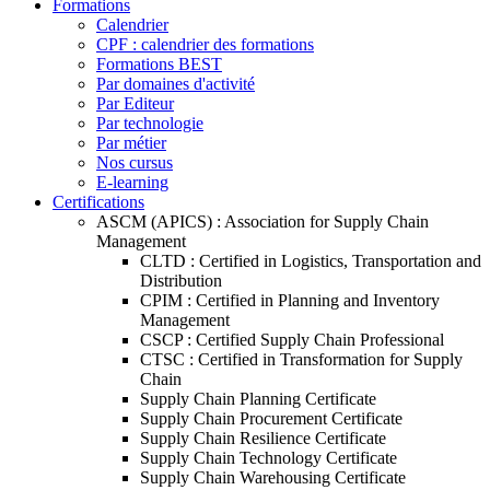
Formations
Calendrier
CPF : calendrier des formations
Formations BEST
Par domaines d'activité
Par Editeur
Par technologie
Par métier
Nos cursus
E-learning
Certifications
ASCM (APICS) : Association for Supply Chain
Management
CLTD : Certified in Logistics, Transportation and
Distribution
CPIM : Certified in Planning and Inventory
Management
CSCP : Certified Supply Chain Professional
CTSC : Certified in Transformation for Supply
Chain
Supply Chain Planning Certificate
Supply Chain Procurement Certificate
Supply Chain Resilience Certificate
Supply Chain Technology Certificate
Supply Chain Warehousing Certificate