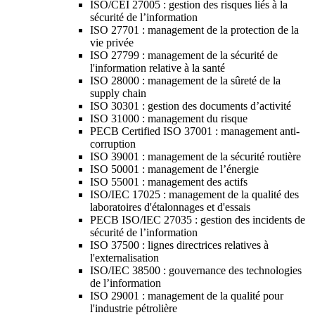
ISO/CEI 27005 : gestion des risques liés à la
sécurité de l’information
ISO 27701 : management de la protection de la
vie privée
ISO 27799 : management de la sécurité de
l'information relative à la santé
ISO 28000 : management de la sûreté de la
supply chain
ISO 30301 : gestion des documents d’activité
ISO 31000 : management du risque
PECB Certified ISO 37001 : management anti-
corruption
ISO 39001 : management de la sécurité routière
ISO 50001 : management de l’énergie
ISO 55001 : management des actifs
ISO/IEC 17025 : management de la qualité des
laboratoires d'étalonnages et d'essais
PECB ISO/IEC 27035 : gestion des incidents de
sécurité de l’information
ISO 37500 : lignes directrices relatives à
l'externalisation
ISO/IEC 38500 : gouvernance des technologies
de l’information
ISO 29001 : management de la qualité pour
l'industrie pétrolière