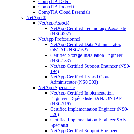
CompTIA Data+
CompTIA Project+
CompTIA Cloud Essentials+
NetApp ®
NetApp Associé
NetApp Certified Technology Associate
(NS0-002)
NetApp Professionnel
NetApp Certified Data Administrator,
ONTAP (NS0-162)
Certified Storage Installation Engineer
(NS0-183)
NetApp Certified Support Engineer (NS0-
194)
NetApp Certified Hybrid Cloud
Administrator (NS0-303)
NetApp Spécialiste
NetApp Certified Implementation
Engineer – Spécialiste SAN, ONTAP
(NS0-519)
Certified Implementation Engineer (NS0-
526)
Certified Implementation Engineer SAN
Specialist
NetApp Certified Support Engineer –