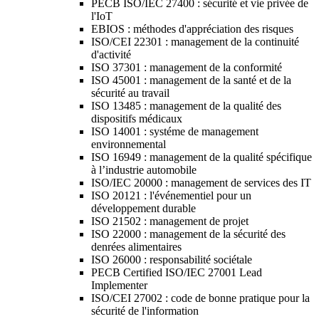
PECB ISO/IEC 27400 : sécurité et vie privée de
l'IoT
EBIOS : méthodes d'appréciation des risques
ISO/CEI 22301 : management de la continuité
d'activité
ISO 37301 : management de la conformité
ISO 45001 : management de la santé et de la
sécurité au travail
ISO 13485 : management de la qualité des
dispositifs médicaux
ISO 14001 : systéme de management
environnemental
ISO 16949 : management de la qualité spécifique
à l’industrie automobile
ISO/IEC 20000 : management de services des IT
ISO 20121 : l'événementiel pour un
développement durable
ISO 21502 : management de projet
ISO 22000 : management de la sécurité des
denrées alimentaires
ISO 26000 : responsabilité sociétale
PECB Certified ISO/IEC 27001 Lead
Implementer
ISO/CEI 27002 : code de bonne pratique pour la
sécurité de l'information