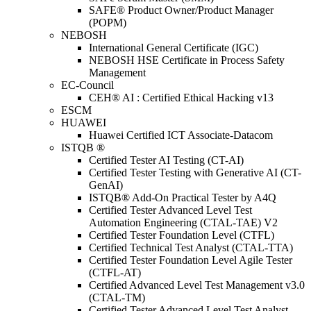
SAFE® Product Owner/Product Manager
(POPM)
NEBOSH
International General Certificate (IGC)
NEBOSH HSE Certificate in Process Safety
Management
EC-Council
CEH® AI : Certified Ethical Hacking v13
ESCM
HUAWEI
Huawei Certified ICT Associate-Datacom
ISTQB ®
Certified Tester AI Testing (CT-AI)
Certified Tester Testing with Generative AI (CT-
GenAI)
ISTQB® Add-On Practical Tester by A4Q
Certified Tester Advanced Level Test
Automation Engineering (CTAL-TAE) V2
Certified Tester Foundation Level (CTFL)
Certified Technical Test Analyst (CTAL-TTA)
Certified Tester Foundation Level Agile Tester
(CTFL-AT)
Certified Advanced Level Test Management v3.0
(CTAL-TM)
Certified Tester Advanced Level Test Analyst