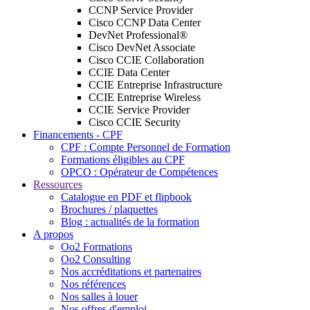
CCNP Service Provider
Cisco CCNP Data Center
DevNet Professional®
Cisco DevNet Associate
Cisco CCIE Collaboration
CCIE Data Center
CCIE Entreprise Infrastructure
CCIE Entreprise Wireless
CCIE Service Provider
Cisco CCIE Security
Financements - CPF
CPF : Compte Personnel de Formation
Formations éligibles au CPF
OPCO : Opérateur de Compétences
Ressources
Catalogue en PDF et flipbook
Brochures / plaquettes
Blog : actualités de la formation
A propos
Oo2 Formations
Oo2 Consulting
Nos accréditations et partenaires
Nos références
Nos salles à louer
Nos offres d'emploi