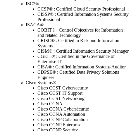
ISC2®
CCSP® : Certified Cloud Security Professional
CISSP® : Certified Information Systems Security
Professional
ISACA®
COBIT® : Control Objectives for Information
and related Technology
CRISC® : Certified in Risk and Information
Systems
CISM® : Certified Information Security Manager
CGEIT® : Certified in the Governance of
Enterprise IT
CISA® : Certified Information Systems Auditor
CDPSE® : Certified Data Privacy Solutions
Engineer
Cisco Systems®
Cisco CCST Cybersecurity
Cisco CCST IT Support
Cisco CCST Networking
Cisco CCNA
Cisco CCNA Cybersécurité
Cisco CCNA Automation
Cisco CCNP Collaboration
Cisco CCNP Enterprise
Cisco CCNP Security