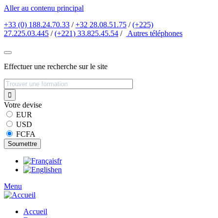
Aller au contenu principal
+33 (0) 188.24.70.33
/
+32 28.08.51.75
/
(+225)
27.225.03.445
/
(+221) 33.825.45.54
/
Autres
téléphones
Effectuer une recherche sur le site
Votre devise
EUR
USD
FCFA
fr
en
Menu
Accueil