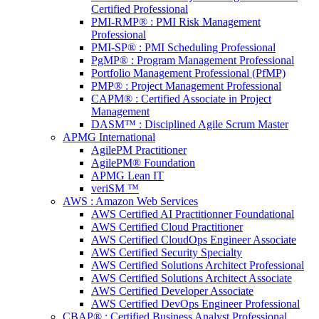
Certified Professional
PMI-RMP® : PMI Risk Management
Professional
PMI-SP® : PMI Scheduling Professional
PgMP® : Program Management Professional
Portfolio Management Professional (PfMP)
PMP® : Project Management Professional
CAPM® : Certified Associate in Project
Management
DASM™ : Disciplined Agile Scrum Master
APMG International
AgilePM Practitioner
AgilePM® Foundation
APMG Lean IT
veriSM ™
AWS : Amazon Web Services
AWS Certified AI Practitionner Foundational
AWS Certified Cloud Practitioner
AWS Certified CloudOps Engineer Associate
AWS Certified Security Specialty
AWS Certified Solutions Architect Professional
AWS Certified Solutions Architect Associate
AWS Certified Developer Associate
AWS Certified DevOps Engineer Professional
CBAP® : Certified Business Analyst Professional