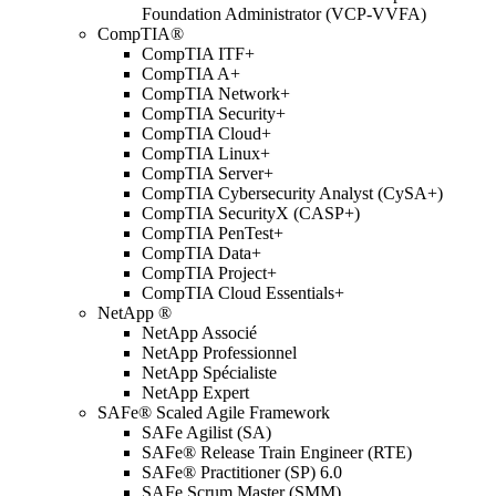
Foundation Administrator (VCP-VVFA)
CompTIA®
CompTIA ITF+
CompTIA A+
CompTIA Network+
CompTIA Security+
CompTIA Cloud+
CompTIA Linux+
CompTIA Server+
CompTIA Cybersecurity Analyst (CySA+)
CompTIA SecurityX (CASP+)
CompTIA PenTest+
CompTIA Data+
CompTIA Project+
CompTIA Cloud Essentials+
NetApp ®
NetApp Associé
NetApp Professionnel
NetApp Spécialiste
NetApp Expert
SAFe® Scaled Agile Framework
SAFe Agilist (SA)
SAFe® Release Train Engineer (RTE)
SAFe® Practitioner (SP) 6.0
SAFe Scrum Master (SMM)