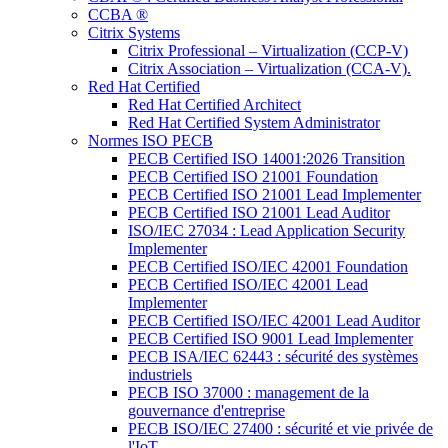
CCBA ®
Citrix Systems
Citrix Professional – Virtualization (CCP-V)
Citrix Association – Virtualization (CCA-V).
Red Hat Certified
Red Hat Certified Architect
Red Hat Certified System Administrator
Normes ISO PECB
PECB Certified ISO 14001:2026 Transition
PECB Certified ISO 21001 Foundation
PECB Certified ISO 21001 Lead Implementer
PECB Certified ISO 21001 Lead Auditor
ISO/IEC 27034 : Lead Application Security
Implementer
PECB Certified ISO/IEC 42001 Foundation
PECB Certified ISO/IEC 42001 Lead
Implementer
PECB Certified ISO/IEC 42001 Lead Auditor
PECB Certified ISO 9001 Lead Implementer
PECB ISA/IEC 62443 : sécurité des systèmes
industriels
PECB ISO 37000 : management de la
gouvernance d'entreprise
PECB ISO/IEC 27400 : sécurité et vie privée de
l'IoT