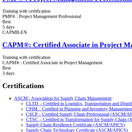
Training with certification
PMP® : Project Management Professional
Best
5 days
CAPMB-EN
CAPM®: Certified Associate in Project 
Training with certification
CAPM® : Certified Associate in Project Management
Best
3 days
Certifications
ASCM : Association for Supply Chain Management
CLTD – Certified in Logistics, Transportation and Dis
CPIM – Certified in Planning and Inventory Managem
CSCP – Certified Supply Chain Professional (ASCM/A
CTSC – Certified in Transformation for Supply Chain
Supply Chain Resilience Certificate (ASCM/APICS)
Supply Chain Technology Certificate (ASCM/APICS)