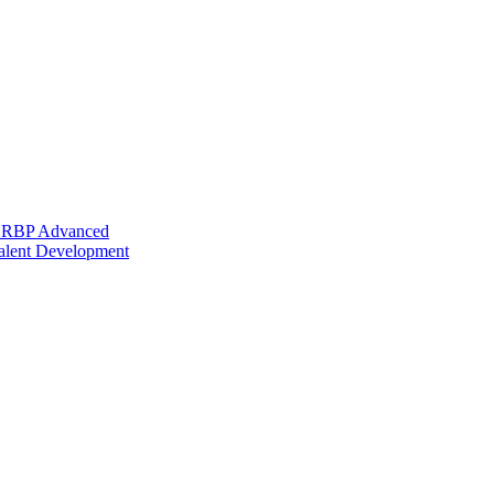
 HRBP Advanced
alent Development