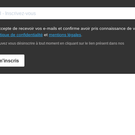
ccepte de recevoir vos e-mails et confirme avoir pris connaissance de v
itique de confidentialité
et
mentions légales
.
vez vous désinscrire à tout moment en cliquant sur le lien présent dans nos
m'inscris