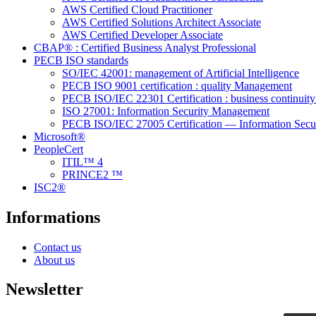
AWS Certified Cloud Practitioner
AWS Certified Solutions Architect Associate
AWS Certified Developer Associate
CBAP® : Certified Business Analyst Professional
PECB ISO standards
SO/IEC 42001: management of Artificial Intelligence
PECB ISO 9001 certification : quality Management
PECB ISO/IEC 22301 Certification : business continui
ISO 27001: Information Security Management
PECB ISO/IEC 27005 Certification — Information Secu
Microsoft®
PeopleCert
ITIL™ 4
PRINCE2 ™
ISC2®
Informations
Contact us
About us
Newsletter