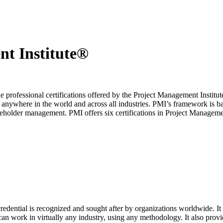
nt Institute®
professional certifications offered by the Project Management Institute
t anywhere in the world and across all industries. PMI’s framework is ba
keholder management. PMI offers six certifications in Project Manageme
edential is recognized and sought after by organizations worldwide. It
n work in virtually any industry, using any methodology. It also provid