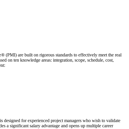
® (PMI) are built on rigorous standards to effectively meet the real
sed on ten knowledge areas: integration, scope, schedule, cost,
nt:
 is designed for experienced project managers who wish to validate
es a significant salary advantage and opens up multiple career