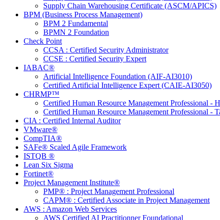
Supply Chain Warehousing Certificate (ASCM/APICS)
BPM (Business Process Management)
BPM 2 Fundamental
BPMN 2 Foundation
Check Point
CCSA : Certified Security Administrator
CCSE : Certified Security Expert
IABAC®
Artificial Intelligence Foundation (AIF-AI3010)
Certified Artificial Intelligence Expert (CAIE-AI3050)
CHRMP™
Certified Human Resource Management Professional -
Certified Human Resource Management Professional - T
CIA : Certified Internal Auditor
VMware®
CompTIA®
SAFe® Scaled Agile Framework
ISTQB ®
Lean Six Sigma
Fortinet®
Project Management Institute®
PMP® : Project Management Professional
CAPM® : Certified Associate in Project Management
AWS : Amazon Web Services
AWS Certified AI Practitionner Foundational