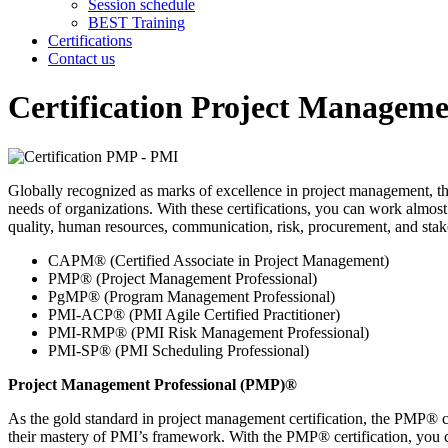
Session schedule
BEST Training
Certifications
Contact us
Certification Project Manageme
Globally recognized as marks of excellence in project management, the 
needs of organizations. With these certifications, you can work almos
quality, human resources, communication, risk, procurement, and sta
CAPM® (Certified Associate in Project Management)
PMP® (Project Management Professional)
PgMP® (Program Management Professional)
PMI-ACP® (PMI Agile Certified Practitioner)
PMI-RMP® (PMI Risk Management Professional)
PMI-SP® (PMI Scheduling Professional)
Project Management Professional (PMP)®
As the gold standard in project management certification, the PMP® cr
their mastery of PMI’s framework. With the PMP® certification, you ca