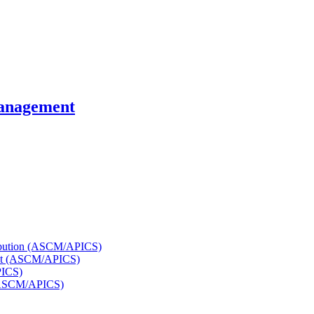
Management
tribution (ASCM/APICS)
ent (ASCM/APICS)
PICS)
 (ASCM/APICS)