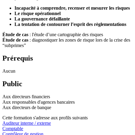
Incapacité à comprendre, recenser et mesurer les risques
Le risque opérationnel
La gouvernance défaillante
La tentation de contourner l’esprit des règlementations
Étude de cas
: l'étude d’une cartographie des risques
Étude de cas
: diagnostiquer les zones de risque lors de la crise des
“subprimes”
Prérequis
Aucun
Public
Aux directeurs financiers
Aux responsables d'agences bancaires
Aux directeurs de banque
Cette formation s'adresse aux profils suivants
Auditeur interne / externe
Comptable
Contrôleur de gestion