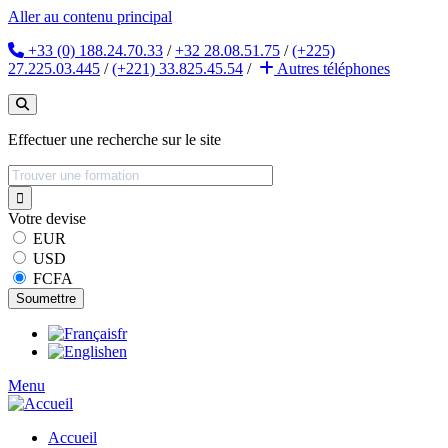
Aller au contenu principal
+33 (0) 188.24.70.33
/
+32 28.08.51.75
/
(+225)
27.225.03.445
/
(+221) 33.825.45.54
/
Autres
téléphones
Effectuer une recherche sur le site
Votre devise
EUR
USD
FCFA
fr
en
Menu
Accueil