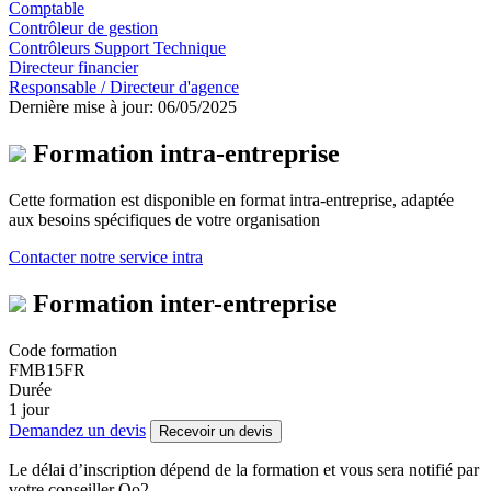
Comptable
Contrôleur de gestion
Contrôleurs Support Technique
Directeur financier
Responsable / Directeur d'agence
Dernière mise à jour: 06/05/2025
Formation intra-entreprise
Cette formation est disponible en format intra-entreprise, adaptée
aux besoins spécifiques de votre organisation
Contacter notre service intra
Formation inter-entreprise
Code formation
FMB15FR
Durée
1 jour
Demandez un devis
Recevoir un devis
Le délai d’inscription dépend de la formation et vous sera notifié par
votre conseiller Oo2.