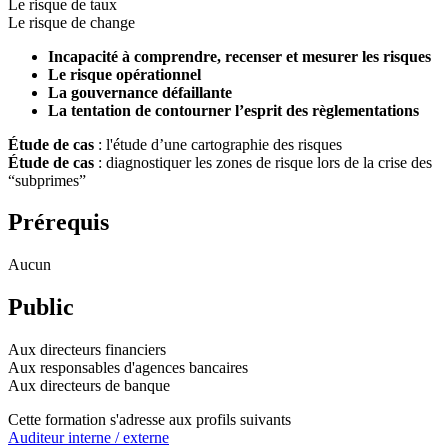
Le risque de taux
Le risque de change
Incapacité à comprendre, recenser et mesurer les risques
Le risque opérationnel
La gouvernance défaillante
La tentation de contourner l’esprit des règlementations
Étude de cas
: l'étude d’une cartographie des risques
Étude de cas
: diagnostiquer les zones de risque lors de la crise des
“subprimes”
Prérequis
Aucun
Public
Aux directeurs financiers
Aux responsables d'agences bancaires
Aux directeurs de banque
Cette formation s'adresse aux profils suivants
Auditeur interne / externe