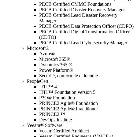
PECB Certified CMMC Foundations
PECB Certified Disaster Recovery Manager
PECB Certified Lead Disaster Recovery
Manager
PECB Certified Data Protection Officer (CDPO)
PECB Certified Digital Transformation Officer
(CDTO)
PECB Certified Lead Cybersecurity Manager
Microsoft®
Azure®
Microsoft 365®
Dynamics 365 ®
Power Platform®
Sécurité, conformité et identité
PeopleCert
ITIL™ 4
ITIL™ Foundation version 5
P3O® Foundation
PRINCE2 Agile® Foundation
PRINCE2 Agile® Practitioner
PRINCE2 ™
DevOps Institute
Veeam® Software
Veeam Certified Architect
Veeam Certified Engineer+ (VMCE+)