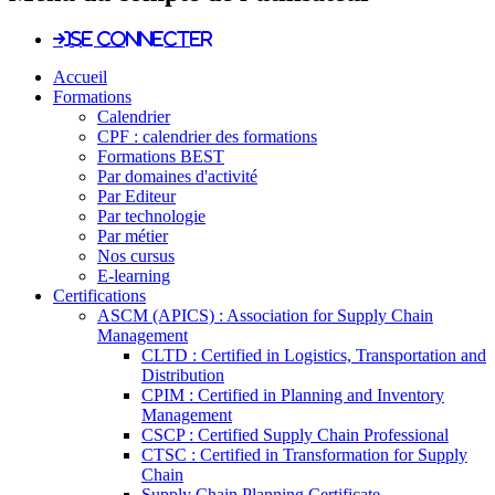
Se connecter
Accueil
Formations
Calendrier
CPF : calendrier des formations
Formations BEST
Par domaines d'activité
Par Editeur
Par technologie
Par métier
Nos cursus
E-learning
Certifications
ASCM (APICS) : Association for Supply Chain
Management
CLTD : Certified in Logistics, Transportation and
Distribution
CPIM : Certified in Planning and Inventory
Management
CSCP : Certified Supply Chain Professional
CTSC : Certified in Transformation for Supply
Chain
Supply Chain Planning Certificate