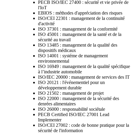
PECB ISO/IEC 27400 : sécurité et vie privée de
l'IoT
EBIOS : méthodes d'appréciation des risques
ISO/CEI 22301 : management de la continuité
d'activité
ISO 37301 : management de la conformité
ISO 45001 : management de la santé et de la
sécurité au travail
ISO 13485 : management de la qualité des
dispositifs médicaux
ISO 14001 : systéme de management
environnemental
ISO 16949 : management de la qualité spécifique
à l’industrie automobile
ISO/IEC 20000 : management de services des IT
ISO 20121 : l'événementiel pour un
développement durable
ISO 21502 : management de projet
ISO 22000 : management de la sécurité des
denrées alimentaires
ISO 26000 : responsabilité sociétale
PECB Certified ISO/IEC 27001 Lead
Implementer
ISO/CEI 27002 : code de bonne pratique pour la
sécurité de l'information