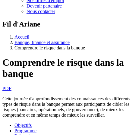
Nos offres d'emploi
Devenir partenaire
Nous contacter
Fil d'Ariane
Accueil
Banque, finance et assurance
Comprendre le risque dans la banque
Comprendre le risque dans la
banque
PDF
Cette journée d'approfondissement des connaissances des différents
types de risque dans la banque permet aux participants de cibler les
risques (bancaires, opérationnels, de gouvernance), de mieux les
comprendre et en même temps de mieux les surveiller.
Objectifs
Programme