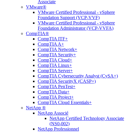
Associate
VMware®
VMware Certified Professional - vSphere
Foundation Support (VCP-VVF)
VMware Certified Professional - vSphere
Foundation Administrator (VCP-VVFA)
CompTIA®
CompTIA ITF+
CompTIA A+
CompTIA Network+
CompTIA Security+
CompTIA Cloud+
CompTIA Linux+
CompTIA Server+
CompTIA Cybersecurity Analyst (CySA+)
CompTIA SecurityX (CASP+)
CompTIA PenTest+
CompTIA Data+
CompTIA Project+
CompTIA Cloud Essentials+
NetApp ®
NetApp Associé
NetApp Certified Technology Associate
(NS0-002)
NetApp Professionnel