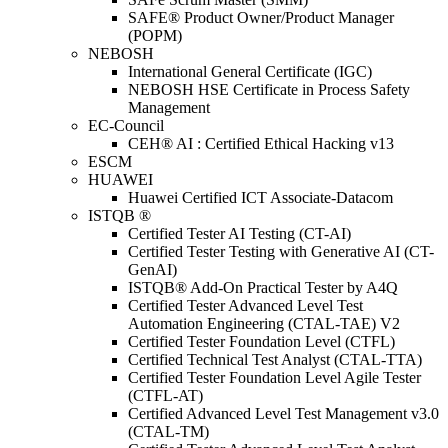
SAFE® Product Owner/Product Manager
(POPM)
NEBOSH
International General Certificate (IGC)
NEBOSH HSE Certificate in Process Safety
Management
EC-Council
CEH® AI : Certified Ethical Hacking v13
ESCM
HUAWEI
Huawei Certified ICT Associate-Datacom
ISTQB ®
Certified Tester AI Testing (CT-AI)
Certified Tester Testing with Generative AI (CT-
GenAI)
ISTQB® Add-On Practical Tester by A4Q
Certified Tester Advanced Level Test
Automation Engineering (CTAL-TAE) V2
Certified Tester Foundation Level (CTFL)
Certified Technical Test Analyst (CTAL-TTA)
Certified Tester Foundation Level Agile Tester
(CTFL-AT)
Certified Advanced Level Test Management v3.0
(CTAL-TM)