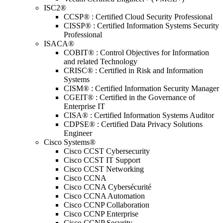
ISC2®
CCSP® : Certified Cloud Security Professional
CISSP® : Certified Information Systems Security
Professional
ISACA®
COBIT® : Control Objectives for Information
and related Technology
CRISC® : Certified in Risk and Information
Systems
CISM® : Certified Information Security Manager
CGEIT® : Certified in the Governance of
Enterprise IT
CISA® : Certified Information Systems Auditor
CDPSE® : Certified Data Privacy Solutions
Engineer
Cisco Systems®
Cisco CCST Cybersecurity
Cisco CCST IT Support
Cisco CCST Networking
Cisco CCNA
Cisco CCNA Cybersécurité
Cisco CCNA Automation
Cisco CCNP Collaboration
Cisco CCNP Enterprise
Cisco CCNP Security