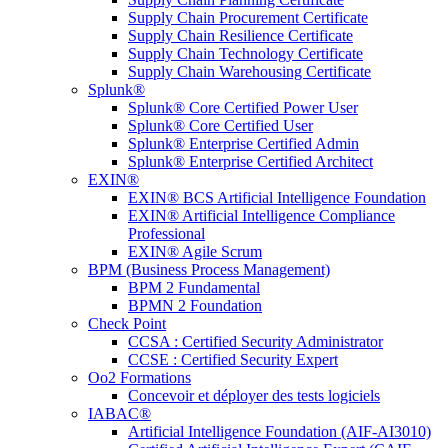
Supply Chain Procurement Certificate
Supply Chain Resilience Certificate
Supply Chain Technology Certificate
Supply Chain Warehousing Certificate
Splunk®
Splunk® Core Certified Power User
Splunk® Core Certified User
Splunk® Enterprise Certified Admin
Splunk® Enterprise Certified Architect
EXIN®
EXIN® BCS Artificial Intelligence Foundation
EXIN® Artificial Intelligence Compliance
Professional
EXIN® Agile Scrum
BPM (Business Process Management)
BPM 2 Fundamental
BPMN 2 Foundation
Check Point
CCSA : Certified Security Administrator
CCSE : Certified Security Expert
Oo2 Formations
Concevoir et déployer des tests logiciels
IABAC®
Artificial Intelligence Foundation (AIF-AI3010)