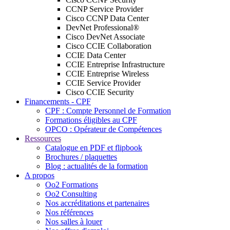
CCNP Service Provider
Cisco CCNP Data Center
DevNet Professional®
Cisco DevNet Associate
Cisco CCIE Collaboration
CCIE Data Center
CCIE Entreprise Infrastructure
CCIE Entreprise Wireless
CCIE Service Provider
Cisco CCIE Security
Financements - CPF
CPF : Compte Personnel de Formation
Formations éligibles au CPF
OPCO : Opérateur de Compétences
Ressources
Catalogue en PDF et flipbook
Brochures / plaquettes
Blog : actualités de la formation
A propos
Oo2 Formations
Oo2 Consulting
Nos accréditations et partenaires
Nos références
Nos salles à louer