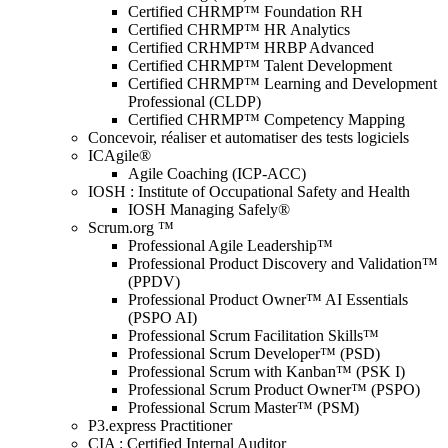
Certified CHRMP™ Foundation RH
Certified CHRMP™ HR Analytics
Certified CRHMP™ HRBP Advanced
Certified CHRMP™ Talent Development
Certified CHRMP™ Learning and Development
Professional (CLDP)
Certified CHRMP™ Competency Mapping
Concevoir, réaliser et automatiser des tests logiciels
ICAgile®
Agile Coaching (ICP-ACC)
IOSH : Institute of Occupational Safety and Health
IOSH Managing Safely®
Scrum.org ™
Professional Agile Leadership™
Professional Product Discovery and Validation™
(PPDV)
Professional Product Owner™ AI Essentials
(PSPO AI)
Professional Scrum Facilitation Skills™
Professional Scrum Developer™ (PSD)
Professional Scrum with Kanban™ (PSK I)
Professional Scrum Product Owner™ (PSPO)
Professional Scrum Master™ (PSM)
P3.express Practitioner
CIA : Certified Internal Auditor