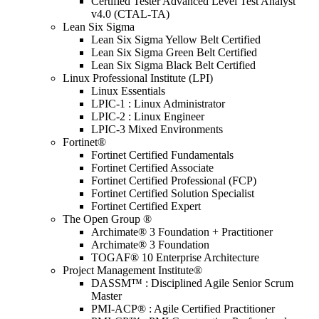
Certified Tester Advanced Level Test Analyst
v4.0 (CTAL-TA)
Lean Six Sigma
Lean Six Sigma Yellow Belt Certified
Lean Six Sigma Green Belt Certified
Lean Six Sigma Black Belt Certified
Linux Professional Institute (LPI)
Linux Essentials
LPIC-1 : Linux Administrator
LPIC-2 : Linux Engineer
LPIC-3 Mixed Environments
Fortinet®
Fortinet Certified Fundamentals
Fortinet Certified Associate
Fortinet Certified Professional (FCP)
Fortinet Certified Solution Specialist
Fortinet Certified Expert
The Open Group ®
Archimate® 3 Foundation + Practitioner
Archimate® 3 Foundation
TOGAF® 10 Enterprise Architecture
Project Management Institute®
DASSM™ : Disciplined Agile Senior Scrum
Master
PMI-ACP® : Agile Certified Practitioner