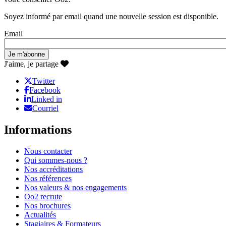
Soyez informé par email quand une nouvelle session est disponible.
Email
J'aime, je partage
Twitter
Facebook
Linked in
Courriel
Informations
Nous contacter
Qui sommes-nous ?
Nos accréditations
Nos références
Nos valeurs & nos engagements
Oo2 recrute
Nos brochures
Actualités
Stagiaires & Formateurs