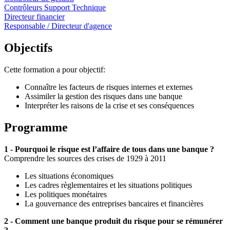
Contrôleurs Support Technique
Directeur financier
Responsable / Directeur d'agence
Objectifs
Cette formation a pour objectif:
Connaître les facteurs de risques internes et externes
Assimiler la gestion des risques dans une banque
Interpréter les raisons de la crise et ses conséquences
Programme
1 - Pourquoi le risque est l’affaire de tous dans une banque ?
Comprendre les sources des crises de 1929 à 2011
Les situations économiques
Les cadres règlementaires et les situations politiques
Les politiques monétaires
La gouvernance des entreprises bancaires et financières
2 - Comment une banque produit du risque pour se rémunérer