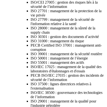
ISO/CEI 27005 : gestion des risques liés à la
sécurité de l’information
ISO 27701 : management de la protection de la
vie privée
ISO 27799 : management de la sécurité de
l'information relative à la santé
ISO 28000 : management de la sûreté de la
supply chain
ISO 30301 : gestion des documents d’activité
ISO 31000 : management du risque
PECB Certified ISO 37001 : management anti-
corruption
ISO 39001 : management de la sécurité routière
ISO 50001 : management de l’énergie
ISO 55001 : management des actifs
ISO/IEC 17025 : management de la qualité des
laboratoires d'étalonnages et d'essais
PECB ISO/IEC 27035 : gestion des incidents de
sécurité de l’information
ISO 37500 : lignes directrices relatives à
l'externalisation
ISO/IEC 38500 : gouvernance des technologies
de l’information
ISO 29001 : management de la qualité pour
l'industrie pétrolière