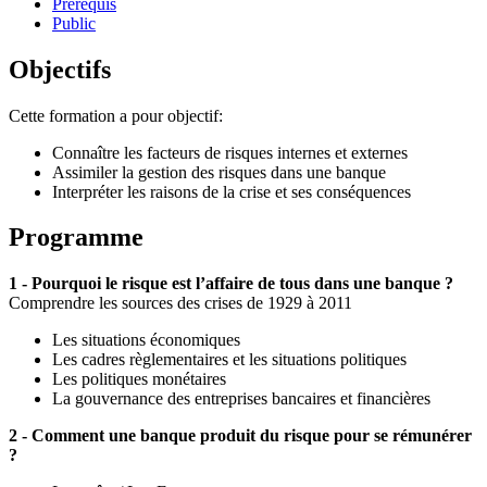
Prérequis
Public
Objectifs
Cette formation a pour objectif:
Connaître les facteurs de risques internes et externes
Assimiler la gestion des risques dans une banque
Interpréter les raisons de la crise et ses conséquences
Programme
1 - Pourquoi le risque est l’affaire de tous dans une banque ?
Comprendre les sources des crises de 1929 à 2011
Les situations économiques
Les cadres règlementaires et les situations politiques
Les politiques monétaires
La gouvernance des entreprises bancaires et financières
2 - Comment une banque produit du risque pour se rémunérer
?