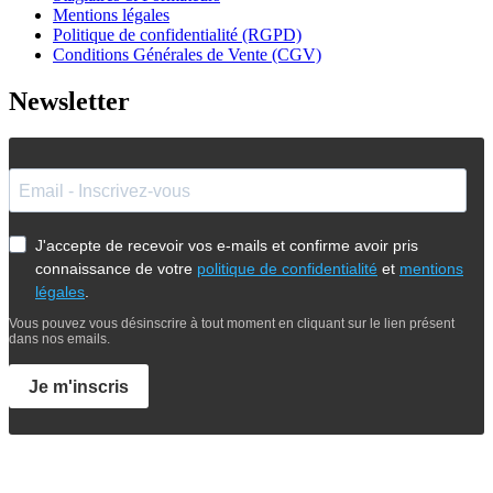
Mentions légales
Politique de confidentialité (RGPD)
Conditions Générales de Vente (CGV)
Newsletter
J'accepte de recevoir vos e-mails et confirme avoir pris
connaissance de votre
politique de confidentialité
et
mentions
légales
.
Vous pouvez vous désinscrire à tout moment en cliquant sur le lien présent
dans nos emails.
Je m'inscris