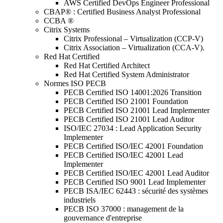
AWS Certified DevOps Engineer Professional
CBAP® : Certified Business Analyst Professional
CCBA ®
Citrix Systems
Citrix Professional – Virtualization (CCP-V)
Citrix Association – Virtualization (CCA-V).
Red Hat Certified
Red Hat Certified Architect
Red Hat Certified System Administrator
Normes ISO PECB
PECB Certified ISO 14001:2026 Transition
PECB Certified ISO 21001 Foundation
PECB Certified ISO 21001 Lead Implementer
PECB Certified ISO 21001 Lead Auditor
ISO/IEC 27034 : Lead Application Security
Implementer
PECB Certified ISO/IEC 42001 Foundation
PECB Certified ISO/IEC 42001 Lead
Implementer
PECB Certified ISO/IEC 42001 Lead Auditor
PECB Certified ISO 9001 Lead Implementer
PECB ISA/IEC 62443 : sécurité des systèmes
industriels
PECB ISO 37000 : management de la
gouvernance d'entreprise