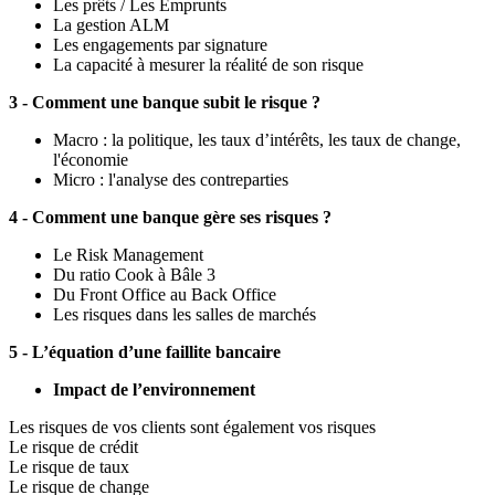
Les prêts / Les Emprunts
La gestion ALM
Les engagements par signature
La capacité à mesurer la réalité de son risque
3 - Comment une banque subit le risque ?
Macro : la politique, les taux d’intérêts, les taux de change,
l'économie
Micro : l'analyse des contreparties
4 - Comment une banque gère ses risques ?
Le Risk Management
Du ratio Cook à Bâle 3
Du Front Office au Back Office
Les risques dans les salles de marchés
5 - L’équation d’une faillite bancaire
Impact de l’environnement
Les risques de vos clients sont également vos risques
Le risque de crédit
Le risque de taux
Le risque de change