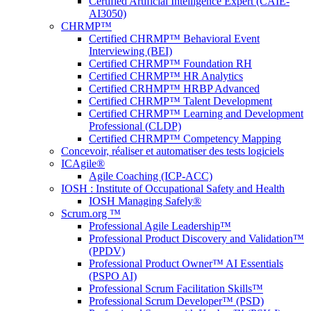
Certified Artificial Intelligence Expert (CAIE-
AI3050)
CHRMP™
Certified CHRMP™ Behavioral Event
Interviewing (BEI)
Certified CHRMP™ Foundation RH
Certified CHRMP™ HR Analytics
Certified CRHMP™ HRBP Advanced
Certified CHRMP™ Talent Development
Certified CHRMP™ Learning and Development
Professional (CLDP)
Certified CHRMP™ Competency Mapping
Concevoir, réaliser et automatiser des tests logiciels
ICAgile®
Agile Coaching (ICP-ACC)
IOSH : Institute of Occupational Safety and Health
IOSH Managing Safely®
Scrum.org ™
Professional Agile Leadership™
Professional Product Discovery and Validation™
(PPDV)
Professional Product Owner™ AI Essentials
(PSPO AI)
Professional Scrum Facilitation Skills™
Professional Scrum Developer™ (PSD)