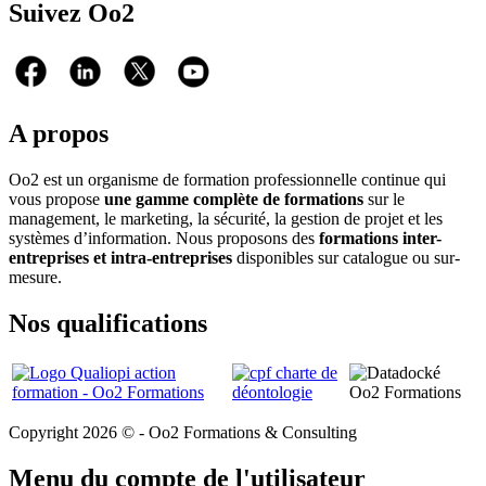
Suivez Oo2
A propos
Oo2 est un organisme de formation professionnelle continue qui
vous propose
une gamme complète de formations
sur le
management, le marketing, la sécurité, la gestion de projet et les
systèmes d’information. Nous proposons des
formations inter-
entreprises et intra-entreprises
disponibles sur catalogue ou sur-
mesure.
Nos qualifications
Copyright 2026 © - Oo2 Formations & Consulting
Menu du compte de l'utilisateur