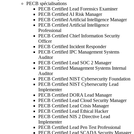
PECB spécialisations
PECB Certified Lead Forensics Examiner
PECB Certified AI Risk Manager
PECB Certified Artificial Intelligence Manager
PECB Certified Artificial Intelligence
Professional
PECB Certified Chief Information Security
Officer
PECB Certified Incident Responder
PECB Certified IPC Management Systems
Auditor
PECB Certified Lead SOC 2 Manager
PECB Certified Management Systems Internal
Auditor
PECB Certified NIST Cybersecurity Foundation
PECB Certified NIST Cybersecurity Lead
Implementer
PECB Certified DORA Lead Manager
PECB Certified Lead Cloud Security Manager
PECB Certified Lead Crisis Manager
PECB Certified Lead Ethical Hacker
PECB Certified NIS 2 Directive Lead
Implementer
PECB Certified Lead Pen Test Professional
PECB Certified Lead SCADA Security Manager