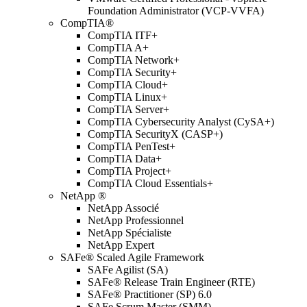
Foundation Administrator (VCP-VVFA)
CompTIA®
CompTIA ITF+
CompTIA A+
CompTIA Network+
CompTIA Security+
CompTIA Cloud+
CompTIA Linux+
CompTIA Server+
CompTIA Cybersecurity Analyst (CySA+)
CompTIA SecurityX (CASP+)
CompTIA PenTest+
CompTIA Data+
CompTIA Project+
CompTIA Cloud Essentials+
NetApp ®
NetApp Associé
NetApp Professionnel
NetApp Spécialiste
NetApp Expert
SAFe® Scaled Agile Framework
SAFe Agilist (SA)
SAFe® Release Train Engineer (RTE)
SAFe® Practitioner (SP) 6.0
SAFe Scrum Master (SMM)