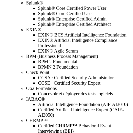
Splunk®
Splunk® Core Certified Power User
Splunk® Core Certified User
Splunk® Enterprise Certified Admin
Splunk® Enterprise Certified Architect
EXIN®
EXIN® BCS Artificial Intelligence Foundation
EXIN® Artificial Intelligence Compliance
Professional
EXIN® Agile Scrum
BPM (Business Process Management)
BPM 2 Fundamental
BPMN 2 Foundation
Check Point
CCSA : Certified Security Administrator
CCSE : Certified Security Expert
Oo2 Formations
Concevoir et déployer des tests logiciels
IABAC®
Artificial Intelligence Foundation (AIF-AI3010)
Certified Artificial Intelligence Expert (CAIE-
AI3050)
CHRMP™
Certified CHRMP™ Behavioral Event
Interviewing (BEI)