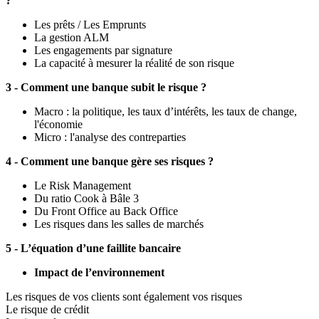
?
Les prêts / Les Emprunts
La gestion ALM
Les engagements par signature
La capacité à mesurer la réalité de son risque
3 - Comment une banque subit le risque ?
Macro : la politique, les taux d’intérêts, les taux de change,
l'économie
Micro : l'analyse des contreparties
4 - Comment une banque gère ses risques ?
Le Risk Management
Du ratio Cook à Bâle 3
Du Front Office au Back Office
Les risques dans les salles de marchés
5 - L’équation d’une faillite bancaire
Impact de l’environnement
Les risques de vos clients sont également vos risques
Le risque de crédit