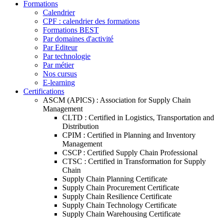
Formations
Calendrier
CPF : calendrier des formations
Formations BEST
Par domaines d'activité
Par Editeur
Par technologie
Par métier
Nos cursus
E-learning
Certifications
ASCM (APICS) : Association for Supply Chain
Management
CLTD : Certified in Logistics, Transportation and
Distribution
CPIM : Certified in Planning and Inventory
Management
CSCP : Certified Supply Chain Professional
CTSC : Certified in Transformation for Supply
Chain
Supply Chain Planning Certificate
Supply Chain Procurement Certificate
Supply Chain Resilience Certificate
Supply Chain Technology Certificate
Supply Chain Warehousing Certificate