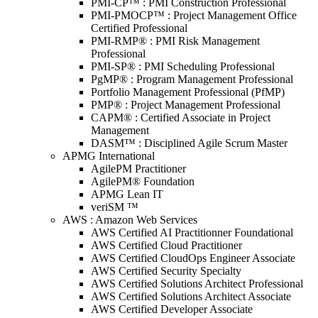
PMI-CP™ : PMI Construction Professional
PMI-PMOCP™ : Project Management Office
Certified Professional
PMI-RMP® : PMI Risk Management
Professional
PMI-SP® : PMI Scheduling Professional
PgMP® : Program Management Professional
Portfolio Management Professional (PfMP)
PMP® : Project Management Professional
CAPM® : Certified Associate in Project
Management
DASM™ : Disciplined Agile Scrum Master
APMG International
AgilePM Practitioner
AgilePM® Foundation
APMG Lean IT
veriSM ™
AWS : Amazon Web Services
AWS Certified AI Practitionner Foundational
AWS Certified Cloud Practitioner
AWS Certified CloudOps Engineer Associate
AWS Certified Security Specialty
AWS Certified Solutions Architect Professional
AWS Certified Solutions Architect Associate
AWS Certified Developer Associate