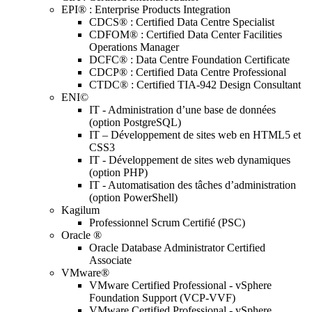
EPI® : Enterprise Products Integration
CDCS® : Certified Data Centre Specialist
CDFOM® : Certified Data Center Facilities
Operations Manager
DCFC® : Data Centre Foundation Certificate
CDCP® : Certified Data Centre Professional
CTDC® : Certified TIA-942 Design Consultant
ENI©
IT - Administration d’une base de données
(option PostgreSQL)
IT – Développement de sites web en HTML5 et
CSS3
IT - Développement de sites web dynamiques
(option PHP)
IT - Automatisation des tâches d’administration
(option PowerShell)
Kagilum
Professionnel Scrum Certifié (PSC)
Oracle ®
Oracle Database Administrator Certified
Associate
VMware®
VMware Certified Professional - vSphere
Foundation Support (VCP-VVF)
VMware Certified Professional - vSphere