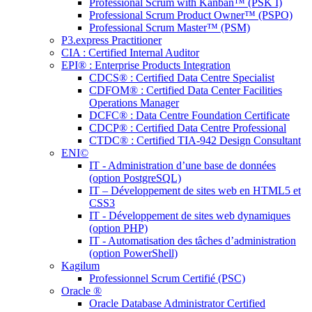
Professional Scrum with Kanban™ (PSK I)
Professional Scrum Product Owner™ (PSPO)
Professional Scrum Master™ (PSM)
P3.express Practitioner
CIA : Certified Internal Auditor
EPI® : Enterprise Products Integration
CDCS® : Certified Data Centre Specialist
CDFOM® : Certified Data Center Facilities
Operations Manager
DCFC® : Data Centre Foundation Certificate
CDCP® : Certified Data Centre Professional
CTDC® : Certified TIA-942 Design Consultant
ENI©
IT - Administration d’une base de données
(option PostgreSQL)
IT – Développement de sites web en HTML5 et
CSS3
IT - Développement de sites web dynamiques
(option PHP)
IT - Automatisation des tâches d’administration
(option PowerShell)
Kagilum
Professionnel Scrum Certifié (PSC)
Oracle ®
Oracle Database Administrator Certified