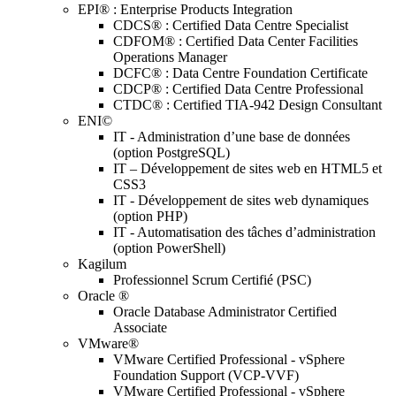
EPI® : Enterprise Products Integration
CDCS® : Certified Data Centre Specialist
CDFOM® : Certified Data Center Facilities
Operations Manager
DCFC® : Data Centre Foundation Certificate
CDCP® : Certified Data Centre Professional
CTDC® : Certified TIA-942 Design Consultant
ENI©
IT - Administration d’une base de données
(option PostgreSQL)
IT – Développement de sites web en HTML5 et
CSS3
IT - Développement de sites web dynamiques
(option PHP)
IT - Automatisation des tâches d’administration
(option PowerShell)
Kagilum
Professionnel Scrum Certifié (PSC)
Oracle ®
Oracle Database Administrator Certified
Associate
VMware®
VMware Certified Professional - vSphere
Foundation Support (VCP-VVF)
VMware Certified Professional - vSphere