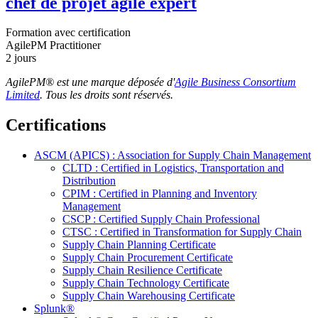
chef de projet agile expert
Formation avec certification
AgilePM Practitioner
2 jours
AgilePM® est une marque déposée d'
Agile Business Consortium
Limited
. Tous les droits sont réservés.
Certifications
ASCM (APICS) : Association for Supply Chain Management
CLTD : Certified in Logistics, Transportation and
Distribution
CPIM : Certified in Planning and Inventory
Management
CSCP : Certified Supply Chain Professional
CTSC : Certified in Transformation for Supply Chain
Supply Chain Planning Certificate
Supply Chain Procurement Certificate
Supply Chain Resilience Certificate
Supply Chain Technology Certificate
Supply Chain Warehousing Certificate
Splunk®