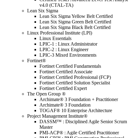
v4.0 (CTAL-TA)
Lean Six Sigma
Lean Six Sigma Yellow Belt Certified
Lean Six Sigma Green Belt Certified
Lean Six Sigma Black Belt Certified
Linux Professional Institute (LPI)
Linux Essentials
LPIC-1 : Linux Administrator
LPIC-2 : Linux Engineer
LPIC-3 Mixed Environments
Fortinet®
Fortinet Certified Fundamentals
Fortinet Certified Associate
Fortinet Certified Professional (FCP)
Fortinet Certified Solution Specialist
Fortinet Certified Expert
The Open Group ®
Archimate® 3 Foundation + Practitioner
Archimate® 3 Foundation
TOGAF® 10 Enterprise Architecture
Project Management Institute®
DASSM™ : Disciplined Agile Senior Scrum
Master
PMI-ACP® : Agile Certified Practitioner