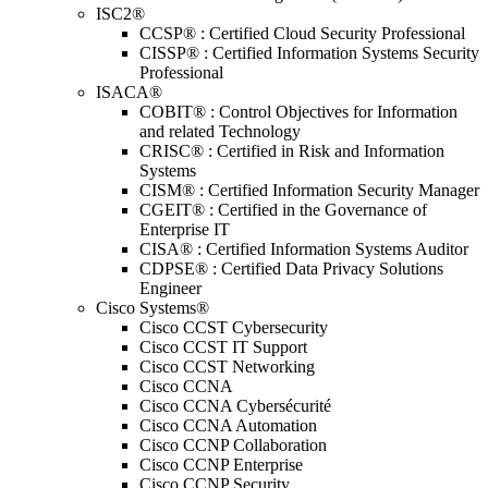
ISC2®
CCSP® : Certified Cloud Security Professional
CISSP® : Certified Information Systems Security
Professional
ISACA®
COBIT® : Control Objectives for Information
and related Technology
CRISC® : Certified in Risk and Information
Systems
CISM® : Certified Information Security Manager
CGEIT® : Certified in the Governance of
Enterprise IT
CISA® : Certified Information Systems Auditor
CDPSE® : Certified Data Privacy Solutions
Engineer
Cisco Systems®
Cisco CCST Cybersecurity
Cisco CCST IT Support
Cisco CCST Networking
Cisco CCNA
Cisco CCNA Cybersécurité
Cisco CCNA Automation
Cisco CCNP Collaboration
Cisco CCNP Enterprise
Cisco CCNP Security