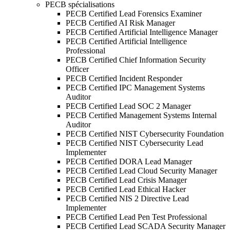
PECB spécialisations
PECB Certified Lead Forensics Examiner
PECB Certified AI Risk Manager
PECB Certified Artificial Intelligence Manager
PECB Certified Artificial Intelligence
Professional
PECB Certified Chief Information Security
Officer
PECB Certified Incident Responder
PECB Certified IPC Management Systems
Auditor
PECB Certified Lead SOC 2 Manager
PECB Certified Management Systems Internal
Auditor
PECB Certified NIST Cybersecurity Foundation
PECB Certified NIST Cybersecurity Lead
Implementer
PECB Certified DORA Lead Manager
PECB Certified Lead Cloud Security Manager
PECB Certified Lead Crisis Manager
PECB Certified Lead Ethical Hacker
PECB Certified NIS 2 Directive Lead
Implementer
PECB Certified Lead Pen Test Professional
PECB Certified Lead SCADA Security Manager