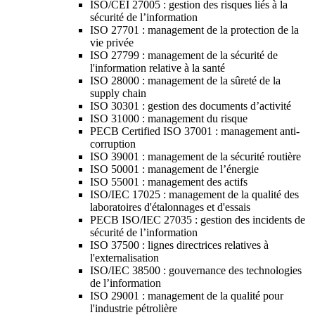
ISO/CEI 27005 : gestion des risques liés à la
sécurité de l’information
ISO 27701 : management de la protection de la
vie privée
ISO 27799 : management de la sécurité de
l'information relative à la santé
ISO 28000 : management de la sûreté de la
supply chain
ISO 30301 : gestion des documents d’activité
ISO 31000 : management du risque
PECB Certified ISO 37001 : management anti-
corruption
ISO 39001 : management de la sécurité routière
ISO 50001 : management de l’énergie
ISO 55001 : management des actifs
ISO/IEC 17025 : management de la qualité des
laboratoires d'étalonnages et d'essais
PECB ISO/IEC 27035 : gestion des incidents de
sécurité de l’information
ISO 37500 : lignes directrices relatives à
l'externalisation
ISO/IEC 38500 : gouvernance des technologies
de l’information
ISO 29001 : management de la qualité pour
l'industrie pétrolière