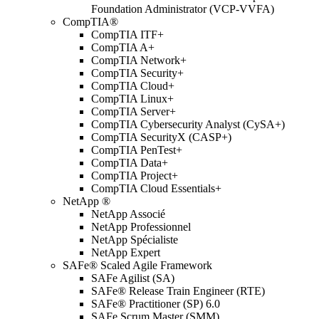
Foundation Administrator (VCP-VVFA)
CompTIA®
CompTIA ITF+
CompTIA A+
CompTIA Network+
CompTIA Security+
CompTIA Cloud+
CompTIA Linux+
CompTIA Server+
CompTIA Cybersecurity Analyst (CySA+)
CompTIA SecurityX (CASP+)
CompTIA PenTest+
CompTIA Data+
CompTIA Project+
CompTIA Cloud Essentials+
NetApp ®
NetApp Associé
NetApp Professionnel
NetApp Spécialiste
NetApp Expert
SAFe® Scaled Agile Framework
SAFe Agilist (SA)
SAFe® Release Train Engineer (RTE)
SAFe® Practitioner (SP) 6.0
SAFe Scrum Master (SMM)