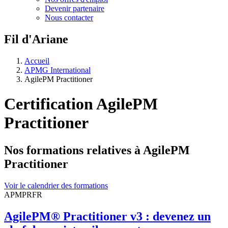
Devenir partenaire
Nous contacter
Fil d'Ariane
Accueil
APMG International
AgilePM Practitioner
Certification AgilePM
Practitioner
Nos formations relatives à AgilePM
Practitioner
Voir le calendrier des formations
APMPRFR
AgilePM® Practitioner v3 : devenez un