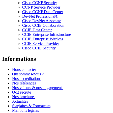
Cisco CCNP Security
CCNP Service Provider
Cisco CCNP Data Center
DevNet Professional®
Cisco DevNet Associate
Cisco CCIE Collaboration
CCIE Data Center
CCIE Entreprise Infrastructure
CCIE Entreprise Wireless
CCIE Service Provider
Cisco CCIE Security
Informations
Nous contacter
Qui sommes-nous ?
Nos accréditations
Nos références
Nos valeurs & nos engagements
Oo2 recrute
Nos brochures
Actualités
Stagiaires & Formateurs
Mentions légales