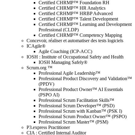
Certified CHRMP™ Foundation RH
Certified CHRMP™ HR Analytics
Certified CRHMP™ HRBP Advanced
Certified CHRMP™ Talent Development
Certified CHRMP™ Learning and Development
Professional (CLDP)
Certified CHRMP™ Competency Mapping
Concevoir, réaliser et automatiser des tests logiciels
ICAgile®
Agile Coaching (ICP-ACC)
IOSH : Institute of Occupational Safety and Health
IOSH Managing Safely®
Scrum.org ™
Professional Agile Leadership™
Professional Product Discovery and Validation™
(PPDV)
Professional Product Owner™ AI Essentials
(PSPO AI)
Professional Scrum Facilitation Skills™
Professional Scrum Developer™ (PSD)
Professional Scrum with Kanban™ (PSK I)
Professional Scrum Product Owner™ (PSPO)
Professional Scrum Master™ (PSM)
P3.express Practitioner
CIA : Certified Internal Auditor