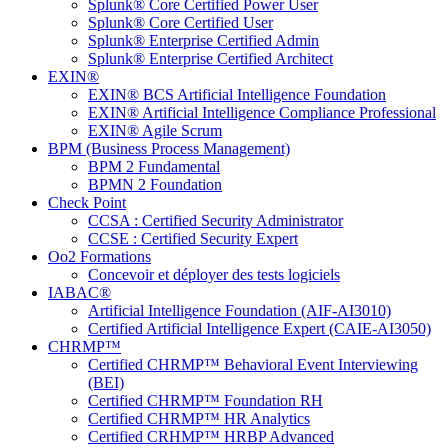
Splunk® Core Certified Power User
Splunk® Core Certified User
Splunk® Enterprise Certified Admin
Splunk® Enterprise Certified Architect
EXIN®
EXIN® BCS Artificial Intelligence Foundation
EXIN® Artificial Intelligence Compliance Professional
EXIN® Agile Scrum
BPM (Business Process Management)
BPM 2 Fundamental
BPMN 2 Foundation
Check Point
CCSA : Certified Security Administrator
CCSE : Certified Security Expert
Oo2 Formations
Concevoir et déployer des tests logiciels
IABAC®
Artificial Intelligence Foundation (AIF-AI3010)
Certified Artificial Intelligence Expert (CAIE-AI3050)
CHRMP™
Certified CHRMP™ Behavioral Event Interviewing
(BEI)
Certified CHRMP™ Foundation RH
Certified CHRMP™ HR Analytics
Certified CRHMP™ HRBP Advanced