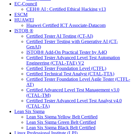
EC-Council
CEH® AI : Certified Ethical Hacking v13
ESCM
HUAWEI
Huawei Certified ICT Associate-Datacom
ISTQB ®
Certified Tester AI Testing (CT-AI)
Certified Tester Testing with Generative AI (CT-
GenAI)
ISTQB® Add-On Practical Tester by A4Q
Certified Tester Advanced Level Test Automation
Engineering (CTAL-TAE) V2
Certified Tester Foundation Level (CTFL)
Certified Technical Test Analyst (CTAL-TTA)
Certified Tester Foundation Level Agile Tester (CTFL-
AT)
Certified Advanced Level Test Management v3.0
(CTAL-TM)
Certified Tester Advanced Level Test Analyst v4.0
(CTAL-TA)
Lean Six Sigma
Lean Six Sigma Yellow Belt Certified
Lean Six Sigma Green Belt Certified
Lean Six Sigma Black Belt Certified
Linux Professional Institute (LPI)