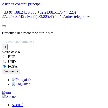
Aller au contenu principal
+33 (0) 188.24.70.33
/
+32 28.08.51.75
/
(+225)
27.225.03.445
/
(+221) 33.825.45.54
/
Autres
téléphones
Effectuer une recherche sur le site
Votre devise
EUR
USD
FCFA
fr
en
Menu
Accueil