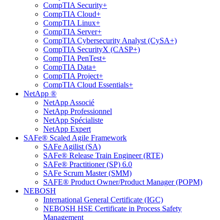
CompTIA Security+
CompTIA Cloud+
CompTIA Linux+
CompTIA Server+
CompTIA Cybersecurity Analyst (CySA+)
CompTIA SecurityX (CASP+)
CompTIA PenTest+
CompTIA Data+
CompTIA Project+
CompTIA Cloud Essentials+
NetApp ®
NetApp Associé
NetApp Professionnel
NetApp Spécialiste
NetApp Expert
SAFe® Scaled Agile Framework
SAFe Agilist (SA)
SAFe® Release Train Engineer (RTE)
SAFe® Practitioner (SP) 6.0
SAFe Scrum Master (SMM)
SAFE® Product Owner/Product Manager (POPM)
NEBOSH
International General Certificate (IGC)
NEBOSH HSE Certificate in Process Safety
Management