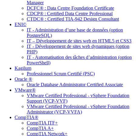
Manager
DCFC® : Data Centre Foundation Certificate
CDCP® : Certified Data Centre Professional
CTDC® : Certified TIA-942 Design Consultant
ENI©
IT - Administration d’une base de données (option
PostgreSQL)
IT – Développement de sites web en HTML5 et CSS3
IT - Développement de sites web dynamiques (option
PHP)
IT - Automatisation des tâches d’administration (option
PowerShell)
Kagilum
Professionnel Scrum Certifié (PSC)
Oracle ®
Oracle Database Administrator Certified Associate
VMware®
VMware Certified Professional - vSphere Foundation
Support (VCP-VVF)
VMware Certified Professional - vSphere Foundation
Administrator (VCP-VVFA)
CompTIA®
CompTIA ITF+
CompTIA A+
CompTIA Network+