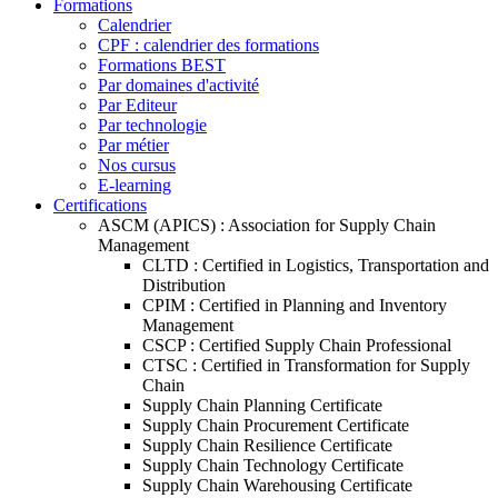
Formations
Calendrier
CPF : calendrier des formations
Formations BEST
Par domaines d'activité
Par Editeur
Par technologie
Par métier
Nos cursus
E-learning
Certifications
ASCM (APICS) : Association for Supply Chain
Management
CLTD : Certified in Logistics, Transportation and
Distribution
CPIM : Certified in Planning and Inventory
Management
CSCP : Certified Supply Chain Professional
CTSC : Certified in Transformation for Supply
Chain
Supply Chain Planning Certificate
Supply Chain Procurement Certificate
Supply Chain Resilience Certificate
Supply Chain Technology Certificate
Supply Chain Warehousing Certificate