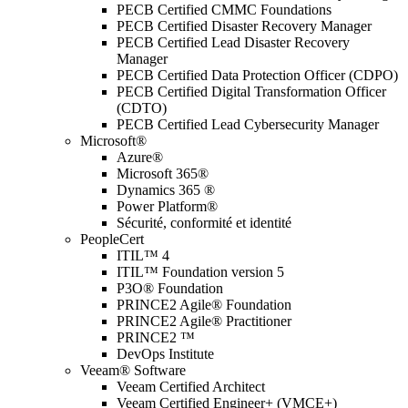
PECB Certified CMMC Foundations
PECB Certified Disaster Recovery Manager
PECB Certified Lead Disaster Recovery
Manager
PECB Certified Data Protection Officer (CDPO)
PECB Certified Digital Transformation Officer
(CDTO)
PECB Certified Lead Cybersecurity Manager
Microsoft®
Azure®
Microsoft 365®
Dynamics 365 ®
Power Platform®
Sécurité, conformité et identité
PeopleCert
ITIL™ 4
ITIL™ Foundation version 5
P3O® Foundation
PRINCE2 Agile® Foundation
PRINCE2 Agile® Practitioner
PRINCE2 ™
DevOps Institute
Veeam® Software
Veeam Certified Architect
Veeam Certified Engineer+ (VMCE+)