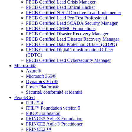
PECB Certified Lead Crisis Manager
PECB Certified Lead Ethical Hacker
PECB Certified NIS 2 Directive Lead Implementer
PECB Certified Lead Pen Test Professional
PECB Certified Lead SCADA Security Manager
PECB Certified CMMC Foundations
PECB Certified Disaster Recovery Manager
PECB Certified Lead Disaster Recovery Manager
PECB Certified Data Protection Officer (CDPO)
PECB Certified Digital Transformation Officer
(CDTO)
PECB Certified Lead Cybersecurity Manager
Microsoft®
Azure®
Microsoft 365®
Dynamics 365 ®
Power Platform®
Sécurité, conformité et identité
PeopleCert
ITIL™ 4
ITIL™ Foundation version 5
P3O® Foundation
PRINCE2 Agile® Foundation
PRINCE2 Agile® Practitioner
PRINCE2 ™