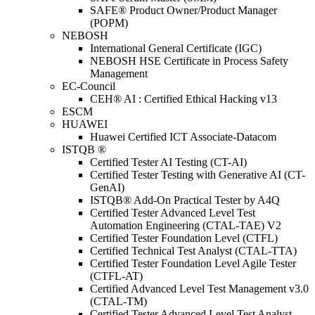
SAFE® Product Owner/Product Manager
(POPM)
NEBOSH
International General Certificate (IGC)
NEBOSH HSE Certificate in Process Safety
Management
EC-Council
CEH® AI : Certified Ethical Hacking v13
ESCM
HUAWEI
Huawei Certified ICT Associate-Datacom
ISTQB ®
Certified Tester AI Testing (CT-AI)
Certified Tester Testing with Generative AI (CT-
GenAI)
ISTQB® Add-On Practical Tester by A4Q
Certified Tester Advanced Level Test
Automation Engineering (CTAL-TAE) V2
Certified Tester Foundation Level (CTFL)
Certified Technical Test Analyst (CTAL-TTA)
Certified Tester Foundation Level Agile Tester
(CTFL-AT)
Certified Advanced Level Test Management v3.0
(CTAL-TM)
Certified Tester Advanced Level Test Analyst