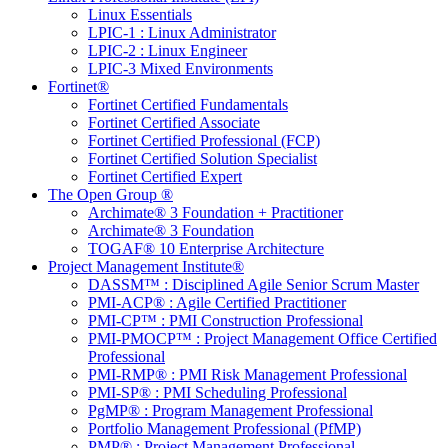
Linux Essentials
LPIC-1 : Linux Administrator
LPIC-2 : Linux Engineer
LPIC-3 Mixed Environments
Fortinet®
Fortinet Certified Fundamentals
Fortinet Certified Associate
Fortinet Certified Professional (FCP)
Fortinet Certified Solution Specialist
Fortinet Certified Expert
The Open Group ®
Archimate® 3 Foundation + Practitioner
Archimate® 3 Foundation
TOGAF® 10 Enterprise Architecture
Project Management Institute®
DASSM™ : Disciplined Agile Senior Scrum Master
PMI-ACP® : Agile Certified Practitioner
PMI-CP™ : PMI Construction Professional
PMI-PMOCP™ : Project Management Office Certified
Professional
PMI-RMP® : PMI Risk Management Professional
PMI-SP® : PMI Scheduling Professional
PgMP® : Program Management Professional
Portfolio Management Professional (PfMP)
PMP® : Project Management Professional