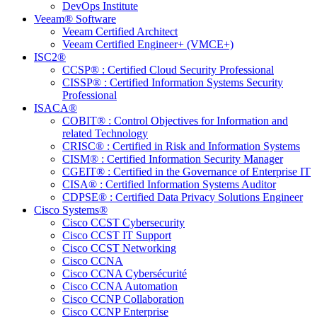
DevOps Institute
Veeam® Software
Veeam Certified Architect
Veeam Certified Engineer+ (VMCE+)
ISC2®
CCSP® : Certified Cloud Security Professional
CISSP® : Certified Information Systems Security
Professional
ISACA®
COBIT® : Control Objectives for Information and
related Technology
CRISC® : Certified in Risk and Information Systems
CISM® : Certified Information Security Manager
CGEIT® : Certified in the Governance of Enterprise IT
CISA® : Certified Information Systems Auditor
CDPSE® : Certified Data Privacy Solutions Engineer
Cisco Systems®
Cisco CCST Cybersecurity
Cisco CCST IT Support
Cisco CCST Networking
Cisco CCNA
Cisco CCNA Cybersécurité
Cisco CCNA Automation
Cisco CCNP Collaboration
Cisco CCNP Enterprise