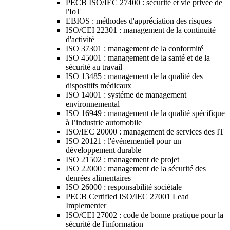
PECB ISO/IEC 27400 : sécurité et vie privée de
l'IoT
EBIOS : méthodes d'appréciation des risques
ISO/CEI 22301 : management de la continuité
d'activité
ISO 37301 : management de la conformité
ISO 45001 : management de la santé et de la
sécurité au travail
ISO 13485 : management de la qualité des
dispositifs médicaux
ISO 14001 : systéme de management
environnemental
ISO 16949 : management de la qualité spécifique
à l’industrie automobile
ISO/IEC 20000 : management de services des IT
ISO 20121 : l'événementiel pour un
développement durable
ISO 21502 : management de projet
ISO 22000 : management de la sécurité des
denrées alimentaires
ISO 26000 : responsabilité sociétale
PECB Certified ISO/IEC 27001 Lead
Implementer
ISO/CEI 27002 : code de bonne pratique pour la
sécurité de l'information