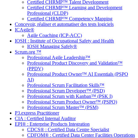
Certified CHRMP™ Talent Development
Certified CHRMP™ Learning and Development
Professional (CLDP)
Certified CHRMP™ Competency Mapping
Concevoir, réaliser et automatiser des tests logiciels
ICAgile®
Agile Coaching (ICP-ACC)
IOSH : Institute of Occupational Safety and Health
IOSH Managing Safely®
Scrum.org ™
Professional Agile Leadership™
Professional Product Discovery and Validation™
(PPDV)
Professional Product Owner™ AI Essentials (PSPO
AI)
Professional Scrum Facilitation Skills™
Professional Scrum Developer™ (PSD)
Professional Scrum with Kanban™ (PSK I)
Professional Scrum Product Owner™ (PSPO)
Professional Scrum Master™ (PSM)
P3.express Practitioner
CIA : Certified Internal Auditor
EPI® : Enterprise Products Integration
CDCS® : Certified Data Centre Specialist
CDFOM® : Certified Data Center Facilities Operations