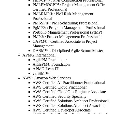
PMI-CP™ : PMI Construction Professional
PMI-PMOCP™ : Project Management Office
Certified Professional
PMI-RMP® : PMI Risk Management
Professional
PMI-SP® : PMI Scheduling Professional
PgMP® : Program Management Professional
Portfolio Management Professional (PfMP)
PMP® : Project Management Professional
CAPM® : Certified Associate in Project
Management
DASM™ : Disciplined Agile Scrum Master
APMG International
AgilePM Practitioner
AgilePM® Foundation
APMG Lean IT
veriSM ™
AWS : Amazon Web Services
AWS Certified AI Practitionner Foundational
AWS Certified Cloud Practitioner
AWS Certified CloudOps Engineer Associate
AWS Certified Security Specialty
AWS Certified Solutions Architect Professional
AWS Certified Solutions Architect Associate
AWS Certified Developer Associate