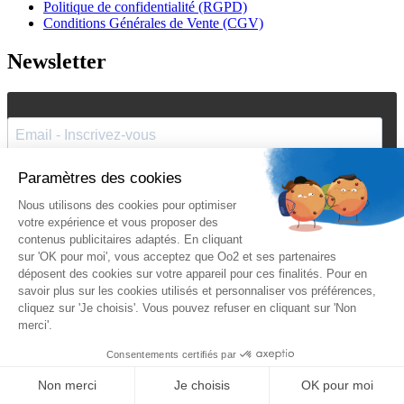
Politique de confidentialité (RGPD)
Conditions Générales de Vente (CGV)
Newsletter
J'accepte de recevoir vos e-mails et confirme avoir pris
connaissance de votre
politique de confidentialité
et
mentions
légales
.
Vous pouvez vous désinscrire à tout moment en cliquant sur le lien présent
dans nos emails.
Je m'inscris
Suivez Oo2