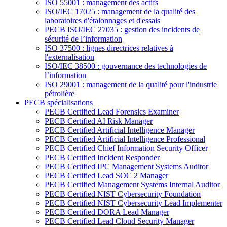
ISO 55001 : management des actifs
ISO/IEC 17025 : management de la qualité des
laboratoires d'étalonnages et d'essais
PECB ISO/IEC 27035 : gestion des incidents de
sécurité de l’information
ISO 37500 : lignes directrices relatives à
l'externalisation
ISO/IEC 38500 : gouvernance des technologies de
l’information
ISO 29001 : management de la qualité pour l'industrie
pétrolière
PECB spécialisations
PECB Certified Lead Forensics Examiner
PECB Certified AI Risk Manager
PECB Certified Artificial Intelligence Manager
PECB Certified Artificial Intelligence Professional
PECB Certified Chief Information Security Officer
PECB Certified Incident Responder
PECB Certified IPC Management Systems Auditor
PECB Certified Lead SOC 2 Manager
PECB Certified Management Systems Internal Auditor
PECB Certified NIST Cybersecurity Foundation
PECB Certified NIST Cybersecurity Lead Implementer
PECB Certified DORA Lead Manager
PECB Certified Lead Cloud Security Manager