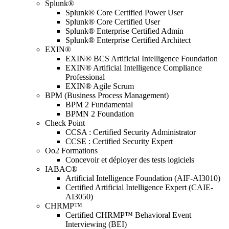
Splunk®
Splunk® Core Certified Power User
Splunk® Core Certified User
Splunk® Enterprise Certified Admin
Splunk® Enterprise Certified Architect
EXIN®
EXIN® BCS Artificial Intelligence Foundation
EXIN® Artificial Intelligence Compliance
Professional
EXIN® Agile Scrum
BPM (Business Process Management)
BPM 2 Fundamental
BPMN 2 Foundation
Check Point
CCSA : Certified Security Administrator
CCSE : Certified Security Expert
Oo2 Formations
Concevoir et déployer des tests logiciels
IABAC®
Artificial Intelligence Foundation (AIF-AI3010)
Certified Artificial Intelligence Expert (CAIE-
AI3050)
CHRMP™
Certified CHRMP™ Behavioral Event
Interviewing (BEI)