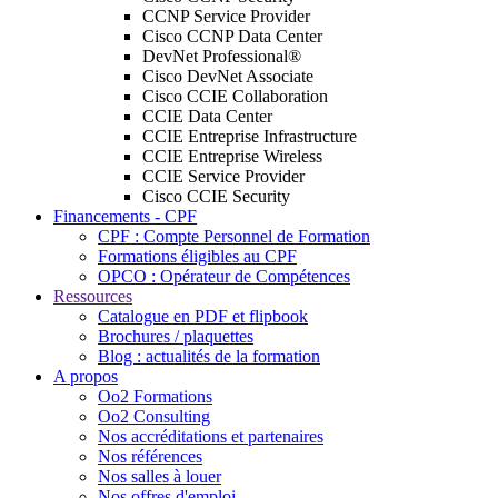
CCNP Service Provider
Cisco CCNP Data Center
DevNet Professional®
Cisco DevNet Associate
Cisco CCIE Collaboration
CCIE Data Center
CCIE Entreprise Infrastructure
CCIE Entreprise Wireless
CCIE Service Provider
Cisco CCIE Security
Financements - CPF
CPF : Compte Personnel de Formation
Formations éligibles au CPF
OPCO : Opérateur de Compétences
Ressources
Catalogue en PDF et flipbook
Brochures / plaquettes
Blog : actualités de la formation
A propos
Oo2 Formations
Oo2 Consulting
Nos accréditations et partenaires
Nos références
Nos salles à louer
Nos offres d'emploi