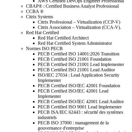
AWS Certified DevOps Engineer Professional
CBAP® : Certified Business Analyst Professional
CCBA ®
Citrix Systems
Citrix Professional – Virtualization (CCP-V)
Citrix Association – Virtualization (CCA-V).
Red Hat Certified
Red Hat Certified Architect
Red Hat Certified System Administrator
Normes ISO PECB
PECB Certified ISO 14001:2026 Transition
PECB Certified ISO 21001 Foundation
PECB Certified ISO 21001 Lead Implementer
PECB Certified ISO 21001 Lead Auditor
ISO/IEC 27034 : Lead Application Security
Implementer
PECB Certified ISO/IEC 42001 Foundation
PECB Certified ISO/IEC 42001 Lead
Implementer
PECB Certified ISO/IEC 42001 Lead Auditor
PECB Certified ISO 9001 Lead Implementer
PECB ISA/IEC 62443 : sécurité des systèmes
industriels
PECB ISO 37000 : management de la
gouvernance d'entreprise