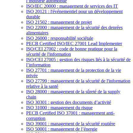
l’industrie automobile
ISO/IEC 20000 : management de services des IT
ISO 20121 : l'événementiel pour un développement
durable
ISO 21502 : management de projet
ISO 22000 : management de la sécurité des denrées
alimentaires
ISO 26000 : responsabilité sociétale
PECB Certified ISO/IEC 27001 Lead Implementer
ISO/CEI 27002 : code de bonne pratique pour la
sécurité de l'information
ISO/CEI 27005 : gestion des risques liés à la sécurité de
l’information
ISO 27701 : management de la protection de la vie
privée
ISO 27799 : management de la sécurité de l'information
relative à la santé
ISO 28000 : management de la sûreté de la supply
chain
ISO 30301 : gestion des documents d’activité
ISO 31000 : management du risque
PECB Certified ISO 37001 : management anti-
corruption
ISO 39001 : management de la sécurité routière
ISO 50001 : management de l’énergie