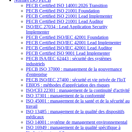
Normes ISO PECB
PECB Certified ISO 14001:2026 Transition
PECB Certified ISO 21001 Foundation
PECB Certified ISO 21001 Lead Implementer
PECB Certified ISO 21001 Lead Auditor
ISO/IEC 27034 : Lead Application Security
Implementer
PECB Certified ISO/IEC 42001 Foundation
PECB Certified ISO/IEC 42001 Lead Implementer
PECB Certified ISO/IEC 42001 Lead Auditor
PECB Certified ISO 9001 Lead Implementer
PECB ISA/IEC 62443 : sécurité des systèmes
industriels
PECB ISO 37000 : management de la gouvernance
d'entreprise
PECB ISO/IEC 27400 : sécurité et vie privée de l'IoT
EBIOS : méthodes d'appréciation des risques
ISO/CEI 22301 : management de la continuité d'activité
ISO 37301 : management de la conformité
ISO 45001 : management de la santé et de la sécurité au
travail
ISO 13485 : management de la qualité des dispositifs
médicaux
ISO 14001 : systéme de management environnemental
ISO 16949 : management de la qualité spécifique à