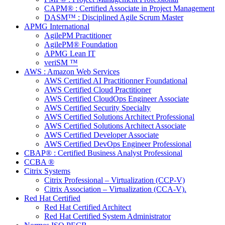
CAPM® : Certified Associate in Project Management
DASM™ : Disciplined Agile Scrum Master
APMG International
AgilePM Practitioner
AgilePM® Foundation
APMG Lean IT
veriSM ™
AWS : Amazon Web Services
AWS Certified AI Practitionner Foundational
AWS Certified Cloud Practitioner
AWS Certified CloudOps Engineer Associate
AWS Certified Security Specialty
AWS Certified Solutions Architect Professional
AWS Certified Solutions Architect Associate
AWS Certified Developer Associate
AWS Certified DevOps Engineer Professional
CBAP® : Certified Business Analyst Professional
CCBA ®
Citrix Systems
Citrix Professional – Virtualization (CCP-V)
Citrix Association – Virtualization (CCA-V).
Red Hat Certified
Red Hat Certified Architect
Red Hat Certified System Administrator