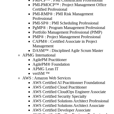
PMI-CP™ : PMI Construction Professional
PMI-PMOCP™ : Project Management Office
Certified Professional
PMI-RMP® : PMI Risk Management
Professional
PMI-SP® : PMI Scheduling Professional
PgMP® : Program Management Professional
Portfolio Management Professional (PfMP)
PMP® : Project Management Professional
CAPM® : Certified Associate in Project
Management
DASM™ : Disciplined Agile Scrum Master
APMG International
AgilePM Practitioner
AgilePM® Foundation
APMG Lean IT
veriSM ™
AWS : Amazon Web Services
AWS Certified AI Practitionner Foundational
AWS Certified Cloud Practitioner
AWS Certified CloudOps Engineer Associate
AWS Certified Security Specialty
AWS Certified Solutions Architect Professional
AWS Certified Solutions Architect Associate
AWS Certified Developer Associate