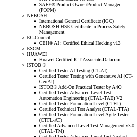
SAFE® Product Owner/Product Manager
(POPM)
NEBOSH
International General Certificate (IGC)
NEBOSH HSE Certificate in Process Safety
Management
EC-Council
CEH® AI : Certified Ethical Hacking v13
ESCM
HUAWEI
Huawei Certified ICT Associate-Datacom
ISTQB ®
Certified Tester AI Testing (CT-AI)
Certified Tester Testing with Generative AI (CT-
GenAI)
ISTQB® Add-On Practical Tester by A4Q
Certified Tester Advanced Level Test
Automation Engineering (CTAL-TAE) V2
Certified Tester Foundation Level (CTFL)
Certified Technical Test Analyst (CTAL-TTA)
Certified Tester Foundation Level Agile Tester
(CTFL-AT)
Certified Advanced Level Test Management v3.0
(CTAL-TM)
Certified Tester Advanced Level Test Analyst