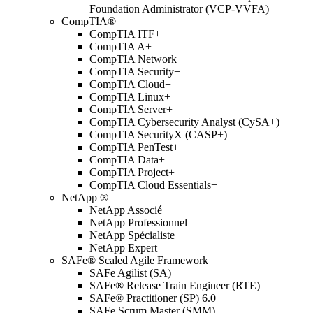
Foundation Administrator (VCP-VVFA)
CompTIA®
CompTIA ITF+
CompTIA A+
CompTIA Network+
CompTIA Security+
CompTIA Cloud+
CompTIA Linux+
CompTIA Server+
CompTIA Cybersecurity Analyst (CySA+)
CompTIA SecurityX (CASP+)
CompTIA PenTest+
CompTIA Data+
CompTIA Project+
CompTIA Cloud Essentials+
NetApp ®
NetApp Associé
NetApp Professionnel
NetApp Spécialiste
NetApp Expert
SAFe® Scaled Agile Framework
SAFe Agilist (SA)
SAFe® Release Train Engineer (RTE)
SAFe® Practitioner (SP) 6.0
SAFe Scrum Master (SMM)