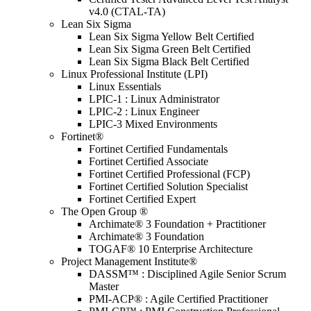
v4.0 (CTAL-TA)
Lean Six Sigma
Lean Six Sigma Yellow Belt Certified
Lean Six Sigma Green Belt Certified
Lean Six Sigma Black Belt Certified
Linux Professional Institute (LPI)
Linux Essentials
LPIC-1 : Linux Administrator
LPIC-2 : Linux Engineer
LPIC-3 Mixed Environments
Fortinet®
Fortinet Certified Fundamentals
Fortinet Certified Associate
Fortinet Certified Professional (FCP)
Fortinet Certified Solution Specialist
Fortinet Certified Expert
The Open Group ®
Archimate® 3 Foundation + Practitioner
Archimate® 3 Foundation
TOGAF® 10 Enterprise Architecture
Project Management Institute®
DASSM™ : Disciplined Agile Senior Scrum
Master
PMI-ACP® : Agile Certified Practitioner