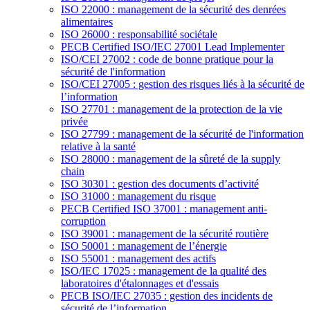
ISO 22000 : management de la sécurité des denrées
alimentaires
ISO 26000 : responsabilité sociétale
PECB Certified ISO/IEC 27001 Lead Implementer
ISO/CEI 27002 : code de bonne pratique pour la
sécurité de l'information
ISO/CEI 27005 : gestion des risques liés à la sécurité de
l’information
ISO 27701 : management de la protection de la vie
privée
ISO 27799 : management de la sécurité de l'information
relative à la santé
ISO 28000 : management de la sûreté de la supply
chain
ISO 30301 : gestion des documents d’activité
ISO 31000 : management du risque
PECB Certified ISO 37001 : management anti-
corruption
ISO 39001 : management de la sécurité routière
ISO 50001 : management de l’énergie
ISO 55001 : management des actifs
ISO/IEC 17025 : management de la qualité des
laboratoires d'étalonnages et d'essais
PECB ISO/IEC 27035 : gestion des incidents de
sécurité de l’information