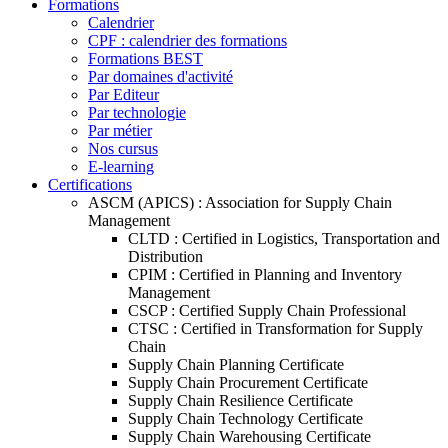
Formations
Calendrier
CPF : calendrier des formations
Formations BEST
Par domaines d'activité
Par Editeur
Par technologie
Par métier
Nos cursus
E-learning
Certifications
ASCM (APICS) : Association for Supply Chain
Management
CLTD : Certified in Logistics, Transportation and
Distribution
CPIM : Certified in Planning and Inventory
Management
CSCP : Certified Supply Chain Professional
CTSC : Certified in Transformation for Supply
Chain
Supply Chain Planning Certificate
Supply Chain Procurement Certificate
Supply Chain Resilience Certificate
Supply Chain Technology Certificate
Supply Chain Warehousing Certificate