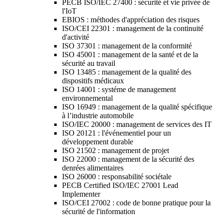
PECB ISO/IEC 27400 : sécurité et vie privée de
l'IoT
EBIOS : méthodes d'appréciation des risques
ISO/CEI 22301 : management de la continuité
d'activité
ISO 37301 : management de la conformité
ISO 45001 : management de la santé et de la
sécurité au travail
ISO 13485 : management de la qualité des
dispositifs médicaux
ISO 14001 : systéme de management
environnemental
ISO 16949 : management de la qualité spécifique
à l’industrie automobile
ISO/IEC 20000 : management de services des IT
ISO 20121 : l'événementiel pour un
développement durable
ISO 21502 : management de projet
ISO 22000 : management de la sécurité des
denrées alimentaires
ISO 26000 : responsabilité sociétale
PECB Certified ISO/IEC 27001 Lead
Implementer
ISO/CEI 27002 : code de bonne pratique pour la
sécurité de l'information