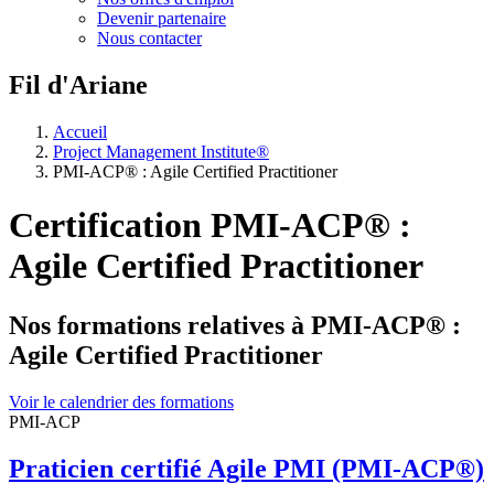
Devenir partenaire
Nous contacter
Fil d'Ariane
Accueil
Project Management Institute®
PMI-ACP® : Agile Certified Practitioner
Certification PMI-ACP® :
Agile Certified Practitioner
Nos formations relatives à PMI-ACP® :
Agile Certified Practitioner
Voir le calendrier des formations
PMI-ACP
Praticien certifié Agile PMI (PMI-ACP®)