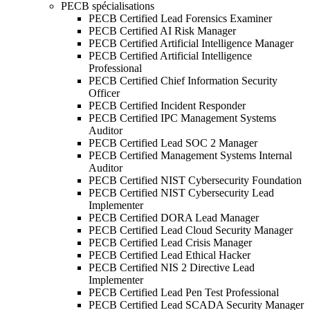
PECB spécialisations
PECB Certified Lead Forensics Examiner
PECB Certified AI Risk Manager
PECB Certified Artificial Intelligence Manager
PECB Certified Artificial Intelligence
Professional
PECB Certified Chief Information Security
Officer
PECB Certified Incident Responder
PECB Certified IPC Management Systems
Auditor
PECB Certified Lead SOC 2 Manager
PECB Certified Management Systems Internal
Auditor
PECB Certified NIST Cybersecurity Foundation
PECB Certified NIST Cybersecurity Lead
Implementer
PECB Certified DORA Lead Manager
PECB Certified Lead Cloud Security Manager
PECB Certified Lead Crisis Manager
PECB Certified Lead Ethical Hacker
PECB Certified NIS 2 Directive Lead
Implementer
PECB Certified Lead Pen Test Professional
PECB Certified Lead SCADA Security Manager