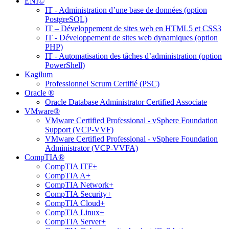
ENI©
IT - Administration d’une base de données (option
PostgreSQL)
IT – Développement de sites web en HTML5 et CSS3
IT - Développement de sites web dynamiques (option
PHP)
IT - Automatisation des tâches d’administration (option
PowerShell)
Kagilum
Professionnel Scrum Certifié (PSC)
Oracle ®
Oracle Database Administrator Certified Associate
VMware®
VMware Certified Professional - vSphere Foundation
Support (VCP-VVF)
VMware Certified Professional - vSphere Foundation
Administrator (VCP-VVFA)
CompTIA®
CompTIA ITF+
CompTIA A+
CompTIA Network+
CompTIA Security+
CompTIA Cloud+
CompTIA Linux+
CompTIA Server+