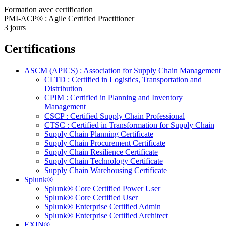
Formation avec certification
PMI-ACP® : Agile Certified Practitioner
3 jours
Certifications
ASCM (APICS) : Association for Supply Chain Management
CLTD : Certified in Logistics, Transportation and
Distribution
CPIM : Certified in Planning and Inventory
Management
CSCP : Certified Supply Chain Professional
CTSC : Certified in Transformation for Supply Chain
Supply Chain Planning Certificate
Supply Chain Procurement Certificate
Supply Chain Resilience Certificate
Supply Chain Technology Certificate
Supply Chain Warehousing Certificate
Splunk®
Splunk® Core Certified Power User
Splunk® Core Certified User
Splunk® Enterprise Certified Admin
Splunk® Enterprise Certified Architect
EXIN®