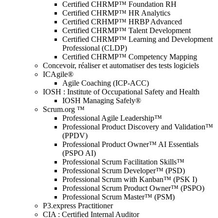
Certified CHRMP™ Foundation RH
Certified CHRMP™ HR Analytics
Certified CRHMP™ HRBP Advanced
Certified CHRMP™ Talent Development
Certified CHRMP™ Learning and Development
Professional (CLDP)
Certified CHRMP™ Competency Mapping
Concevoir, réaliser et automatiser des tests logiciels
ICAgile®
Agile Coaching (ICP-ACC)
IOSH : Institute of Occupational Safety and Health
IOSH Managing Safely®
Scrum.org ™
Professional Agile Leadership™
Professional Product Discovery and Validation™
(PPDV)
Professional Product Owner™ AI Essentials
(PSPO AI)
Professional Scrum Facilitation Skills™
Professional Scrum Developer™ (PSD)
Professional Scrum with Kanban™ (PSK I)
Professional Scrum Product Owner™ (PSPO)
Professional Scrum Master™ (PSM)
P3.express Practitioner
CIA : Certified Internal Auditor