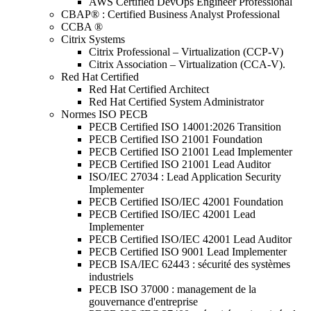
AWS Certified DevOps Engineer Professional
CBAP® : Certified Business Analyst Professional
CCBA ®
Citrix Systems
Citrix Professional – Virtualization (CCP-V)
Citrix Association – Virtualization (CCA-V).
Red Hat Certified
Red Hat Certified Architect
Red Hat Certified System Administrator
Normes ISO PECB
PECB Certified ISO 14001:2026 Transition
PECB Certified ISO 21001 Foundation
PECB Certified ISO 21001 Lead Implementer
PECB Certified ISO 21001 Lead Auditor
ISO/IEC 27034 : Lead Application Security
Implementer
PECB Certified ISO/IEC 42001 Foundation
PECB Certified ISO/IEC 42001 Lead
Implementer
PECB Certified ISO/IEC 42001 Lead Auditor
PECB Certified ISO 9001 Lead Implementer
PECB ISA/IEC 62443 : sécurité des systèmes
industriels
PECB ISO 37000 : management de la
gouvernance d'entreprise