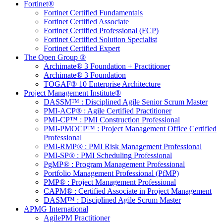
Fortinet®
Fortinet Certified Fundamentals
Fortinet Certified Associate
Fortinet Certified Professional (FCP)
Fortinet Certified Solution Specialist
Fortinet Certified Expert
The Open Group ®
Archimate® 3 Foundation + Practitioner
Archimate® 3 Foundation
TOGAF® 10 Enterprise Architecture
Project Management Institute®
DASSM™ : Disciplined Agile Senior Scrum Master
PMI-ACP® : Agile Certified Practitioner
PMI-CP™ : PMI Construction Professional
PMI-PMOCP™ : Project Management Office Certified
Professional
PMI-RMP® : PMI Risk Management Professional
PMI-SP® : PMI Scheduling Professional
PgMP® : Program Management Professional
Portfolio Management Professional (PfMP)
PMP® : Project Management Professional
CAPM® : Certified Associate in Project Management
DASM™ : Disciplined Agile Scrum Master
APMG International
AgilePM Practitioner