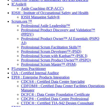
ICAgile®
Agile Coaching (ICP-ACC)
IOSH : Institute of Occupational Safety and Health
IOSH Managing Safely®
Scrum.org ™
Professional Agile Leadership™
Professional Product Discovery and Validation™
(PPDV)
Professional Product Owner™ AI Essentials (PSPO
AI)
Professional Scrum Facilitation Skills™
Professional Scrum Developer™ (PSD)
Professional Scrum with Kanban™ (PSK I)
Professional Scrum Product Owner™ (PSPO)
Professional Scrum Master™ (PSM)
P3.express Practitioner
CIA : Certified Internal Auditor
EPI® : Enterprise Products Integration
CDCS® : Certified Data Centre Specialist
CDFOM® : Certified Data Center Facilities Operations
Manager
DCFC® : Data Centre Foundation Certificate
CDCP® : Certified Data Centre Professional
CTDC® : Certified TIA-942 Design Consultant