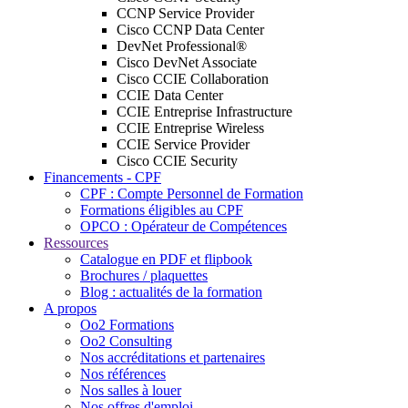
CCNP Service Provider
Cisco CCNP Data Center
DevNet Professional®
Cisco DevNet Associate
Cisco CCIE Collaboration
CCIE Data Center
CCIE Entreprise Infrastructure
CCIE Entreprise Wireless
CCIE Service Provider
Cisco CCIE Security
Financements - CPF
CPF : Compte Personnel de Formation
Formations éligibles au CPF
OPCO : Opérateur de Compétences
Ressources
Catalogue en PDF et flipbook
Brochures / plaquettes
Blog : actualités de la formation
A propos
Oo2 Formations
Oo2 Consulting
Nos accréditations et partenaires
Nos références
Nos salles à louer
Nos offres d'emploi