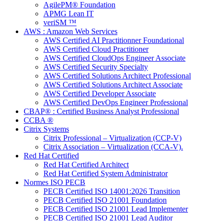
AgilePM® Foundation
APMG Lean IT
veriSM ™
AWS : Amazon Web Services
AWS Certified AI Practitionner Foundational
AWS Certified Cloud Practitioner
AWS Certified CloudOps Engineer Associate
AWS Certified Security Specialty
AWS Certified Solutions Architect Professional
AWS Certified Solutions Architect Associate
AWS Certified Developer Associate
AWS Certified DevOps Engineer Professional
CBAP® : Certified Business Analyst Professional
CCBA ®
Citrix Systems
Citrix Professional – Virtualization (CCP-V)
Citrix Association – Virtualization (CCA-V).
Red Hat Certified
Red Hat Certified Architect
Red Hat Certified System Administrator
Normes ISO PECB
PECB Certified ISO 14001:2026 Transition
PECB Certified ISO 21001 Foundation
PECB Certified ISO 21001 Lead Implementer
PECB Certified ISO 21001 Lead Auditor