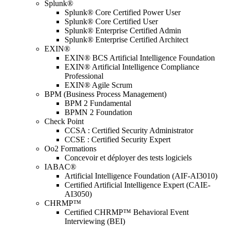
Splunk®
Splunk® Core Certified Power User
Splunk® Core Certified User
Splunk® Enterprise Certified Admin
Splunk® Enterprise Certified Architect
EXIN®
EXIN® BCS Artificial Intelligence Foundation
EXIN® Artificial Intelligence Compliance
Professional
EXIN® Agile Scrum
BPM (Business Process Management)
BPM 2 Fundamental
BPMN 2 Foundation
Check Point
CCSA : Certified Security Administrator
CCSE : Certified Security Expert
Oo2 Formations
Concevoir et déployer des tests logiciels
IABAC®
Artificial Intelligence Foundation (AIF-AI3010)
Certified Artificial Intelligence Expert (CAIE-
AI3050)
CHRMP™
Certified CHRMP™ Behavioral Event
Interviewing (BEI)