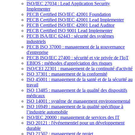
ISO/IEC 27034 : Lead Application Security
Implementer
PECB Certified ISO/IEC 42001 Foundation
PECB Certified ISO/IEC 42001 Lead Implementer
PECB Certified ISO/IEC 42001 Lead Auditor
PECB Certified ISO 9001 Lead Implementer
PECB ISA/IEC 62443 : sécurité des systèmes
industriels
PECB ISO 37000 : management de la gouvernance
d'entreprise
PECB ISO/IEC 27400 : sécurité et vie privée de l'IoT
EBIOS : méthodes d'appréciation des risques
ISO/CEI 22301 : management de la continuité d'activité
ISO 37301 : management de la conformité
ISO 45001 : management de la santé et de la sécurité au
travail
ISO 13485 : management de la qualité des dispositifs
médicaux
ISO 14001 : systéme de management environnemental
ISO 16949 : management de la qualité spécifique à
l’industrie automobile
ISO/IEC 20000 : management de services des IT
ISO 20121 : l'événementiel pour un développement
durable
ISO 21502 : management de projet