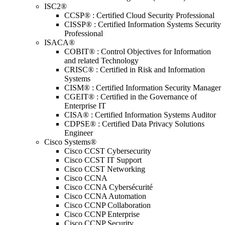
ISC2®
CCSP® : Certified Cloud Security Professional
CISSP® : Certified Information Systems Security
Professional
ISACA®
COBIT® : Control Objectives for Information
and related Technology
CRISC® : Certified in Risk and Information
Systems
CISM® : Certified Information Security Manager
CGEIT® : Certified in the Governance of
Enterprise IT
CISA® : Certified Information Systems Auditor
CDPSE® : Certified Data Privacy Solutions
Engineer
Cisco Systems®
Cisco CCST Cybersecurity
Cisco CCST IT Support
Cisco CCST Networking
Cisco CCNA
Cisco CCNA Cybersécurité
Cisco CCNA Automation
Cisco CCNP Collaboration
Cisco CCNP Enterprise
Cisco CCNP Security