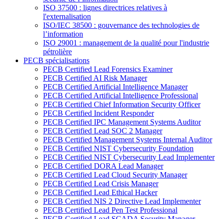
ISO 37500 : lignes directrices relatives à
l'externalisation
ISO/IEC 38500 : gouvernance des technologies de
l’information
ISO 29001 : management de la qualité pour l'industrie
pétrolière
PECB spécialisations
PECB Certified Lead Forensics Examiner
PECB Certified AI Risk Manager
PECB Certified Artificial Intelligence Manager
PECB Certified Artificial Intelligence Professional
PECB Certified Chief Information Security Officer
PECB Certified Incident Responder
PECB Certified IPC Management Systems Auditor
PECB Certified Lead SOC 2 Manager
PECB Certified Management Systems Internal Auditor
PECB Certified NIST Cybersecurity Foundation
PECB Certified NIST Cybersecurity Lead Implementer
PECB Certified DORA Lead Manager
PECB Certified Lead Cloud Security Manager
PECB Certified Lead Crisis Manager
PECB Certified Lead Ethical Hacker
PECB Certified NIS 2 Directive Lead Implementer
PECB Certified Lead Pen Test Professional
PECB Certified Lead SCADA Security Manager