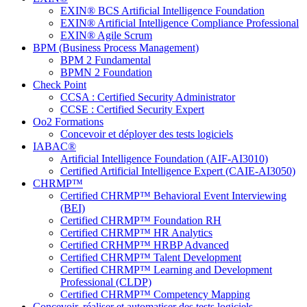
EXIN® BCS Artificial Intelligence Foundation
EXIN® Artificial Intelligence Compliance Professional
EXIN® Agile Scrum
BPM (Business Process Management)
BPM 2 Fundamental
BPMN 2 Foundation
Check Point
CCSA : Certified Security Administrator
CCSE : Certified Security Expert
Oo2 Formations
Concevoir et déployer des tests logiciels
IABAC®
Artificial Intelligence Foundation (AIF-AI3010)
Certified Artificial Intelligence Expert (CAIE-AI3050)
CHRMP™
Certified CHRMP™ Behavioral Event Interviewing
(BEI)
Certified CHRMP™ Foundation RH
Certified CHRMP™ HR Analytics
Certified CRHMP™ HRBP Advanced
Certified CHRMP™ Talent Development
Certified CHRMP™ Learning and Development
Professional (CLDP)
Certified CHRMP™ Competency Mapping
Concevoir, réaliser et automatiser des tests logiciels