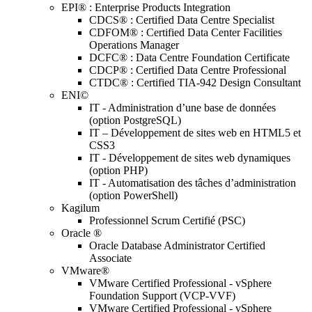
EPI® : Enterprise Products Integration
CDCS® : Certified Data Centre Specialist
CDFOM® : Certified Data Center Facilities
Operations Manager
DCFC® : Data Centre Foundation Certificate
CDCP® : Certified Data Centre Professional
CTDC® : Certified TIA-942 Design Consultant
ENI©
IT - Administration d’une base de données
(option PostgreSQL)
IT – Développement de sites web en HTML5 et
CSS3
IT - Développement de sites web dynamiques
(option PHP)
IT - Automatisation des tâches d’administration
(option PowerShell)
Kagilum
Professionnel Scrum Certifié (PSC)
Oracle ®
Oracle Database Administrator Certified
Associate
VMware®
VMware Certified Professional - vSphere
Foundation Support (VCP-VVF)
VMware Certified Professional - vSphere