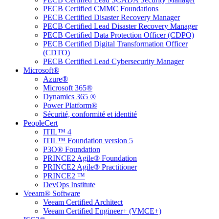
PECB Certified CMMC Foundations
PECB Certified Disaster Recovery Manager
PECB Certified Lead Disaster Recovery Manager
PECB Certified Data Protection Officer (CDPO)
PECB Certified Digital Transformation Officer
(CDTO)
PECB Certified Lead Cybersecurity Manager
Microsoft®
Azure®
Microsoft 365®
Dynamics 365 ®
Power Platform®
Sécurité, conformité et identité
PeopleCert
ITIL™ 4
ITIL™ Foundation version 5
P3O® Foundation
PRINCE2 Agile® Foundation
PRINCE2 Agile® Practitioner
PRINCE2 ™
DevOps Institute
Veeam® Software
Veeam Certified Architect
Veeam Certified Engineer+ (VMCE+)