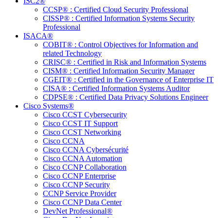
ISC2®
CCSP® : Certified Cloud Security Professional
CISSP® : Certified Information Systems Security
Professional
ISACA®
COBIT® : Control Objectives for Information and
related Technology
CRISC® : Certified in Risk and Information Systems
CISM® : Certified Information Security Manager
CGEIT® : Certified in the Governance of Enterprise IT
CISA® : Certified Information Systems Auditor
CDPSE® : Certified Data Privacy Solutions Engineer
Cisco Systems®
Cisco CCST Cybersecurity
Cisco CCST IT Support
Cisco CCST Networking
Cisco CCNA
Cisco CCNA Cybersécurité
Cisco CCNA Automation
Cisco CCNP Collaboration
Cisco CCNP Enterprise
Cisco CCNP Security
CCNP Service Provider
Cisco CCNP Data Center
DevNet Professional®