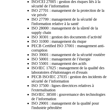
ISO/CEI 27005 : gestion des risques liés à la
sécurité de l’information
ISO 27701 : management de la protection de la
vie privée
ISO 27799 : management de la sécurité de
l'information relative à la santé
ISO 28000 : management de la sûreté de la
supply chain
ISO 30301 : gestion des documents d’activité
ISO 31000 : management du risque
PECB Certified ISO 37001 : management anti-
corruption
ISO 39001 : management de la sécurité routière
ISO 50001 : management de l’énergie
ISO 55001 : management des actifs
ISO/IEC 17025 : management de la qualité des
laboratoires d'étalonnages et d'essais
PECB ISO/IEC 27035 : gestion des incidents de
sécurité de l’information
ISO 37500 : lignes directrices relatives à
l'externalisation
ISO/IEC 38500 : gouvernance des technologies
de l’information
ISO 29001 : management de la qualité pour
l'industrie pétrolière