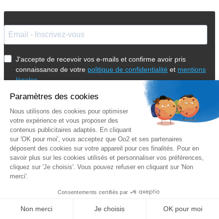
J'accepte de recevoir vos e-mails et confirme avoir pris
connaissance de votre
politique de confidentialité
et
mentions
légales
.
Vous pouvez vous désinscrire à tout moment en cliquant sur le lien présent
dans nos emails.
Je m'inscris
Suivez Oo2