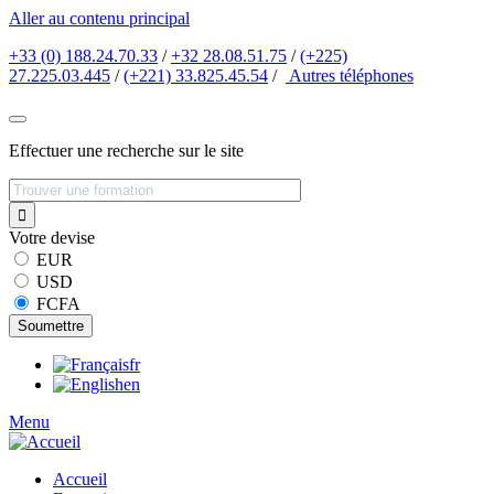
Aller au contenu principal
+33 (0) 188.24.70.33
/
+32 28.08.51.75
/
(+225)
27.225.03.445
/
(+221) 33.825.45.54
/
Autres
téléphones
Effectuer une recherche sur le site
Votre devise
EUR
USD
FCFA
fr
en
Menu
Accueil