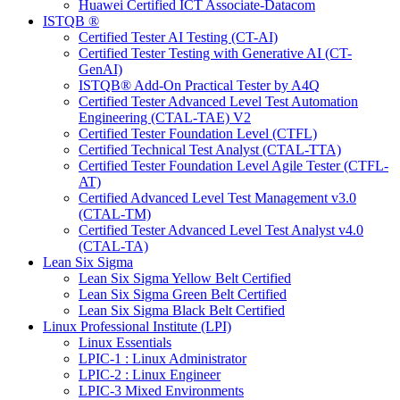
Huawei Certified ICT Associate-Datacom
ISTQB ®
Certified Tester AI Testing (CT-AI)
Certified Tester Testing with Generative AI (CT-
GenAI)
ISTQB® Add-On Practical Tester by A4Q
Certified Tester Advanced Level Test Automation
Engineering (CTAL-TAE) V2
Certified Tester Foundation Level (CTFL)
Certified Technical Test Analyst (CTAL-TTA)
Certified Tester Foundation Level Agile Tester (CTFL-
AT)
Certified Advanced Level Test Management v3.0
(CTAL-TM)
Certified Tester Advanced Level Test Analyst v4.0
(CTAL-TA)
Lean Six Sigma
Lean Six Sigma Yellow Belt Certified
Lean Six Sigma Green Belt Certified
Lean Six Sigma Black Belt Certified
Linux Professional Institute (LPI)
Linux Essentials
LPIC-1 : Linux Administrator
LPIC-2 : Linux Engineer
LPIC-3 Mixed Environments