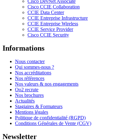
Cisco DevNet Associate
Cisco CCIE Collaboration
CCIE Data Center
CCIE Entreprise Infrastructure
CCIE Entreprise Wireless
CCIE Service Provider
Cisco CCIE Security
Informations
Nous contacter
Qui sommes-nous ?
Nos accréditations
Nos références
Nos valeurs & nos engagements
Oo2 recrute
Nos brochures
Actualités
Stagiaires & Formateurs
Mentions légales
Politique de confidentialité (RGPD)
Conditions Générales de Vente (CGV)
Newsletter