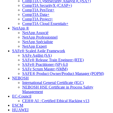
CompTIA Cybersecurity Analyst (CySA+)
CompTIA SecurityX (CASP+)
CompTIA PenTest+
CompTIA Data+
CompTIA Project+
CompTIA Cloud Essentials+
NetApp ®
NetApp Associé
NetApp Professionnel
NetApp Spécialiste
NetApp Expert
SAFe® Scaled Agile Framework
SAFe Agilist (SA)
SAFe® Release Train Engineer (RTE)
SAFe® Practitioner (SP) 6.0
SAFe Scrum Master (SMM)
SAFE® Product Owner/Product Manager (POPM)
NEBOSH
International General Certificate (IGC)
NEBOSH HSE Certificate in Process Safety
Management
EC-Council
CEH® AI : Certified Ethical Hacking v13
ESCM
HUAWEI