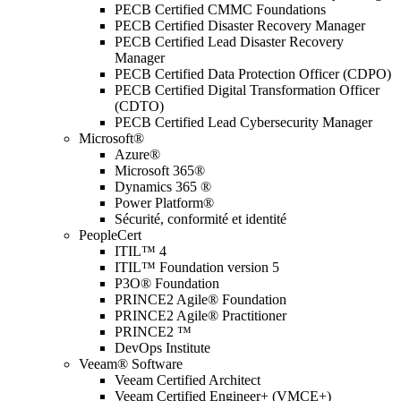
PECB Certified CMMC Foundations
PECB Certified Disaster Recovery Manager
PECB Certified Lead Disaster Recovery
Manager
PECB Certified Data Protection Officer (CDPO)
PECB Certified Digital Transformation Officer
(CDTO)
PECB Certified Lead Cybersecurity Manager
Microsoft®
Azure®
Microsoft 365®
Dynamics 365 ®
Power Platform®
Sécurité, conformité et identité
PeopleCert
ITIL™ 4
ITIL™ Foundation version 5
P3O® Foundation
PRINCE2 Agile® Foundation
PRINCE2 Agile® Practitioner
PRINCE2 ™
DevOps Institute
Veeam® Software
Veeam Certified Architect
Veeam Certified Engineer+ (VMCE+)