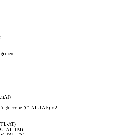
)
agement
GenAI)
on Engineering (CTAL-TAE) V2
CTFL-AT)
0 (CTAL-TM)
.0 (CTAL-TA)