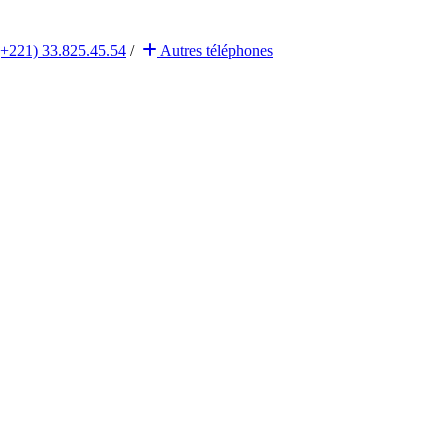
(+221) 33.825.45.54
/
Autres
téléphones