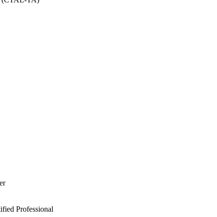
er
ied Professional