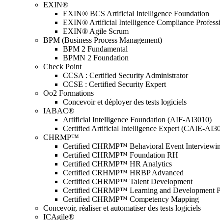
EXIN®
EXIN® BCS Artificial Intelligence Foundation
EXIN® Artificial Intelligence Compliance Profess
EXIN® Agile Scrum
BPM (Business Process Management)
BPM 2 Fundamental
BPMN 2 Foundation
Check Point
CCSA : Certified Security Administrator
CCSE : Certified Security Expert
Oo2 Formations
Concevoir et déployer des tests logiciels
IABAC®
Artificial Intelligence Foundation (AIF-AI3010)
Certified Artificial Intelligence Expert (CAIE-AI3
CHRMP™
Certified CHRMP™ Behavioral Event Interviewi
Certified CHRMP™ Foundation RH
Certified CHRMP™ HR Analytics
Certified CRHMP™ HRBP Advanced
Certified CHRMP™ Talent Development
Certified CHRMP™ Learning and Development P
Certified CHRMP™ Competency Mapping
Concevoir, réaliser et automatiser des tests logiciels
ICAgile®