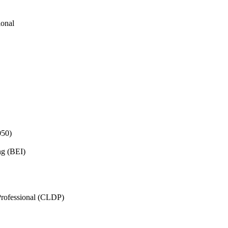
ional
050)
ng (BEI)
rofessional (CLDP)