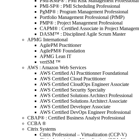
PMI-RMP® : PMI Risk Management Professional
PMI-SP® : PMI Scheduling Professional
PgMP® : Program Management Professional
Portfolio Management Professional (PfMP)
PMP® : Project Management Professional
CAPM® : Certified Associate in Project Managem
DASM™ : Disciplined Agile Scrum Master
APMG International
AgilePM Practitioner
AgilePM® Foundation
APMG Lean IT
veriSM ™
AWS : Amazon Web Services
AWS Certified AI Practitionner Foundational
AWS Certified Cloud Practitioner
AWS Certified CloudOps Engineer Associate
AWS Certified Security Specialty
AWS Certified Solutions Architect Professional
AWS Certified Solutions Architect Associate
AWS Certified Developer Associate
AWS Certified DevOps Engineer Professional
CBAP® : Certified Business Analyst Professional
CCBA ®
Citrix Systems
Citrix Professional – Virtualization (CCP-V)