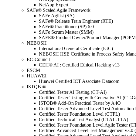
NetApp Expert
SAFe® Scaled Agile Framework
SAFe Agilist (SA)
SAFe® Release Train Engineer (RTE)
SAFe® Practitioner (SP) 6.0
SAFe Scrum Master (SMM)
SAFE® Product Owner/Product Manager (POPM
NEBOSH
International General Certificate (IGC)
NEBOSH HSE Certificate in Process Safety Man
EC-Council
CEH® AI : Certified Ethical Hacking v13
ESCM
HUAWEI
Huawei Certified ICT Associate-Datacom
ISTQB ®
Certified Tester AI Testing (CT-AI)
Certified Tester Testing with Generative AI (CT-
ISTQB® Add-On Practical Tester by A4Q
Certified Tester Advanced Level Test Automati
Certified Tester Foundation Level (CTFL)
Certified Technical Test Analyst (CTAL-TTA)
Certified Tester Foundation Level Agile Tester (
Certified Advanced Level Test Management v3.
Certified Tester Advanced Level Test Analyst v4