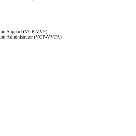
ation Support (VCP-VVF)
ation Administrator (VCP-VVFA)