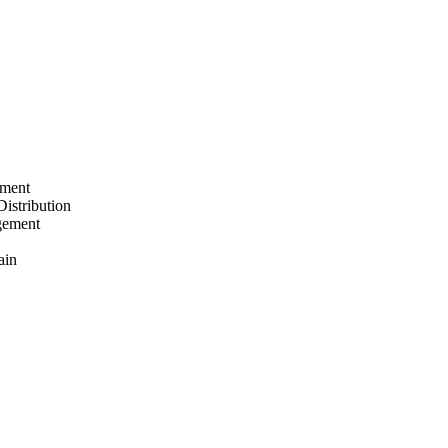
ement
Distribution
gement
ain