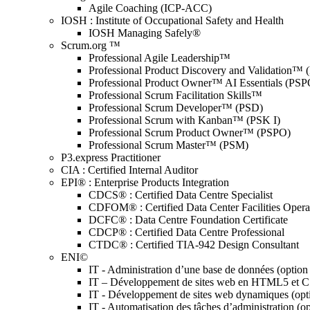
Agile Coaching (ICP-ACC)
IOSH : Institute of Occupational Safety and Health
IOSH Managing Safely®
Scrum.org ™
Professional Agile Leadership™
Professional Product Discovery and Validation™
Professional Product Owner™ AI Essentials (PSP
Professional Scrum Facilitation Skills™
Professional Scrum Developer™ (PSD)
Professional Scrum with Kanban™ (PSK I)
Professional Scrum Product Owner™ (PSPO)
Professional Scrum Master™ (PSM)
P3.express Practitioner
CIA : Certified Internal Auditor
EPI® : Enterprise Products Integration
CDCS® : Certified Data Centre Specialist
CDFOM® : Certified Data Center Facilities Oper
DCFC® : Data Centre Foundation Certificate
CDCP® : Certified Data Centre Professional
CTDC® : Certified TIA-942 Design Consultant
ENI©
IT - Administration d’une base de données (optio
IT – Développement de sites web en HTML5 et 
IT - Développement de sites web dynamiques (op
IT - Automatisation des tâches d’administration (o