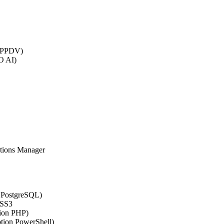
 (PPDV)
O AI)
ations Manager
n PostgreSQL)
CSS3
tion PHP)
ption PowerShell)