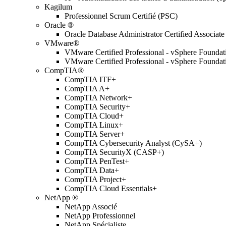
Kagilum
Professionnel Scrum Certifié (PSC)
Oracle ®
Oracle Database Administrator Certified Associate
VMware®
VMware Certified Professional - vSphere Found
VMware Certified Professional - vSphere Found
CompTIA®
CompTIA ITF+
CompTIA A+
CompTIA Network+
CompTIA Security+
CompTIA Cloud+
CompTIA Linux+
CompTIA Server+
CompTIA Cybersecurity Analyst (CySA+)
CompTIA SecurityX (CASP+)
CompTIA PenTest+
CompTIA Data+
CompTIA Project+
CompTIA Cloud Essentials+
NetApp ®
NetApp Associé
NetApp Professionnel
NetApp Spécialiste