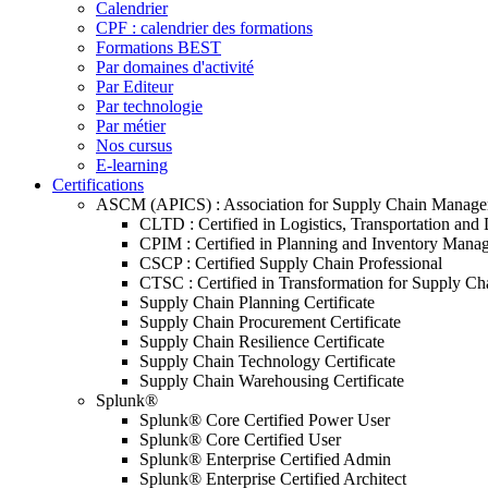
Calendrier
CPF : calendrier des formations
Formations BEST
Par domaines d'activité
Par Editeur
Par technologie
Par métier
Nos cursus
E-learning
Certifications
ASCM (APICS) : Association for Supply Chain Manag
CLTD : Certified in Logistics, Transportation and 
CPIM : Certified in Planning and Inventory Mana
CSCP : Certified Supply Chain Professional
CTSC : Certified in Transformation for Supply Ch
Supply Chain Planning Certificate
Supply Chain Procurement Certificate
Supply Chain Resilience Certificate
Supply Chain Technology Certificate
Supply Chain Warehousing Certificate
Splunk®
Splunk® Core Certified Power User
Splunk® Core Certified User
Splunk® Enterprise Certified Admin
Splunk® Enterprise Certified Architect