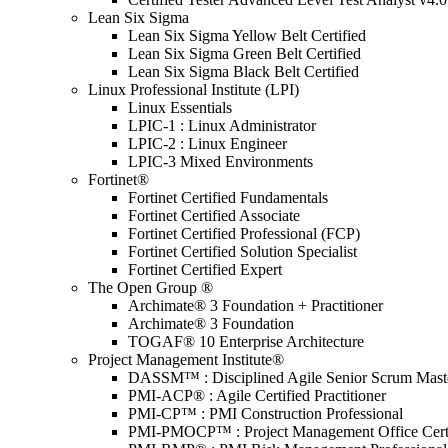
Lean Six Sigma
Lean Six Sigma Yellow Belt Certified
Lean Six Sigma Green Belt Certified
Lean Six Sigma Black Belt Certified
Linux Professional Institute (LPI)
Linux Essentials
LPIC-1 : Linux Administrator
LPIC-2 : Linux Engineer
LPIC-3 Mixed Environments
Fortinet®
Fortinet Certified Fundamentals
Fortinet Certified Associate
Fortinet Certified Professional (FCP)
Fortinet Certified Solution Specialist
Fortinet Certified Expert
The Open Group ®
Archimate® 3 Foundation + Practitioner
Archimate® 3 Foundation
TOGAF® 10 Enterprise Architecture
Project Management Institute®
DASSM™ : Disciplined Agile Senior Scrum Mast
PMI-ACP® : Agile Certified Practitioner
PMI-CP™ : PMI Construction Professional
PMI-PMOCP™ : Project Management Office Certif