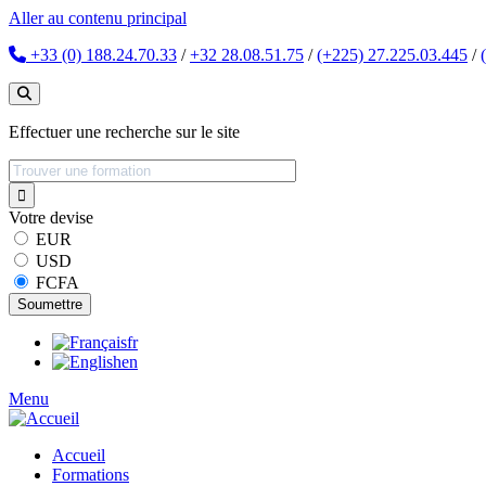
Aller au contenu principal
+33 (0) 188.24.70.33
/
+32 28.08.51.75
/
(+225) 27.225.03.445
/
Effectuer une recherche sur le site
Votre devise
EUR
USD
FCFA
fr
en
Menu
Accueil
Formations