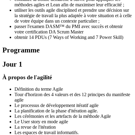
méthodes agiles et Lean afin de maximiser leur efficacité ;
utiliser les outils agile disciplined et prendre une décision sur
la stratégie de travail la plus adaptée à votre situation et à celle
de votre équipe dans un contexte particulier ;
passer l'examen DASM™ du PMI avec succès et obtenir
votre certification DA Scrum Master
obtenir 14 PDUs (7 Ways of Working and 7 Power Skill)
Programme
Jour 1
À propos de l'agilité
Définition du terme Agile
Tour d'horizon des 4 valeurs et des 12 principes du manifeste
agile
Le processus de développement itératif agile
La planification de la phase d'itération agile.
Les cérémonies et les artefacts de la méthode Agile
Le User story en mode agile
La revue de l'itération
Les espaces de travail informatifs.