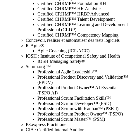
Certified CHRMP™ Foundation RH
Certified CHRMP™ HR Analytics
Certified CRHMP™ HRBP Advanced
Certified CHRMP™ Talent Development
Certified CHRMP™ Learning and Development
Professional (CLDP)
Certified CHRMP™ Competency Mapping
Concevoir, réaliser et automatiser des tests logiciels
ICAgile®
Agile Coaching (ICP-ACC)
IOSH : Institute of Occupational Safety and Health
IOSH Managing Safely®
Scrum.org ™
Professional Agile Leadership™
Professional Product Discovery and Validation™
(PPDV)
Professional Product Owner™ AI Essentials
(PSPO AI)
Professional Scrum Facilitation Skills™
Professional Scrum Developer™ (PSD)
Professional Scrum with Kanban™ (PSK I)
Professional Scrum Product Owner™ (PSPO)
Professional Scrum Master™ (PSM)
P3.express Practitioner
CIA : Certified Internal Auditor