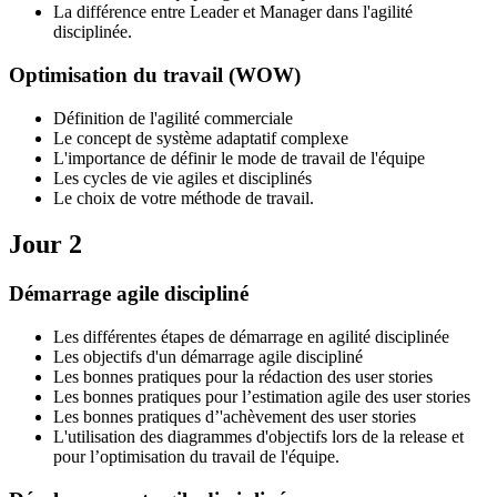
La différence entre Leader et Manager dans l'agilité
disciplinée.
Optimisation du travail (WOW)
Définition de l'agilité commerciale
Le concept de système adaptatif complexe
L'importance de définir le mode de travail de l'équipe
Les cycles de vie agiles et disciplinés
Le choix de votre méthode de travail.
Jour 2
Démarrage agile discipliné
Les différentes étapes de démarrage en agilité disciplinée
Les objectifs d'un démarrage agile discipliné
Les bonnes pratiques pour la rédaction des user stories
Les bonnes pratiques pour l’estimation agile des user stories
Les bonnes pratiques d’'achèvement des user stories
L'utilisation des diagrammes d'objectifs lors de la release et
pour l’optimisation du travail de l'équipe.