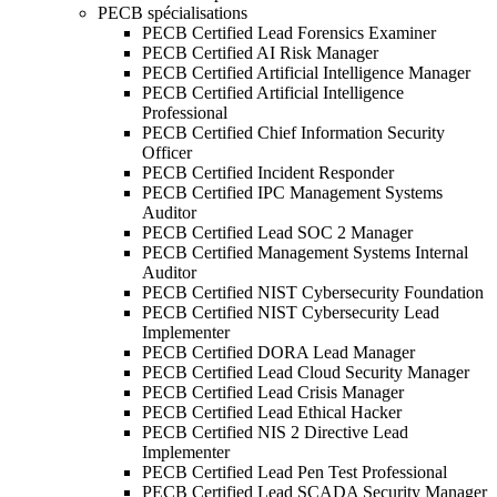
PECB spécialisations
PECB Certified Lead Forensics Examiner
PECB Certified AI Risk Manager
PECB Certified Artificial Intelligence Manager
PECB Certified Artificial Intelligence
Professional
PECB Certified Chief Information Security
Officer
PECB Certified Incident Responder
PECB Certified IPC Management Systems
Auditor
PECB Certified Lead SOC 2 Manager
PECB Certified Management Systems Internal
Auditor
PECB Certified NIST Cybersecurity Foundation
PECB Certified NIST Cybersecurity Lead
Implementer
PECB Certified DORA Lead Manager
PECB Certified Lead Cloud Security Manager
PECB Certified Lead Crisis Manager
PECB Certified Lead Ethical Hacker
PECB Certified NIS 2 Directive Lead
Implementer
PECB Certified Lead Pen Test Professional
PECB Certified Lead SCADA Security Manager