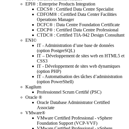
EPI® : Enterprise Products Integration
CDCS® : Certified Data Centre Specialist
CDFOM® : Certified Data Center Facilities
Operations Manager
DCFC® : Data Centre Foundation Certificate
CDCP® : Certified Data Centre Professional
CTDC® : Certified TIA-942 Design Consultant
ENI©
IT - Administration d’une base de données
(option PostgreSQL)
IT – Développement de sites web en HTML5 et
CSS3
IT - Développement de sites web dynamiques
(option PHP)
IT - Automatisation des tâches d’administration
(option PowerShell)
Kagilum
Professionnel Scrum Certifié (PSC)
Oracle ®
Oracle Database Administrator Certified
Associate
VMware®
VMware Certified Professional - vSphere
Foundation Support (VCP-VVF)
VMware Certified Professional - vSphere