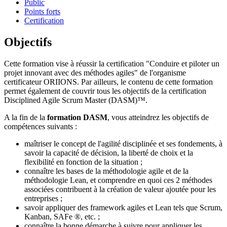
Public
Points forts
Certification
Objectifs
Cette formation vise à réussir la certification "Conduire et piloter un
projet innovant avec des méthodes agiles" de l'organisme
certificateur ORIIONS. Par ailleurs, le contenu de cette formation
permet également de couvrir tous les objectifs de la certification
Disciplined Agile Scrum Master (DASM)™.
A la fin de la
formation DASM
, vous atteindrez les objectifs de
compétences suivants :
maîtriser le concept de l'agilité disciplinée et ses fondements, à
savoir la capacité de décision, la liberté de choix et la
flexibilité en fonction de la situation ;
connaître les bases de la méthodologie agile et de la
méthodologie Lean, et comprendre en quoi ces 2 méthodes
associées contribuent à la création de valeur ajoutée pour les
entreprises ;
savoir appliquer des framework agiles et Lean tels que Scrum,
Kanban, SAFe ®, etc. ;
connaître la bonne démarche à suivre pour appliquer les