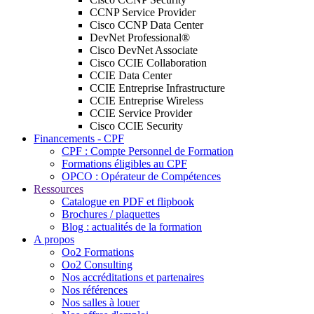
CCNP Service Provider
Cisco CCNP Data Center
DevNet Professional®
Cisco DevNet Associate
Cisco CCIE Collaboration
CCIE Data Center
CCIE Entreprise Infrastructure
CCIE Entreprise Wireless
CCIE Service Provider
Cisco CCIE Security
Financements - CPF
CPF : Compte Personnel de Formation
Formations éligibles au CPF
OPCO : Opérateur de Compétences
Ressources
Catalogue en PDF et flipbook
Brochures / plaquettes
Blog : actualités de la formation
A propos
Oo2 Formations
Oo2 Consulting
Nos accréditations et partenaires
Nos références
Nos salles à louer