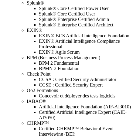
Splunk®
Splunk® Core Certified Power User
Splunk® Core Certified User
Splunk® Enterprise Certified Admin
Splunk® Enterprise Certified Architect
EXIN®
EXIN® BCS Artificial Intelligence Foundation
EXIN® Artificial Intelligence Compliance
Professional
EXIN® Agile Scrum
BPM (Business Process Management)
BPM 2 Fundamental
BPMN 2 Foundation
Check Point
CCSA : Certified Security Administrator
CCSE : Certified Security Expert
Oo2 Formations
Concevoir et déployer des tests logiciels
IABAC®
Artificial Intelligence Foundation (AIF-AI3010)
Certified Artificial Intelligence Expert (CAIE-
AI3050)
CHRMP™
Certified CHRMP™ Behavioral Event
Interviewing (BEI)