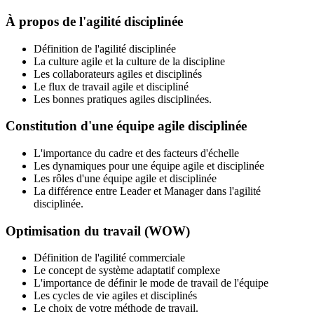
À propos de l'agilité disciplinée
Définition de l'agilité disciplinée
La culture agile et la culture de la discipline
Les collaborateurs agiles et disciplinés
Le flux de travail agile et discipliné
Les bonnes pratiques agiles disciplinées.
Constitution d'une équipe agile disciplinée
L'importance du cadre et des facteurs d'échelle
Les dynamiques pour une équipe agile et disciplinée
Les rôles d'une équipe agile et disciplinée
La différence entre Leader et Manager dans l'agilité
disciplinée.
Optimisation du travail (WOW)
Définition de l'agilité commerciale
Le concept de système adaptatif complexe
L'importance de définir le mode de travail de l'équipe
Les cycles de vie agiles et disciplinés
Le choix de votre méthode de travail.