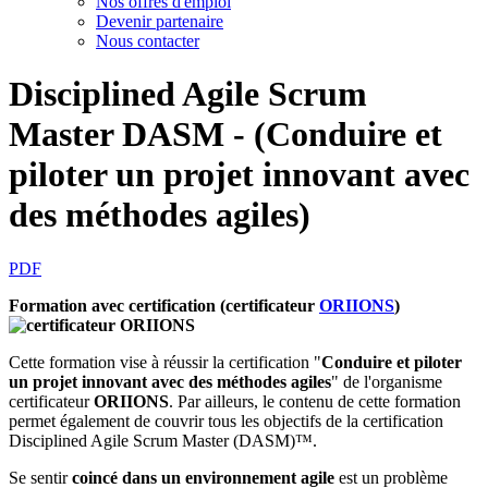
Nos offres d'emploi
Devenir partenaire
Nous contacter
Disciplined Agile Scrum
Master DASM - (Conduire et
piloter un projet innovant avec
des méthodes agiles)
PDF
Formation avec certification (certificateur
ORIIONS
)
Cette formation vise à réussir la certification "
Conduire et piloter
un projet innovant avec des méthodes agiles
" de l'organisme
certificateur
ORIIONS
. Par ailleurs, le contenu de cette formation
permet également de couvrir tous les objectifs de la certification
Disciplined Agile Scrum Master (DASM)™.
Se sentir
coincé dans un environnement agile
est un problème