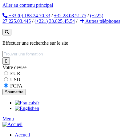
Aller au contenu principal
+33 (0) 188.24.70.33
/
+32 28.08.51.75
/
(+225)
27.225.03.445
/
(+221) 33.825.45.54
/
Autres
téléphones
Effectuer une recherche sur le site
Votre devise
EUR
USD
FCFA
fr
en
Menu
Accueil