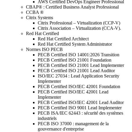
AWS Certified DevOps Engineer Professional
CBAP® : Certified Business Analyst Professional
CCBA ®
Citrix Systems
Citrix Professional – Virtualization (CCP-V)
Citrix Association – Virtualization (CCA-V).
Red Hat Certified
Red Hat Certified Architect
Red Hat Certified System Administrator
Normes ISO PECB
PECB Certified ISO 14001:2026 Transition
PECB Certified ISO 21001 Foundation
PECB Certified ISO 21001 Lead Implementer
PECB Certified ISO 21001 Lead Auditor
ISO/IEC 27034 : Lead Application Security
Implementer
PECB Certified ISO/IEC 42001 Foundation
PECB Certified ISO/IEC 42001 Lead
Implementer
PECB Certified ISO/IEC 42001 Lead Auditor
PECB Certified ISO 9001 Lead Implementer
PECB ISA/IEC 62443 : sécurité des systèmes
industriels
PECB ISO 37000 : management de la
gouvernance d'entreprise