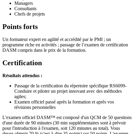
Managers
Consultants
Chefs de projets
Points forts
Un formateur expert en agilité et accrédité par le PMI ; un
programme riche en activités ; passage de l’examen de certification
DASM compris dans le prix de la formation.
Certification
Résultats attendus :
Passage de la certification du répertoire spécifique RS6099-
Conduire et piloter un projet innovant avec des méthodes
agiles;
Examen officiel passé après la formation et après vos
révisions personnelles
L'examen officiel DASM™ est composé d'un QCM de 50 questions
d'une durée de 90 minutes (30 min supplémentaires sont à prévoir
pour l'introduction à l'examen, soit 120 minutes au total). Vous
devez obtenir 70 % (c'est-à-dire 35 points) sur 50 points. L'examen