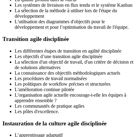
Les systèmes de livraison en flux tendu et le système Kanban
La sélection de la méthode à utiliser lors de l'étape du
développement
L'utilisation des diagrammes d'objectifs pour le
développement et pour l’optimisation du travail de l'équipe.
Transition agile disciplinée
Les différentes étapes de transition en agilité disciplinée
Les objectifs d’une transition agile disciplinée
La sélection d'un objectif de travail, d'un critère de décision et
de solutions alternatives
La connaissance des objectifs méthodologiques actuels
Les procédures de travail normalisées
Les politiques de workflow précises et structurées
L'amélioration continue pilotée
L'organisation agile actuelle encourage-t-elle les équipes à
apprendre ensemble ?
Les communautés de pratique agiles
Les pôles d'excellence.
Instauration de la culture agile disciplinée
L’apprentissage adaptatif