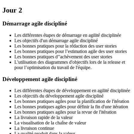
Jour 2
Démarrage agile discipliné
Les différentes étapes de démarrage en agilité disciplinée
Les objectifs d'un démarrage agile discipliné
Les bonnes pratiques pour la rédaction des user stories
Les bonnes pratiques pour l’estimation agile des user stories
Les bonnes pratiques d’'achèvement des user stories
L'utilisation des diagrammes d'objectifs lors de la release et
pour l’optimisation du travail de l'équipe.
Développement agile discipliné
Les différentes étapes de développement en agilité disciplinée
Les objectifs du développement agile discipliné
Les bonnes pratiques agiles pour la planification de l'itération
Les bonnes pratiques agiles pour définir la fin d'une itération
Les bonnes pratiques agiles pour la revue de l'itération
La livraison rapide de la valeur
La visualisation de la chaîne de valeur
La livraison continue
La qualité produit dans la valeur