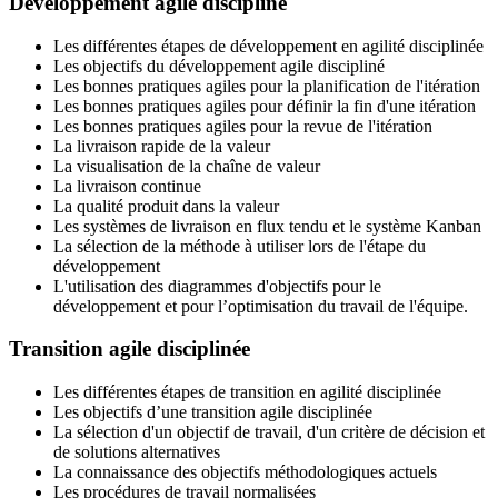
Développement agile discipliné
Les différentes étapes de développement en agilité disciplinée
Les objectifs du développement agile discipliné
Les bonnes pratiques agiles pour la planification de l'itération
Les bonnes pratiques agiles pour définir la fin d'une itération
Les bonnes pratiques agiles pour la revue de l'itération
La livraison rapide de la valeur
La visualisation de la chaîne de valeur
La livraison continue
La qualité produit dans la valeur
Les systèmes de livraison en flux tendu et le système Kanban
La sélection de la méthode à utiliser lors de l'étape du
développement
L'utilisation des diagrammes d'objectifs pour le
développement et pour l’optimisation du travail de l'équipe.
Transition agile disciplinée
Les différentes étapes de transition en agilité disciplinée
Les objectifs d’une transition agile disciplinée
La sélection d'un objectif de travail, d'un critère de décision et
de solutions alternatives
La connaissance des objectifs méthodologiques actuels
Les procédures de travail normalisées