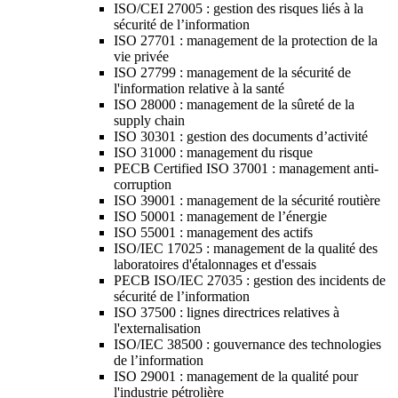
ISO/CEI 27005 : gestion des risques liés à la
sécurité de l’information
ISO 27701 : management de la protection de la
vie privée
ISO 27799 : management de la sécurité de
l'information relative à la santé
ISO 28000 : management de la sûreté de la
supply chain
ISO 30301 : gestion des documents d’activité
ISO 31000 : management du risque
PECB Certified ISO 37001 : management anti-
corruption
ISO 39001 : management de la sécurité routière
ISO 50001 : management de l’énergie
ISO 55001 : management des actifs
ISO/IEC 17025 : management de la qualité des
laboratoires d'étalonnages et d'essais
PECB ISO/IEC 27035 : gestion des incidents de
sécurité de l’information
ISO 37500 : lignes directrices relatives à
l'externalisation
ISO/IEC 38500 : gouvernance des technologies
de l’information
ISO 29001 : management de la qualité pour
l'industrie pétrolière