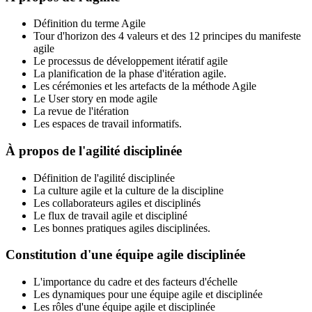
Définition du terme Agile
Tour d'horizon des 4 valeurs et des 12 principes du manifeste
agile
Le processus de développement itératif agile
La planification de la phase d'itération agile.
Les cérémonies et les artefacts de la méthode Agile
Le User story en mode agile
La revue de l'itération
Les espaces de travail informatifs.
À propos de l'agilité disciplinée
Définition de l'agilité disciplinée
La culture agile et la culture de la discipline
Les collaborateurs agiles et disciplinés
Le flux de travail agile et discipliné
Les bonnes pratiques agiles disciplinées.
Constitution d'une équipe agile disciplinée
L'importance du cadre et des facteurs d'échelle
Les dynamiques pour une équipe agile et disciplinée
Les rôles d'une équipe agile et disciplinée