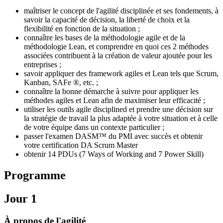
maîtriser le concept de l'agilité disciplinée et ses fondements, à
savoir la capacité de décision, la liberté de choix et la
flexibilité en fonction de la situation ;
connaître les bases de la méthodologie agile et de la
méthodologie Lean, et comprendre en quoi ces 2 méthodes
associées contribuent à la création de valeur ajoutée pour les
entreprises ;
savoir appliquer des framework agiles et Lean tels que Scrum,
Kanban, SAFe ®, etc. ;
connaître la bonne démarche à suivre pour appliquer les
méthodes agiles et Lean afin de maximiser leur efficacité ;
utiliser les outils agile disciplined et prendre une décision sur
la stratégie de travail la plus adaptée à votre situation et à celle
de votre équipe dans un contexte particulier ;
passer l'examen DASM™ du PMI avec succès et obtenir
votre certification DA Scrum Master
obtenir 14 PDUs (7 Ways of Working and 7 Power Skill)
Programme
Jour 1
À propos de l'agilité