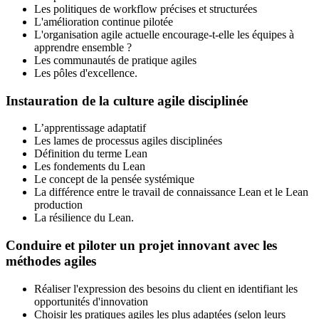
Les politiques de workflow précises et structurées
L'amélioration continue pilotée
L'organisation agile actuelle encourage-t-elle les équipes à
apprendre ensemble ?
Les communautés de pratique agiles
Les pôles d'excellence.
Instauration de la culture agile disciplinée
L’apprentissage adaptatif
Les lames de processus agiles disciplinées
Définition du terme Lean
Les fondements du Lean
Le concept de la pensée systémique
La différence entre le travail de connaissance Lean et le Lean
production
La résilience du Lean.
Conduire et piloter un projet innovant avec les
méthodes agiles
Réaliser l'expression des besoins du client en identifiant les
opportunités d'innovation
Choisir les pratiques agiles les plus adaptées (selon leurs