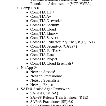
Foundation Administrator (VCP-VVFA)
CompTIA®
CompTIA ITF+
CompTIA A+
CompTIA Network+
CompTIA Security+
CompTIA Cloud+
CompTIA Linux+
CompTIA Server+
CompTIA Cybersecurity Analyst (CySA+)
CompTIA SecurityX (CASP+)
CompTIA PenTest+
CompTIA Data+
CompTIA Project+
CompTIA Cloud Essentials+
NetApp ®
NetApp Associé
NetApp Professionnel
NetApp Spécialiste
NetApp Expert
SAFe® Scaled Agile Framework
SAFe Agilist (SA)
SAFe® Release Train Engineer (RTE)
SAFe® Practitioner (SP) 6.0
SAFe Scrum Master (SMM)