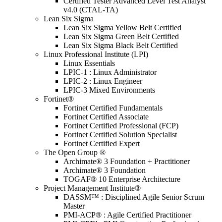
Certified Tester Advanced Level Test Analyst
v4.0 (CTAL-TA)
Lean Six Sigma
Lean Six Sigma Yellow Belt Certified
Lean Six Sigma Green Belt Certified
Lean Six Sigma Black Belt Certified
Linux Professional Institute (LPI)
Linux Essentials
LPIC-1 : Linux Administrator
LPIC-2 : Linux Engineer
LPIC-3 Mixed Environments
Fortinet®
Fortinet Certified Fundamentals
Fortinet Certified Associate
Fortinet Certified Professional (FCP)
Fortinet Certified Solution Specialist
Fortinet Certified Expert
The Open Group ®
Archimate® 3 Foundation + Practitioner
Archimate® 3 Foundation
TOGAF® 10 Enterprise Architecture
Project Management Institute®
DASSM™ : Disciplined Agile Senior Scrum
Master
PMI-ACP® : Agile Certified Practitioner