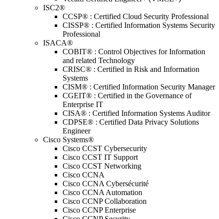
ISC2®
CCSP® : Certified Cloud Security Professional
CISSP® : Certified Information Systems Security
Professional
ISACA®
COBIT® : Control Objectives for Information
and related Technology
CRISC® : Certified in Risk and Information
Systems
CISM® : Certified Information Security Manager
CGEIT® : Certified in the Governance of
Enterprise IT
CISA® : Certified Information Systems Auditor
CDPSE® : Certified Data Privacy Solutions
Engineer
Cisco Systems®
Cisco CCST Cybersecurity
Cisco CCST IT Support
Cisco CCST Networking
Cisco CCNA
Cisco CCNA Cybersécurité
Cisco CCNA Automation
Cisco CCNP Collaboration
Cisco CCNP Enterprise
Cisco CCNP Security