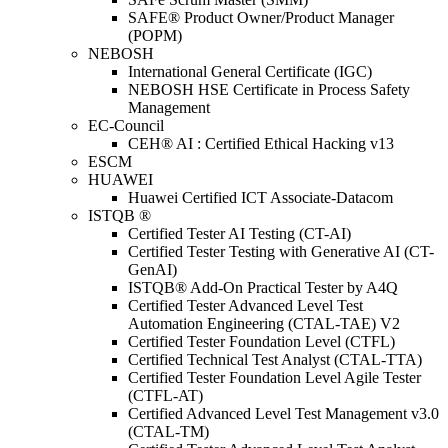
SAFE® Product Owner/Product Manager
(POPM)
NEBOSH
International General Certificate (IGC)
NEBOSH HSE Certificate in Process Safety
Management
EC-Council
CEH® AI : Certified Ethical Hacking v13
ESCM
HUAWEI
Huawei Certified ICT Associate-Datacom
ISTQB ®
Certified Tester AI Testing (CT-AI)
Certified Tester Testing with Generative AI (CT-
GenAI)
ISTQB® Add-On Practical Tester by A4Q
Certified Tester Advanced Level Test
Automation Engineering (CTAL-TAE) V2
Certified Tester Foundation Level (CTFL)
Certified Technical Test Analyst (CTAL-TTA)
Certified Tester Foundation Level Agile Tester
(CTFL-AT)
Certified Advanced Level Test Management v3.0
(CTAL-TM)