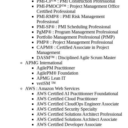
PMI-CP™ : PMI Construction Professional
PMI-PMOCP™ : Project Management Office
Certified Professional
PMI-RMP® : PMI Risk Management
Professional
PMI-SP® : PMI Scheduling Professional
PgMP® : Program Management Professional
Portfolio Management Professional (PfMP)
PMP® : Project Management Professional
CAPM® : Certified Associate in Project
Management
DASM™ : Disciplined Agile Scrum Master
APMG International
AgilePM Practitioner
AgilePM® Foundation
APMG Lean IT
veriSM ™
AWS : Amazon Web Services
AWS Certified AI Practitionner Foundational
AWS Certified Cloud Practitioner
AWS Certified CloudOps Engineer Associate
AWS Certified Security Specialty
AWS Certified Solutions Architect Professional
AWS Certified Solutions Architect Associate
AWS Certified Developer Associate