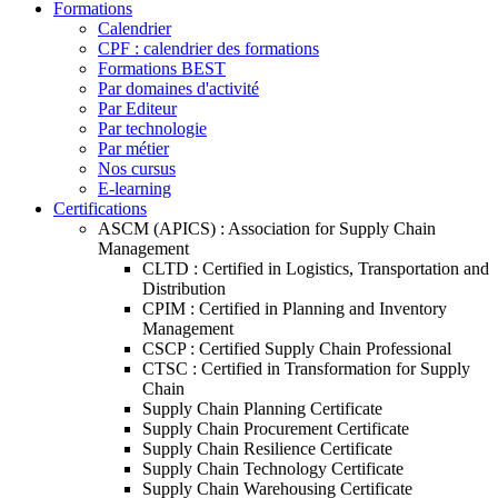
Formations
Calendrier
CPF : calendrier des formations
Formations BEST
Par domaines d'activité
Par Editeur
Par technologie
Par métier
Nos cursus
E-learning
Certifications
ASCM (APICS) : Association for Supply Chain
Management
CLTD : Certified in Logistics, Transportation and
Distribution
CPIM : Certified in Planning and Inventory
Management
CSCP : Certified Supply Chain Professional
CTSC : Certified in Transformation for Supply
Chain
Supply Chain Planning Certificate
Supply Chain Procurement Certificate
Supply Chain Resilience Certificate
Supply Chain Technology Certificate
Supply Chain Warehousing Certificate