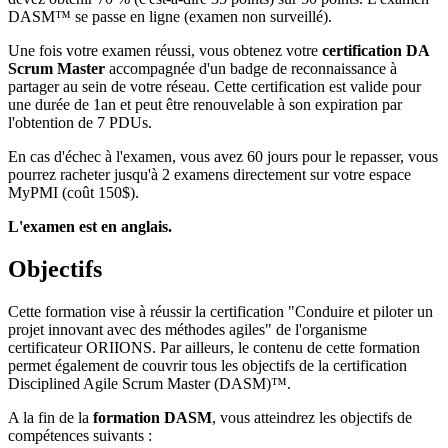
DASM™ se passe en ligne (examen non surveillé).
Une fois votre examen réussi, vous obtenez votre
certification DA
Scrum Master
accompagnée d'un badge de reconnaissance à
partager au sein de votre réseau. Cette certification est valide pour
une durée de 1an et peut être renouvelable à son expiration par
l'obtention de 7 PDUs.
En cas d'échec à l'examen, vous avez 60 jours pour le repasser, vous
pourrez racheter jusqu'à 2 examens directement sur votre espace
MyPMI (coût 150$).
L'examen est en anglais.
Objectifs
Cette formation vise à réussir la certification "Conduire et piloter un
projet innovant avec des méthodes agiles" de l'organisme
certificateur ORIIONS. Par ailleurs, le contenu de cette formation
permet également de couvrir tous les objectifs de la certification
Disciplined Agile Scrum Master (DASM)™.
A la fin de la
formation DASM
, vous atteindrez les objectifs de
compétences suivants :