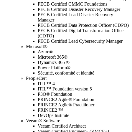
PECB Certified CMMC Foundations
PECB Certified Disaster Recovery Manager
PECB Certified Lead Disaster Recovery
Manager
PECB Certified Data Protection Officer (CDPO)
PECB Certified Digital Transformation Officer
(CDTO)
PECB Certified Lead Cybersecurity Manager
Microsoft®
Azure®
Microsoft 365®
Dynamics 365 ®
Power Platform®
Sécurité, conformité et identité
PeopleCert
ITIL™ 4
ITIL™ Foundation version 5
P3O® Foundation
PRINCE2 Agile® Foundation
PRINCE2 Agile® Practitioner
PRINCE2 ™
DevOps Institute
Veeam® Software
Veeam Certified Architect
Veeam Certified Engineer+ (VMCE+)