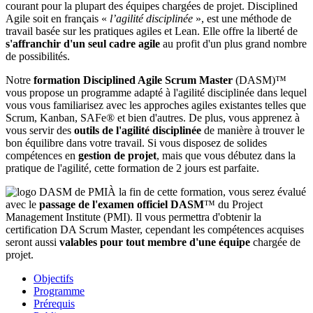
courant pour la plupart des équipes chargées de projet. Disciplined
Agile soit en français «
l’agilité disciplinée
», est une méthode de
travail basée sur les pratiques agiles et Lean. Elle offre la liberté de
s'affranchir d'un seul cadre agile
au profit d'un plus grand nombre
de possibilités.
Notre
formation Disciplined Agile Scrum Master
(DASM)™
vous propose un programme adapté à l'agilité disciplinée dans lequel
vous vous familiarisez avec les approches agiles existantes telles que
Scrum, Kanban, SAFe® et bien d'autres. De plus, vous apprenez à
vous servir des
outils de l'agilité disciplinée
de manière à trouver le
bon équilibre dans votre travail. Si vous disposez de solides
compétences en
gestion de projet
, mais que vous débutez dans la
pratique de l'agilité, cette formation de 2 jours est parfaite.
À la fin de cette formation, vous serez évalué
avec le
passage de l'examen officiel DASM
™ du Project
Management Institute (PMI). Il vous permettra d'obtenir la
certification DA Scrum Master, cependant les compétences acquises
seront aussi
valables pour tout membre d'une équipe
chargée de
projet.
Objectifs
Programme
Prérequis