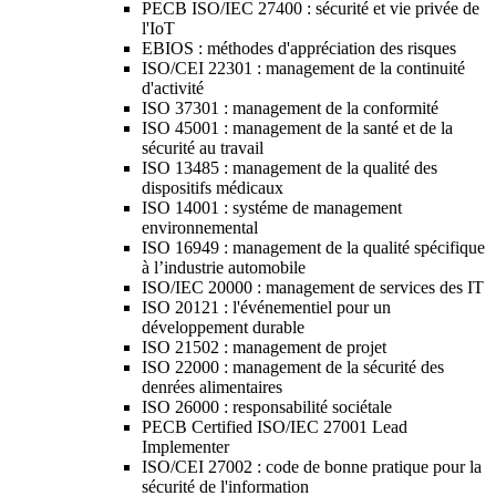
PECB ISO/IEC 27400 : sécurité et vie privée de
l'IoT
EBIOS : méthodes d'appréciation des risques
ISO/CEI 22301 : management de la continuité
d'activité
ISO 37301 : management de la conformité
ISO 45001 : management de la santé et de la
sécurité au travail
ISO 13485 : management de la qualité des
dispositifs médicaux
ISO 14001 : systéme de management
environnemental
ISO 16949 : management de la qualité spécifique
à l’industrie automobile
ISO/IEC 20000 : management de services des IT
ISO 20121 : l'événementiel pour un
développement durable
ISO 21502 : management de projet
ISO 22000 : management de la sécurité des
denrées alimentaires
ISO 26000 : responsabilité sociétale
PECB Certified ISO/IEC 27001 Lead
Implementer
ISO/CEI 27002 : code de bonne pratique pour la
sécurité de l'information