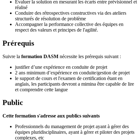
Évaluer la solution en mesurant les écarts entre prévisionnel et
réalisé
Conduire des rétrospectives constructives via des ateliers
structurés de résolution de problème
Accompagner la performance collective des équipes en
respect des valeurs et principes de l'agilité.
Prérequis
Suivre la
formation DASM
nécessite les prérequis suivant :
justifier d’une expérience en conduite de projet
2 ans minimum d’expérience en conduite/gestion de projet
le support de cours et l'examen de certification étant en
anglais, les participants devront a mimina être capable de lire
et comprendre cette langue
Public
Cette formation s'adresse aux publics suivants
Professionnels du management de projet ayant à gérer des
équipes pluridisciplinaires, ayant à gérer et piloter des projets
complexes, etc