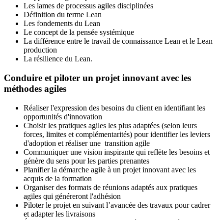
Les lames de processus agiles disciplinées
Définition du terme Lean
Les fondements du Lean
Le concept de la pensée systémique
La différence entre le travail de connaissance Lean et le Lean
production
La résilience du Lean.
Conduire et piloter un projet innovant avec les
méthodes agiles
Réaliser l'expression des besoins du client en identifiant les
opportunités d'innovation
Choisir les pratiques agiles les plus adaptées (selon leurs
forces, limites et complémentarités) pour identifier les leviers
d'adoption et réaliser une transition agile
Communiquer une vision inspirante qui reflète les besoins et
génère du sens pour les parties prenantes
Planifier la démarche agile à un projet innovant avec les
acquis de la formation
Organiser des formats de réunions adaptés aux pratiques
agiles qui généreront l'adhésion
Piloter le projet en suivant l’avancée des travaux pour cadrer
et adapter les livraisons