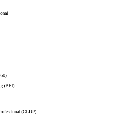
ional
050)
ng (BEI)
rofessional (CLDP)