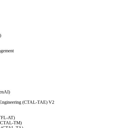
)
agement
GenAI)
on Engineering (CTAL-TAE) V2
CTFL-AT)
0 (CTAL-TM)
.0 (CTAL-TA)