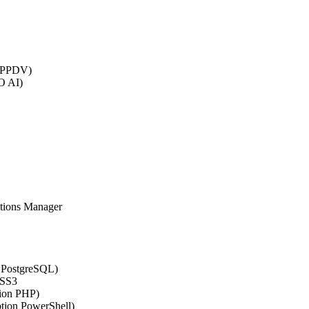
 (PPDV)
O AI)
ations Manager
n PostgreSQL)
CSS3
tion PHP)
ption PowerShell)