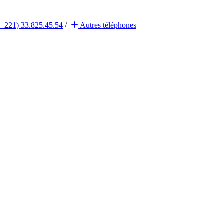
(+221) 33.825.45.54
/
Autres
téléphones