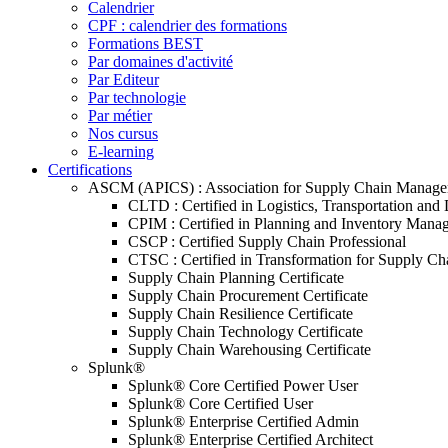
Calendrier
CPF : calendrier des formations
Formations BEST
Par domaines d'activité
Par Editeur
Par technologie
Par métier
Nos cursus
E-learning
Certifications
ASCM (APICS) : Association for Supply Chain Manag
CLTD : Certified in Logistics, Transportation and 
CPIM : Certified in Planning and Inventory Mana
CSCP : Certified Supply Chain Professional
CTSC : Certified in Transformation for Supply Ch
Supply Chain Planning Certificate
Supply Chain Procurement Certificate
Supply Chain Resilience Certificate
Supply Chain Technology Certificate
Supply Chain Warehousing Certificate
Splunk®
Splunk® Core Certified Power User
Splunk® Core Certified User
Splunk® Enterprise Certified Admin
Splunk® Enterprise Certified Architect