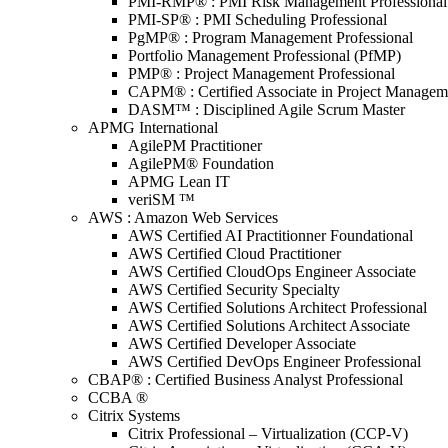
PMI-RMP® : PMI Risk Management Professional
PMI-SP® : PMI Scheduling Professional
PgMP® : Program Management Professional
Portfolio Management Professional (PfMP)
PMP® : Project Management Professional
CAPM® : Certified Associate in Project Managem
DASM™ : Disciplined Agile Scrum Master
APMG International
AgilePM Practitioner
AgilePM® Foundation
APMG Lean IT
veriSM ™
AWS : Amazon Web Services
AWS Certified AI Practitionner Foundational
AWS Certified Cloud Practitioner
AWS Certified CloudOps Engineer Associate
AWS Certified Security Specialty
AWS Certified Solutions Architect Professional
AWS Certified Solutions Architect Associate
AWS Certified Developer Associate
AWS Certified DevOps Engineer Professional
CBAP® : Certified Business Analyst Professional
CCBA ®
Citrix Systems
Citrix Professional – Virtualization (CCP-V)