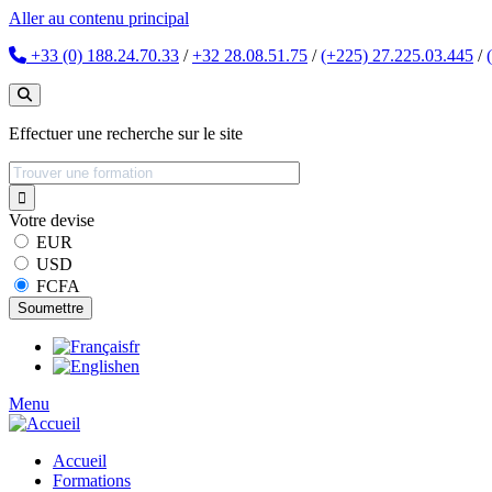
Aller au contenu principal
+33 (0) 188.24.70.33
/
+32 28.08.51.75
/
(+225) 27.225.03.445
/
Effectuer une recherche sur le site
Votre devise
EUR
USD
FCFA
fr
en
Menu
Accueil
Formations