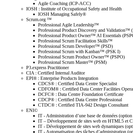
Agile Coaching (ICP-ACC)
IOSH : Institute of Occupational Safety and Health
IOSH Managing Safely®
Scrum.org ™
Professional Agile Leadership™
Professional Product Discovery and Validation™
Professional Product Owner™ AI Essentials (PSP
Professional Scrum Facilitation Skills™
Professional Scrum Developer™ (PSD)
Professional Scrum with Kanban™ (PSK I)
Professional Scrum Product Owner™ (PSPO)
Professional Scrum Master™ (PSM)
P3.express Practitioner
CIA : Certified Internal Auditor
EPI® : Enterprise Products Integration
CDCS® : Certified Data Centre Specialist
CDFOM® : Certified Data Center Facilities Oper
DCFC® : Data Centre Foundation Certificate
CDCP® : Certified Data Centre Professional
CTDC® : Certified TIA-942 Design Consultant
ENI©
IT - Administration d’une base de données (optio
IT – Développement de sites web en HTML5 et 
IT - Développement de sites web dynamiques (op
IT - Automatisation des tâches d’administration (o