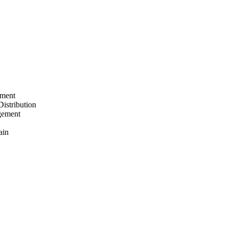
ement
Distribution
gement
ain