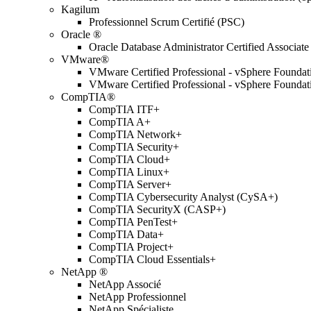
Kagilum
Professionnel Scrum Certifié (PSC)
Oracle ®
Oracle Database Administrator Certified Associate
VMware®
VMware Certified Professional - vSphere Found
VMware Certified Professional - vSphere Found
CompTIA®
CompTIA ITF+
CompTIA A+
CompTIA Network+
CompTIA Security+
CompTIA Cloud+
CompTIA Linux+
CompTIA Server+
CompTIA Cybersecurity Analyst (CySA+)
CompTIA SecurityX (CASP+)
CompTIA PenTest+
CompTIA Data+
CompTIA Project+
CompTIA Cloud Essentials+
NetApp ®
NetApp Associé
NetApp Professionnel
NetApp Spécialiste