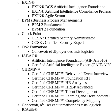
EXIN®
EXIN® BCS Artificial Intelligence Foundation
EXIN® Artificial Intelligence Compliance Profess
EXIN® Agile Scrum
BPM (Business Process Management)
BPM 2 Fundamental
BPMN 2 Foundation
Check Point
CCSA : Certified Security Administrator
CCSE : Certified Security Expert
Oo2 Formations
Concevoir et déployer des tests logiciels
IABAC®
Artificial Intelligence Foundation (AIF-AI3010)
Certified Artificial Intelligence Expert (CAIE-AI3
CHRMP™
Certified CHRMP™ Behavioral Event Interviewi
Certified CHRMP™ Foundation RH
Certified CHRMP™ HR Analytics
Certified CRHMP™ HRBP Advanced
Certified CHRMP™ Talent Development
Certified CHRMP™ Learning and Development P
Certified CHRMP™ Competency Mapping
Concevoir, réaliser et automatiser des tests logiciels
ICAgile®