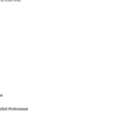
er
ied Professional