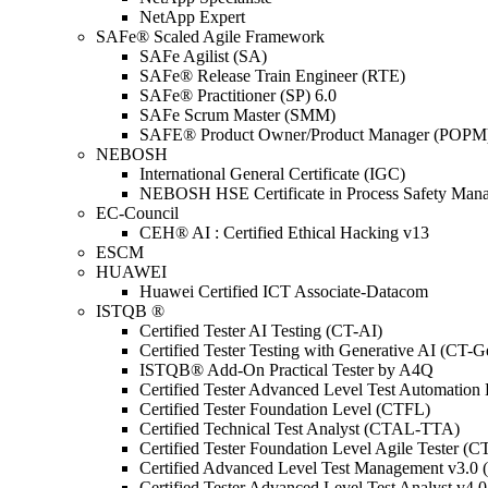
NetApp Expert
SAFe® Scaled Agile Framework
SAFe Agilist (SA)
SAFe® Release Train Engineer (RTE)
SAFe® Practitioner (SP) 6.0
SAFe Scrum Master (SMM)
SAFE® Product Owner/Product Manager (POPM
NEBOSH
International General Certificate (IGC)
NEBOSH HSE Certificate in Process Safety Man
EC-Council
CEH® AI : Certified Ethical Hacking v13
ESCM
HUAWEI
Huawei Certified ICT Associate-Datacom
ISTQB ®
Certified Tester AI Testing (CT-AI)
Certified Tester Testing with Generative AI (CT-
ISTQB® Add-On Practical Tester by A4Q
Certified Tester Advanced Level Test Automati
Certified Tester Foundation Level (CTFL)
Certified Technical Test Analyst (CTAL-TTA)
Certified Tester Foundation Level Agile Tester (
Certified Advanced Level Test Management v3.
Certified Tester Advanced Level Test Analyst v4