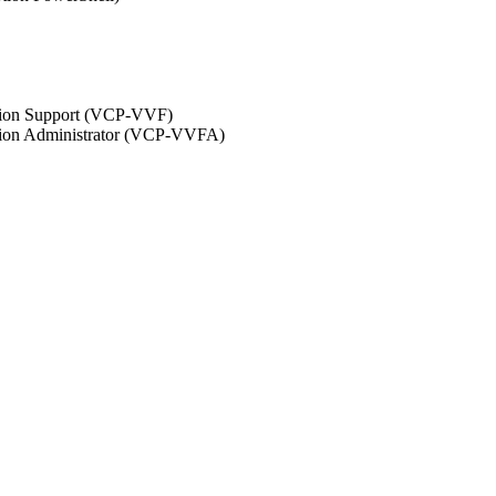
ation Support (VCP-VVF)
ation Administrator (VCP-VVFA)