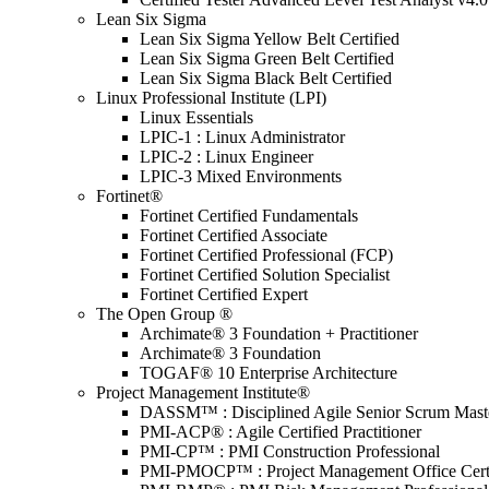
Lean Six Sigma
Lean Six Sigma Yellow Belt Certified
Lean Six Sigma Green Belt Certified
Lean Six Sigma Black Belt Certified
Linux Professional Institute (LPI)
Linux Essentials
LPIC-1 : Linux Administrator
LPIC-2 : Linux Engineer
LPIC-3 Mixed Environments
Fortinet®
Fortinet Certified Fundamentals
Fortinet Certified Associate
Fortinet Certified Professional (FCP)
Fortinet Certified Solution Specialist
Fortinet Certified Expert
The Open Group ®
Archimate® 3 Foundation + Practitioner
Archimate® 3 Foundation
TOGAF® 10 Enterprise Architecture
Project Management Institute®
DASSM™ : Disciplined Agile Senior Scrum Mast
PMI-ACP® : Agile Certified Practitioner
PMI-CP™ : PMI Construction Professional
PMI-PMOCP™ : Project Management Office Certif