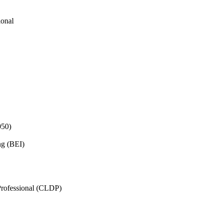
ional
050)
ng (BEI)
rofessional (CLDP)