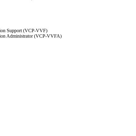
ation Support (VCP-VVF)
ation Administrator (VCP-VVFA)