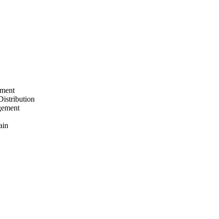
ement
Distribution
gement
ain