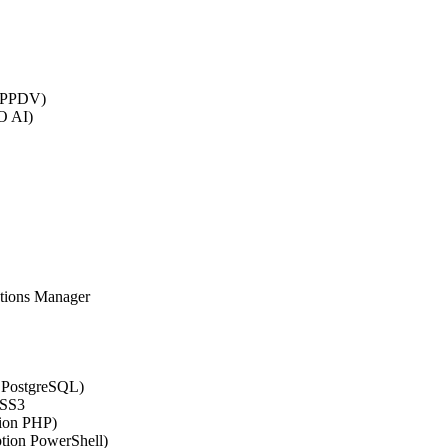
 (PPDV)
O AI)
ations Manager
n PostgreSQL)
CSS3
tion PHP)
ption PowerShell)