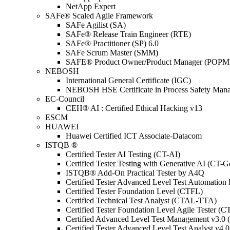
NetApp Expert
SAFe® Scaled Agile Framework
SAFe Agilist (SA)
SAFe® Release Train Engineer (RTE)
SAFe® Practitioner (SP) 6.0
SAFe Scrum Master (SMM)
SAFE® Product Owner/Product Manager (POPM
NEBOSH
International General Certificate (IGC)
NEBOSH HSE Certificate in Process Safety Man
EC-Council
CEH® AI : Certified Ethical Hacking v13
ESCM
HUAWEI
Huawei Certified ICT Associate-Datacom
ISTQB ®
Certified Tester AI Testing (CT-AI)
Certified Tester Testing with Generative AI (CT-
ISTQB® Add-On Practical Tester by A4Q
Certified Tester Advanced Level Test Automati
Certified Tester Foundation Level (CTFL)
Certified Technical Test Analyst (CTAL-TTA)
Certified Tester Foundation Level Agile Tester (
Certified Advanced Level Test Management v3.
Certified Tester Advanced Level Test Analyst v4