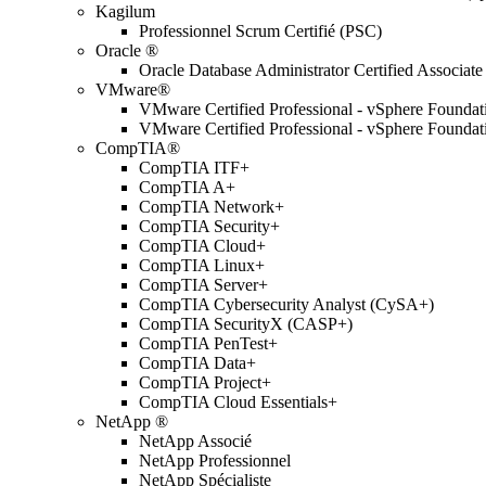
Kagilum
Professionnel Scrum Certifié (PSC)
Oracle ®
Oracle Database Administrator Certified Associate
VMware®
VMware Certified Professional - vSphere Found
VMware Certified Professional - vSphere Found
CompTIA®
CompTIA ITF+
CompTIA A+
CompTIA Network+
CompTIA Security+
CompTIA Cloud+
CompTIA Linux+
CompTIA Server+
CompTIA Cybersecurity Analyst (CySA+)
CompTIA SecurityX (CASP+)
CompTIA PenTest+
CompTIA Data+
CompTIA Project+
CompTIA Cloud Essentials+
NetApp ®
NetApp Associé
NetApp Professionnel
NetApp Spécialiste