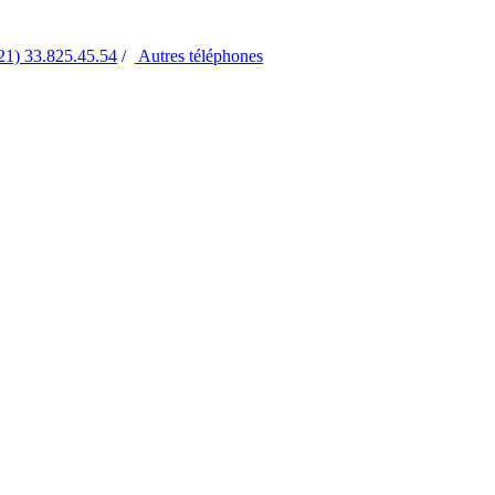
21) 33.825.45.54
/
Autres
téléphones