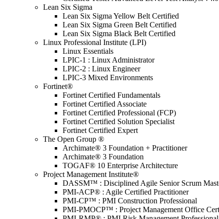
Lean Six Sigma
Lean Six Sigma Yellow Belt Certified
Lean Six Sigma Green Belt Certified
Lean Six Sigma Black Belt Certified
Linux Professional Institute (LPI)
Linux Essentials
LPIC-1 : Linux Administrator
LPIC-2 : Linux Engineer
LPIC-3 Mixed Environments
Fortinet®
Fortinet Certified Fundamentals
Fortinet Certified Associate
Fortinet Certified Professional (FCP)
Fortinet Certified Solution Specialist
Fortinet Certified Expert
The Open Group ®
Archimate® 3 Foundation + Practitioner
Archimate® 3 Foundation
TOGAF® 10 Enterprise Architecture
Project Management Institute®
DASSM™ : Disciplined Agile Senior Scrum Mast
PMI-ACP® : Agile Certified Practitioner
PMI-CP™ : PMI Construction Professional
PMI-PMOCP™ : Project Management Office Certif
PMI-RMP® : PMI Risk Management Professional