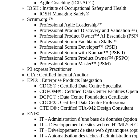
Agile Coaching (ICP-ACC)
IOSH : Institute of Occupational Safety and Health
IOSH Managing Safely®
Scrum.org ™
Professional Agile Leadership™
Professional Product Discovery and Validation™
Professional Product Owner™ AI Essentials (PSP
Professional Scrum Facilitation Skills™
Professional Scrum Developer™ (PSD)
Professional Scrum with Kanban™ (PSK I)
Professional Scrum Product Owner™ (PSPO)
Professional Scrum Master™ (PSM)
P3.express Practitioner
CIA : Certified Internal Auditor
EPI® : Enterprise Products Integration
CDCS® : Certified Data Centre Specialist
CDFOM® : Certified Data Center Facilities Oper
DCFC® : Data Centre Foundation Certificate
CDCP® : Certified Data Centre Professional
CTDC® : Certified TIA-942 Design Consultant
ENI©
IT - Administration d’une base de données (optio
IT – Développement de sites web en HTML5 et 
IT - Développement de sites web dynamiques (op
IT - Automatisation des tâches d’administration (o