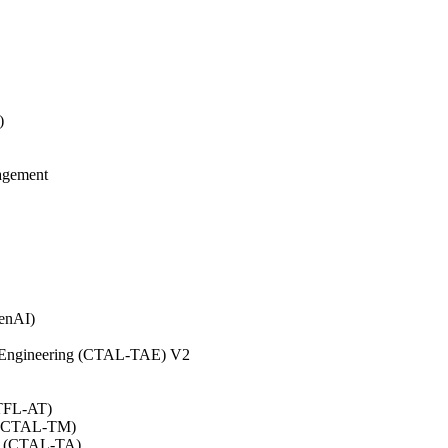
)
agement
GenAI)
on Engineering (CTAL-TAE) V2
CTFL-AT)
0 (CTAL-TM)
.0 (CTAL-TA)