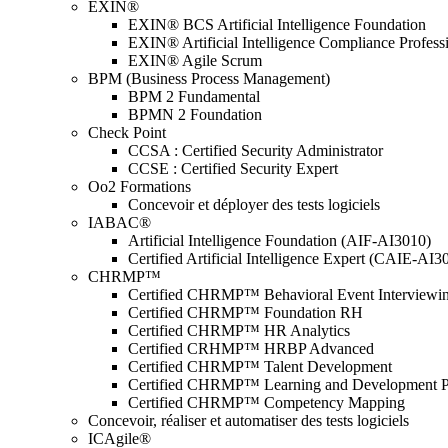
EXIN®
EXIN® BCS Artificial Intelligence Foundation
EXIN® Artificial Intelligence Compliance Profess
EXIN® Agile Scrum
BPM (Business Process Management)
BPM 2 Fundamental
BPMN 2 Foundation
Check Point
CCSA : Certified Security Administrator
CCSE : Certified Security Expert
Oo2 Formations
Concevoir et déployer des tests logiciels
IABAC®
Artificial Intelligence Foundation (AIF-AI3010)
Certified Artificial Intelligence Expert (CAIE-AI3
CHRMP™
Certified CHRMP™ Behavioral Event Interviewi
Certified CHRMP™ Foundation RH
Certified CHRMP™ HR Analytics
Certified CRHMP™ HRBP Advanced
Certified CHRMP™ Talent Development
Certified CHRMP™ Learning and Development P
Certified CHRMP™ Competency Mapping
Concevoir, réaliser et automatiser des tests logiciels
ICAgile®