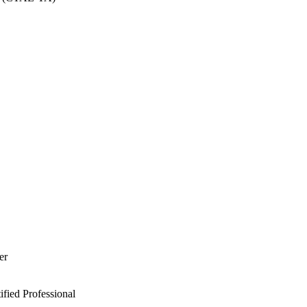
er
ied Professional