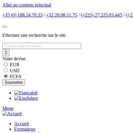
Aller au contenu principal
+33 (0) 188.24.70.33
/
+32 28.08.51.75
/
(+225) 27.225.03.445
/
(+2
Effectuer une recherche sur le site
Votre devise
EUR
USD
FCFA
fr
en
Menu
Accueil
Formations