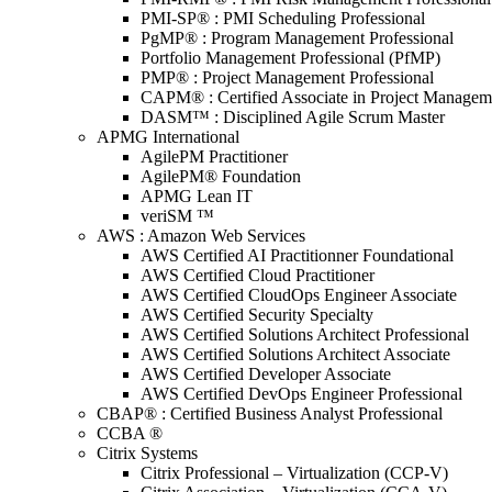
PMI-SP® : PMI Scheduling Professional
PgMP® : Program Management Professional
Portfolio Management Professional (PfMP)
PMP® : Project Management Professional
CAPM® : Certified Associate in Project Managem
DASM™ : Disciplined Agile Scrum Master
APMG International
AgilePM Practitioner
AgilePM® Foundation
APMG Lean IT
veriSM ™
AWS : Amazon Web Services
AWS Certified AI Practitionner Foundational
AWS Certified Cloud Practitioner
AWS Certified CloudOps Engineer Associate
AWS Certified Security Specialty
AWS Certified Solutions Architect Professional
AWS Certified Solutions Architect Associate
AWS Certified Developer Associate
AWS Certified DevOps Engineer Professional
CBAP® : Certified Business Analyst Professional
CCBA ®
Citrix Systems
Citrix Professional – Virtualization (CCP-V)