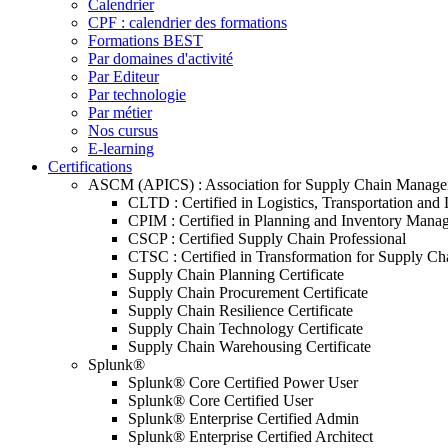
Calendrier
CPF : calendrier des formations
Formations BEST
Par domaines d'activité
Par Editeur
Par technologie
Par métier
Nos cursus
E-learning
Certifications
ASCM (APICS) : Association for Supply Chain Manag
CLTD : Certified in Logistics, Transportation and 
CPIM : Certified in Planning and Inventory Mana
CSCP : Certified Supply Chain Professional
CTSC : Certified in Transformation for Supply Ch
Supply Chain Planning Certificate
Supply Chain Procurement Certificate
Supply Chain Resilience Certificate
Supply Chain Technology Certificate
Supply Chain Warehousing Certificate
Splunk®
Splunk® Core Certified Power User
Splunk® Core Certified User
Splunk® Enterprise Certified Admin
Splunk® Enterprise Certified Architect