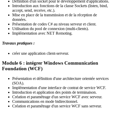
Définition d'un socket pour le développement d'applications.
Introduction aux fonctions de la classe Sockets (listen, bind,
accept, send, receive, etc.).
Mise en place de la transmission et de la réception de
données.
Présentation de codes C# au niveau serveur et client.
Utilisation du pool de connexion (multi-clients).
Implémentation avec NET Remoting.
Travaux pratiques :
créer une application client-serveur.
Module 6 : intégrer Windows Communication
Foundation (WCF)
Présentation et définition d'une architecture orientée services
(SOA).
Implémentation d'une interface de contrat de service WCF.
Introduction et application des points de terminaison.
Création et paramétrage d'un service WCF avec serveur.
Communications en mode bidirectionnel.
Création et paramétrage d'un service WCF sans serveur.