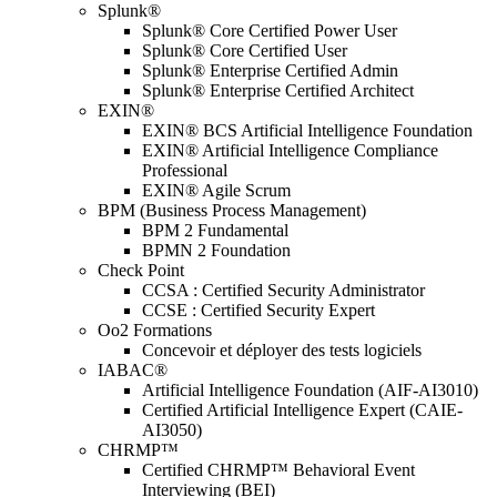
Splunk®
Splunk® Core Certified Power User
Splunk® Core Certified User
Splunk® Enterprise Certified Admin
Splunk® Enterprise Certified Architect
EXIN®
EXIN® BCS Artificial Intelligence Foundation
EXIN® Artificial Intelligence Compliance
Professional
EXIN® Agile Scrum
BPM (Business Process Management)
BPM 2 Fundamental
BPMN 2 Foundation
Check Point
CCSA : Certified Security Administrator
CCSE : Certified Security Expert
Oo2 Formations
Concevoir et déployer des tests logiciels
IABAC®
Artificial Intelligence Foundation (AIF-AI3010)
Certified Artificial Intelligence Expert (CAIE-
AI3050)
CHRMP™
Certified CHRMP™ Behavioral Event
Interviewing (BEI)