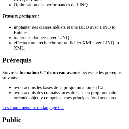
Optimisation des performances de LINQ.
Travaux pratiques :
implanter des classes métiers et une BDD avec LINQ to
Entities ;
traiter des données avec LINQ ;
effectuer une recherche sur un fichier XML avec LINQ to
XML.
Prérequis
Suivre la
formation C# de niveau avancé
nécessite les prérequis
suivants :
avoir acquis les bases de la programmation en C# ;
avoir acquis des connaissances de base en programmation
orientée objet, y compris sur ses principes fondamentaux.
Les fondamentaux du langage C#
Public