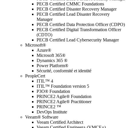
PECB Certified CMMC Foundations
PECB Certified Disaster Recovery Manager
PECB Certified Lead Disaster Recovery
Manager
PECB Certified Data Protection Officer (CDPO)
PECB Certified Digital Transformation Officer
(CDTO)
PECB Certified Lead Cybersecurity Manager
Microsoft®
Azure®
Microsoft 365®
Dynamics 365 ®
Power Platform®
Sécurité, conformité et identité
PeopleCert
ITIL™ 4
ITIL™ Foundation version 5
P3O® Foundation
PRINCE2 Agile® Foundation
PRINCE2 Agile® Practitioner
PRINCE2 ™
DevOps Institute
Veeam® Software
Veeam Certified Architect
Veeam Certified Engineer+ (VMCE+)