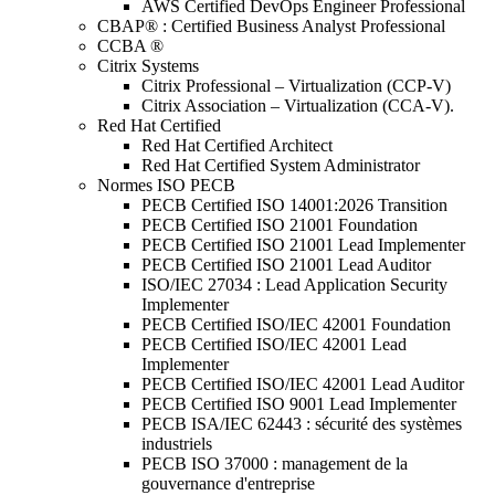
AWS Certified DevOps Engineer Professional
CBAP® : Certified Business Analyst Professional
CCBA ®
Citrix Systems
Citrix Professional – Virtualization (CCP-V)
Citrix Association – Virtualization (CCA-V).
Red Hat Certified
Red Hat Certified Architect
Red Hat Certified System Administrator
Normes ISO PECB
PECB Certified ISO 14001:2026 Transition
PECB Certified ISO 21001 Foundation
PECB Certified ISO 21001 Lead Implementer
PECB Certified ISO 21001 Lead Auditor
ISO/IEC 27034 : Lead Application Security
Implementer
PECB Certified ISO/IEC 42001 Foundation
PECB Certified ISO/IEC 42001 Lead
Implementer
PECB Certified ISO/IEC 42001 Lead Auditor
PECB Certified ISO 9001 Lead Implementer
PECB ISA/IEC 62443 : sécurité des systèmes
industriels
PECB ISO 37000 : management de la
gouvernance d'entreprise