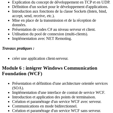
Explication du concept de développement en TCP et en UDP.
Définition d'un socket pour le développement d'applications.
Introduction aux fonctions de la classe Sockets (listen, bind,
accept, send, receive, etc.).
Mise en place de la transmission et de la réception de
données.
Présentation de codes C# au niveau serveur et client.
Utilisation du pool de connexion (multi-clients).
Implémentation avec NET Remoting.
Travaux pratiques :
créer une application client-serveur.
Module 6 : intégrer Windows Communication
Foundation (WCF)
Présentation et définition d'une architecture orientée services
(SOA).
Implémentation d'une interface de contrat de service WCF.
Introduction et application des points de terminaison.
Création et paramétrage d'un service WCF avec serveur.
Communications en mode bidirectionnel.
Création et paramétrage d'un service WCF sans serveur.