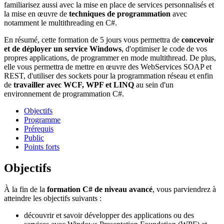
familiarisez aussi avec la mise en place de services personnalisés et
la mise en œuvre de
techniques de programmation
avec
notamment le multithreading en C#.
En résumé, cette formation de 5 jours vous permettra de
concevoir
et de déployer un service Windows
, d'optimiser le code de vos
propres applications, de programmer en mode multithread. De plus,
elle vous permettra de mettre en œuvre des WebServices SOAP et
REST, d'utiliser des sockets pour la programmation réseau et enfin
de
travailler avec WCF, WPF et LINQ
au sein d'un
environnement de programmation C#.
Objectifs
Programme
Prérequis
Public
Points forts
Objectifs
À la fin de la
formation C# de niveau avancé
, vous parviendrez à
atteindre les objectifs suivants :
découvrir et savoir développer des applications ou des