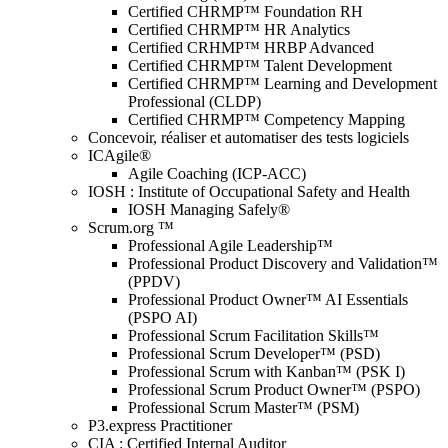
Certified CHRMP™ Foundation RH
Certified CHRMP™ HR Analytics
Certified CRHMP™ HRBP Advanced
Certified CHRMP™ Talent Development
Certified CHRMP™ Learning and Development
Professional (CLDP)
Certified CHRMP™ Competency Mapping
Concevoir, réaliser et automatiser des tests logiciels
ICAgile®
Agile Coaching (ICP-ACC)
IOSH : Institute of Occupational Safety and Health
IOSH Managing Safely®
Scrum.org ™
Professional Agile Leadership™
Professional Product Discovery and Validation™
(PPDV)
Professional Product Owner™ AI Essentials
(PSPO AI)
Professional Scrum Facilitation Skills™
Professional Scrum Developer™ (PSD)
Professional Scrum with Kanban™ (PSK I)
Professional Scrum Product Owner™ (PSPO)
Professional Scrum Master™ (PSM)
P3.express Practitioner
CIA : Certified Internal Auditor