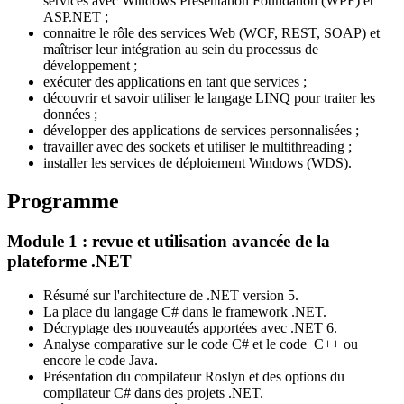
services avec Windows Presentation Foundation (WPF) et
ASP.NET ;
connaitre le rôle des services Web (WCF, REST, SOAP) et
maîtriser leur intégration au sein du processus de
développement ;
exécuter des applications en tant que services ;
découvrir et savoir utiliser le langage LINQ pour traiter les
données ;
développer des applications de services personnalisées ;
travailler avec des sockets et utiliser le multithreading ;
installer les services de déploiement Windows (WDS).
Programme
Module 1 : revue et utilisation avancée de la
plateforme .NET
Résumé sur l'architecture de .NET version 5.
La place du langage C# dans le framework .NET.
Décryptage des nouveautés apportées avec .NET 6.
Analyse comparative sur le code C# et le code C++ ou
encore le code Java.
Présentation du compilateur Roslyn et des options du
compilateur C# dans des projets .NET.