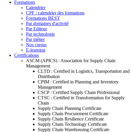
Formations
Calendrier
CPF : calendrier des formations
Formations BEST
Par domaines d'activité
Par Editeur
Par technologie
Par métier
Nos cursus
E-learning
Certifications
ASCM (APICS) : Association for Supply Chain
Management
CLTD : Certified in Logistics, Transportation and
Distribution
CPIM : Certified in Planning and Inventory
Management
CSCP : Certified Supply Chain Professional
CTSC : Certified in Transformation for Supply
Chain
Supply Chain Planning Certificate
Supply Chain Procurement Certificate
Supply Chain Resilience Certificate
Supply Chain Technology Certificate
Supply Chain Warehousing Certificate