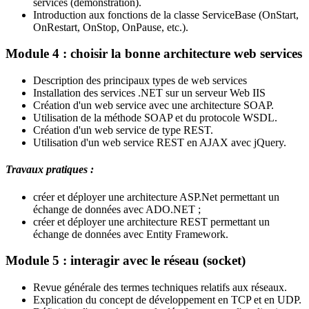
services (démonstration).
Introduction aux fonctions de la classe ServiceBase (OnStart,
OnRestart, OnStop, OnPause, etc.).
Module 4 : choisir la bonne architecture web services
Description des principaux types de web services
Installation des services .NET sur un serveur Web IIS
Création d'un web service avec une architecture SOAP.
Utilisation de la méthode SOAP et du protocole WSDL.
Création d'un web service de type REST.
Utilisation d'un web service REST en AJAX avec jQuery.
Travaux pratiques :
créer et déployer une architecture ASP.Net permettant un
échange de données avec ADO.NET ;
créer et déployer une architecture REST permettant un
échange de données avec Entity Framework.
Module 5 : interagir avec le réseau (socket)
Revue générale des termes techniques relatifs aux réseaux.
Explication du concept de développement en TCP et en UDP.