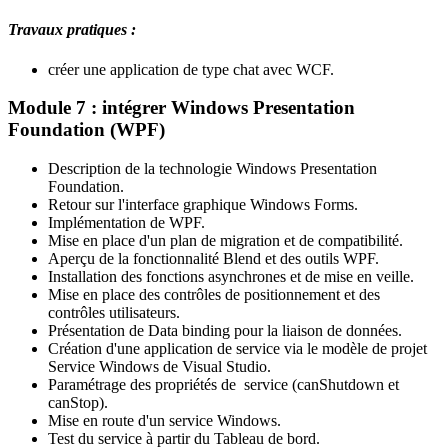
Travaux pratiques :
créer une application de type chat avec WCF.
Module 7 : intégrer Windows Presentation
Foundation (WPF)
Description de la technologie Windows Presentation
Foundation.
Retour sur l'interface graphique Windows Forms.
Implémentation de WPF.
Mise en place d'un plan de migration et de compatibilité.
Aperçu de la fonctionnalité Blend et des outils WPF.
Installation des fonctions asynchrones et de mise en veille.
Mise en place des contrôles de positionnement et des
contrôles utilisateurs.
Présentation de Data binding pour la liaison de données.
Création d'une application de service via le modèle de projet
Service Windows de Visual Studio.
Paramétrage des propriétés de service (canShutdown et
canStop).
Mise en route d'un service Windows.
Test du service à partir du Tableau de bord.