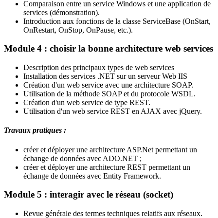
Comparaison entre un service Windows et une application de
services (démonstration).
Introduction aux fonctions de la classe ServiceBase (OnStart,
OnRestart, OnStop, OnPause, etc.).
Module 4 : choisir la bonne architecture web services
Description des principaux types de web services
Installation des services .NET sur un serveur Web IIS
Création d'un web service avec une architecture SOAP.
Utilisation de la méthode SOAP et du protocole WSDL.
Création d'un web service de type REST.
Utilisation d'un web service REST en AJAX avec jQuery.
Travaux pratiques :
créer et déployer une architecture ASP.Net permettant un
échange de données avec ADO.NET ;
créer et déployer une architecture REST permettant un
échange de données avec Entity Framework.
Module 5 : interagir avec le réseau (socket)
Revue générale des termes techniques relatifs aux réseaux.