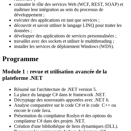
connaitre le rôle des services Web (WCF, REST, SOAP) et
maîtriser leur intégration au sein du processus de
développement ;
exécuter des applications en tant que services ;
découvrir et savoir utiliser le langage LINQ pour traiter les
données ;
développer des applications de services personnalisées ;
travailler avec des sockets et utiliser le multithreading ;
installer les services de déploiement Windows (WDS).
Programme
Module 1 : revue et utilisation avancée de la
plateforme .NET
Résumé sur l'architecture de .NET version 5.
La place du langage C# dans le framework .NET.
Décryptage des nouveautés apportées avec .NET 6.
Analyse comparative sur le code C# et le code C++ ou
encore le code Java.
Présentation du compilateur Roslyn et des options du
compilateur C# dans des projets .NET.
Création d'une bibliothèque de liens dynamiques (DLL).