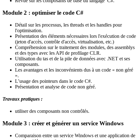
Revue sur les composants de base du langage C#.
Module 2 : optimiser le code C#
Détail sur les processus, les threads et les handles pour
l'optimisation.
Présentation des éléments nécessaires lors l'exécution de code
(jeton d'accès, contrôle d'accès, virtualisation, etc.)
Compréhension sur le traitement des modules, des assemblys
et des types avec les API de profilage CLR.
Utilisation du tas et de la pile de données avec .NET et ses
composants.
Les avantages et les inconvénients dus à un code « non géré
».
L’usage des pointeurs dans le code C#.
Présentation et analyse de code non géré.
Travaux pratiques :
utiliser des composants non contrôlés.
Module 3 : créer et générer un service Windows
Comparaison entre un service Windows et une application de