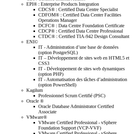
EPI® : Enterprise Products Integration
CDCS® : Certified Data Centre Specialist
CDFOM® : Certified Data Center Facilities
Operations Manager
DCFC® : Data Centre Foundation Certificate
CDCP® : Certified Data Centre Professional
CTDC® : Certified TIA-942 Design Consultant
ENI©
IT - Administration d’une base de données
(option PostgreSQL)
IT – Développement de sites web en HTML5 et
CSS3
IT - Développement de sites web dynamiques
(option PHP)
IT - Automatisation des tâches d’administration
(option PowerShell)
Kagilum
Professionnel Scrum Certifié (PSC)
Oracle ®
Oracle Database Administrator Certified
Associate
VMware®
VMware Certified Professional - vSphere
Foundation Support (VCP-VVF)
VMware Certified Professional - vSphere