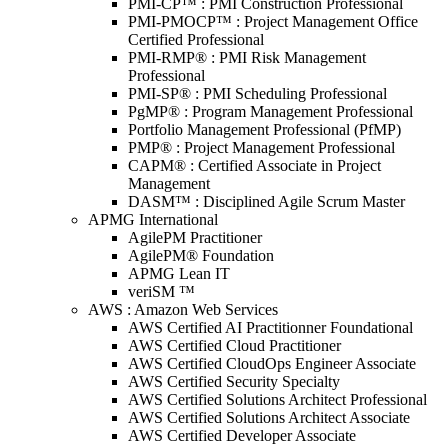
PMI-CP™ : PMI Construction Professional
PMI-PMOCP™ : Project Management Office
Certified Professional
PMI-RMP® : PMI Risk Management
Professional
PMI-SP® : PMI Scheduling Professional
PgMP® : Program Management Professional
Portfolio Management Professional (PfMP)
PMP® : Project Management Professional
CAPM® : Certified Associate in Project
Management
DASM™ : Disciplined Agile Scrum Master
APMG International
AgilePM Practitioner
AgilePM® Foundation
APMG Lean IT
veriSM ™
AWS : Amazon Web Services
AWS Certified AI Practitionner Foundational
AWS Certified Cloud Practitioner
AWS Certified CloudOps Engineer Associate
AWS Certified Security Specialty
AWS Certified Solutions Architect Professional
AWS Certified Solutions Architect Associate
AWS Certified Developer Associate