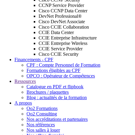
CCNP Service Provider
Cisco CCNP Data Center
DevNet Professional®
Cisco DevNet Associate
Cisco CCIE Collaboration
CCIE Data Center
CCIE Entreprise Infrastructure
CCIE Entreprise Wireless
CCIE Service Provider
Cisco CCIE Security
Financements - CPF
CPF : Compte Personnel de Formation
Formations éligibles au CPF
OPCO : Opérateur de Compétences
Ressources
Catalogue en PDF et flipbook
Brochures / plaquettes
Blog : actualités de la formation
A propos
Oo2 Formations
Oo2 Consulting
Nos accréditations et partenaires
Nos références
Nos salles à louer