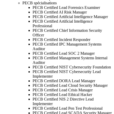
PECB spécialisations
PECB Certified Lead Forensics Examiner
PECB Certified AI Risk Manager
PECB Certified Artificial Intelligence Manager
PECB Certified Artificial Intelligence
Professional
PECB Certified Chief Information Security
Officer
PECB Certified Incident Responder
PECB Certified IPC Management Systems
Auditor
PECB Certified Lead SOC 2 Manager
PECB Certified Management Systems Internal
Auditor
PECB Certified NIST Cybersecurity Foundation
PECB Certified NIST Cybersecurity Lead
Implementer
PECB Certified DORA Lead Manager
PECB Certified Lead Cloud Security Manager
PECB Certified Lead Crisis Manager
PECB Certified Lead Ethical Hacker
PECB Certified NIS 2 Directive Lead
Implementer
PECB Certified Lead Pen Test Professional
PECB Certified Lead SCADA Security Manager