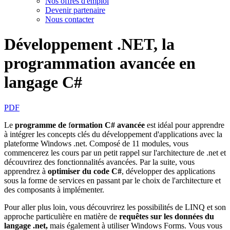
Nos offres d'emploi
Devenir partenaire
Nous contacter
Développement .NET, la
programmation avancée en
langage C#
PDF
Le
programme de
f
ormation C# avancée
est idéal pour apprendre
à intégrer les concepts clés du développement d'applications avec la
plateforme Windows .net. Composé de 11 modules, vous
commencerez les cours par un petit rappel sur l'architecture de .net et
découvrirez des fonctionnalités avancées. Par la suite, vous
apprendrez à
optimiser du code C#
, développer des applications
sous la forme de services en passant par le choix de l'architecture et
des composants à implémenter.
Pour aller plus loin, vous découvrirez les possibilités de LINQ et son
approche particulière en matière de
requêtes sur les données
du
langage .net,
mais également à utiliser Windows Forms. Vous vous