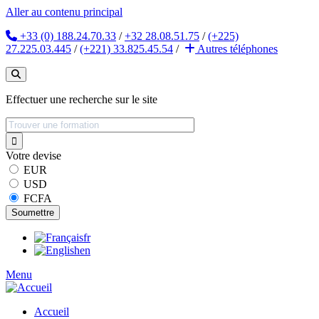
Aller au contenu principal
+33 (0) 188.24.70.33
/
+32 28.08.51.75
/
(+225)
27.225.03.445
/
(+221) 33.825.45.54
/
Autres
téléphones
Effectuer une recherche sur le site
Votre devise
EUR
USD
FCFA
fr
en
Menu
Accueil