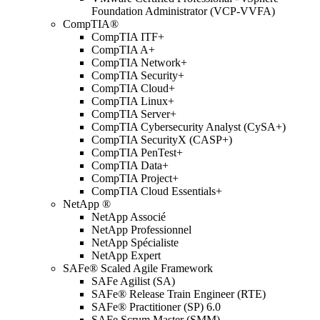
Foundation Administrator (VCP-VVFA)
CompTIA®
CompTIA ITF+
CompTIA A+
CompTIA Network+
CompTIA Security+
CompTIA Cloud+
CompTIA Linux+
CompTIA Server+
CompTIA Cybersecurity Analyst (CySA+)
CompTIA SecurityX (CASP+)
CompTIA PenTest+
CompTIA Data+
CompTIA Project+
CompTIA Cloud Essentials+
NetApp ®
NetApp Associé
NetApp Professionnel
NetApp Spécialiste
NetApp Expert
SAFe® Scaled Agile Framework
SAFe Agilist (SA)
SAFe® Release Train Engineer (RTE)
SAFe® Practitioner (SP) 6.0
SAFe Scrum Master (SMM)