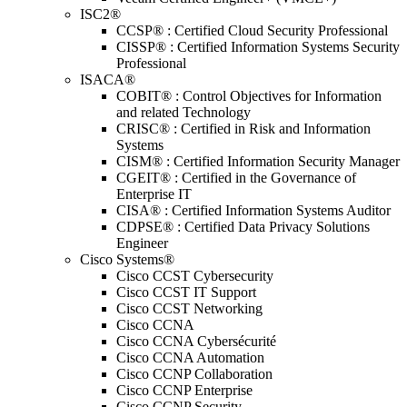
ISC2®
CCSP® : Certified Cloud Security Professional
CISSP® : Certified Information Systems Security
Professional
ISACA®
COBIT® : Control Objectives for Information
and related Technology
CRISC® : Certified in Risk and Information
Systems
CISM® : Certified Information Security Manager
CGEIT® : Certified in the Governance of
Enterprise IT
CISA® : Certified Information Systems Auditor
CDPSE® : Certified Data Privacy Solutions
Engineer
Cisco Systems®
Cisco CCST Cybersecurity
Cisco CCST IT Support
Cisco CCST Networking
Cisco CCNA
Cisco CCNA Cybersécurité
Cisco CCNA Automation
Cisco CCNP Collaboration
Cisco CCNP Enterprise
Cisco CCNP Security