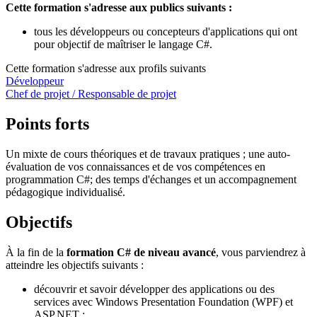
Cette formation s'adresse aux publics suivants :
tous les développeurs ou concepteurs d'applications qui ont
pour objectif de maîtriser le langage C#.
Cette formation s'adresse aux profils suivants
Développeur
Chef de projet / Responsable de projet
Points forts
Un mixte de cours théoriques et de travaux pratiques ; une auto-
évaluation de vos connaissances et de vos compétences en
programmation C#; des temps d'échanges et un accompagnement
pédagogique individualisé.
Objectifs
À la fin de la
formation C# de niveau avancé
, vous parviendrez à
atteindre les objectifs suivants :
découvrir et savoir développer des applications ou des
services avec Windows Presentation Foundation (WPF) et
ASP.NET ;