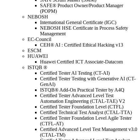
SAFE® Product Owner/Product Manager
(POPM)
NEBOSH
International General Certificate (IGC)
NEBOSH HSE Certificate in Process Safety
Management
EC-Council
CEH® AI : Certified Ethical Hacking v13
ESCM
HUAWEI
Huawei Certified ICT Associate-Datacom
ISTQB ®
Certified Tester AI Testing (CT-AI)
Certified Tester Testing with Generative AI (CT-
GenAI)
ISTQB® Add-On Practical Tester by A4Q
Certified Tester Advanced Level Test
Automation Engineering (CTAL-TAE) V2
Certified Tester Foundation Level (CTFL)
Certified Technical Test Analyst (CTAL-TTA)
Certified Tester Foundation Level Agile Tester
(CTFL-AT)
Certified Advanced Level Test Management v3.0
(CTAL-TM)