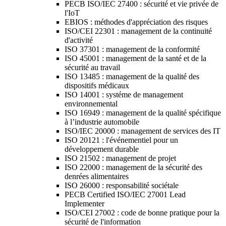
PECB ISO/IEC 27400 : sécurité et vie privée de
l'IoT
EBIOS : méthodes d'appréciation des risques
ISO/CEI 22301 : management de la continuité
d'activité
ISO 37301 : management de la conformité
ISO 45001 : management de la santé et de la
sécurité au travail
ISO 13485 : management de la qualité des
dispositifs médicaux
ISO 14001 : systéme de management
environnemental
ISO 16949 : management de la qualité spécifique
à l’industrie automobile
ISO/IEC 20000 : management de services des IT
ISO 20121 : l'événementiel pour un
développement durable
ISO 21502 : management de projet
ISO 22000 : management de la sécurité des
denrées alimentaires
ISO 26000 : responsabilité sociétale
PECB Certified ISO/IEC 27001 Lead
Implementer
ISO/CEI 27002 : code de bonne pratique pour la
sécurité de l'information