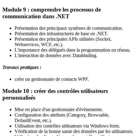
Module 9 : comprendre les processus de
communication dans .NET
Présentation des principaux systèmes de communication.
Présentation des infrastructures de base en .NET.
Présentation des principales APIs utilisées (Socket,
Webservices, WCF, etc.).
L'importance des délégués dans la programmation en réseau.
L'interaction de données avec Databinding.
Travaux pratiques :
créer un gestionnaire de contacts WPF.
Module 10 : créer des contrôles utilisateurs
personnalisés
Mise en place d'un gestionnaire d'évènements.
Configuration des attributs (Category, Browsable,
DefaultEvent, etc.).
Utilisation des contrôles utilisateurs via Windows form.
Vérification de la bonne saisie des données par les utilisateurs.