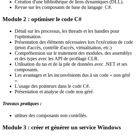
Création d'une bibliothèque de liens dynamiques (DLL).
Revue sur les composants de base du langage C#.
Module 2 : optimiser le code C#
Détail sur les processus, les threads et les handles pour
l'optimisation.
Présentation des éléments nécessaires lors l'exécution de code
(jeton d'accès, contrôle d'accès, virtualisation, etc.)
Compréhension sur le traitement des modules, des assemblys
et des types avec les API de profilage CLR.
Utilisation du tas et de la pile de données avec .NET et ses
composants.
Les avantages et les inconvénients dus à un code « non géré
».
L’usage des pointeurs dans le code C#.
Présentation et analyse de code non géré.
Travaux pratiques :
utiliser des composants non contrôlés.
Module 3 : créer et générer un service Windows