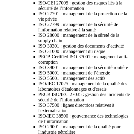
ISO/CEI 27005 : gestion des risques liés à la
sécurité de l’information
ISO 27701 : management de la protection de la
vie privée
ISO 27799 : management de la sécurité de
l'information relative à la santé
ISO 28000 : management de la sûreté de la
supply chain
ISO 30301 : gestion des documents d’activité
ISO 31000 : management du risque
PECB Certified ISO 37001 : management anti-
corruption
ISO 39001 : management de la sécurité routière
ISO 50001 : management de l’énergie
ISO 55001 : management des actifs
ISO/IEC 17025 : management de la qualité des
laboratoires d'étalonnages et d'essais
PECB ISO/IEC 27035 : gestion des incidents de
sécurité de l’information
ISO 37500 : lignes directrices relatives à
l'externalisation
ISO/IEC 38500 : gouvernance des technologies
de l’information
ISO 29001 : management de la qualité pour
l'industrie pétrolière