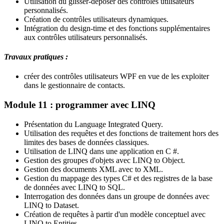
Utilisation du glisser-déposer des contrôles utilisateurs
personnalisés.
Création de contrôles utilisateurs dynamiques.
Intégration du design-time et des fonctions supplémentaires
aux contrôles utilisateurs personnalisés.
Travaux pratiques :
créer des contrôles utilisateurs WPF en vue de les exploiter
dans le gestionnaire de contacts.
Module 11 : programmer avec LINQ
Présentation du Language Integrated Query.
Utilisation des requêtes et des fonctions de traitement hors des
limites des bases de données classiques.
Utilisation de LINQ dans une application en C #.
Gestion des groupes d'objets avec LINQ to Object.
Gestion des documents XML avec to XML.
Gestion du mappage des types C# et des registres de la base
de données avec LINQ to SQL.
Interrogation des données dans un groupe de données avec
LINQ to Dataset.
Création de requêtes à partir d'un modèle conceptuel avec
LINQ to Entities.