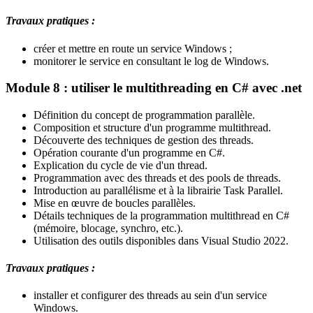
Travaux pratiques :
créer et mettre en route un service Windows ;
monitorer le service en consultant le log de Windows.
Module 8 : utiliser le multithreading en C# avec .net
Définition du concept de programmation parallèle.
Composition et structure d'un programme multithread.
Découverte des techniques de gestion des threads.
Opération courante d'un programme en C#.
Explication du cycle de vie d'un thread.
Programmation avec des threads et des pools de threads.
Introduction au parallélisme et à la librairie Task Parallel.
Mise en œuvre de boucles parallèles.
Détails techniques de la programmation multithread en C#
(mémoire, blocage, synchro, etc.).
Utilisation des outils disponibles dans Visual Studio 2022.
Travaux pratiques :
installer et configurer des threads au sein d'un service
Windows.