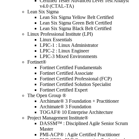
Certified Tester Advanced Level Test Analyst
v4.0 (CTAL-TA)
Lean Six Sigma
Lean Six Sigma Yellow Belt Certified
Lean Six Sigma Green Belt Certified
Lean Six Sigma Black Belt Certified
Linux Professional Institute (LPI)
Linux Essentials
LPIC-1 : Linux Administrator
LPIC-2 : Linux Engineer
LPIC-3 Mixed Environments
Fortinet®
Fortinet Certified Fundamentals
Fortinet Certified Associate
Fortinet Certified Professional (FCP)
Fortinet Certified Solution Specialist
Fortinet Certified Expert
The Open Group ®
Archimate® 3 Foundation + Practitioner
Archimate® 3 Foundation
TOGAF® 10 Enterprise Architecture
Project Management Institute®
DASSM™ : Disciplined Agile Senior Scrum
Master
PMI-ACP® : Agile Certified Practitioner