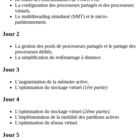
La configuration des processeurs partagés et des processeurs
virtuels.
Le multithreading simultané (SMT) et le micro-
partitionnement.
Jour 2
La gestion des pools de processeurs partagés et le partage des
processeurs dédiés.
La simplification du redémarrage à distance.
Jour 3
L'augmentation de la mémoire active.
L'optimisation du stockage virtuel
(1ère partie)
Jour 4
L'optimisation du stockage virtuel
(2éme partie).
L'implémentation de la mobilité des partitions actives
L'optimisation du réseau virtuel.
Jour 5