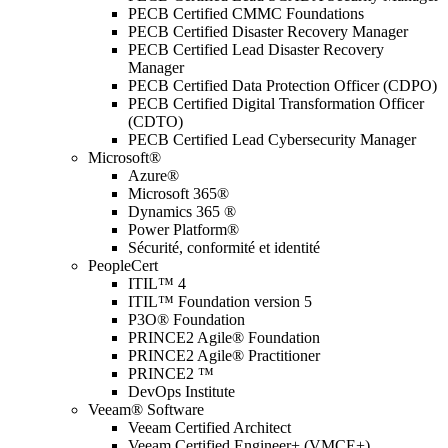
PECB Certified CMMC Foundations
PECB Certified Disaster Recovery Manager
PECB Certified Lead Disaster Recovery
Manager
PECB Certified Data Protection Officer (CDPO)
PECB Certified Digital Transformation Officer
(CDTO)
PECB Certified Lead Cybersecurity Manager
Microsoft®
Azure®
Microsoft 365®
Dynamics 365 ®
Power Platform®
Sécurité, conformité et identité
PeopleCert
ITIL™ 4
ITIL™ Foundation version 5
P3O® Foundation
PRINCE2 Agile® Foundation
PRINCE2 Agile® Practitioner
PRINCE2 ™
DevOps Institute
Veeam® Software
Veeam Certified Architect
Veeam Certified Engineer+ (VMCE+)