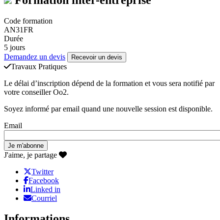
Code formation
AN31FR
Durée
5 jours
Demandez un devis
Recevoir un devis
Travaux Pratiques
Le délai d’inscription dépend de la formation et vous sera notifié par
votre conseiller Oo2.
Soyez informé par email quand une nouvelle session est disponible.
Email
J'aime, je partage
Twitter
Facebook
Linked in
Courriel
Informations