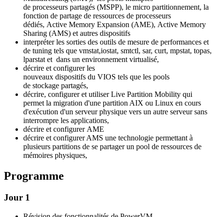
de processeurs partagés (MSPP), le micro partitionnement, la
fonction de partage de ressources de processeurs
dédiés, Active Memory Expansion (AME), Active Memory
Sharing (AMS) et autres dispositifs
interpréter les sorties des outils de mesure de performances et
de tuning tels que vmstat,iostat, smtctl, sar, curt, mpstat, topas,
lparstat et dans un environnement virtualisé,
décrire et configurer les
nouveaux dispositifs du VIOS tels que les pools
de stockage partagés,
décrire, configurer et utiliser Live Partition Mobility qui
permet la migration d'une partition AIX ou Linux en cours
d'exécution d'un serveur physique vers un autre serveur sans
interrompre les applications,
décrire et configurer AME
décrire et configurer AMS une technologie permettant à
plusieurs partitions de se partager un pool de ressources de
mémoires physiques,
Programme
Jour 1
Révision des fonctionnalités de PowerVM.