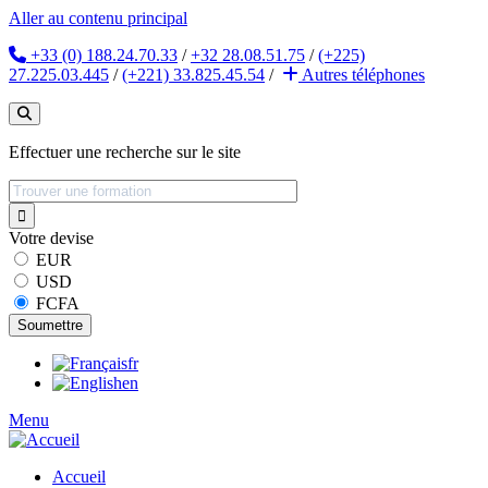
Aller au contenu principal
+33 (0) 188.24.70.33
/
+32 28.08.51.75
/
(+225)
27.225.03.445
/
(+221) 33.825.45.54
/
Autres
téléphones
Effectuer une recherche sur le site
Votre devise
EUR
USD
FCFA
fr
en
Menu
Accueil