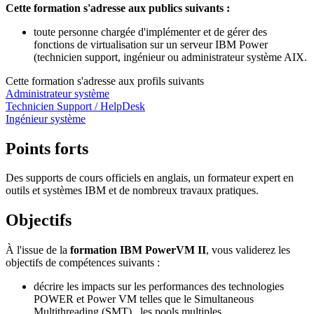
Cette formation s'adresse aux publics suivants :
toute personne chargée d'implémenter et de gérer des
fonctions de virtualisation sur un serveur IBM Power
(technicien support, ingénieur ou administrateur système AIX.
Cette formation s'adresse aux profils suivants
Administrateur système
Technicien Support / HelpDesk
Ingénieur système
Points forts
Des supports de cours officiels en anglais, un formateur expert en
outils et systèmes IBM et de nombreux travaux pratiques.
Objectifs
À l'issue de la
formation IBM PowerVM II
, vous validerez les
objectifs de compétences suivants :
décrire les impacts sur les performances des technologies
POWER et Power VM telles que le Simultaneous
Multithreading (SMT), les pools multiples