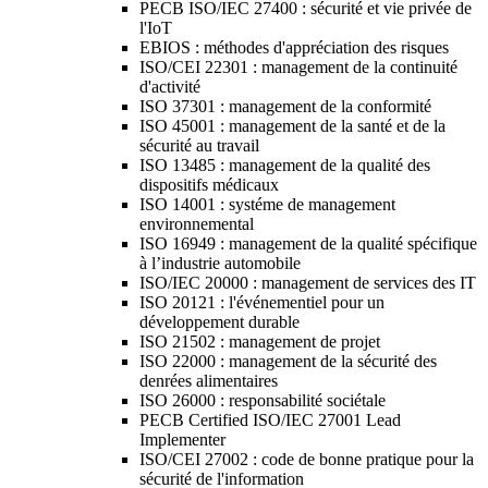
PECB ISO/IEC 27400 : sécurité et vie privée de
l'IoT
EBIOS : méthodes d'appréciation des risques
ISO/CEI 22301 : management de la continuité
d'activité
ISO 37301 : management de la conformité
ISO 45001 : management de la santé et de la
sécurité au travail
ISO 13485 : management de la qualité des
dispositifs médicaux
ISO 14001 : systéme de management
environnemental
ISO 16949 : management de la qualité spécifique
à l’industrie automobile
ISO/IEC 20000 : management de services des IT
ISO 20121 : l'événementiel pour un
développement durable
ISO 21502 : management de projet
ISO 22000 : management de la sécurité des
denrées alimentaires
ISO 26000 : responsabilité sociétale
PECB Certified ISO/IEC 27001 Lead
Implementer
ISO/CEI 27002 : code de bonne pratique pour la
sécurité de l'information