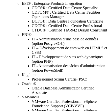
EPI® : Enterprise Products Integration
CDCS® : Certified Data Centre Specialist
CDFOM® : Certified Data Center Facilities
Operations Manager
DCFC® : Data Centre Foundation Certificate
CDCP® : Certified Data Centre Professional
CTDC® : Certified TIA-942 Design Consultant
ENI©
IT - Administration d’une base de données
(option PostgreSQL)
IT – Développement de sites web en HTML5 et
CSS3
IT - Développement de sites web dynamiques
(option PHP)
IT - Automatisation des tâches d’administration
(option PowerShell)
Kagilum
Professionnel Scrum Certifié (PSC)
Oracle ®
Oracle Database Administrator Certified
Associate
VMware®
VMware Certified Professional - vSphere
Foundation Support (VCP-VVF)
VMware Certified Professional - vSphere