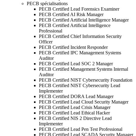
PECB spécialisations
PECB Certified Lead Forensics Examiner
PECB Certified AI Risk Manager
PECB Certified Artificial Intelligence Manager
PECB Certified Artificial Intelligence
Professional
PECB Certified Chief Information Security
Officer
PECB Certified Incident Responder
PECB Certified IPC Management Systems
Auditor
PECB Certified Lead SOC 2 Manager
PECB Certified Management Systems Internal
Auditor
PECB Certified NIST Cybersecurity Foundation
PECB Certified NIST Cybersecurity Lead
Implementer
PECB Certified DORA Lead Manager
PECB Certified Lead Cloud Security Manager
PECB Certified Lead Crisis Manager
PECB Certified Lead Ethical Hacker
PECB Certified NIS 2 Directive Lead
Implementer
PECB Certified Lead Pen Test Professional
PECB Certified Lead SCADA Security Manager