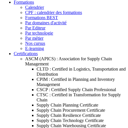
Formations
Calendrier
CPF : calendrier des formations
Formations BEST
Par domaines d'activité
Par Editeur
Par technologie
Par métier
Nos cursus
E-learning
Certifications
ASCM (APICS) : Association for Supply Chain
Management
CLTD : Certified in Logistics, Transportation and
Distribution
CPIM : Certified in Planning and Inventory
Management
CSCP : Certified Supply Chain Professional
CTSC : Certified in Transformation for Supply
Chain
Supply Chain Planning Certificate
Supply Chain Procurement Certificate
Supply Chain Resilience Certificate
Supply Chain Technology Certificate
Supply Chain Warehousing Certificate