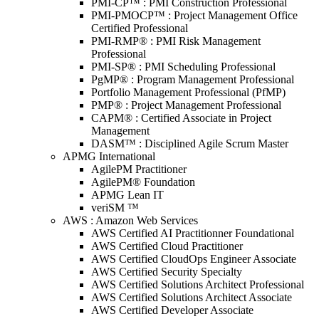
PMI-CP™ : PMI Construction Professional
PMI-PMOCP™ : Project Management Office
Certified Professional
PMI-RMP® : PMI Risk Management
Professional
PMI-SP® : PMI Scheduling Professional
PgMP® : Program Management Professional
Portfolio Management Professional (PfMP)
PMP® : Project Management Professional
CAPM® : Certified Associate in Project
Management
DASM™ : Disciplined Agile Scrum Master
APMG International
AgilePM Practitioner
AgilePM® Foundation
APMG Lean IT
veriSM ™
AWS : Amazon Web Services
AWS Certified AI Practitionner Foundational
AWS Certified Cloud Practitioner
AWS Certified CloudOps Engineer Associate
AWS Certified Security Specialty
AWS Certified Solutions Architect Professional
AWS Certified Solutions Architect Associate
AWS Certified Developer Associate