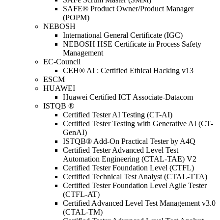
SAFE® Product Owner/Product Manager
(POPM)
NEBOSH
International General Certificate (IGC)
NEBOSH HSE Certificate in Process Safety
Management
EC-Council
CEH® AI : Certified Ethical Hacking v13
ESCM
HUAWEI
Huawei Certified ICT Associate-Datacom
ISTQB ®
Certified Tester AI Testing (CT-AI)
Certified Tester Testing with Generative AI (CT-
GenAI)
ISTQB® Add-On Practical Tester by A4Q
Certified Tester Advanced Level Test
Automation Engineering (CTAL-TAE) V2
Certified Tester Foundation Level (CTFL)
Certified Technical Test Analyst (CTAL-TTA)
Certified Tester Foundation Level Agile Tester
(CTFL-AT)
Certified Advanced Level Test Management v3.0
(CTAL-TM)