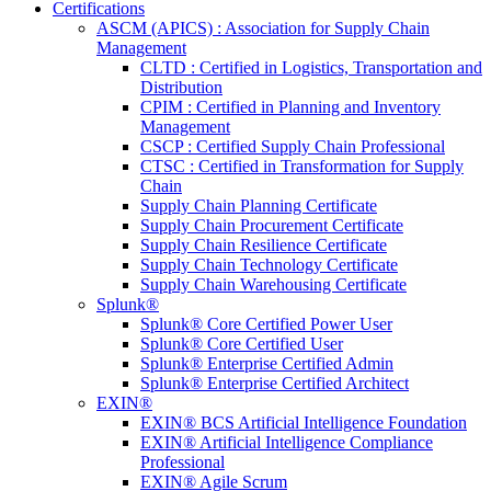
Certifications
ASCM (APICS) : Association for Supply Chain
Management
CLTD : Certified in Logistics, Transportation and
Distribution
CPIM : Certified in Planning and Inventory
Management
CSCP : Certified Supply Chain Professional
CTSC : Certified in Transformation for Supply
Chain
Supply Chain Planning Certificate
Supply Chain Procurement Certificate
Supply Chain Resilience Certificate
Supply Chain Technology Certificate
Supply Chain Warehousing Certificate
Splunk®
Splunk® Core Certified Power User
Splunk® Core Certified User
Splunk® Enterprise Certified Admin
Splunk® Enterprise Certified Architect
EXIN®
EXIN® BCS Artificial Intelligence Foundation
EXIN® Artificial Intelligence Compliance
Professional
EXIN® Agile Scrum