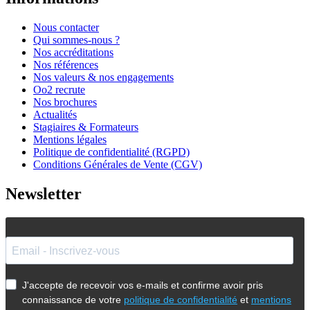
Nous contacter
Qui sommes-nous ?
Nos accréditations
Nos références
Nos valeurs & nos engagements
Oo2 recrute
Nos brochures
Actualités
Stagiaires & Formateurs
Mentions légales
Politique de confidentialité (RGPD)
Conditions Générales de Vente (CGV)
Newsletter
J'accepte de recevoir vos e-mails et confirme avoir pris
connaissance de votre
politique de confidentialité
et
mentions