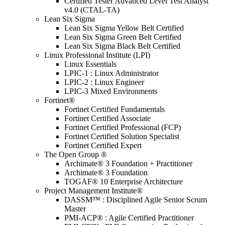
Certified Tester Advanced Level Test Analyst
v4.0 (CTAL-TA)
Lean Six Sigma
Lean Six Sigma Yellow Belt Certified
Lean Six Sigma Green Belt Certified
Lean Six Sigma Black Belt Certified
Linux Professional Institute (LPI)
Linux Essentials
LPIC-1 : Linux Administrator
LPIC-2 : Linux Engineer
LPIC-3 Mixed Environments
Fortinet®
Fortinet Certified Fundamentals
Fortinet Certified Associate
Fortinet Certified Professional (FCP)
Fortinet Certified Solution Specialist
Fortinet Certified Expert
The Open Group ®
Archimate® 3 Foundation + Practitioner
Archimate® 3 Foundation
TOGAF® 10 Enterprise Architecture
Project Management Institute®
DASSM™ : Disciplined Agile Senior Scrum
Master
PMI-ACP® : Agile Certified Practitioner