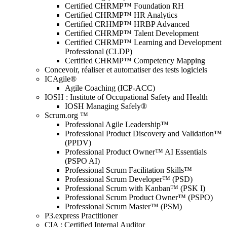
Certified CHRMP™ Foundation RH
Certified CHRMP™ HR Analytics
Certified CRHMP™ HRBP Advanced
Certified CHRMP™ Talent Development
Certified CHRMP™ Learning and Development
Professional (CLDP)
Certified CHRMP™ Competency Mapping
Concevoir, réaliser et automatiser des tests logiciels
ICAgile®
Agile Coaching (ICP-ACC)
IOSH : Institute of Occupational Safety and Health
IOSH Managing Safely®
Scrum.org ™
Professional Agile Leadership™
Professional Product Discovery and Validation™
(PPDV)
Professional Product Owner™ AI Essentials
(PSPO AI)
Professional Scrum Facilitation Skills™
Professional Scrum Developer™ (PSD)
Professional Scrum with Kanban™ (PSK I)
Professional Scrum Product Owner™ (PSPO)
Professional Scrum Master™ (PSM)
P3.express Practitioner
CIA : Certified Internal Auditor