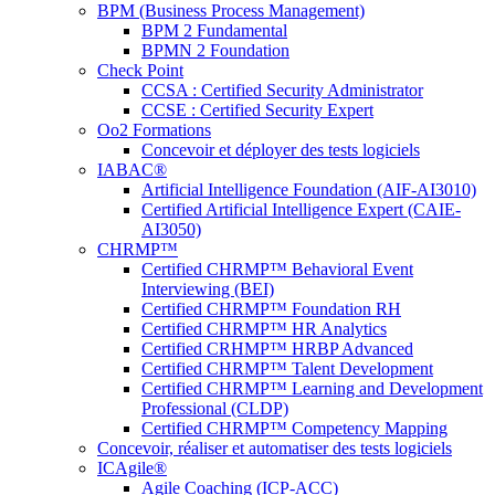
BPM (Business Process Management)
BPM 2 Fundamental
BPMN 2 Foundation
Check Point
CCSA : Certified Security Administrator
CCSE : Certified Security Expert
Oo2 Formations
Concevoir et déployer des tests logiciels
IABAC®
Artificial Intelligence Foundation (AIF-AI3010)
Certified Artificial Intelligence Expert (CAIE-
AI3050)
CHRMP™
Certified CHRMP™ Behavioral Event
Interviewing (BEI)
Certified CHRMP™ Foundation RH
Certified CHRMP™ HR Analytics
Certified CRHMP™ HRBP Advanced
Certified CHRMP™ Talent Development
Certified CHRMP™ Learning and Development
Professional (CLDP)
Certified CHRMP™ Competency Mapping
Concevoir, réaliser et automatiser des tests logiciels
ICAgile®
Agile Coaching (ICP-ACC)