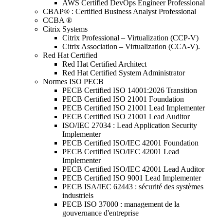
AWS Certified DevOps Engineer Professional
CBAP® : Certified Business Analyst Professional
CCBA ®
Citrix Systems
Citrix Professional – Virtualization (CCP-V)
Citrix Association – Virtualization (CCA-V).
Red Hat Certified
Red Hat Certified Architect
Red Hat Certified System Administrator
Normes ISO PECB
PECB Certified ISO 14001:2026 Transition
PECB Certified ISO 21001 Foundation
PECB Certified ISO 21001 Lead Implementer
PECB Certified ISO 21001 Lead Auditor
ISO/IEC 27034 : Lead Application Security
Implementer
PECB Certified ISO/IEC 42001 Foundation
PECB Certified ISO/IEC 42001 Lead
Implementer
PECB Certified ISO/IEC 42001 Lead Auditor
PECB Certified ISO 9001 Lead Implementer
PECB ISA/IEC 62443 : sécurité des systèmes
industriels
PECB ISO 37000 : management de la
gouvernance d'entreprise