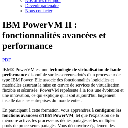
Nos offres d'emploi
Devenir partenaire
Nous contacter
IBM PowerVM II :
fonctionnalités avancées et
performance
PDF
IBM® PowerVM est une
technologie de virtualisation de haute
performance
disponible sur les serveurs dotés d'un processeur de
type IBM Power. Elle associe des fonctionnalités logicielles et
matérielles assurant la mise en œuvre de services de virtualisation
flexible et sécurisée. PowerVM représente à la fois une évolution et
une innovation, ce qui explique qu'il soit aujourd'hui largement
installé dans les entreprises du monde entier.
En participant à cette formation, vous apprendrez à
configurer les
fonctions avancées d'IBM PowerVM
, tel que l'expansion de la
mémoire active, les processeurs dédiés partagés et les multiples
pools de processeurs partagés. Vous découvrirez également les