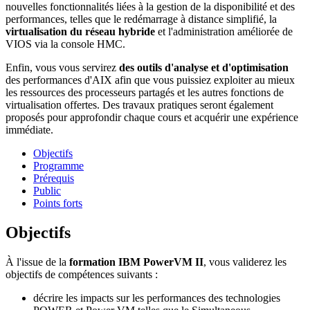
nouvelles fonctionnalités liées à la gestion de la disponibilité et des
performances, telles que le redémarrage à distance simplifié, la
virtualisation du réseau hybride
et l'administration améliorée de
VIOS via la console HMC.
Enfin, vous vous servirez
des outils d'analyse et d'optimisation
des performances d'AIX afin que vous puissiez exploiter au mieux
les ressources des processeurs partagés et les autres fonctions de
virtualisation offertes. Des travaux pratiques seront également
proposés pour approfondir chaque cours et acquérir une expérience
immédiate.
Objectifs
Programme
Prérequis
Public
Points forts
Objectifs
À l'issue de la
formation IBM PowerVM II
, vous validerez les
objectifs de compétences suivants :
décrire les impacts sur les performances des technologies