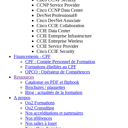
CCNP Service Provider
Cisco CCNP Data Center
DevNet Professional®
Cisco DevNet Associate
Cisco CCIE Collaboration
CCIE Data Center
CCIE Entreprise Infrastructure
CCIE Entreprise Wireless
CCIE Service Provider
Cisco CCIE Security
Financements - CPF
CPF : Compte Personnel de Formation
Formations éligibles au CPF
OPCO : Opérateur de Compétences
Ressources
Catalogue en PDF et flipbook
Brochures / plaquettes
Blog : actualités de la formation
A propos
Oo2 Formations
Oo2 Consulting
Nos accréditations et partenaires
Nos références
Nos salles à louer