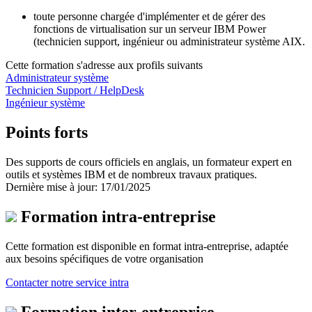
toute personne chargée d'implémenter et de gérer des
fonctions de virtualisation sur un serveur IBM Power
(technicien support, ingénieur ou administrateur système AIX.
Cette formation s'adresse aux profils suivants
Administrateur système
Technicien Support / HelpDesk
Ingénieur système
Points forts
Des supports de cours officiels en anglais, un formateur expert en
outils et systèmes IBM et de nombreux travaux pratiques.
Dernière mise à jour: 17/01/2025
Formation intra-entreprise
Cette formation est disponible en format intra-entreprise, adaptée
aux besoins spécifiques de votre organisation
Contacter notre service intra
Formation inter-entreprise