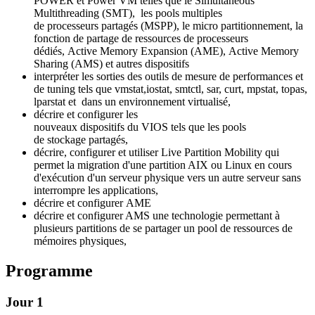
POWER et Power VM telles que le Simultaneous
Multithreading (SMT), les pools multiples
de processeurs partagés (MSPP), le micro partitionnement, la
fonction de partage de ressources de processeurs
dédiés, Active Memory Expansion (AME), Active Memory
Sharing (AMS) et autres dispositifs
interpréter les sorties des outils de mesure de performances et
de tuning tels que vmstat,iostat, smtctl, sar, curt, mpstat, topas,
lparstat et dans un environnement virtualisé,
décrire et configurer les
nouveaux dispositifs du VIOS tels que les pools
de stockage partagés,
décrire, configurer et utiliser Live Partition Mobility qui
permet la migration d'une partition AIX ou Linux en cours
d'exécution d'un serveur physique vers un autre serveur sans
interrompre les applications,
décrire et configurer AME
décrire et configurer AMS une technologie permettant à
plusieurs partitions de se partager un pool de ressources de
mémoires physiques,
Programme
Jour 1