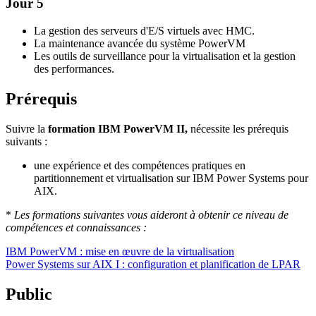
Jour 5
La gestion des serveurs d'E/S virtuels avec HMC.
La maintenance avancée du système PowerVM
Les outils de surveillance pour la virtualisation et la gestion
des performances.
Prérequis
Suivre la
formation IBM PowerVM II,
nécessite les prérequis
suivants :
une expérience et des compétences pratiques en
partitionnement et virtualisation sur IBM Power Systems pour
AIX.
*
Les formations suivantes vous aideront à obtenir ce niveau de
compétences et connaissances :
IBM PowerVM : mise en œuvre de la virtualisation
Power Systems sur AIX I : configuration et planification de LPAR
Public