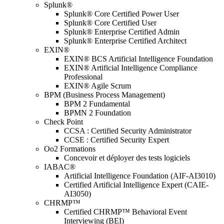
Splunk®
Splunk® Core Certified Power User
Splunk® Core Certified User
Splunk® Enterprise Certified Admin
Splunk® Enterprise Certified Architect
EXIN®
EXIN® BCS Artificial Intelligence Foundation
EXIN® Artificial Intelligence Compliance
Professional
EXIN® Agile Scrum
BPM (Business Process Management)
BPM 2 Fundamental
BPMN 2 Foundation
Check Point
CCSA : Certified Security Administrator
CCSE : Certified Security Expert
Oo2 Formations
Concevoir et déployer des tests logiciels
IABAC®
Artificial Intelligence Foundation (AIF-AI3010)
Certified Artificial Intelligence Expert (CAIE-
AI3050)
CHRMP™
Certified CHRMP™ Behavioral Event
Interviewing (BEI)