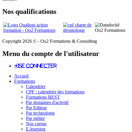
Nos qualifications
Copyright 2026 © - Oo2 Formations & Consulting
Menu du compte de l'utilisateur
Se connecter
Accueil
Formations
Calendrier
CPF : calendrier des formations
Formations BEST
Par domaines d'activité
Par Editeur
Par technologie
Par métier
Nos cursus
E-learning