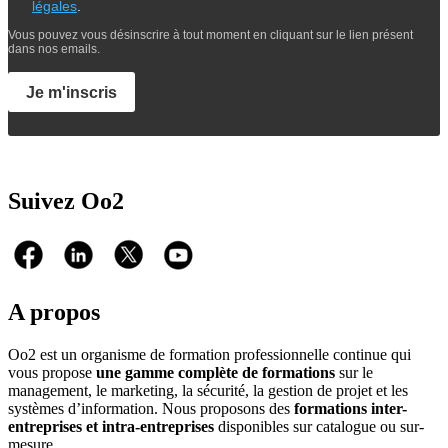
légales
.
Vous pouvez vous désinscrire à tout moment en cliquant sur le lien présent
dans nos emails.
Je m'inscris
Suivez Oo2
A propos
Oo2 est un organisme de formation professionnelle continue qui
vous propose
une gamme complète de formations
sur le
management, le marketing, la sécurité, la gestion de projet et les
systèmes d’information. Nous proposons des
formations inter-
entreprises et intra-entreprises
disponibles sur catalogue ou sur-
mesure.