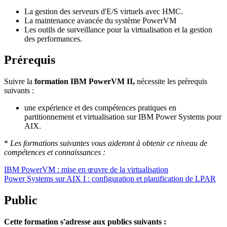
La gestion des serveurs d'E/S virtuels avec HMC.
La maintenance avancée du système PowerVM
Les outils de surveillance pour la virtualisation et la gestion
des performances.
Prérequis
Suivre la
formation IBM PowerVM II,
nécessite les prérequis
suivants :
une expérience et des compétences pratiques en
partitionnement et virtualisation sur IBM Power Systems pour
AIX.
*
Les formations suivantes vous aideront à obtenir ce niveau de
compétences et connaissances :
IBM PowerVM : mise en œuvre de la virtualisation
Power Systems sur AIX I : configuration et planification de LPAR
Public
Cette formation s'adresse aux publics suivants :