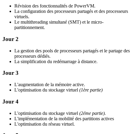
Révision des fonctionnalités de PowerVM.
La configuration des processeurs partagés et des processeurs
virtuels.
Le multithreading simultané (SMT) et le micro-
partitionnement.
Jour 2
La gestion des pools de processeurs partagés et le partage des
processeurs dédiés.
La simplification du redémarrage à distance.
Jour 3
L'augmentation de la mémoire active.
L'optimisation du stockage virtuel
(1ère partie)
Jour 4
L'optimisation du stockage virtuel
(2éme partie).
L'implémentation de la mobilité des partitions actives
L'optimisation du réseau virtuel.