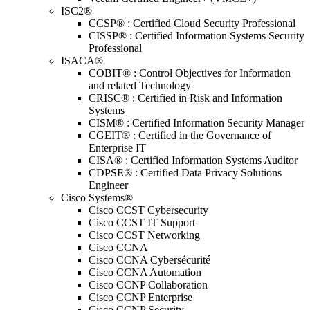
ISC2®
CCSP® : Certified Cloud Security Professional
CISSP® : Certified Information Systems Security
Professional
ISACA®
COBIT® : Control Objectives for Information
and related Technology
CRISC® : Certified in Risk and Information
Systems
CISM® : Certified Information Security Manager
CGEIT® : Certified in the Governance of
Enterprise IT
CISA® : Certified Information Systems Auditor
CDPSE® : Certified Data Privacy Solutions
Engineer
Cisco Systems®
Cisco CCST Cybersecurity
Cisco CCST IT Support
Cisco CCST Networking
Cisco CCNA
Cisco CCNA Cybersécurité
Cisco CCNA Automation
Cisco CCNP Collaboration
Cisco CCNP Enterprise
Cisco CCNP Security