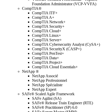
Foundation Administrator (VCP-VVFA)
CompTIA®
CompTIA ITF+
CompTIA A+
CompTIA Network+
CompTIA Security+
CompTIA Cloud+
CompTIA Linux+
CompTIA Server+
CompTIA Cybersecurity Analyst (CySA+)
CompTIA SecurityX (CASP+)
CompTIA PenTest+
CompTIA Data+
CompTIA Project+
CompTIA Cloud Essentials+
NetApp ®
NetApp Associé
NetApp Professionnel
NetApp Spécialiste
NetApp Expert
SAFe® Scaled Agile Framework
SAFe Agilist (SA)
SAFe® Release Train Engineer (RTE)
SAFe® Practitioner (SP) 6.0
SAFe Scrum Master (SMM)