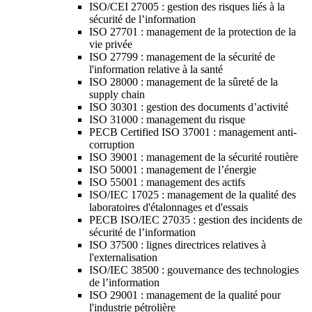
ISO/CEI 27005 : gestion des risques liés à la
sécurité de l’information
ISO 27701 : management de la protection de la
vie privée
ISO 27799 : management de la sécurité de
l'information relative à la santé
ISO 28000 : management de la sûreté de la
supply chain
ISO 30301 : gestion des documents d’activité
ISO 31000 : management du risque
PECB Certified ISO 37001 : management anti-
corruption
ISO 39001 : management de la sécurité routière
ISO 50001 : management de l’énergie
ISO 55001 : management des actifs
ISO/IEC 17025 : management de la qualité des
laboratoires d'étalonnages et d'essais
PECB ISO/IEC 27035 : gestion des incidents de
sécurité de l’information
ISO 37500 : lignes directrices relatives à
l'externalisation
ISO/IEC 38500 : gouvernance des technologies
de l’information
ISO 29001 : management de la qualité pour
l'industrie pétrolière